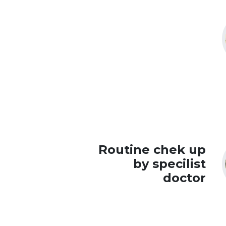
Routine chek up
by specilist
doctor