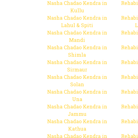
Nasha Chadao Kendra in
Rehabi
Kullu
Nasha Chadao Kendra in
Rehabi
Lahul & Spiti
L
Nasha Chadao Kendra in
Rehabi
Mandi
Nasha Chadao Kendra in
Rehabi
Shimla
Nasha Chadao Kendra in
Rehabi
Sirmaur
Nasha Chadao Kendra in
Rehabi
Solan
Nasha Chadao Kendra in
Rehabi
Una
Nasha Chadao Kendra in
Rehabi
Jammu
Nasha Chadao Kendra in
Rehabi
Kathua
Nasha Chadao Kendra in
Rehabi