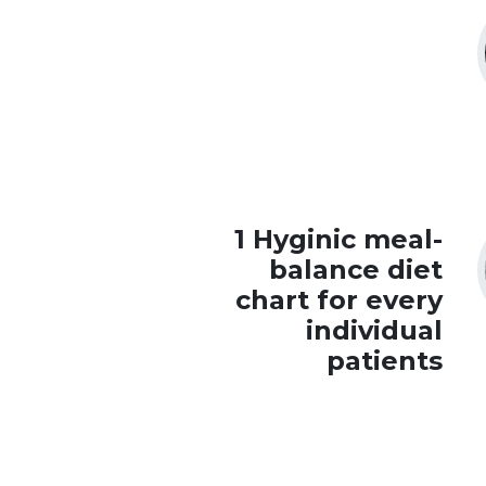
1 Hyginic meal-
balance diet
chart for every
individual
patients