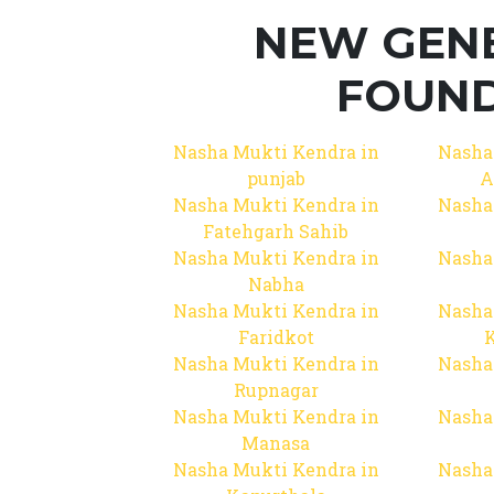
NEW GEN
FOUND
Nasha Mukti Kendra in
Nasha
punjab
A
Nasha Mukti Kendra in
Nasha
Fatehgarh Sahib
Nasha Mukti Kendra in
Nasha
Nabha
Nasha Mukti Kendra in
Nasha
Faridkot
Nasha Mukti Kendra in
Nasha
Rupnagar
Nasha Mukti Kendra in
Nasha
Manasa
Nasha Mukti Kendra in
Nasha