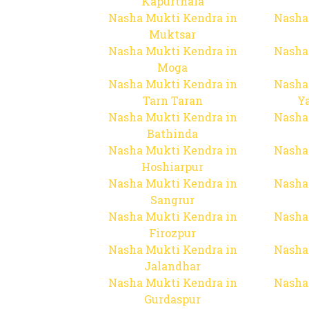
Kapurthala
Nasha Mukti Kendra in
Nasha
Muktsar
Nasha Mukti Kendra in
Nasha
Moga
Nasha Mukti Kendra in
Nasha
Tarn Taran
Y
Nasha Mukti Kendra in
Nasha
Bathinda
Nasha Mukti Kendra in
Nasha
Hoshiarpur
Nasha Mukti Kendra in
Nasha
Sangrur
Nasha Mukti Kendra in
Nasha
Firozpur
Nasha Mukti Kendra in
Nasha
Jalandhar
Nasha Mukti Kendra in
Nasha
Gurdaspur