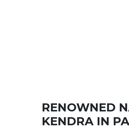
RENOWNED N
KENDRA IN P