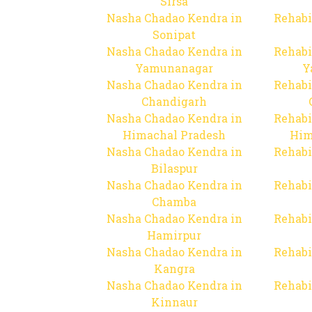
Sirsa
Nasha Chadao Kendra in
Rehabi
Sonipat
Nasha Chadao Kendra in
Rehabi
Yamunanagar
Y
Nasha Chadao Kendra in
Rehabi
Chandigarh
Nasha Chadao Kendra in
Rehabi
Himachal Pradesh
Him
Nasha Chadao Kendra in
Rehabi
Bilaspur
Nasha Chadao Kendra in
Rehabi
Chamba
Nasha Chadao Kendra in
Rehabi
Hamirpur
Nasha Chadao Kendra in
Rehabi
Kangra
Nasha Chadao Kendra in
Rehabi
Kinnaur