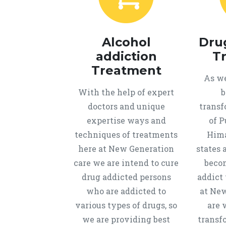
Alcohol
Dru
addiction
T
Treatment
As we
With the help of expert
b
doctors and unique
transf
expertise ways and
of P
techniques of treatments
Hima
here at New Generation
states 
care we are intend to cure
beco
drug addicted persons
addict 
who are addicted to
at New
various types of drugs, so
are 
we are providing best
transf