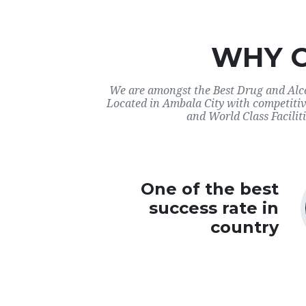
WHY 
We are amongst the Best Drug and Alco
Located in Ambala City with competitiv
and World Class Faciliti
One of the best
success rate in
country