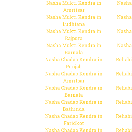
Nasha Mukti Kendra in
Nasha
Amritsar
Nasha Mukti Kendra in
Nasha
Ludhiana
Nasha Mukti Kendra in
Nasha
Rajpura
Nasha Mukti Kendra in
Nasha
Barnala
Nasha Chadao Kendra in
Rehabi
Punjab
Nasha Chadao Kendra in
Rehabi
Amritsar
Nasha Chadao Kendra in
Rehabi
Barnala
Nasha Chadao Kendra in
Rehabi
Bathinda
Nasha Chadao Kendra in
Rehabi
Faridkot
Nasha Chadao Kendra in
Rehabi