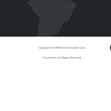
Copyright © 2018 New Generation Care
Foundation. All Rights Reserved.