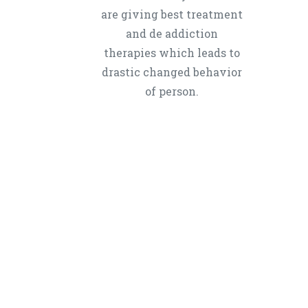
are giving best treatment
and de addiction
therapies which leads to
drastic changed behavior
of person.