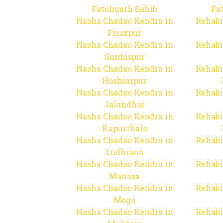
Fatehgarh Sahib
Fa
Nasha Chadao Kendra in
Rehabi
Firozpur
Nasha Chadao Kendra in
Rehabi
Gurdaspur
Nasha Chadao Kendra in
Rehabi
Hoshiarpur
Nasha Chadao Kendra in
Rehabi
Jalandhar
Nasha Chadao Kendra in
Rehabi
Kapurthala
Nasha Chadao Kendra in
Rehabi
Ludhiana
Nasha Chadao Kendra in
Rehabi
Manasa
Nasha Chadao Kendra in
Rehabi
Moga
Nasha Chadao Kendra in
Rehabi