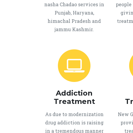
nasha Chadao services in
people 
Punjab, Haryana,
givi
himachal Pradesh and
treatm
jammu Kashmir.
Addiction
Treatment
T
As due to modernization
New Ge
drug addiction is raising
provi
in a tremendous manner
tre