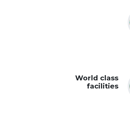
World class
facilities