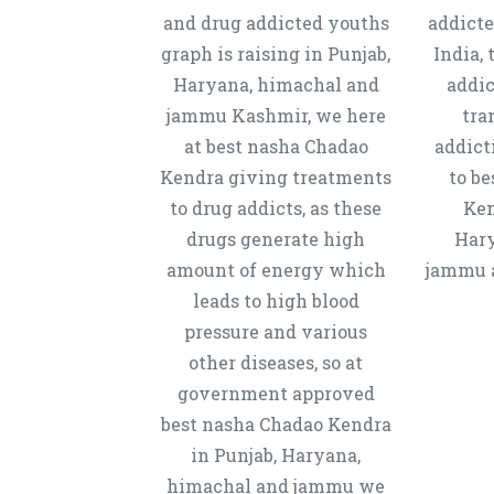
and drug addicted youths
addicte
graph is raising in Punjab,
India, 
Haryana, himachal and
addic
jammu Kashmir, we here
tra
at best nasha Chadao
addict
Kendra giving treatments
to b
to drug addicts, as these
Ken
drugs generate high
Hary
amount of energy which
jammu a
leads to high blood
pressure and various
other diseases, so at
government approved
best nasha Chadao Kendra
in Punjab, Haryana,
himachal and jammu we