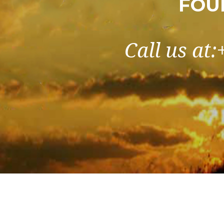
FOU
Call us at