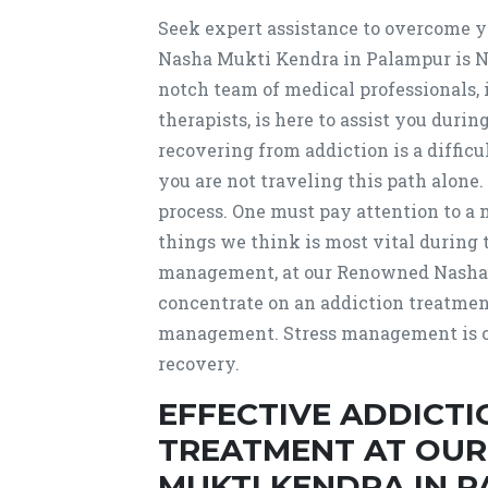
Seek expert assistance to overcome 
Nasha Mukti Kendra in Palampur is
notch team of medical professionals, 
therapists, is here to assist you dur
recovering from addiction is a diffic
you are not traveling this path alone.
process. One must pay attention to a m
things we think is most vital during 
management, at our Renowned Nasha M
concentrate on an addiction treatmen
management. Stress management is cr
recovery.
EFFECTIVE ADDICT
TREATMENT AT OU
MUKTI KENDRA IN 