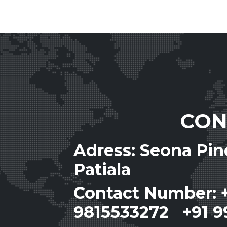
CON
Adress: Seona Pi
Patiala
Contact Number: 
9815533272 +91 9