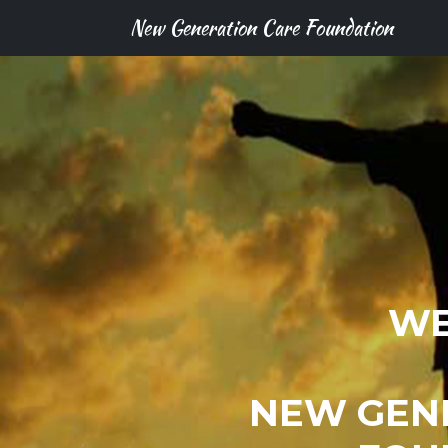
New Generation Care Foundation
WE
NEW GEN