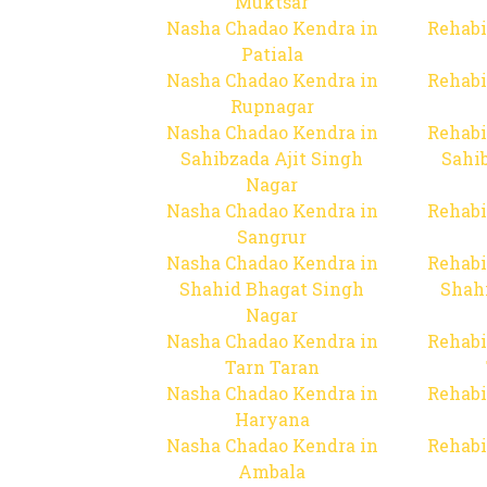
Muktsar
Nasha Chadao Kendra in
Rehabi
Patiala
Nasha Chadao Kendra in
Rehabi
Rupnagar
Nasha Chadao Kendra in
Rehabi
Sahibzada Ajit Singh
Sahib
Nagar
Nasha Chadao Kendra in
Rehabi
Sangrur
Nasha Chadao Kendra in
Rehabi
Shahid Bhagat Singh
Shah
Nagar
Nasha Chadao Kendra in
Rehabi
Tarn Taran
Nasha Chadao Kendra in
Rehabi
Haryana
Nasha Chadao Kendra in
Rehabi
Ambala