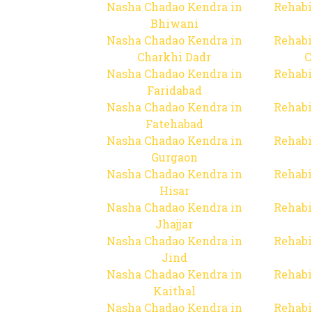
Nasha Chadao Kendra in
Rehabi
Bhiwani
Nasha Chadao Kendra in
Rehabi
Charkhi Dadr
C
Nasha Chadao Kendra in
Rehabi
Faridabad
Nasha Chadao Kendra in
Rehabi
Fatehabad
Nasha Chadao Kendra in
Rehabi
Gurgaon
Nasha Chadao Kendra in
Rehabi
Hisar
Nasha Chadao Kendra in
Rehabi
Jhajjar
Nasha Chadao Kendra in
Rehabi
Jind
Nasha Chadao Kendra in
Rehabi
Kaithal
Nasha Chadao Kendra in
Rehabi