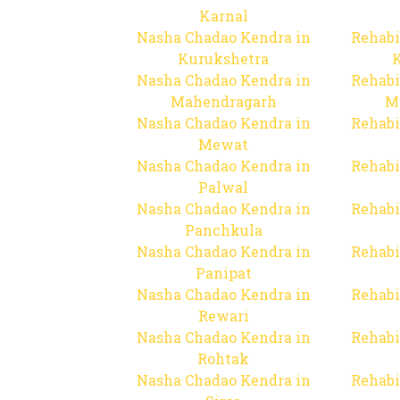
Karnal
Nasha Chadao Kendra in
Rehabi
Kurukshetra
Nasha Chadao Kendra in
Rehabi
Mahendragarh
M
Nasha Chadao Kendra in
Rehabi
Mewat
Nasha Chadao Kendra in
Rehabi
Palwal
Nasha Chadao Kendra in
Rehabi
Panchkula
Nasha Chadao Kendra in
Rehabi
Panipat
Nasha Chadao Kendra in
Rehabi
Rewari
Nasha Chadao Kendra in
Rehabi
Rohtak
Nasha Chadao Kendra in
Rehabi