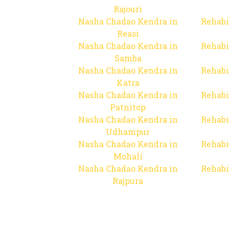
Rajouri
Nasha Chadao Kendra in
Rehabi
Reasi
Nasha Chadao Kendra in
Rehabi
Samba
Nasha Chadao Kendra in
Rehabi
Katra
Nasha Chadao Kendra in
Rehabi
Patnitop
Nasha Chadao Kendra in
Rehabi
Udhampur
Nasha Chadao Kendra in
Rehabi
Mohali
Nasha Chadao Kendra in
Rehabi
Rajpura