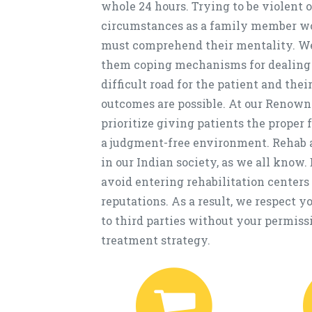
whole 24 hours. Trying to be violent 
circumstances as a family member won'
must comprehend their mentality. We 
them coping mechanisms for dealing w
difficult road for the patient and the
outcomes are possible. At our Renow
prioritize giving patients the proper 
a judgment-free environment. Rehab a
in our Indian society, as we all know. 
avoid entering rehabilitation centers 
reputations. As a result, we respect 
to third parties without your permiss
treatment strategy.