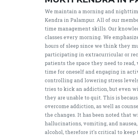
We maintain a morning and nighttim
Kendra in Palampur. All of our member
time management skills. Our knowled
classes every morning. We emphasize t
hours of sleep since we think they mu
participating in extracurricular or rec
patients the space they need to read,
time for oneself and engaging in activi
controlling and lowering stress leve
tries to kick an addiction, but even 
they are unable to quit. This is becau
overcome addiction, as well as counse
the changes. It has been noted that 
hallucinations, vomiting, and nausea
alcohol, therefore it's critical to kee