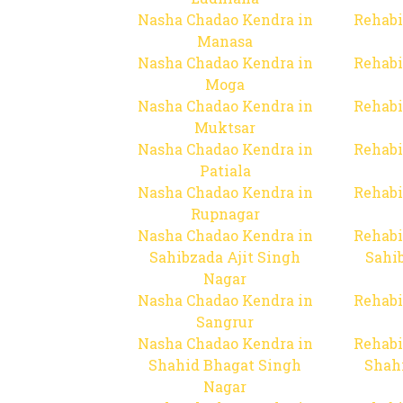
Nasha Chadao Kendra in
Rehabi
Manasa
Nasha Chadao Kendra in
Rehabi
Moga
Nasha Chadao Kendra in
Rehabi
Muktsar
Nasha Chadao Kendra in
Rehabi
Patiala
Nasha Chadao Kendra in
Rehabi
Rupnagar
Nasha Chadao Kendra in
Rehabi
Sahibzada Ajit Singh
Sahib
Nagar
Nasha Chadao Kendra in
Rehabi
Sangrur
Nasha Chadao Kendra in
Rehabi
Shahid Bhagat Singh
Shah
Nagar