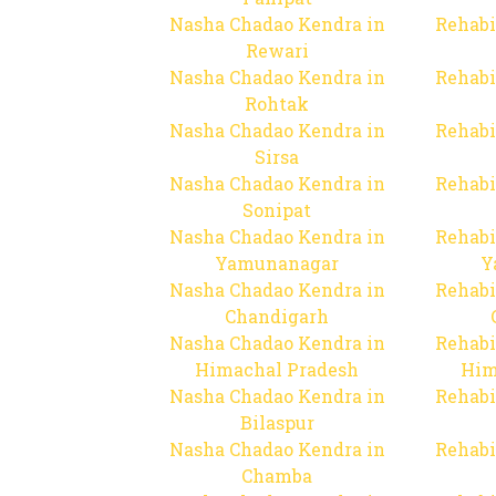
Nasha Chadao Kendra in
Rehabi
Rewari
Nasha Chadao Kendra in
Rehabi
Rohtak
Nasha Chadao Kendra in
Rehabi
Sirsa
Nasha Chadao Kendra in
Rehabi
Sonipat
Nasha Chadao Kendra in
Rehabi
Yamunanagar
Y
Nasha Chadao Kendra in
Rehabi
Chandigarh
Nasha Chadao Kendra in
Rehabi
Himachal Pradesh
Him
Nasha Chadao Kendra in
Rehabi
Bilaspur
Nasha Chadao Kendra in
Rehabi
Chamba