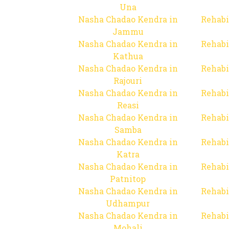
Una
Nasha Chadao Kendra in
Rehabi
Jammu
Nasha Chadao Kendra in
Rehabi
Kathua
Nasha Chadao Kendra in
Rehabi
Rajouri
Nasha Chadao Kendra in
Rehabi
Reasi
Nasha Chadao Kendra in
Rehabi
Samba
Nasha Chadao Kendra in
Rehabi
Katra
Nasha Chadao Kendra in
Rehabi
Patnitop
Nasha Chadao Kendra in
Rehabi
Udhampur
Nasha Chadao Kendra in
Rehabi
Mohali