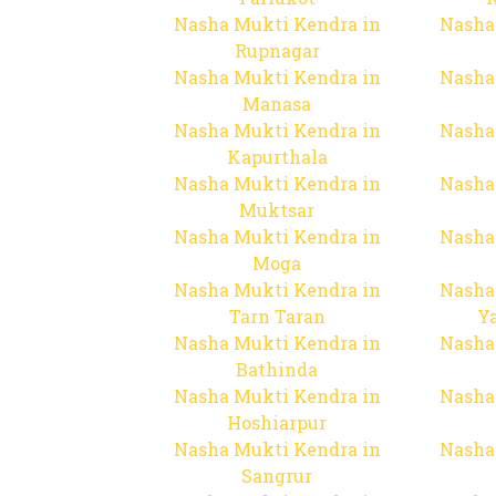
Nasha Mukti Kendra in
Nasha
Rupnagar
Nasha Mukti Kendra in
Nasha
Manasa
Nasha Mukti Kendra in
Nasha
Kapurthala
Nasha Mukti Kendra in
Nasha
Muktsar
Nasha Mukti Kendra in
Nasha
Moga
Nasha Mukti Kendra in
Nasha
Tarn Taran
Y
Nasha Mukti Kendra in
Nasha
Bathinda
Nasha Mukti Kendra in
Nasha
Hoshiarpur
Nasha Mukti Kendra in
Nasha
Sangrur