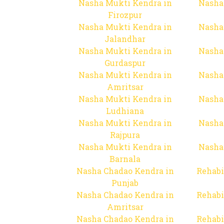
Nasha Mukti Kendra in
Nasha
Firozpur
Nasha Mukti Kendra in
Nasha
Jalandhar
Nasha Mukti Kendra in
Nasha
Gurdaspur
Nasha Mukti Kendra in
Nasha
Amritsar
Nasha Mukti Kendra in
Nasha
Ludhiana
Nasha Mukti Kendra in
Nasha
Rajpura
Nasha Mukti Kendra in
Nasha
Barnala
Nasha Chadao Kendra in
Rehabi
Punjab
Nasha Chadao Kendra in
Rehabi
Amritsar
Nasha Chadao Kendra in
Rehabi