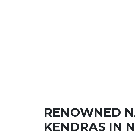
RENOWNED N
KENDRAS IN 