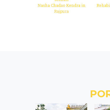
Nasha Chadao Kendra in
Rehabi
Rajpura
PO