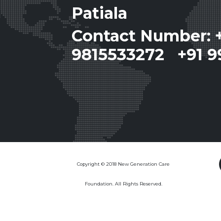
Patiala
Contact Number: 
9815533272 +91 9
Copyright © 2018 New Generation Care
Foundation. All Rights Reserved.