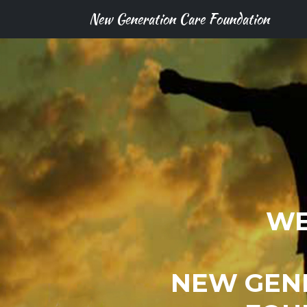
New Generation Care Foundation
WE
NEW GEN