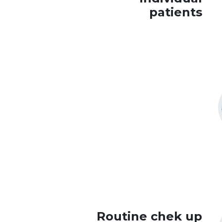
patients
Routine chek up