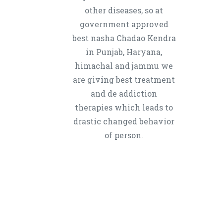
other diseases, so at
government approved
best nasha Chadao Kendra
in Punjab, Haryana,
himachal and jammu we
are giving best treatment
and de addiction
therapies which leads to
drastic changed behavior
of person.