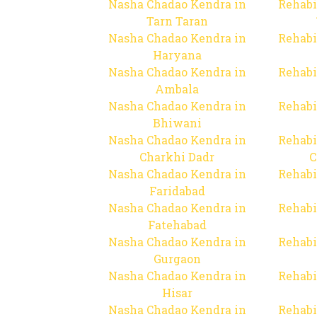
Nasha Chadao Kendra in
Rehabi
Tarn Taran
Nasha Chadao Kendra in
Rehabi
Haryana
Nasha Chadao Kendra in
Rehabi
Ambala
Nasha Chadao Kendra in
Rehabi
Bhiwani
Nasha Chadao Kendra in
Rehabi
Charkhi Dadr
C
Nasha Chadao Kendra in
Rehabi
Faridabad
Nasha Chadao Kendra in
Rehabi
Fatehabad
Nasha Chadao Kendra in
Rehabi
Gurgaon
Nasha Chadao Kendra in
Rehabi
Hisar
Nasha Chadao Kendra in
Rehabi