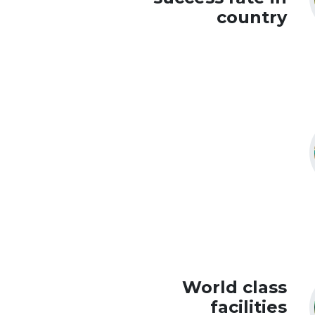
country
World class
facilities