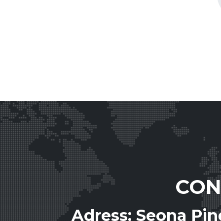
CON
Adress: Seona Pi