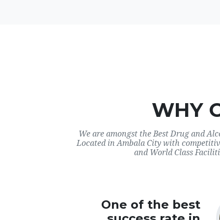
WHY 
We are amongst the Best Drug and Alco
Located in Ambala City with competitiv
and World Class Faciliti
One of the best
success rate in