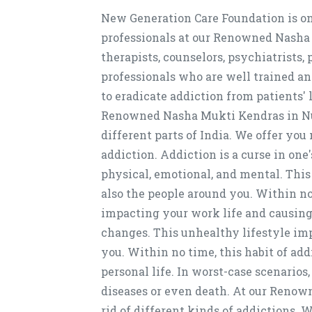
New Generation Care Foundation is on
professionals at our Renowned Nasha
therapists, counselors, psychiatrists,
professionals who are well trained an
to eradicate addiction from patients' 
Renowned Nasha Mukti Kendras in Nur
different parts of India. We offer you
addiction. Addiction is a curse in one'
physical, emotional, and mental. This
also the people around you. Within no 
impacting your work life and causing 
changes. This unhealthy lifestyle imp
you. Within no time, this habit of ad
personal life. In worst-case scenarios,
diseases or even death. At our Renow
rid of different kinds of addictions.