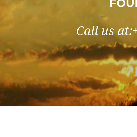
FOU
Call us at