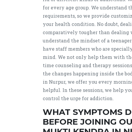
for every age group. We understand t
requirements, so we provide customiz
your health condition. No doubt, deal
comparatively tougher than dealing wi
understand the mindset of a teenager
have staff members who are specially
mind. We not only help them with the
time counseling and therapy sessions.
the changes happening inside the bo
in Nurpur, we offer you every mornin
helpful. In these sessions, we help y
control the urge for addiction.
WHAT SYMPTOMS D
BEFORE JOINING O
MUKTI KENDRA IN 