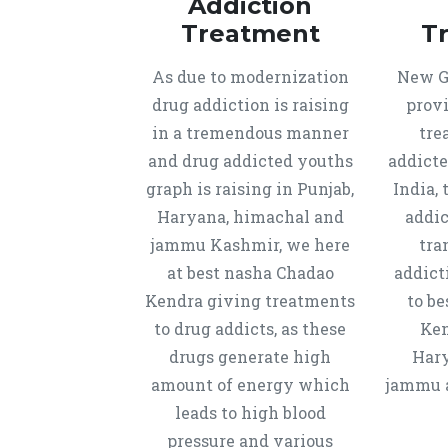
Addiction
Treatment
T
As due to modernization
New Ge
drug addiction is raising
provi
in a tremendous manner
tre
and drug addicted youths
addicte
graph is raising in Punjab,
India, 
Haryana, himachal and
addic
jammu Kashmir, we here
tra
at best nasha Chadao
addict
Kendra giving treatments
to b
to drug addicts, as these
Ken
drugs generate high
Hary
amount of energy which
jammu a
leads to high blood
pressure and various