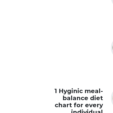
1 Hyginic meal-
balance diet
chart for every
individual