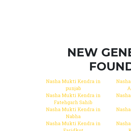
NEW GEN
FOUND
Nasha Mukti Kendra in
Nasha
punjab
A
Nasha Mukti Kendra in
Nasha
Fatehgarh Sahib
Nasha Mukti Kendra in
Nasha
Nabha
Nasha Mukti Kendra in
Nasha
Faridkot