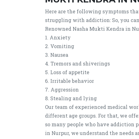
Here are the following symptoms tha
struggling with addiction: So, you ca
Renowned Nasha Mukti Kendra in Nu
1. Anxiety
2. Vomiting
3. Nausea
4. Tremors and shiverings
5. Loss of appetite
6. Irritable behavior
7. Aggression
8. Stealing and lying
Our team of experienced medical work
different age groups. For that, we of
so many people who have addiction 
in Nurpur, we understand the needs a