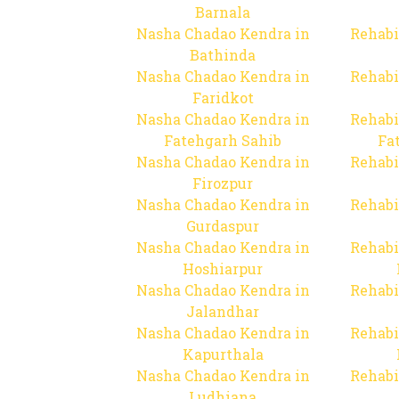
Barnala
Nasha Chadao Kendra in
Rehabi
Bathinda
Nasha Chadao Kendra in
Rehabi
Faridkot
Nasha Chadao Kendra in
Rehabi
Fatehgarh Sahib
Fa
Nasha Chadao Kendra in
Rehabi
Firozpur
Nasha Chadao Kendra in
Rehabi
Gurdaspur
Nasha Chadao Kendra in
Rehabi
Hoshiarpur
Nasha Chadao Kendra in
Rehabi
Jalandhar
Nasha Chadao Kendra in
Rehabi
Kapurthala
Nasha Chadao Kendra in
Rehabi
Ludhiana