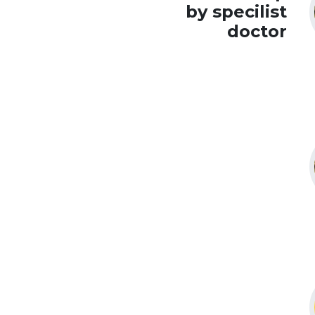
by specilist
doctor