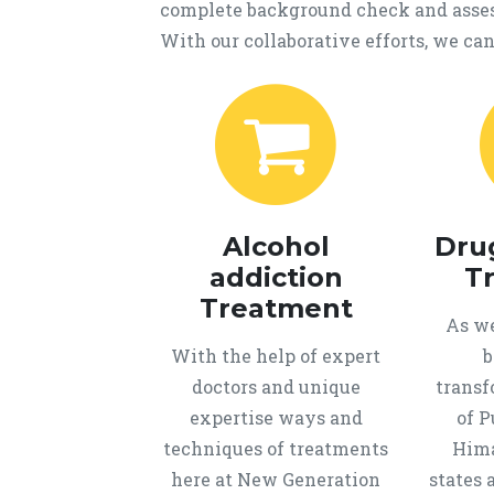
complete background check and assess
With our collaborative efforts, we can 
Alcohol
Dru
addiction
T
Treatment
As we
With the help of expert
b
doctors and unique
transf
expertise ways and
of P
techniques of treatments
Hima
here at New Generation
states 