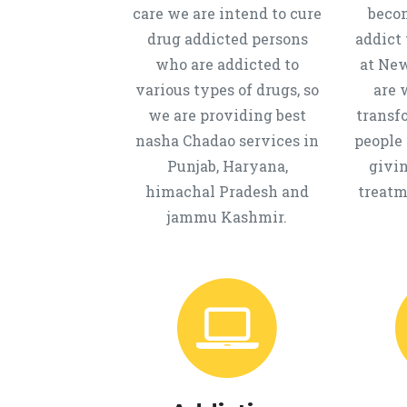
care we are intend to cure
beco
drug addicted persons
addict 
who are addicted to
at New
various types of drugs, so
are 
we are providing best
transf
nasha Chadao services in
people 
Punjab, Haryana,
givi
himachal Pradesh and
treatm
jammu Kashmir.