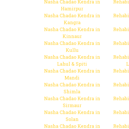
Nasha Chadao Kendra in
Rehabi
Hamirpur
Nasha Chadao Kendra in
Rehabi
Kangra
Nasha Chadao Kendra in
Rehabi
Kinnaur
Nasha Chadao Kendra in
Rehabi
Kullu
Nasha Chadao Kendra in
Rehabi
Lahul & Spiti
L
Nasha Chadao Kendra in
Rehabi
Mandi
Nasha Chadao Kendra in
Rehabi
Shimla
Nasha Chadao Kendra in
Rehabi
Sirmaur
Nasha Chadao Kendra in
Rehabi
Solan
Nasha Chadao Kendra in
Rehabi