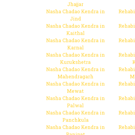
Jhajjar
Nasha Chadao Kendra in
Rehabi
Jind
Nasha Chadao Kendra in
Rehabi
Kaithal
Nasha Chadao Kendra in
Rehabi
Karnal
Nasha Chadao Kendra in
Rehabi
Kurukshetra
Nasha Chadao Kendra in
Rehabi
Mahendragarh
M
Nasha Chadao Kendra in
Rehabi
Mewat
Nasha Chadao Kendra in
Rehabi
Palwal
Nasha Chadao Kendra in
Rehabi
Panchkula
Nasha Chadao Kendra in
Rehabi
Panipat