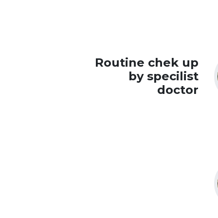
Routine chek up
by specilist
doctor