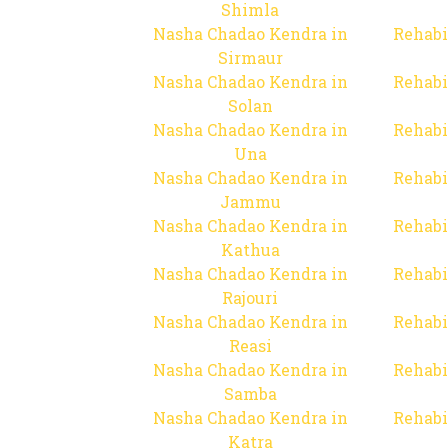
Shimla
Nasha Chadao Kendra in
Rehabi
Sirmaur
Nasha Chadao Kendra in
Rehabi
Solan
Nasha Chadao Kendra in
Rehabi
Una
Nasha Chadao Kendra in
Rehabi
Jammu
Nasha Chadao Kendra in
Rehabi
Kathua
Nasha Chadao Kendra in
Rehabi
Rajouri
Nasha Chadao Kendra in
Rehabi
Reasi
Nasha Chadao Kendra in
Rehabi
Samba
Nasha Chadao Kendra in
Rehabi
Katra