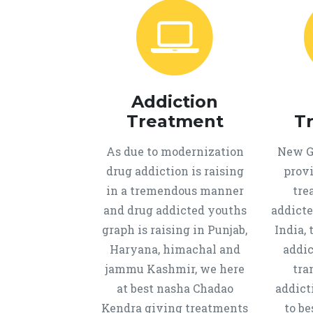
Addiction
Treatment
T
As due to modernization
New Ge
drug addiction is raising
provi
in a tremendous manner
tre
and drug addicted youths
addicte
graph is raising in Punjab,
India, 
Haryana, himachal and
addic
jammu Kashmir, we here
tra
at best nasha Chadao
addict
Kendra giving treatments
to b