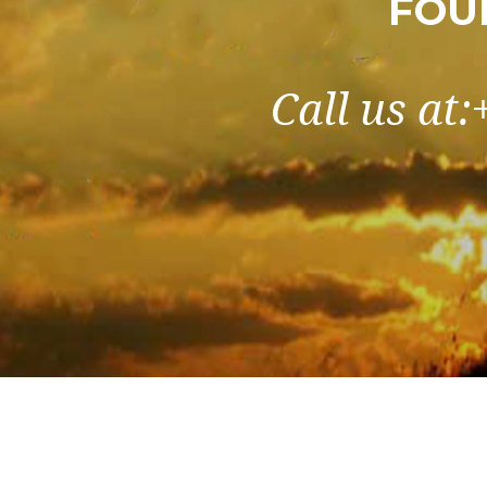
FOU
Call us at