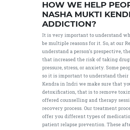
HOW WE HELP PEO
NASHA MUKTI KENDR
ADDICTION?
It is very important to understand why
be multiple reasons for it. So, at ou
understand a person's prespective, t
that increased the risk of taking dru
pressure, stress, or anxiety. Some peo
so it is important to understand the
Kendra in Indri we make sure that you
detoxification, that is to remove toxi
offered counselling and therapy sessi
recovery process. Our treatment proce
offer you different types of medicati
patient relapse prevention. These afte