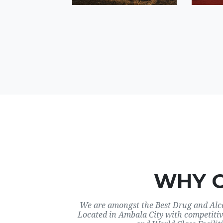
WHY 
We are amongst the Best Drug and Alco
Located in Ambala City with competitiv