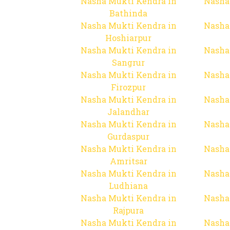
Nasha Mukti Kendra in
Nasha
Bathinda
Nasha Mukti Kendra in
Nasha
Hoshiarpur
Nasha Mukti Kendra in
Nasha
Sangrur
Nasha Mukti Kendra in
Nasha
Firozpur
Nasha Mukti Kendra in
Nasha
Jalandhar
Nasha Mukti Kendra in
Nasha
Gurdaspur
Nasha Mukti Kendra in
Nasha
Amritsar
Nasha Mukti Kendra in
Nasha
Ludhiana
Nasha Mukti Kendra in
Nasha
Rajpura
Nasha Mukti Kendra in
Nasha