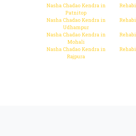
Nasha Chadao Kendra in
Rehabi
Patnitop
Nasha Chadao Kendra in
Rehabi
Udhampur
Nasha Chadao Kendra in
Rehabi
Mohali
Nasha Chadao Kendra in
Rehabi
Rajpura