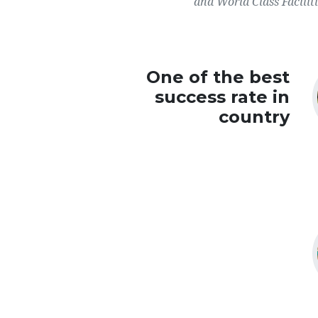
and World Class Faciliti
One of the best
success rate in
country