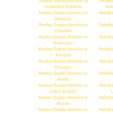
Nasha Chadao Kendra in
Rehabi
Himachal Pradesh
Him
Nasha Chadao Kendra in
Rehabi
Bilaspur
Nasha Chadao Kendra in
Rehabi
Chamba
Nasha Chadao Kendra in
Rehabi
Hamirpur
Nasha Chadao Kendra in
Rehabi
Kangra
Nasha Chadao Kendra in
Rehabi
Kinnaur
Nasha Chadao Kendra in
Rehabi
Kullu
Nasha Chadao Kendra in
Rehabi
Lahul & Spiti
L
Nasha Chadao Kendra in
Rehabi
Mandi
Nasha Chadao Kendra in
Rehabi