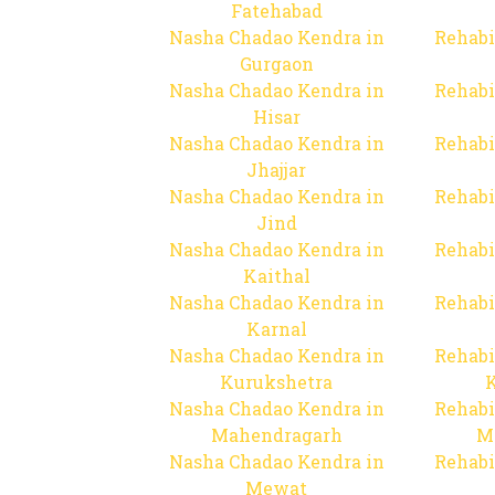
Fatehabad
Nasha Chadao Kendra in
Rehabi
Gurgaon
Nasha Chadao Kendra in
Rehabi
Hisar
Nasha Chadao Kendra in
Rehabi
Jhajjar
Nasha Chadao Kendra in
Rehabi
Jind
Nasha Chadao Kendra in
Rehabi
Kaithal
Nasha Chadao Kendra in
Rehabi
Karnal
Nasha Chadao Kendra in
Rehabi
Kurukshetra
Nasha Chadao Kendra in
Rehabi
Mahendragarh
M
Nasha Chadao Kendra in
Rehabi
Mewat