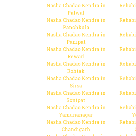
Nasha Chadao Kendra in
Rehabi
Palwal
Nasha Chadao Kendra in
Rehabi
Panchkula
Nasha Chadao Kendra in
Rehabi
Panipat
Nasha Chadao Kendra in
Rehabi
Rewari
Nasha Chadao Kendra in
Rehabi
Rohtak
Nasha Chadao Kendra in
Rehabi
Sirsa
Nasha Chadao Kendra in
Rehabi
Sonipat
Nasha Chadao Kendra in
Rehabi
Yamunanagar
Y
Nasha Chadao Kendra in
Rehabi
Chandigarh