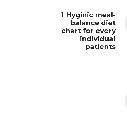
1 Hyginic meal-
balance diet
chart for every
individual
patients