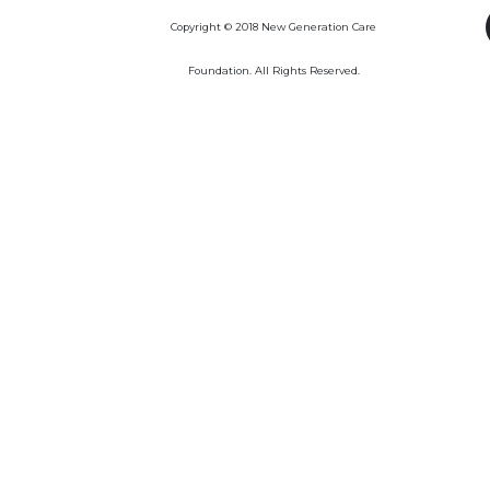
Copyright © 2018 New Generation Care
Foundation. All Rights Reserved.