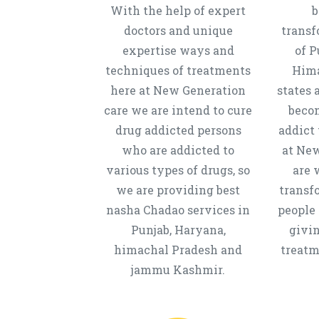
With the help of expert
b
doctors and unique
transf
expertise ways and
of P
techniques of treatments
Hima
here at New Generation
states 
care we are intend to cure
beco
drug addicted persons
addict 
who are addicted to
at New
various types of drugs, so
are 
we are providing best
transf
nasha Chadao services in
people 
Punjab, Haryana,
givi
himachal Pradesh and
treatm
jammu Kashmir.