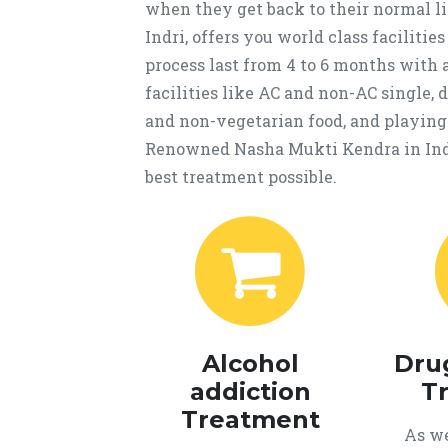
when they get back to their normal 
Indri, offers you world class faciliti
process last from 4 to 6 months with 
facilities like AC and non-AC single,
and non-vegetarian food, and playing a
Renowned Nasha Mukti Kendra in Indr
best treatment possible.
Alcohol
Dru
addiction
T
Treatment
As we