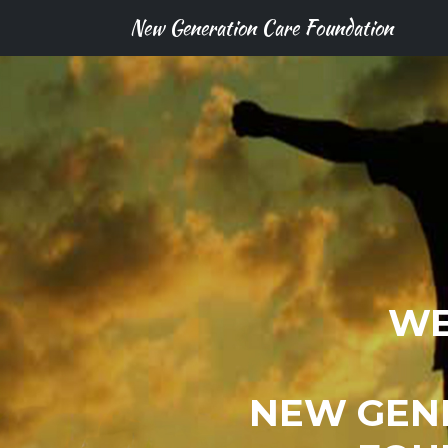
New Generation Care Foundation
WE
NEW GEN