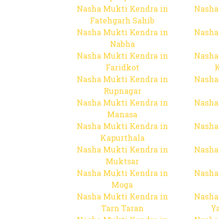
Nasha Mukti Kendra in
Nasha
Fatehgarh Sahib
Nasha Mukti Kendra in
Nasha
Nabha
Nasha Mukti Kendra in
Nasha
Faridkot
Nasha Mukti Kendra in
Nasha
Rupnagar
Nasha Mukti Kendra in
Nasha
Manasa
Nasha Mukti Kendra in
Nasha
Kapurthala
Nasha Mukti Kendra in
Nasha
Muktsar
Nasha Mukti Kendra in
Nasha
Moga
Nasha Mukti Kendra in
Nasha
Tarn Taran
Y