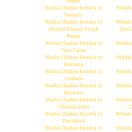
Nagar
Nasha Chadao Kendra in
Rehabi
Sangrur
Nasha Chadao Kendra in
Rehabi
Shahid Bhagat Singh
Shah
Nagar
Nasha Chadao Kendra in
Rehabi
Tarn Taran
Nasha Chadao Kendra in
Rehabi
Haryana
Nasha Chadao Kendra in
Rehabi
Ambala
Nasha Chadao Kendra in
Rehabi
Bhiwani
Nasha Chadao Kendra in
Rehabi
Charkhi Dadr
C
Nasha Chadao Kendra in
Rehabi
Faridabad
Nasha Chadao Kendra in
Rehabi