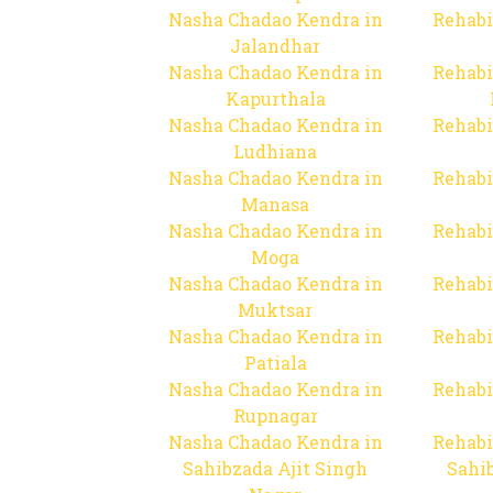
Nasha Chadao Kendra in
Rehabi
Jalandhar
Nasha Chadao Kendra in
Rehabi
Kapurthala
Nasha Chadao Kendra in
Rehabi
Ludhiana
Nasha Chadao Kendra in
Rehabi
Manasa
Nasha Chadao Kendra in
Rehabi
Moga
Nasha Chadao Kendra in
Rehabi
Muktsar
Nasha Chadao Kendra in
Rehabi
Patiala
Nasha Chadao Kendra in
Rehabi
Rupnagar
Nasha Chadao Kendra in
Rehabi
Sahibzada Ajit Singh
Sahib