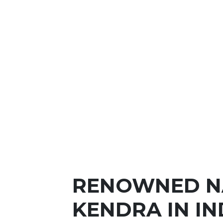
RENOWNED N
KENDRA IN IN