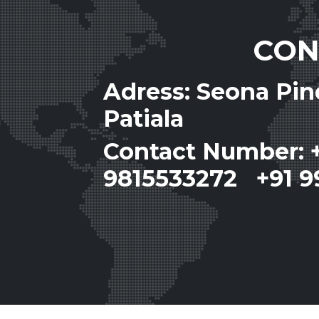
CON
Adress: Seona Pi
Patiala
Contact Number: 
9815533272 +91 9