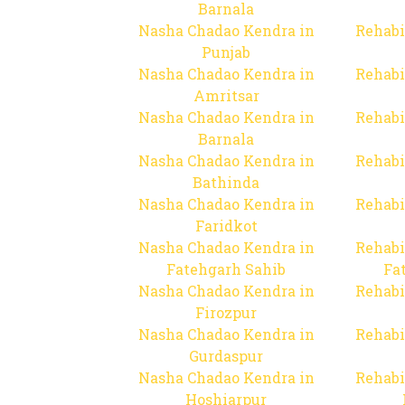
Barnala
Nasha Chadao Kendra in
Rehabi
Punjab
Nasha Chadao Kendra in
Rehabi
Amritsar
Nasha Chadao Kendra in
Rehabi
Barnala
Nasha Chadao Kendra in
Rehabi
Bathinda
Nasha Chadao Kendra in
Rehabi
Faridkot
Nasha Chadao Kendra in
Rehabi
Fatehgarh Sahib
Fa
Nasha Chadao Kendra in
Rehabi
Firozpur
Nasha Chadao Kendra in
Rehabi
Gurdaspur
Nasha Chadao Kendra in
Rehabi
Hoshiarpur