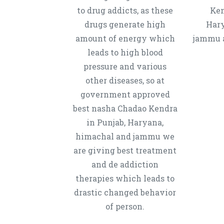
to drug addicts, as these
Ken
drugs generate high
Hary
amount of energy which
jammu a
leads to high blood
pressure and various
other diseases, so at
government approved
best nasha Chadao Kendra
in Punjab, Haryana,
himachal and jammu we
are giving best treatment
and de addiction
therapies which leads to
drastic changed behavior
of person.