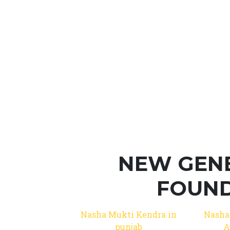
NEW GEN
FOUND
Nasha Mukti Kendra in
Nasha
punjab
A