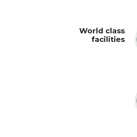
World class
facilities