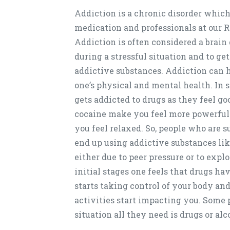
Addiction is a chronic disorder which
medication and professionals at our
Addiction is often considered a brain
during a stressful situation and to get
addictive substances. Addiction can 
one’s physical and mental health. In 
gets addicted to drugs as they feel go
cocaine make you feel more powerful 
you feel relaxed. So, people who are s
end up using addictive substances like 
either due to peer pressure or to exp
initial stages one feels that drugs h
starts taking control of your body an
activities start impacting you. Some p
situation all they need is drugs or alc