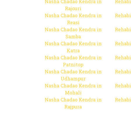
Nasha Chadao Kendra in
Rehabi
Rajouri
Nasha Chadao Kendra in
Rehabi
Reasi
Nasha Chadao Kendra in
Rehabi
Samba
Nasha Chadao Kendra in
Rehabi
Katra
Nasha Chadao Kendra in
Rehabi
Patnitop
Nasha Chadao Kendra in
Rehabi
Udhampur
Nasha Chadao Kendra in
Rehabi
Mohali
Nasha Chadao Kendra in
Rehabi
Rajpura