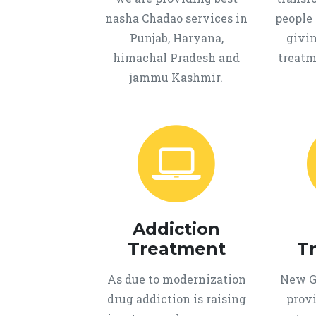
nasha Chadao services in
people 
Punjab, Haryana,
givi
himachal Pradesh and
treatm
jammu Kashmir.
Addiction
Treatment
T
As due to modernization
New Ge
drug addiction is raising
provi