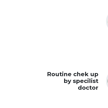
Routine chek up
by specilist
doctor