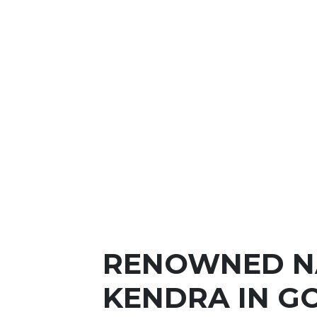
RENOWNED N
KENDRA IN G