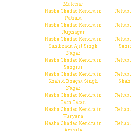
Muktsar
Nasha Chadao Kendra in
Rehabi
Patiala
Nasha Chadao Kendra in
Rehabi
Rupnagar
Nasha Chadao Kendra in
Rehabi
Sahibzada Ajit Singh
Sahib
Nagar
Nasha Chadao Kendra in
Rehabi
Sangrur
Nasha Chadao Kendra in
Rehabi
Shahid Bhagat Singh
Shah
Nagar
Nasha Chadao Kendra in
Rehabi
Tarn Taran
Nasha Chadao Kendra in
Rehabi
Haryana
Nasha Chadao Kendra in
Rehabi
Ambala