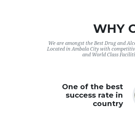
WHY 
We are amongst the Best Drug and Alco
Located in Ambala City with competitiv
and World Class Faciliti
One of the best
success rate in
country