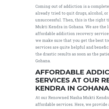
Coming out of addiction is a complete
already tried to quit drugs, alcohol, 
unsuccessful. Then, this is the right
Mukti Kendra in Gohana. We are the 
affordable addiction recovery service
we make sure that you get the best tr
services are quite helpful and benefi
the drastic results as soon as the pa
Gohana.
AFFORDABLE ADDIC
SERVICES AT OUR 
KENDRA IN GOHANA
At our Renowned Nasha Mukti Kendra 
affordable services. Here, we provide