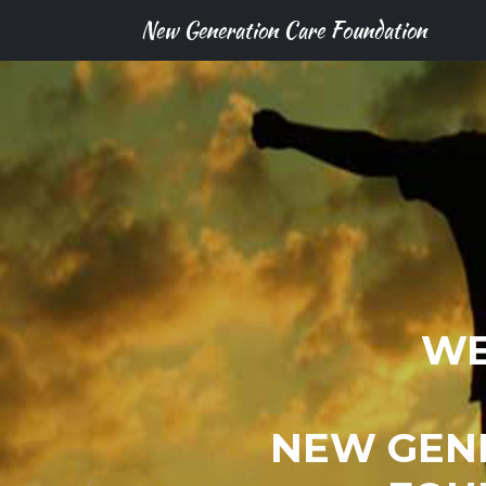
New Generation Care Foundation
WE
NEW GEN