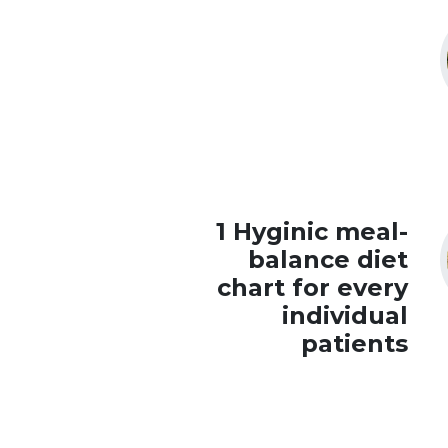
1 Hyginic meal-
balance diet
chart for every
individual
patients