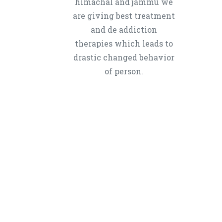
himachal and jammu we
are giving best treatment
and de addiction
therapies which leads to
drastic changed behavior
of person.