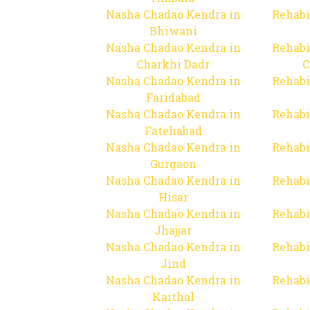
Nasha Chadao Kendra in
Rehabi
Bhiwani
Nasha Chadao Kendra in
Rehabi
Charkhi Dadr
C
Nasha Chadao Kendra in
Rehabi
Faridabad
Nasha Chadao Kendra in
Rehabi
Fatehabad
Nasha Chadao Kendra in
Rehabi
Gurgaon
Nasha Chadao Kendra in
Rehabi
Hisar
Nasha Chadao Kendra in
Rehabi
Jhajjar
Nasha Chadao Kendra in
Rehabi
Jind
Nasha Chadao Kendra in
Rehabi
Kaithal