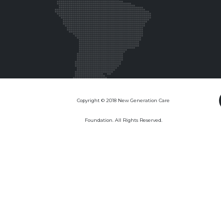
Copyright © 2018 New Generation Care
Foundation. All Rights Reserved.