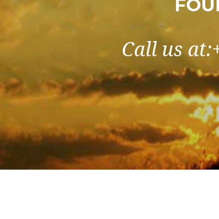
FOU
Call us at