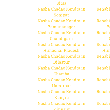
Sirsa
Nasha Chadao Kendra in
Rehabi
Sonipat
Nasha Chadao Kendra in
Rehabi
Yamunanagar
Y
Nasha Chadao Kendra in
Rehabi
Chandigarh
Nasha Chadao Kendra in
Rehabi
Himachal Pradesh
Him
Nasha Chadao Kendra in
Rehabi
Bilaspur
Nasha Chadao Kendra in
Rehabi
Chamba
Nasha Chadao Kendra in
Rehabi
Hamirpur
Nasha Chadao Kendra in
Rehabi
Kangra
Nasha Chadao Kendra in
Rehabi
Kinnaur