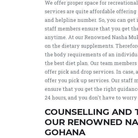
We offer proper space for recreational
services are quite affordable offering
and helpline number. So, you can get
staff members ensure that you get the 
anytime. At our Renowned Nasha Muk
on the dietary supplements. Therefore,
the body requirements of an individu
the best diet plan. Our team members
offer pick and drop services. In case, 
offer you pick up services. Our staff
ensure that you get the right guidanc
24 hours, and you don't have to worry
COUNSELLING AND 
OUR RENOWNED NAS
GOHANA