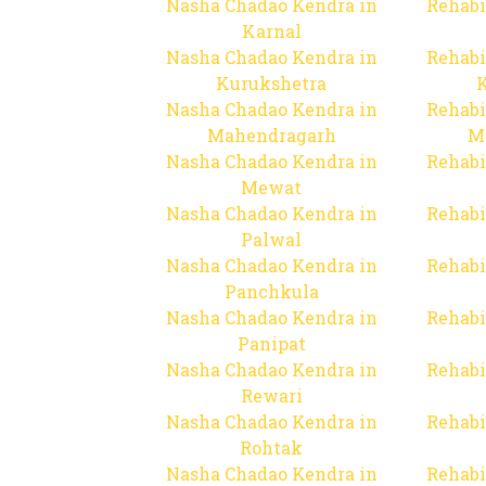
Nasha Chadao Kendra in
Rehabi
Karnal
Nasha Chadao Kendra in
Rehabi
Kurukshetra
Nasha Chadao Kendra in
Rehabi
Mahendragarh
M
Nasha Chadao Kendra in
Rehabi
Mewat
Nasha Chadao Kendra in
Rehabi
Palwal
Nasha Chadao Kendra in
Rehabi
Panchkula
Nasha Chadao Kendra in
Rehabi
Panipat
Nasha Chadao Kendra in
Rehabi
Rewari
Nasha Chadao Kendra in
Rehabi
Rohtak
Nasha Chadao Kendra in
Rehabi