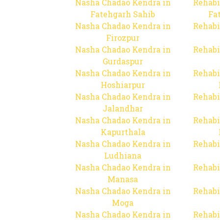
Nasha Chadao Kendra in
Rehabi
Fatehgarh Sahib
Fa
Nasha Chadao Kendra in
Rehabi
Firozpur
Nasha Chadao Kendra in
Rehabi
Gurdaspur
Nasha Chadao Kendra in
Rehabi
Hoshiarpur
Nasha Chadao Kendra in
Rehabi
Jalandhar
Nasha Chadao Kendra in
Rehabi
Kapurthala
Nasha Chadao Kendra in
Rehabi
Ludhiana
Nasha Chadao Kendra in
Rehabi
Manasa
Nasha Chadao Kendra in
Rehabi
Moga
Nasha Chadao Kendra in
Rehabi