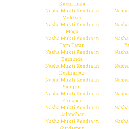
Kapurthala
Nasha Mukti Kendra in
Nasha
Muktsar
Nasha Mukti Kendra in
Nasha
Moga
Nasha Mukti Kendra in
Nasha
Tarn Taran
Y
Nasha Mukti Kendra in
Nasha
Bathinda
Nasha Mukti Kendra in
Nasha
Hoshiarpur
Nasha Mukti Kendra in
Nasha
Sangrur
Nasha Mukti Kendra in
Nasha
Firozpur
Nasha Mukti Kendra in
Nasha
Jalandhar
Nasha Mukti Kendra in
Nasha
Gurdaspur