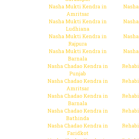
Nasha Mukti Kendra in
Nasha
Amritsar
Nasha Mukti Kendra in
Nasha
Ludhiana
Nasha Mukti Kendra in
Nasha
Rajpura
Nasha Mukti Kendra in
Nasha
Barnala
Nasha Chadao Kendra in
Rehabi
Punjab
Nasha Chadao Kendra in
Rehabi
Amritsar
Nasha Chadao Kendra in
Rehabi
Barnala
Nasha Chadao Kendra in
Rehabi
Bathinda
Nasha Chadao Kendra in
Rehabi
Faridkot