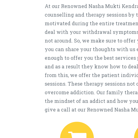
At our Renowned Nasha Mukti Kendra 
counselling and therapy sessions by t
motivated during the entire treatment
deal with your withdrawal symptoms 
not around. So, we make sure to offe
you can share your thoughts with us e
enough to offer you the best services 
and as a result they know how to deal
from this, we offer the patient indiv
sessions. These therapy sessions not o
overcome addiction. Our family thera
the mindset of an addict and how you 
give a call at our Renowned Nasha Muk