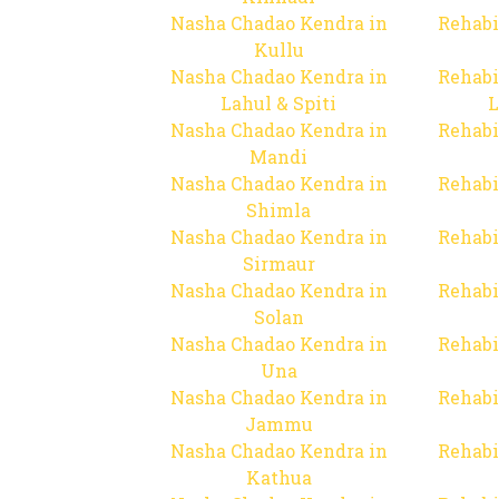
Nasha Chadao Kendra in
Rehabi
Kullu
Nasha Chadao Kendra in
Rehabi
Lahul & Spiti
L
Nasha Chadao Kendra in
Rehabi
Mandi
Nasha Chadao Kendra in
Rehabi
Shimla
Nasha Chadao Kendra in
Rehabi
Sirmaur
Nasha Chadao Kendra in
Rehabi
Solan
Nasha Chadao Kendra in
Rehabi
Una
Nasha Chadao Kendra in
Rehabi
Jammu
Nasha Chadao Kendra in
Rehabi
Kathua