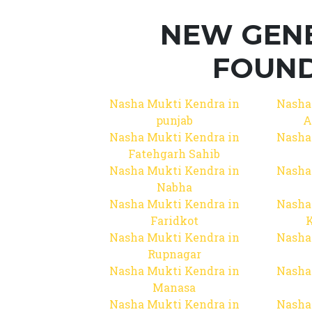
NEW GEN
FOUND
Nasha Mukti Kendra in
Nasha
punjab
A
Nasha Mukti Kendra in
Nasha
Fatehgarh Sahib
Nasha Mukti Kendra in
Nasha
Nabha
Nasha Mukti Kendra in
Nasha
Faridkot
Nasha Mukti Kendra in
Nasha
Rupnagar
Nasha Mukti Kendra in
Nasha
Manasa
Nasha Mukti Kendra in
Nasha