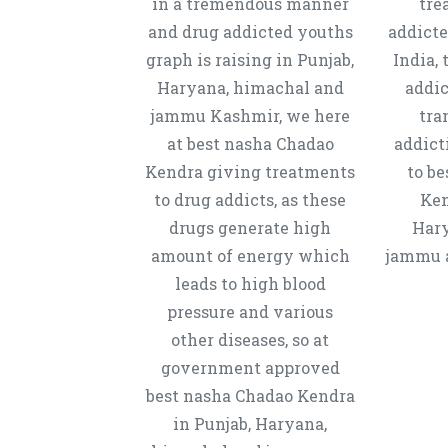
in a tremendous manner
tre
and drug addicted youths
addicte
graph is raising in Punjab,
India, 
Haryana, himachal and
addic
jammu Kashmir, we here
tra
at best nasha Chadao
addict
Kendra giving treatments
to b
to drug addicts, as these
Ken
drugs generate high
Hary
amount of energy which
jammu a
leads to high blood
pressure and various
other diseases, so at
government approved
best nasha Chadao Kendra
in Punjab, Haryana,