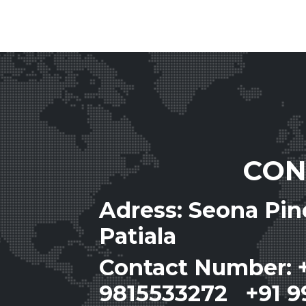
CON
Adress: Seona Pi
Patiala
Contact Number: 
9815533272 +91 9