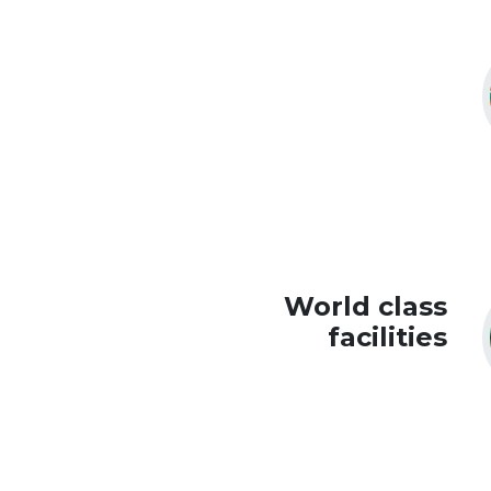
World class
facilities