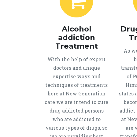
Alcohol
Dru
addiction
T
Treatment
As we
With the help of expert
b
doctors and unique
transf
expertise ways and
of P
techniques of treatments
Hima
here at New Generation
states 
care we are intend to cure
beco
drug addicted persons
addict 
who are addicted to
at New
various types of drugs, so
are 
we are providing best
transf