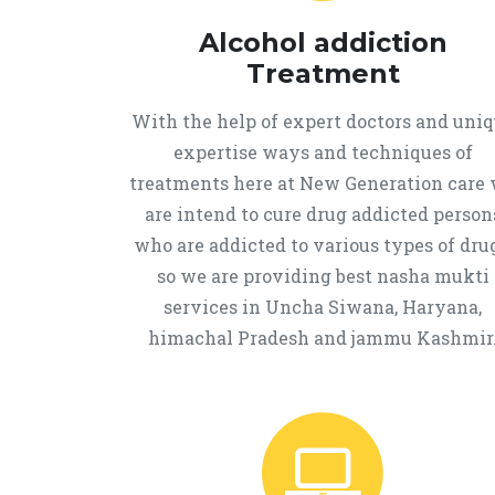
Alcohol addiction
Treatment
With the help of expert doctors and uni
expertise ways and techniques of
treatments here at New Generation care
are intend to cure drug addicted person
who are addicted to various types of drug
so we are providing best nasha mukti
services in Uncha Siwana, Haryana,
himachal Pradesh and jammu Kashmir