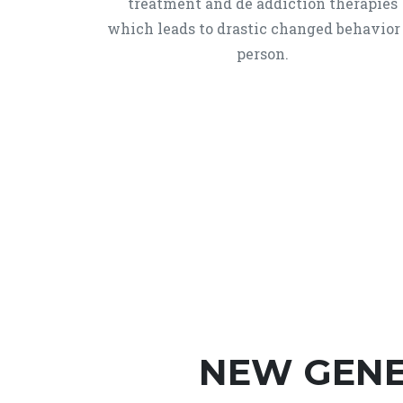
treatment and de addiction therapies
which leads to drastic changed behavior
person.
NEW GENE