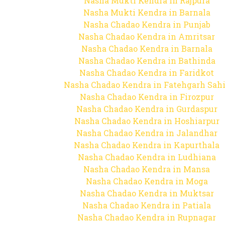
Nasha Mukti Kendra in Rajpura
Nasha Mukti Kendra in Barnala
Nasha Chadao Kendra in Punjab
Nasha Chadao Kendra in Amritsar
Nasha Chadao Kendra in Barnala
Nasha Chadao Kendra in Bathinda
Nasha Chadao Kendra in Faridkot
Nasha Chadao Kendra in Fatehgarh Sah
Nasha Chadao Kendra in Firozpur
Nasha Chadao Kendra in Gurdaspur
Nasha Chadao Kendra in Hoshiarpur
Nasha Chadao Kendra in Jalandhar
Nasha Chadao Kendra in Kapurthala
Nasha Chadao Kendra in Ludhiana
Nasha Chadao Kendra in Mansa
Nasha Chadao Kendra in Moga
Nasha Chadao Kendra in Muktsar
Nasha Chadao Kendra in Patiala
Nasha Chadao Kendra in Rupnagar