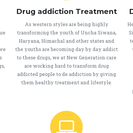
Drug addiction Treatment
As western styles are being highly
He
que
transforming the youth of Uncha Siwana,
S
Haryana, Himachal and other states and
t
 we
the youths are becoming day by day addict
s
to these drugs, we at New Generation care
s,
are working hard to transform drug
addicted people to de addiction by giving
them healthy treatment and lifestyle.
.