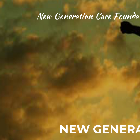
New Generation Care Founda
NEW GENERA