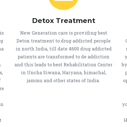
Detox Treatment
is
New Generation care is providing best
ug
Detox treatment to drug addicted perople
ha
in north India, till date 4600 drug addicted
u
patients are transformed to de addiction
y
n
and this leads to best Rehabilitation Center
by
s,
in Uncha Siwana, Haryana, himachal,
f
jammu and other states of India.
o
re
on
yo
t
H