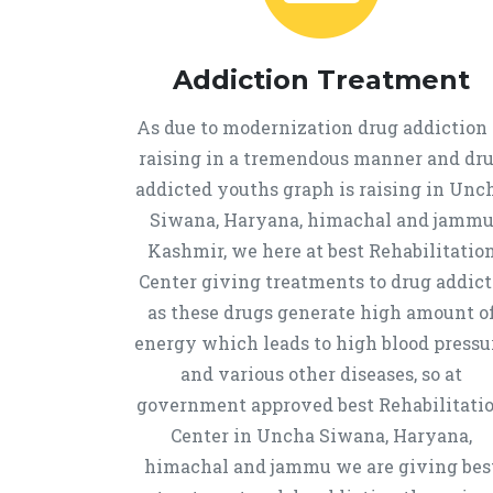
Addiction Treatment
As due to modernization drug addiction 
raising in a tremendous manner and dr
addicted youths graph is raising in Unc
Siwana, Haryana, himachal and jamm
Kashmir, we here at best Rehabilitatio
Center giving treatments to drug addict
as these drugs generate high amount o
energy which leads to high blood pressu
and various other diseases, so at
government approved best Rehabilitati
Center in Uncha Siwana, Haryana,
himachal and jammu we are giving bes