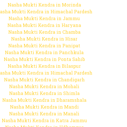
Nasha Mukti Kendra in Morinda
asha Mukti Kendra in Himachal Pardesh
Nasha Mukti Kendra in Jammu
Nasha Mukti Kendra in Haryana
Nasha Mukti Kendra in Chamba
Nasha Mukti Kendra in Hisar
Nasha Mukti Kendra in Panipat
Nasha Mukti Kendra in Panchkula
Nasha Mukti Kendra in Ponta Sahib
Nasha Mukti Kendra in Bilaspur
asha Mukti Kendra in Himachal Pardesh
Nasha Mukti Kendra in Chandigarh
Nasha Mukti Kendra in Mohali
Nasha Mukti Kendra in Shimla
Nasha Mukti Kendra in Dharamshala
Nasha Mukti Kendra in Mandi
Nasha Mukti Kendra in Manali
Nasha Mukti Kendra in Katra Jammu