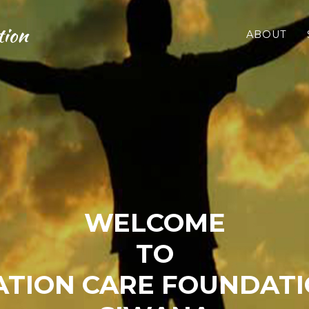
tion
ABOUT
WELCOME
TO
TION CARE FOUNDATI