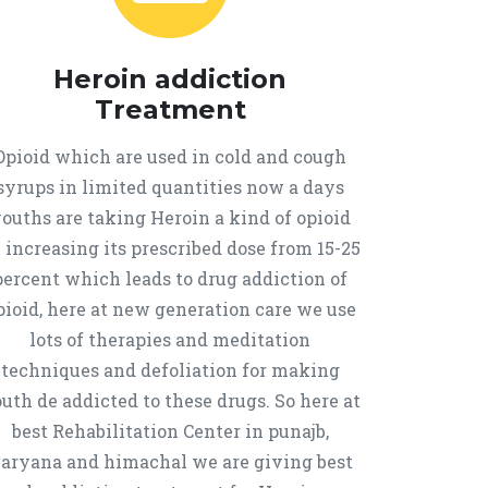
Heroin addiction
Treatment
Opioid which are used in cold and cough
syrups in limited quantities now a days
ouths are taking Heroin a kind of opioid
 increasing its prescribed dose from 15-25
percent which leads to drug addiction of
pioid, here at new generation care we use
lots of therapies and meditation
techniques and defoliation for making
uth de addicted to these drugs. So here at
best Rehabilitation Center in punajb,
aryana and himachal we are giving best