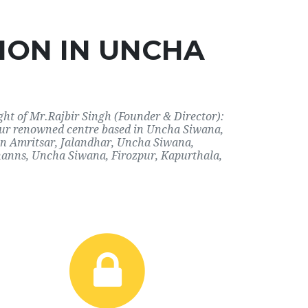
ION IN UNCHA
ht of Mr.Rajbir Singh (Founder & Director):
 our renowned centre based in Uncha Siwana,
 in Amritsar, Jalandhar, Uncha Siwana,
hanns, Uncha Siwana, Firozpur, Kapurthala,