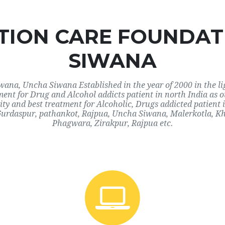
ION CARE FOUNDAT
SIWANA
na, Uncha Siwana Established in the year of 2000 in the lig
tment for Drug and Alcohol addicts patient in north India as
y and best treatment for Alcoholic, Drugs addicted patient
urdaspur, pathankot, Rajpua, Uncha Siwana, Malerkotla, K
Phagwara, Zirakpur, Rajpua etc.