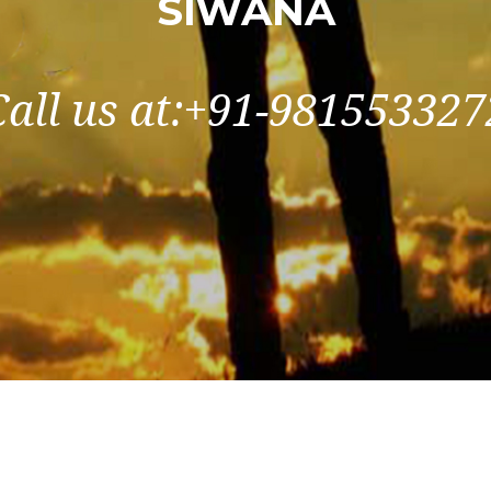
SIWANA
Call us at:+91-981553327