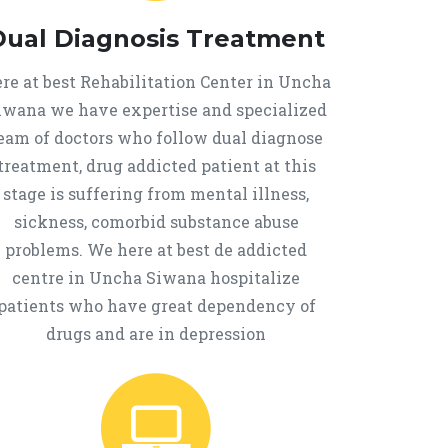
Dual Diagnosis Treatment
re at best Rehabilitation Center in Uncha
iwana we have expertise and specialized
eam of doctors who follow dual diagnose
treatment, drug addicted patient at this
stage is suffering from mental illness,
sickness, comorbid substance abuse
problems. We here at best de addicted
centre in Uncha Siwana hospitalize
patients who have great dependency of
drugs and are in depression