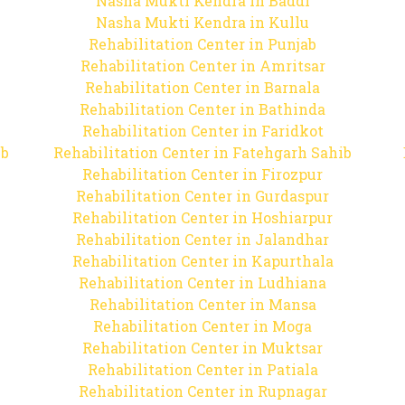
Nasha Mukti Kendra in Baddi
Nasha Mukti Kendra in Kullu
Rehabilitation Center in Punjab
Rehabilitation Center in Amritsar
Rehabilitation Center in Barnala
Rehabilitation Center in Bathinda
Rehabilitation Center in Faridkot
ib
Rehabilitation Center in Fatehgarh Sahib
Rehabilitation Center in Firozpur
Rehabilitation Center in Gurdaspur
Rehabilitation Center in Hoshiarpur
Rehabilitation Center in Jalandhar
Rehabilitation Center in Kapurthala
Rehabilitation Center in Ludhiana
Rehabilitation Center in Mansa
Rehabilitation Center in Moga
Rehabilitation Center in Muktsar
Rehabilitation Center in Patiala
Rehabilitation Center in Rupnagar