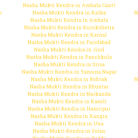
Nasha Mukti Kendra in Ambala Cantt
b
Nasha Mukti Kendra in Kalka
N
Nasha Mukti Kendra in Ambala
Nasha Mukti Kendra in Kurukshetra
Nasha Mukti Kendra in Karnal
Nasha Mukti Kendra in Faridabad
Nasha Mukti Kendra in Jind
Nasha Mukti Kendra in Panchkula
Nasha Mukti Kendra in Sirsa
Nasha Mukti Kendra in Yamuna Nagar
Nasha Mukti Kendra in Rohtak
N
Nasha Mukti Kendra in Bhuntar
Nasha Mukti Kendra in Narkanda
Nasha Mukti Kendra in Kasuli
Nasha Mukti Kendra in Hamirpur
Nasha Mukti Kendra in Kangra
Nasha Mukti Kendra in Una
Nasha Mukti Kendra in Solan