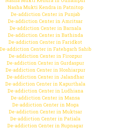
Nasha Mukti Kendra in Udhampur
Nasha Mukti Kendra in Patnitop
De-addiction Center in Punjab
De-addiction Center in Amritsar
De-addiction Center in Barnala
De-addiction Center in Bathinda
De-addiction Center in Faridkot
De-addiction Center in Fatehgarh Sahib
De-addiction Center in Firozpur
De-addiction Center in Gurdaspur
De-addiction Center in Hoshiarpur
De-addiction Center in Jalandhar
De-addiction Center in Kapurthala
De-addiction Center in Ludhiana
De-addiction Center in Mansa
De-addiction Center in Moga
De-addiction Center in Muktsar
De-addiction Center in Patiala
De-addiction Center in Rupnagar