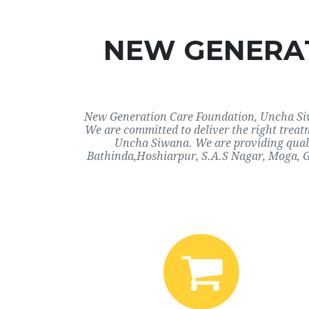
NEW GENERAT
New Generation Care Foundation, Uncha Siwa
We are committed to deliver the right trea
Uncha Siwana. We are providing qualit
Bathinda,Hoshiarpur, S.A.S Nagar, Moga, G