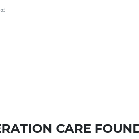
 of
RATION CARE FOUNDA