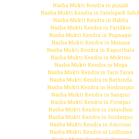
Nasha Mukti Kendra in punjab
Nasha Mukti Kendra in Fatehgarh Sahi
Nasha Mukti Kendra in Nabha
Nasha Mukti Kendra in Faridkot
Nasha Mukti Kendra in Rupnagar
Nasha Mukti Kendra in Manasa
Nasha Mukti Kendra in Kapurthala
Nasha Mukti Kendra in Muktsar
Nasha Mukti Kendra in Moga
Nasha Mukti Kendra in Tarn Taran
Nasha Mukti Kendra in Bathinda
Nasha Mukti Kendra in Hoshiarpur
Nasha Mukti Kendra in Sangrur
Nasha Mukti Kendra in Firozpur
Nasha Mukti Kendra in Jalandhar
Nasha Mukti Kendra in Gurdaspur
Nasha Mukti Kendra in Amritsar
Nasha Mukti Kendra in Ludhiana