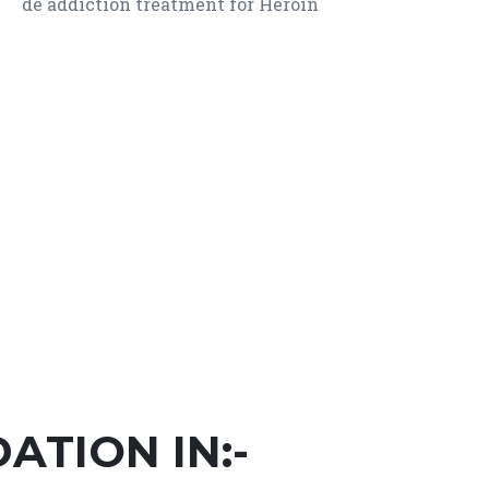
de addiction treatment for Heroin
TION IN:-