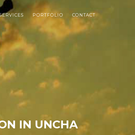
SERVICES
PORTFOLIO
CONTACT
ON IN UNCHA