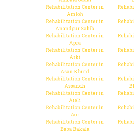
Rehabilitation Center in
Rehabi
Amloh
Rehabilitation Center in
Rehabi
Anandpur Sahib
Rehabilitation Center in
Rehabi
Apra
Rehabilitation Center in
Rehabi
Arki
Rehabilitation Center in
Rehabi
Asan Khurd
Rehabilitation Center in
Rehabi
Assandh
B
Rehabilitation Center in
Rehabi
Ateli
Rehabilitation Center in
Rehabi
Aur
Rehabilitation Center in
Rehabi
Baba Bakala