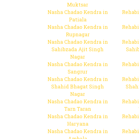
Muktsar
Nasha Chadao Kendra in
Rehabi
Patiala
Nasha Chadao Kendra in
Rehabi
Rupnagar
Nasha Chadao Kendra in
Rehabi
Sahibzada Ajit Singh
Sahib
Nagar
Nasha Chadao Kendra in
Rehabi
Sangrur
Nasha Chadao Kendra in
Rehabi
Shahid Bhagat Singh
Shah
Nagar
Nasha Chadao Kendra in
Rehabi
Tarn Taran
Nasha Chadao Kendra in
Rehabi
Haryana
Nasha Chadao Kendra in
Rehabi
Ambala