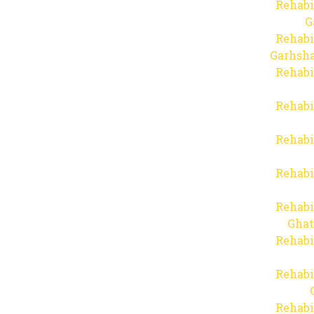
Rehabi
G
Rehabi
Garhsha
Rehabi
Rehabi
Rehabi
Rehabi
Rehabi
Ghat
Rehabi
Rehabi
Rehabi