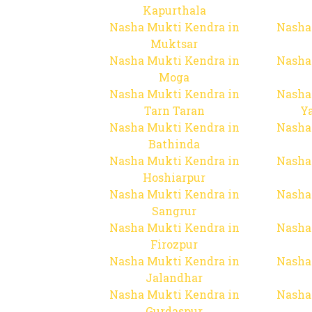
Kapurthala
Nasha Mukti Kendra in
Nasha
Muktsar
Nasha Mukti Kendra in
Nasha
Moga
Nasha Mukti Kendra in
Nasha
Tarn Taran
Y
Nasha Mukti Kendra in
Nasha
Bathinda
Nasha Mukti Kendra in
Nasha
Hoshiarpur
Nasha Mukti Kendra in
Nasha
Sangrur
Nasha Mukti Kendra in
Nasha
Firozpur
Nasha Mukti Kendra in
Nasha
Jalandhar
Nasha Mukti Kendra in
Nasha
Gurdaspur