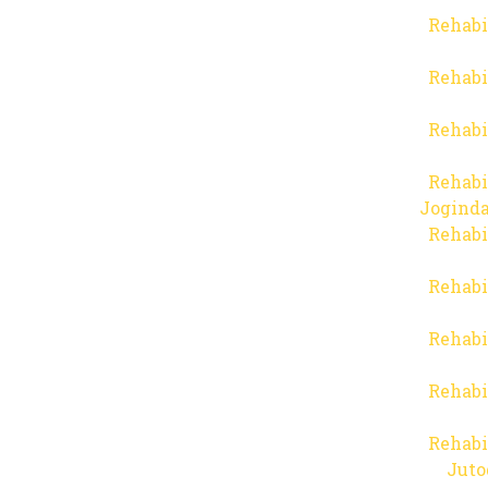
Rehabi
Rehabi
Rehabi
Rehabi
Joginda
Rehabi
Rehabi
Rehabi
Rehabi
Rehabi
Juto