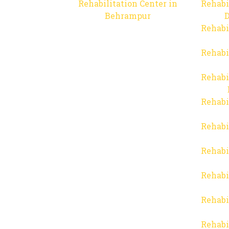
Rehabilitation Center in
Rehabi
Behrampur
D
Rehabi
Rehabi
Rehabi
Rehabi
Rehabi
Rehabi
Rehabi
Rehabi
Rehabi