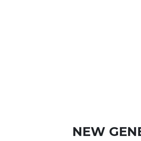
NEW GEN