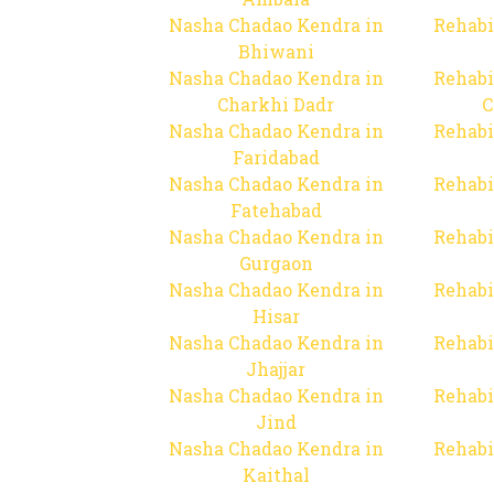
Nasha Chadao Kendra in
Rehabi
Bhiwani
Nasha Chadao Kendra in
Rehabi
Charkhi Dadr
C
Nasha Chadao Kendra in
Rehabi
Faridabad
Nasha Chadao Kendra in
Rehabi
Fatehabad
Nasha Chadao Kendra in
Rehabi
Gurgaon
Nasha Chadao Kendra in
Rehabi
Hisar
Nasha Chadao Kendra in
Rehabi
Jhajjar
Nasha Chadao Kendra in
Rehabi
Jind
Nasha Chadao Kendra in
Rehabi
Kaithal