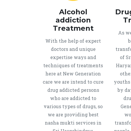
Alcohol
Dru
addiction
T
Treatment
As we
With the help of expert
b
doctors and unique
transf
expertise ways and
of S
techniques of treatments
Harya
here at New Generation
othe
care we are intend to cure
youths
drug addicted persons
by da
who are addicted to
dru
various types of drugs, so
Gene
we are providing best
wo
nasha mukti services in
transf
Sri Hargobindpur,
people 