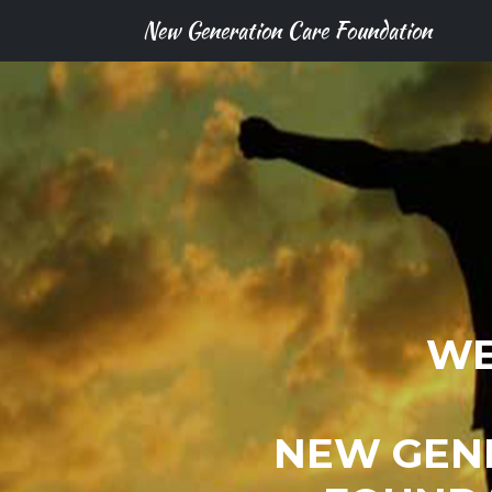
New Generation Care Foundation
WE
NEW GEN