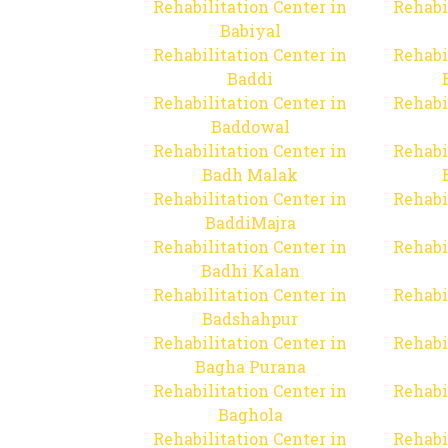
Rehabilitation Center in
Rehabi
Babiyal
Rehabilitation Center in
Rehabi
Baddi
Rehabilitation Center in
Rehabi
Baddowal
Rehabilitation Center in
Rehabi
Badh Malak
Rehabilitation Center in
Rehabi
BaddiMajra
Rehabilitation Center in
Rehabi
Badhi Kalan
Rehabilitation Center in
Rehabi
Badshahpur
Rehabilitation Center in
Rehabi
Bagha Purana
Rehabilitation Center in
Rehabi
Baghola
Rehabilitation Center in
Rehabi