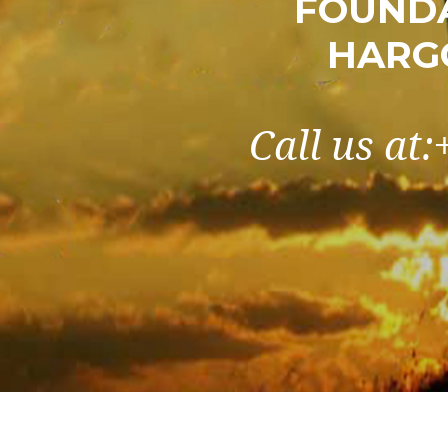
FOUNDA
HARG
Call us at