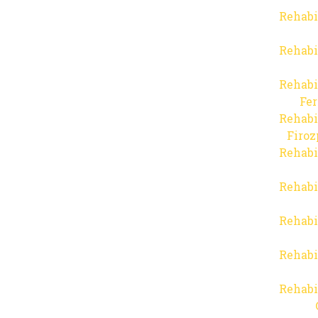
Rehabi
Rehabi
Rehabi
Fer
Rehabi
Firo
Rehabi
Rehabi
Rehabi
Rehabi
Rehabi