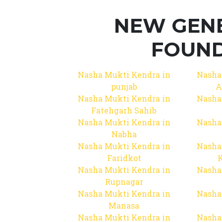
NEW GEN
FOUND
Nasha Mukti Kendra in
Nasha
punjab
A
Nasha Mukti Kendra in
Nasha
Fatehgarh Sahib
Nasha Mukti Kendra in
Nasha
Nabha
Nasha Mukti Kendra in
Nasha
Faridkot
Nasha Mukti Kendra in
Nasha
Rupnagar
Nasha Mukti Kendra in
Nasha
Manasa
Nasha Mukti Kendra in
Nasha