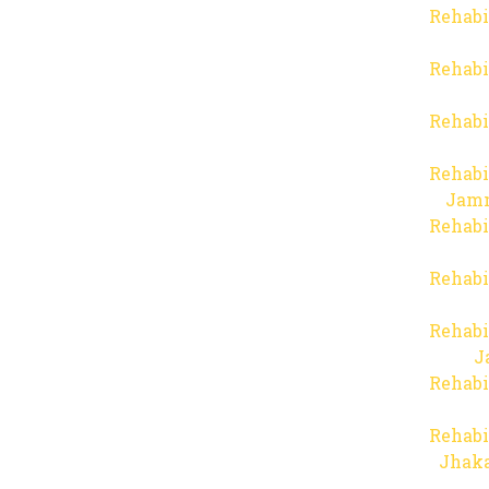
Rehabi
Rehabi
Rehabi
Rehabi
Jam
Rehabi
Rehabi
Rehabi
J
Rehabi
Rehabi
Jhaka