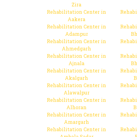
Zira
Rehabilitation Center in
Rehabi
Aakera
Rehabilitation Center in
Rehabi
Adampur
Bh
Rehabilitation Center in
Rehabi
Ahmedgarh
Rehabilitation Center in
Rehabi
Ajnala
Bh
Rehabilitation Center in
Rehabi
Akalgarh
B
Rehabilitation Center in
Rehabi
Alawalpur
Rehabilitation Center in
Rehabi
Alhoran
B
Rehabilitation Center in
Rehabi
Amargarh
Rehabilitation Center in
Rehabi
Ambala Sadar