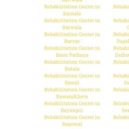
Rehabilitation Center in
Rehabi
Barnala
Rehabilitation Center in
Rehabi
Barwala
Rehabilitation Center in
Rehabi
Baryar
Dags
Rehabilitation Center in
Rehabi
Bassi Pathana
Dalho
Rehabilitation Center in
Rehabi
Batala
Rehabilitation Center in
Rehabi
Bawal
Da
Rehabilitation Center in
Rehabi
BawaniKhera
Rehabilitation Center in
Rehabi
Bayanpur
De
Rehabilitation Center in
Rehabi
Begowal