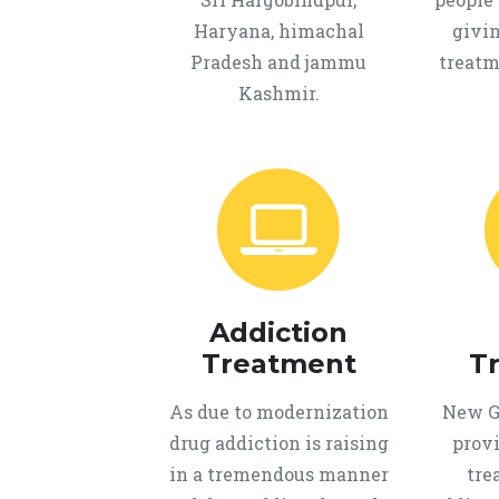
Haryana, himachal
givi
Pradesh and jammu
treatm
Kashmir.
Addiction
Treatment
T
As due to modernization
New Ge
drug addiction is raising
provi
in a tremendous manner
tre