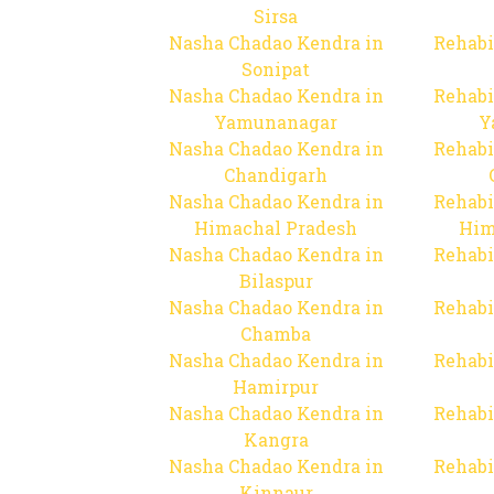
Sirsa
Nasha Chadao Kendra in
Rehabi
Sonipat
Nasha Chadao Kendra in
Rehabi
Yamunanagar
Y
Nasha Chadao Kendra in
Rehabi
Chandigarh
Nasha Chadao Kendra in
Rehabi
Himachal Pradesh
Him
Nasha Chadao Kendra in
Rehabi
Bilaspur
Nasha Chadao Kendra in
Rehabi
Chamba
Nasha Chadao Kendra in
Rehabi
Hamirpur
Nasha Chadao Kendra in
Rehabi
Kangra
Nasha Chadao Kendra in
Rehabi
Kinnaur