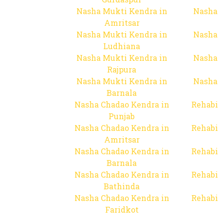
Nasha Mukti Kendra in
Nasha
Amritsar
Nasha Mukti Kendra in
Nasha
Ludhiana
Nasha Mukti Kendra in
Nasha
Rajpura
Nasha Mukti Kendra in
Nasha
Barnala
Nasha Chadao Kendra in
Rehabi
Punjab
Nasha Chadao Kendra in
Rehabi
Amritsar
Nasha Chadao Kendra in
Rehabi
Barnala
Nasha Chadao Kendra in
Rehabi
Bathinda
Nasha Chadao Kendra in
Rehabi
Faridkot