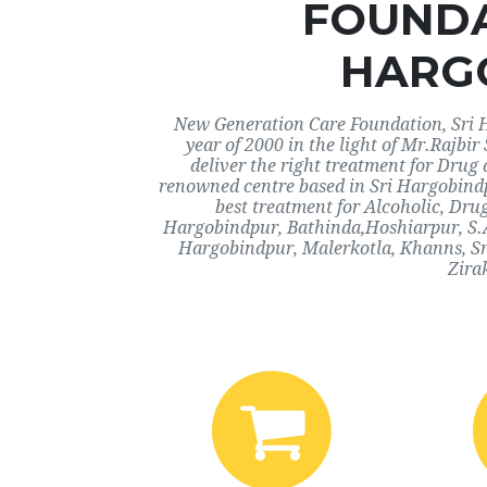
FOUNDA
HARG
New Generation Care Foundation, Sri H
year of 2000 in the light of Mr.Rajbi
deliver the right treatment for Drug 
renowned centre based in Sri Hargobindp
best treatment for Alcoholic, Drug
Hargobindpur, Bathinda,Hoshiarpur, S.A
Hargobindpur, Malerkotla, Khanns, Sr
Zira