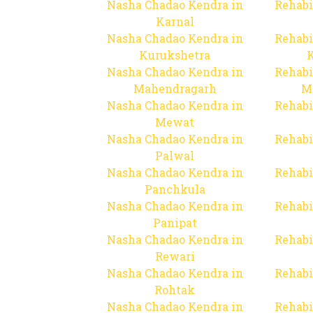
Nasha Chadao Kendra in
Rehabi
Karnal
Nasha Chadao Kendra in
Rehabi
Kurukshetra
Nasha Chadao Kendra in
Rehabi
Mahendragarh
M
Nasha Chadao Kendra in
Rehabi
Mewat
Nasha Chadao Kendra in
Rehabi
Palwal
Nasha Chadao Kendra in
Rehabi
Panchkula
Nasha Chadao Kendra in
Rehabi
Panipat
Nasha Chadao Kendra in
Rehabi
Rewari
Nasha Chadao Kendra in
Rehabi
Rohtak
Nasha Chadao Kendra in
Rehabi