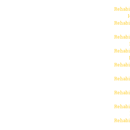
Rehabi
Rehabi
Rehabi
Rehabi
Rehabi
Rehabi
Rehabi
Rehabi
Rehabi