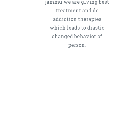
jammu we are giving best
treatment and de
addiction therapies
which leads to drastic
changed behavior of
person.