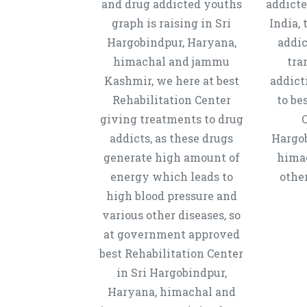
and drug addicted youths
addicte
graph is raising in Sri
India, 
Hargobindpur, Haryana,
addic
himachal and jammu
tra
Kashmir, we here at best
addict
Rehabilitation Center
to be
giving treatments to drug
C
addicts, as these drugs
Hargob
generate high amount of
hima
energy which leads to
other
high blood pressure and
various other diseases, so
at government approved
best Rehabilitation Center
in Sri Hargobindpur,
Haryana, himachal and