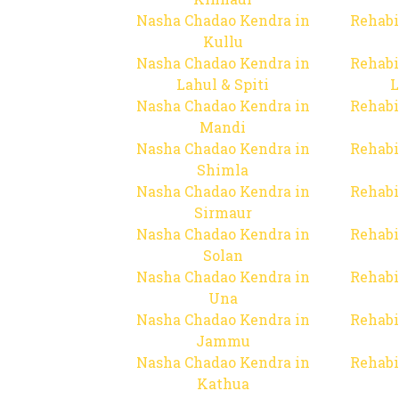
Nasha Chadao Kendra in
Rehabi
Kullu
Nasha Chadao Kendra in
Rehabi
Lahul & Spiti
L
Nasha Chadao Kendra in
Rehabi
Mandi
Nasha Chadao Kendra in
Rehabi
Shimla
Nasha Chadao Kendra in
Rehabi
Sirmaur
Nasha Chadao Kendra in
Rehabi
Solan
Nasha Chadao Kendra in
Rehabi
Una
Nasha Chadao Kendra in
Rehabi
Jammu
Nasha Chadao Kendra in
Rehabi
Kathua