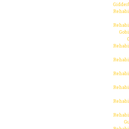
Gidder
Rehabi
Rehabi
Gob
Rehabi
Rehabi
Rehabi
Rehabi
Rehabi
Rehabi
Gu
Rehabi