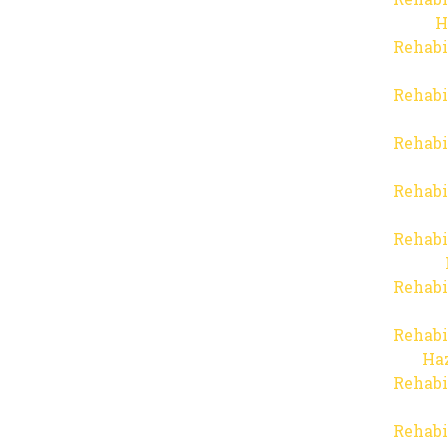
H
Rehabi
Rehabi
Rehabi
Rehabi
Rehabi
Rehabi
Rehabi
Haz
Rehabi
Rehabi