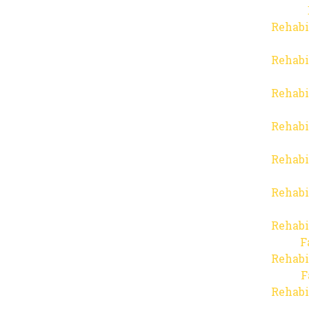
Rehabi
Rehabi
Rehabi
Rehabi
Rehabi
Rehabi
Rehabi
F
Rehabi
F
Rehabi