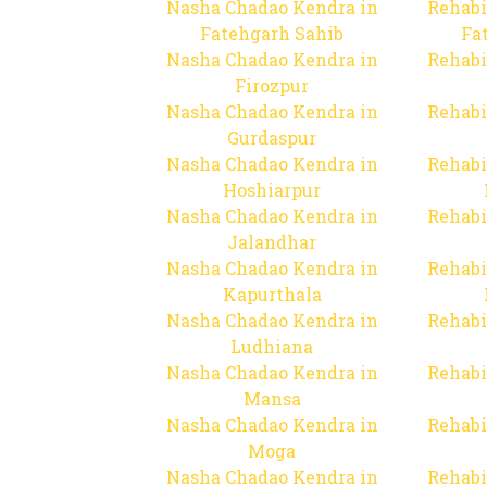
Nasha Chadao Kendra in
Rehabi
Fatehgarh Sahib
Fa
Nasha Chadao Kendra in
Rehabi
Firozpur
Nasha Chadao Kendra in
Rehabi
Gurdaspur
Nasha Chadao Kendra in
Rehabi
Hoshiarpur
Nasha Chadao Kendra in
Rehabi
Jalandhar
Nasha Chadao Kendra in
Rehabi
Kapurthala
Nasha Chadao Kendra in
Rehabi
Ludhiana
Nasha Chadao Kendra in
Rehabi
Mansa
Nasha Chadao Kendra in
Rehabi
Moga
Nasha Chadao Kendra in
Rehabi