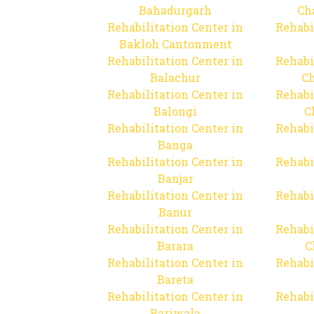
Bahadurgarh
Ch
Rehabilitation Center in
Rehabi
Bakloh Cantonment
Rehabilitation Center in
Rehabi
Balachur
C
Rehabilitation Center in
Rehabi
Balongi
C
Rehabilitation Center in
Rehabi
Banga
Rehabilitation Center in
Rehabi
Banjar
Rehabilitation Center in
Rehabi
Banur
Rehabilitation Center in
Rehabi
Barara
C
Rehabilitation Center in
Rehabi
Bareta
Rehabilitation Center in
Rehabi
Bariwala