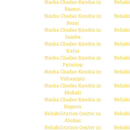
Nasha Chadao Kendra in
Rehabi
Rajouri
Nasha Chadao Kendra in
Rehabi
Reasi
Nasha Chadao Kendra in
Rehabi
Samba
Nasha Chadao Kendra in
Rehabi
Katra
Nasha Chadao Kendra in
Rehabi
Patnitop
Nasha Chadao Kendra in
Rehabi
Udhampur
Nasha Chadao Kendra in
Rehabi
Mohali
Nasha Chadao Kendra in
Rehabi
Rajpura
Rehabilitation Center in
Rehabi
Abohar
Rehabilitation Center in
Rehabi