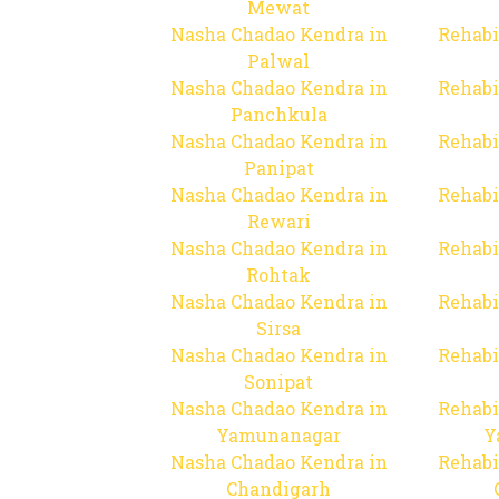
Mewat
Nasha Chadao Kendra in
Rehabi
Palwal
Nasha Chadao Kendra in
Rehabi
Panchkula
Nasha Chadao Kendra in
Rehabi
Panipat
Nasha Chadao Kendra in
Rehabi
Rewari
Nasha Chadao Kendra in
Rehabi
Rohtak
Nasha Chadao Kendra in
Rehabi
Sirsa
Nasha Chadao Kendra in
Rehabi
Sonipat
Nasha Chadao Kendra in
Rehabi
Yamunanagar
Y
Nasha Chadao Kendra in
Rehabi
Chandigarh