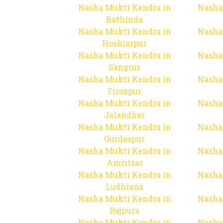
Nasha Mukti Kendra in
Nasha
Bathinda
Nasha Mukti Kendra in
Nasha
Hoshiarpur
Nasha Mukti Kendra in
Nasha
Sangrur
Nasha Mukti Kendra in
Nasha
Firozpur
Nasha Mukti Kendra in
Nasha
Jalandhar
Nasha Mukti Kendra in
Nasha
Gurdaspur
Nasha Mukti Kendra in
Nasha
Amritsar
Nasha Mukti Kendra in
Nasha
Ludhiana
Nasha Mukti Kendra in
Nasha
Rajpura
Nasha Mukti Kendra in
Nasha