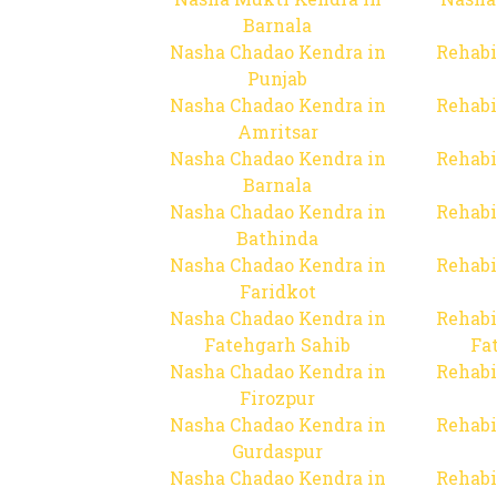
Barnala
Nasha Chadao Kendra in
Rehabi
Punjab
Nasha Chadao Kendra in
Rehabi
Amritsar
Nasha Chadao Kendra in
Rehabi
Barnala
Nasha Chadao Kendra in
Rehabi
Bathinda
Nasha Chadao Kendra in
Rehabi
Faridkot
Nasha Chadao Kendra in
Rehabi
Fatehgarh Sahib
Fa
Nasha Chadao Kendra in
Rehabi
Firozpur
Nasha Chadao Kendra in
Rehabi
Gurdaspur
Nasha Chadao Kendra in
Rehabi