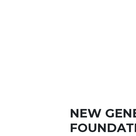
NEW GEN
FOUNDATI