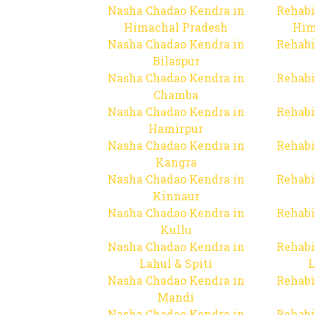
Nasha Chadao Kendra in
Rehabi
Himachal Pradesh
Him
Nasha Chadao Kendra in
Rehabi
Bilaspur
Nasha Chadao Kendra in
Rehabi
Chamba
Nasha Chadao Kendra in
Rehabi
Hamirpur
Nasha Chadao Kendra in
Rehabi
Kangra
Nasha Chadao Kendra in
Rehabi
Kinnaur
Nasha Chadao Kendra in
Rehabi
Kullu
Nasha Chadao Kendra in
Rehabi
Lahul & Spiti
L
Nasha Chadao Kendra in
Rehabi
Mandi
Nasha Chadao Kendra in
Rehabi