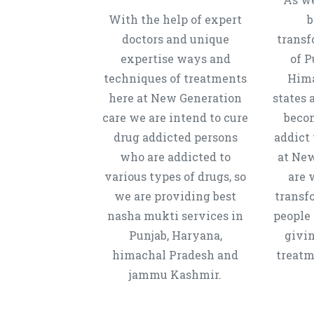
With the help of expert
b
doctors and unique
transf
expertise ways and
of P
techniques of treatments
Hima
here at New Generation
states 
care we are intend to cure
beco
drug addicted persons
addict 
who are addicted to
at New
various types of drugs, so
are 
we are providing best
transf
nasha mukti services in
people 
Punjab, Haryana,
givi
himachal Pradesh and
treatm
jammu Kashmir.