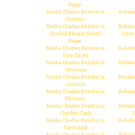
Nagar
Nasha Chadao Kendra in
Rehabi
Sangrur
Nasha Chadao Kendra in
Rehabi
Shahid Bhagat Singh
Shah
Nagar
Nasha Chadao Kendra in
Rehabi
Tarn Taran
Nasha Chadao Kendra in
Rehabi
Haryana
Nasha Chadao Kendra in
Rehabi
Ambala
Nasha Chadao Kendra in
Rehabi
Bhiwani
Nasha Chadao Kendra in
Rehabi
Charkhi Dadr
C
Nasha Chadao Kendra in
Rehabi
Faridabad
Nasha Chadao Kendra in
Rehabi