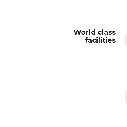
World class
facilities