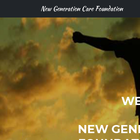
New Generation Care Foundation
WE
NEW GEN