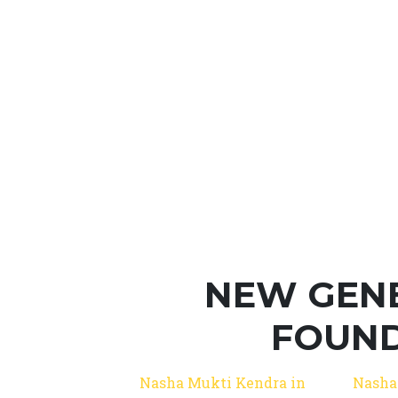
NEW GEN
FOUND
Nasha Mukti Kendra in
Nasha