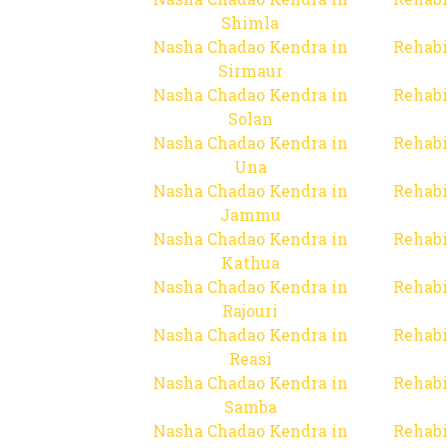
Shimla
Nasha Chadao Kendra in
Rehabi
Sirmaur
Nasha Chadao Kendra in
Rehabi
Solan
Nasha Chadao Kendra in
Rehabi
Una
Nasha Chadao Kendra in
Rehabi
Jammu
Nasha Chadao Kendra in
Rehabi
Kathua
Nasha Chadao Kendra in
Rehabi
Rajouri
Nasha Chadao Kendra in
Rehabi
Reasi
Nasha Chadao Kendra in
Rehabi
Samba
Nasha Chadao Kendra in
Rehabi