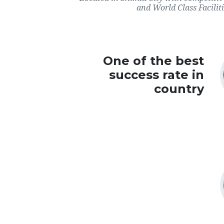
and World Class Faciliti
One of the best
success rate in
country