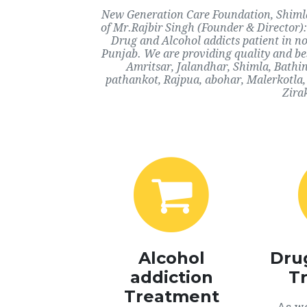
New Generation Care Foundation, Shimla,
of Mr.Rajbir Singh (Founder & Director):
Drug and Alcohol addicts patient in n
Punjab. We are providing quality and bes
Amritsar, Jalandhar, Shimla, Bathi
pathankot, Rajpua, abohar, Malerkotla,
Zira
Alcohol
Dru
addiction
T
Treatment
As we