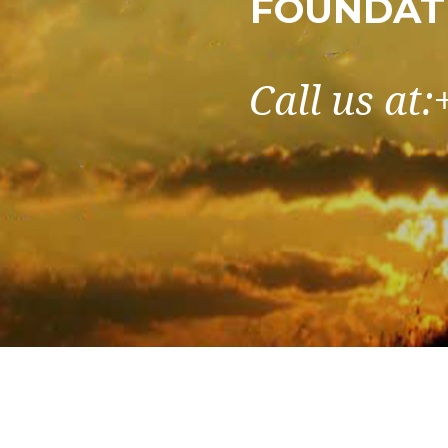
FOUNDATI
Call us at