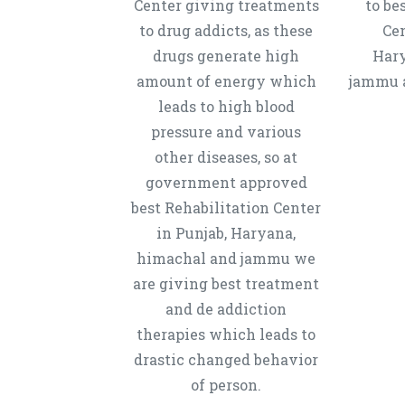
Center giving treatments
to be
to drug addicts, as these
Cen
drugs generate high
Hary
amount of energy which
jammu a
leads to high blood
pressure and various
other diseases, so at
government approved
best Rehabilitation Center
in Punjab, Haryana,
himachal and jammu we
are giving best treatment
and de addiction
therapies which leads to
drastic changed behavior
of person.