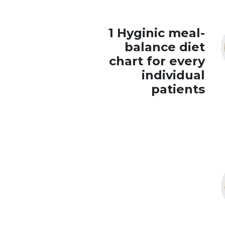
1 Hyginic meal-
balance diet
chart for every
individual
patients