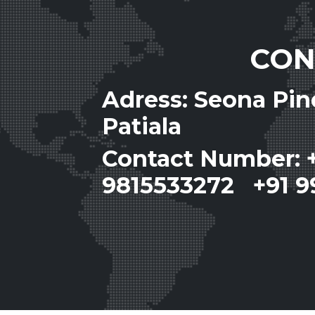
CON
Adress: Seona Pi
Patiala
Contact Number: 
9815533272 +91 9