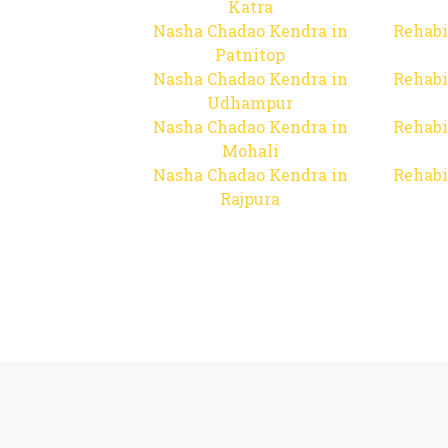
Katra
Nasha Chadao Kendra in
Rehabi
Patnitop
Nasha Chadao Kendra in
Rehabi
Udhampur
Nasha Chadao Kendra in
Rehabi
Mohali
Nasha Chadao Kendra in
Rehabi
Rajpura