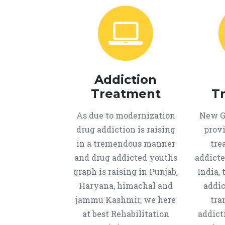
Addiction
Treatment
T
As due to modernization
New Ge
drug addiction is raising
provi
in a tremendous manner
tre
and drug addicted youths
addicte
graph is raising in Punjab,
India, 
Haryana, himachal and
addic
jammu Kashmir, we here
tra
at best Rehabilitation
addict