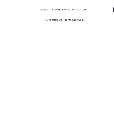
Copyright © 2018 New Generation Care
Foundation. All Rights Reserved.