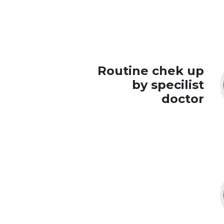
Routine chek up
by specilist
doctor