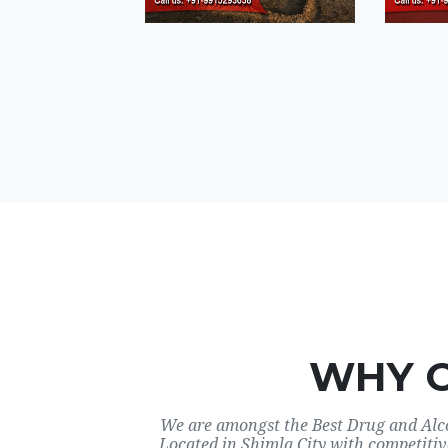
WHY 
We are amongst the Best Drug and Alco
Located in Shimla City with competitiv