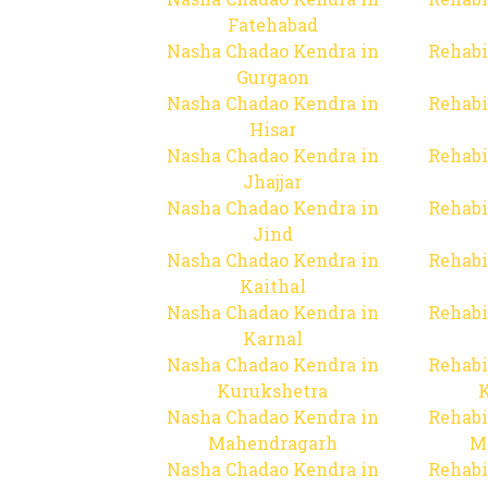
Fatehabad
Nasha Chadao Kendra in
Rehabi
Gurgaon
Nasha Chadao Kendra in
Rehabi
Hisar
Nasha Chadao Kendra in
Rehabi
Jhajjar
Nasha Chadao Kendra in
Rehabi
Jind
Nasha Chadao Kendra in
Rehabi
Kaithal
Nasha Chadao Kendra in
Rehabi
Karnal
Nasha Chadao Kendra in
Rehabi
Kurukshetra
Nasha Chadao Kendra in
Rehabi
Mahendragarh
M
Nasha Chadao Kendra in
Rehabi