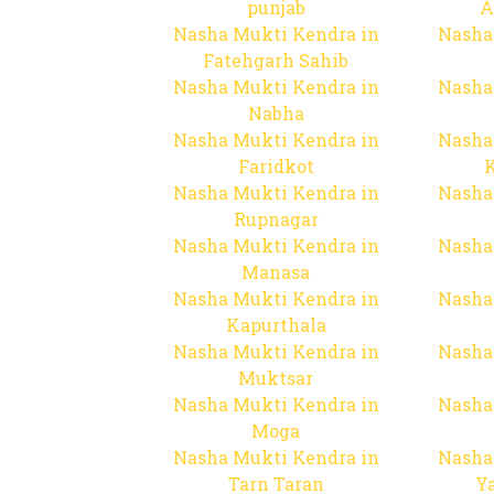
punjab
A
Nasha Mukti Kendra in
Nasha
Fatehgarh Sahib
Nasha Mukti Kendra in
Nasha
Nabha
Nasha Mukti Kendra in
Nasha
Faridkot
Nasha Mukti Kendra in
Nasha
Rupnagar
Nasha Mukti Kendra in
Nasha
Manasa
Nasha Mukti Kendra in
Nasha
Kapurthala
Nasha Mukti Kendra in
Nasha
Muktsar
Nasha Mukti Kendra in
Nasha
Moga
Nasha Mukti Kendra in
Nasha
Tarn Taran
Y