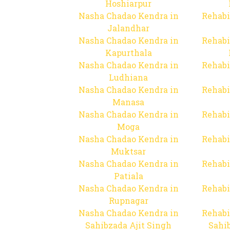
Hoshiarpur
Nasha Chadao Kendra in
Rehabi
Jalandhar
Nasha Chadao Kendra in
Rehabi
Kapurthala
Nasha Chadao Kendra in
Rehabi
Ludhiana
Nasha Chadao Kendra in
Rehabi
Manasa
Nasha Chadao Kendra in
Rehabi
Moga
Nasha Chadao Kendra in
Rehabi
Muktsar
Nasha Chadao Kendra in
Rehabi
Patiala
Nasha Chadao Kendra in
Rehabi
Rupnagar
Nasha Chadao Kendra in
Rehabi
Sahibzada Ajit Singh
Sahib