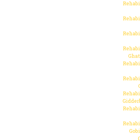
Rehabi
Rehabi
Rehabi
Rehabi
Ghat
Rehabi
Rehabi
Rehabi
Gidder
Rehabi
Rehabi
Gob