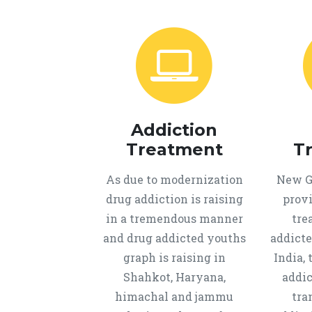
Addiction
Treatment
T
As due to modernization
New Ge
drug addiction is raising
provi
in a tremendous manner
tre
and drug addicted youths
addicte
graph is raising in
India, 
Shahkot, Haryana,
addic
himachal and jammu
tra