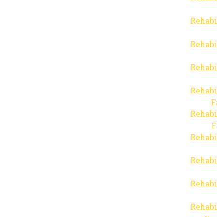
Rehabi
Rehabi
Rehabi
Rehabi
F
Rehabi
F
Rehabi
Rehabi
Rehabi
Rehabi