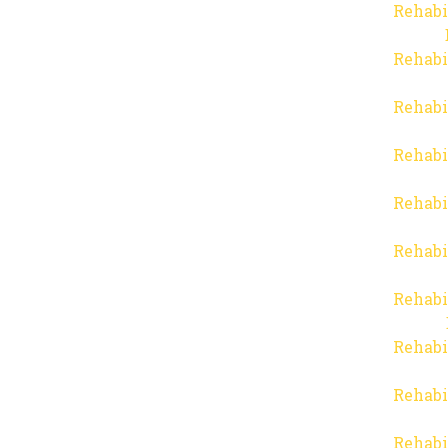
Rehabi
Rehabi
Rehabi
Rehabi
Rehabi
Rehabi
Rehabi
Rehabi
Rehabi
Rehabi