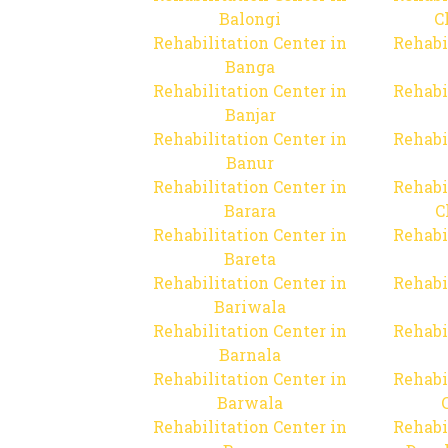
Balongi
C
Rehabilitation Center in
Rehabi
Banga
Rehabilitation Center in
Rehabi
Banjar
Rehabilitation Center in
Rehabi
Banur
Rehabilitation Center in
Rehabi
Barara
C
Rehabilitation Center in
Rehabi
Bareta
Rehabilitation Center in
Rehabi
Bariwala
Rehabilitation Center in
Rehabi
Barnala
Rehabilitation Center in
Rehabi
Barwala
Rehabilitation Center in
Rehabi