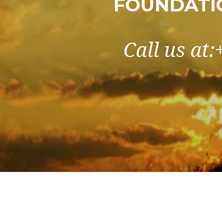
FOUNDATI
Call us at