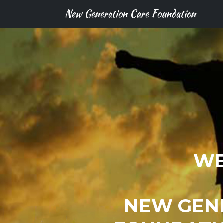
New Generation Care Foundation
WE
NEW GEN