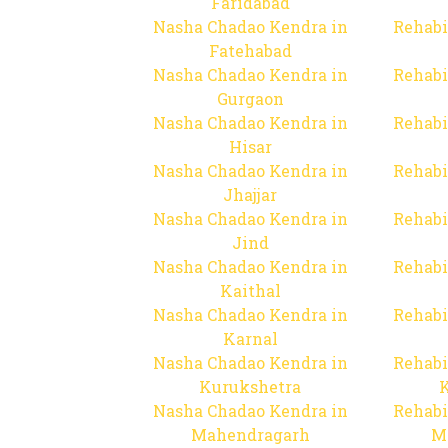
Faridabad
Nasha Chadao Kendra in
Rehabi
Fatehabad
Nasha Chadao Kendra in
Rehabi
Gurgaon
Nasha Chadao Kendra in
Rehabi
Hisar
Nasha Chadao Kendra in
Rehabi
Jhajjar
Nasha Chadao Kendra in
Rehabi
Jind
Nasha Chadao Kendra in
Rehabi
Kaithal
Nasha Chadao Kendra in
Rehabi
Karnal
Nasha Chadao Kendra in
Rehabi
Kurukshetra
Nasha Chadao Kendra in
Rehabi
Mahendragarh
M