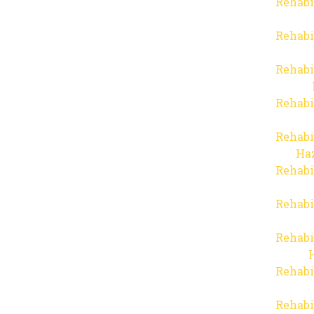
Rehabi
Rehabi
Rehabi
Rehabi
Rehabi
Haz
Rehabi
Rehabi
Rehabi
Rehabi
Rehabi