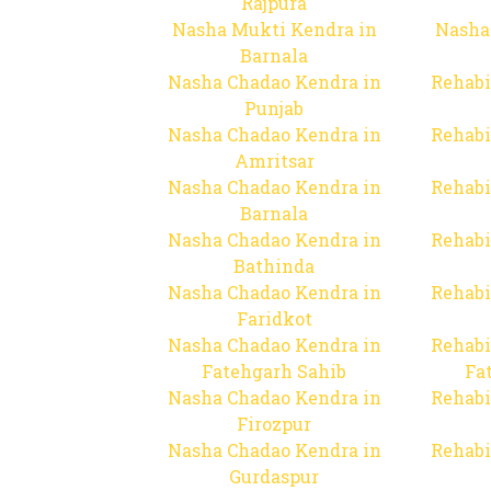
Rajpura
Nasha Mukti Kendra in
Nasha
Barnala
Nasha Chadao Kendra in
Rehabi
Punjab
Nasha Chadao Kendra in
Rehabi
Amritsar
Nasha Chadao Kendra in
Rehabi
Barnala
Nasha Chadao Kendra in
Rehabi
Bathinda
Nasha Chadao Kendra in
Rehabi
Faridkot
Nasha Chadao Kendra in
Rehabi
Fatehgarh Sahib
Fa
Nasha Chadao Kendra in
Rehabi
Firozpur
Nasha Chadao Kendra in
Rehabi
Gurdaspur