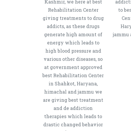
Kashmir, we here at best
addict
Rehabilitation Center
to be
giving treatments to drug
Cen
addicts, as these drugs
Hary
generate high amount of
jammu a
energy which leads to
high blood pressure and
various other diseases, so
at government approved
best Rehabilitation Center
in Shahkot, Haryana,
himachal and jammu we
are giving best treatment
and de addiction
therapies which leads to
drastic changed behavior