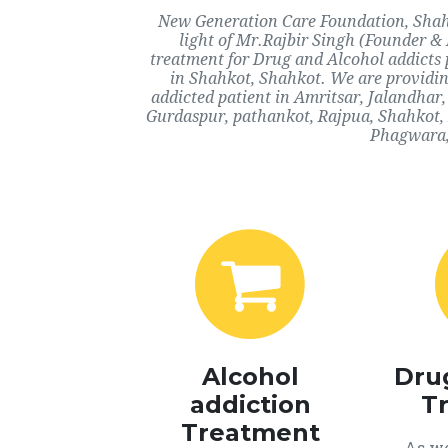
New Generation Care Foundation, Shahk
light of Mr.Rajbir Singh (Founder & 
treatment for Drug and Alcohol addicts 
in Shahkot, Shahkot. We are providin
addicted patient in Amritsar, Jalandha
Gurdaspur, pathankot, Rajpua, Shahkot, 
Phagwara, 
Alcohol
Dru
addiction
T
Treatment
As we