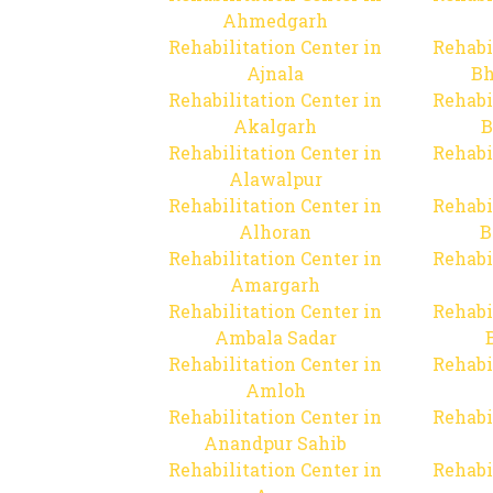
Ahmedgarh
Rehabilitation Center in
Rehabi
Ajnala
Bh
Rehabilitation Center in
Rehabi
Akalgarh
B
Rehabilitation Center in
Rehabi
Alawalpur
Rehabilitation Center in
Rehabi
Alhoran
B
Rehabilitation Center in
Rehabi
Amargarh
Rehabilitation Center in
Rehabi
Ambala Sadar
Rehabilitation Center in
Rehabi
Amloh
Rehabilitation Center in
Rehabi
Anandpur Sahib
Rehabilitation Center in
Rehabi