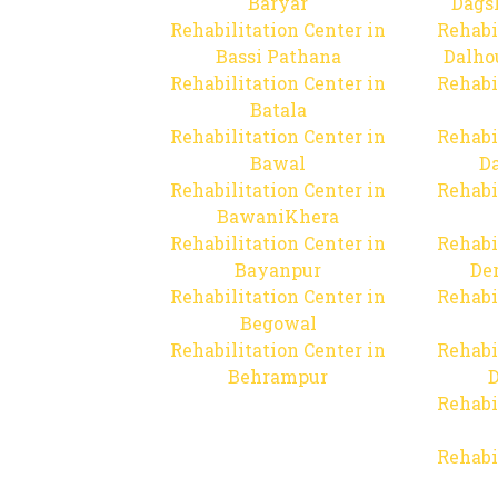
Baryar
Dags
Rehabilitation Center in
Rehabi
Bassi Pathana
Dalho
Rehabilitation Center in
Rehabi
Batala
Rehabilitation Center in
Rehabi
Bawal
Da
Rehabilitation Center in
Rehabi
BawaniKhera
Rehabilitation Center in
Rehabi
Bayanpur
De
Rehabilitation Center in
Rehabi
Begowal
Rehabilitation Center in
Rehabi
Behrampur
D
Rehabi
Rehabi