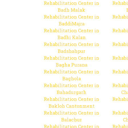
Rehabilitation Center in
Rehabi
Badh Malak
Rehabilitation Center in
Rehabi
BaddiMajra
Rehabilitation Center in
Rehabi
Badhi Kalan
Rehabilitation Center in
Rehabi
Badshahpur
Rehabilitation Center in
Rehabi
Bagha Purana
Rehabilitation Center in
Rehabi
Baghola
Rehabilitation Center in
Rehabi
Bahadurgarh
Ch
Rehabilitation Center in
Rehabi
Bakloh Cantonment
Rehabilitation Center in
Rehabi
Balachur
C
Rehabilitation Center in
Rehabi