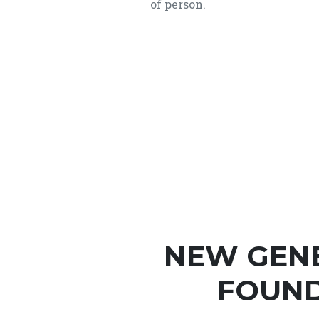
of person.
NEW GEN
FOUND