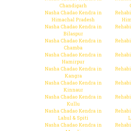
Chandigarh
Nasha Chadao Kendra in
Rehabi
Himachal Pradesh
Him
Nasha Chadao Kendra in
Rehabi
Bilaspur
Nasha Chadao Kendra in
Rehabi
Chamba
Nasha Chadao Kendra in
Rehabi
Hamirpur
Nasha Chadao Kendra in
Rehabi
Kangra
Nasha Chadao Kendra in
Rehabi
Kinnaur
Nasha Chadao Kendra in
Rehabi
Kullu
Nasha Chadao Kendra in
Rehabi
Lahul & Spiti
L
Nasha Chadao Kendra in
Rehabi