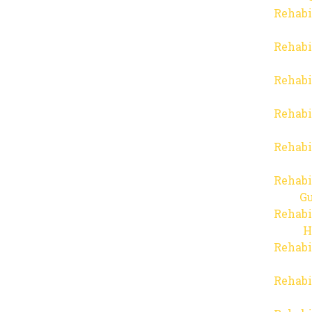
Rehabi
Rehabi
Rehabi
Rehabi
Rehabi
Rehabi
Gu
Rehabi
H
Rehabi
Rehabi