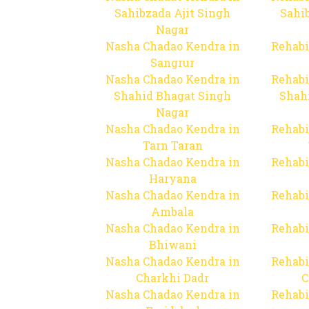
Sahibzada Ajit Singh
Sahib
Nagar
Nasha Chadao Kendra in
Rehabi
Sangrur
Nasha Chadao Kendra in
Rehabi
Shahid Bhagat Singh
Shah
Nagar
Nasha Chadao Kendra in
Rehabi
Tarn Taran
Nasha Chadao Kendra in
Rehabi
Haryana
Nasha Chadao Kendra in
Rehabi
Ambala
Nasha Chadao Kendra in
Rehabi
Bhiwani
Nasha Chadao Kendra in
Rehabi
Charkhi Dadr
C
Nasha Chadao Kendra in
Rehabi