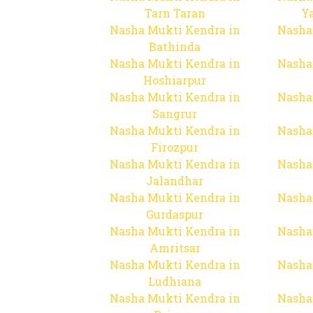
Tarn Taran
Y
Nasha Mukti Kendra in
Nasha
Bathinda
Nasha Mukti Kendra in
Nasha
Hoshiarpur
Nasha Mukti Kendra in
Nasha
Sangrur
Nasha Mukti Kendra in
Nasha
Firozpur
Nasha Mukti Kendra in
Nasha
Jalandhar
Nasha Mukti Kendra in
Nasha
Gurdaspur
Nasha Mukti Kendra in
Nasha
Amritsar
Nasha Mukti Kendra in
Nasha
Ludhiana
Nasha Mukti Kendra in
Nasha