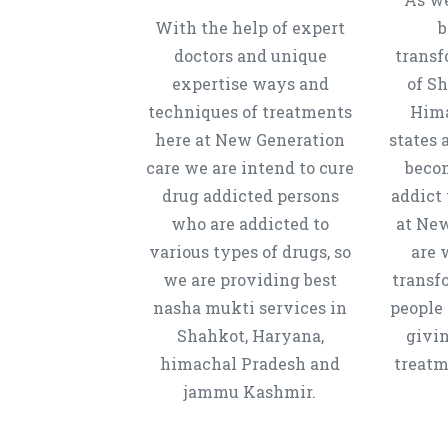
With the help of expert
b
doctors and unique
transf
expertise ways and
of S
techniques of treatments
Hima
here at New Generation
states 
care we are intend to cure
beco
drug addicted persons
addict 
who are addicted to
at New
various types of drugs, so
are 
we are providing best
transf
nasha mukti services in
people 
Shahkot, Haryana,
givi
himachal Pradesh and
treatm
jammu Kashmir.