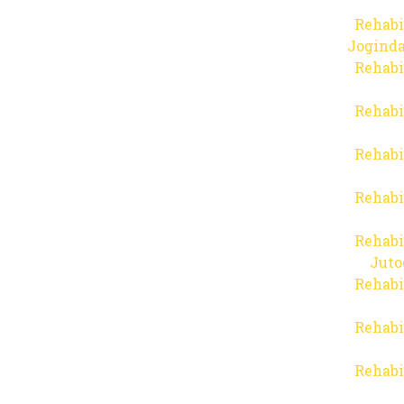
Rehabi
Joginda
Rehabi
Rehabi
Rehabi
Rehabi
Rehabi
Juto
Rehabi
Rehabi
Rehabi