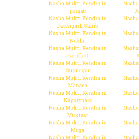
Nasha Mukti Kendra in
Nasha
punjab
A
Nasha Mukti Kendra in
Nasha
Fatehgarh Sahib
Nasha Mukti Kendra in
Nasha
Nabha
Nasha Mukti Kendra in
Nasha
Faridkot
Nasha Mukti Kendra in
Nasha
Rupnagar
Nasha Mukti Kendra in
Nasha
Manasa
Nasha Mukti Kendra in
Nasha
Kapurthala
Nasha Mukti Kendra in
Nasha
Muktsar
Nasha Mukti Kendra in
Nasha
Moga
Nasha Mukti Kendra in
Nasha