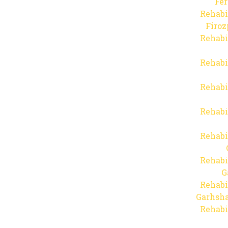
Fer
Rehabi
Firo
Rehabi
Rehabi
Rehabi
Rehabi
Rehabi
Rehabi
G
Rehabi
Garhsha
Rehabi