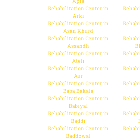
Apra
Rehabilitation Center in
Rehabi
Arki
Rehabilitation Center in
Rehabi
Asan Khurd
Rehabilitation Center in
Rehabi
Assandh
B
Rehabilitation Center in
Rehabi
Ateli
Rehabilitation Center in
Rehabi
Aur
Rehabilitation Center in
Rehabi
Baba Bakala
Rehabilitation Center in
Rehabi
Babiyal
Rehabilitation Center in
Rehabi
Baddi
Rehabilitation Center in
Rehabi
Baddowal