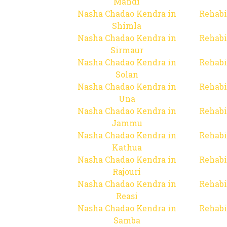
Mandi
Nasha Chadao Kendra in
Rehabi
Shimla
Nasha Chadao Kendra in
Rehabi
Sirmaur
Nasha Chadao Kendra in
Rehabi
Solan
Nasha Chadao Kendra in
Rehabi
Una
Nasha Chadao Kendra in
Rehabi
Jammu
Nasha Chadao Kendra in
Rehabi
Kathua
Nasha Chadao Kendra in
Rehabi
Rajouri
Nasha Chadao Kendra in
Rehabi
Reasi
Nasha Chadao Kendra in
Rehabi
Samba