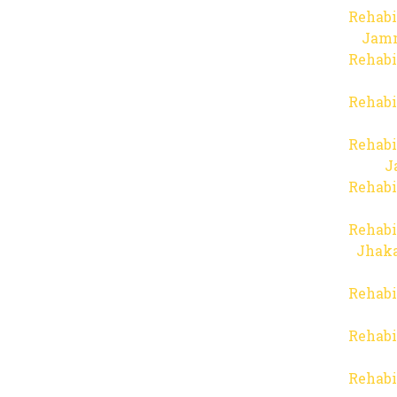
Rehabi
Jam
Rehabi
Rehabi
Rehabi
J
Rehabi
Rehabi
Jhaka
Rehabi
Rehabi
Rehabi