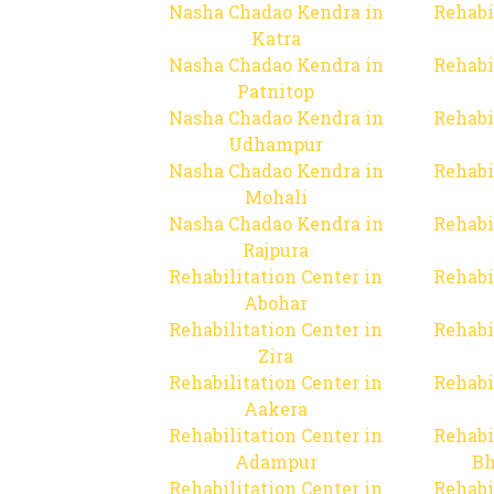
Nasha Chadao Kendra in
Rehabi
Katra
Nasha Chadao Kendra in
Rehabi
Patnitop
Nasha Chadao Kendra in
Rehabi
Udhampur
Nasha Chadao Kendra in
Rehabi
Mohali
Nasha Chadao Kendra in
Rehabi
Rajpura
Rehabilitation Center in
Rehabi
Abohar
Rehabilitation Center in
Rehabi
Zira
Rehabilitation Center in
Rehabi
Aakera
Rehabilitation Center in
Rehabi
Adampur
Bh
Rehabilitation Center in
Rehabi