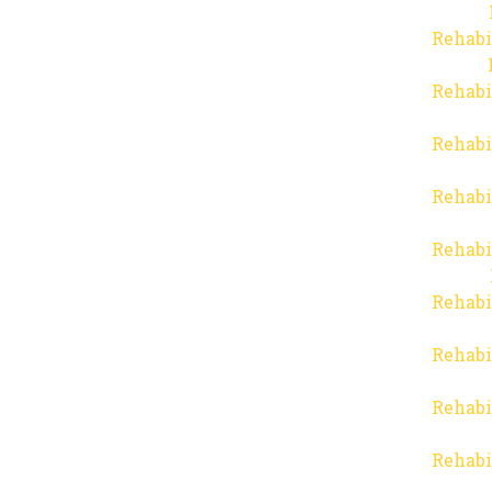
Rehabi
Rehabi
Rehabi
Rehabi
Rehabi
Rehabi
Rehabi
Rehabi
Rehabi