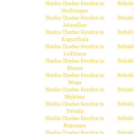
Nasha Chadao Kendra in
Rehabi
Hoshiarpur
Nasha Chadao Kendra in
Rehabi
Jalandhar
Nasha Chadao Kendra in
Rehabi
Kapurthala
Nasha Chadao Kendra in
Rehabi
Ludhiana
Nasha Chadao Kendra in
Rehabi
Mansa
Nasha Chadao Kendra in
Rehabi
Moga
Nasha Chadao Kendra in
Rehabi
Muktsar
Nasha Chadao Kendra in
Rehabi
Patiala
Nasha Chadao Kendra in
Rehabi
Rupnagar
Nasha Chadao Kendra in
Rehabi