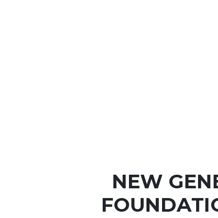
NEW GEN
FOUNDATI