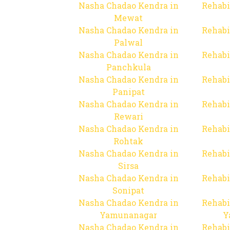
Nasha Chadao Kendra in
Rehabi
Mewat
Nasha Chadao Kendra in
Rehabi
Palwal
Nasha Chadao Kendra in
Rehabi
Panchkula
Nasha Chadao Kendra in
Rehabi
Panipat
Nasha Chadao Kendra in
Rehabi
Rewari
Nasha Chadao Kendra in
Rehabi
Rohtak
Nasha Chadao Kendra in
Rehabi
Sirsa
Nasha Chadao Kendra in
Rehabi
Sonipat
Nasha Chadao Kendra in
Rehabi
Yamunanagar
Y
Nasha Chadao Kendra in
Rehabi