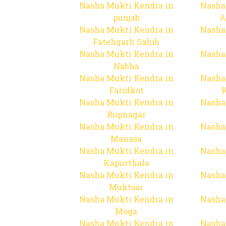
Nasha Mukti Kendra in
Nasha
punjab
A
Nasha Mukti Kendra in
Nasha
Fatehgarh Sahib
Nasha Mukti Kendra in
Nasha
Nabha
Nasha Mukti Kendra in
Nasha
Faridkot
Nasha Mukti Kendra in
Nasha
Rupnagar
Nasha Mukti Kendra in
Nasha
Manasa
Nasha Mukti Kendra in
Nasha
Kapurthala
Nasha Mukti Kendra in
Nasha
Muktsar
Nasha Mukti Kendra in
Nasha
Moga
Nasha Mukti Kendra in
Nasha