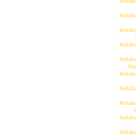
Rehabi
Rehabi
Rehabi
Rehabi
Rehabi
Haz
Rehabi
Rehabi
Rehabi
Rehabi
Rehabi