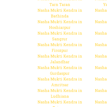
Tarn Taran
Y
Nasha Mukti Kendra in
Nasha
Bathinda
Nasha Mukti Kendra in
Nasha
Hoshiarpur
Nasha Mukti Kendra in
Nasha
Sangrur
Nasha Mukti Kendra in
Nasha
Firozpur
Nasha Mukti Kendra in
Nasha
Jalandhar
Nasha Mukti Kendra in
Nasha
Gurdaspur
Nasha Mukti Kendra in
Nasha
Amritsar
Nasha Mukti Kendra in
Nasha
Ludhiana
Nasha Mukti Kendra in
Nasha