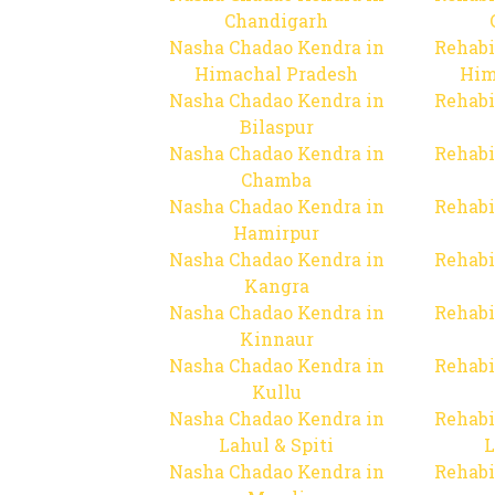
Chandigarh
Nasha Chadao Kendra in
Rehabi
Himachal Pradesh
Him
Nasha Chadao Kendra in
Rehabi
Bilaspur
Nasha Chadao Kendra in
Rehabi
Chamba
Nasha Chadao Kendra in
Rehabi
Hamirpur
Nasha Chadao Kendra in
Rehabi
Kangra
Nasha Chadao Kendra in
Rehabi
Kinnaur
Nasha Chadao Kendra in
Rehabi
Kullu
Nasha Chadao Kendra in
Rehabi
Lahul & Spiti
L
Nasha Chadao Kendra in
Rehabi