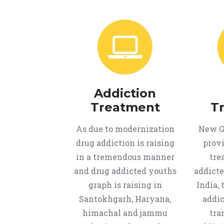
Addiction
Treatment
T
As due to modernization
New Ge
drug addiction is raising
provi
in a tremendous manner
tre
and drug addicted youths
addicte
graph is raising in
India, 
Santokhgarh, Haryana,
addic
himachal and jammu
tra