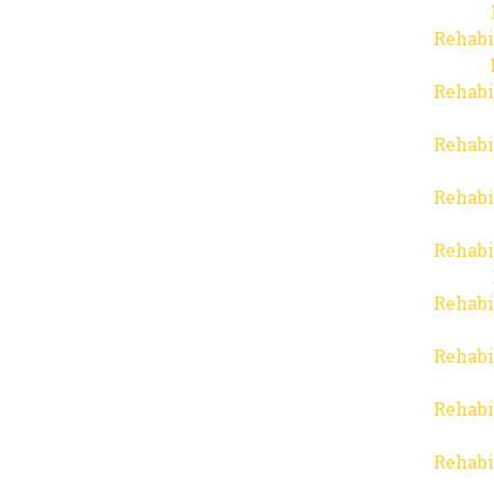
Rehabi
Rehabi
Rehabi
Rehabi
Rehabi
Rehabi
Rehabi
Rehabi
Rehabi