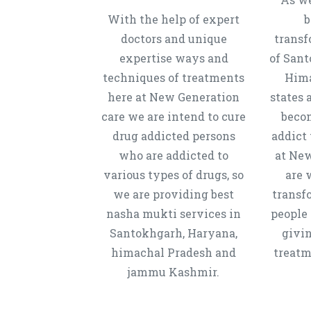
With the help of expert
b
doctors and unique
transf
expertise ways and
of Sant
techniques of treatments
Hima
here at New Generation
states 
care we are intend to cure
beco
drug addicted persons
addict 
who are addicted to
at New
various types of drugs, so
are 
we are providing best
transf
nasha mukti services in
people 
Santokhgarh, Haryana,
givi
himachal Pradesh and
treatm
jammu Kashmir.