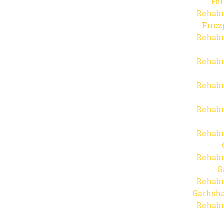
Fer
Rehabi
Firo
Rehabi
Rehabi
Rehabi
Rehabi
Rehabi
Rehabi
G
Rehabi
Garhsha
Rehabi