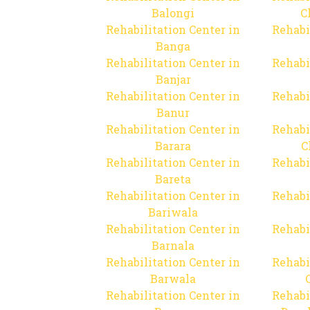
Balongi
C
Rehabilitation Center in
Rehabi
Banga
Rehabilitation Center in
Rehabi
Banjar
Rehabilitation Center in
Rehabi
Banur
Rehabilitation Center in
Rehabi
Barara
C
Rehabilitation Center in
Rehabi
Bareta
Rehabilitation Center in
Rehabi
Bariwala
Rehabilitation Center in
Rehabi
Barnala
Rehabilitation Center in
Rehabi
Barwala
Rehabilitation Center in
Rehabi