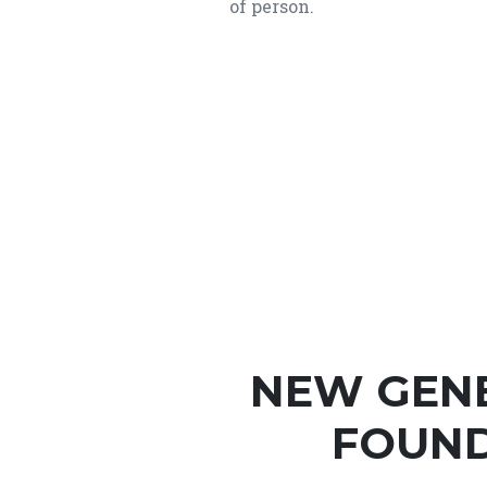
of person.
NEW GEN
FOUND