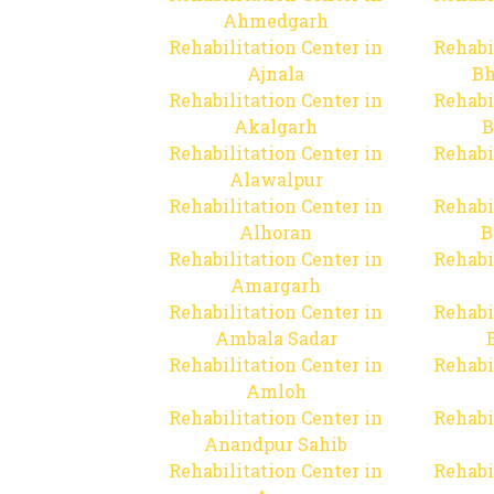
Ahmedgarh
Rehabilitation Center in
Rehabi
Ajnala
Bh
Rehabilitation Center in
Rehabi
Akalgarh
B
Rehabilitation Center in
Rehabi
Alawalpur
Rehabilitation Center in
Rehabi
Alhoran
B
Rehabilitation Center in
Rehabi
Amargarh
Rehabilitation Center in
Rehabi
Ambala Sadar
Rehabilitation Center in
Rehabi
Amloh
Rehabilitation Center in
Rehabi
Anandpur Sahib
Rehabilitation Center in
Rehabi