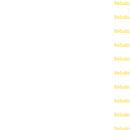
Rehabi
Rehabi
Rehabi
Rehabi
Rehabi
Rehabi
Rehabi
Rehabi
Rehabi
Rehabi