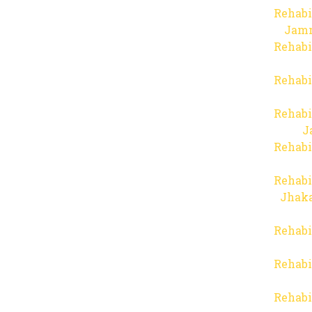
Rehabi
Jam
Rehabi
Rehabi
Rehabi
J
Rehabi
Rehabi
Jhaka
Rehabi
Rehabi
Rehabi