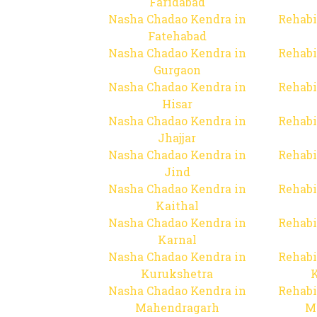
Faridabad
Nasha Chadao Kendra in
Rehabi
Fatehabad
Nasha Chadao Kendra in
Rehabi
Gurgaon
Nasha Chadao Kendra in
Rehabi
Hisar
Nasha Chadao Kendra in
Rehabi
Jhajjar
Nasha Chadao Kendra in
Rehabi
Jind
Nasha Chadao Kendra in
Rehabi
Kaithal
Nasha Chadao Kendra in
Rehabi
Karnal
Nasha Chadao Kendra in
Rehabi
Kurukshetra
Nasha Chadao Kendra in
Rehabi
Mahendragarh
M