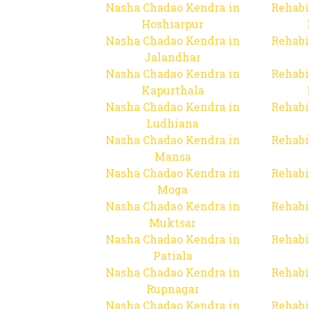
Nasha Chadao Kendra in
Rehabi
Hoshiarpur
Nasha Chadao Kendra in
Rehabi
Jalandhar
Nasha Chadao Kendra in
Rehabi
Kapurthala
Nasha Chadao Kendra in
Rehabi
Ludhiana
Nasha Chadao Kendra in
Rehabi
Mansa
Nasha Chadao Kendra in
Rehabi
Moga
Nasha Chadao Kendra in
Rehabi
Muktsar
Nasha Chadao Kendra in
Rehabi
Patiala
Nasha Chadao Kendra in
Rehabi
Rupnagar
Nasha Chadao Kendra in
Rehabi