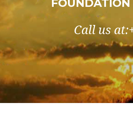
FOUNDATION
Call us at