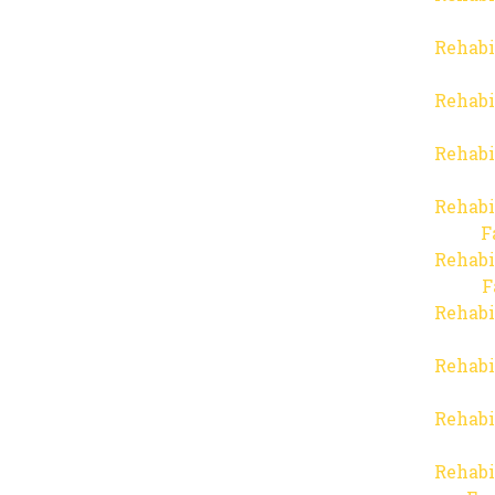
Rehabi
Rehabi
Rehabi
Rehabi
F
Rehabi
F
Rehabi
Rehabi
Rehabi
Rehabi