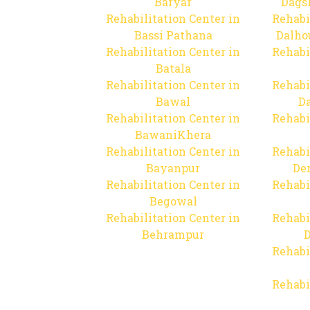
Baryar
Dags
Rehabilitation Center in
Rehabi
Bassi Pathana
Dalho
Rehabilitation Center in
Rehabi
Batala
Rehabilitation Center in
Rehabi
Bawal
Da
Rehabilitation Center in
Rehabi
BawaniKhera
Rehabilitation Center in
Rehabi
Bayanpur
De
Rehabilitation Center in
Rehabi
Begowal
Rehabilitation Center in
Rehabi
Behrampur
D
Rehabi
Rehabi