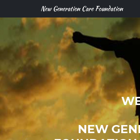
New Generation Care Foundation
WE
NEW GEN