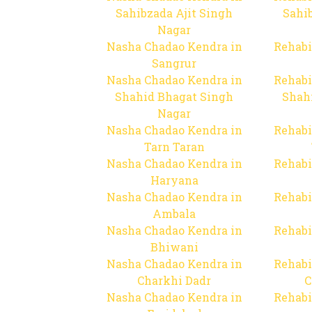
Sahibzada Ajit Singh
Sahib
Nagar
Nasha Chadao Kendra in
Rehabi
Sangrur
Nasha Chadao Kendra in
Rehabi
Shahid Bhagat Singh
Shah
Nagar
Nasha Chadao Kendra in
Rehabi
Tarn Taran
Nasha Chadao Kendra in
Rehabi
Haryana
Nasha Chadao Kendra in
Rehabi
Ambala
Nasha Chadao Kendra in
Rehabi
Bhiwani
Nasha Chadao Kendra in
Rehabi
Charkhi Dadr
C
Nasha Chadao Kendra in
Rehabi