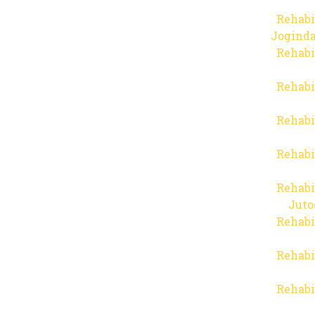
Rehabi
Joginda
Rehabi
Rehabi
Rehabi
Rehabi
Rehabi
Juto
Rehabi
Rehabi
Rehabi