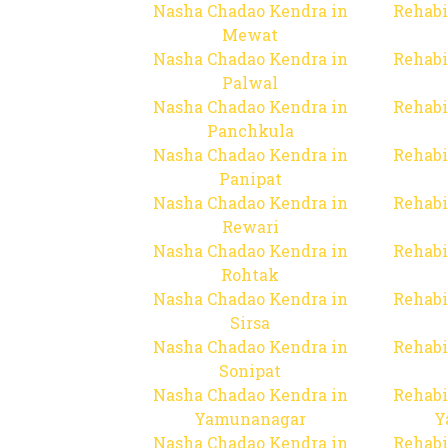
Nasha Chadao Kendra in
Rehabi
Mewat
Nasha Chadao Kendra in
Rehabi
Palwal
Nasha Chadao Kendra in
Rehabi
Panchkula
Nasha Chadao Kendra in
Rehabi
Panipat
Nasha Chadao Kendra in
Rehabi
Rewari
Nasha Chadao Kendra in
Rehabi
Rohtak
Nasha Chadao Kendra in
Rehabi
Sirsa
Nasha Chadao Kendra in
Rehabi
Sonipat
Nasha Chadao Kendra in
Rehabi
Yamunanagar
Y
Nasha Chadao Kendra in
Rehabi