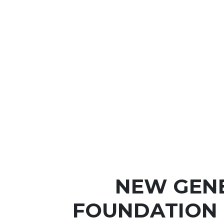
NEW GEN
FOUNDATION