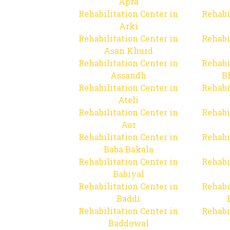
Apra
Rehabilitation Center in
Rehabi
Arki
Rehabilitation Center in
Rehabi
Asan Khurd
Rehabilitation Center in
Rehabi
Assandh
B
Rehabilitation Center in
Rehabi
Ateli
Rehabilitation Center in
Rehabi
Aur
Rehabilitation Center in
Rehabi
Baba Bakala
Rehabilitation Center in
Rehabi
Babiyal
Rehabilitation Center in
Rehabi
Baddi
Rehabilitation Center in
Rehabi
Baddowal