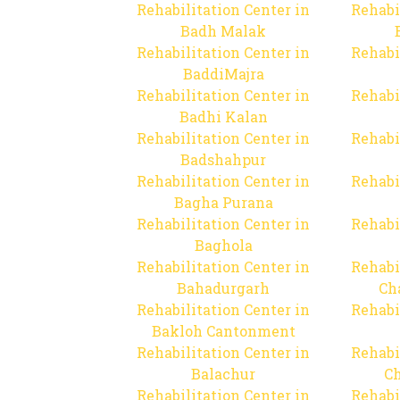
Rehabilitation Center in
Rehabi
Badh Malak
Rehabilitation Center in
Rehabi
BaddiMajra
Rehabilitation Center in
Rehabi
Badhi Kalan
Rehabilitation Center in
Rehabi
Badshahpur
Rehabilitation Center in
Rehabi
Bagha Purana
Rehabilitation Center in
Rehabi
Baghola
Rehabilitation Center in
Rehabi
Bahadurgarh
Ch
Rehabilitation Center in
Rehabi
Bakloh Cantonment
Rehabilitation Center in
Rehabi
Balachur
C
Rehabilitation Center in
Rehabi