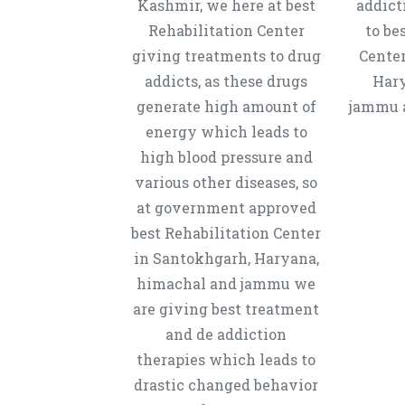
Kashmir, we here at best
addict
Rehabilitation Center
to be
giving treatments to drug
Center
addicts, as these drugs
Hary
generate high amount of
jammu a
energy which leads to
high blood pressure and
various other diseases, so
at government approved
best Rehabilitation Center
in Santokhgarh, Haryana,
himachal and jammu we
are giving best treatment
and de addiction
therapies which leads to
drastic changed behavior