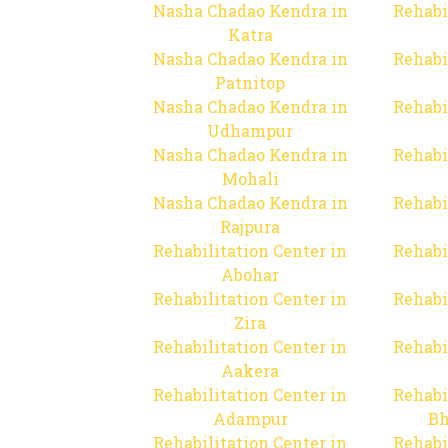
Nasha Chadao Kendra in
Rehabi
Katra
Nasha Chadao Kendra in
Rehabi
Patnitop
Nasha Chadao Kendra in
Rehabi
Udhampur
Nasha Chadao Kendra in
Rehabi
Mohali
Nasha Chadao Kendra in
Rehabi
Rajpura
Rehabilitation Center in
Rehabi
Abohar
Rehabilitation Center in
Rehabi
Zira
Rehabilitation Center in
Rehabi
Aakera
Rehabilitation Center in
Rehabi
Adampur
Bh
Rehabilitation Center in
Rehabi