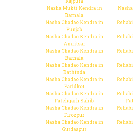
Rajpura
Nasha Mukti Kendra in
Nasha
Barnala
Nasha Chadao Kendra in
Rehabi
Punjab
Nasha Chadao Kendra in
Rehabi
Amritsar
Nasha Chadao Kendra in
Rehabi
Barnala
Nasha Chadao Kendra in
Rehabi
Bathinda
Nasha Chadao Kendra in
Rehabi
Faridkot
Nasha Chadao Kendra in
Rehabi
Fatehgarh Sahib
Fa
Nasha Chadao Kendra in
Rehabi
Firozpur
Nasha Chadao Kendra in
Rehabi
Gurdaspur