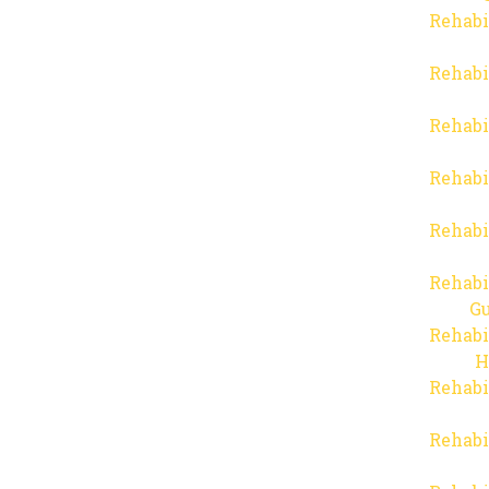
Rehabi
Rehabi
Rehabi
Rehabi
Rehabi
Rehabi
Gu
Rehabi
H
Rehabi
Rehabi