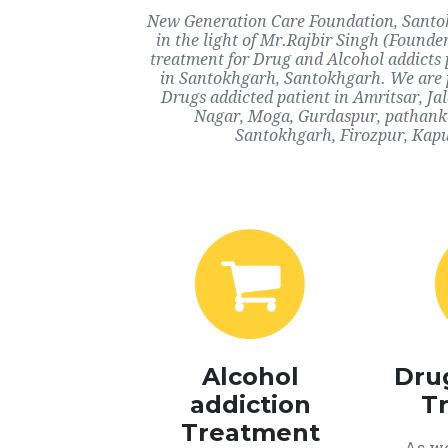
New Generation Care Foundation, Santok
in the light of Mr.Rajbir Singh (Founde
treatment for Drug and Alcohol addicts 
in Santokhgarh, Santokhgarh. We are p
Drugs addicted patient in Amritsar, J
Nagar, Moga, Gurdaspur, pathanko
Santokhgarh, Firozpur, Kapu
Alcohol
Dru
addiction
T
Treatment
As we