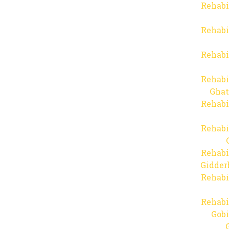
Rehabi
Rehabi
Rehabi
Rehabi
Ghat
Rehabi
Rehabi
Rehabi
Gidder
Rehabi
Rehabi
Gob