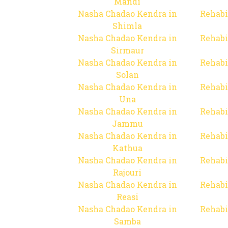
Mandi
Nasha Chadao Kendra in
Rehabi
Shimla
Nasha Chadao Kendra in
Rehabi
Sirmaur
Nasha Chadao Kendra in
Rehabi
Solan
Nasha Chadao Kendra in
Rehabi
Una
Nasha Chadao Kendra in
Rehabi
Jammu
Nasha Chadao Kendra in
Rehabi
Kathua
Nasha Chadao Kendra in
Rehabi
Rajouri
Nasha Chadao Kendra in
Rehabi
Reasi
Nasha Chadao Kendra in
Rehabi
Samba