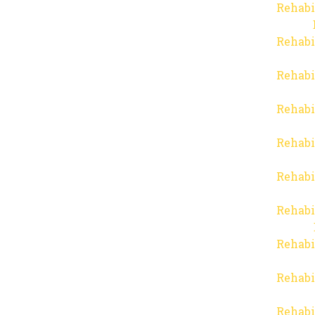
Rehabi
Rehabi
Rehabi
Rehabi
Rehabi
Rehabi
Rehabi
Rehabi
Rehabi
Rehabi