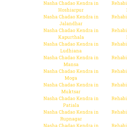
Nasha Chadao Kendra in
Rehabi
Hoshiarpur
Nasha Chadao Kendra in
Rehabi
Jalandhar
Nasha Chadao Kendra in
Rehabi
Kapurthala
Nasha Chadao Kendra in
Rehabi
Ludhiana
Nasha Chadao Kendra in
Rehabi
Mansa
Nasha Chadao Kendra in
Rehabi
Moga
Nasha Chadao Kendra in
Rehabi
Muktsar
Nasha Chadao Kendra in
Rehabi
Patiala
Nasha Chadao Kendra in
Rehabi
Rupnagar
Nasha Chadao Kendra in
Rehabi