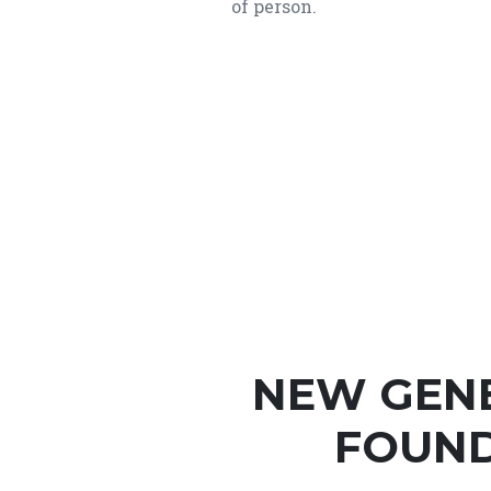
of person.
NEW GEN
FOUND