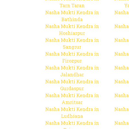
Tarn Taran
Y
Nasha Mukti Kendra in
Nasha
Bathinda
Nasha Mukti Kendra in
Nasha
Hoshiarpur
Nasha Mukti Kendra in
Nasha
Sangrur
Nasha Mukti Kendra in
Nasha
Firozpur
Nasha Mukti Kendra in
Nasha
Jalandhar
Nasha Mukti Kendra in
Nasha
Gurdaspur
Nasha Mukti Kendra in
Nasha
Amritsar
Nasha Mukti Kendra in
Nasha
Ludhiana
Nasha Mukti Kendra in
Nasha