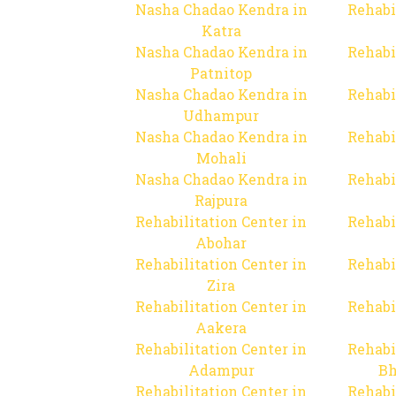
Nasha Chadao Kendra in
Rehabi
Katra
Nasha Chadao Kendra in
Rehabi
Patnitop
Nasha Chadao Kendra in
Rehabi
Udhampur
Nasha Chadao Kendra in
Rehabi
Mohali
Nasha Chadao Kendra in
Rehabi
Rajpura
Rehabilitation Center in
Rehabi
Abohar
Rehabilitation Center in
Rehabi
Zira
Rehabilitation Center in
Rehabi
Aakera
Rehabilitation Center in
Rehabi
Adampur
Bh
Rehabilitation Center in
Rehabi