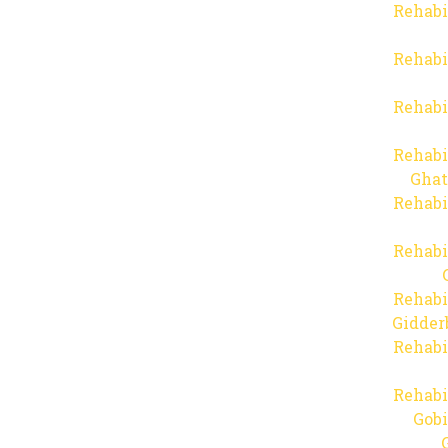
Rehabi
Rehabi
Rehabi
Rehabi
Ghat
Rehabi
Rehabi
Rehabi
Gidder
Rehabi
Rehabi
Gob