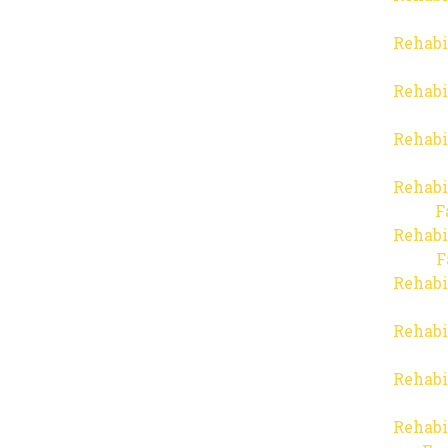
Rehabi
Rehabi
Rehabi
Rehabi
F
Rehabi
F
Rehabi
Rehabi
Rehabi
Rehabi