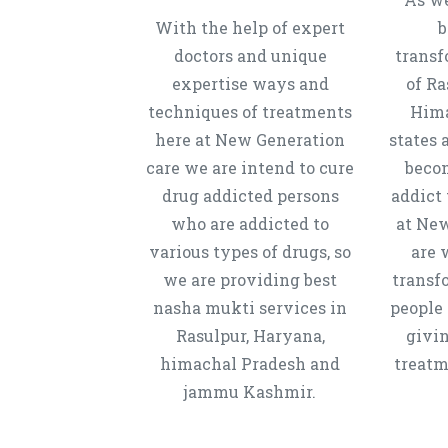
With the help of expert
b
doctors and unique
transf
expertise ways and
of Ra
techniques of treatments
Hima
here at New Generation
states 
care we are intend to cure
beco
drug addicted persons
addict 
who are addicted to
at New
various types of drugs, so
are 
we are providing best
transf
nasha mukti services in
people 
Rasulpur, Haryana,
givi
himachal Pradesh and
treatm
jammu Kashmir.