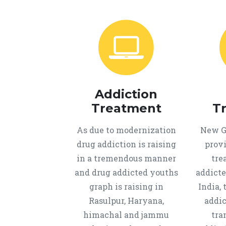
Addiction
Treatment
T
As due to modernization
New Ge
drug addiction is raising
provi
in a tremendous manner
tre
and drug addicted youths
addicte
graph is raising in
India, 
Rasulpur, Haryana,
addic
himachal and jammu
tra