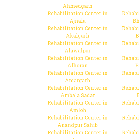
Ahmedgarh
Rehabilitation Center in
Rehabi
Ajnala
Bh
Rehabilitation Center in
Rehabi
Akalgarh
B
Rehabilitation Center in
Rehabi
Alawalpur
Rehabilitation Center in
Rehabi
Alhoran
B
Rehabilitation Center in
Rehabi
Amargarh
Rehabilitation Center in
Rehabi
Ambala Sadar
Rehabilitation Center in
Rehabi
Amloh
Rehabilitation Center in
Rehabi
Anandpur Sahib
Rehabilitation Center in
Rehabi