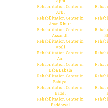
Apra
Rehabilitation Center in
Rehabi
Arki
Rehabilitation Center in
Rehabi
Asan Khurd
Rehabilitation Center in
Rehabi
Assandh
B
Rehabilitation Center in
Rehabi
Ateli
Rehabilitation Center in
Rehabi
Aur
Rehabilitation Center in
Rehabi
Baba Bakala
Rehabilitation Center in
Rehabi
Babiyal
Rehabilitation Center in
Rehabi
Baddi
Rehabilitation Center in
Rehabi
Baddowal