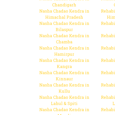
Chandigarh
Nasha Chadao Kendra in
Rehabi
Himachal Pradesh
Him
Nasha Chadao Kendra in
Rehabi
Bilaspur
Nasha Chadao Kendra in
Rehabi
Chamba
Nasha Chadao Kendra in
Rehabi
Hamirpur
Nasha Chadao Kendra in
Rehabi
Kangra
Nasha Chadao Kendra in
Rehabi
Kinnaur
Nasha Chadao Kendra in
Rehabi
Kullu
Nasha Chadao Kendra in
Rehabi
Lahul & Spiti
L
Nasha Chadao Kendra in
Rehabi