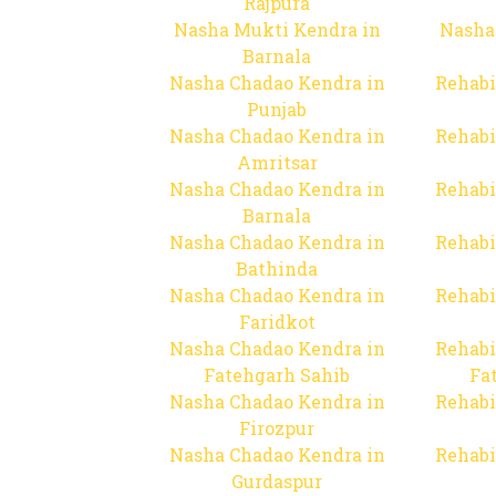
Rajpura
Nasha Mukti Kendra in
Nasha
Barnala
Nasha Chadao Kendra in
Rehabi
Punjab
Nasha Chadao Kendra in
Rehabi
Amritsar
Nasha Chadao Kendra in
Rehabi
Barnala
Nasha Chadao Kendra in
Rehabi
Bathinda
Nasha Chadao Kendra in
Rehabi
Faridkot
Nasha Chadao Kendra in
Rehabi
Fatehgarh Sahib
Fa
Nasha Chadao Kendra in
Rehabi
Firozpur
Nasha Chadao Kendra in
Rehabi
Gurdaspur