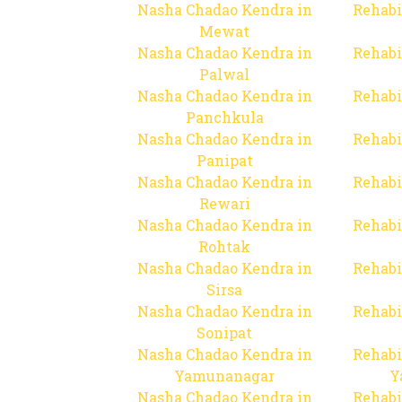
Nasha Chadao Kendra in
Rehabi
Mewat
Nasha Chadao Kendra in
Rehabi
Palwal
Nasha Chadao Kendra in
Rehabi
Panchkula
Nasha Chadao Kendra in
Rehabi
Panipat
Nasha Chadao Kendra in
Rehabi
Rewari
Nasha Chadao Kendra in
Rehabi
Rohtak
Nasha Chadao Kendra in
Rehabi
Sirsa
Nasha Chadao Kendra in
Rehabi
Sonipat
Nasha Chadao Kendra in
Rehabi
Yamunanagar
Y
Nasha Chadao Kendra in
Rehabi