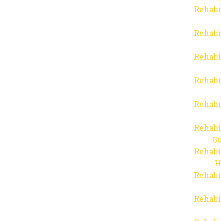
Rehabi
Rehabi
Rehabi
Rehabi
Rehabi
Rehabi
Gu
Rehabi
H
Rehabi
Rehabi