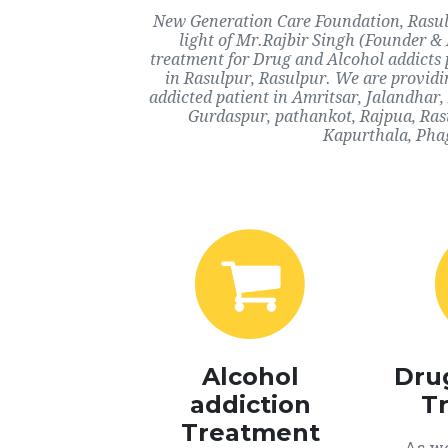
New Generation Care Foundation, Rasulp
light of Mr.Rajbir Singh (Founder & 
treatment for Drug and Alcohol addicts 
in Rasulpur, Rasulpur. We are providi
addicted patient in Amritsar, Jalandhar
Gurdaspur, pathankot, Rajpua, Rasu
Kapurthala, Phag
Alcohol
Dru
addiction
T
Treatment
As we