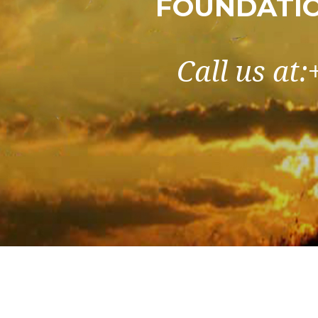
FOUNDATIO
Call us at