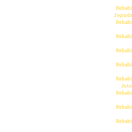
Rehabi
Joginda
Rehabi
Rehabi
Rehabi
Rehabi
Rehabi
Juto
Rehabi
Rehabi
Rehabi