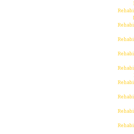
Rehabi
Rehabi
Rehabi
Rehabi
Rehabi
Rehabi
Rehabi
Rehabi
Rehabi