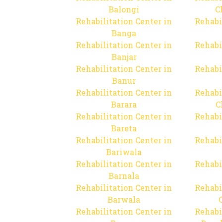
Balongi
C
Rehabilitation Center in
Rehabi
Banga
Rehabilitation Center in
Rehabi
Banjar
Rehabilitation Center in
Rehabi
Banur
Rehabilitation Center in
Rehabi
Barara
C
Rehabilitation Center in
Rehabi
Bareta
Rehabilitation Center in
Rehabi
Bariwala
Rehabilitation Center in
Rehabi
Barnala
Rehabilitation Center in
Rehabi
Barwala
Rehabilitation Center in
Rehabi