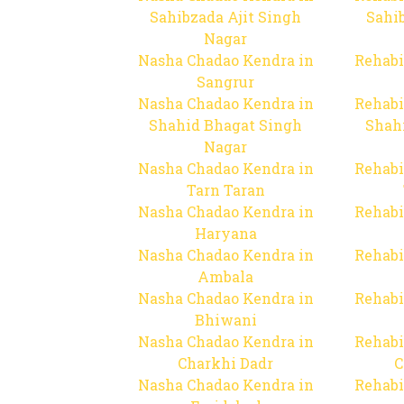
Sahibzada Ajit Singh
Sahib
Nagar
Nasha Chadao Kendra in
Rehabi
Sangrur
Nasha Chadao Kendra in
Rehabi
Shahid Bhagat Singh
Shah
Nagar
Nasha Chadao Kendra in
Rehabi
Tarn Taran
Nasha Chadao Kendra in
Rehabi
Haryana
Nasha Chadao Kendra in
Rehabi
Ambala
Nasha Chadao Kendra in
Rehabi
Bhiwani
Nasha Chadao Kendra in
Rehabi
Charkhi Dadr
C
Nasha Chadao Kendra in
Rehabi