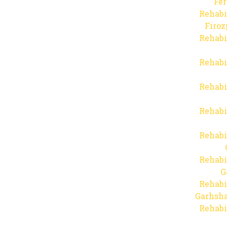
Fer
Rehabi
Firo
Rehabi
Rehabi
Rehabi
Rehabi
Rehabi
Rehabi
G
Rehabi
Garhsha
Rehabi