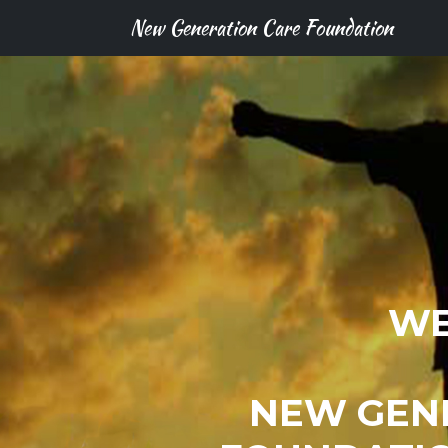
New Generation Care Foundation
WE
NEW GEN