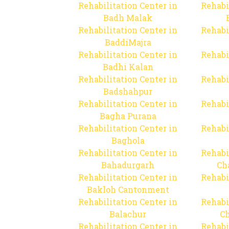
Rehabilitation Center in
Rehabi
Badh Malak
Rehabilitation Center in
Rehabi
BaddiMajra
Rehabilitation Center in
Rehabi
Badhi Kalan
Rehabilitation Center in
Rehabi
Badshahpur
Rehabilitation Center in
Rehabi
Bagha Purana
Rehabilitation Center in
Rehabi
Baghola
Rehabilitation Center in
Rehabi
Bahadurgarh
Ch
Rehabilitation Center in
Rehabi
Bakloh Cantonment
Rehabilitation Center in
Rehabi
Balachur
C
Rehabilitation Center in
Rehabi