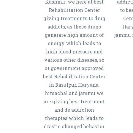
Kashmir, we here at best
addict
Rehabilitation Center
to be
giving treatments to drug
Cent
addicts, as these drugs
Hary
generate high amount of
jammu a
energy which leads to
high blood pressure and
various other diseases, so
at government approved
best Rehabilitation Center
in Rasulpur, Haryana,
himachal and jammu we
are giving best treatment
and de addiction
therapies which leads to
drastic changed behavior