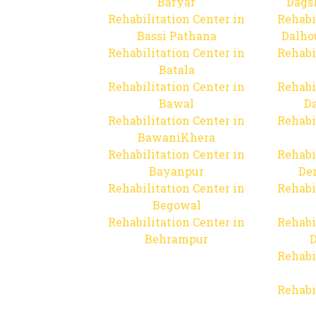
Baryar
Dags
Rehabilitation Center in
Rehabi
Bassi Pathana
Dalho
Rehabilitation Center in
Rehabi
Batala
Rehabilitation Center in
Rehabi
Bawal
Da
Rehabilitation Center in
Rehabi
BawaniKhera
Rehabilitation Center in
Rehabi
Bayanpur
De
Rehabilitation Center in
Rehabi
Begowal
Rehabilitation Center in
Rehabi
Behrampur
D
Rehabi
Rehabi