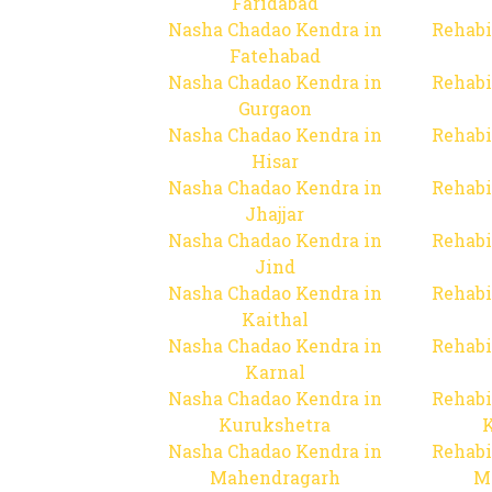
Faridabad
Nasha Chadao Kendra in
Rehabi
Fatehabad
Nasha Chadao Kendra in
Rehabi
Gurgaon
Nasha Chadao Kendra in
Rehabi
Hisar
Nasha Chadao Kendra in
Rehabi
Jhajjar
Nasha Chadao Kendra in
Rehabi
Jind
Nasha Chadao Kendra in
Rehabi
Kaithal
Nasha Chadao Kendra in
Rehabi
Karnal
Nasha Chadao Kendra in
Rehabi
Kurukshetra
Nasha Chadao Kendra in
Rehabi
Mahendragarh
M