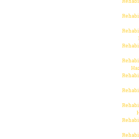
Rehabi
Rehabi
Rehabi
Rehabi
Rehabi
Haz
Rehabi
Rehabi
Rehabi
Rehabi
Rehabi