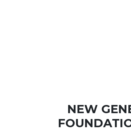
NEW GEN
FOUNDATIO