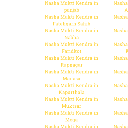
Nasha Mukti Kendra in
Nasha
punjab
A
Nasha Mukti Kendra in
Nasha
Fatehgarh Sahib
Nasha Mukti Kendra in
Nasha
Nabha
Nasha Mukti Kendra in
Nasha
Faridkot
Nasha Mukti Kendra in
Nasha
Rupnagar
Nasha Mukti Kendra in
Nasha
Manasa
Nasha Mukti Kendra in
Nasha
Kapurthala
Nasha Mukti Kendra in
Nasha
Muktsar
Nasha Mukti Kendra in
Nasha
Moga
Nasha Mukti Kendra in
Nasha