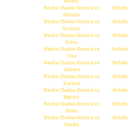
Mandi
Nasha Chadao Kendra in
Rehabi
Shimla
Nasha Chadao Kendra in
Rehabi
Sirmaur
Nasha Chadao Kendra in
Rehabi
Solan
Nasha Chadao Kendra in
Rehabi
Una
Nasha Chadao Kendra in
Rehabi
Jammu
Nasha Chadao Kendra in
Rehabi
Kathua
Nasha Chadao Kendra in
Rehabi
Rajouri
Nasha Chadao Kendra in
Rehabi
Reasi
Nasha Chadao Kendra in
Rehabi
Samba