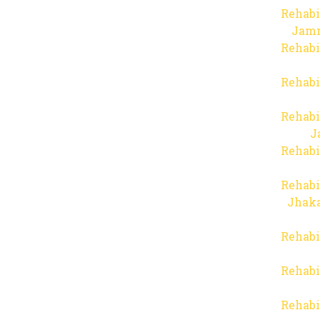
Rehabi
Jam
Rehabi
Rehabi
Rehabi
J
Rehabi
Rehabi
Jhaka
Rehabi
Rehabi
Rehabi