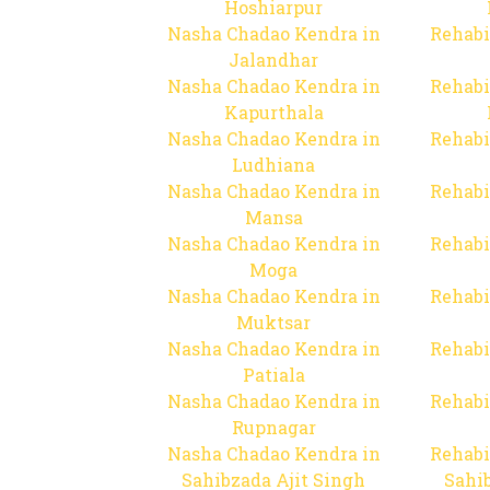
Hoshiarpur
Nasha Chadao Kendra in
Rehabi
Jalandhar
Nasha Chadao Kendra in
Rehabi
Kapurthala
Nasha Chadao Kendra in
Rehabi
Ludhiana
Nasha Chadao Kendra in
Rehabi
Mansa
Nasha Chadao Kendra in
Rehabi
Moga
Nasha Chadao Kendra in
Rehabi
Muktsar
Nasha Chadao Kendra in
Rehabi
Patiala
Nasha Chadao Kendra in
Rehabi
Rupnagar
Nasha Chadao Kendra in
Rehabi
Sahibzada Ajit Singh
Sahib