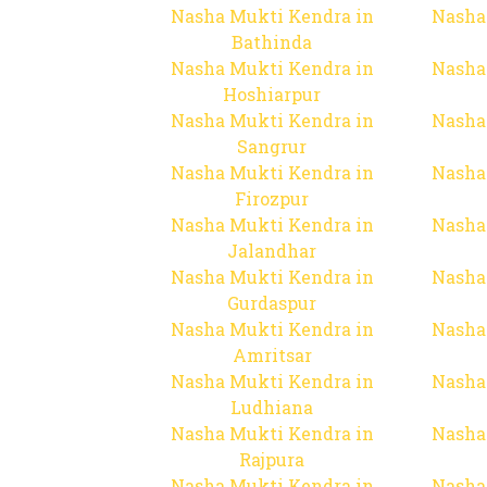
Nasha Mukti Kendra in
Nasha
Bathinda
Nasha Mukti Kendra in
Nasha
Hoshiarpur
Nasha Mukti Kendra in
Nasha
Sangrur
Nasha Mukti Kendra in
Nasha
Firozpur
Nasha Mukti Kendra in
Nasha
Jalandhar
Nasha Mukti Kendra in
Nasha
Gurdaspur
Nasha Mukti Kendra in
Nasha
Amritsar
Nasha Mukti Kendra in
Nasha
Ludhiana
Nasha Mukti Kendra in
Nasha
Rajpura
Nasha Mukti Kendra in
Nasha