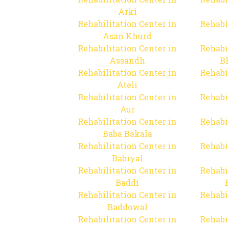
Arki
Rehabilitation Center in
Rehabi
Asan Khurd
Rehabilitation Center in
Rehabi
Assandh
B
Rehabilitation Center in
Rehabi
Ateli
Rehabilitation Center in
Rehabi
Aur
Rehabilitation Center in
Rehabi
Baba Bakala
Rehabilitation Center in
Rehabi
Babiyal
Rehabilitation Center in
Rehabi
Baddi
Rehabilitation Center in
Rehabi
Baddowal
Rehabilitation Center in
Rehabi