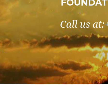
FOUNDATI
Call us at