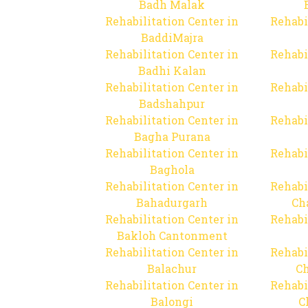
Badh Malak
Rehabilitation Center in
Rehabi
BaddiMajra
Rehabilitation Center in
Rehabi
Badhi Kalan
Rehabilitation Center in
Rehabi
Badshahpur
Rehabilitation Center in
Rehabi
Bagha Purana
Rehabilitation Center in
Rehabi
Baghola
Rehabilitation Center in
Rehabi
Bahadurgarh
Ch
Rehabilitation Center in
Rehabi
Bakloh Cantonment
Rehabilitation Center in
Rehabi
Balachur
C
Rehabilitation Center in
Rehabi
Balongi
C