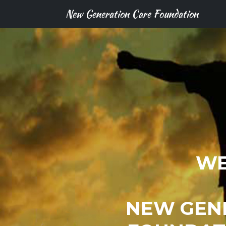
New Generation Care Foundation
WE
NEW GEN