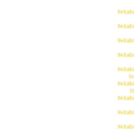
Rehabi
Rehabi
Rehabi
Rehabi
Rehabi
Gu
Rehabi
H
Rehabi
Rehabi
Rehabi