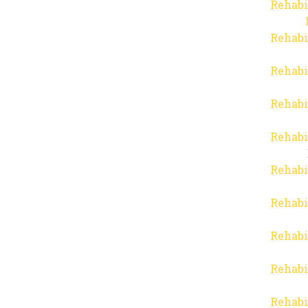
Rehabi
Rehabi
Rehabi
Rehabi
Rehabi
Rehabi
Rehabi
Rehabi
Rehabi
Rehabi