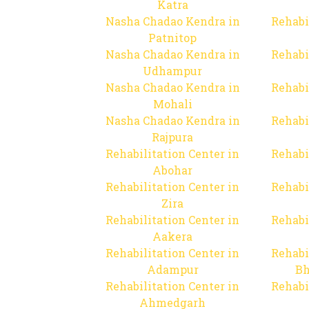
Katra
Nasha Chadao Kendra in
Rehabi
Patnitop
Nasha Chadao Kendra in
Rehabi
Udhampur
Nasha Chadao Kendra in
Rehabi
Mohali
Nasha Chadao Kendra in
Rehabi
Rajpura
Rehabilitation Center in
Rehabi
Abohar
Rehabilitation Center in
Rehabi
Zira
Rehabilitation Center in
Rehabi
Aakera
Rehabilitation Center in
Rehabi
Adampur
Bh
Rehabilitation Center in
Rehabi
Ahmedgarh