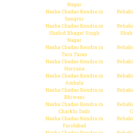
Nagar
Nasha Chadao Kendra in
Rehabi
Sangrur
Nasha Chadao Kendra in
Rehabi
Shahid Bhagat Singh
Shah
Nagar
Nasha Chadao Kendra in
Rehabi
Tarn Taran
Nasha Chadao Kendra in
Rehabi
Haryana
Nasha Chadao Kendra in
Rehabi
Ambala
Nasha Chadao Kendra in
Rehabi
Bhiwani
Nasha Chadao Kendra in
Rehabi
Charkhi Dadr
C
Nasha Chadao Kendra in
Rehabi
Faridabad
Nasha Chadao Kendra in
Rehabi