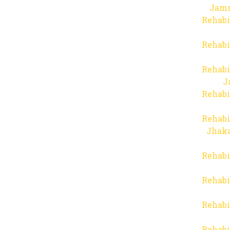
Jam
Rehabi
Rehabi
Rehabi
J
Rehabi
Rehabi
Jhaka
Rehabi
Rehabi
Rehabi
Rehabi