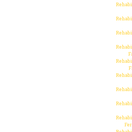
Rehabi
Rehabi
Rehabi
Rehabi
F
Rehabi
F
Rehabi
Rehabi
Rehabi
Rehabi
Fer
Rehabi