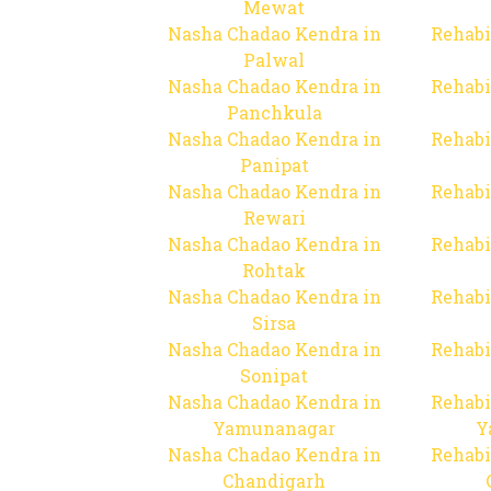
Mewat
Nasha Chadao Kendra in
Rehabi
Palwal
Nasha Chadao Kendra in
Rehabi
Panchkula
Nasha Chadao Kendra in
Rehabi
Panipat
Nasha Chadao Kendra in
Rehabi
Rewari
Nasha Chadao Kendra in
Rehabi
Rohtak
Nasha Chadao Kendra in
Rehabi
Sirsa
Nasha Chadao Kendra in
Rehabi
Sonipat
Nasha Chadao Kendra in
Rehabi
Yamunanagar
Y
Nasha Chadao Kendra in
Rehabi
Chandigarh