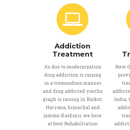
Addiction
Treatment
T
As due to modernization
New Ge
drug addiction is raising
provi
in a tremendous manner
tre
and drug addicted youths
addicte
graph is raising in Raikot,
India, 
Haryana, himachal and
addic
jammu Kashmir, we here
tra
at best Rehabilitation
addict