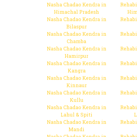
Nasha Chadao Kendra in
Rehabi
Himachal Pradesh
Him
Nasha Chadao Kendra in
Rehabi
Bilaspur
Nasha Chadao Kendra in
Rehabi
Chamba
Nasha Chadao Kendra in
Rehabi
Hamirpur
Nasha Chadao Kendra in
Rehabi
Kangra
Nasha Chadao Kendra in
Rehabi
Kinnaur
Nasha Chadao Kendra in
Rehabi
Kullu
Nasha Chadao Kendra in
Rehabi
Lahul & Spiti
L
Nasha Chadao Kendra in
Rehabi
Mandi
Nasha Chadao Kendra in
Rehabi