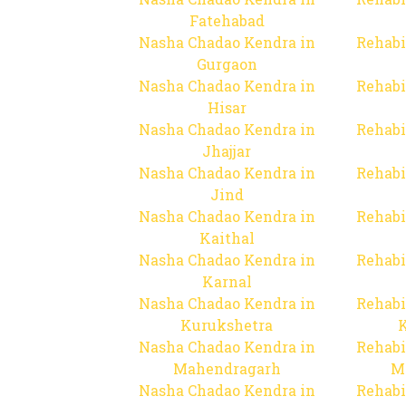
Fatehabad
Nasha Chadao Kendra in
Rehabi
Gurgaon
Nasha Chadao Kendra in
Rehabi
Hisar
Nasha Chadao Kendra in
Rehabi
Jhajjar
Nasha Chadao Kendra in
Rehabi
Jind
Nasha Chadao Kendra in
Rehabi
Kaithal
Nasha Chadao Kendra in
Rehabi
Karnal
Nasha Chadao Kendra in
Rehabi
Kurukshetra
Nasha Chadao Kendra in
Rehabi
Mahendragarh
M
Nasha Chadao Kendra in
Rehabi