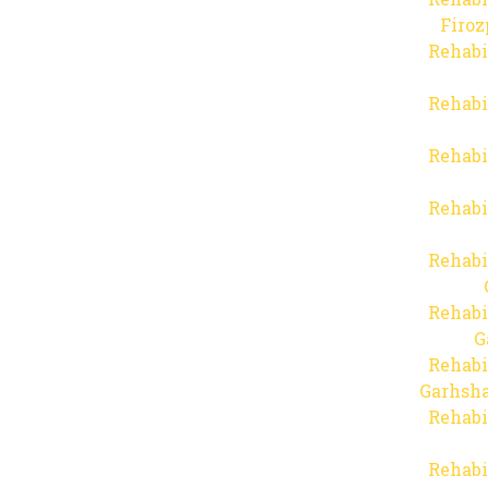
Firo
Rehabi
Rehabi
Rehabi
Rehabi
Rehabi
Rehabi
G
Rehabi
Garhsha
Rehabi
Rehabi