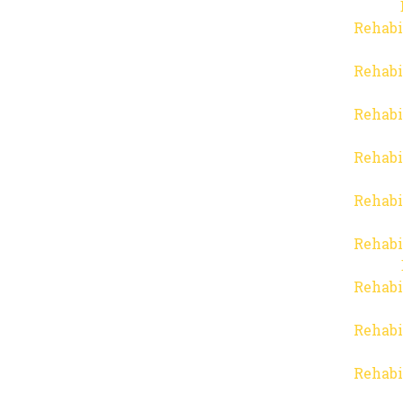
Rehabi
Rehabi
Rehabi
Rehabi
Rehabi
Rehabi
Rehabi
Rehabi
Rehabi