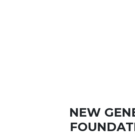
NEW GEN
FOUNDATI