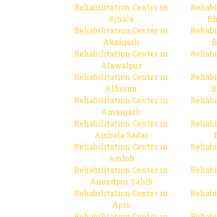
Rehabilitation Center in
Rehabi
Ajnala
Bh
Rehabilitation Center in
Rehabi
Akalgarh
B
Rehabilitation Center in
Rehabi
Alawalpur
Rehabilitation Center in
Rehabi
Alhoran
B
Rehabilitation Center in
Rehabi
Amargarh
Rehabilitation Center in
Rehabi
Ambala Sadar
Rehabilitation Center in
Rehabi
Amloh
Rehabilitation Center in
Rehabi
Anandpur Sahib
Rehabilitation Center in
Rehabi
Apra
Rehabilitation Center in
Rehabi