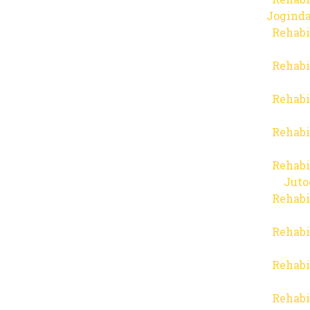
Joginda
Rehabi
Rehabi
Rehabi
Rehabi
Rehabi
Juto
Rehabi
Rehabi
Rehabi
Rehabi