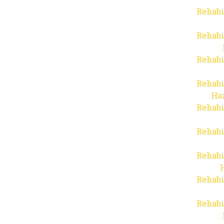
Rehabi
Rehabi
Rehabi
Rehabi
Haz
Rehabi
Rehabi
Rehabi
Rehabi
Rehabi