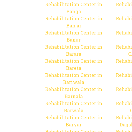
Rehabilitation Center in
Rehabi
Banga
Rehabilitation Center in
Rehabi
Banjar
Rehabilitation Center in
Rehabi
Banur
Rehabilitation Center in
Rehabi
Barara
C
Rehabilitation Center in
Rehabi
Bareta
Rehabilitation Center in
Rehabi
Bariwala
Rehabilitation Center in
Rehabi
Barnala
Rehabilitation Center in
Rehabi
Barwala
Rehabilitation Center in
Rehabi
Baryar
Dags
Rehabilitation Center in
Rehabi