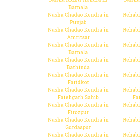
Barnala
Nasha Chadao Kendra in
Rehabi
Punjab
Nasha Chadao Kendra in
Rehabi
Amritsar
Nasha Chadao Kendra in
Rehabi
Barnala
Nasha Chadao Kendra in
Rehabi
Bathinda
Nasha Chadao Kendra in
Rehabi
Faridkot
Nasha Chadao Kendra in
Rehabi
Fatehgarh Sahib
Fa
Nasha Chadao Kendra in
Rehabi
Firozpur
Nasha Chadao Kendra in
Rehabi
Gurdaspur
Nasha Chadao Kendra in
Rehabi