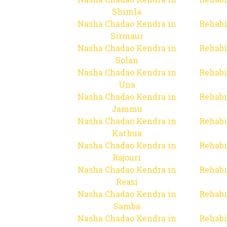
Shimla
Nasha Chadao Kendra in
Rehabi
Sirmaur
Nasha Chadao Kendra in
Rehabi
Solan
Nasha Chadao Kendra in
Rehabi
Una
Nasha Chadao Kendra in
Rehabi
Jammu
Nasha Chadao Kendra in
Rehabi
Kathua
Nasha Chadao Kendra in
Rehabi
Rajouri
Nasha Chadao Kendra in
Rehabi
Reasi
Nasha Chadao Kendra in
Rehabi
Samba
Nasha Chadao Kendra in
Rehabi