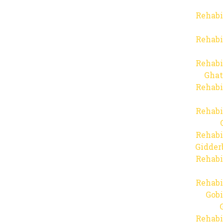
Rehabi
Rehabi
Rehabi
Ghat
Rehabi
Rehabi
Rehabi
Gidder
Rehabi
Rehabi
Gob
Rehabi