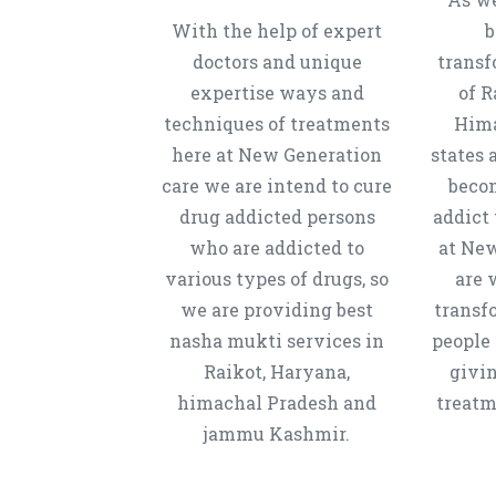
With the help of expert
b
doctors and unique
transf
expertise ways and
of R
techniques of treatments
Hima
here at New Generation
states 
care we are intend to cure
beco
drug addicted persons
addict 
who are addicted to
at New
various types of drugs, so
are 
we are providing best
transf
nasha mukti services in
people 
Raikot, Haryana,
givi
himachal Pradesh and
treatm
jammu Kashmir.