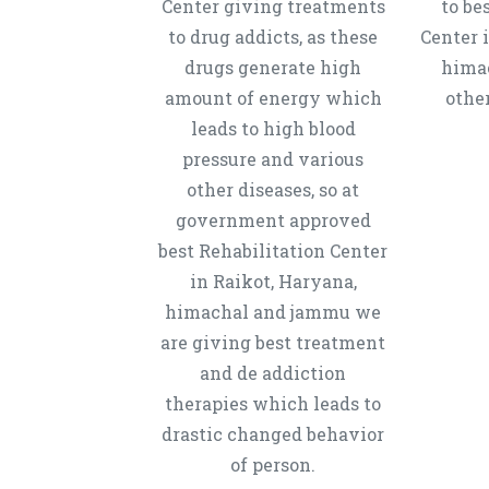
Center giving treatments
to be
to drug addicts, as these
Center 
drugs generate high
hima
amount of energy which
other
leads to high blood
pressure and various
other diseases, so at
government approved
best Rehabilitation Center
in Raikot, Haryana,
himachal and jammu we
are giving best treatment
and de addiction
therapies which leads to
drastic changed behavior
of person.