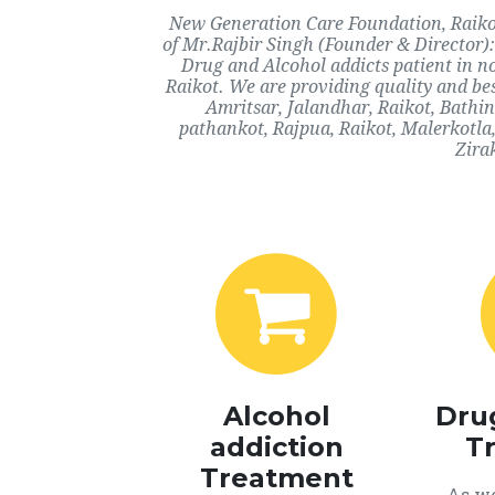
New Generation Care Foundation, Raikot,
of Mr.Rajbir Singh (Founder & Director):
Drug and Alcohol addicts patient in n
Raikot. We are providing quality and bes
Amritsar, Jalandhar, Raikot, Bathi
pathankot, Rajpua, Raikot, Malerkotla
Zira
Alcohol
Dru
addiction
T
Treatment
As we