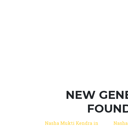
NEW GEN
FOUND
Nasha Mukti Kendra in
Nasha