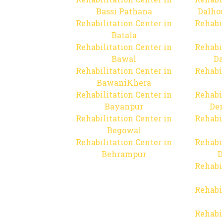
Bassi Pathana
Dalho
Rehabilitation Center in
Rehabi
Batala
Rehabilitation Center in
Rehabi
Bawal
Da
Rehabilitation Center in
Rehabi
BawaniKhera
Rehabilitation Center in
Rehabi
Bayanpur
De
Rehabilitation Center in
Rehabi
Begowal
Rehabilitation Center in
Rehabi
Behrampur
D
Rehabi
Rehabi
Rehabi