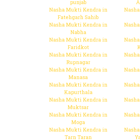
punjab
A
Nasha Mukti Kendra in
Nasha
Fatehgarh Sahib
Nasha Mukti Kendra in
Nasha
Nabha
Nasha Mukti Kendra in
Nasha
Faridkot
Nasha Mukti Kendra in
Nasha
Rupnagar
Nasha Mukti Kendra in
Nasha
Manasa
Nasha Mukti Kendra in
Nasha
Kapurthala
Nasha Mukti Kendra in
Nasha
Muktsar
Nasha Mukti Kendra in
Nasha
Moga
Nasha Mukti Kendra in
Nasha
Tarn Taran
Y