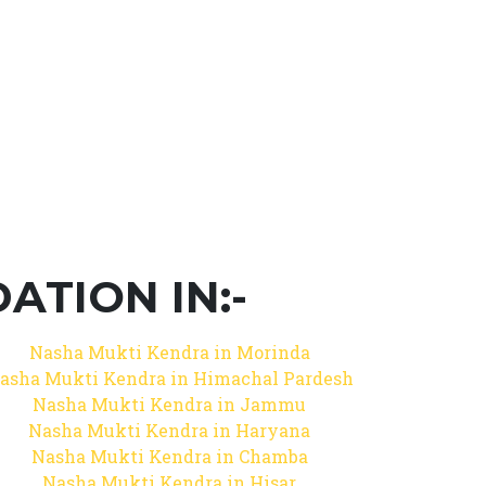
TION IN:-
Nasha Mukti Kendra in Morinda
asha Mukti Kendra in Himachal Pardesh
Nasha Mukti Kendra in Jammu
Nasha Mukti Kendra in Haryana
Nasha Mukti Kendra in Chamba
Nasha Mukti Kendra in Hisar