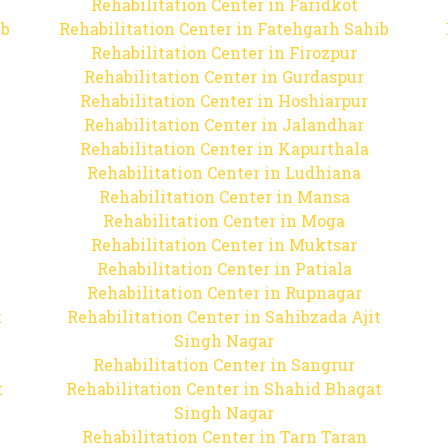
Rehabilitation Center in Faridkot
ib
Rehabilitation Center in Fatehgarh Sahib
Rehabilitation Center in Firozpur
Rehabilitation Center in Gurdaspur
Rehabilitation Center in Hoshiarpur
Rehabilitation Center in Jalandhar
Rehabilitation Center in Kapurthala
Rehabilitation Center in Ludhiana
Rehabilitation Center in Mansa
Rehabilitation Center in Moga
Rehabilitation Center in Muktsar
Rehabilitation Center in Patiala
Rehabilitation Center in Rupnagar
t
Rehabilitation Center in Sahibzada Ajit
Singh Nagar
Rehabilitation Center in Sangrur
t
Rehabilitation Center in Shahid Bhagat
Singh Nagar
Rehabilitation Center in Tarn Taran