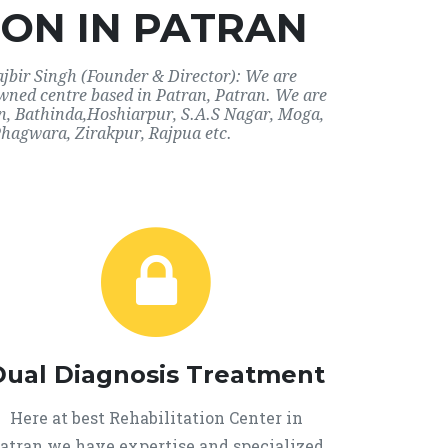
ON IN PATRAN
ajbir Singh (Founder & Director): We are
owned centre based in Patran, Patran. We are
ran, Bathinda,Hoshiarpur, S.A.S Nagar, Moga,
Phagwara, Zirakpur, Rajpua etc.
Dual Diagnosis Treatment
Here at best Rehabilitation Center in
atran we have expertise and specialized