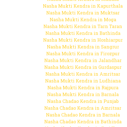
Nasha Mukti Kendra in Kapurthala
Nasha Mukti Kendra in Muktsar
Nasha Mukti Kendra in Moga
Nasha Mukti Kendra in Tarn Taran
Nasha Mukti Kendra in Bathinda
Nasha Mukti Kendra in Hoshiarpur
Nasha Mukti Kendra in Sangrur
Nasha Mukti Kendra in Firozpur
Nasha Mukti Kendra in Jalandhar
Nasha Mukti Kendra in Gurdaspur
Nasha Mukti Kendra in Amritsar
Nasha Mukti Kendra in Ludhiana
Nasha Mukti Kendra in Rajpura
Nasha Mukti Kendra in Barnala
Nasha Chadao Kendra in Punjab
Nasha Chadao Kendra in Amritsar
Nasha Chadao Kendra in Barnala
Nasha Chadao Kendra in Bathinda