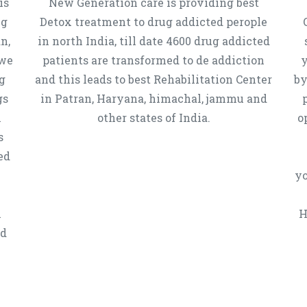
is
New Generation care is providing best
ug
Detox treatment to drug addicted perople
n,
in north India, till date 4600 drug addicted
 we
patients are transformed to de addiction
y
g
and this leads to best Rehabilitation Center
by
gs
in Patran, Haryana, himachal, jammu and
h
other states of India.
o
s
ed
yo
n
H
ed