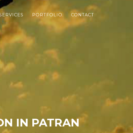
SERVICES
PORTFOLIO
CONTACT
N IN PATRAN