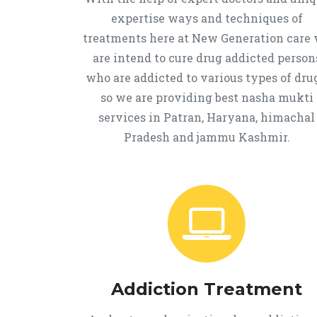
expertise ways and techniques of
treatments here at New Generation care
are intend to cure drug addicted person
who are addicted to various types of drug
so we are providing best nasha mukti
services in Patran, Haryana, himachal
Pradesh and jammu Kashmir.
Addiction Treatment