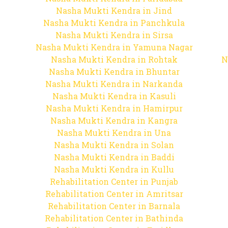
Nasha Mukti Kendra in Jind
Nasha Mukti Kendra in Panchkula
Nasha Mukti Kendra in Sirsa
Nasha Mukti Kendra in Yamuna Nagar
Nasha Mukti Kendra in Rohtak
N
Nasha Mukti Kendra in Bhuntar
Nasha Mukti Kendra in Narkanda
Nasha Mukti Kendra in Kasuli
Nasha Mukti Kendra in Hamirpur
Nasha Mukti Kendra in Kangra
Nasha Mukti Kendra in Una
Nasha Mukti Kendra in Solan
Nasha Mukti Kendra in Baddi
Nasha Mukti Kendra in Kullu
Rehabilitation Center in Punjab
Rehabilitation Center in Amritsar
Rehabilitation Center in Barnala
Rehabilitation Center in Bathinda