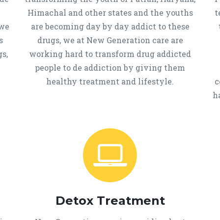
Himachal and other states and the youths
t
 we
are becoming day by day addict to these
s
drugs, we at New Generation care are
s,
working hard to transform drug addicted
people to de addiction by giving them
healthy treatment and lifestyle.
c
h
Detox Treatment