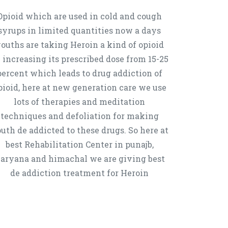
Opioid which are used in cold and cough
syrups in limited quantities now a days
ouths are taking Heroin a kind of opioid
 increasing its prescribed dose from 15-25
percent which leads to drug addiction of
pioid, here at new generation care we use
lots of therapies and meditation
techniques and defoliation for making
uth de addicted to these drugs. So here at
best Rehabilitation Center in punajb,
aryana and himachal we are giving best
de addiction treatment for Heroin