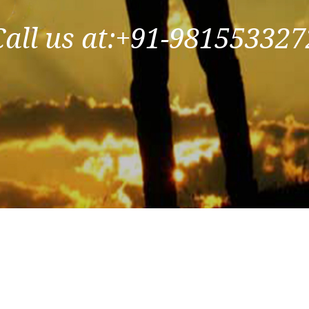
Call us at:+91-981553327