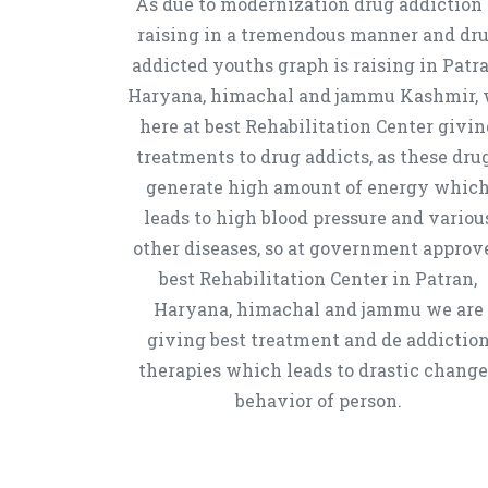
As due to modernization drug addiction 
raising in a tremendous manner and dr
addicted youths graph is raising in Patra
Haryana, himachal and jammu Kashmir,
here at best Rehabilitation Center givin
treatments to drug addicts, as these dru
generate high amount of energy whic
leads to high blood pressure and variou
other diseases, so at government approv
best Rehabilitation Center in Patran,
Haryana, himachal and jammu we are
giving best treatment and de addictio
therapies which leads to drastic chang
behavior of person.