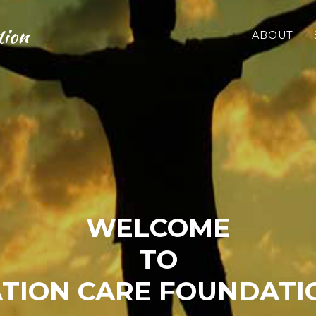
tion
ABOUT
WELCOME
TO
TION CARE FOUNDATIO