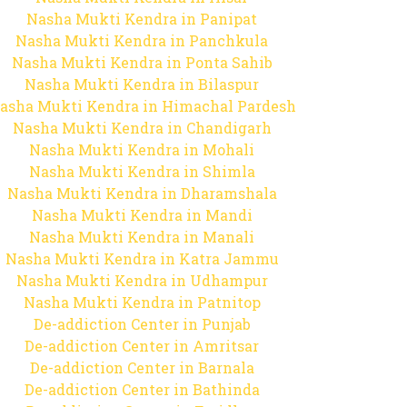
Nasha Mukti Kendra in Panipat
Nasha Mukti Kendra in Panchkula
Nasha Mukti Kendra in Ponta Sahib
Nasha Mukti Kendra in Bilaspur
asha Mukti Kendra in Himachal Pardesh
Nasha Mukti Kendra in Chandigarh
Nasha Mukti Kendra in Mohali
Nasha Mukti Kendra in Shimla
Nasha Mukti Kendra in Dharamshala
Nasha Mukti Kendra in Mandi
Nasha Mukti Kendra in Manali
Nasha Mukti Kendra in Katra Jammu
Nasha Mukti Kendra in Udhampur
Nasha Mukti Kendra in Patnitop
De-addiction Center in Punjab
De-addiction Center in Amritsar
De-addiction Center in Barnala
De-addiction Center in Bathinda