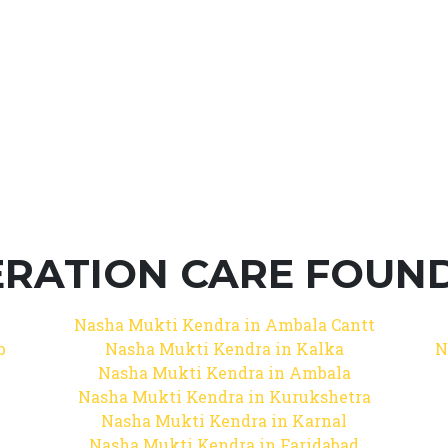
RATION CARE FOUNDA
Nasha Mukti Kendra in Ambala Cantt
b
Nasha Mukti Kendra in Kalka
N
Nasha Mukti Kendra in Ambala
Nasha Mukti Kendra in Kurukshetra
Nasha Mukti Kendra in Karnal
Nasha Mukti Kendra in Faridabad