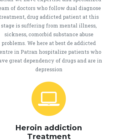
eam of doctors who follow dual diagnose
treatment, drug addicted patient at this
stage is suffering from mental illness,
sickness, comorbid substance abuse
problems. We here at best de addicted
entre in Patran hospitalize patients who
ave great dependency of drugs and are in
depression
Heroin addiction
Treatment