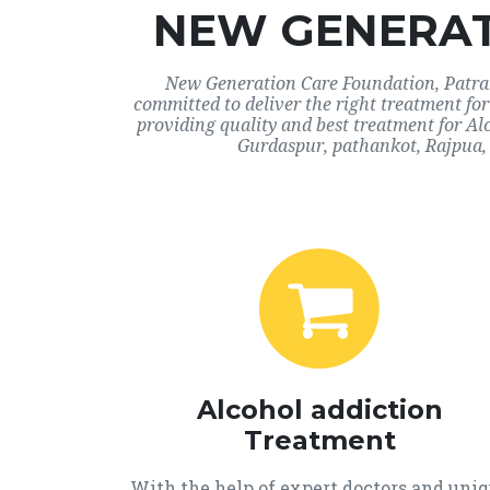
NEW GENERAT
New Generation Care Foundation, Patran,
committed to deliver the right treatment fo
providing quality and best treatment for Al
Gurdaspur, pathankot, Rajpua, 
Alcohol addiction
Treatment
With the help of expert doctors and uni