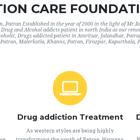
ION CARE FOUNDATI
 Patran Established in the year of 2000 in the light of Mr.R
r Drug and Alcohol addicts patient in north India as our ren
coholic, Drugs addicted patient in Amritsar, Jalandhar, Pat
Patran, Malerkotla, Khanns, Patran, Firozpur, Kapurthala, 
Drug addiction Treatment
As western styles are being highly
que
transforming the youth of Patran, Haryana,
P