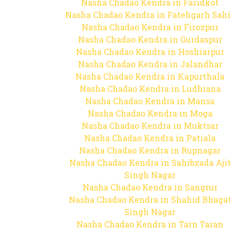
Nasha Chadao Kendra in Faridkot
Nasha Chadao Kendra in Fatehgarh Sah
Nasha Chadao Kendra in Firozpur
Nasha Chadao Kendra in Gurdaspur
Nasha Chadao Kendra in Hoshiarpur
Nasha Chadao Kendra in Jalandhar
Nasha Chadao Kendra in Kapurthala
Nasha Chadao Kendra in Ludhiana
Nasha Chadao Kendra in Mansa
Nasha Chadao Kendra in Moga
Nasha Chadao Kendra in Muktsar
Nasha Chadao Kendra in Patiala
Nasha Chadao Kendra in Rupnagar
Nasha Chadao Kendra in Sahibzada Aji
Singh Nagar
Nasha Chadao Kendra in Sangrur
Nasha Chadao Kendra in Shahid Bhaga
Singh Nagar
Nasha Chadao Kendra in Tarn Taran