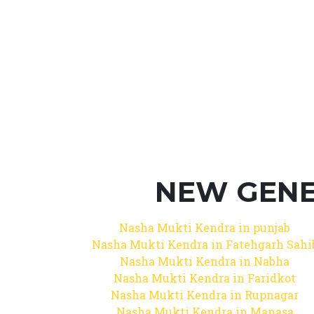
NEW GENE
Nasha Mukti Kendra in punjab
Nasha Mukti Kendra in Fatehgarh Sahi
Nasha Mukti Kendra in Nabha
Nasha Mukti Kendra in Faridkot
Nasha Mukti Kendra in Rupnagar
Nasha Mukti Kendra in Manasa