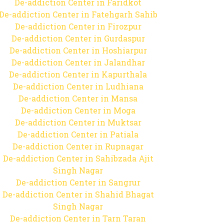
De-addiction Center in Faridkot
De-addiction Center in Fatehgarh Sahib
De-addiction Center in Firozpur
De-addiction Center in Gurdaspur
De-addiction Center in Hoshiarpur
De-addiction Center in Jalandhar
De-addiction Center in Kapurthala
De-addiction Center in Ludhiana
De-addiction Center in Mansa
De-addiction Center in Moga
De-addiction Center in Muktsar
De-addiction Center in Patiala
De-addiction Center in Rupnagar
De-addiction Center in Sahibzada Ajit
Singh Nagar
De-addiction Center in Sangrur
De-addiction Center in Shahid Bhagat
Singh Nagar
De-addiction Center in Tarn Taran