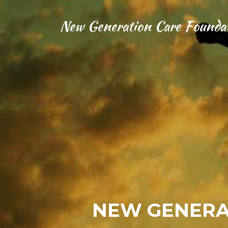
New Generation Care Founda
NEW GENERA