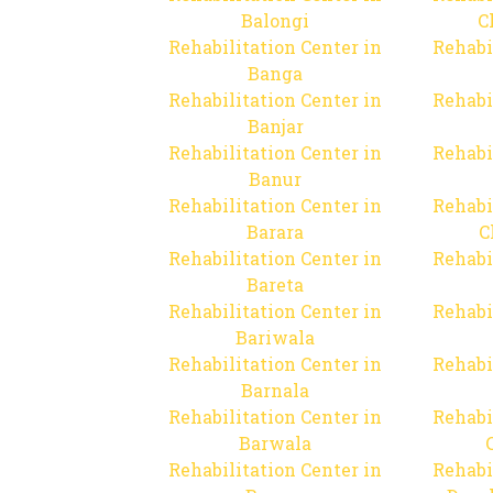
Balongi
C
Rehabilitation Center in
Rehabi
Banga
Rehabilitation Center in
Rehabi
Banjar
Rehabilitation Center in
Rehabi
Banur
Rehabilitation Center in
Rehabi
Barara
C
Rehabilitation Center in
Rehabi
Bareta
Rehabilitation Center in
Rehabi
Bariwala
Rehabilitation Center in
Rehabi
Barnala
Rehabilitation Center in
Rehabi
Barwala
Rehabilitation Center in
Rehabi