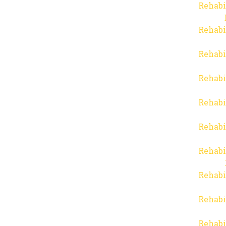
Rehabi
Rehabi
Rehabi
Rehabi
Rehabi
Rehabi
Rehabi
Rehabi
Rehabi
Rehabi