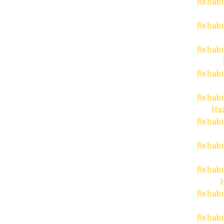
Rehabi
Rehabi
Rehabi
Rehabi
Rehabi
Haz
Rehabi
Rehabi
Rehabi
Rehabi
Rehabi