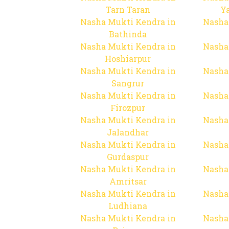
Tarn Taran
Y
Nasha Mukti Kendra in
Nasha
Bathinda
Nasha Mukti Kendra in
Nasha
Hoshiarpur
Nasha Mukti Kendra in
Nasha
Sangrur
Nasha Mukti Kendra in
Nasha
Firozpur
Nasha Mukti Kendra in
Nasha
Jalandhar
Nasha Mukti Kendra in
Nasha
Gurdaspur
Nasha Mukti Kendra in
Nasha
Amritsar
Nasha Mukti Kendra in
Nasha
Ludhiana
Nasha Mukti Kendra in
Nasha