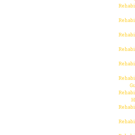
Rehabi
Rehabi
Rehabi
Rehabi
Rehabi
Rehabi
Gu
Rehabi
H
Rehabi
Rehabi