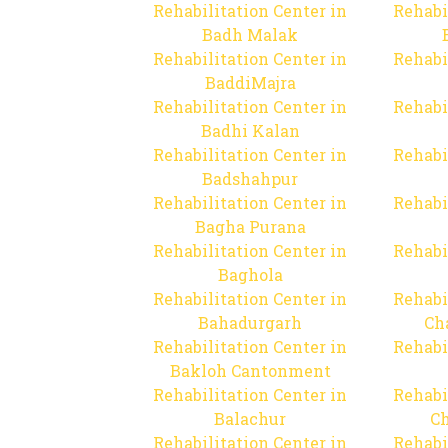
Rehabilitation Center in
Rehabi
Badh Malak
Rehabilitation Center in
Rehabi
BaddiMajra
Rehabilitation Center in
Rehabi
Badhi Kalan
Rehabilitation Center in
Rehabi
Badshahpur
Rehabilitation Center in
Rehabi
Bagha Purana
Rehabilitation Center in
Rehabi
Baghola
Rehabilitation Center in
Rehabi
Bahadurgarh
Ch
Rehabilitation Center in
Rehabi
Bakloh Cantonment
Rehabilitation Center in
Rehabi
Balachur
C
Rehabilitation Center in
Rehabi