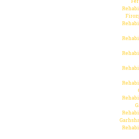
Fer
Rehabi
Firo
Rehabi
Rehabi
Rehabi
Rehabi
Rehabi
Rehabi
G
Rehabi
Garhsha
Rehabi