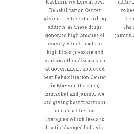
Kashmir, we here at best
addict
Rehabilitation Center
to be
giving treatments to drug
Cen
addicts, as these drugs
Hary
generate high amount of
jammu a
energy which leads to
high blood pressure and
various other diseases, so
at government approved
best Rehabilitation Center
in Mayyer, Haryana,
himachal and jammu we
are giving best treatment
and de addiction
therapies which leads to
drastic changed behavior