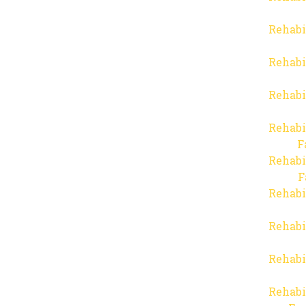
Rehabi
Rehabi
Rehabi
Rehabi
F
Rehabi
F
Rehabi
Rehabi
Rehabi
Rehabi