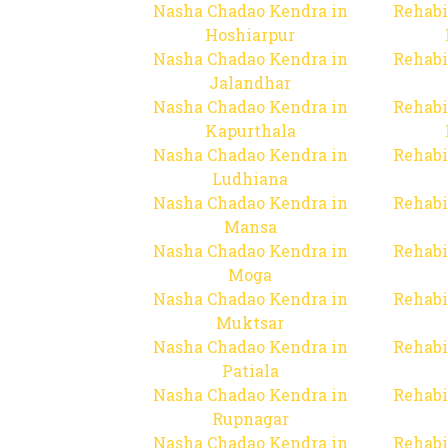
Nasha Chadao Kendra in
Rehabi
Hoshiarpur
Nasha Chadao Kendra in
Rehabi
Jalandhar
Nasha Chadao Kendra in
Rehabi
Kapurthala
Nasha Chadao Kendra in
Rehabi
Ludhiana
Nasha Chadao Kendra in
Rehabi
Mansa
Nasha Chadao Kendra in
Rehabi
Moga
Nasha Chadao Kendra in
Rehabi
Muktsar
Nasha Chadao Kendra in
Rehabi
Patiala
Nasha Chadao Kendra in
Rehabi
Rupnagar
Nasha Chadao Kendra in
Rehabi