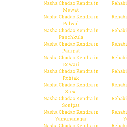
Nasha Chadao Kendra in
Rehabi
Mewat
Nasha Chadao Kendra in
Rehabi
Palwal
Nasha Chadao Kendra in
Rehabi
Panchkula
Nasha Chadao Kendra in
Rehabi
Panipat
Nasha Chadao Kendra in
Rehabi
Rewari
Nasha Chadao Kendra in
Rehabi
Rohtak
Nasha Chadao Kendra in
Rehabi
Sirsa
Nasha Chadao Kendra in
Rehabi
Sonipat
Nasha Chadao Kendra in
Rehabi
Yamunanagar
Y
Nasha Chadao Kendra in
Rehabi