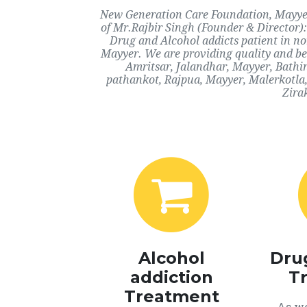
New Generation Care Foundation, Mayyer,
of Mr.Rajbir Singh (Founder & Director):
Drug and Alcohol addicts patient in n
Mayyer. We are providing quality and bes
Amritsar, Jalandhar, Mayyer, Bathi
pathankot, Rajpua, Mayyer, Malerkotla
Zira
Alcohol
Dru
addiction
T
Treatment
As we