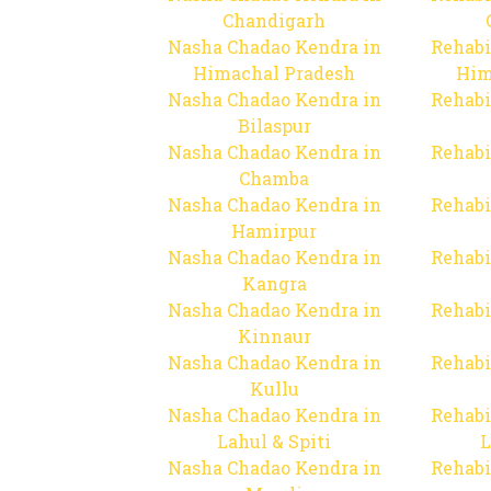
Chandigarh
Nasha Chadao Kendra in
Rehabi
Himachal Pradesh
Him
Nasha Chadao Kendra in
Rehabi
Bilaspur
Nasha Chadao Kendra in
Rehabi
Chamba
Nasha Chadao Kendra in
Rehabi
Hamirpur
Nasha Chadao Kendra in
Rehabi
Kangra
Nasha Chadao Kendra in
Rehabi
Kinnaur
Nasha Chadao Kendra in
Rehabi
Kullu
Nasha Chadao Kendra in
Rehabi
Lahul & Spiti
L
Nasha Chadao Kendra in
Rehabi