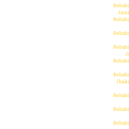
Rehabi
Jam
Rehabi
Rehabi
Rehabi
J
Rehabi
Rehabi
Jhaka
Rehabi
Rehabi
Rehabi