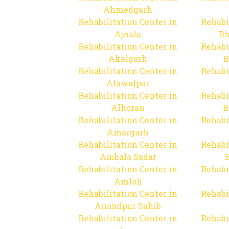
Ahmedgarh
Rehabilitation Center in
Rehabi
Ajnala
Bh
Rehabilitation Center in
Rehabi
Akalgarh
B
Rehabilitation Center in
Rehabi
Alawalpur
Rehabilitation Center in
Rehabi
Alhoran
B
Rehabilitation Center in
Rehabi
Amargarh
Rehabilitation Center in
Rehabi
Ambala Sadar
Rehabilitation Center in
Rehabi
Amloh
Rehabilitation Center in
Rehabi
Anandpur Sahib
Rehabilitation Center in
Rehabi