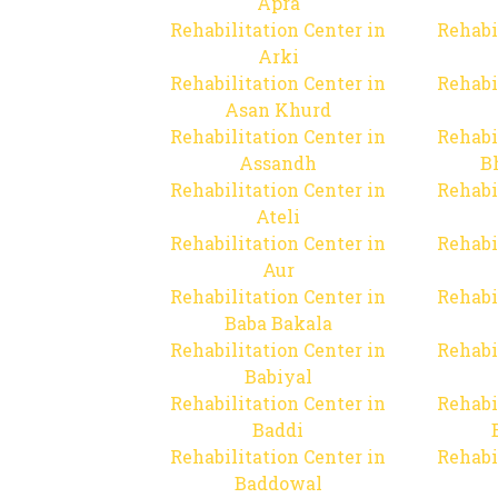
Apra
Rehabilitation Center in
Rehabi
Arki
Rehabilitation Center in
Rehabi
Asan Khurd
Rehabilitation Center in
Rehabi
Assandh
B
Rehabilitation Center in
Rehabi
Ateli
Rehabilitation Center in
Rehabi
Aur
Rehabilitation Center in
Rehabi
Baba Bakala
Rehabilitation Center in
Rehabi
Babiyal
Rehabilitation Center in
Rehabi
Baddi
Rehabilitation Center in
Rehabi
Baddowal