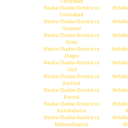
Faridabad
Nasha Chadao Kendra in
Rehabi
Fatehabad
Nasha Chadao Kendra in
Rehabi
Gurgaon
Nasha Chadao Kendra in
Rehabi
Hisar
Nasha Chadao Kendra in
Rehabi
Jhajjar
Nasha Chadao Kendra in
Rehabi
Jind
Nasha Chadao Kendra in
Rehabi
Kaithal
Nasha Chadao Kendra in
Rehabi
Karnal
Nasha Chadao Kendra in
Rehabi
Kurukshetra
Nasha Chadao Kendra in
Rehabi
Mahendragarh
M