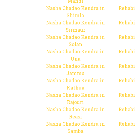
Mandi
Nasha Chadao Kendra in
Rehabi
Shimla
Nasha Chadao Kendra in
Rehabi
Sirmaur
Nasha Chadao Kendra in
Rehabi
Solan
Nasha Chadao Kendra in
Rehabi
Una
Nasha Chadao Kendra in
Rehabi
Jammu
Nasha Chadao Kendra in
Rehabi
Kathua
Nasha Chadao Kendra in
Rehabi
Rajouri
Nasha Chadao Kendra in
Rehabi
Reasi
Nasha Chadao Kendra in
Rehabi
Samba