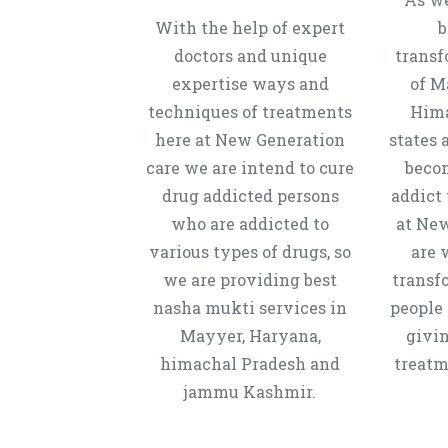
With the help of expert
b
doctors and unique
transf
expertise ways and
of M
techniques of treatments
Hima
here at New Generation
states 
care we are intend to cure
beco
drug addicted persons
addict 
who are addicted to
at New
various types of drugs, so
are 
we are providing best
transf
nasha mukti services in
people 
Mayyer, Haryana,
givi
himachal Pradesh and
treatm
jammu Kashmir.