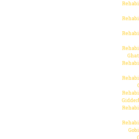
Rehabi
Rehabi
Rehabi
Rehabi
Ghat
Rehabi
Rehabi
Rehabi
Gidder
Rehabi
Rehabi
Gob