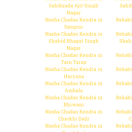
Sahibzada Ajit Singh
Sahib
Nagar
Nasha Chadao Kendra in
Rehabi
Sangrur
Nasha Chadao Kendra in
Rehabi
Shahid Bhagat Singh
Shah
Nagar
Nasha Chadao Kendra in
Rehabi
Tarn Taran
Nasha Chadao Kendra in
Rehabi
Haryana
Nasha Chadao Kendra in
Rehabi
Ambala
Nasha Chadao Kendra in
Rehabi
Bhiwani
Nasha Chadao Kendra in
Rehabi
Charkhi Dadr
C
Nasha Chadao Kendra in
Rehabi