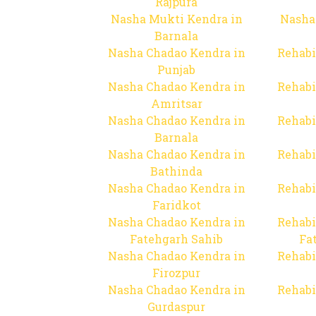
Rajpura
Nasha Mukti Kendra in
Nasha
Barnala
Nasha Chadao Kendra in
Rehabi
Punjab
Nasha Chadao Kendra in
Rehabi
Amritsar
Nasha Chadao Kendra in
Rehabi
Barnala
Nasha Chadao Kendra in
Rehabi
Bathinda
Nasha Chadao Kendra in
Rehabi
Faridkot
Nasha Chadao Kendra in
Rehabi
Fatehgarh Sahib
Fa
Nasha Chadao Kendra in
Rehabi
Firozpur
Nasha Chadao Kendra in
Rehabi
Gurdaspur