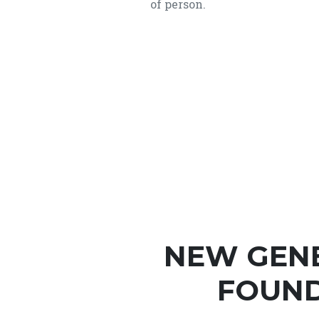
of person.
NEW GEN
FOUND