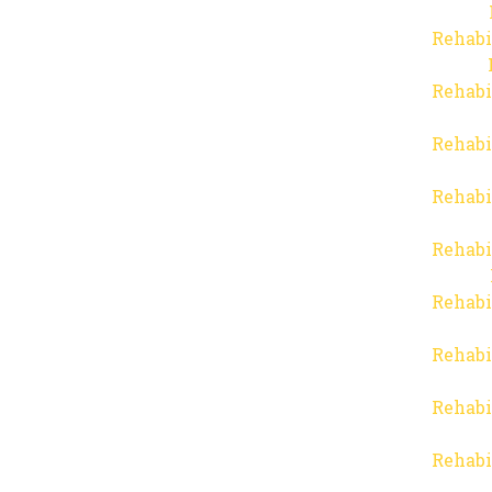
Rehabi
Rehabi
Rehabi
Rehabi
Rehabi
Rehabi
Rehabi
Rehabi
Rehabi