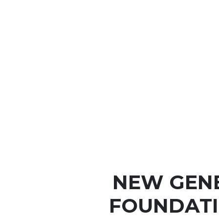
NEW GEN
FOUNDATI