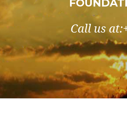
FOUNDATI
Call us at