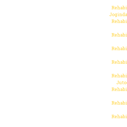
Rehabi
Joginda
Rehabi
Rehabi
Rehabi
Rehabi
Rehabi
Juto
Rehabi
Rehabi
Rehabi