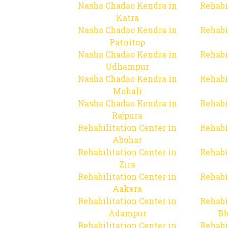
Nasha Chadao Kendra in
Rehabi
Katra
Nasha Chadao Kendra in
Rehabi
Patnitop
Nasha Chadao Kendra in
Rehabi
Udhampur
Nasha Chadao Kendra in
Rehabi
Mohali
Nasha Chadao Kendra in
Rehabi
Rajpura
Rehabilitation Center in
Rehabi
Abohar
Rehabilitation Center in
Rehabi
Zira
Rehabilitation Center in
Rehabi
Aakera
Rehabilitation Center in
Rehabi
Adampur
Bh
Rehabilitation Center in
Rehabi