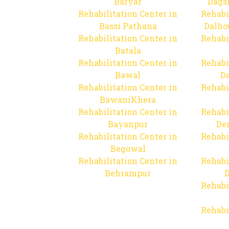
Baryar
Dags
Rehabilitation Center in
Rehabi
Bassi Pathana
Dalho
Rehabilitation Center in
Rehabi
Batala
Rehabilitation Center in
Rehabi
Bawal
Da
Rehabilitation Center in
Rehabi
BawaniKhera
Rehabilitation Center in
Rehabi
Bayanpur
De
Rehabilitation Center in
Rehabi
Begowal
Rehabilitation Center in
Rehabi
Behrampur
D
Rehabi
Rehabi