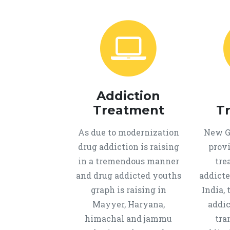
Addiction
Treatment
T
As due to modernization
New Ge
drug addiction is raising
provi
in a tremendous manner
tre
and drug addicted youths
addicte
graph is raising in
India, 
Mayyer, Haryana,
addic
himachal and jammu
tra