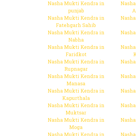
Nasha Mukti Kendra in
Nasha
punjab
A
Nasha Mukti Kendra in
Nasha
Fatehgarh Sahib
Nasha Mukti Kendra in
Nasha
Nabha
Nasha Mukti Kendra in
Nasha
Faridkot
Nasha Mukti Kendra in
Nasha
Rupnagar
Nasha Mukti Kendra in
Nasha
Manasa
Nasha Mukti Kendra in
Nasha
Kapurthala
Nasha Mukti Kendra in
Nasha
Muktsar
Nasha Mukti Kendra in
Nasha
Moga
Nasha Mukti Kendra in
Nasha