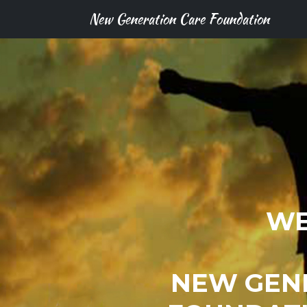
New Generation Care Foundation
WE
NEW GEN