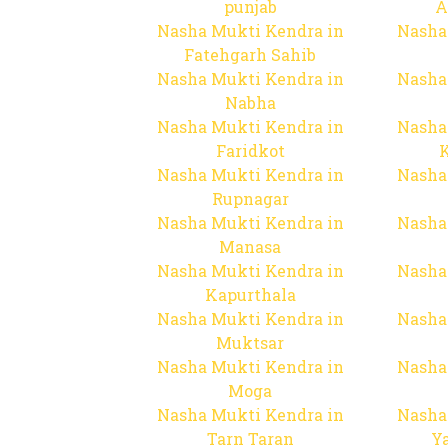
punjab
A
Nasha Mukti Kendra in
Nasha
Fatehgarh Sahib
Nasha Mukti Kendra in
Nasha
Nabha
Nasha Mukti Kendra in
Nasha
Faridkot
Nasha Mukti Kendra in
Nasha
Rupnagar
Nasha Mukti Kendra in
Nasha
Manasa
Nasha Mukti Kendra in
Nasha
Kapurthala
Nasha Mukti Kendra in
Nasha
Muktsar
Nasha Mukti Kendra in
Nasha
Moga
Nasha Mukti Kendra in
Nasha
Tarn Taran
Y