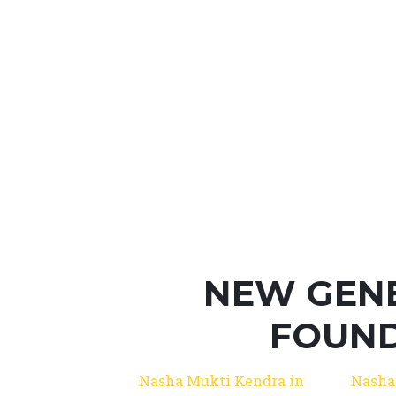
NEW GEN
FOUND
Nasha Mukti Kendra in
Nasha