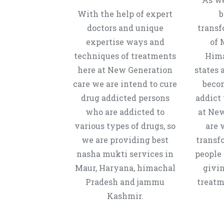
With the help of expert
b
doctors and unique
transf
expertise ways and
of 
techniques of treatments
Hima
here at New Generation
states 
care we are intend to cure
beco
drug addicted persons
addict 
who are addicted to
at New
various types of drugs, so
are 
we are providing best
transf
nasha mukti services in
people 
Maur, Haryana, himachal
givi
Pradesh and jammu
treatm
Kashmir.