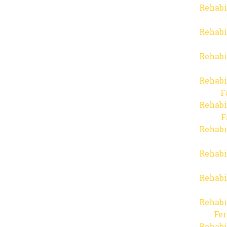
Rehabi
Rehabi
Rehabi
Rehabi
F
Rehabi
F
Rehabi
Rehabi
Rehabi
Rehabi
Fer
Rehabi