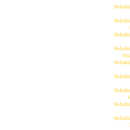
Rehabi
Rehabi
Rehabi
Rehabi
Haz
Rehabi
Rehabi
Rehabi
Rehabi
Rehabi