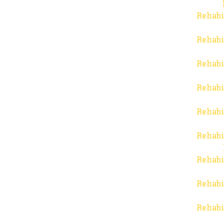
Rehabi
Rehabi
Rehabi
Rehabi
Rehabi
Rehabi
Rehabi
Rehabi
Rehabi