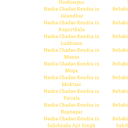
Hoshiarpur
Nasha Chadao Kendra in
Rehabi
Jalandhar
Nasha Chadao Kendra in
Rehabi
Kapurthala
Nasha Chadao Kendra in
Rehabi
Ludhiana
Nasha Chadao Kendra in
Rehabi
Mansa
Nasha Chadao Kendra in
Rehabi
Moga
Nasha Chadao Kendra in
Rehabi
Muktsar
Nasha Chadao Kendra in
Rehabi
Patiala
Nasha Chadao Kendra in
Rehabi
Rupnagar
Nasha Chadao Kendra in
Rehabi
Sahibzada Ajit Singh
Sahib