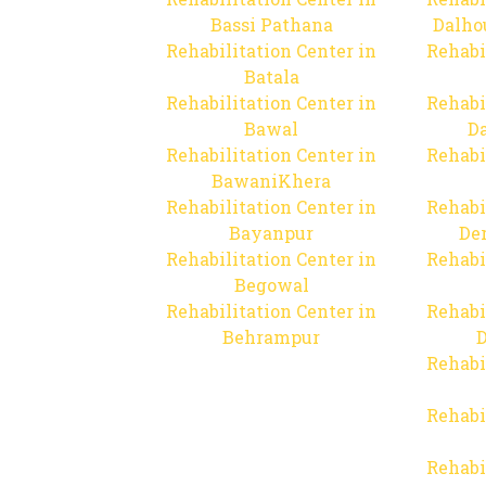
Bassi Pathana
Dalho
Rehabilitation Center in
Rehabi
Batala
Rehabilitation Center in
Rehabi
Bawal
Da
Rehabilitation Center in
Rehabi
BawaniKhera
Rehabilitation Center in
Rehabi
Bayanpur
De
Rehabilitation Center in
Rehabi
Begowal
Rehabilitation Center in
Rehabi
Behrampur
D
Rehabi
Rehabi
Rehabi