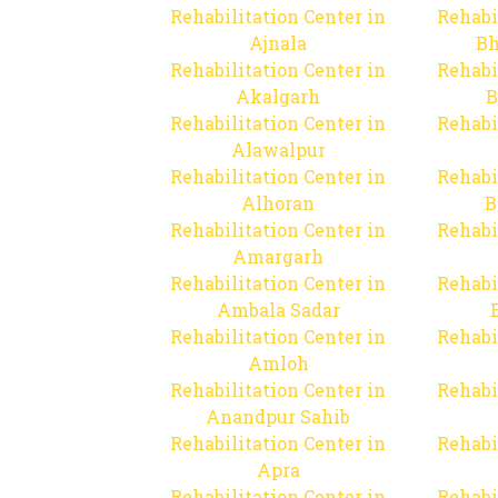
Rehabilitation Center in
Rehabi
Ajnala
Bh
Rehabilitation Center in
Rehabi
Akalgarh
B
Rehabilitation Center in
Rehabi
Alawalpur
Rehabilitation Center in
Rehabi
Alhoran
B
Rehabilitation Center in
Rehabi
Amargarh
Rehabilitation Center in
Rehabi
Ambala Sadar
Rehabilitation Center in
Rehabi
Amloh
Rehabilitation Center in
Rehabi
Anandpur Sahib
Rehabilitation Center in
Rehabi
Apra
Rehabilitation Center in
Rehabi