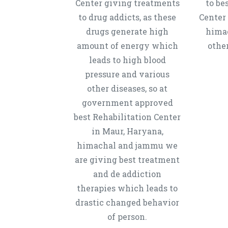
Center giving treatments
to be
to drug addicts, as these
Center
drugs generate high
hima
amount of energy which
other
leads to high blood
pressure and various
other diseases, so at
government approved
best Rehabilitation Center
in Maur, Haryana,
himachal and jammu we
are giving best treatment
and de addiction
therapies which leads to
drastic changed behavior
of person.