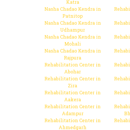
Katra
Nasha Chadao Kendra in
Rehabi
Patnitop
Nasha Chadao Kendra in
Rehabi
Udhampur
Nasha Chadao Kendra in
Rehabi
Mohali
Nasha Chadao Kendra in
Rehabi
Rajpura
Rehabilitation Center in
Rehabi
Abohar
Rehabilitation Center in
Rehabi
Zira
Rehabilitation Center in
Rehabi
Aakera
Rehabilitation Center in
Rehabi
Adampur
Bh
Rehabilitation Center in
Rehabi
Ahmedgarh