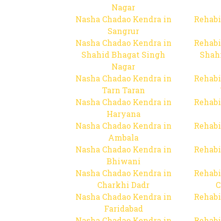
Nagar
Nasha Chadao Kendra in
Rehabi
Sangrur
Nasha Chadao Kendra in
Rehabi
Shahid Bhagat Singh
Shah
Nagar
Nasha Chadao Kendra in
Rehabi
Tarn Taran
Nasha Chadao Kendra in
Rehabi
Haryana
Nasha Chadao Kendra in
Rehabi
Ambala
Nasha Chadao Kendra in
Rehabi
Bhiwani
Nasha Chadao Kendra in
Rehabi
Charkhi Dadr
C
Nasha Chadao Kendra in
Rehabi
Faridabad
Nasha Chadao Kendra in
Rehabi