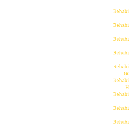
Rehabi
Rehabi
Rehabi
Rehabi
Rehabi
Gu
Rehabi
H
Rehabi
Rehabi
Rehabi