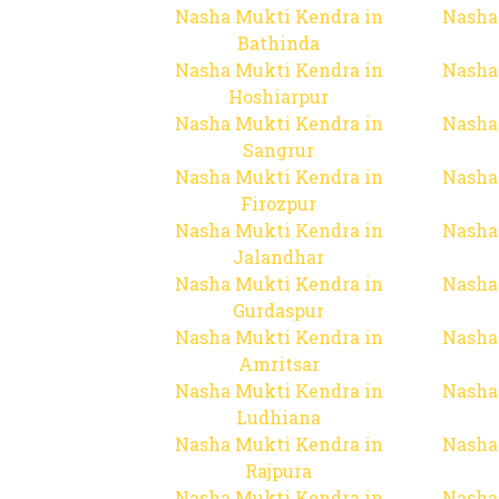
Nasha Mukti Kendra in
Nasha
Bathinda
Nasha Mukti Kendra in
Nasha
Hoshiarpur
Nasha Mukti Kendra in
Nasha
Sangrur
Nasha Mukti Kendra in
Nasha
Firozpur
Nasha Mukti Kendra in
Nasha
Jalandhar
Nasha Mukti Kendra in
Nasha
Gurdaspur
Nasha Mukti Kendra in
Nasha
Amritsar
Nasha Mukti Kendra in
Nasha
Ludhiana
Nasha Mukti Kendra in
Nasha
Rajpura
Nasha Mukti Kendra in
Nasha