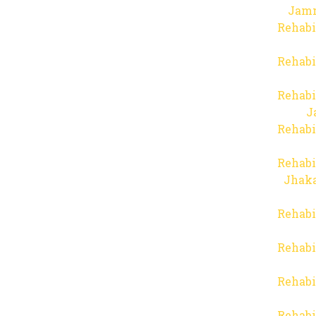
Jam
Rehabi
Rehabi
Rehabi
J
Rehabi
Rehabi
Jhaka
Rehabi
Rehabi
Rehabi
Rehabi