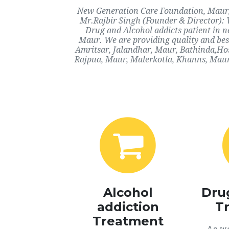
New Generation Care Foundation, Maur, M
Mr.Rajbir Singh (Founder & Director): 
Drug and Alcohol addicts patient in 
Maur. We are providing quality and best
Amritsar, Jalandhar, Maur, Bathinda,Ho
Rajpua, Maur, Malerkotla, Khanns, Maur
Alcohol
Dru
addiction
T
Treatment
As we