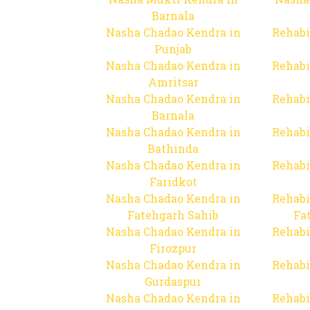
Barnala
Nasha Chadao Kendra in
Rehabi
Punjab
Nasha Chadao Kendra in
Rehabi
Amritsar
Nasha Chadao Kendra in
Rehabi
Barnala
Nasha Chadao Kendra in
Rehabi
Bathinda
Nasha Chadao Kendra in
Rehabi
Faridkot
Nasha Chadao Kendra in
Rehabi
Fatehgarh Sahib
Fa
Nasha Chadao Kendra in
Rehabi
Firozpur
Nasha Chadao Kendra in
Rehabi
Gurdaspur
Nasha Chadao Kendra in
Rehabi