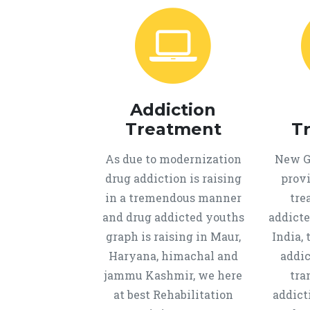
Addiction
Treatment
T
As due to modernization
New Ge
drug addiction is raising
provi
in a tremendous manner
tre
and drug addicted youths
addicte
graph is raising in Maur,
India, 
Haryana, himachal and
addic
jammu Kashmir, we here
tra
at best Rehabilitation
addict