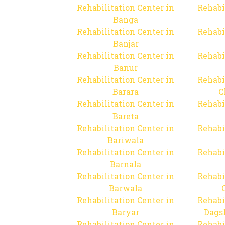
Rehabilitation Center in
Rehabi
Banga
Rehabilitation Center in
Rehabi
Banjar
Rehabilitation Center in
Rehabi
Banur
Rehabilitation Center in
Rehabi
Barara
C
Rehabilitation Center in
Rehabi
Bareta
Rehabilitation Center in
Rehabi
Bariwala
Rehabilitation Center in
Rehabi
Barnala
Rehabilitation Center in
Rehabi
Barwala
Rehabilitation Center in
Rehabi
Baryar
Dags
Rehabilitation Center in
Rehabi