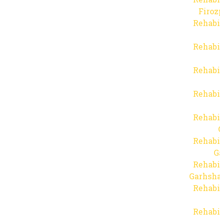
Firo
Rehabi
Rehabi
Rehabi
Rehabi
Rehabi
Rehabi
G
Rehabi
Garhsha
Rehabi
Rehabi