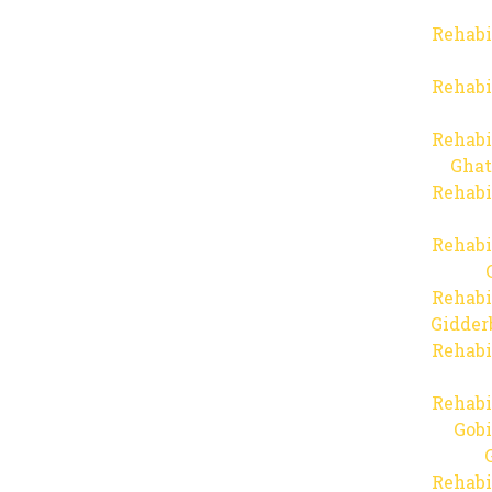
Rehabi
Rehabi
Rehabi
Ghat
Rehabi
Rehabi
Rehabi
Gidder
Rehabi
Rehabi
Gob
Rehabi