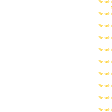
Rehabi
Rehabi
Rehabi
Rehabi
Rehabi
Rehabi
Rehabi
Rehabi
Rehabi
Rehabi