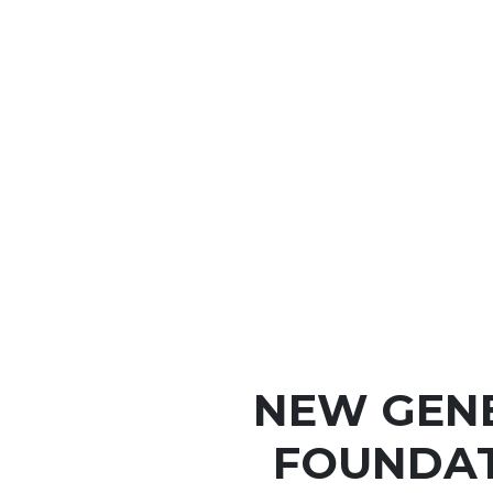
NEW GEN
FOUNDAT