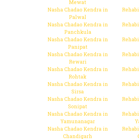
Mewat
Nasha Chadao Kendra in
Rehabi
Palwal
Nasha Chadao Kendra in
Rehabi
Panchkula
Nasha Chadao Kendra in
Rehabi
Panipat
Nasha Chadao Kendra in
Rehabi
Rewari
Nasha Chadao Kendra in
Rehabi
Rohtak
Nasha Chadao Kendra in
Rehabi
Sirsa
Nasha Chadao Kendra in
Rehabi
Sonipat
Nasha Chadao Kendra in
Rehabi
Yamunanagar
Y
Nasha Chadao Kendra in
Rehabi
Chandigarh