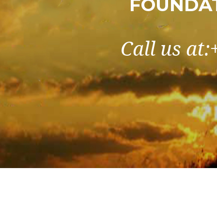
FOUNDAT
Call us at