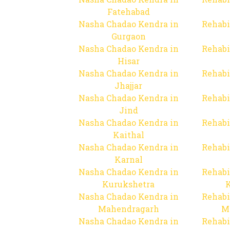
Fatehabad
Nasha Chadao Kendra in
Rehabi
Gurgaon
Nasha Chadao Kendra in
Rehabi
Hisar
Nasha Chadao Kendra in
Rehabi
Jhajjar
Nasha Chadao Kendra in
Rehabi
Jind
Nasha Chadao Kendra in
Rehabi
Kaithal
Nasha Chadao Kendra in
Rehabi
Karnal
Nasha Chadao Kendra in
Rehabi
Kurukshetra
Nasha Chadao Kendra in
Rehabi
Mahendragarh
M
Nasha Chadao Kendra in
Rehabi