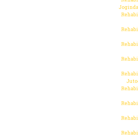
Joginda
Rehabi
Rehabi
Rehabi
Rehabi
Rehabi
Juto
Rehabi
Rehabi
Rehabi
Rehabi