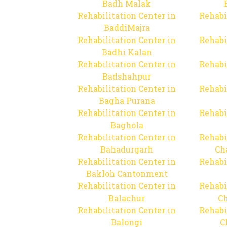
Badh Malak
Rehabilitation Center in
Rehabi
BaddiMajra
Rehabilitation Center in
Rehabi
Badhi Kalan
Rehabilitation Center in
Rehabi
Badshahpur
Rehabilitation Center in
Rehabi
Bagha Purana
Rehabilitation Center in
Rehabi
Baghola
Rehabilitation Center in
Rehabi
Bahadurgarh
Ch
Rehabilitation Center in
Rehabi
Bakloh Cantonment
Rehabilitation Center in
Rehabi
Balachur
C
Rehabilitation Center in
Rehabi
Balongi
C