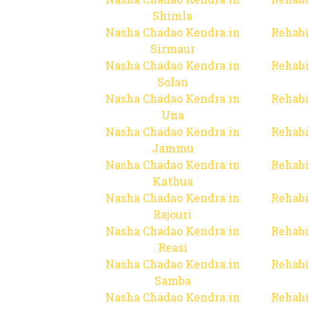
Shimla
Nasha Chadao Kendra in
Rehabi
Sirmaur
Nasha Chadao Kendra in
Rehabi
Solan
Nasha Chadao Kendra in
Rehabi
Una
Nasha Chadao Kendra in
Rehabi
Jammu
Nasha Chadao Kendra in
Rehabi
Kathua
Nasha Chadao Kendra in
Rehabi
Rajouri
Nasha Chadao Kendra in
Rehabi
Reasi
Nasha Chadao Kendra in
Rehabi
Samba
Nasha Chadao Kendra in
Rehabi