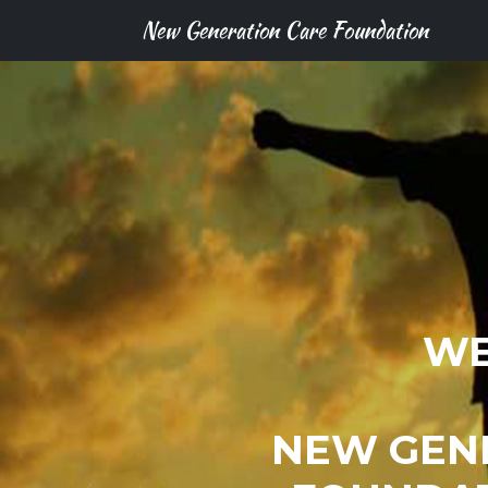
New Generation Care Foundation
WE
NEW GEN