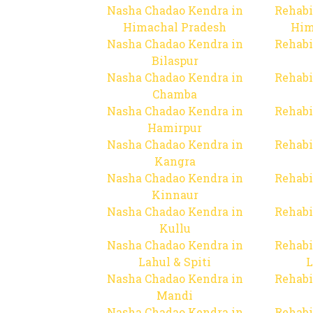
Nasha Chadao Kendra in
Rehabi
Himachal Pradesh
Him
Nasha Chadao Kendra in
Rehabi
Bilaspur
Nasha Chadao Kendra in
Rehabi
Chamba
Nasha Chadao Kendra in
Rehabi
Hamirpur
Nasha Chadao Kendra in
Rehabi
Kangra
Nasha Chadao Kendra in
Rehabi
Kinnaur
Nasha Chadao Kendra in
Rehabi
Kullu
Nasha Chadao Kendra in
Rehabi
Lahul & Spiti
L
Nasha Chadao Kendra in
Rehabi
Mandi
Nasha Chadao Kendra in
Rehabi