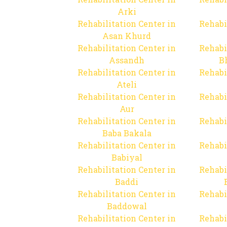
Arki
Rehabilitation Center in
Rehabi
Asan Khurd
Rehabilitation Center in
Rehabi
Assandh
B
Rehabilitation Center in
Rehabi
Ateli
Rehabilitation Center in
Rehabi
Aur
Rehabilitation Center in
Rehabi
Baba Bakala
Rehabilitation Center in
Rehabi
Babiyal
Rehabilitation Center in
Rehabi
Baddi
Rehabilitation Center in
Rehabi
Baddowal
Rehabilitation Center in
Rehabi