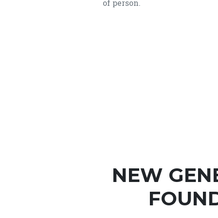
of person.
NEW GEN
FOUND