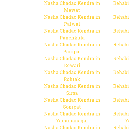
Nasha Chadao Kendra in
Rehabi
Mewat
Nasha Chadao Kendra in
Rehabi
Palwal
Nasha Chadao Kendra in
Rehabi
Panchkula
Nasha Chadao Kendra in
Rehabi
Panipat
Nasha Chadao Kendra in
Rehabi
Rewari
Nasha Chadao Kendra in
Rehabi
Rohtak
Nasha Chadao Kendra in
Rehabi
Sirsa
Nasha Chadao Kendra in
Rehabi
Sonipat
Nasha Chadao Kendra in
Rehabi
Yamunanagar
Y
Nasha Chadao Kendra in
Rehabi