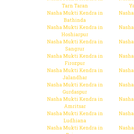
Tarn Taran
Y
Nasha Mukti Kendra in
Nasha
Bathinda
Nasha Mukti Kendra in
Nasha
Hoshiarpur
Nasha Mukti Kendra in
Nasha
Sangrur
Nasha Mukti Kendra in
Nasha
Firozpur
Nasha Mukti Kendra in
Nasha
Jalandhar
Nasha Mukti Kendra in
Nasha
Gurdaspur
Nasha Mukti Kendra in
Nasha
Amritsar
Nasha Mukti Kendra in
Nasha
Ludhiana
Nasha Mukti Kendra in
Nasha