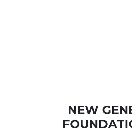
NEW GEN
FOUNDATI