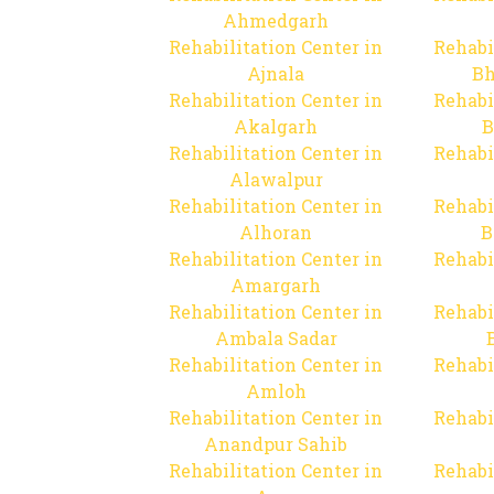
Ahmedgarh
Rehabilitation Center in
Rehabi
Ajnala
Bh
Rehabilitation Center in
Rehabi
Akalgarh
B
Rehabilitation Center in
Rehabi
Alawalpur
Rehabilitation Center in
Rehabi
Alhoran
B
Rehabilitation Center in
Rehabi
Amargarh
Rehabilitation Center in
Rehabi
Ambala Sadar
Rehabilitation Center in
Rehabi
Amloh
Rehabilitation Center in
Rehabi
Anandpur Sahib
Rehabilitation Center in
Rehabi