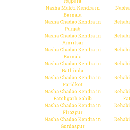
Rajpura
Nasha Mukti Kendra in
Nasha
Barnala
Nasha Chadao Kendra in
Rehabi
Punjab
Nasha Chadao Kendra in
Rehabi
Amritsar
Nasha Chadao Kendra in
Rehabi
Barnala
Nasha Chadao Kendra in
Rehabi
Bathinda
Nasha Chadao Kendra in
Rehabi
Faridkot
Nasha Chadao Kendra in
Rehabi
Fatehgarh Sahib
Fa
Nasha Chadao Kendra in
Rehabi
Firozpur
Nasha Chadao Kendra in
Rehabi
Gurdaspur