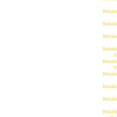
Rehabi
Rehabi
Rehabi
Rehabi
F
Rehabi
F
Rehabi
Rehabi
Rehabi
Rehabi