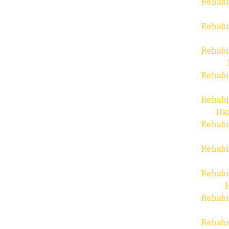
Rehabi
Rehabi
Rehabi
Rehabi
Rehabi
Haz
Rehabi
Rehabi
Rehabi
Rehabi
Rehabi