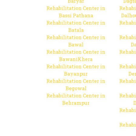
Baryar
Dags
Rehabilitation Center in
Rehabi
Bassi Pathana
Dalho
Rehabilitation Center in
Rehabi
Batala
Rehabilitation Center in
Rehabi
Bawal
Da
Rehabilitation Center in
Rehabi
BawaniKhera
Rehabilitation Center in
Rehabi
Bayanpur
De
Rehabilitation Center in
Rehabi
Begowal
Rehabilitation Center in
Rehabi
Behrampur
D
Rehabi
Rehabi