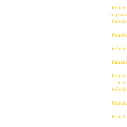
Rehabi
Joginda
Rehabi
Rehabi
Rehabi
Rehabi
Rehabi
Juto
Rehabi
Rehabi
Rehabi