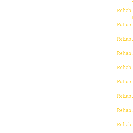
Rehabi
Rehabi
Rehabi
Rehabi
Rehabi
Rehabi
Rehabi
Rehabi
Rehabi