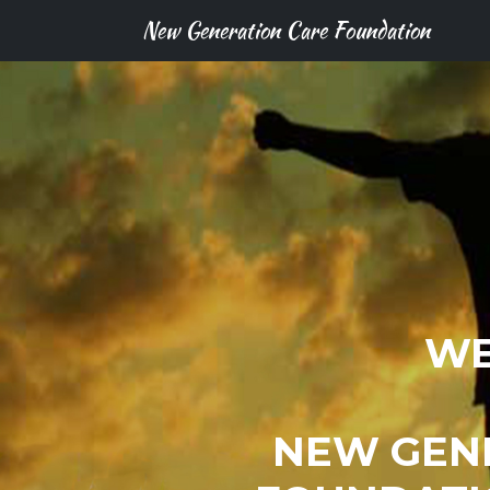
New Generation Care Foundation
WE
NEW GEN