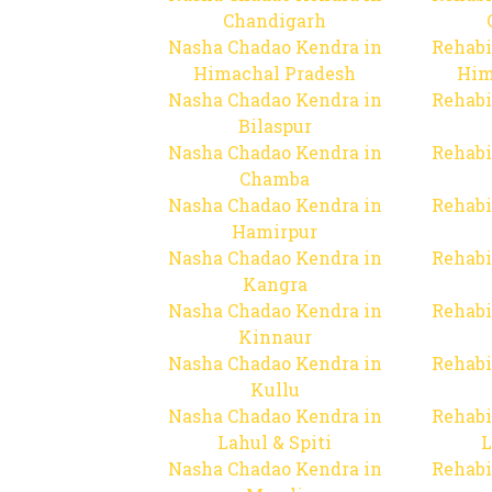
Chandigarh
Nasha Chadao Kendra in
Rehabi
Himachal Pradesh
Him
Nasha Chadao Kendra in
Rehabi
Bilaspur
Nasha Chadao Kendra in
Rehabi
Chamba
Nasha Chadao Kendra in
Rehabi
Hamirpur
Nasha Chadao Kendra in
Rehabi
Kangra
Nasha Chadao Kendra in
Rehabi
Kinnaur
Nasha Chadao Kendra in
Rehabi
Kullu
Nasha Chadao Kendra in
Rehabi
Lahul & Spiti
L
Nasha Chadao Kendra in
Rehabi