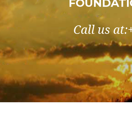
FOUNDATI
Call us at