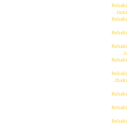
Rehabi
Jam
Rehabi
Rehabi
Rehabi
J
Rehabi
Rehabi
Jhaka
Rehabi
Rehabi
Rehabi