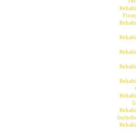
Fer
Rehabi
Firo
Rehabi
Rehabi
Rehabi
Rehabi
Rehabi
Rehabi
G
Rehabi
Garhsha
Rehabi