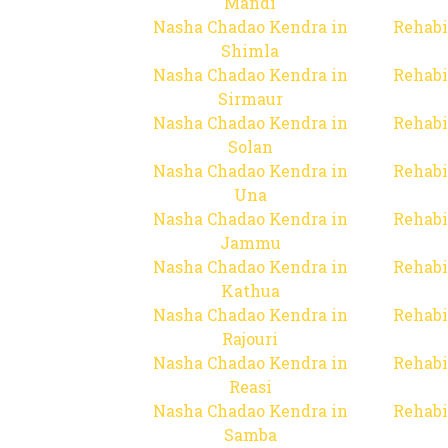
Mandi
Nasha Chadao Kendra in
Rehabi
Shimla
Nasha Chadao Kendra in
Rehabi
Sirmaur
Nasha Chadao Kendra in
Rehabi
Solan
Nasha Chadao Kendra in
Rehabi
Una
Nasha Chadao Kendra in
Rehabi
Jammu
Nasha Chadao Kendra in
Rehabi
Kathua
Nasha Chadao Kendra in
Rehabi
Rajouri
Nasha Chadao Kendra in
Rehabi
Reasi
Nasha Chadao Kendra in
Rehabi
Samba