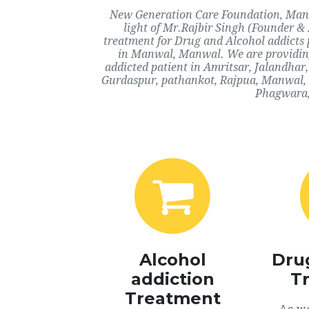
New Generation Care Foundation, Manwa
light of Mr.Rajbir Singh (Founder & 
treatment for Drug and Alcohol addicts 
in Manwal, Manwal. We are providing 
addicted patient in Amritsar, Jalandha
Gurdaspur, pathankot, Rajpua, Manwal, 
Phagwara, 
Alcohol
Dru
addiction
T
Treatment
As we