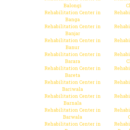
Balongi
C
Rehabilitation Center in
Rehabi
Banga
Rehabilitation Center in
Rehabi
Banjar
Rehabilitation Center in
Rehabi
Banur
Rehabilitation Center in
Rehabi
Barara
C
Rehabilitation Center in
Rehabi
Bareta
Rehabilitation Center in
Rehabi
Bariwala
Rehabilitation Center in
Rehabi
Barnala
Rehabilitation Center in
Rehabi
Barwala
Rehabilitation Center in
Rehabi