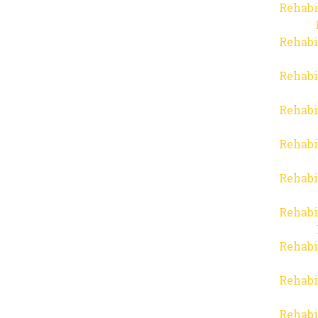
Rehabi
Rehabi
Rehabi
Rehabi
Rehabi
Rehabi
Rehabi
Rehabi
Rehabi
Rehabi