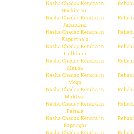
Nasha Chadao Kendra in
Rehabi
Hoshiarpur
Nasha Chadao Kendra in
Rehabi
Jalandhar
Nasha Chadao Kendra in
Rehabi
Kapurthala
Nasha Chadao Kendra in
Rehabi
Ludhiana
Nasha Chadao Kendra in
Rehabi
Mansa
Nasha Chadao Kendra in
Rehabi
Moga
Nasha Chadao Kendra in
Rehabi
Muktsar
Nasha Chadao Kendra in
Rehabi
Patiala
Nasha Chadao Kendra in
Rehabi
Rupnagar
Nasha Chadao Kendra in
Rehabi