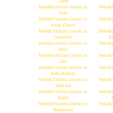
Apra
Rehabilitation Center in
Rehabi
Arki
Rehabilitation Center in
Rehabi
Asan Khurd
Rehabilitation Center in
Rehabi
Assandh
B
Rehabilitation Center in
Rehabi
Ateli
Rehabilitation Center in
Rehabi
Aur
Rehabilitation Center in
Rehabi
Baba Bakala
Rehabilitation Center in
Rehabi
Babiyal
Rehabilitation Center in
Rehabi
Baddi
Rehabilitation Center in
Rehabi
Baddowal