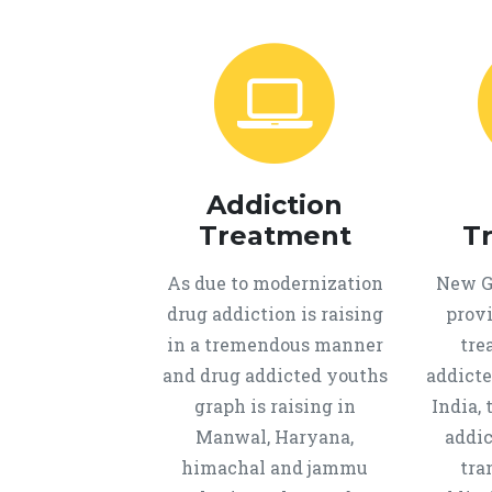
Addiction
Treatment
T
As due to modernization
New Ge
drug addiction is raising
provi
in a tremendous manner
tre
and drug addicted youths
addicte
graph is raising in
India, 
Manwal, Haryana,
addic
himachal and jammu
tra