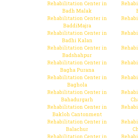
Rehabilitation Center in
Rehabi
Badh Malak
Rehabilitation Center in
Rehabi
BaddiMajra
Rehabilitation Center in
Rehabi
Badhi Kalan
Rehabilitation Center in
Rehabi
Badshahpur
Rehabilitation Center in
Rehabi
Bagha Purana
Rehabilitation Center in
Rehabi
Baghola
Rehabilitation Center in
Rehabi
Bahadurgarh
Ch
Rehabilitation Center in
Rehabi
Bakloh Cantonment
Rehabilitation Center in
Rehabi
Balachur
C
Rehabilitation Center in
Rehabi