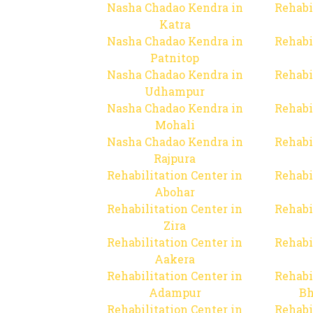
Nasha Chadao Kendra in
Rehabi
Katra
Nasha Chadao Kendra in
Rehabi
Patnitop
Nasha Chadao Kendra in
Rehabi
Udhampur
Nasha Chadao Kendra in
Rehabi
Mohali
Nasha Chadao Kendra in
Rehabi
Rajpura
Rehabilitation Center in
Rehabi
Abohar
Rehabilitation Center in
Rehabi
Zira
Rehabilitation Center in
Rehabi
Aakera
Rehabilitation Center in
Rehabi
Adampur
Bh
Rehabilitation Center in
Rehabi