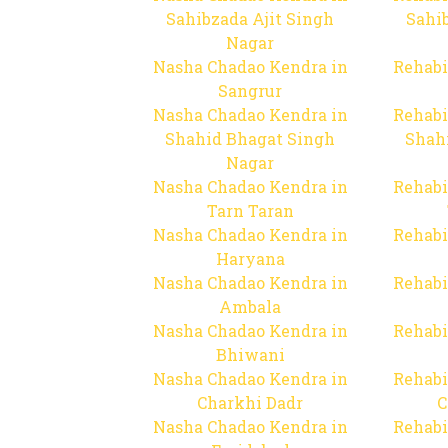
Sahibzada Ajit Singh
Sahib
Nagar
Nasha Chadao Kendra in
Rehabi
Sangrur
Nasha Chadao Kendra in
Rehabi
Shahid Bhagat Singh
Shah
Nagar
Nasha Chadao Kendra in
Rehabi
Tarn Taran
Nasha Chadao Kendra in
Rehabi
Haryana
Nasha Chadao Kendra in
Rehabi
Ambala
Nasha Chadao Kendra in
Rehabi
Bhiwani
Nasha Chadao Kendra in
Rehabi
Charkhi Dadr
C
Nasha Chadao Kendra in
Rehabi