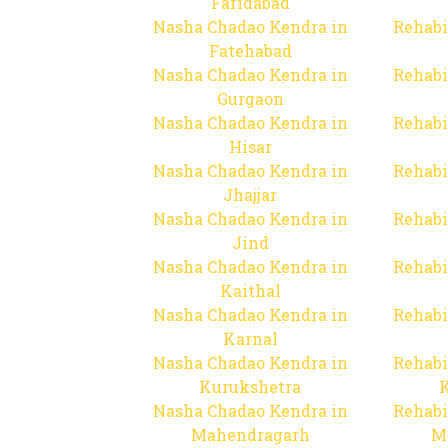
Faridabad
Nasha Chadao Kendra in
Rehabi
Fatehabad
Nasha Chadao Kendra in
Rehabi
Gurgaon
Nasha Chadao Kendra in
Rehabi
Hisar
Nasha Chadao Kendra in
Rehabi
Jhajjar
Nasha Chadao Kendra in
Rehabi
Jind
Nasha Chadao Kendra in
Rehabi
Kaithal
Nasha Chadao Kendra in
Rehabi
Karnal
Nasha Chadao Kendra in
Rehabi
Kurukshetra
Nasha Chadao Kendra in
Rehabi
Mahendragarh
M