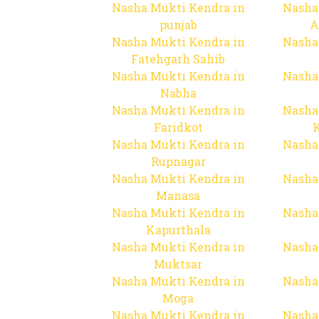
Nasha Mukti Kendra in
Nasha
punjab
A
Nasha Mukti Kendra in
Nasha
Fatehgarh Sahib
Nasha Mukti Kendra in
Nasha
Nabha
Nasha Mukti Kendra in
Nasha
Faridkot
Nasha Mukti Kendra in
Nasha
Rupnagar
Nasha Mukti Kendra in
Nasha
Manasa
Nasha Mukti Kendra in
Nasha
Kapurthala
Nasha Mukti Kendra in
Nasha
Muktsar
Nasha Mukti Kendra in
Nasha
Moga
Nasha Mukti Kendra in
Nasha