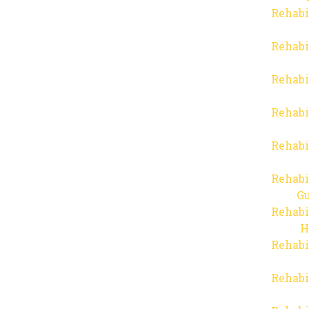
Rehabi
Rehabi
Rehabi
Rehabi
Rehabi
Rehabi
Gu
Rehabi
H
Rehabi
Rehabi