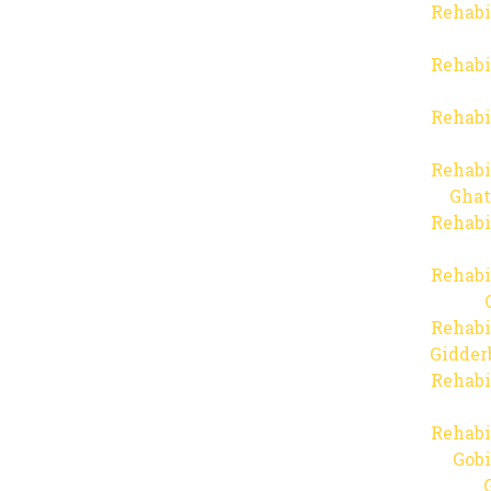
Rehabi
Rehabi
Rehabi
Rehabi
Ghat
Rehabi
Rehabi
Rehabi
Gidder
Rehabi
Rehabi
Gob