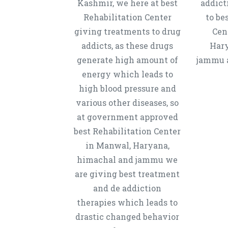
Kashmir, we here at best
addict
Rehabilitation Center
to be
giving treatments to drug
Cen
addicts, as these drugs
Hary
generate high amount of
jammu a
energy which leads to
high blood pressure and
various other diseases, so
at government approved
best Rehabilitation Center
in Manwal, Haryana,
himachal and jammu we
are giving best treatment
and de addiction
therapies which leads to
drastic changed behavior