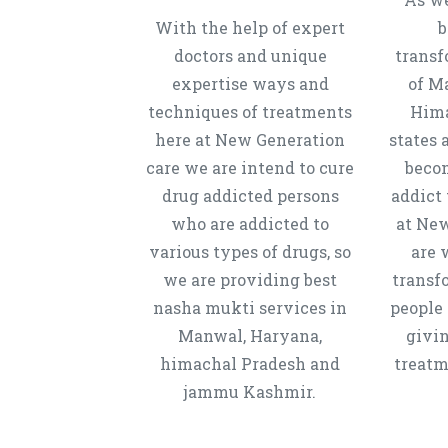
With the help of expert
b
doctors and unique
transf
expertise ways and
of M
techniques of treatments
Hima
here at New Generation
states 
care we are intend to cure
beco
drug addicted persons
addict 
who are addicted to
at New
various types of drugs, so
are 
we are providing best
transf
nasha mukti services in
people 
Manwal, Haryana,
givi
himachal Pradesh and
treatm
jammu Kashmir.