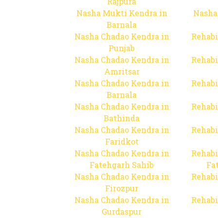
Rajpura
Nasha Mukti Kendra in
Nasha
Barnala
Nasha Chadao Kendra in
Rehabi
Punjab
Nasha Chadao Kendra in
Rehabi
Amritsar
Nasha Chadao Kendra in
Rehabi
Barnala
Nasha Chadao Kendra in
Rehabi
Bathinda
Nasha Chadao Kendra in
Rehabi
Faridkot
Nasha Chadao Kendra in
Rehabi
Fatehgarh Sahib
Fa
Nasha Chadao Kendra in
Rehabi
Firozpur
Nasha Chadao Kendra in
Rehabi
Gurdaspur