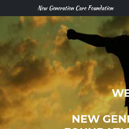
New Generation Care Foundation
WE
NEW GEN