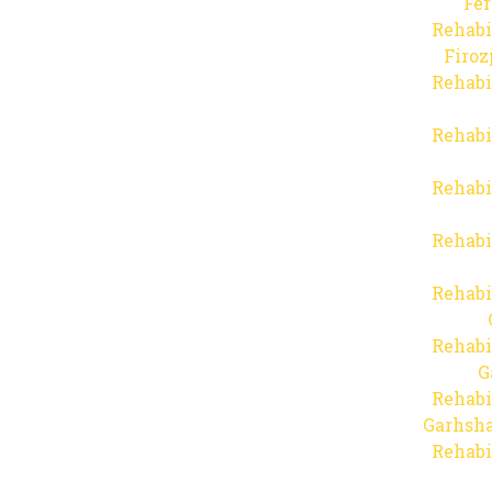
Fer
Rehabi
Firo
Rehabi
Rehabi
Rehabi
Rehabi
Rehabi
Rehabi
G
Rehabi
Garhsha
Rehabi