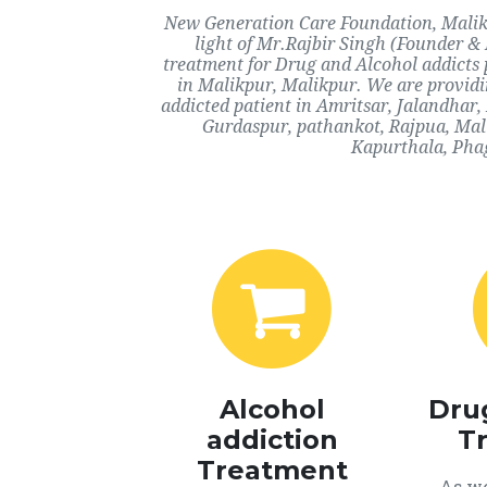
New Generation Care Foundation, Malikp
light of Mr.Rajbir Singh (Founder & 
treatment for Drug and Alcohol addicts 
in Malikpur, Malikpur. We are providi
addicted patient in Amritsar, Jalandhar
Gurdaspur, pathankot, Rajpua, Mali
Kapurthala, Phag
Alcohol
Dru
addiction
T
Treatment
As we