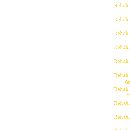
Rehabi
Rehabi
Rehabi
Rehabi
Rehabi
Rehabi
Gu
Rehabi
H
Rehabi
Rehabi