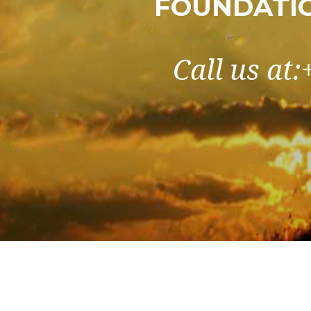
FOUNDATIO
Call us at