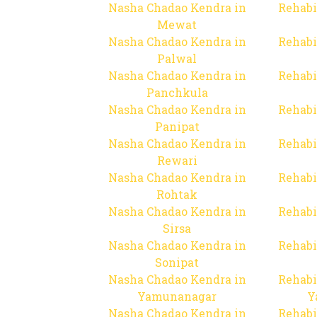
Nasha Chadao Kendra in
Rehabi
Mewat
Nasha Chadao Kendra in
Rehabi
Palwal
Nasha Chadao Kendra in
Rehabi
Panchkula
Nasha Chadao Kendra in
Rehabi
Panipat
Nasha Chadao Kendra in
Rehabi
Rewari
Nasha Chadao Kendra in
Rehabi
Rohtak
Nasha Chadao Kendra in
Rehabi
Sirsa
Nasha Chadao Kendra in
Rehabi
Sonipat
Nasha Chadao Kendra in
Rehabi
Yamunanagar
Y
Nasha Chadao Kendra in
Rehabi