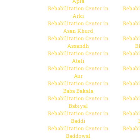
Apra
Rehabilitation Center in
Rehabi
Arki
Rehabilitation Center in
Rehabi
Asan Khurd
Rehabilitation Center in
Rehabi
Assandh
B
Rehabilitation Center in
Rehabi
Ateli
Rehabilitation Center in
Rehabi
Aur
Rehabilitation Center in
Rehabi
Baba Bakala
Rehabilitation Center in
Rehabi
Babiyal
Rehabilitation Center in
Rehabi
Baddi
Rehabilitation Center in
Rehabi
Baddowal