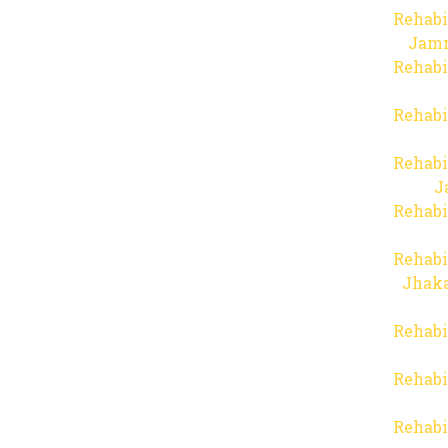
Rehabi
Jam
Rehabi
Rehabi
Rehabi
J
Rehabi
Rehabi
Jhaka
Rehabi
Rehabi
Rehabi