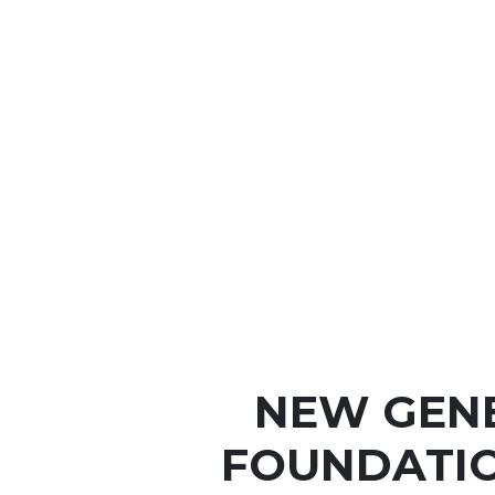
NEW GEN
FOUNDATIO