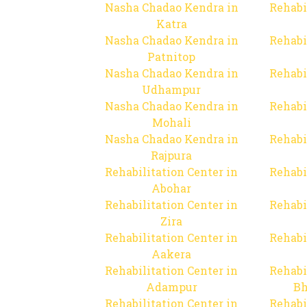
Nasha Chadao Kendra in
Rehabi
Katra
Nasha Chadao Kendra in
Rehabi
Patnitop
Nasha Chadao Kendra in
Rehabi
Udhampur
Nasha Chadao Kendra in
Rehabi
Mohali
Nasha Chadao Kendra in
Rehabi
Rajpura
Rehabilitation Center in
Rehabi
Abohar
Rehabilitation Center in
Rehabi
Zira
Rehabilitation Center in
Rehabi
Aakera
Rehabilitation Center in
Rehabi
Adampur
Bh
Rehabilitation Center in
Rehabi