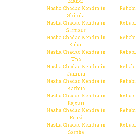
Mandi
Nasha Chadao Kendra in
Rehabi
Shimla
Nasha Chadao Kendra in
Rehabi
Sirmaur
Nasha Chadao Kendra in
Rehabi
Solan
Nasha Chadao Kendra in
Rehabi
Una
Nasha Chadao Kendra in
Rehabi
Jammu
Nasha Chadao Kendra in
Rehabi
Kathua
Nasha Chadao Kendra in
Rehabi
Rajouri
Nasha Chadao Kendra in
Rehabi
Reasi
Nasha Chadao Kendra in
Rehabi
Samba