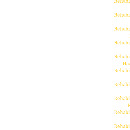
Rehabi
Rehabi
Rehabi
Rehabi
Rehabi
Haz
Rehabi
Rehabi
Rehabi
Rehabi
Rehabi