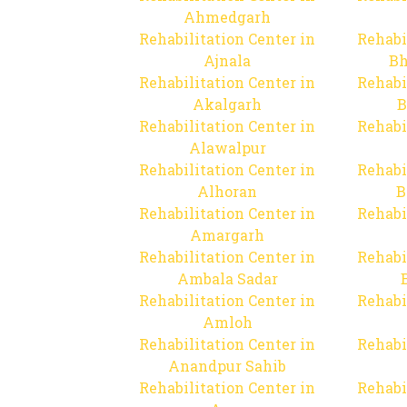
Ahmedgarh
Rehabilitation Center in
Rehabi
Ajnala
Bh
Rehabilitation Center in
Rehabi
Akalgarh
B
Rehabilitation Center in
Rehabi
Alawalpur
Rehabilitation Center in
Rehabi
Alhoran
B
Rehabilitation Center in
Rehabi
Amargarh
Rehabilitation Center in
Rehabi
Ambala Sadar
Rehabilitation Center in
Rehabi
Amloh
Rehabilitation Center in
Rehabi
Anandpur Sahib
Rehabilitation Center in
Rehabi