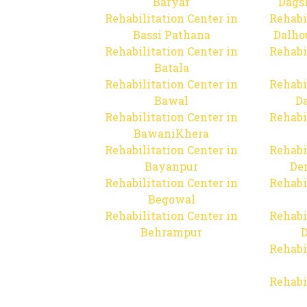
Baryar
Dags
Rehabilitation Center in
Rehabi
Bassi Pathana
Dalho
Rehabilitation Center in
Rehabi
Batala
Rehabilitation Center in
Rehabi
Bawal
Da
Rehabilitation Center in
Rehabi
BawaniKhera
Rehabilitation Center in
Rehabi
Bayanpur
De
Rehabilitation Center in
Rehabi
Begowal
Rehabilitation Center in
Rehabi
Behrampur
D
Rehabi
Rehabi