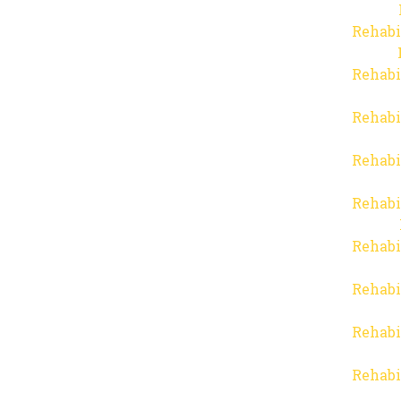
Rehabi
Rehabi
Rehabi
Rehabi
Rehabi
Rehabi
Rehabi
Rehabi
Rehabi