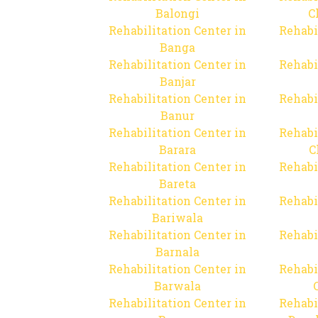
Balongi
C
Rehabilitation Center in
Rehabi
Banga
Rehabilitation Center in
Rehabi
Banjar
Rehabilitation Center in
Rehabi
Banur
Rehabilitation Center in
Rehabi
Barara
C
Rehabilitation Center in
Rehabi
Bareta
Rehabilitation Center in
Rehabi
Bariwala
Rehabilitation Center in
Rehabi
Barnala
Rehabilitation Center in
Rehabi
Barwala
Rehabilitation Center in
Rehabi