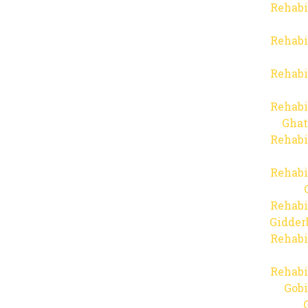
Rehabi
Rehabi
Rehabi
Rehabi
Ghat
Rehabi
Rehabi
Rehabi
Gidder
Rehabi
Rehabi
Gob