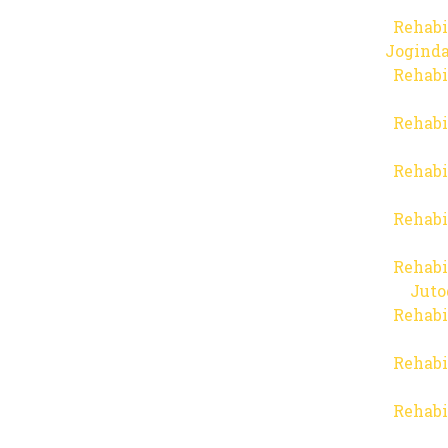
Rehabi
Joginda
Rehabi
Rehabi
Rehabi
Rehabi
Rehabi
Juto
Rehabi
Rehabi
Rehabi