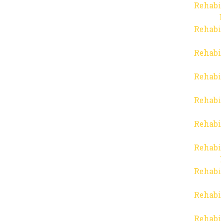
Rehabi
Rehabi
Rehabi
Rehabi
Rehabi
Rehabi
Rehabi
Rehabi
Rehabi
Rehabi