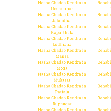
Nasha Chadao Kendra in
Rehabi
Hoshiarpur
Nasha Chadao Kendra in
Rehabi
Jalandhar
Nasha Chadao Kendra in
Rehabi
Kapurthala
Nasha Chadao Kendra in
Rehabi
Ludhiana
Nasha Chadao Kendra in
Rehabi
Mansa
Nasha Chadao Kendra in
Rehabi
Moga
Nasha Chadao Kendra in
Rehabi
Muktsar
Nasha Chadao Kendra in
Rehabi
Patiala
Nasha Chadao Kendra in
Rehabi
Rupnagar
Nasha Chadao Kendra in
Rehabi