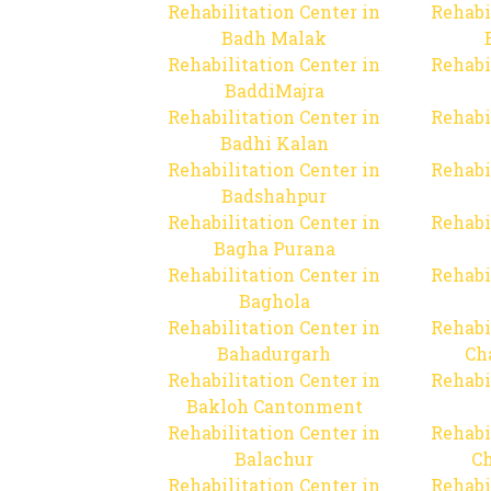
Rehabilitation Center in
Rehabi
Badh Malak
Rehabilitation Center in
Rehabi
BaddiMajra
Rehabilitation Center in
Rehabi
Badhi Kalan
Rehabilitation Center in
Rehabi
Badshahpur
Rehabilitation Center in
Rehabi
Bagha Purana
Rehabilitation Center in
Rehabi
Baghola
Rehabilitation Center in
Rehabi
Bahadurgarh
Ch
Rehabilitation Center in
Rehabi
Bakloh Cantonment
Rehabilitation Center in
Rehabi
Balachur
C
Rehabilitation Center in
Rehabi