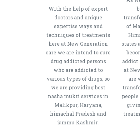
With the help of expert
b
doctors and unique
transf
expertise ways and
of Ma
techniques of treatments
Hima
here at New Generation
states 
care we are intend to cure
beco
drug addicted persons
addict 
who are addicted to
at New
various types of drugs, so
are 
we are providing best
transf
nasha mukti services in
people 
Malikpur, Haryana,
givi
himachal Pradesh and
treatm
jammu Kashmir.