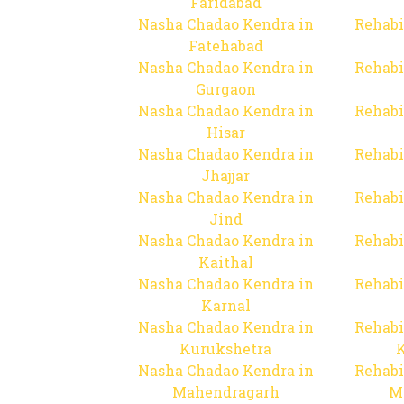
Faridabad
Nasha Chadao Kendra in
Rehabi
Fatehabad
Nasha Chadao Kendra in
Rehabi
Gurgaon
Nasha Chadao Kendra in
Rehabi
Hisar
Nasha Chadao Kendra in
Rehabi
Jhajjar
Nasha Chadao Kendra in
Rehabi
Jind
Nasha Chadao Kendra in
Rehabi
Kaithal
Nasha Chadao Kendra in
Rehabi
Karnal
Nasha Chadao Kendra in
Rehabi
Kurukshetra
Nasha Chadao Kendra in
Rehabi
Mahendragarh
M