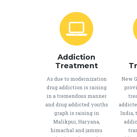
Addiction
Treatment
T
As due to modernization
New Ge
drug addiction is raising
provi
in a tremendous manner
tre
and drug addicted youths
addicte
graph is raising in
India, 
Malikpur, Haryana,
addic
himachal and jammu
tra