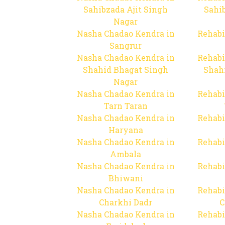
Sahibzada Ajit Singh
Sahib
Nagar
Nasha Chadao Kendra in
Rehabi
Sangrur
Nasha Chadao Kendra in
Rehabi
Shahid Bhagat Singh
Shah
Nagar
Nasha Chadao Kendra in
Rehabi
Tarn Taran
Nasha Chadao Kendra in
Rehabi
Haryana
Nasha Chadao Kendra in
Rehabi
Ambala
Nasha Chadao Kendra in
Rehabi
Bhiwani
Nasha Chadao Kendra in
Rehabi
Charkhi Dadr
C
Nasha Chadao Kendra in
Rehabi