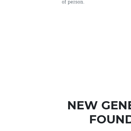
of person.
NEW GEN
FOUND