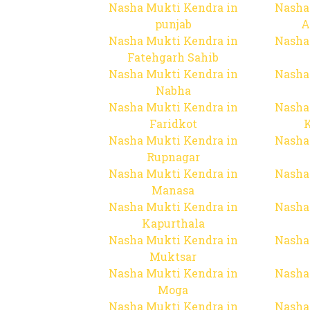
Nasha Mukti Kendra in
Nasha
punjab
A
Nasha Mukti Kendra in
Nasha
Fatehgarh Sahib
Nasha Mukti Kendra in
Nasha
Nabha
Nasha Mukti Kendra in
Nasha
Faridkot
Nasha Mukti Kendra in
Nasha
Rupnagar
Nasha Mukti Kendra in
Nasha
Manasa
Nasha Mukti Kendra in
Nasha
Kapurthala
Nasha Mukti Kendra in
Nasha
Muktsar
Nasha Mukti Kendra in
Nasha
Moga
Nasha Mukti Kendra in
Nasha