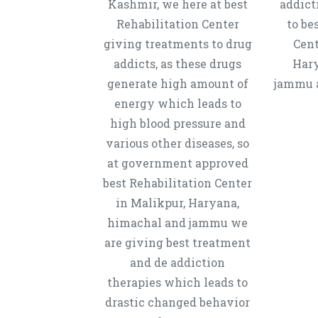
Kashmir, we here at best
addict
Rehabilitation Center
to be
giving treatments to drug
Cent
addicts, as these drugs
Hary
generate high amount of
jammu a
energy which leads to
high blood pressure and
various other diseases, so
at government approved
best Rehabilitation Center
in Malikpur, Haryana,
himachal and jammu we
are giving best treatment
and de addiction
therapies which leads to
drastic changed behavior