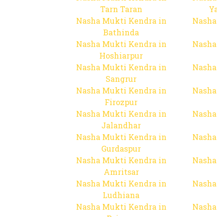
Tarn Taran
Y
Nasha Mukti Kendra in
Nasha
Bathinda
Nasha Mukti Kendra in
Nasha
Hoshiarpur
Nasha Mukti Kendra in
Nasha
Sangrur
Nasha Mukti Kendra in
Nasha
Firozpur
Nasha Mukti Kendra in
Nasha
Jalandhar
Nasha Mukti Kendra in
Nasha
Gurdaspur
Nasha Mukti Kendra in
Nasha
Amritsar
Nasha Mukti Kendra in
Nasha
Ludhiana
Nasha Mukti Kendra in
Nasha