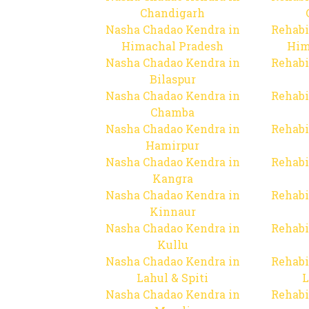
Chandigarh
Nasha Chadao Kendra in
Rehabi
Himachal Pradesh
Him
Nasha Chadao Kendra in
Rehabi
Bilaspur
Nasha Chadao Kendra in
Rehabi
Chamba
Nasha Chadao Kendra in
Rehabi
Hamirpur
Nasha Chadao Kendra in
Rehabi
Kangra
Nasha Chadao Kendra in
Rehabi
Kinnaur
Nasha Chadao Kendra in
Rehabi
Kullu
Nasha Chadao Kendra in
Rehabi
Lahul & Spiti
L
Nasha Chadao Kendra in
Rehabi