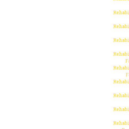
Rehabi
Rehabi
Rehabi
Rehabi
F
Rehabi
F
Rehabi
Rehabi
Rehabi
Rehabi