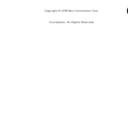
Copyright © 2018 New Generation Care
Foundation. All Rights Reserved.