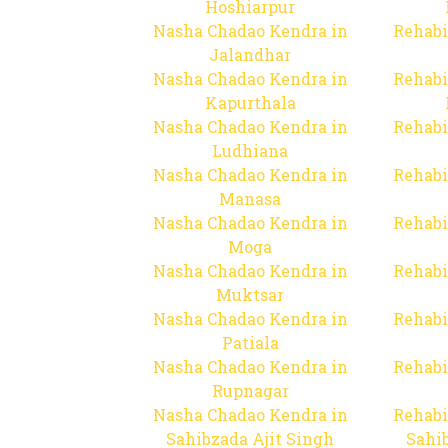
Hoshiarpur
Nasha Chadao Kendra in
Rehabi
Jalandhar
Nasha Chadao Kendra in
Rehabi
Kapurthala
Nasha Chadao Kendra in
Rehabi
Ludhiana
Nasha Chadao Kendra in
Rehabi
Manasa
Nasha Chadao Kendra in
Rehabi
Moga
Nasha Chadao Kendra in
Rehabi
Muktsar
Nasha Chadao Kendra in
Rehabi
Patiala
Nasha Chadao Kendra in
Rehabi
Rupnagar
Nasha Chadao Kendra in
Rehabi
Sahibzada Ajit Singh
Sahib