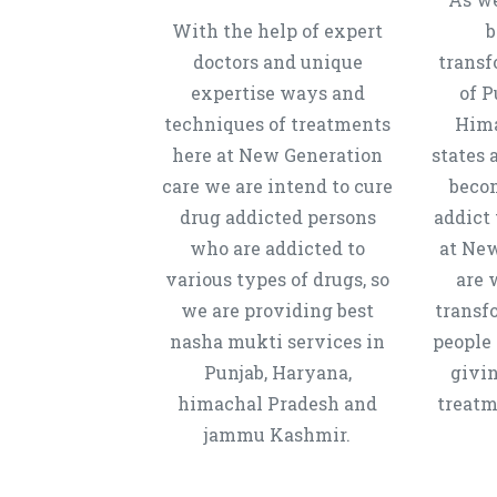
With the help of expert
b
doctors and unique
transf
expertise ways and
of P
techniques of treatments
Hima
here at New Generation
states 
care we are intend to cure
beco
drug addicted persons
addict 
who are addicted to
at New
various types of drugs, so
are 
we are providing best
transf
nasha mukti services in
people 
Punjab, Haryana,
givi
himachal Pradesh and
treatm
jammu Kashmir.