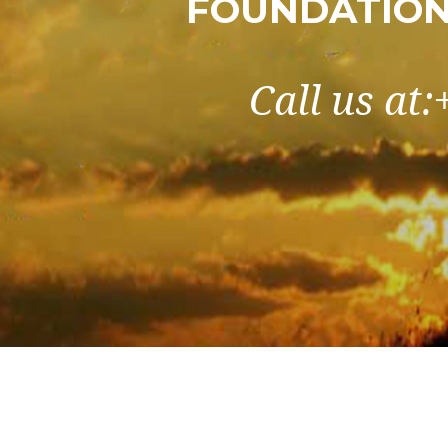
FOUNDATION 
Call us at