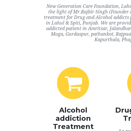
New Generation Care Foundation, Lahul 
the light of Mr.Rajbir Singh (Founder 
treatment for Drug and Alcohol addicts 
in Lahul & Spiti, Punjab. We are provid
addicted patient in Amritsar, Jalandha
Moga, Gurdaspur, pathankot, Rajpua,
Kapurthala, Phag
Alcohol
Dru
addiction
T
Treatment
As we