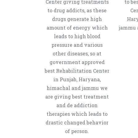
Center giving treatments
to be
to drug addicts, as these
Cen
drugs generate high
Hary
amount of energy which
jammu a
leads to high blood
pressure and various
other diseases, so at
government approved
best Rehabilitation Center
in Punjab, Haryana,
himachal and jammu we
are giving best treatment
and de addiction
therapies which leads to
drastic changed behavior
of person.