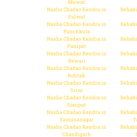
Mewat
Nasha Chadao Kendra in
Rehabi
Palwal
Nasha Chadao Kendra in
Rehabi
Panchkula
Nasha Chadao Kendra in
Rehabi
Panipat
Nasha Chadao Kendra in
Rehabi
Rewari
Nasha Chadao Kendra in
Rehabi
Rohtak
Nasha Chadao Kendra in
Rehabi
Sirsa
Nasha Chadao Kendra in
Rehabi
Sonipat
Nasha Chadao Kendra in
Rehabi
Yamunanagar
Y
Nasha Chadao Kendra in
Rehabi
Chandigarh