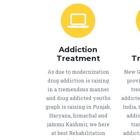
Addiction
Treatment
T
As due to modernization
New Ge
drug addiction is raising
provi
in a tremendous manner
tre
and drug addicted youths
addicte
graph is raising in Punjab,
India, 
Haryana, himachal and
addic
jammu Kashmir, we here
tra
at best Rehabilitation
addict