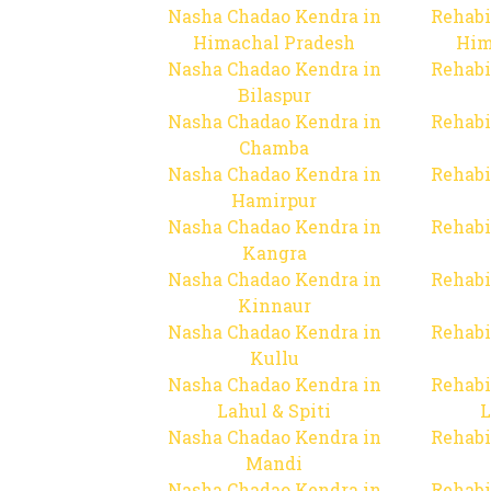
Nasha Chadao Kendra in
Rehabi
Himachal Pradesh
Him
Nasha Chadao Kendra in
Rehabi
Bilaspur
Nasha Chadao Kendra in
Rehabi
Chamba
Nasha Chadao Kendra in
Rehabi
Hamirpur
Nasha Chadao Kendra in
Rehabi
Kangra
Nasha Chadao Kendra in
Rehabi
Kinnaur
Nasha Chadao Kendra in
Rehabi
Kullu
Nasha Chadao Kendra in
Rehabi
Lahul & Spiti
L
Nasha Chadao Kendra in
Rehabi
Mandi
Nasha Chadao Kendra in
Rehabi