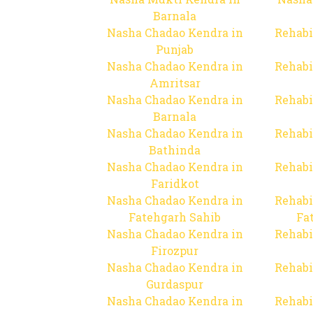
Barnala
Nasha Chadao Kendra in
Rehabi
Punjab
Nasha Chadao Kendra in
Rehabi
Amritsar
Nasha Chadao Kendra in
Rehabi
Barnala
Nasha Chadao Kendra in
Rehabi
Bathinda
Nasha Chadao Kendra in
Rehabi
Faridkot
Nasha Chadao Kendra in
Rehabi
Fatehgarh Sahib
Fa
Nasha Chadao Kendra in
Rehabi
Firozpur
Nasha Chadao Kendra in
Rehabi
Gurdaspur
Nasha Chadao Kendra in
Rehabi