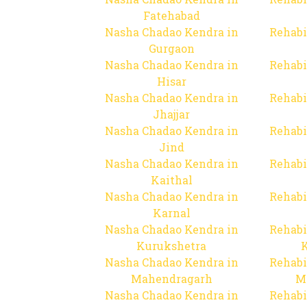
Fatehabad
Nasha Chadao Kendra in
Rehabi
Gurgaon
Nasha Chadao Kendra in
Rehabi
Hisar
Nasha Chadao Kendra in
Rehabi
Jhajjar
Nasha Chadao Kendra in
Rehabi
Jind
Nasha Chadao Kendra in
Rehabi
Kaithal
Nasha Chadao Kendra in
Rehabi
Karnal
Nasha Chadao Kendra in
Rehabi
Kurukshetra
Nasha Chadao Kendra in
Rehabi
Mahendragarh
M
Nasha Chadao Kendra in
Rehabi