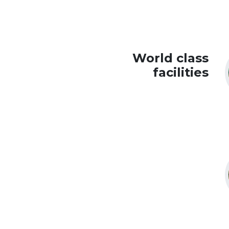
World class
facilities