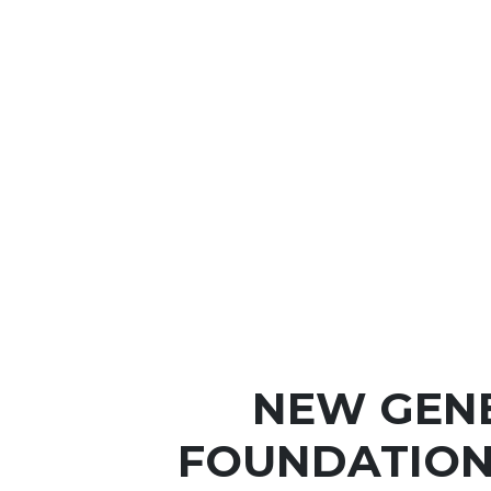
NEW GEN
FOUNDATION 