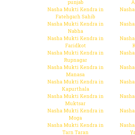
punjab
A
Nasha Mukti Kendra in
Nasha
Fatehgarh Sahib
Nasha Mukti Kendra in
Nasha
Nabha
Nasha Mukti Kendra in
Nasha
Faridkot
Nasha Mukti Kendra in
Nasha
Rupnagar
Nasha Mukti Kendra in
Nasha
Manasa
Nasha Mukti Kendra in
Nasha
Kapurthala
Nasha Mukti Kendra in
Nasha
Muktsar
Nasha Mukti Kendra in
Nasha
Moga
Nasha Mukti Kendra in
Nasha
Tarn Taran
Y