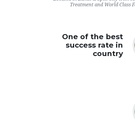
Treatment and World Class Fac
One of the best
success rate in
country