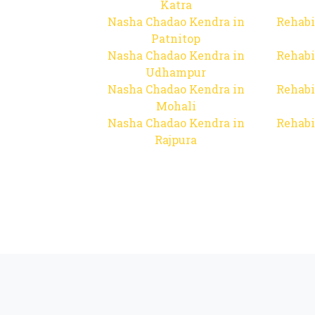
Katra
Nasha Chadao Kendra in
Rehabi
Patnitop
Nasha Chadao Kendra in
Rehabi
Udhampur
Nasha Chadao Kendra in
Rehabi
Mohali
Nasha Chadao Kendra in
Rehabi
Rajpura