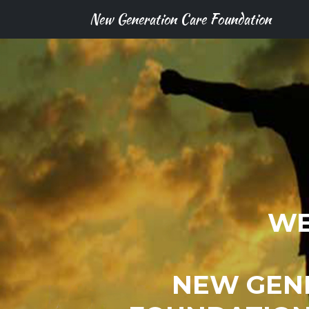
New Generation Care Foundation
WE
NEW GEN