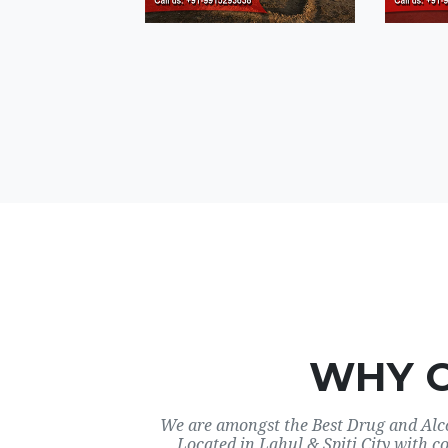
WHY 
We are amongst the Best Drug and Alco
Located in Lahul & Spiti City with c