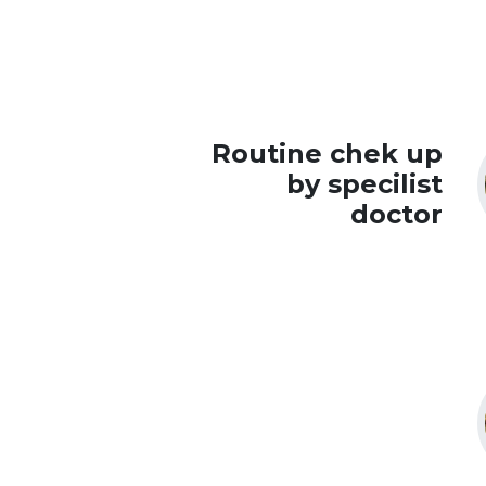
Routine chek up
by specilist
doctor