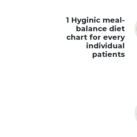
1 Hyginic meal-
balance diet
chart for every
individual
patients