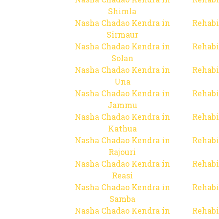
Shimla
Nasha Chadao Kendra in
Rehabi
Sirmaur
Nasha Chadao Kendra in
Rehabi
Solan
Nasha Chadao Kendra in
Rehabi
Una
Nasha Chadao Kendra in
Rehabi
Jammu
Nasha Chadao Kendra in
Rehabi
Kathua
Nasha Chadao Kendra in
Rehabi
Rajouri
Nasha Chadao Kendra in
Rehabi
Reasi
Nasha Chadao Kendra in
Rehabi
Samba
Nasha Chadao Kendra in
Rehabi