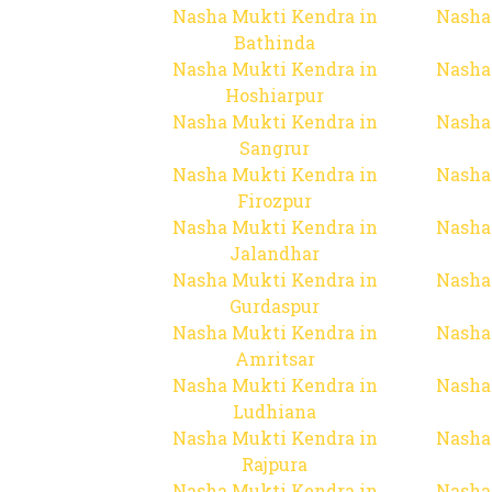
Nasha Mukti Kendra in
Nasha
Bathinda
Nasha Mukti Kendra in
Nasha
Hoshiarpur
Nasha Mukti Kendra in
Nasha
Sangrur
Nasha Mukti Kendra in
Nasha
Firozpur
Nasha Mukti Kendra in
Nasha
Jalandhar
Nasha Mukti Kendra in
Nasha
Gurdaspur
Nasha Mukti Kendra in
Nasha
Amritsar
Nasha Mukti Kendra in
Nasha
Ludhiana
Nasha Mukti Kendra in
Nasha
Rajpura
Nasha Mukti Kendra in
Nasha