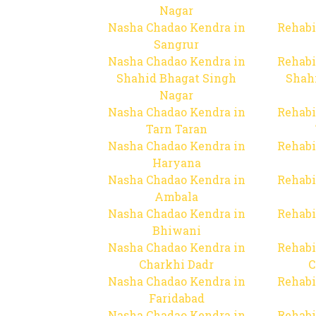
Nagar
Nasha Chadao Kendra in
Rehabi
Sangrur
Nasha Chadao Kendra in
Rehabi
Shahid Bhagat Singh
Shah
Nagar
Nasha Chadao Kendra in
Rehabi
Tarn Taran
Nasha Chadao Kendra in
Rehabi
Haryana
Nasha Chadao Kendra in
Rehabi
Ambala
Nasha Chadao Kendra in
Rehabi
Bhiwani
Nasha Chadao Kendra in
Rehabi
Charkhi Dadr
C
Nasha Chadao Kendra in
Rehabi
Faridabad
Nasha Chadao Kendra in
Rehabi