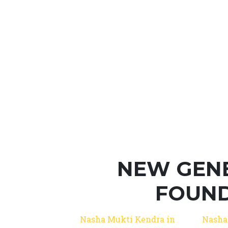
NEW GEN
FOUND
Nasha Mukti Kendra in
Nasha