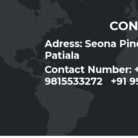
CON
Adress: Seona Pi
Patiala
Contact Number: 
9815533272 +91 9