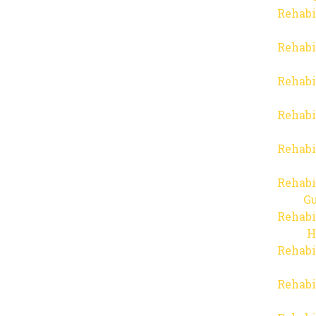
Rehabi
Rehabi
Rehabi
Rehabi
Rehabi
Rehabi
Gu
Rehabi
H
Rehabi
Rehabi