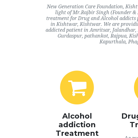
New Generation Care Foundation, Kishtw
light of Mr.Rajbir Singh (Founder & 
treatment for Drug and Alcohol addicts 
in Kishtwar, Kishtwar. We are providi
addicted patient in Amritsar, Jalandhar
Gurdaspur, pathankot, Rajpua, Kish
Kapurthala, Phag
Alcohol
Dru
addiction
T
Treatment
As we