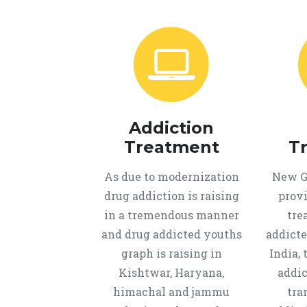
Addiction
Treatment
T
As due to modernization
New Ge
drug addiction is raising
provi
in a tremendous manner
tre
and drug addicted youths
addicte
graph is raising in
India, 
Kishtwar, Haryana,
addic
himachal and jammu
tra