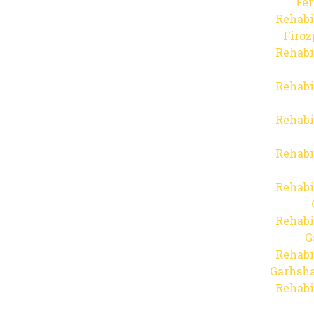
Fer
Rehabi
Firo
Rehabi
Rehabi
Rehabi
Rehabi
Rehabi
Rehabi
G
Rehabi
Garhsha
Rehabi