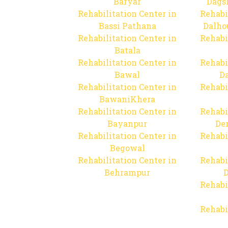
Baryar
Dags
Rehabilitation Center in
Rehabi
Bassi Pathana
Dalho
Rehabilitation Center in
Rehabi
Batala
Rehabilitation Center in
Rehabi
Bawal
Da
Rehabilitation Center in
Rehabi
BawaniKhera
Rehabilitation Center in
Rehabi
Bayanpur
De
Rehabilitation Center in
Rehabi
Begowal
Rehabilitation Center in
Rehabi
Behrampur
D
Rehabi
Rehabi