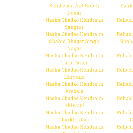
Sahibzada Ajit Singh
Sahib
Nagar
Nasha Chadao Kendra in
Rehabi
Sangrur
Nasha Chadao Kendra in
Rehabi
Shahid Bhagat Singh
Shah
Nagar
Nasha Chadao Kendra in
Rehabi
Tarn Taran
Nasha Chadao Kendra in
Rehabi
Haryana
Nasha Chadao Kendra in
Rehabi
Ambala
Nasha Chadao Kendra in
Rehabi
Bhiwani
Nasha Chadao Kendra in
Rehabi
Charkhi Dadr
C
Nasha Chadao Kendra in
Rehabi