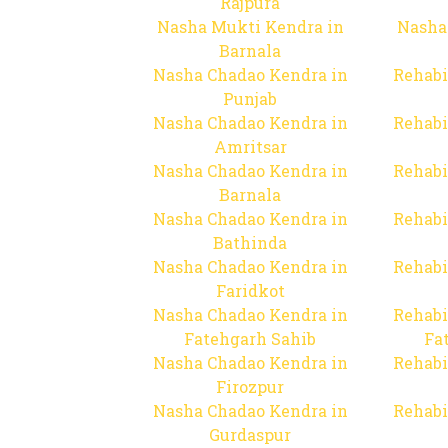
Rajpura
Nasha Mukti Kendra in
Nasha
Barnala
Nasha Chadao Kendra in
Rehabi
Punjab
Nasha Chadao Kendra in
Rehabi
Amritsar
Nasha Chadao Kendra in
Rehabi
Barnala
Nasha Chadao Kendra in
Rehabi
Bathinda
Nasha Chadao Kendra in
Rehabi
Faridkot
Nasha Chadao Kendra in
Rehabi
Fatehgarh Sahib
Fa
Nasha Chadao Kendra in
Rehabi
Firozpur
Nasha Chadao Kendra in
Rehabi
Gurdaspur