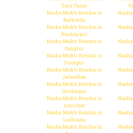
Tarn Taran
Y
Nasha Mukti Kendra in
Nasha
Bathinda
Nasha Mukti Kendra in
Nasha
Hoshiarpur
Nasha Mukti Kendra in
Nasha
Sangrur
Nasha Mukti Kendra in
Nasha
Firozpur
Nasha Mukti Kendra in
Nasha
Jalandhar
Nasha Mukti Kendra in
Nasha
Gurdaspur
Nasha Mukti Kendra in
Nasha
Amritsar
Nasha Mukti Kendra in
Nasha
Ludhiana
Nasha Mukti Kendra in
Nasha