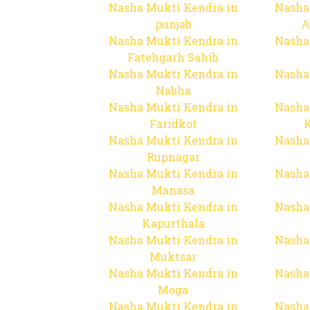
Nasha Mukti Kendra in
Nasha
punjab
A
Nasha Mukti Kendra in
Nasha
Fatehgarh Sahib
Nasha Mukti Kendra in
Nasha
Nabha
Nasha Mukti Kendra in
Nasha
Faridkot
Nasha Mukti Kendra in
Nasha
Rupnagar
Nasha Mukti Kendra in
Nasha
Manasa
Nasha Mukti Kendra in
Nasha
Kapurthala
Nasha Mukti Kendra in
Nasha
Muktsar
Nasha Mukti Kendra in
Nasha
Moga
Nasha Mukti Kendra in
Nasha