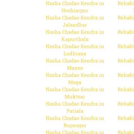
Nasha Chadao Kendra in
Rehabi
Hoshiarpur
Nasha Chadao Kendra in
Rehabi
Jalandhar
Nasha Chadao Kendra in
Rehabi
Kapurthala
Nasha Chadao Kendra in
Rehabi
Ludhiana
Nasha Chadao Kendra in
Rehabi
Mansa
Nasha Chadao Kendra in
Rehabi
Moga
Nasha Chadao Kendra in
Rehabi
Muktsar
Nasha Chadao Kendra in
Rehabi
Patiala
Nasha Chadao Kendra in
Rehabi
Rupnagar
Nasha Chadao Kendra in
Rehabi