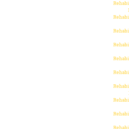
Rehabi
Rehabi
Rehabi
Rehabi
Rehabi
Rehabi
Rehabi
Rehabi
Rehabi
Rehabi