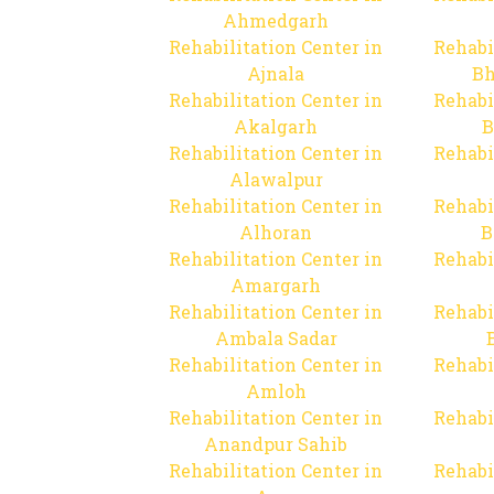
Ahmedgarh
Rehabilitation Center in
Rehabi
Ajnala
Bh
Rehabilitation Center in
Rehabi
Akalgarh
B
Rehabilitation Center in
Rehabi
Alawalpur
Rehabilitation Center in
Rehabi
Alhoran
B
Rehabilitation Center in
Rehabi
Amargarh
Rehabilitation Center in
Rehabi
Ambala Sadar
Rehabilitation Center in
Rehabi
Amloh
Rehabilitation Center in
Rehabi
Anandpur Sahib
Rehabilitation Center in
Rehabi