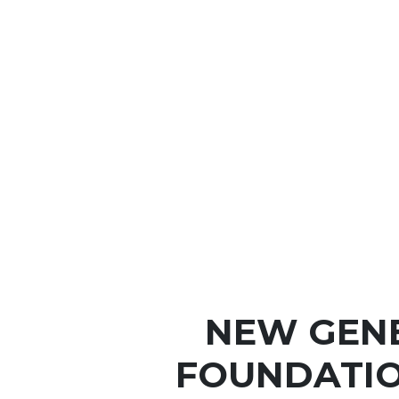
NEW GEN
FOUNDATIO