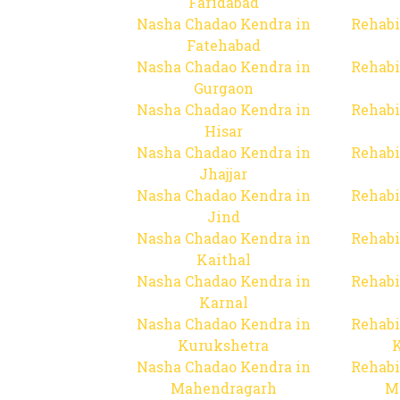
Faridabad
Nasha Chadao Kendra in
Rehabi
Fatehabad
Nasha Chadao Kendra in
Rehabi
Gurgaon
Nasha Chadao Kendra in
Rehabi
Hisar
Nasha Chadao Kendra in
Rehabi
Jhajjar
Nasha Chadao Kendra in
Rehabi
Jind
Nasha Chadao Kendra in
Rehabi
Kaithal
Nasha Chadao Kendra in
Rehabi
Karnal
Nasha Chadao Kendra in
Rehabi
Kurukshetra
Nasha Chadao Kendra in
Rehabi
Mahendragarh
M