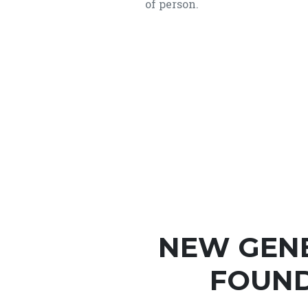
of person.
NEW GEN
FOUND