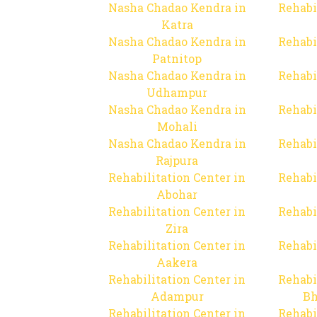
Nasha Chadao Kendra in
Rehabi
Katra
Nasha Chadao Kendra in
Rehabi
Patnitop
Nasha Chadao Kendra in
Rehabi
Udhampur
Nasha Chadao Kendra in
Rehabi
Mohali
Nasha Chadao Kendra in
Rehabi
Rajpura
Rehabilitation Center in
Rehabi
Abohar
Rehabilitation Center in
Rehabi
Zira
Rehabilitation Center in
Rehabi
Aakera
Rehabilitation Center in
Rehabi
Adampur
Bh
Rehabilitation Center in
Rehabi