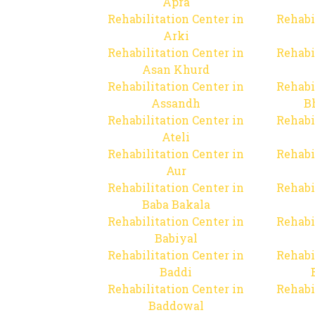
Apra
Rehabilitation Center in
Rehabi
Arki
Rehabilitation Center in
Rehabi
Asan Khurd
Rehabilitation Center in
Rehabi
Assandh
B
Rehabilitation Center in
Rehabi
Ateli
Rehabilitation Center in
Rehabi
Aur
Rehabilitation Center in
Rehabi
Baba Bakala
Rehabilitation Center in
Rehabi
Babiyal
Rehabilitation Center in
Rehabi
Baddi
Rehabilitation Center in
Rehabi
Baddowal