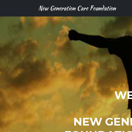
New Generation Care Foundation
WE
NEW GEN