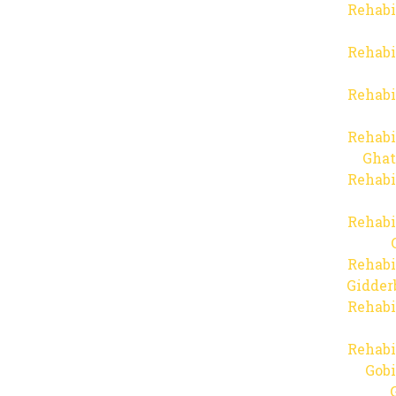
Rehabi
Rehabi
Rehabi
Rehabi
Ghat
Rehabi
Rehabi
Rehabi
Gidder
Rehabi
Rehabi
Gob