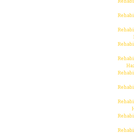
Rehabi
Rehabi
Rehabi
Rehabi
Rehabi
Haz
Rehabi
Rehabi
Rehabi
Rehabi
Rehabi