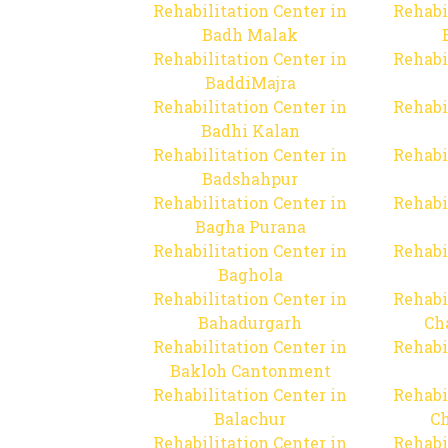
Rehabilitation Center in
Rehabi
Badh Malak
Rehabilitation Center in
Rehabi
BaddiMajra
Rehabilitation Center in
Rehabi
Badhi Kalan
Rehabilitation Center in
Rehabi
Badshahpur
Rehabilitation Center in
Rehabi
Bagha Purana
Rehabilitation Center in
Rehabi
Baghola
Rehabilitation Center in
Rehabi
Bahadurgarh
Ch
Rehabilitation Center in
Rehabi
Bakloh Cantonment
Rehabilitation Center in
Rehabi
Balachur
C
Rehabilitation Center in
Rehabi