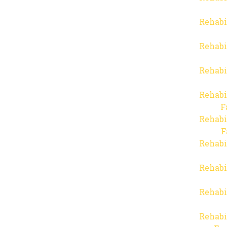
Rehabi
Rehabi
Rehabi
Rehabi
F
Rehabi
F
Rehabi
Rehabi
Rehabi
Rehabi