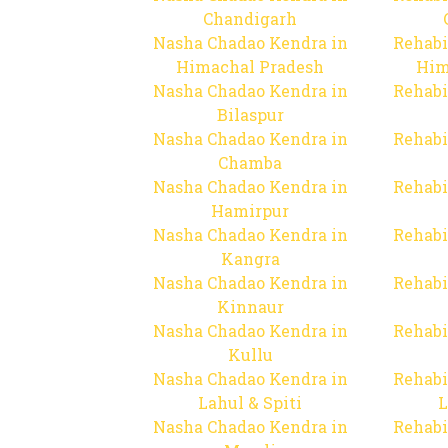
Chandigarh
Nasha Chadao Kendra in
Rehabi
Himachal Pradesh
Him
Nasha Chadao Kendra in
Rehabi
Bilaspur
Nasha Chadao Kendra in
Rehabi
Chamba
Nasha Chadao Kendra in
Rehabi
Hamirpur
Nasha Chadao Kendra in
Rehabi
Kangra
Nasha Chadao Kendra in
Rehabi
Kinnaur
Nasha Chadao Kendra in
Rehabi
Kullu
Nasha Chadao Kendra in
Rehabi
Lahul & Spiti
L
Nasha Chadao Kendra in
Rehabi