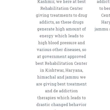
Kashmir, we here at best
addict
Rehabilitation Center
to be
giving treatments to drug
Cent
addicts, as these drugs
Hary
generate high amount of
jammu a
energy which leads to
high blood pressure and
various other diseases, so
at government approved
best Rehabilitation Center
in Kishtwar, Haryana,
himachal and jammu we
are giving best treatment
and de addiction
therapies which leads to
drastic changed behavior