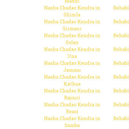
Mandi
Nasha Chadao Kendra in
Rehabi
Shimla
Nasha Chadao Kendra in
Rehabi
Sirmaur
Nasha Chadao Kendra in
Rehabi
Solan
Nasha Chadao Kendra in
Rehabi
Una
Nasha Chadao Kendra in
Rehabi
Jammu
Nasha Chadao Kendra in
Rehabi
Kathua
Nasha Chadao Kendra in
Rehabi
Rajouri
Nasha Chadao Kendra in
Rehabi
Reasi
Nasha Chadao Kendra in
Rehabi
Samba