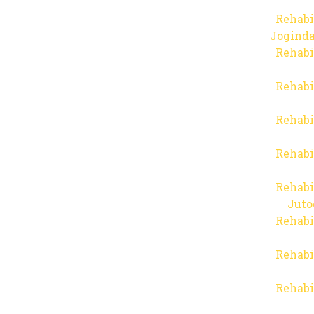
Rehabi
Joginda
Rehabi
Rehabi
Rehabi
Rehabi
Rehabi
Juto
Rehabi
Rehabi
Rehabi