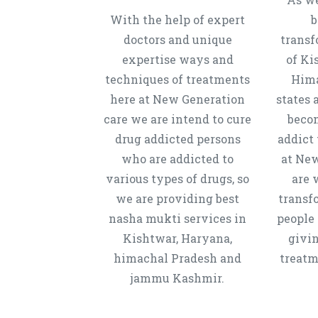
With the help of expert
b
doctors and unique
transf
expertise ways and
of Ki
techniques of treatments
Hima
here at New Generation
states 
care we are intend to cure
beco
drug addicted persons
addict 
who are addicted to
at New
various types of drugs, so
are 
we are providing best
transf
nasha mukti services in
people 
Kishtwar, Haryana,
givi
himachal Pradesh and
treatm
jammu Kashmir.