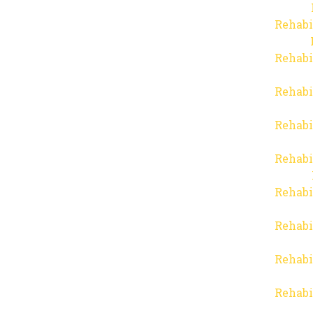
Rehabi
Rehabi
Rehabi
Rehabi
Rehabi
Rehabi
Rehabi
Rehabi
Rehabi