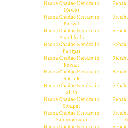
Nasha Chadao Kendra in
Rehabi
Mewat
Nasha Chadao Kendra in
Rehabi
Palwal
Nasha Chadao Kendra in
Rehabi
Panchkula
Nasha Chadao Kendra in
Rehabi
Panipat
Nasha Chadao Kendra in
Rehabi
Rewari
Nasha Chadao Kendra in
Rehabi
Rohtak
Nasha Chadao Kendra in
Rehabi
Sirsa
Nasha Chadao Kendra in
Rehabi
Sonipat
Nasha Chadao Kendra in
Rehabi
Yamunanagar
Y
Nasha Chadao Kendra in
Rehabi