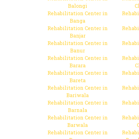
Balongi
C
Rehabilitation Center in
Rehabi
Banga
Rehabilitation Center in
Rehabi
Banjar
Rehabilitation Center in
Rehabi
Banur
Rehabilitation Center in
Rehabi
Barara
C
Rehabilitation Center in
Rehabi
Bareta
Rehabilitation Center in
Rehabi
Bariwala
Rehabilitation Center in
Rehabi
Barnala
Rehabilitation Center in
Rehabi
Barwala
Rehabilitation Center in
Rehabi