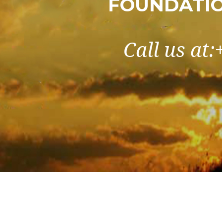
FOUNDATIO
Call us at