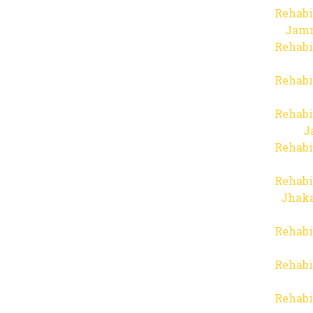
Rehabi
Jam
Rehabi
Rehabi
Rehabi
J
Rehabi
Rehabi
Jhaka
Rehabi
Rehabi
Rehabi