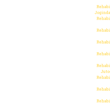
Rehabi
Joginda
Rehabi
Rehabi
Rehabi
Rehabi
Rehabi
Juto
Rehabi
Rehabi
Rehabi