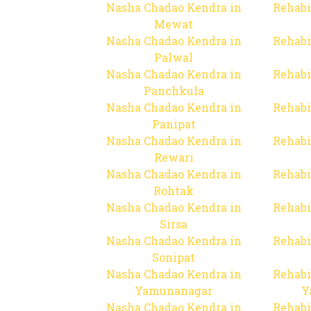
Nasha Chadao Kendra in
Rehabi
Mewat
Nasha Chadao Kendra in
Rehabi
Palwal
Nasha Chadao Kendra in
Rehabi
Panchkula
Nasha Chadao Kendra in
Rehabi
Panipat
Nasha Chadao Kendra in
Rehabi
Rewari
Nasha Chadao Kendra in
Rehabi
Rohtak
Nasha Chadao Kendra in
Rehabi
Sirsa
Nasha Chadao Kendra in
Rehabi
Sonipat
Nasha Chadao Kendra in
Rehabi
Yamunanagar
Y
Nasha Chadao Kendra in
Rehabi