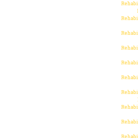
Rehabi
Rehabi
Rehabi
Rehabi
Rehabi
Rehabi
Rehabi
Rehabi
Rehabi
Rehabi