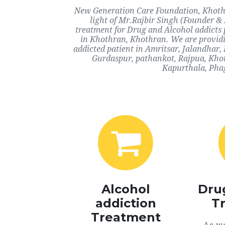
New Generation Care Foundation, Khothra
light of Mr.Rajbir Singh (Founder & 
treatment for Drug and Alcohol addicts 
in Khothran, Khothran. We are providi
addicted patient in Amritsar, Jalandhar
Gurdaspur, pathankot, Rajpua, Khot
Kapurthala, Phag
Alcohol
Dru
addiction
T
Treatment
As we