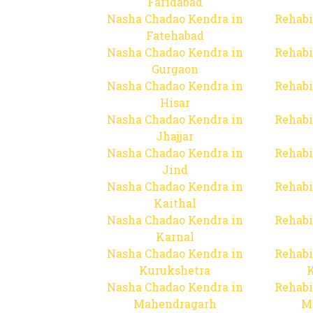
Faridabad
Nasha Chadao Kendra in
Rehabi
Fatehabad
Nasha Chadao Kendra in
Rehabi
Gurgaon
Nasha Chadao Kendra in
Rehabi
Hisar
Nasha Chadao Kendra in
Rehabi
Jhajjar
Nasha Chadao Kendra in
Rehabi
Jind
Nasha Chadao Kendra in
Rehabi
Kaithal
Nasha Chadao Kendra in
Rehabi
Karnal
Nasha Chadao Kendra in
Rehabi
Kurukshetra
Nasha Chadao Kendra in
Rehabi
Mahendragarh
M