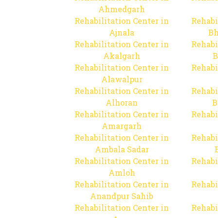
Ahmedgarh
Rehabilitation Center in
Rehabi
Ajnala
Bh
Rehabilitation Center in
Rehabi
Akalgarh
B
Rehabilitation Center in
Rehabi
Alawalpur
Rehabilitation Center in
Rehabi
Alhoran
B
Rehabilitation Center in
Rehabi
Amargarh
Rehabilitation Center in
Rehabi
Ambala Sadar
Rehabilitation Center in
Rehabi
Amloh
Rehabilitation Center in
Rehabi
Anandpur Sahib
Rehabilitation Center in
Rehabi