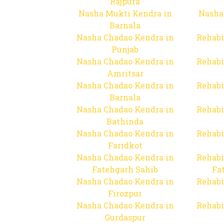
Rajpura
Nasha Mukti Kendra in
Nasha
Barnala
Nasha Chadao Kendra in
Rehabi
Punjab
Nasha Chadao Kendra in
Rehabi
Amritsar
Nasha Chadao Kendra in
Rehabi
Barnala
Nasha Chadao Kendra in
Rehabi
Bathinda
Nasha Chadao Kendra in
Rehabi
Faridkot
Nasha Chadao Kendra in
Rehabi
Fatehgarh Sahib
Fa
Nasha Chadao Kendra in
Rehabi
Firozpur
Nasha Chadao Kendra in
Rehabi
Gurdaspur