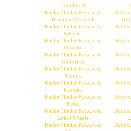
Chandigarh
Nasha Chadao Kendra in
Rehabi
Himachal Pradesh
Him
Nasha Chadao Kendra in
Rehabi
Bilaspur
Nasha Chadao Kendra in
Rehabi
Chamba
Nasha Chadao Kendra in
Rehabi
Hamirpur
Nasha Chadao Kendra in
Rehabi
Kangra
Nasha Chadao Kendra in
Rehabi
Kinnaur
Nasha Chadao Kendra in
Rehabi
Kullu
Nasha Chadao Kendra in
Rehabi
Lahul & Spiti
L
Nasha Chadao Kendra in
Rehabi