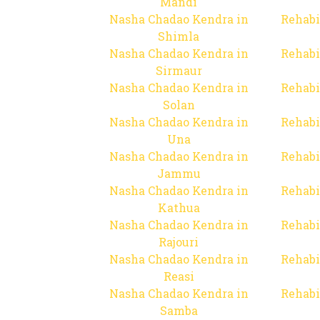
Mandi
Nasha Chadao Kendra in
Rehabi
Shimla
Nasha Chadao Kendra in
Rehabi
Sirmaur
Nasha Chadao Kendra in
Rehabi
Solan
Nasha Chadao Kendra in
Rehabi
Una
Nasha Chadao Kendra in
Rehabi
Jammu
Nasha Chadao Kendra in
Rehabi
Kathua
Nasha Chadao Kendra in
Rehabi
Rajouri
Nasha Chadao Kendra in
Rehabi
Reasi
Nasha Chadao Kendra in
Rehabi
Samba