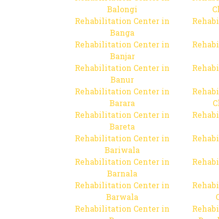
Balongi
C
Rehabilitation Center in
Rehabi
Banga
Rehabilitation Center in
Rehabi
Banjar
Rehabilitation Center in
Rehabi
Banur
Rehabilitation Center in
Rehabi
Barara
C
Rehabilitation Center in
Rehabi
Bareta
Rehabilitation Center in
Rehabi
Bariwala
Rehabilitation Center in
Rehabi
Barnala
Rehabilitation Center in
Rehabi
Barwala
Rehabilitation Center in
Rehabi