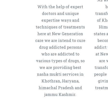
With the help of expert
b
doctors and unique
transf
expertise ways and
of Kh
techniques of treatments
Hima
here at New Generation
states 
care we are intend to cure
beco
drug addicted persons
addict 
who are addicted to
at New
various types of drugs, so
are 
we are providing best
transf
nasha mukti services in
people 
Khothran, Haryana,
givi
himachal Pradesh and
treatm
jammu Kashmir.