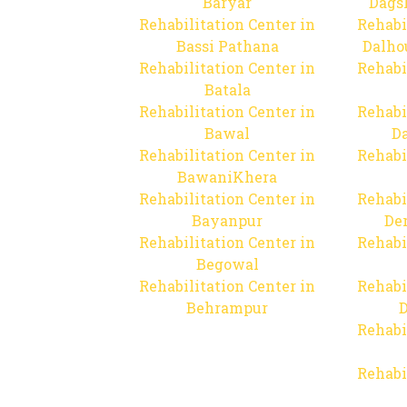
Baryar
Dags
Rehabilitation Center in
Rehabi
Bassi Pathana
Dalho
Rehabilitation Center in
Rehabi
Batala
Rehabilitation Center in
Rehabi
Bawal
Da
Rehabilitation Center in
Rehabi
BawaniKhera
Rehabilitation Center in
Rehabi
Bayanpur
De
Rehabilitation Center in
Rehabi
Begowal
Rehabilitation Center in
Rehabi
Behrampur
D
Rehabi
Rehabi