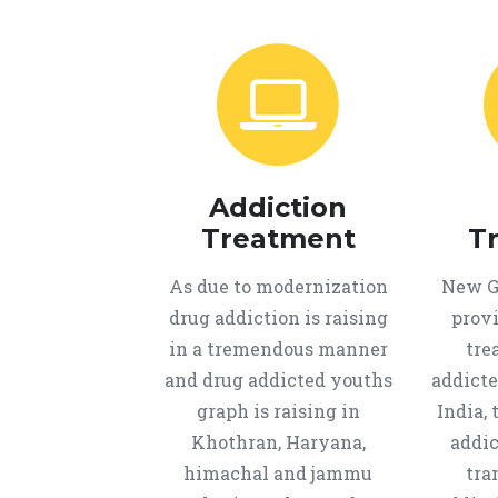
Addiction
Treatment
T
As due to modernization
New Ge
drug addiction is raising
provi
in a tremendous manner
tre
and drug addicted youths
addicte
graph is raising in
India, 
Khothran, Haryana,
addic
himachal and jammu
tra