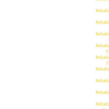
Rehabi
Rehabi
Rehabi
Rehabi
F
Rehabi
F
Rehabi
Rehabi
Rehabi
Rehabi