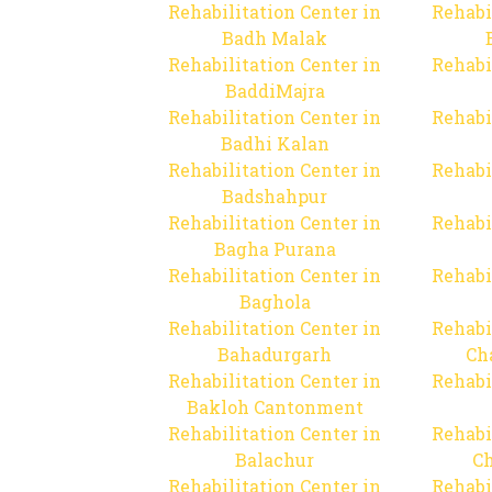
Rehabilitation Center in
Rehabi
Badh Malak
Rehabilitation Center in
Rehabi
BaddiMajra
Rehabilitation Center in
Rehabi
Badhi Kalan
Rehabilitation Center in
Rehabi
Badshahpur
Rehabilitation Center in
Rehabi
Bagha Purana
Rehabilitation Center in
Rehabi
Baghola
Rehabilitation Center in
Rehabi
Bahadurgarh
Ch
Rehabilitation Center in
Rehabi
Bakloh Cantonment
Rehabilitation Center in
Rehabi
Balachur
C
Rehabilitation Center in
Rehabi