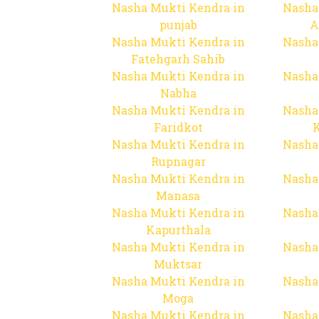
Nasha Mukti Kendra in
Nasha
punjab
A
Nasha Mukti Kendra in
Nasha
Fatehgarh Sahib
Nasha Mukti Kendra in
Nasha
Nabha
Nasha Mukti Kendra in
Nasha
Faridkot
Nasha Mukti Kendra in
Nasha
Rupnagar
Nasha Mukti Kendra in
Nasha
Manasa
Nasha Mukti Kendra in
Nasha
Kapurthala
Nasha Mukti Kendra in
Nasha
Muktsar
Nasha Mukti Kendra in
Nasha
Moga
Nasha Mukti Kendra in
Nasha