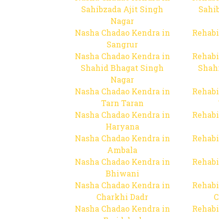
Sahibzada Ajit Singh
Sahib
Nagar
Nasha Chadao Kendra in
Rehabi
Sangrur
Nasha Chadao Kendra in
Rehabi
Shahid Bhagat Singh
Shah
Nagar
Nasha Chadao Kendra in
Rehabi
Tarn Taran
Nasha Chadao Kendra in
Rehabi
Haryana
Nasha Chadao Kendra in
Rehabi
Ambala
Nasha Chadao Kendra in
Rehabi
Bhiwani
Nasha Chadao Kendra in
Rehabi
Charkhi Dadr
C
Nasha Chadao Kendra in
Rehabi