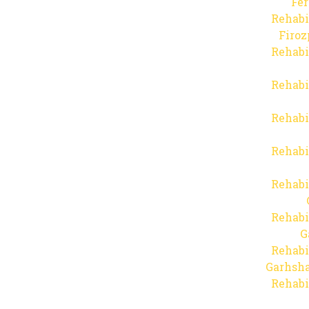
Fer
Rehabi
Firo
Rehabi
Rehabi
Rehabi
Rehabi
Rehabi
Rehabi
G
Rehabi
Garhsha
Rehabi