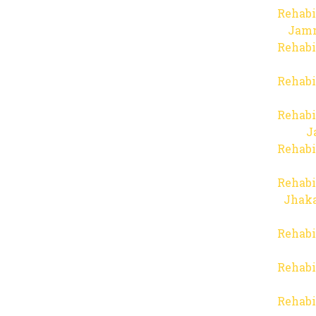
Rehabi
Jam
Rehabi
Rehabi
Rehabi
J
Rehabi
Rehabi
Jhaka
Rehabi
Rehabi
Rehabi