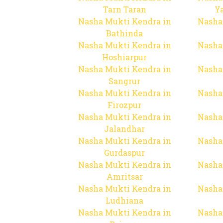
Tarn Taran
Y
Nasha Mukti Kendra in
Nasha
Bathinda
Nasha Mukti Kendra in
Nasha
Hoshiarpur
Nasha Mukti Kendra in
Nasha
Sangrur
Nasha Mukti Kendra in
Nasha
Firozpur
Nasha Mukti Kendra in
Nasha
Jalandhar
Nasha Mukti Kendra in
Nasha
Gurdaspur
Nasha Mukti Kendra in
Nasha
Amritsar
Nasha Mukti Kendra in
Nasha
Ludhiana
Nasha Mukti Kendra in
Nasha