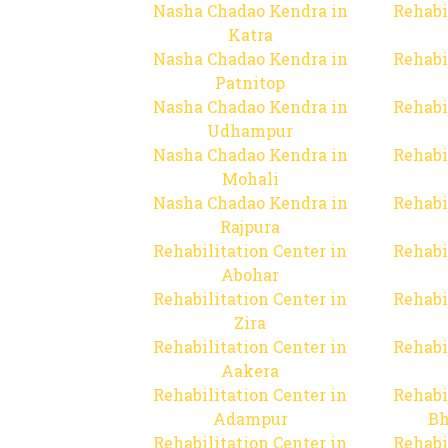
Nasha Chadao Kendra in
Rehabi
Katra
Nasha Chadao Kendra in
Rehabi
Patnitop
Nasha Chadao Kendra in
Rehabi
Udhampur
Nasha Chadao Kendra in
Rehabi
Mohali
Nasha Chadao Kendra in
Rehabi
Rajpura
Rehabilitation Center in
Rehabi
Abohar
Rehabilitation Center in
Rehabi
Zira
Rehabilitation Center in
Rehabi
Aakera
Rehabilitation Center in
Rehabi
Adampur
Bh
Rehabilitation Center in
Rehabi