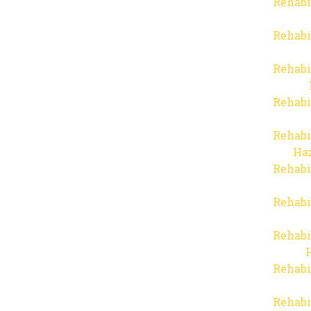
Rehabi
Rehabi
Rehabi
Rehabi
Rehabi
Haz
Rehabi
Rehabi
Rehabi
Rehabi
Rehabi