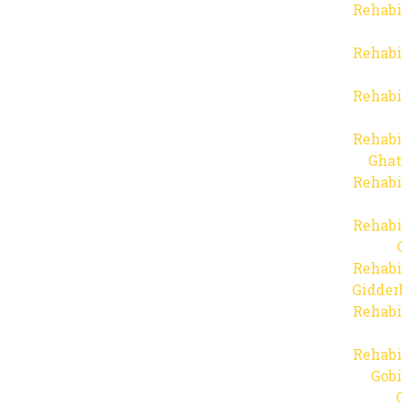
Rehabi
Rehabi
Rehabi
Rehabi
Ghat
Rehabi
Rehabi
Rehabi
Gidder
Rehabi
Rehabi
Gob