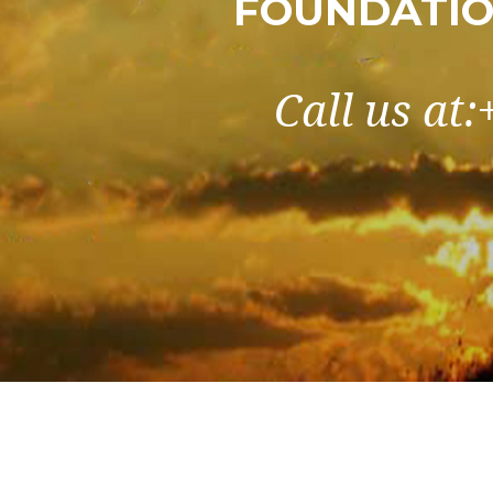
FOUNDATIO
Call us at