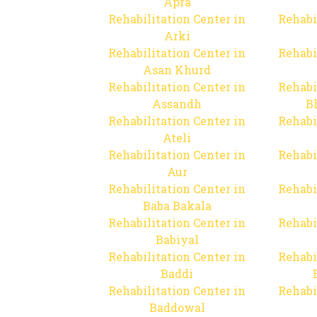
Apra
Rehabilitation Center in
Rehabi
Arki
Rehabilitation Center in
Rehabi
Asan Khurd
Rehabilitation Center in
Rehabi
Assandh
B
Rehabilitation Center in
Rehabi
Ateli
Rehabilitation Center in
Rehabi
Aur
Rehabilitation Center in
Rehabi
Baba Bakala
Rehabilitation Center in
Rehabi
Babiyal
Rehabilitation Center in
Rehabi
Baddi
Rehabilitation Center in
Rehabi
Baddowal