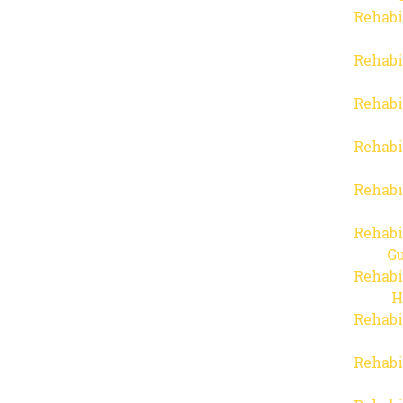
Rehabi
Rehabi
Rehabi
Rehabi
Rehabi
Rehabi
Gu
Rehabi
H
Rehabi
Rehabi