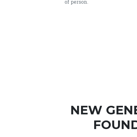
of person.
NEW GEN
FOUND