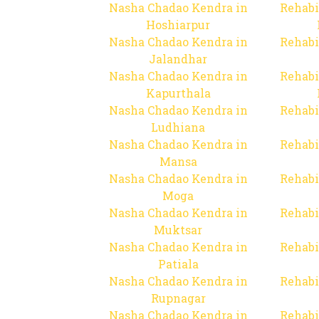
Nasha Chadao Kendra in
Rehabi
Hoshiarpur
Nasha Chadao Kendra in
Rehabi
Jalandhar
Nasha Chadao Kendra in
Rehabi
Kapurthala
Nasha Chadao Kendra in
Rehabi
Ludhiana
Nasha Chadao Kendra in
Rehabi
Mansa
Nasha Chadao Kendra in
Rehabi
Moga
Nasha Chadao Kendra in
Rehabi
Muktsar
Nasha Chadao Kendra in
Rehabi
Patiala
Nasha Chadao Kendra in
Rehabi
Rupnagar
Nasha Chadao Kendra in
Rehabi