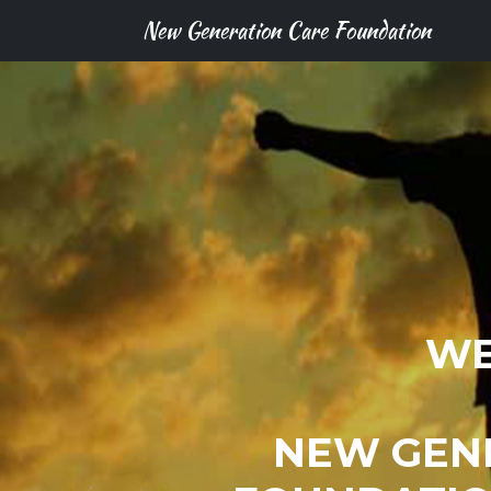
New Generation Care Foundation
WE
NEW GEN