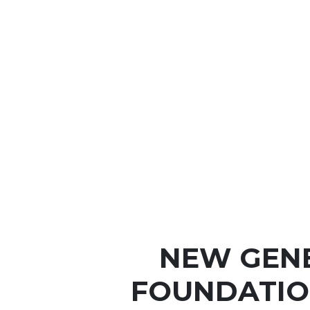
NEW GEN
FOUNDATIO