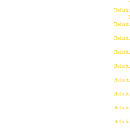
Rehabi
Rehabi
Rehabi
Rehabi
Rehabi
Rehabi
Rehabi
Rehabi
Rehabi