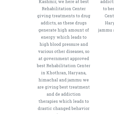
Kashmir, we here at best
addict
Rehabilitation Center
to be
giving treatments to drug
Cent
addicts, as these drugs
Hary
generate high amount of
jammu a
energy which leads to
high blood pressure and
various other diseases, so
at government approved
best Rehabilitation Center
in Khothran, Haryana,
himachal and jammu we
are giving best treatment
and de addiction
therapies which leads to
drastic changed behavior