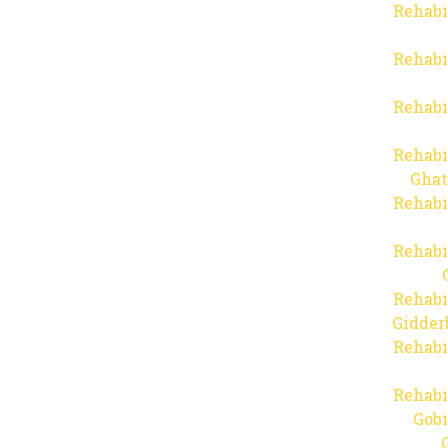
Rehabi
Rehabi
Rehabi
Rehabi
Ghat
Rehabi
Rehabi
Rehabi
Gidder
Rehabi
Rehabi
Gob