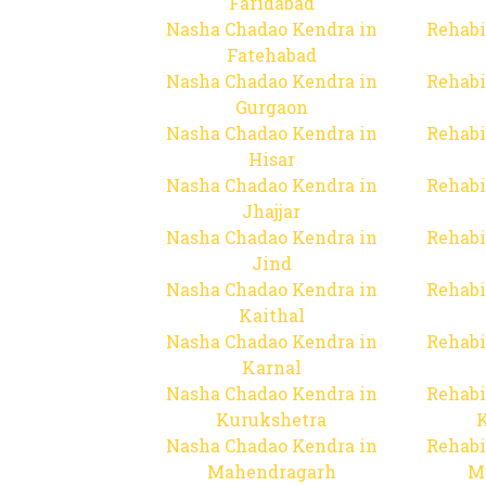
Faridabad
Nasha Chadao Kendra in
Rehabi
Fatehabad
Nasha Chadao Kendra in
Rehabi
Gurgaon
Nasha Chadao Kendra in
Rehabi
Hisar
Nasha Chadao Kendra in
Rehabi
Jhajjar
Nasha Chadao Kendra in
Rehabi
Jind
Nasha Chadao Kendra in
Rehabi
Kaithal
Nasha Chadao Kendra in
Rehabi
Karnal
Nasha Chadao Kendra in
Rehabi
Kurukshetra
Nasha Chadao Kendra in
Rehabi
Mahendragarh
M