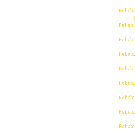
Rehabi
Rehabi
Rehabi
Rehabi
Rehabi
Rehabi
Rehabi
Rehabi
Rehabi