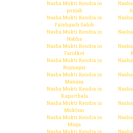
Nasha Mukti Kendra in
Nasha
punjab
A
Nasha Mukti Kendra in
Nasha
Fatehgarh Sahib
Nasha Mukti Kendra in
Nasha
Nabha
Nasha Mukti Kendra in
Nasha
Faridkot
Nasha Mukti Kendra in
Nasha
Rupnagar
Nasha Mukti Kendra in
Nasha
Manasa
Nasha Mukti Kendra in
Nasha
Kapurthala
Nasha Mukti Kendra in
Nasha
Muktsar
Nasha Mukti Kendra in
Nasha
Moga
Nasha Mukti Kendra in
Nasha