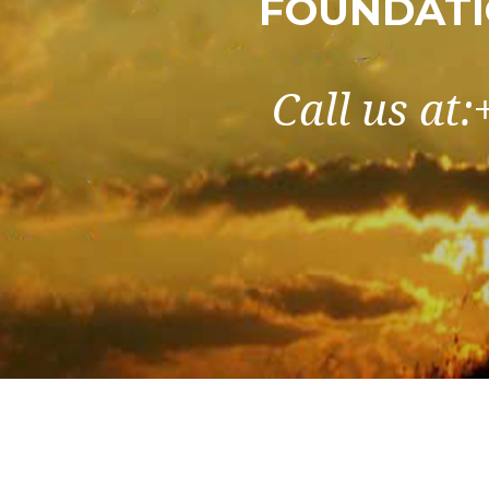
FOUNDATI
Call us at