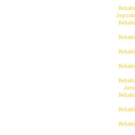
Rehabi
Joginda
Rehabi
Rehabi
Rehabi
Rehabi
Rehabi
Juto
Rehabi
Rehabi
Rehabi