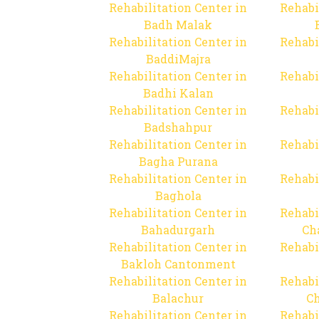
Rehabilitation Center in
Rehabi
Badh Malak
Rehabilitation Center in
Rehabi
BaddiMajra
Rehabilitation Center in
Rehabi
Badhi Kalan
Rehabilitation Center in
Rehabi
Badshahpur
Rehabilitation Center in
Rehabi
Bagha Purana
Rehabilitation Center in
Rehabi
Baghola
Rehabilitation Center in
Rehabi
Bahadurgarh
Ch
Rehabilitation Center in
Rehabi
Bakloh Cantonment
Rehabilitation Center in
Rehabi
Balachur
C
Rehabilitation Center in
Rehabi