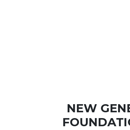
NEW GEN
FOUNDATI