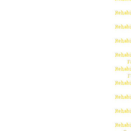
Rehabi
Rehabi
Rehabi
Rehabi
F
Rehabi
F
Rehabi
Rehabi
Rehabi
Rehabi