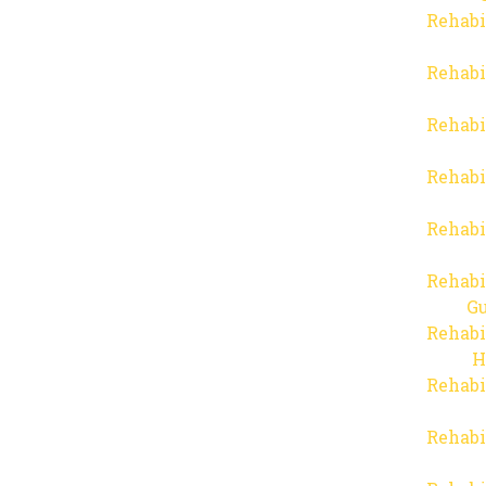
Rehabi
Rehabi
Rehabi
Rehabi
Rehabi
Rehabi
Gu
Rehabi
H
Rehabi
Rehabi