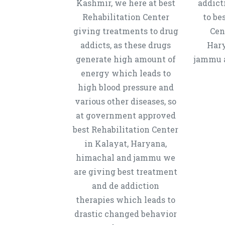
Kashmir, we here at best
addict
Rehabilitation Center
to be
giving treatments to drug
Cen
addicts, as these drugs
Hary
generate high amount of
jammu a
energy which leads to
high blood pressure and
various other diseases, so
at government approved
best Rehabilitation Center
in Kalayat, Haryana,
himachal and jammu we
are giving best treatment
and de addiction
therapies which leads to
drastic changed behavior