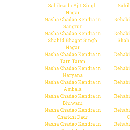
Sahibzada Ajit Singh
Sahib
Nagar
Nasha Chadao Kendra in
Rehabi
Sangrur
Nasha Chadao Kendra in
Rehabi
Shahid Bhagat Singh
Shah
Nagar
Nasha Chadao Kendra in
Rehabi
Tarn Taran
Nasha Chadao Kendra in
Rehabi
Haryana
Nasha Chadao Kendra in
Rehabi
Ambala
Nasha Chadao Kendra in
Rehabi
Bhiwani
Nasha Chadao Kendra in
Rehabi
Charkhi Dadr
C
Nasha Chadao Kendra in
Rehabi