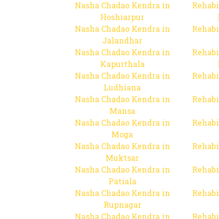
Nasha Chadao Kendra in
Rehabi
Hoshiarpur
Nasha Chadao Kendra in
Rehabi
Jalandhar
Nasha Chadao Kendra in
Rehabi
Kapurthala
Nasha Chadao Kendra in
Rehabi
Ludhiana
Nasha Chadao Kendra in
Rehabi
Mansa
Nasha Chadao Kendra in
Rehabi
Moga
Nasha Chadao Kendra in
Rehabi
Muktsar
Nasha Chadao Kendra in
Rehabi
Patiala
Nasha Chadao Kendra in
Rehabi
Rupnagar
Nasha Chadao Kendra in
Rehabi