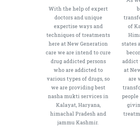
With the help of expert
b
doctors and unique
transf
expertise ways and
of K
techniques of treatments
Hima
here at New Generation
states 
care we are intend to cure
beco
drug addicted persons
addict 
who are addicted to
at New
various types of drugs, so
are 
we are providing best
transf
nasha mukti services in
people 
Kalayat, Haryana,
givi
himachal Pradesh and
treatm
jammu Kashmir.