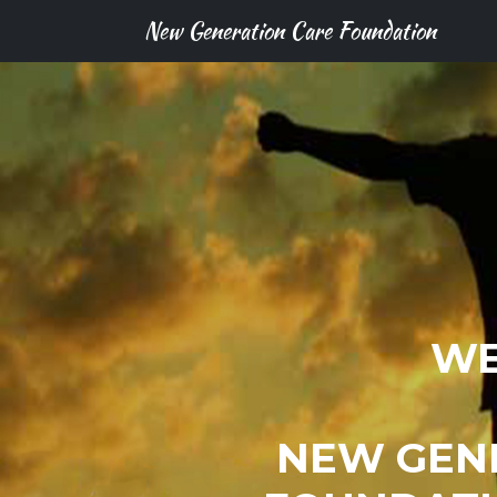
New Generation Care Foundation
WE
NEW GEN