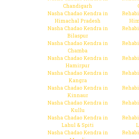
Chandigarh
Nasha Chadao Kendra in
Rehabi
Himachal Pradesh
Him
Nasha Chadao Kendra in
Rehabi
Bilaspur
Nasha Chadao Kendra in
Rehabi
Chamba
Nasha Chadao Kendra in
Rehabi
Hamirpur
Nasha Chadao Kendra in
Rehabi
Kangra
Nasha Chadao Kendra in
Rehabi
Kinnaur
Nasha Chadao Kendra in
Rehabi
Kullu
Nasha Chadao Kendra in
Rehabi
Lahul & Spiti
L
Nasha Chadao Kendra in
Rehabi