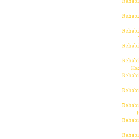
Rehabi
Rehabi
Rehabi
Rehabi
Rehabi
Haz
Rehabi
Rehabi
Rehabi
Rehabi
Rehabi