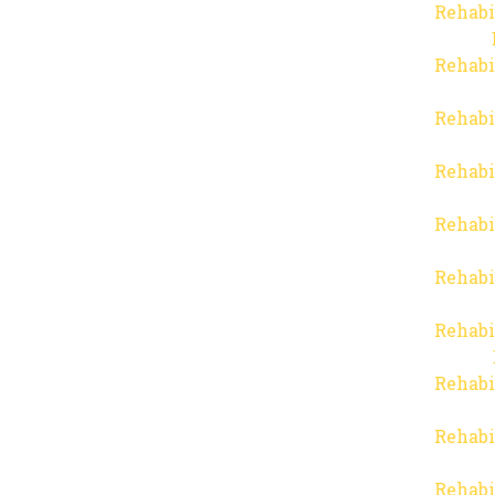
Rehabi
Rehabi
Rehabi
Rehabi
Rehabi
Rehabi
Rehabi
Rehabi
Rehabi
Rehabi