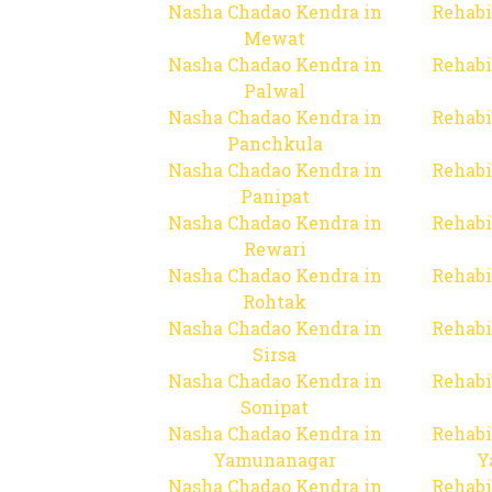
Nasha Chadao Kendra in
Rehabi
Mewat
Nasha Chadao Kendra in
Rehabi
Palwal
Nasha Chadao Kendra in
Rehabi
Panchkula
Nasha Chadao Kendra in
Rehabi
Panipat
Nasha Chadao Kendra in
Rehabi
Rewari
Nasha Chadao Kendra in
Rehabi
Rohtak
Nasha Chadao Kendra in
Rehabi
Sirsa
Nasha Chadao Kendra in
Rehabi
Sonipat
Nasha Chadao Kendra in
Rehabi
Yamunanagar
Y
Nasha Chadao Kendra in
Rehabi