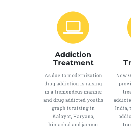
Addiction
Treatment
T
As due to modernization
New Ge
drug addiction is raising
provi
in a tremendous manner
tre
and drug addicted youths
addicte
graph is raising in
India, 
Kalayat, Haryana,
addic
himachal and jammu
tra