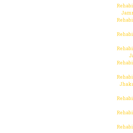
Rehabi
Jam
Rehabi
Rehabi
Rehabi
J
Rehabi
Rehabi
Jhaka
Rehabi
Rehabi
Rehabi