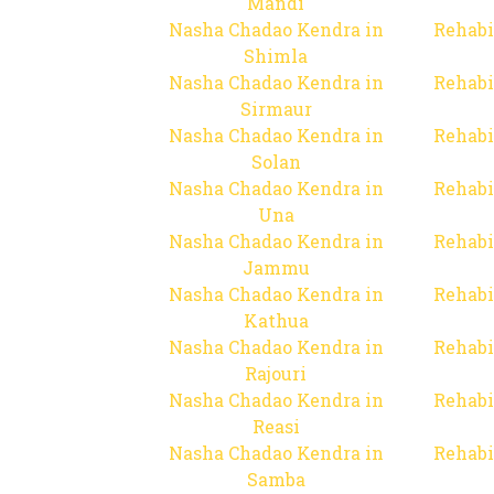
Mandi
Nasha Chadao Kendra in
Rehabi
Shimla
Nasha Chadao Kendra in
Rehabi
Sirmaur
Nasha Chadao Kendra in
Rehabi
Solan
Nasha Chadao Kendra in
Rehabi
Una
Nasha Chadao Kendra in
Rehabi
Jammu
Nasha Chadao Kendra in
Rehabi
Kathua
Nasha Chadao Kendra in
Rehabi
Rajouri
Nasha Chadao Kendra in
Rehabi
Reasi
Nasha Chadao Kendra in
Rehabi
Samba