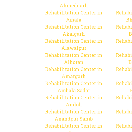
Ahmedgarh
Rehabilitation Center in
Rehabi
Ajnala
Bh
Rehabilitation Center in
Rehabi
Akalgarh
B
Rehabilitation Center in
Rehabi
Alawalpur
Rehabilitation Center in
Rehabi
Alhoran
B
Rehabilitation Center in
Rehabi
Amargarh
Rehabilitation Center in
Rehabi
Ambala Sadar
Rehabilitation Center in
Rehabi
Amloh
Rehabilitation Center in
Rehabi
Anandpur Sahib
Rehabilitation Center in
Rehabi