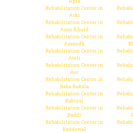
Apra
Rehabilitation Center in
Rehabi
Arki
Rehabilitation Center in
Rehabi
Asan Khurd
Rehabilitation Center in
Rehabi
Assandh
B
Rehabilitation Center in
Rehabi
Ateli
Rehabilitation Center in
Rehabi
Aur
Rehabilitation Center in
Rehabi
Baba Bakala
Rehabilitation Center in
Rehabi
Babiyal
Rehabilitation Center in
Rehabi
Baddi
Rehabilitation Center in
Rehabi
Baddowal