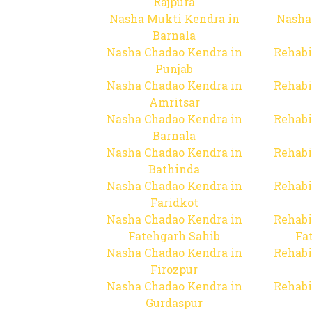
Rajpura
Nasha Mukti Kendra in
Nasha
Barnala
Nasha Chadao Kendra in
Rehabi
Punjab
Nasha Chadao Kendra in
Rehabi
Amritsar
Nasha Chadao Kendra in
Rehabi
Barnala
Nasha Chadao Kendra in
Rehabi
Bathinda
Nasha Chadao Kendra in
Rehabi
Faridkot
Nasha Chadao Kendra in
Rehabi
Fatehgarh Sahib
Fa
Nasha Chadao Kendra in
Rehabi
Firozpur
Nasha Chadao Kendra in
Rehabi
Gurdaspur