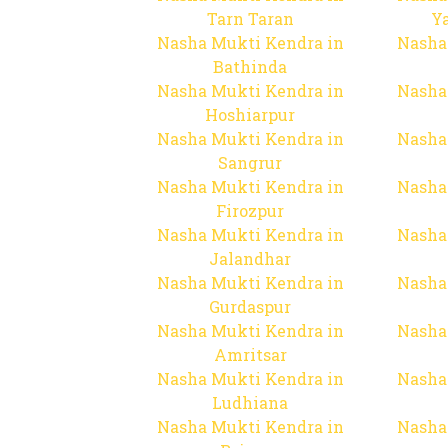
Tarn Taran
Y
Nasha Mukti Kendra in
Nasha
Bathinda
Nasha Mukti Kendra in
Nasha
Hoshiarpur
Nasha Mukti Kendra in
Nasha
Sangrur
Nasha Mukti Kendra in
Nasha
Firozpur
Nasha Mukti Kendra in
Nasha
Jalandhar
Nasha Mukti Kendra in
Nasha
Gurdaspur
Nasha Mukti Kendra in
Nasha
Amritsar
Nasha Mukti Kendra in
Nasha
Ludhiana
Nasha Mukti Kendra in
Nasha