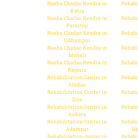
Nasha Chadao Kendra in
Rehabi
Katra
Nasha Chadao Kendra in
Rehabi
Patnitop
Nasha Chadao Kendra in
Rehabi
Udhampur
Nasha Chadao Kendra in
Rehabi
Mohali
Nasha Chadao Kendra in
Rehabi
Rajpura
Rehabilitation Center in
Rehabi
Abohar
Rehabilitation Center in
Rehabi
Zira
Rehabilitation Center in
Rehabi
Aakera
Rehabilitation Center in
Rehabi
Adampur
Bh
Rehabilitation Center in
Rehabi