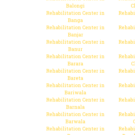
Balongi
C
Rehabilitation Center in
Rehabi
Banga
Rehabilitation Center in
Rehabi
Banjar
Rehabilitation Center in
Rehabi
Banur
Rehabilitation Center in
Rehabi
Barara
C
Rehabilitation Center in
Rehabi
Bareta
Rehabilitation Center in
Rehabi
Bariwala
Rehabilitation Center in
Rehabi
Barnala
Rehabilitation Center in
Rehabi
Barwala
Rehabilitation Center in
Rehabi