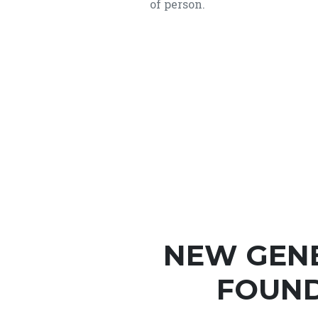
of person.
NEW GEN
FOUND