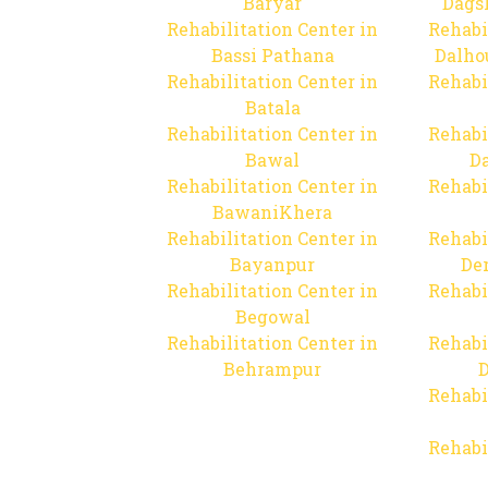
Baryar
Dags
Rehabilitation Center in
Rehabi
Bassi Pathana
Dalho
Rehabilitation Center in
Rehabi
Batala
Rehabilitation Center in
Rehabi
Bawal
Da
Rehabilitation Center in
Rehabi
BawaniKhera
Rehabilitation Center in
Rehabi
Bayanpur
De
Rehabilitation Center in
Rehabi
Begowal
Rehabilitation Center in
Rehabi
Behrampur
D
Rehabi
Rehabi