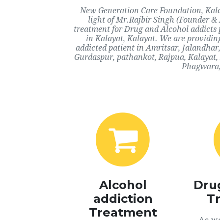
New Generation Care Foundation, Kalay
light of Mr.Rajbir Singh (Founder & 
treatment for Drug and Alcohol addicts 
in Kalayat, Kalayat. We are providin
addicted patient in Amritsar, Jalandha
Gurdaspur, pathankot, Rajpua, Kalayat,
Phagwara, 
Alcohol
Dru
addiction
T
Treatment
As we