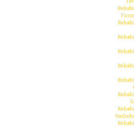
Fer
Rehabi
Firo
Rehabi
Rehabi
Rehabi
Rehabi
Rehabi
Rehabi
G
Rehabi
Garhsha
Rehabi