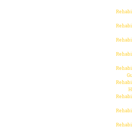
Rehabi
Rehabi
Rehabi
Rehabi
Rehabi
Gu
Rehabi
H
Rehabi
Rehabi
Rehabi