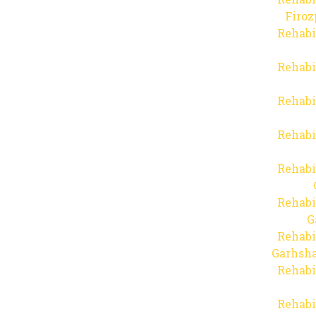
Firo
Rehabi
Rehabi
Rehabi
Rehabi
Rehabi
Rehabi
G
Rehabi
Garhsha
Rehabi
Rehabi