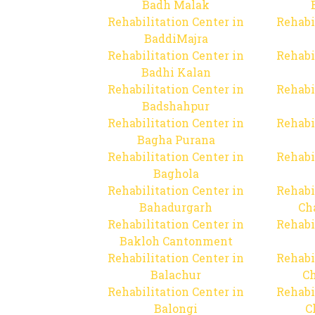
Badh Malak
Rehabilitation Center in
Rehabi
BaddiMajra
Rehabilitation Center in
Rehabi
Badhi Kalan
Rehabilitation Center in
Rehabi
Badshahpur
Rehabilitation Center in
Rehabi
Bagha Purana
Rehabilitation Center in
Rehabi
Baghola
Rehabilitation Center in
Rehabi
Bahadurgarh
Ch
Rehabilitation Center in
Rehabi
Bakloh Cantonment
Rehabilitation Center in
Rehabi
Balachur
C
Rehabilitation Center in
Rehabi
Balongi
C