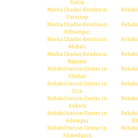
Katra
Nasha Chadao Kendra in
Rehabi
Patnitop
Nasha Chadao Kendra in
Rehabi
Udhampur
Nasha Chadao Kendra in
Rehabi
Mohali
Nasha Chadao Kendra in
Rehabi
Rajpura
Rehabilitation Center in
Rehabi
Abohar
Rehabilitation Center in
Rehabi
Zira
Rehabilitation Center in
Rehabi
Aakera
Rehabilitation Center in
Rehabi
Adampur
Bh
Rehabilitation Center in
Rehabi
Ahmedgarh