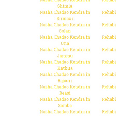
Shimla
Nasha Chadao Kendra in
Rehabi
Sirmaur
Nasha Chadao Kendra in
Rehabi
Solan
Nasha Chadao Kendra in
Rehabi
Una
Nasha Chadao Kendra in
Rehabi
Jammu
Nasha Chadao Kendra in
Rehabi
Kathua
Nasha Chadao Kendra in
Rehabi
Rajouri
Nasha Chadao Kendra in
Rehabi
Reasi
Nasha Chadao Kendra in
Rehabi
Samba
Nasha Chadao Kendra in
Rehabi