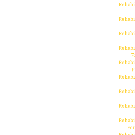
Rehabi
Rehabi
Rehabi
Rehabi
F
Rehabi
F
Rehabi
Rehabi
Rehabi
Rehabi
Fer
Rehabi