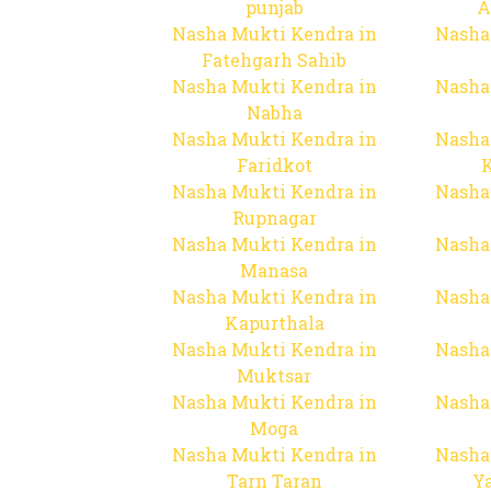
punjab
A
Nasha Mukti Kendra in
Nasha
Fatehgarh Sahib
Nasha Mukti Kendra in
Nasha
Nabha
Nasha Mukti Kendra in
Nasha
Faridkot
Nasha Mukti Kendra in
Nasha
Rupnagar
Nasha Mukti Kendra in
Nasha
Manasa
Nasha Mukti Kendra in
Nasha
Kapurthala
Nasha Mukti Kendra in
Nasha
Muktsar
Nasha Mukti Kendra in
Nasha
Moga
Nasha Mukti Kendra in
Nasha
Tarn Taran
Y