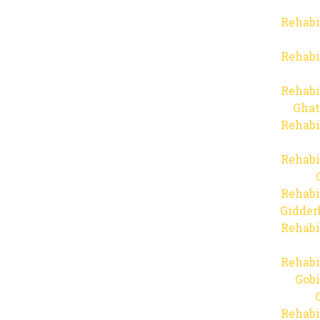
Rehabi
Rehabi
Rehabi
Ghat
Rehabi
Rehabi
Rehabi
Gidder
Rehabi
Rehabi
Gob
Rehabi