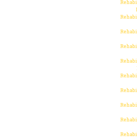
Rehabi
Rehabi
Rehabi
Rehabi
Rehabi
Rehabi
Rehabi
Rehabi
Rehabi
Rehabi