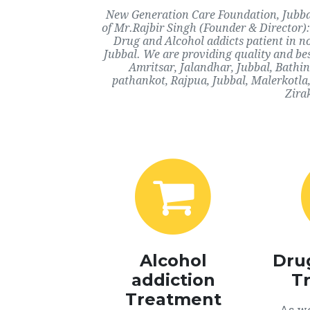
New Generation Care Foundation, Jubbal,
of Mr.Rajbir Singh (Founder & Director):
Drug and Alcohol addicts patient in n
Jubbal. We are providing quality and bes
Amritsar, Jalandhar, Jubbal, Bathi
pathankot, Rajpua, Jubbal, Malerkotla
Zira
Alcohol
Dru
addiction
T
Treatment
As we