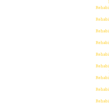
Rehabi
Rehabi
Rehabi
Rehabi
Rehabi
Rehabi
Rehabi
Rehabi
Rehabi