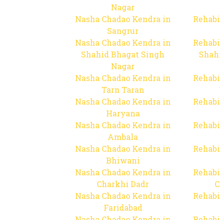
Nagar
Nasha Chadao Kendra in
Rehabi
Sangrur
Nasha Chadao Kendra in
Rehabi
Shahid Bhagat Singh
Shah
Nagar
Nasha Chadao Kendra in
Rehabi
Tarn Taran
Nasha Chadao Kendra in
Rehabi
Haryana
Nasha Chadao Kendra in
Rehabi
Ambala
Nasha Chadao Kendra in
Rehabi
Bhiwani
Nasha Chadao Kendra in
Rehabi
Charkhi Dadr
C
Nasha Chadao Kendra in
Rehabi
Faridabad
Nasha Chadao Kendra in
Rehabi