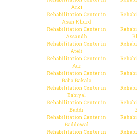
Arki
Rehabilitation Center in
Rehabi
Asan Khurd
Rehabilitation Center in
Rehabi
Assandh
B
Rehabilitation Center in
Rehabi
Ateli
Rehabilitation Center in
Rehabi
Aur
Rehabilitation Center in
Rehabi
Baba Bakala
Rehabilitation Center in
Rehabi
Babiyal
Rehabilitation Center in
Rehabi
Baddi
Rehabilitation Center in
Rehabi
Baddowal
Rehabilitation Center in
Rehabi