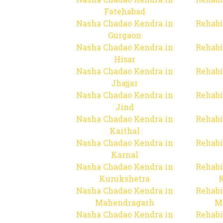
Fatehabad
Nasha Chadao Kendra in
Rehabi
Gurgaon
Nasha Chadao Kendra in
Rehabi
Hisar
Nasha Chadao Kendra in
Rehabi
Jhajjar
Nasha Chadao Kendra in
Rehabi
Jind
Nasha Chadao Kendra in
Rehabi
Kaithal
Nasha Chadao Kendra in
Rehabi
Karnal
Nasha Chadao Kendra in
Rehabi
Kurukshetra
Nasha Chadao Kendra in
Rehabi
Mahendragarh
M
Nasha Chadao Kendra in
Rehabi