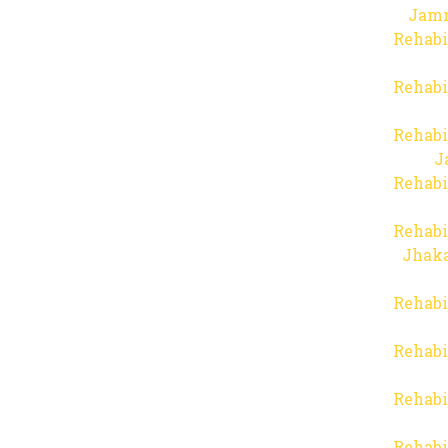
Jam
Rehabi
Rehabi
Rehabi
J
Rehabi
Rehabi
Jhaka
Rehabi
Rehabi
Rehabi
Rehabi