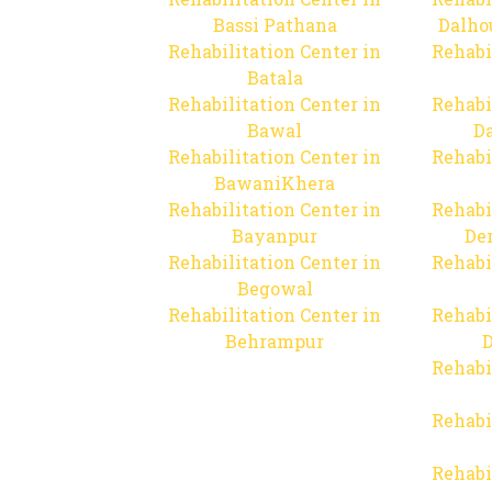
Bassi Pathana
Dalho
Rehabilitation Center in
Rehabi
Batala
Rehabilitation Center in
Rehabi
Bawal
Da
Rehabilitation Center in
Rehabi
BawaniKhera
Rehabilitation Center in
Rehabi
Bayanpur
De
Rehabilitation Center in
Rehabi
Begowal
Rehabilitation Center in
Rehabi
Behrampur
D
Rehabi
Rehabi
Rehabi