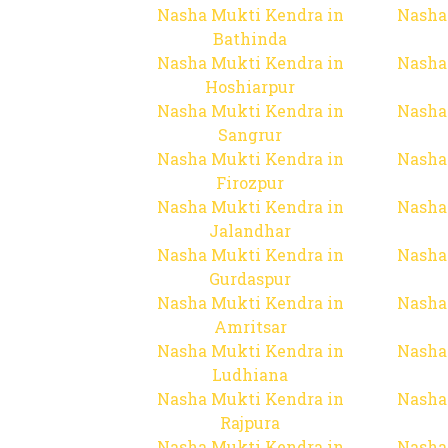
Nasha Mukti Kendra in
Nasha
Bathinda
Nasha Mukti Kendra in
Nasha
Hoshiarpur
Nasha Mukti Kendra in
Nasha
Sangrur
Nasha Mukti Kendra in
Nasha
Firozpur
Nasha Mukti Kendra in
Nasha
Jalandhar
Nasha Mukti Kendra in
Nasha
Gurdaspur
Nasha Mukti Kendra in
Nasha
Amritsar
Nasha Mukti Kendra in
Nasha
Ludhiana
Nasha Mukti Kendra in
Nasha
Rajpura
Nasha Mukti Kendra in
Nasha