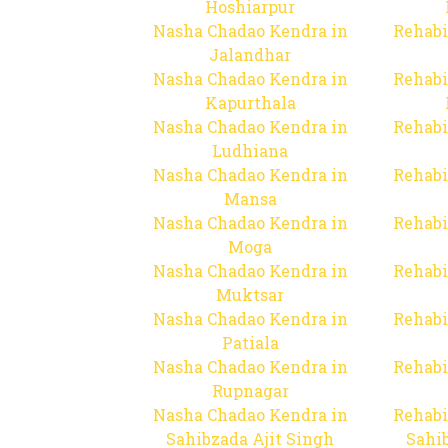
Hoshiarpur
Nasha Chadao Kendra in
Rehabi
Jalandhar
Nasha Chadao Kendra in
Rehabi
Kapurthala
Nasha Chadao Kendra in
Rehabi
Ludhiana
Nasha Chadao Kendra in
Rehabi
Mansa
Nasha Chadao Kendra in
Rehabi
Moga
Nasha Chadao Kendra in
Rehabi
Muktsar
Nasha Chadao Kendra in
Rehabi
Patiala
Nasha Chadao Kendra in
Rehabi
Rupnagar
Nasha Chadao Kendra in
Rehabi
Sahibzada Ajit Singh
Sahib