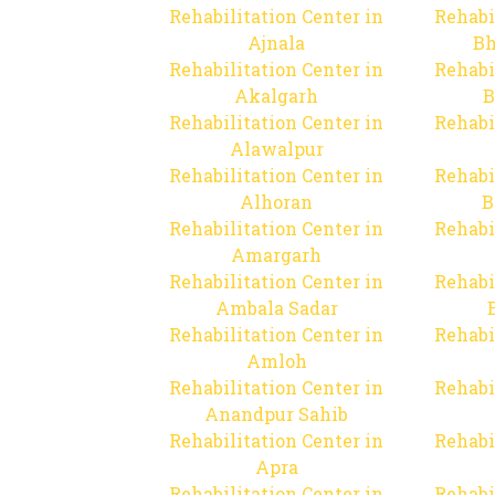
Rehabilitation Center in
Rehabi
Ajnala
Bh
Rehabilitation Center in
Rehabi
Akalgarh
B
Rehabilitation Center in
Rehabi
Alawalpur
Rehabilitation Center in
Rehabi
Alhoran
B
Rehabilitation Center in
Rehabi
Amargarh
Rehabilitation Center in
Rehabi
Ambala Sadar
Rehabilitation Center in
Rehabi
Amloh
Rehabilitation Center in
Rehabi
Anandpur Sahib
Rehabilitation Center in
Rehabi
Apra
Rehabilitation Center in
Rehabi