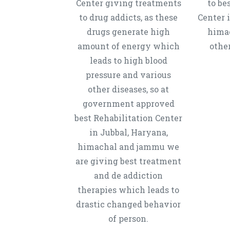
Center giving treatments
to be
to drug addicts, as these
Center 
drugs generate high
hima
amount of energy which
other
leads to high blood
pressure and various
other diseases, so at
government approved
best Rehabilitation Center
in Jubbal, Haryana,
himachal and jammu we
are giving best treatment
and de addiction
therapies which leads to
drastic changed behavior
of person.