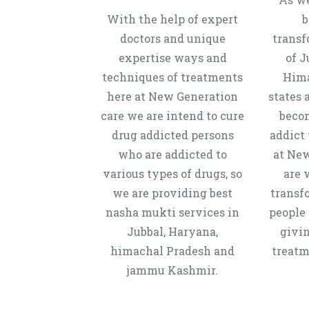
With the help of expert
b
doctors and unique
transf
expertise ways and
of J
techniques of treatments
Hima
here at New Generation
states 
care we are intend to cure
beco
drug addicted persons
addict 
who are addicted to
at New
various types of drugs, so
are 
we are providing best
transf
nasha mukti services in
people 
Jubbal, Haryana,
givi
himachal Pradesh and
treatm
jammu Kashmir.