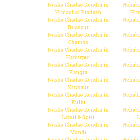
Nasha Chadao Kendra in
Rehabi
Himachal Pradesh
Him
Nasha Chadao Kendra in
Rehabi
Bilaspur
Nasha Chadao Kendra in
Rehabi
Chamba
Nasha Chadao Kendra in
Rehabi
Hamirpur
Nasha Chadao Kendra in
Rehabi
Kangra
Nasha Chadao Kendra in
Rehabi
Kinnaur
Nasha Chadao Kendra in
Rehabi
Kullu
Nasha Chadao Kendra in
Rehabi
Lahul & Spiti
L
Nasha Chadao Kendra in
Rehabi
Mandi
Nasha Chadao Kendra in
Rehabi