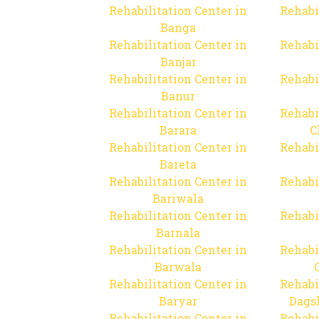
Rehabilitation Center in
Rehabi
Banga
Rehabilitation Center in
Rehabi
Banjar
Rehabilitation Center in
Rehabi
Banur
Rehabilitation Center in
Rehabi
Barara
C
Rehabilitation Center in
Rehabi
Bareta
Rehabilitation Center in
Rehabi
Bariwala
Rehabilitation Center in
Rehabi
Barnala
Rehabilitation Center in
Rehabi
Barwala
Rehabilitation Center in
Rehabi
Baryar
Dags
Rehabilitation Center in
Rehabi