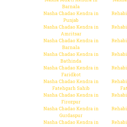
Barnala
Nasha Chadao Kendra in
Rehabi
Punjab
Nasha Chadao Kendra in
Rehabi
Amritsar
Nasha Chadao Kendra in
Rehabi
Barnala
Nasha Chadao Kendra in
Rehabi
Bathinda
Nasha Chadao Kendra in
Rehabi
Faridkot
Nasha Chadao Kendra in
Rehabi
Fatehgarh Sahib
Fa
Nasha Chadao Kendra in
Rehabi
Firozpur
Nasha Chadao Kendra in
Rehabi
Gurdaspur
Nasha Chadao Kendra in
Rehabi