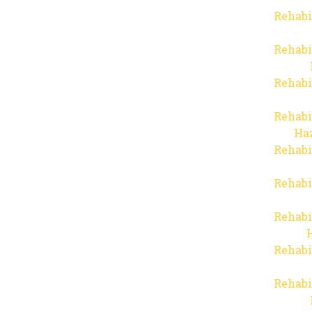
Rehabi
Rehabi
Rehabi
Rehabi
Haz
Rehabi
Rehabi
Rehabi
Rehabi
Rehabi