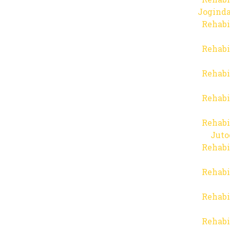
Joginda
Rehabi
Rehabi
Rehabi
Rehabi
Rehabi
Juto
Rehabi
Rehabi
Rehabi
Rehabi