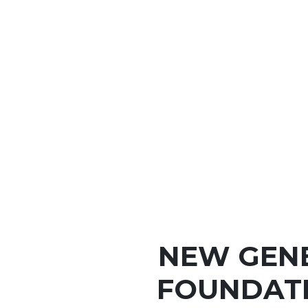
NEW GEN
FOUNDATI