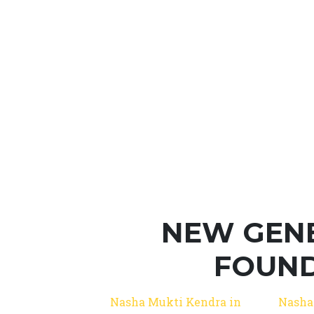
NEW GEN
FOUND
Nasha Mukti Kendra in
Nasha