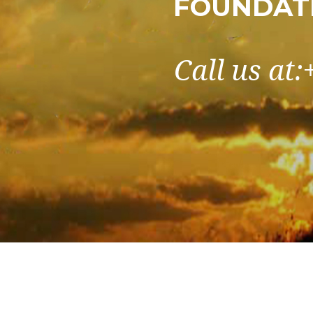
FOUNDATI
Call us at