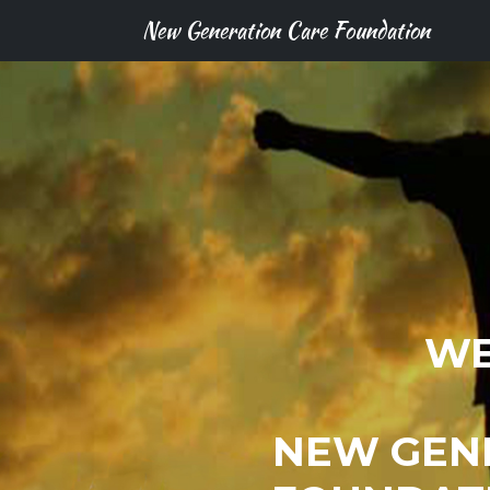
New Generation Care Foundation
WE
NEW GEN