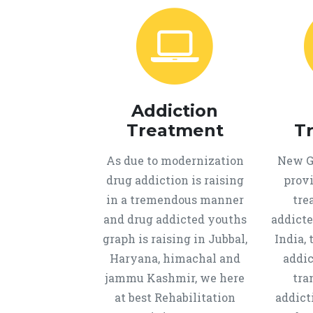
Addiction
Treatment
T
As due to modernization
New Ge
drug addiction is raising
provi
in a tremendous manner
tre
and drug addicted youths
addicte
graph is raising in Jubbal,
India, 
Haryana, himachal and
addic
jammu Kashmir, we here
tra
at best Rehabilitation
addict