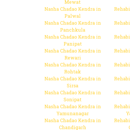
Mewat
Nasha Chadao Kendra in
Rehabi
Palwal
Nasha Chadao Kendra in
Rehabi
Panchkula
Nasha Chadao Kendra in
Rehabi
Panipat
Nasha Chadao Kendra in
Rehabi
Rewari
Nasha Chadao Kendra in
Rehabi
Rohtak
Nasha Chadao Kendra in
Rehabi
Sirsa
Nasha Chadao Kendra in
Rehabi
Sonipat
Nasha Chadao Kendra in
Rehabi
Yamunanagar
Y
Nasha Chadao Kendra in
Rehabi
Chandigarh