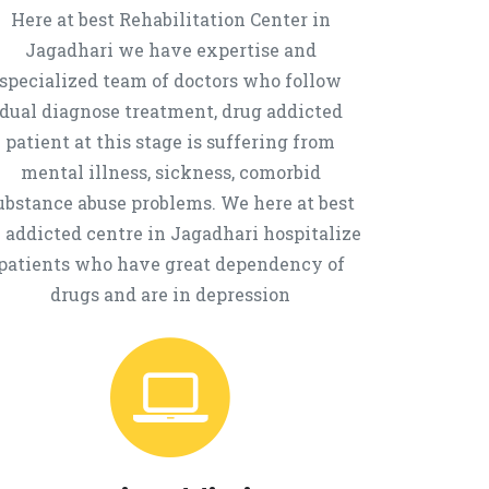
Here at best Rehabilitation Center in
Jagadhari we have expertise and
specialized team of doctors who follow
dual diagnose treatment, drug addicted
patient at this stage is suffering from
mental illness, sickness, comorbid
ubstance abuse problems. We here at best
 addicted centre in Jagadhari hospitalize
patients who have great dependency of
drugs and are in depression