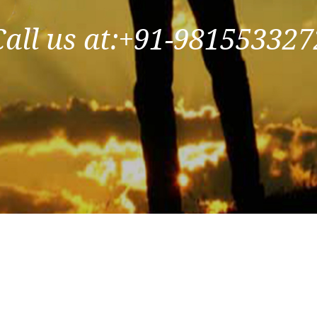
Call us at:+91-981553327