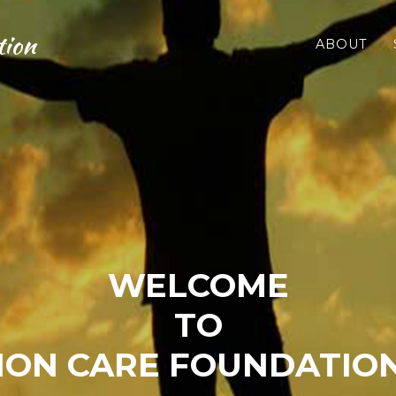
tion
ABOUT
WELCOME
TO
ON CARE FOUNDATION