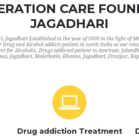
RATION CARE FOUN
JAGADHARI
 Jagadhari Established in the year of 2000 in the light of M
or Drug and Alcohol addicts patient in north India as our ren
nt for Alcoholic, Drugs addicted patient in Amritsar, Jaland
ua, Jagadhari, Malerkotla, Khanns, Jagadhari, Firozpur, Kap
Drug addiction Treatment