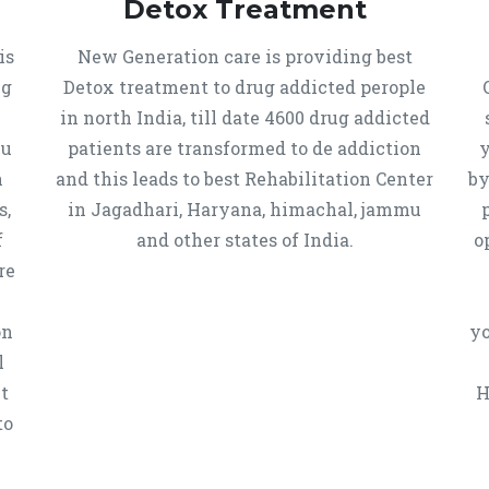
Detox Treatment
is
New Generation care is providing best
ug
Detox treatment to drug addicted perople
in north India, till date 4600 drug addicted
mu
patients are transformed to de addiction
y
n
and this leads to best Rehabilitation Center
by
s,
in Jagadhari, Haryana, himachal, jammu
f
and other states of India.
o
re
on
yo
l
t
H
to