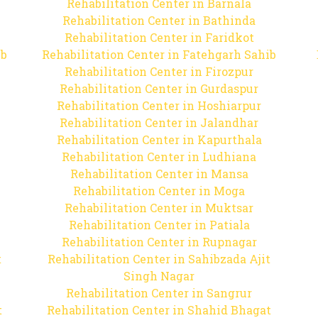
Rehabilitation Center in Barnala
Rehabilitation Center in Bathinda
Rehabilitation Center in Faridkot
ib
Rehabilitation Center in Fatehgarh Sahib
Rehabilitation Center in Firozpur
Rehabilitation Center in Gurdaspur
Rehabilitation Center in Hoshiarpur
Rehabilitation Center in Jalandhar
Rehabilitation Center in Kapurthala
Rehabilitation Center in Ludhiana
Rehabilitation Center in Mansa
Rehabilitation Center in Moga
Rehabilitation Center in Muktsar
Rehabilitation Center in Patiala
Rehabilitation Center in Rupnagar
t
Rehabilitation Center in Sahibzada Ajit
Singh Nagar
Rehabilitation Center in Sangrur
t
Rehabilitation Center in Shahid Bhagat