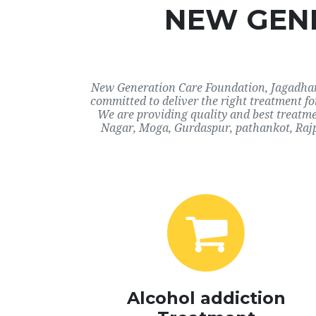
NEW GENE
New Generation Care Foundation, Jagadhari,
committed to deliver the right treatment f
We are providing quality and best treatme
Nagar, Moga, Gurdaspur, pathankot, Rajp
Alcohol addiction