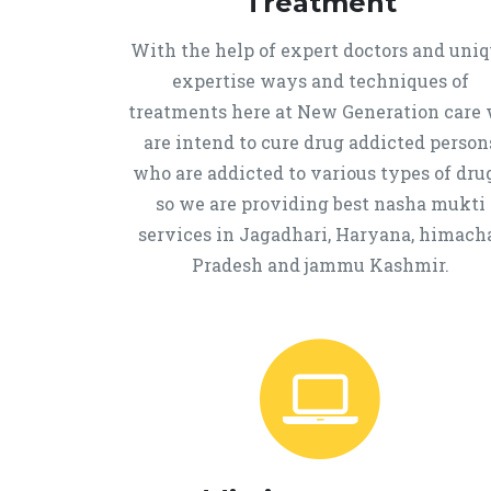
Treatment
With the help of expert doctors and uni
expertise ways and techniques of
treatments here at New Generation care
are intend to cure drug addicted person
who are addicted to various types of drug
so we are providing best nasha mukti
services in Jagadhari, Haryana, himach
Pradesh and jammu Kashmir.