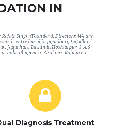
DATION IN
r.Rajbir Singh (Founder & Director): We are
owned centre based in Jagadhari, Jagadhari.
har, Jagadhari, Bathinda,Hoshiarpur, S.A.S
urthala, Phagwara, Zirakpur, Rajpua etc.
Dual Diagnosis Treatment