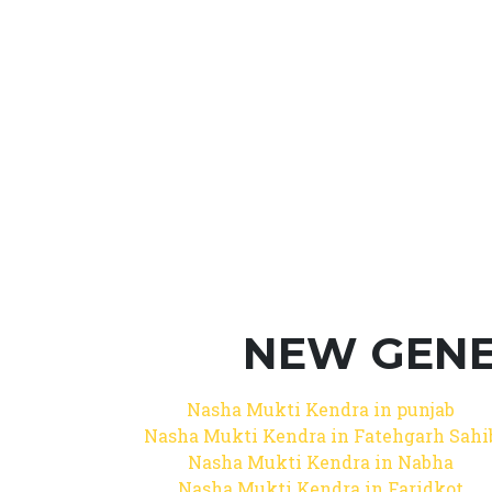
NEW GENE
Nasha Mukti Kendra in punjab
Nasha Mukti Kendra in Fatehgarh Sahi
Nasha Mukti Kendra in Nabha
Nasha Mukti Kendra in Faridkot