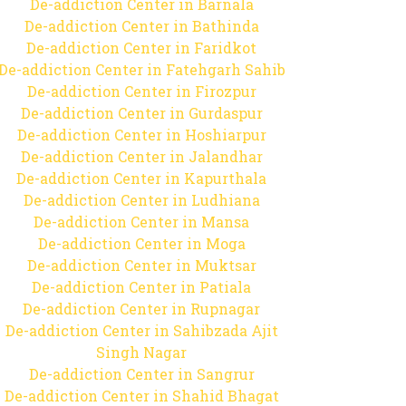
De-addiction Center in Barnala
De-addiction Center in Bathinda
De-addiction Center in Faridkot
De-addiction Center in Fatehgarh Sahib
De-addiction Center in Firozpur
De-addiction Center in Gurdaspur
De-addiction Center in Hoshiarpur
De-addiction Center in Jalandhar
De-addiction Center in Kapurthala
De-addiction Center in Ludhiana
De-addiction Center in Mansa
De-addiction Center in Moga
De-addiction Center in Muktsar
De-addiction Center in Patiala
De-addiction Center in Rupnagar
De-addiction Center in Sahibzada Ajit
Singh Nagar
De-addiction Center in Sangrur
De-addiction Center in Shahid Bhagat