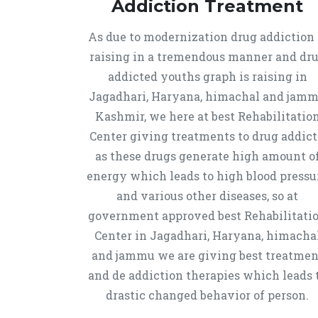
Addiction Treatment
As due to modernization drug addiction 
raising in a tremendous manner and dr
addicted youths graph is raising in
Jagadhari, Haryana, himachal and jam
Kashmir, we here at best Rehabilitatio
Center giving treatments to drug addict
as these drugs generate high amount o
energy which leads to high blood pressu
and various other diseases, so at
government approved best Rehabilitati
Center in Jagadhari, Haryana, himacha
and jammu we are giving best treatmen
and de addiction therapies which leads 
drastic changed behavior of person.