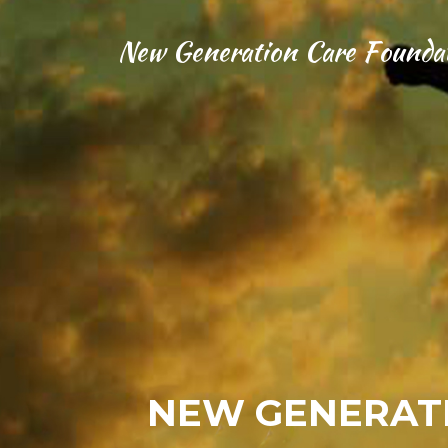
New Generation Care Founda
NEW GENERATI