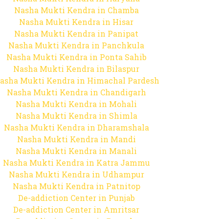
Nasha Mukti Kendra in Chamba
Nasha Mukti Kendra in Hisar
Nasha Mukti Kendra in Panipat
Nasha Mukti Kendra in Panchkula
Nasha Mukti Kendra in Ponta Sahib
Nasha Mukti Kendra in Bilaspur
asha Mukti Kendra in Himachal Pardesh
Nasha Mukti Kendra in Chandigarh
Nasha Mukti Kendra in Mohali
Nasha Mukti Kendra in Shimla
Nasha Mukti Kendra in Dharamshala
Nasha Mukti Kendra in Mandi
Nasha Mukti Kendra in Manali
Nasha Mukti Kendra in Katra Jammu
Nasha Mukti Kendra in Udhampur
Nasha Mukti Kendra in Patnitop
De-addiction Center in Punjab
De-addiction Center in Amritsar