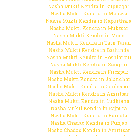
Nasha Mukti Kendra in Rupnagar
Nasha Mukti Kendra in Manasa
Nasha Mukti Kendra in Kapurthala
Nasha Mukti Kendra in Muktsar
Nasha Mukti Kendra in Moga
Nasha Mukti Kendra in Tarn Taran
Nasha Mukti Kendra in Bathinda
Nasha Mukti Kendra in Hoshiarpur
Nasha Mukti Kendra in Sangrur
Nasha Mukti Kendra in Firozpur
Nasha Mukti Kendra in Jalandhar
Nasha Mukti Kendra in Gurdaspur
Nasha Mukti Kendra in Amritsar
Nasha Mukti Kendra in Ludhiana
Nasha Mukti Kendra in Rajpura
Nasha Mukti Kendra in Barnala
Nasha Chadao Kendra in Punjab
Nasha Chadao Kendra in Amritsar