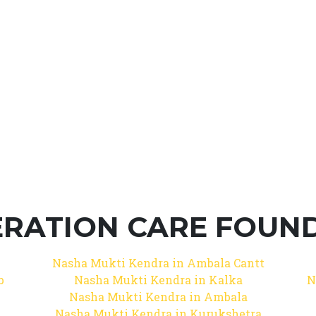
RATION CARE FOUNDA
Nasha Mukti Kendra in Ambala Cantt
b
Nasha Mukti Kendra in Kalka
N
Nasha Mukti Kendra in Ambala
Nasha Mukti Kendra in Kurukshetra