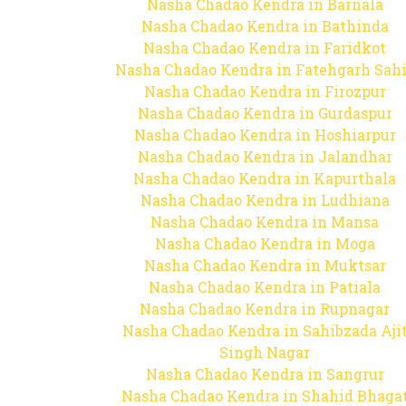
Nasha Chadao Kendra in Barnala
Nasha Chadao Kendra in Bathinda
Nasha Chadao Kendra in Faridkot
Nasha Chadao Kendra in Fatehgarh Sah
Nasha Chadao Kendra in Firozpur
Nasha Chadao Kendra in Gurdaspur
Nasha Chadao Kendra in Hoshiarpur
Nasha Chadao Kendra in Jalandhar
Nasha Chadao Kendra in Kapurthala
Nasha Chadao Kendra in Ludhiana
Nasha Chadao Kendra in Mansa
Nasha Chadao Kendra in Moga
Nasha Chadao Kendra in Muktsar
Nasha Chadao Kendra in Patiala
Nasha Chadao Kendra in Rupnagar
Nasha Chadao Kendra in Sahibzada Aji
Singh Nagar
Nasha Chadao Kendra in Sangrur
Nasha Chadao Kendra in Shahid Bhaga