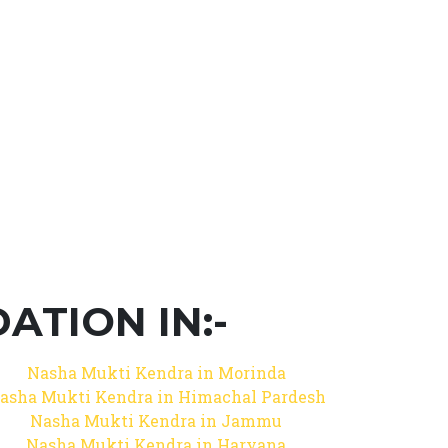
TION IN:-
Nasha Mukti Kendra in Morinda
asha Mukti Kendra in Himachal Pardesh
Nasha Mukti Kendra in Jammu
Nasha Mukti Kendra in Haryana