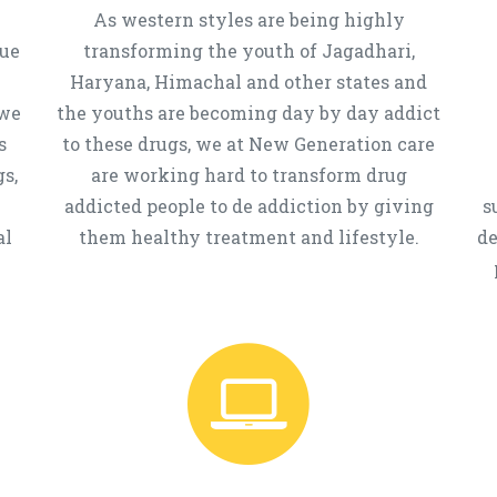
As western styles are being highly
que
transforming the youth of Jagadhari,
Haryana, Himachal and other states and
 we
the youths are becoming day by day addict
s
to these drugs, we at New Generation care
s,
are working hard to transform drug
addicted people to de addiction by giving
s
al
them healthy treatment and lifestyle.
de