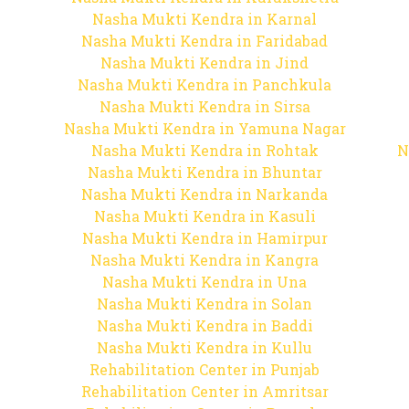
Nasha Mukti Kendra in Karnal
Nasha Mukti Kendra in Faridabad
Nasha Mukti Kendra in Jind
Nasha Mukti Kendra in Panchkula
Nasha Mukti Kendra in Sirsa
Nasha Mukti Kendra in Yamuna Nagar
Nasha Mukti Kendra in Rohtak
N
Nasha Mukti Kendra in Bhuntar
Nasha Mukti Kendra in Narkanda
Nasha Mukti Kendra in Kasuli
Nasha Mukti Kendra in Hamirpur
Nasha Mukti Kendra in Kangra
Nasha Mukti Kendra in Una
Nasha Mukti Kendra in Solan
Nasha Mukti Kendra in Baddi
Nasha Mukti Kendra in Kullu
Rehabilitation Center in Punjab
Rehabilitation Center in Amritsar