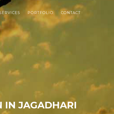
SERVICES
PORTFOLIO
CONTACT
 IN JAGADHARI