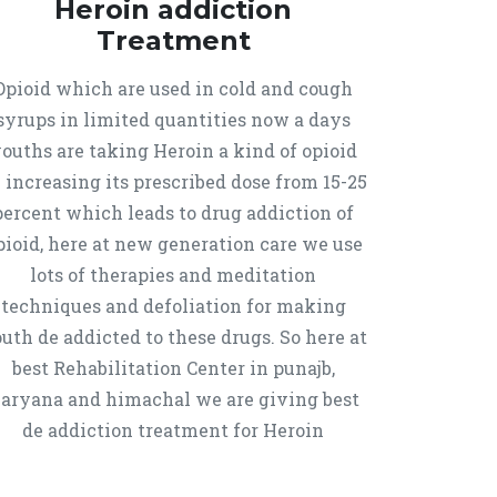
Heroin addiction
Treatment
Opioid which are used in cold and cough
syrups in limited quantities now a days
ouths are taking Heroin a kind of opioid
 increasing its prescribed dose from 15-25
percent which leads to drug addiction of
pioid, here at new generation care we use
lots of therapies and meditation
techniques and defoliation for making
uth de addicted to these drugs. So here at
best Rehabilitation Center in punajb,
aryana and himachal we are giving best
de addiction treatment for Heroin