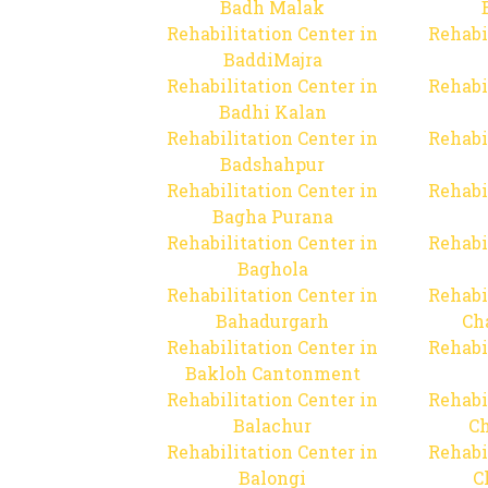
Badh Malak
Rehabilitation Center in
Rehabi
BaddiMajra
Rehabilitation Center in
Rehabi
Badhi Kalan
Rehabilitation Center in
Rehabi
Badshahpur
Rehabilitation Center in
Rehabi
Bagha Purana
Rehabilitation Center in
Rehabi
Baghola
Rehabilitation Center in
Rehabi
Bahadurgarh
Ch
Rehabilitation Center in
Rehabi
Bakloh Cantonment
Rehabilitation Center in
Rehabi
Balachur
C
Rehabilitation Center in
Rehabi
Balongi
C