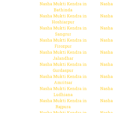
Nasha Mukti Kendra in
Nasha
Bathinda
Nasha Mukti Kendra in
Nasha
Hoshiarpur
Nasha Mukti Kendra in
Nasha
Sangrur
Nasha Mukti Kendra in
Nasha
Firozpur
Nasha Mukti Kendra in
Nasha
Jalandhar
Nasha Mukti Kendra in
Nasha
Gurdaspur
Nasha Mukti Kendra in
Nasha
Amritsar
Nasha Mukti Kendra in
Nasha
Ludhiana
Nasha Mukti Kendra in
Nasha
Rajpura
Nasha Mukti Kendra in
Nasha