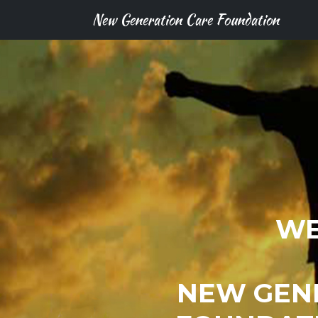
New Generation Care Foundation
WE
NEW GEN