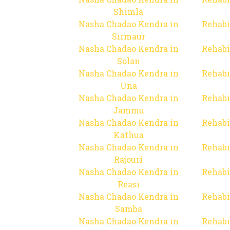
Shimla
Nasha Chadao Kendra in
Rehabi
Sirmaur
Nasha Chadao Kendra in
Rehabi
Solan
Nasha Chadao Kendra in
Rehabi
Una
Nasha Chadao Kendra in
Rehabi
Jammu
Nasha Chadao Kendra in
Rehabi
Kathua
Nasha Chadao Kendra in
Rehabi
Rajouri
Nasha Chadao Kendra in
Rehabi
Reasi
Nasha Chadao Kendra in
Rehabi
Samba
Nasha Chadao Kendra in
Rehabi