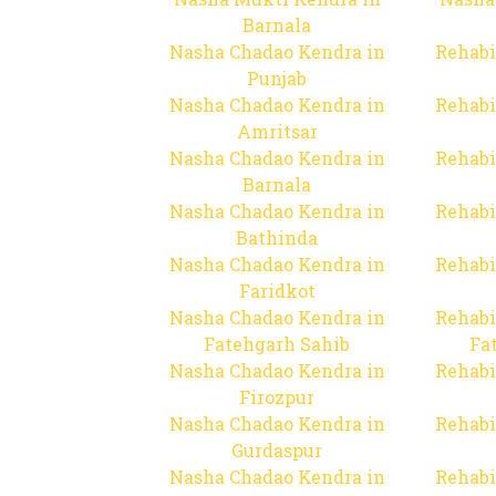
Barnala
Nasha Chadao Kendra in
Rehabi
Punjab
Nasha Chadao Kendra in
Rehabi
Amritsar
Nasha Chadao Kendra in
Rehabi
Barnala
Nasha Chadao Kendra in
Rehabi
Bathinda
Nasha Chadao Kendra in
Rehabi
Faridkot
Nasha Chadao Kendra in
Rehabi
Fatehgarh Sahib
Fa
Nasha Chadao Kendra in
Rehabi
Firozpur
Nasha Chadao Kendra in
Rehabi
Gurdaspur
Nasha Chadao Kendra in
Rehabi