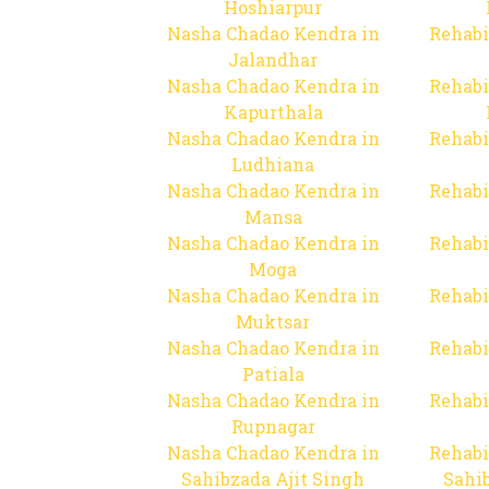
Hoshiarpur
Nasha Chadao Kendra in
Rehabi
Jalandhar
Nasha Chadao Kendra in
Rehabi
Kapurthala
Nasha Chadao Kendra in
Rehabi
Ludhiana
Nasha Chadao Kendra in
Rehabi
Mansa
Nasha Chadao Kendra in
Rehabi
Moga
Nasha Chadao Kendra in
Rehabi
Muktsar
Nasha Chadao Kendra in
Rehabi
Patiala
Nasha Chadao Kendra in
Rehabi
Rupnagar
Nasha Chadao Kendra in
Rehabi
Sahibzada Ajit Singh
Sahib