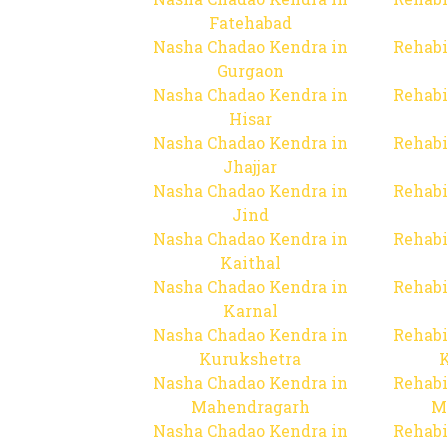
Fatehabad
Nasha Chadao Kendra in
Rehabi
Gurgaon
Nasha Chadao Kendra in
Rehabi
Hisar
Nasha Chadao Kendra in
Rehabi
Jhajjar
Nasha Chadao Kendra in
Rehabi
Jind
Nasha Chadao Kendra in
Rehabi
Kaithal
Nasha Chadao Kendra in
Rehabi
Karnal
Nasha Chadao Kendra in
Rehabi
Kurukshetra
Nasha Chadao Kendra in
Rehabi
Mahendragarh
M
Nasha Chadao Kendra in
Rehabi