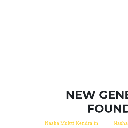
NEW GEN
FOUND
Nasha Mukti Kendra in
Nasha