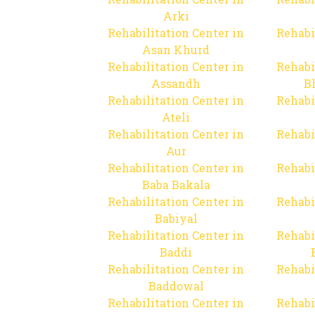
Arki
Rehabilitation Center in
Rehabi
Asan Khurd
Rehabilitation Center in
Rehabi
Assandh
B
Rehabilitation Center in
Rehabi
Ateli
Rehabilitation Center in
Rehabi
Aur
Rehabilitation Center in
Rehabi
Baba Bakala
Rehabilitation Center in
Rehabi
Babiyal
Rehabilitation Center in
Rehabi
Baddi
Rehabilitation Center in
Rehabi
Baddowal
Rehabilitation Center in
Rehabi