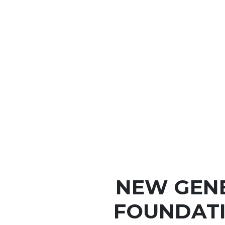
NEW GEN
FOUNDATI