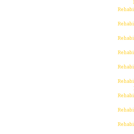
Rehabi
Rehabi
Rehabi
Rehabi
Rehabi
Rehabi
Rehabi
Rehabi
Rehabi