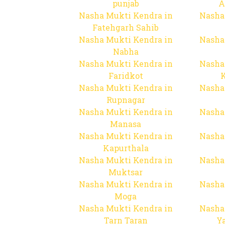
punjab
A
Nasha Mukti Kendra in
Nasha
Fatehgarh Sahib
Nasha Mukti Kendra in
Nasha
Nabha
Nasha Mukti Kendra in
Nasha
Faridkot
Nasha Mukti Kendra in
Nasha
Rupnagar
Nasha Mukti Kendra in
Nasha
Manasa
Nasha Mukti Kendra in
Nasha
Kapurthala
Nasha Mukti Kendra in
Nasha
Muktsar
Nasha Mukti Kendra in
Nasha
Moga
Nasha Mukti Kendra in
Nasha
Tarn Taran
Y