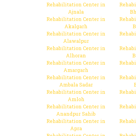
Rehabilitation Center in
Rehabi
Ajnala
Bh
Rehabilitation Center in
Rehabi
Akalgarh
B
Rehabilitation Center in
Rehabi
Alawalpur
Rehabilitation Center in
Rehabi
Alhoran
B
Rehabilitation Center in
Rehabi
Amargarh
Rehabilitation Center in
Rehabi
Ambala Sadar
Rehabilitation Center in
Rehabi
Amloh
Rehabilitation Center in
Rehabi
Anandpur Sahib
Rehabilitation Center in
Rehabi
Apra
Rehabilitation Center in
Rehabi