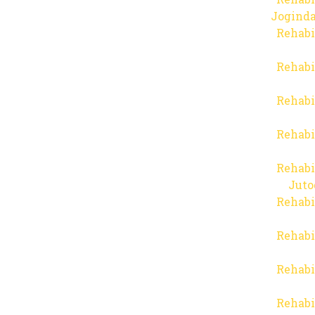
Joginda
Rehabi
Rehabi
Rehabi
Rehabi
Rehabi
Juto
Rehabi
Rehabi
Rehabi
Rehabi