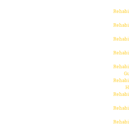
Rehabi
Rehabi
Rehabi
Rehabi
Rehabi
Gu
Rehabi
H
Rehabi
Rehabi
Rehabi