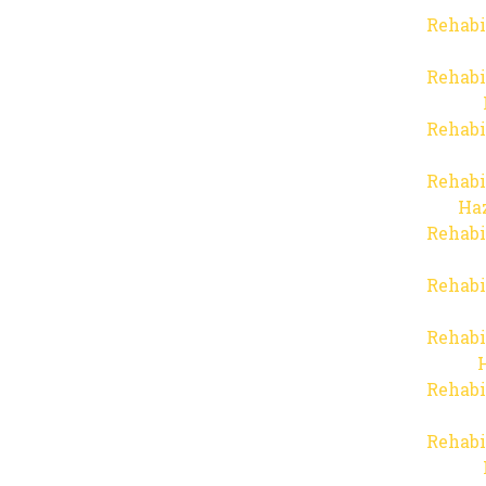
Rehabi
Rehabi
Rehabi
Rehabi
Haz
Rehabi
Rehabi
Rehabi
Rehabi
Rehabi