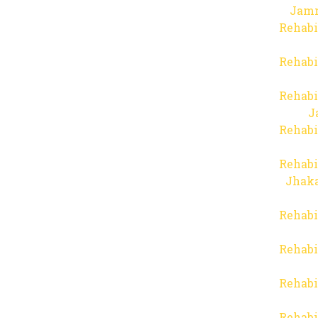
Jam
Rehabi
Rehabi
Rehabi
J
Rehabi
Rehabi
Jhaka
Rehabi
Rehabi
Rehabi
Rehabi