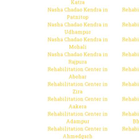
Katra
Nasha Chadao Kendra in
Rehabi
Patnitop
Nasha Chadao Kendra in
Rehabi
Udhampur
Nasha Chadao Kendra in
Rehabi
Mohali
Nasha Chadao Kendra in
Rehabi
Rajpura
Rehabilitation Center in
Rehabi
Abohar
Rehabilitation Center in
Rehabi
Zira
Rehabilitation Center in
Rehabi
Aakera
Rehabilitation Center in
Rehabi
Adampur
Bh
Rehabilitation Center in
Rehabi
Ahmedgarh