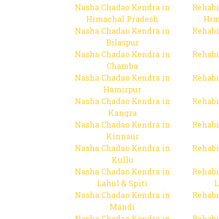
Nasha Chadao Kendra in
Rehabi
Himachal Pradesh
Him
Nasha Chadao Kendra in
Rehabi
Bilaspur
Nasha Chadao Kendra in
Rehabi
Chamba
Nasha Chadao Kendra in
Rehabi
Hamirpur
Nasha Chadao Kendra in
Rehabi
Kangra
Nasha Chadao Kendra in
Rehabi
Kinnaur
Nasha Chadao Kendra in
Rehabi
Kullu
Nasha Chadao Kendra in
Rehabi
Lahul & Spiti
L
Nasha Chadao Kendra in
Rehabi
Mandi
Nasha Chadao Kendra in
Rehabi