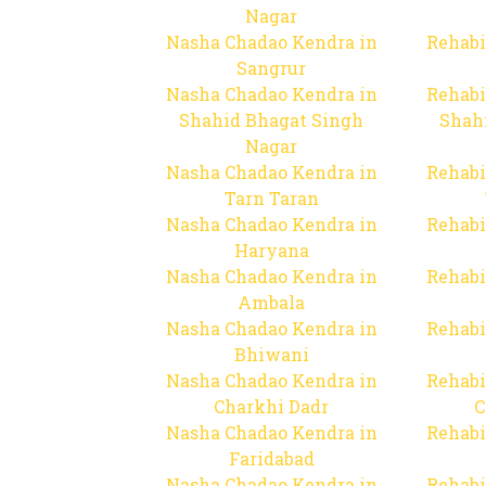
Nagar
Nasha Chadao Kendra in
Rehabi
Sangrur
Nasha Chadao Kendra in
Rehabi
Shahid Bhagat Singh
Shah
Nagar
Nasha Chadao Kendra in
Rehabi
Tarn Taran
Nasha Chadao Kendra in
Rehabi
Haryana
Nasha Chadao Kendra in
Rehabi
Ambala
Nasha Chadao Kendra in
Rehabi
Bhiwani
Nasha Chadao Kendra in
Rehabi
Charkhi Dadr
C
Nasha Chadao Kendra in
Rehabi
Faridabad
Nasha Chadao Kendra in
Rehabi