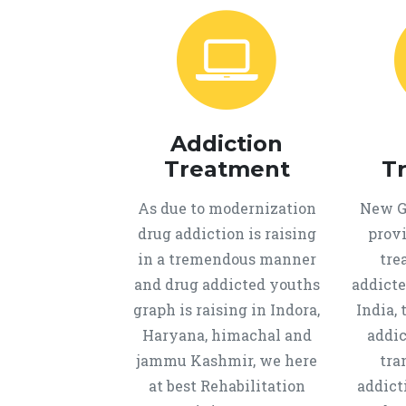
Addiction
Treatment
T
As due to modernization
New Ge
drug addiction is raising
provi
in a tremendous manner
tre
and drug addicted youths
addicte
graph is raising in Indora,
India, 
Haryana, himachal and
addic
jammu Kashmir, we here
tra
at best Rehabilitation
addict