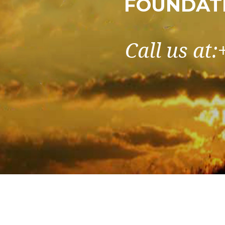
FOUNDATI
Call us at