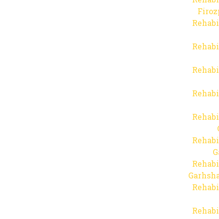
Firo
Rehabi
Rehabi
Rehabi
Rehabi
Rehabi
Rehabi
G
Rehabi
Garhsha
Rehabi
Rehabi