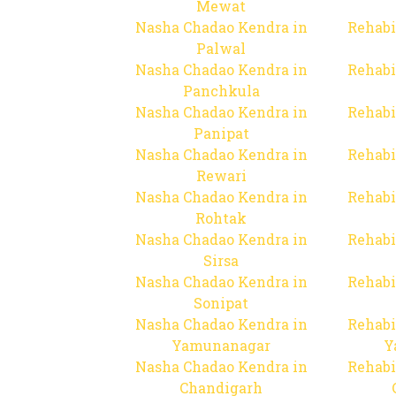
Mewat
Nasha Chadao Kendra in
Rehabi
Palwal
Nasha Chadao Kendra in
Rehabi
Panchkula
Nasha Chadao Kendra in
Rehabi
Panipat
Nasha Chadao Kendra in
Rehabi
Rewari
Nasha Chadao Kendra in
Rehabi
Rohtak
Nasha Chadao Kendra in
Rehabi
Sirsa
Nasha Chadao Kendra in
Rehabi
Sonipat
Nasha Chadao Kendra in
Rehabi
Yamunanagar
Y
Nasha Chadao Kendra in
Rehabi
Chandigarh