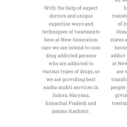
With the help of expert
b
doctors and unique
transf
expertise ways and
of I
techniques of treatments
Hima
here at New Generation
states 
care we are intend to cure
beco
drug addicted persons
addict 
who are addicted to
at New
various types of drugs, so
are 
we are providing best
transf
nasha mukti services in
people 
Indora, Haryana,
givi
himachal Pradesh and
treatm
jammu Kashmir.