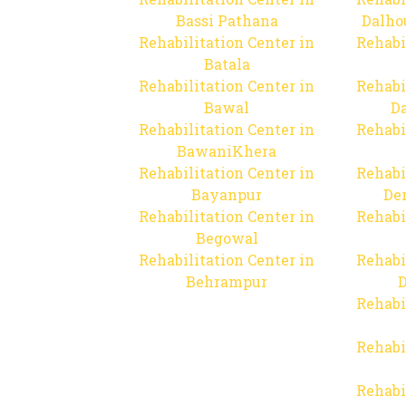
Bassi Pathana
Dalho
Rehabilitation Center in
Rehabi
Batala
Rehabilitation Center in
Rehabi
Bawal
Da
Rehabilitation Center in
Rehabi
BawaniKhera
Rehabilitation Center in
Rehabi
Bayanpur
De
Rehabilitation Center in
Rehabi
Begowal
Rehabilitation Center in
Rehabi
Behrampur
D
Rehabi
Rehabi
Rehabi