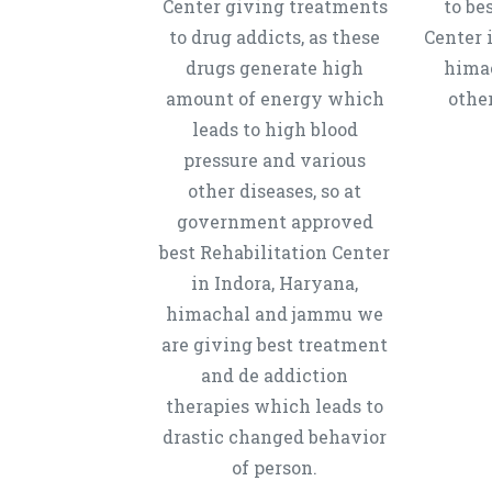
Center giving treatments
to be
to drug addicts, as these
Center 
drugs generate high
hima
amount of energy which
other
leads to high blood
pressure and various
other diseases, so at
government approved
best Rehabilitation Center
in Indora, Haryana,
himachal and jammu we
are giving best treatment
and de addiction
therapies which leads to
drastic changed behavior
of person.