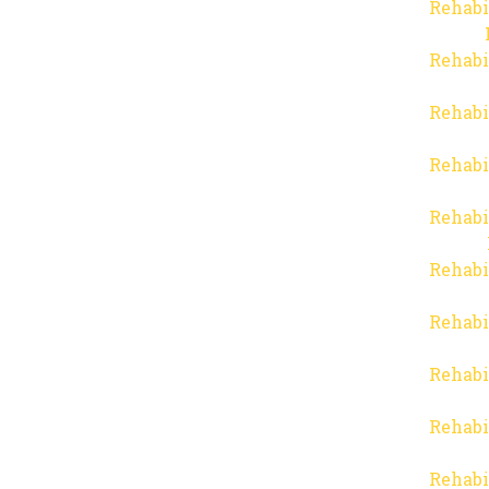
Rehabi
Rehabi
Rehabi
Rehabi
Rehabi
Rehabi
Rehabi
Rehabi
Rehabi
Rehabi