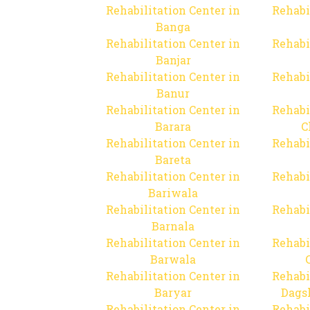
Rehabilitation Center in
Rehabi
Banga
Rehabilitation Center in
Rehabi
Banjar
Rehabilitation Center in
Rehabi
Banur
Rehabilitation Center in
Rehabi
Barara
C
Rehabilitation Center in
Rehabi
Bareta
Rehabilitation Center in
Rehabi
Bariwala
Rehabilitation Center in
Rehabi
Barnala
Rehabilitation Center in
Rehabi
Barwala
Rehabilitation Center in
Rehabi
Baryar
Dags
Rehabilitation Center in
Rehabi