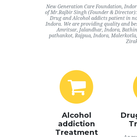
New Generation Care Foundation, Indora,
of Mr.Rajbir Singh (Founder & Director):
Drug and Alcohol addicts patient in n
Indora. We are providing quality and bes
Amritsar, Jalandhar, Indora, Bathi
pathankot, Rajpua, Indora, Malerkotla
Zira
Alcohol
Dru
addiction
T
Treatment
As we