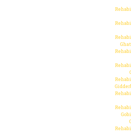
Rehabi
Rehabi
Rehabi
Ghat
Rehabi
Rehabi
Rehabi
Gidder
Rehabi
Rehabi
Gob
Rehabi