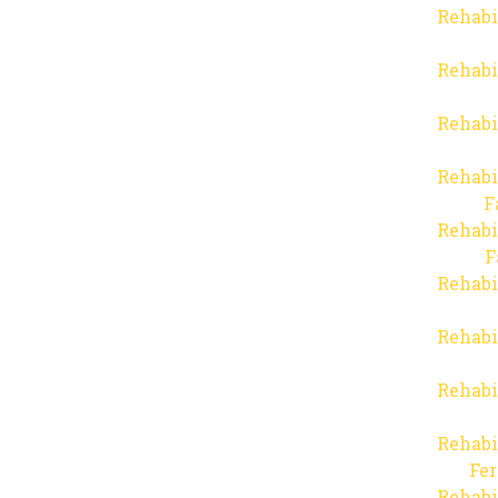
Rehabi
Rehabi
Rehabi
Rehabi
F
Rehabi
F
Rehabi
Rehabi
Rehabi
Rehabi
Fer
Rehabi