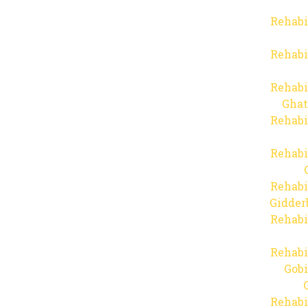
Rehabi
Rehabi
Rehabi
Ghat
Rehabi
Rehabi
Rehabi
Gidder
Rehabi
Rehabi
Gob
Rehabi