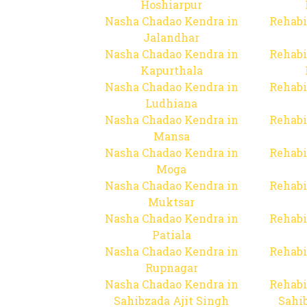
Hoshiarpur
Nasha Chadao Kendra in
Rehabi
Jalandhar
Nasha Chadao Kendra in
Rehabi
Kapurthala
Nasha Chadao Kendra in
Rehabi
Ludhiana
Nasha Chadao Kendra in
Rehabi
Mansa
Nasha Chadao Kendra in
Rehabi
Moga
Nasha Chadao Kendra in
Rehabi
Muktsar
Nasha Chadao Kendra in
Rehabi
Patiala
Nasha Chadao Kendra in
Rehabi
Rupnagar
Nasha Chadao Kendra in
Rehabi
Sahibzada Ajit Singh
Sahib