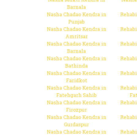
Barnala
Nasha Chadao Kendra in
Rehabi
Punjab
Nasha Chadao Kendra in
Rehabi
Amritsar
Nasha Chadao Kendra in
Rehabi
Barnala
Nasha Chadao Kendra in
Rehabi
Bathinda
Nasha Chadao Kendra in
Rehabi
Faridkot
Nasha Chadao Kendra in
Rehabi
Fatehgarh Sahib
Fa
Nasha Chadao Kendra in
Rehabi
Firozpur
Nasha Chadao Kendra in
Rehabi
Gurdaspur
Nasha Chadao Kendra in
Rehabi