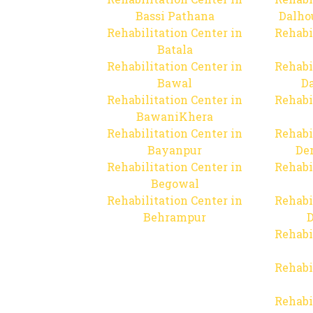
Bassi Pathana
Dalho
Rehabilitation Center in
Rehabi
Batala
Rehabilitation Center in
Rehabi
Bawal
Da
Rehabilitation Center in
Rehabi
BawaniKhera
Rehabilitation Center in
Rehabi
Bayanpur
De
Rehabilitation Center in
Rehabi
Begowal
Rehabilitation Center in
Rehabi
Behrampur
D
Rehabi
Rehabi
Rehabi