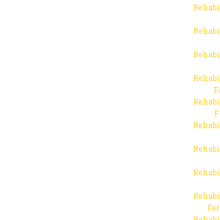
Rehabi
Rehabi
Rehabi
Rehabi
F
Rehabi
F
Rehabi
Rehabi
Rehabi
Rehabi
Fer
Rehabi