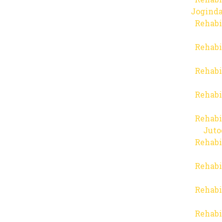
Joginda
Rehabi
Rehabi
Rehabi
Rehabi
Rehabi
Juto
Rehabi
Rehabi
Rehabi
Rehabi