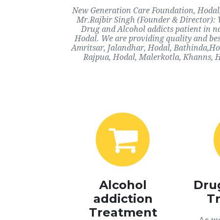
New Generation Care Foundation, Hodal, H
Mr.Rajbir Singh (Founder & Director): 
Drug and Alcohol addicts patient in n
Hodal. We are providing quality and bes
Amritsar, Jalandhar, Hodal, Bathinda,Ho
Rajpua, Hodal, Malerkotla, Khanns, H
Alcohol
Dru
addiction
T
Treatment
As we