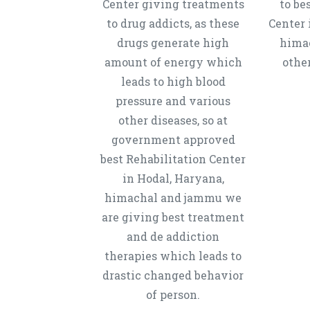
Center giving treatments
to be
to drug addicts, as these
Center 
drugs generate high
hima
amount of energy which
other
leads to high blood
pressure and various
other diseases, so at
government approved
best Rehabilitation Center
in Hodal, Haryana,
himachal and jammu we
are giving best treatment
and de addiction
therapies which leads to
drastic changed behavior
of person.