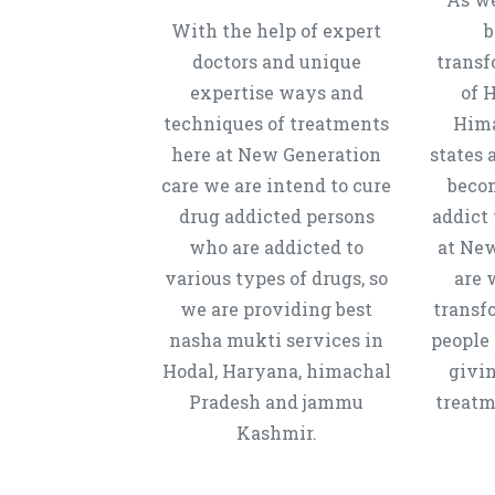
With the help of expert
b
doctors and unique
transf
expertise ways and
of 
techniques of treatments
Hima
here at New Generation
states 
care we are intend to cure
beco
drug addicted persons
addict 
who are addicted to
at New
various types of drugs, so
are 
we are providing best
transf
nasha mukti services in
people 
Hodal, Haryana, himachal
givi
Pradesh and jammu
treatm
Kashmir.