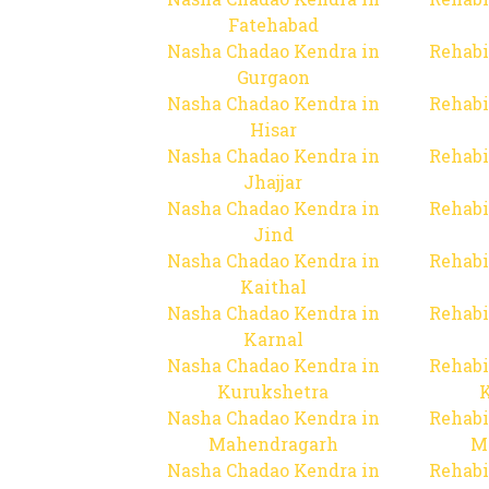
Fatehabad
Nasha Chadao Kendra in
Rehabi
Gurgaon
Nasha Chadao Kendra in
Rehabi
Hisar
Nasha Chadao Kendra in
Rehabi
Jhajjar
Nasha Chadao Kendra in
Rehabi
Jind
Nasha Chadao Kendra in
Rehabi
Kaithal
Nasha Chadao Kendra in
Rehabi
Karnal
Nasha Chadao Kendra in
Rehabi
Kurukshetra
Nasha Chadao Kendra in
Rehabi
Mahendragarh
M
Nasha Chadao Kendra in
Rehabi