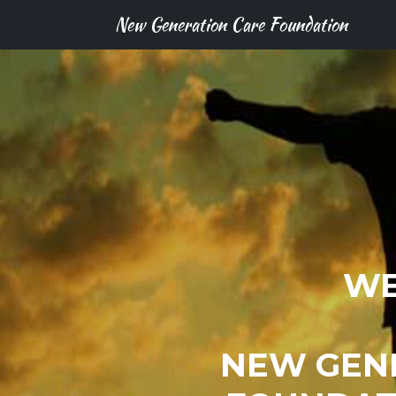
New Generation Care Foundation
WE
NEW GEN