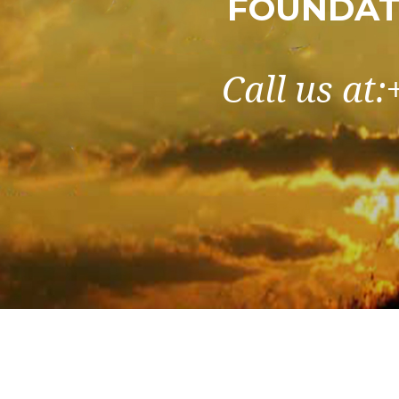
FOUNDAT
Call us at