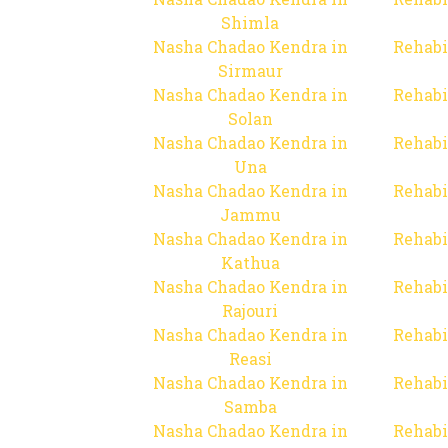
Shimla
Nasha Chadao Kendra in
Rehabi
Sirmaur
Nasha Chadao Kendra in
Rehabi
Solan
Nasha Chadao Kendra in
Rehabi
Una
Nasha Chadao Kendra in
Rehabi
Jammu
Nasha Chadao Kendra in
Rehabi
Kathua
Nasha Chadao Kendra in
Rehabi
Rajouri
Nasha Chadao Kendra in
Rehabi
Reasi
Nasha Chadao Kendra in
Rehabi
Samba
Nasha Chadao Kendra in
Rehabi