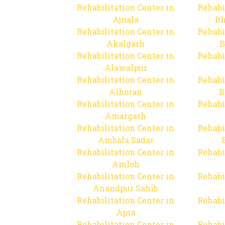
Rehabilitation Center in
Rehabi
Ajnala
Bh
Rehabilitation Center in
Rehabi
Akalgarh
B
Rehabilitation Center in
Rehabi
Alawalpur
Rehabilitation Center in
Rehabi
Alhoran
B
Rehabilitation Center in
Rehabi
Amargarh
Rehabilitation Center in
Rehabi
Ambala Sadar
Rehabilitation Center in
Rehabi
Amloh
Rehabilitation Center in
Rehabi
Anandpur Sahib
Rehabilitation Center in
Rehabi
Apra
Rehabilitation Center in
Rehabi