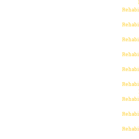
Rehabi
Rehabi
Rehabi
Rehabi
Rehabi
Rehabi
Rehabi
Rehabi
Rehabi