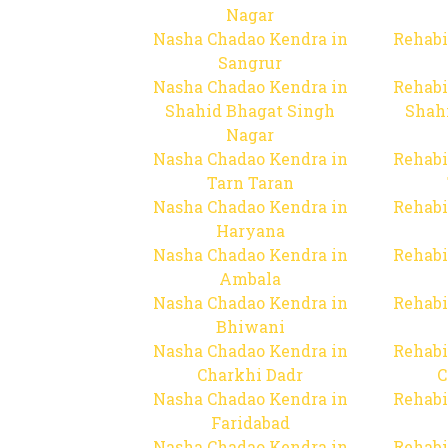
Nagar
Nasha Chadao Kendra in
Rehabi
Sangrur
Nasha Chadao Kendra in
Rehabi
Shahid Bhagat Singh
Shah
Nagar
Nasha Chadao Kendra in
Rehabi
Tarn Taran
Nasha Chadao Kendra in
Rehabi
Haryana
Nasha Chadao Kendra in
Rehabi
Ambala
Nasha Chadao Kendra in
Rehabi
Bhiwani
Nasha Chadao Kendra in
Rehabi
Charkhi Dadr
C
Nasha Chadao Kendra in
Rehabi
Faridabad
Nasha Chadao Kendra in
Rehabi