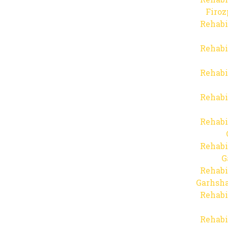
Firo
Rehabi
Rehabi
Rehabi
Rehabi
Rehabi
Rehabi
G
Rehabi
Garhsha
Rehabi
Rehabi