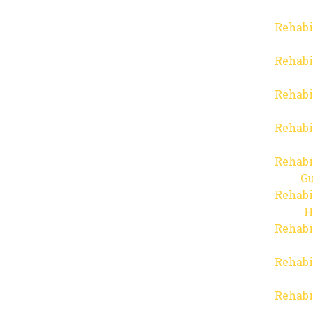
Rehabi
Rehabi
Rehabi
Rehabi
Rehabi
Gu
Rehabi
H
Rehabi
Rehabi
Rehabi