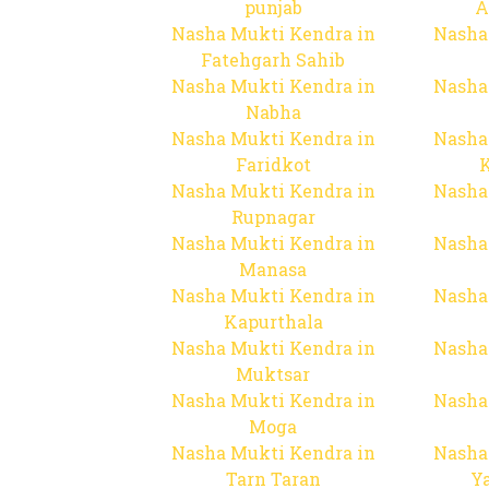
punjab
A
Nasha Mukti Kendra in
Nasha
Fatehgarh Sahib
Nasha Mukti Kendra in
Nasha
Nabha
Nasha Mukti Kendra in
Nasha
Faridkot
Nasha Mukti Kendra in
Nasha
Rupnagar
Nasha Mukti Kendra in
Nasha
Manasa
Nasha Mukti Kendra in
Nasha
Kapurthala
Nasha Mukti Kendra in
Nasha
Muktsar
Nasha Mukti Kendra in
Nasha
Moga
Nasha Mukti Kendra in
Nasha
Tarn Taran
Y