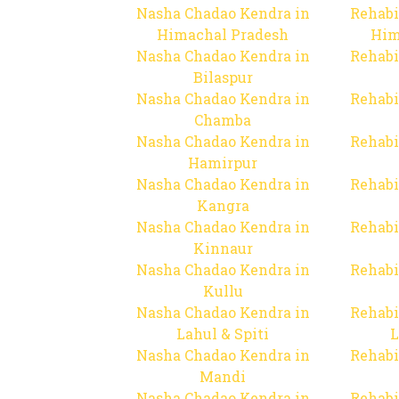
Nasha Chadao Kendra in
Rehabi
Himachal Pradesh
Him
Nasha Chadao Kendra in
Rehabi
Bilaspur
Nasha Chadao Kendra in
Rehabi
Chamba
Nasha Chadao Kendra in
Rehabi
Hamirpur
Nasha Chadao Kendra in
Rehabi
Kangra
Nasha Chadao Kendra in
Rehabi
Kinnaur
Nasha Chadao Kendra in
Rehabi
Kullu
Nasha Chadao Kendra in
Rehabi
Lahul & Spiti
L
Nasha Chadao Kendra in
Rehabi
Mandi
Nasha Chadao Kendra in
Rehabi