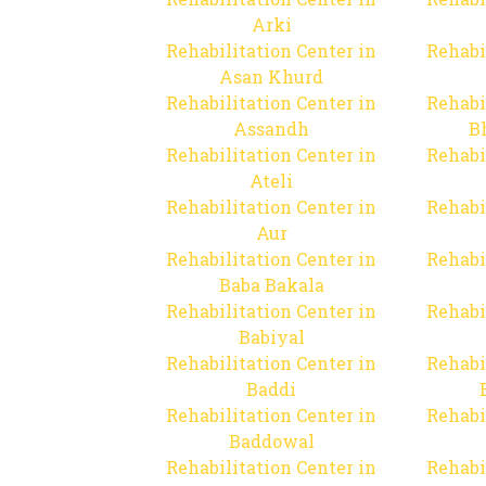
Arki
Rehabilitation Center in
Rehabi
Asan Khurd
Rehabilitation Center in
Rehabi
Assandh
B
Rehabilitation Center in
Rehabi
Ateli
Rehabilitation Center in
Rehabi
Aur
Rehabilitation Center in
Rehabi
Baba Bakala
Rehabilitation Center in
Rehabi
Babiyal
Rehabilitation Center in
Rehabi
Baddi
Rehabilitation Center in
Rehabi
Baddowal
Rehabilitation Center in
Rehabi