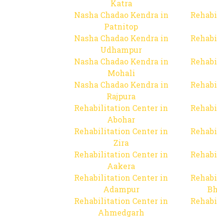
Katra
Nasha Chadao Kendra in
Rehabi
Patnitop
Nasha Chadao Kendra in
Rehabi
Udhampur
Nasha Chadao Kendra in
Rehabi
Mohali
Nasha Chadao Kendra in
Rehabi
Rajpura
Rehabilitation Center in
Rehabi
Abohar
Rehabilitation Center in
Rehabi
Zira
Rehabilitation Center in
Rehabi
Aakera
Rehabilitation Center in
Rehabi
Adampur
Bh
Rehabilitation Center in
Rehabi
Ahmedgarh