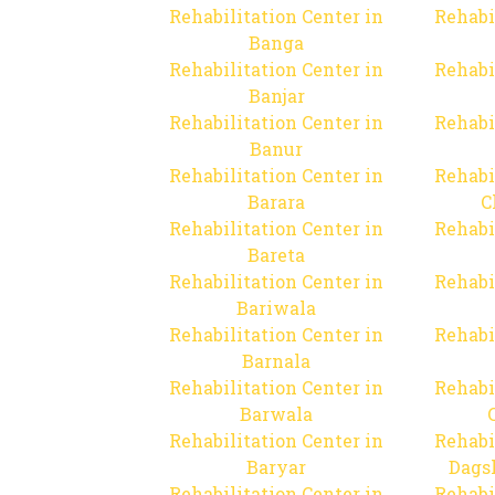
Rehabilitation Center in
Rehabi
Banga
Rehabilitation Center in
Rehabi
Banjar
Rehabilitation Center in
Rehabi
Banur
Rehabilitation Center in
Rehabi
Barara
C
Rehabilitation Center in
Rehabi
Bareta
Rehabilitation Center in
Rehabi
Bariwala
Rehabilitation Center in
Rehabi
Barnala
Rehabilitation Center in
Rehabi
Barwala
Rehabilitation Center in
Rehabi
Baryar
Dags
Rehabilitation Center in
Rehabi