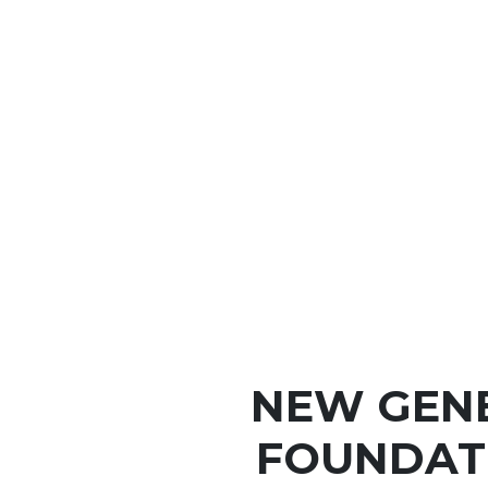
NEW GEN
FOUNDAT