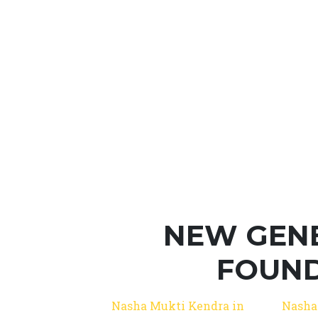
NEW GEN
FOUND
Nasha Mukti Kendra in
Nasha