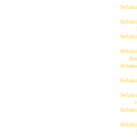
Rehabi
Rehabi
Rehabi
Rehabi
Haz
Rehabi
Rehabi
Rehabi
Rehabi
Rehabi