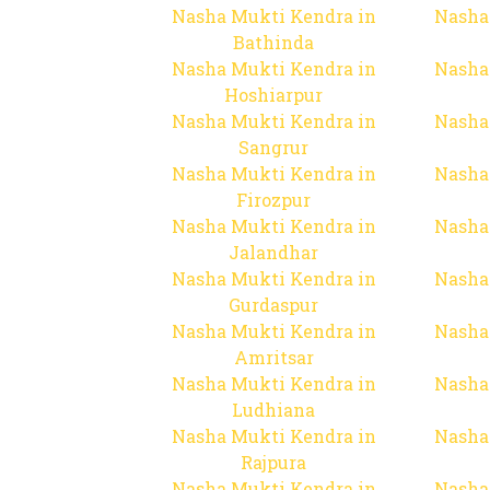
Nasha Mukti Kendra in
Nasha
Bathinda
Nasha Mukti Kendra in
Nasha
Hoshiarpur
Nasha Mukti Kendra in
Nasha
Sangrur
Nasha Mukti Kendra in
Nasha
Firozpur
Nasha Mukti Kendra in
Nasha
Jalandhar
Nasha Mukti Kendra in
Nasha
Gurdaspur
Nasha Mukti Kendra in
Nasha
Amritsar
Nasha Mukti Kendra in
Nasha
Ludhiana
Nasha Mukti Kendra in
Nasha
Rajpura
Nasha Mukti Kendra in
Nasha