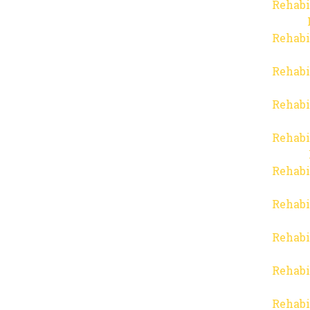
Rehabi
Rehabi
Rehabi
Rehabi
Rehabi
Rehabi
Rehabi
Rehabi
Rehabi
Rehabi