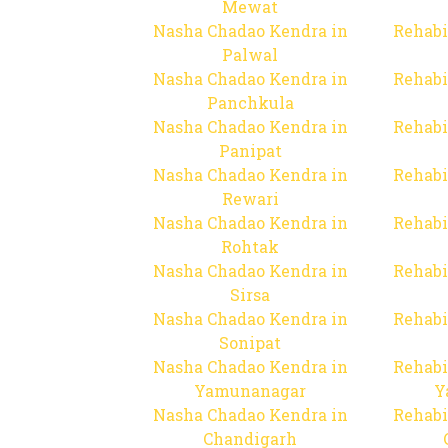
Mewat
Nasha Chadao Kendra in
Rehabi
Palwal
Nasha Chadao Kendra in
Rehabi
Panchkula
Nasha Chadao Kendra in
Rehabi
Panipat
Nasha Chadao Kendra in
Rehabi
Rewari
Nasha Chadao Kendra in
Rehabi
Rohtak
Nasha Chadao Kendra in
Rehabi
Sirsa
Nasha Chadao Kendra in
Rehabi
Sonipat
Nasha Chadao Kendra in
Rehabi
Yamunanagar
Y
Nasha Chadao Kendra in
Rehabi
Chandigarh