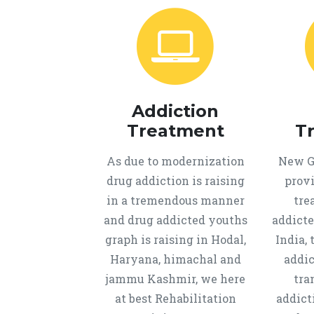
Addiction
Treatment
T
As due to modernization
New Ge
drug addiction is raising
provi
in a tremendous manner
tre
and drug addicted youths
addicte
graph is raising in Hodal,
India, 
Haryana, himachal and
addic
jammu Kashmir, we here
tra
at best Rehabilitation
addict