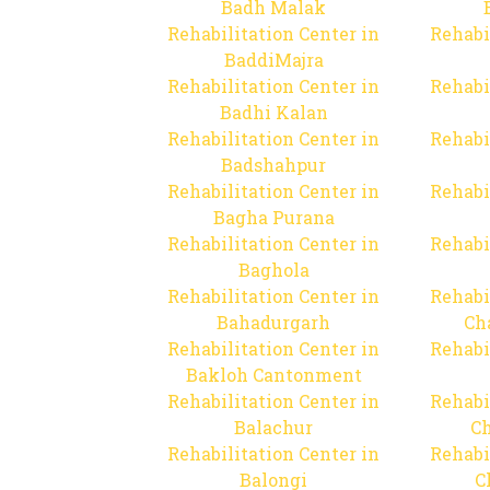
Badh Malak
Rehabilitation Center in
Rehabi
BaddiMajra
Rehabilitation Center in
Rehabi
Badhi Kalan
Rehabilitation Center in
Rehabi
Badshahpur
Rehabilitation Center in
Rehabi
Bagha Purana
Rehabilitation Center in
Rehabi
Baghola
Rehabilitation Center in
Rehabi
Bahadurgarh
Ch
Rehabilitation Center in
Rehabi
Bakloh Cantonment
Rehabilitation Center in
Rehabi
Balachur
C
Rehabilitation Center in
Rehabi
Balongi
C