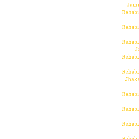
Jam
Rehabi
Rehabi
Rehabi
J
Rehabi
Rehabi
Jhaka
Rehabi
Rehabi
Rehabi
Rehabi