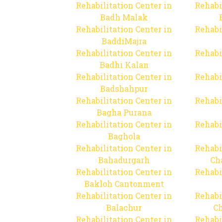
Rehabilitation Center in
Rehabi
Badh Malak
Rehabilitation Center in
Rehabi
BaddiMajra
Rehabilitation Center in
Rehabi
Badhi Kalan
Rehabilitation Center in
Rehabi
Badshahpur
Rehabilitation Center in
Rehabi
Bagha Purana
Rehabilitation Center in
Rehabi
Baghola
Rehabilitation Center in
Rehabi
Bahadurgarh
Ch
Rehabilitation Center in
Rehabi
Bakloh Cantonment
Rehabilitation Center in
Rehabi
Balachur
C
Rehabilitation Center in
Rehabi