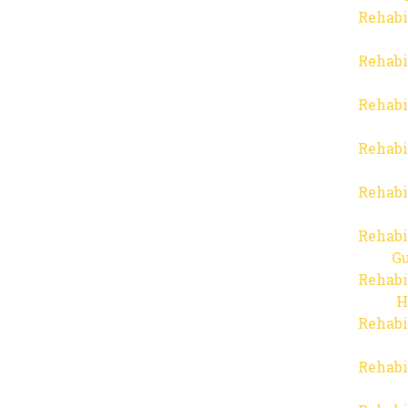
Rehabi
Rehabi
Rehabi
Rehabi
Rehabi
Rehabi
Gu
Rehabi
H
Rehabi
Rehabi