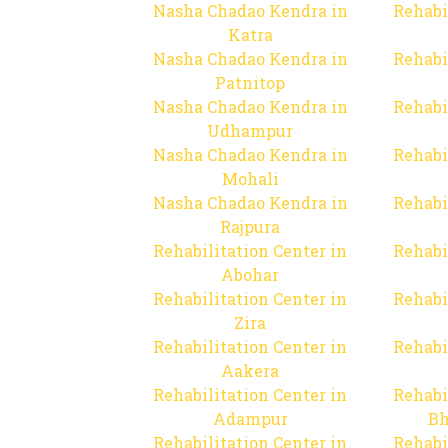
Nasha Chadao Kendra in
Rehabi
Katra
Nasha Chadao Kendra in
Rehabi
Patnitop
Nasha Chadao Kendra in
Rehabi
Udhampur
Nasha Chadao Kendra in
Rehabi
Mohali
Nasha Chadao Kendra in
Rehabi
Rajpura
Rehabilitation Center in
Rehabi
Abohar
Rehabilitation Center in
Rehabi
Zira
Rehabilitation Center in
Rehabi
Aakera
Rehabilitation Center in
Rehabi
Adampur
Bh
Rehabilitation Center in
Rehabi