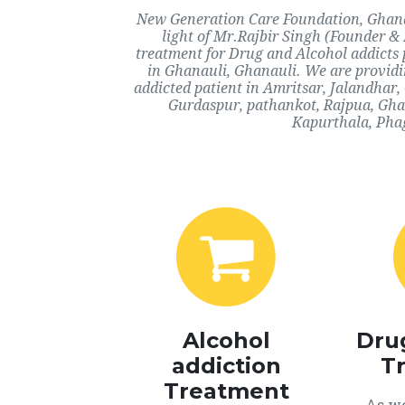
New Generation Care Foundation, Ghanau
light of Mr.Rajbir Singh (Founder & 
treatment for Drug and Alcohol addicts 
in Ghanauli, Ghanauli. We are providi
addicted patient in Amritsar, Jalandhar
Gurdaspur, pathankot, Rajpua, Ghan
Kapurthala, Phag
Alcohol
Dru
addiction
T
Treatment
As we