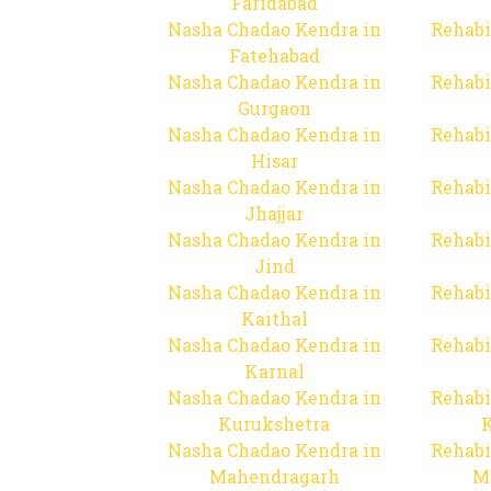
Faridabad
Nasha Chadao Kendra in
Rehabi
Fatehabad
Nasha Chadao Kendra in
Rehabi
Gurgaon
Nasha Chadao Kendra in
Rehabi
Hisar
Nasha Chadao Kendra in
Rehabi
Jhajjar
Nasha Chadao Kendra in
Rehabi
Jind
Nasha Chadao Kendra in
Rehabi
Kaithal
Nasha Chadao Kendra in
Rehabi
Karnal
Nasha Chadao Kendra in
Rehabi
Kurukshetra
Nasha Chadao Kendra in
Rehabi
Mahendragarh
M