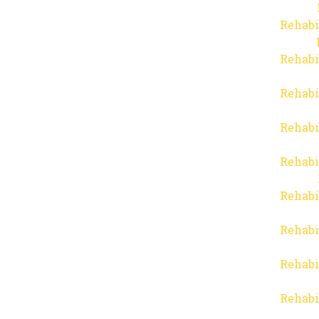
Rehabi
Rehabi
Rehabi
Rehabi
Rehabi
Rehabi
Rehabi
Rehabi
Rehabi