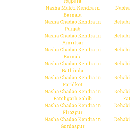
Rajpura
Nasha Mukti Kendra in
Nasha
Barnala
Nasha Chadao Kendra in
Rehabi
Punjab
Nasha Chadao Kendra in
Rehabi
Amritsar
Nasha Chadao Kendra in
Rehabi
Barnala
Nasha Chadao Kendra in
Rehabi
Bathinda
Nasha Chadao Kendra in
Rehabi
Faridkot
Nasha Chadao Kendra in
Rehabi
Fatehgarh Sahib
Fa
Nasha Chadao Kendra in
Rehabi
Firozpur
Nasha Chadao Kendra in
Rehabi
Gurdaspur