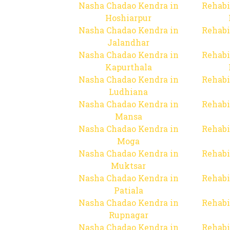
Nasha Chadao Kendra in
Rehabi
Hoshiarpur
Nasha Chadao Kendra in
Rehabi
Jalandhar
Nasha Chadao Kendra in
Rehabi
Kapurthala
Nasha Chadao Kendra in
Rehabi
Ludhiana
Nasha Chadao Kendra in
Rehabi
Mansa
Nasha Chadao Kendra in
Rehabi
Moga
Nasha Chadao Kendra in
Rehabi
Muktsar
Nasha Chadao Kendra in
Rehabi
Patiala
Nasha Chadao Kendra in
Rehabi
Rupnagar
Nasha Chadao Kendra in
Rehabi