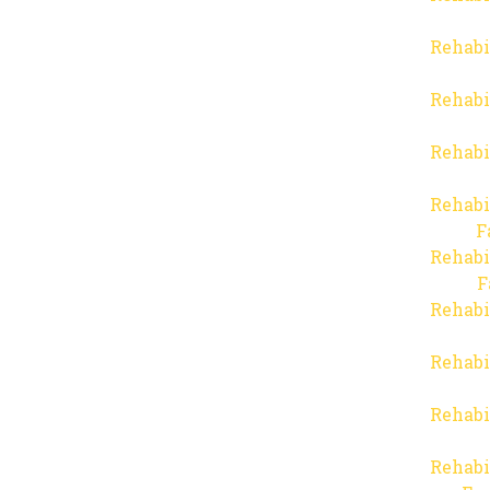
Rehabi
Rehabi
Rehabi
Rehabi
F
Rehabi
F
Rehabi
Rehabi
Rehabi
Rehabi