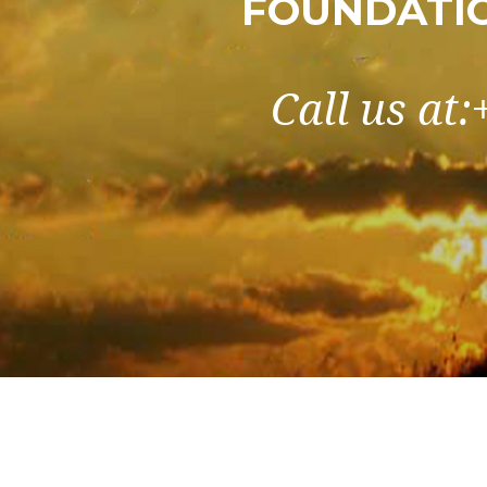
FOUNDATIO
Call us at