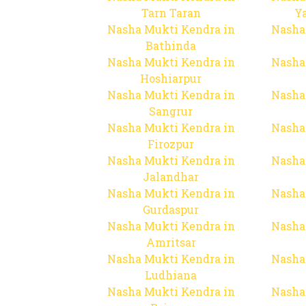
Tarn Taran
Y
Nasha Mukti Kendra in
Nasha
Bathinda
Nasha Mukti Kendra in
Nasha
Hoshiarpur
Nasha Mukti Kendra in
Nasha
Sangrur
Nasha Mukti Kendra in
Nasha
Firozpur
Nasha Mukti Kendra in
Nasha
Jalandhar
Nasha Mukti Kendra in
Nasha
Gurdaspur
Nasha Mukti Kendra in
Nasha
Amritsar
Nasha Mukti Kendra in
Nasha
Ludhiana
Nasha Mukti Kendra in
Nasha