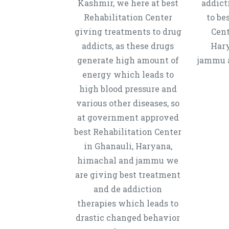
Kashmir, we here at best
addict
Rehabilitation Center
to be
giving treatments to drug
Cent
addicts, as these drugs
Hary
generate high amount of
jammu a
energy which leads to
high blood pressure and
various other diseases, so
at government approved
best Rehabilitation Center
in Ghanauli, Haryana,
himachal and jammu we
are giving best treatment
and de addiction
therapies which leads to
drastic changed behavior