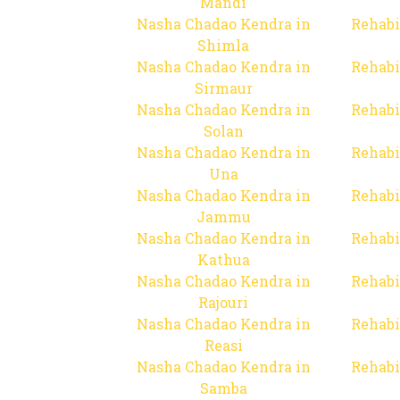
Mandi
Nasha Chadao Kendra in
Rehabi
Shimla
Nasha Chadao Kendra in
Rehabi
Sirmaur
Nasha Chadao Kendra in
Rehabi
Solan
Nasha Chadao Kendra in
Rehabi
Una
Nasha Chadao Kendra in
Rehabi
Jammu
Nasha Chadao Kendra in
Rehabi
Kathua
Nasha Chadao Kendra in
Rehabi
Rajouri
Nasha Chadao Kendra in
Rehabi
Reasi
Nasha Chadao Kendra in
Rehabi
Samba