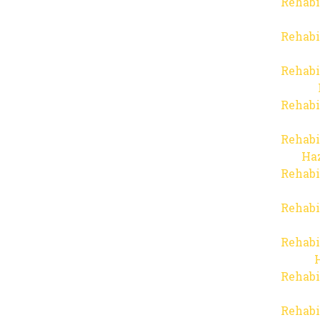
Rehabi
Rehabi
Rehabi
Rehabi
Rehabi
Haz
Rehabi
Rehabi
Rehabi
Rehabi
Rehabi