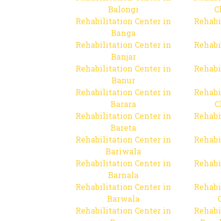
Balongi
C
Rehabilitation Center in
Rehabi
Banga
Rehabilitation Center in
Rehabi
Banjar
Rehabilitation Center in
Rehabi
Banur
Rehabilitation Center in
Rehabi
Barara
C
Rehabilitation Center in
Rehabi
Bareta
Rehabilitation Center in
Rehabi
Bariwala
Rehabilitation Center in
Rehabi
Barnala
Rehabilitation Center in
Rehabi
Barwala
Rehabilitation Center in
Rehabi