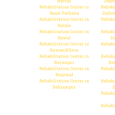
Baryar
Dags
Rehabilitation Center in
Rehabi
Bassi Pathana
Dalho
Rehabilitation Center in
Rehabi
Batala
Rehabilitation Center in
Rehabi
Bawal
Da
Rehabilitation Center in
Rehabi
BawaniKhera
Rehabilitation Center in
Rehabi
Bayanpur
De
Rehabilitation Center in
Rehabi
Begowal
Rehabilitation Center in
Rehabi
Behrampur
D
Rehabi
Rehabi