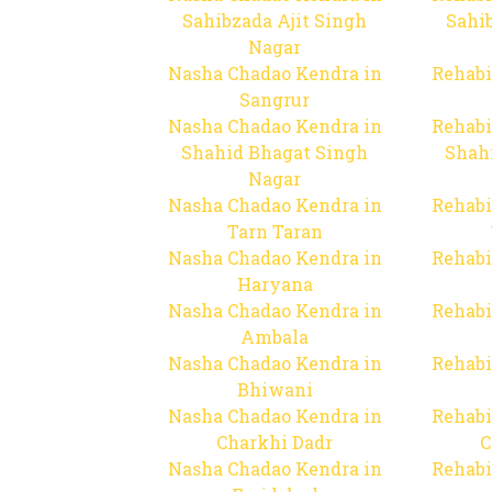
Sahibzada Ajit Singh
Sahib
Nagar
Nasha Chadao Kendra in
Rehabi
Sangrur
Nasha Chadao Kendra in
Rehabi
Shahid Bhagat Singh
Shah
Nagar
Nasha Chadao Kendra in
Rehabi
Tarn Taran
Nasha Chadao Kendra in
Rehabi
Haryana
Nasha Chadao Kendra in
Rehabi
Ambala
Nasha Chadao Kendra in
Rehabi
Bhiwani
Nasha Chadao Kendra in
Rehabi
Charkhi Dadr
C
Nasha Chadao Kendra in
Rehabi