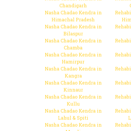
Chandigarh
Nasha Chadao Kendra in
Rehabi
Himachal Pradesh
Him
Nasha Chadao Kendra in
Rehabi
Bilaspur
Nasha Chadao Kendra in
Rehabi
Chamba
Nasha Chadao Kendra in
Rehabi
Hamirpur
Nasha Chadao Kendra in
Rehabi
Kangra
Nasha Chadao Kendra in
Rehabi
Kinnaur
Nasha Chadao Kendra in
Rehabi
Kullu
Nasha Chadao Kendra in
Rehabi
Lahul & Spiti
L
Nasha Chadao Kendra in
Rehabi