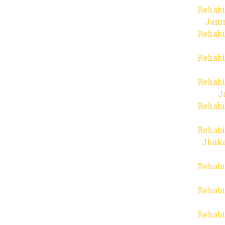
Rehabi
Jam
Rehabi
Rehabi
Rehabi
J
Rehabi
Rehabi
Jhaka
Rehabi
Rehabi
Rehabi