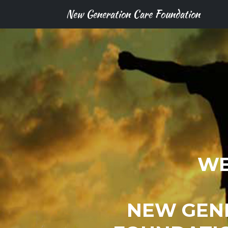
New Generation Care Foundation
WE
NEW GEN