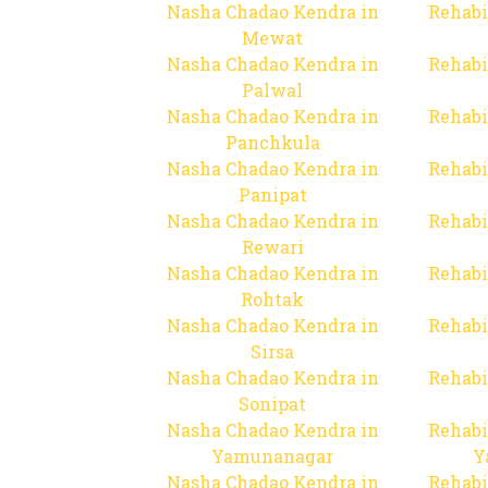
Nasha Chadao Kendra in
Rehabi
Mewat
Nasha Chadao Kendra in
Rehabi
Palwal
Nasha Chadao Kendra in
Rehabi
Panchkula
Nasha Chadao Kendra in
Rehabi
Panipat
Nasha Chadao Kendra in
Rehabi
Rewari
Nasha Chadao Kendra in
Rehabi
Rohtak
Nasha Chadao Kendra in
Rehabi
Sirsa
Nasha Chadao Kendra in
Rehabi
Sonipat
Nasha Chadao Kendra in
Rehabi
Yamunanagar
Y
Nasha Chadao Kendra in
Rehabi