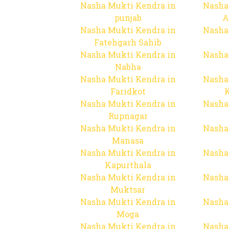
Nasha Mukti Kendra in
Nasha
punjab
A
Nasha Mukti Kendra in
Nasha
Fatehgarh Sahib
Nasha Mukti Kendra in
Nasha
Nabha
Nasha Mukti Kendra in
Nasha
Faridkot
Nasha Mukti Kendra in
Nasha
Rupnagar
Nasha Mukti Kendra in
Nasha
Manasa
Nasha Mukti Kendra in
Nasha
Kapurthala
Nasha Mukti Kendra in
Nasha
Muktsar
Nasha Mukti Kendra in
Nasha
Moga
Nasha Mukti Kendra in
Nasha