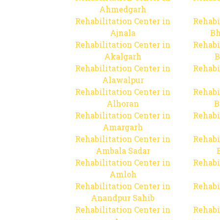
Ahmedgarh
Rehabilitation Center in
Rehabi
Ajnala
Bh
Rehabilitation Center in
Rehabi
Akalgarh
B
Rehabilitation Center in
Rehabi
Alawalpur
Rehabilitation Center in
Rehabi
Alhoran
B
Rehabilitation Center in
Rehabi
Amargarh
Rehabilitation Center in
Rehabi
Ambala Sadar
Rehabilitation Center in
Rehabi
Amloh
Rehabilitation Center in
Rehabi
Anandpur Sahib
Rehabilitation Center in
Rehabi