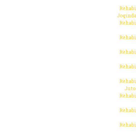
Rehabi
Joginda
Rehabi
Rehabi
Rehabi
Rehabi
Rehabi
Juto
Rehabi
Rehabi
Rehabi