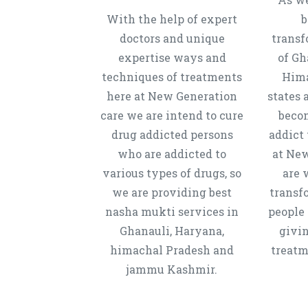
With the help of expert
b
doctors and unique
transf
expertise ways and
of Gh
techniques of treatments
Hima
here at New Generation
states 
care we are intend to cure
beco
drug addicted persons
addict 
who are addicted to
at New
various types of drugs, so
are 
we are providing best
transf
nasha mukti services in
people 
Ghanauli, Haryana,
givi
himachal Pradesh and
treatm
jammu Kashmir.