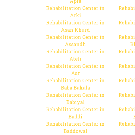
Apra
Rehabilitation Center in
Rehabi
Arki
Rehabilitation Center in
Rehabi
Asan Khurd
Rehabilitation Center in
Rehabi
Assandh
B
Rehabilitation Center in
Rehabi
Ateli
Rehabilitation Center in
Rehabi
Aur
Rehabilitation Center in
Rehabi
Baba Bakala
Rehabilitation Center in
Rehabi
Babiyal
Rehabilitation Center in
Rehabi
Baddi
Rehabilitation Center in
Rehabi
Baddowal