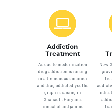
Addiction
Treatment
T
As due to modernization
New Ge
drug addiction is raising
provi
in a tremendous manner
tre
and drug addicted youths
addicte
graph is raising in
India, 
Ghanauli, Haryana,
addic
himachal and jammu
tra