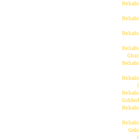
Rehabi
Rehabi
Rehabi
Rehabi
Ghat
Rehabi
Rehabi
Rehabi
Gidder
Rehabi
Rehabi
Gob