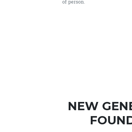
of person.
NEW GEN
FOUND