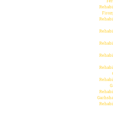
Fer
Rehabi
Firo
Rehabi
Rehabi
Rehabi
Rehabi
Rehabi
Rehabi
G
Rehabi
Garhsha
Rehabi