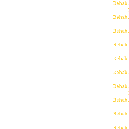
Rehabi
Rehabi
Rehabi
Rehabi
Rehabi
Rehabi
Rehabi
Rehabi
Rehabi
Rehabi