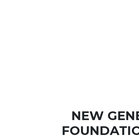
NEW GEN
FOUNDATIO