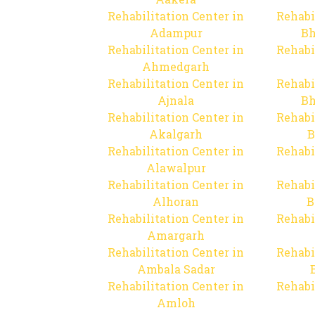
Rehabilitation Center in
Rehabi
Adampur
Bh
Rehabilitation Center in
Rehabi
Ahmedgarh
Rehabilitation Center in
Rehabi
Ajnala
Bh
Rehabilitation Center in
Rehabi
Akalgarh
B
Rehabilitation Center in
Rehabi
Alawalpur
Rehabilitation Center in
Rehabi
Alhoran
B
Rehabilitation Center in
Rehabi
Amargarh
Rehabilitation Center in
Rehabi
Ambala Sadar
Rehabilitation Center in
Rehabi
Amloh