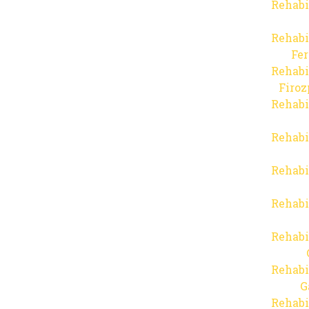
Rehabi
Rehabi
Fer
Rehabi
Firo
Rehabi
Rehabi
Rehabi
Rehabi
Rehabi
Rehabi
G
Rehabi