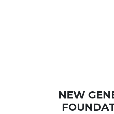
NEW GEN
FOUNDAT