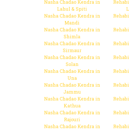
Nasha Chadao Kendra in
Rehabi
Lahul & Spiti
L
Nasha Chadao Kendra in
Rehabi
Mandi
Nasha Chadao Kendra in
Rehabi
Shimla
Nasha Chadao Kendra in
Rehabi
Sirmaur
Nasha Chadao Kendra in
Rehabi
Solan
Nasha Chadao Kendra in
Rehabi
Una
Nasha Chadao Kendra in
Rehabi
Jammu
Nasha Chadao Kendra in
Rehabi
Kathua
Nasha Chadao Kendra in
Rehabi
Rajouri
Nasha Chadao Kendra in
Rehabi