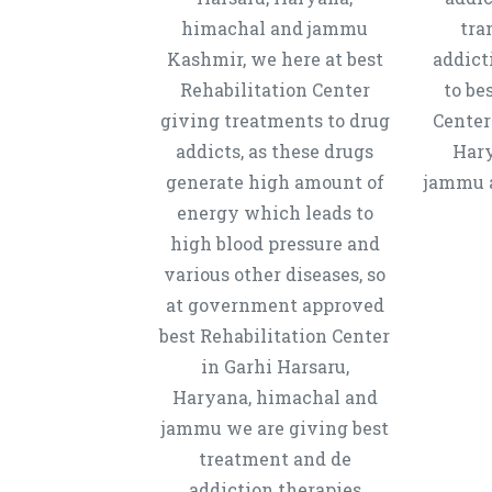
himachal and jammu
tra
Kashmir, we here at best
addict
Rehabilitation Center
to be
giving treatments to drug
Center
addicts, as these drugs
Hary
generate high amount of
jammu a
energy which leads to
high blood pressure and
various other diseases, so
at government approved
best Rehabilitation Center
in Garhi Harsaru,
Haryana, himachal and
jammu we are giving best
treatment and de
addiction therapies