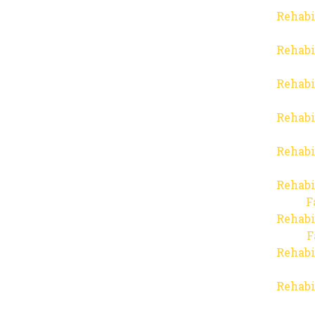
Rehabi
Rehabi
Rehabi
Rehabi
Rehabi
Rehabi
F
Rehabi
F
Rehabi
Rehabi