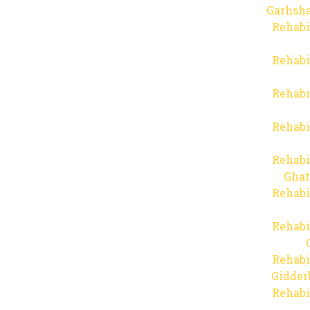
Garhsha
Rehabi
Rehabi
Rehabi
Rehabi
Rehabi
Ghat
Rehabi
Rehabi
Rehabi
Gidder
Rehabi