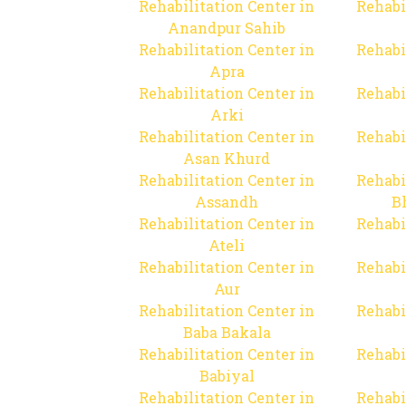
Rehabilitation Center in
Rehabi
Anandpur Sahib
Rehabilitation Center in
Rehabi
Apra
Rehabilitation Center in
Rehabi
Arki
Rehabilitation Center in
Rehabi
Asan Khurd
Rehabilitation Center in
Rehabi
Assandh
B
Rehabilitation Center in
Rehabi
Ateli
Rehabilitation Center in
Rehabi
Aur
Rehabilitation Center in
Rehabi
Baba Bakala
Rehabilitation Center in
Rehabi
Babiyal
Rehabilitation Center in
Rehabi