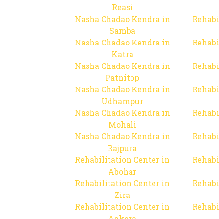
Reasi
Nasha Chadao Kendra in
Rehabi
Samba
Nasha Chadao Kendra in
Rehabi
Katra
Nasha Chadao Kendra in
Rehabi
Patnitop
Nasha Chadao Kendra in
Rehabi
Udhampur
Nasha Chadao Kendra in
Rehabi
Mohali
Nasha Chadao Kendra in
Rehabi
Rajpura
Rehabilitation Center in
Rehabi
Abohar
Rehabilitation Center in
Rehabi
Zira
Rehabilitation Center in
Rehabi
Aakera