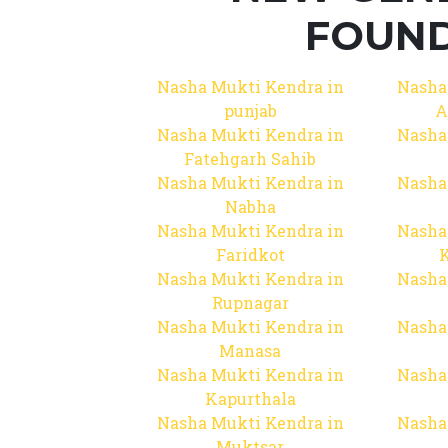
FOUND
Nasha Mukti Kendra in
Nasha
punjab
A
Nasha Mukti Kendra in
Nasha
Fatehgarh Sahib
Nasha Mukti Kendra in
Nasha
Nabha
Nasha Mukti Kendra in
Nasha
Faridkot
Nasha Mukti Kendra in
Nasha
Rupnagar
Nasha Mukti Kendra in
Nasha
Manasa
Nasha Mukti Kendra in
Nasha
Kapurthala
Nasha Mukti Kendra in
Nasha
Muktsar