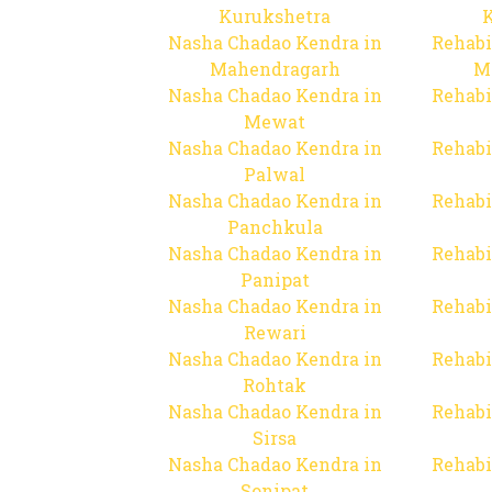
Kurukshetra
Nasha Chadao Kendra in
Rehabi
Mahendragarh
M
Nasha Chadao Kendra in
Rehabi
Mewat
Nasha Chadao Kendra in
Rehabi
Palwal
Nasha Chadao Kendra in
Rehabi
Panchkula
Nasha Chadao Kendra in
Rehabi
Panipat
Nasha Chadao Kendra in
Rehabi
Rewari
Nasha Chadao Kendra in
Rehabi
Rohtak
Nasha Chadao Kendra in
Rehabi
Sirsa
Nasha Chadao Kendra in
Rehabi
Sonipat