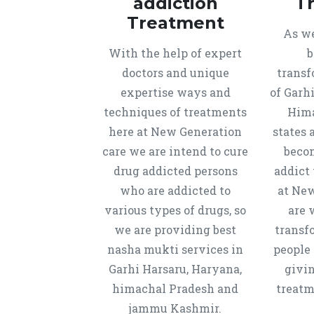
addiction
T
Treatment
As we
With the help of expert
b
doctors and unique
transf
expertise ways and
of Garh
techniques of treatments
Hima
here at New Generation
states 
care we are intend to cure
beco
drug addicted persons
addict 
who are addicted to
at New
various types of drugs, so
are 
we are providing best
transf
nasha mukti services in
people 
Garhi Harsaru, Haryana,
givi
himachal Pradesh and
treatm
jammu Kashmir.