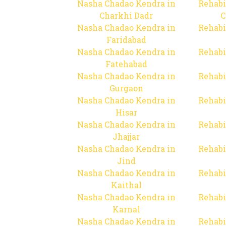
Nasha Chadao Kendra in
Rehabi
Charkhi Dadr
C
Nasha Chadao Kendra in
Rehabi
Faridabad
Nasha Chadao Kendra in
Rehabi
Fatehabad
Nasha Chadao Kendra in
Rehabi
Gurgaon
Nasha Chadao Kendra in
Rehabi
Hisar
Nasha Chadao Kendra in
Rehabi
Jhajjar
Nasha Chadao Kendra in
Rehabi
Jind
Nasha Chadao Kendra in
Rehabi
Kaithal
Nasha Chadao Kendra in
Rehabi
Karnal
Nasha Chadao Kendra in
Rehabi