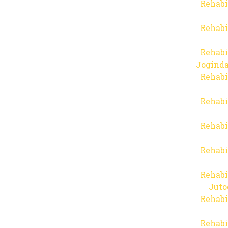
Rehabi
Rehabi
Rehabi
Joginda
Rehabi
Rehabi
Rehabi
Rehabi
Rehabi
Juto
Rehabi
Rehabi