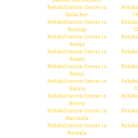
Rehabilitation Center in
Rehabi
Balachur
C
Rehabilitation Center in
Rehabi
Balongi
C
Rehabilitation Center in
Rehabi
Banga
Rehabilitation Center in
Rehabi
Banjar
Rehabilitation Center in
Rehabi
Banur
Rehabilitation Center in
Rehabi
Barara
C
Rehabilitation Center in
Rehabi
Bareta
Rehabilitation Center in
Rehabi
Bariwala
Rehabilitation Center in
Rehabi
Barnala