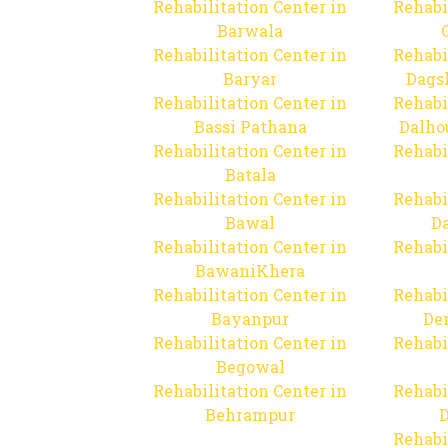
Rehabilitation Center in
Rehabi
Barwala
Rehabilitation Center in
Rehabi
Baryar
Dags
Rehabilitation Center in
Rehabi
Bassi Pathana
Dalho
Rehabilitation Center in
Rehabi
Batala
Rehabilitation Center in
Rehabi
Bawal
Da
Rehabilitation Center in
Rehabi
BawaniKhera
Rehabilitation Center in
Rehabi
Bayanpur
De
Rehabilitation Center in
Rehabi
Begowal
Rehabilitation Center in
Rehabi
Behrampur
D
Rehabi