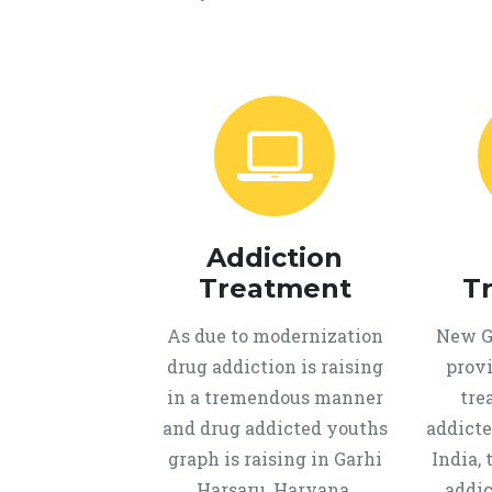
Addiction
Treatment
T
As due to modernization
New Ge
drug addiction is raising
provi
in a tremendous manner
tre
and drug addicted youths
addicte
graph is raising in Garhi
India, 
Harsaru, Haryana,
addic