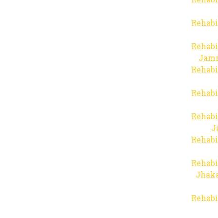
Rehabi
Rehabi
Jam
Rehabi
Rehabi
Rehabi
J
Rehabi
Rehabi
Jhaka
Rehabi