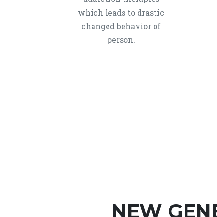
which leads to drastic
changed behavior of
person.
NEW GEN