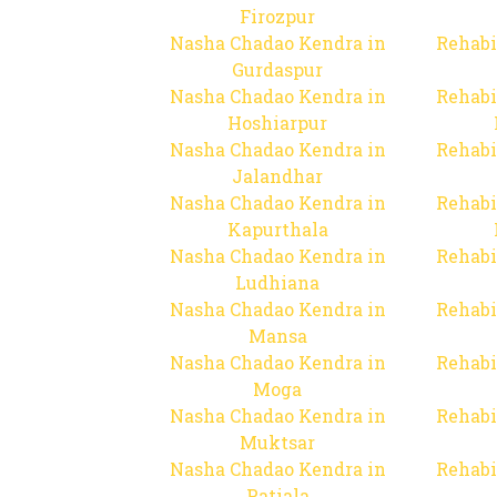
Firozpur
Nasha Chadao Kendra in
Rehabi
Gurdaspur
Nasha Chadao Kendra in
Rehabi
Hoshiarpur
Nasha Chadao Kendra in
Rehabi
Jalandhar
Nasha Chadao Kendra in
Rehabi
Kapurthala
Nasha Chadao Kendra in
Rehabi
Ludhiana
Nasha Chadao Kendra in
Rehabi
Mansa
Nasha Chadao Kendra in
Rehabi
Moga
Nasha Chadao Kendra in
Rehabi
Muktsar
Nasha Chadao Kendra in
Rehabi
Patiala