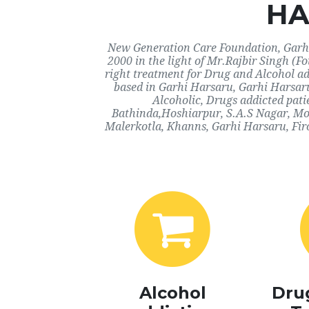
HA
New Generation Care Foundation, Garhi 
2000 in the light of Mr.Rajbir Singh (F
right treatment for Drug and Alcohol ad
based in Garhi Harsaru, Garhi Harsaru
Alcoholic, Drugs addicted pati
Bathinda,Hoshiarpur, S.A.S Nagar, Mo
Malerkotla, Khanns, Garhi Harsaru, Fir
Alcohol
Dru