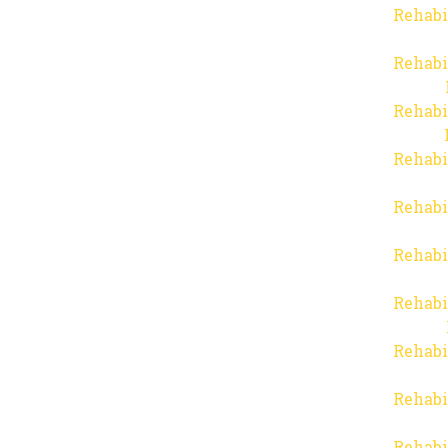
Rehabi
Rehabi
Rehabi
Rehabi
Rehabi
Rehabi
Rehabi
Rehabi
Rehabi
Rehabi