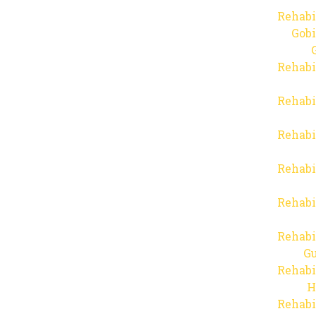
Rehabi
Gob
Rehabi
Rehabi
Rehabi
Rehabi
Rehabi
Rehabi
Gu
Rehabi
H
Rehabi