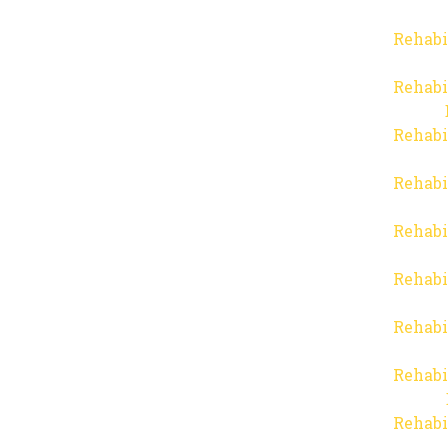
Rehabi
Rehabi
Rehabi
Rehabi
Rehabi
Rehabi
Rehabi
Rehabi
Rehabi