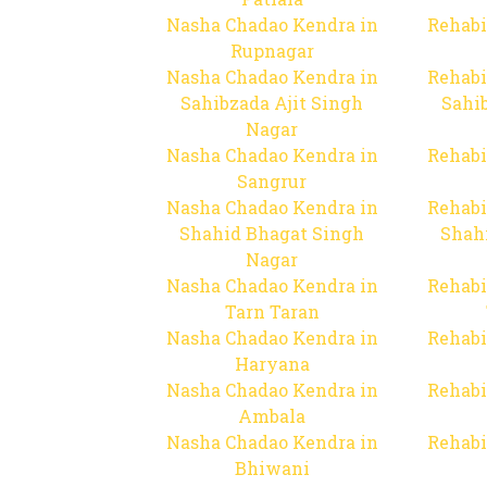
Nasha Chadao Kendra in
Rehabi
Rupnagar
Nasha Chadao Kendra in
Rehabi
Sahibzada Ajit Singh
Sahib
Nagar
Nasha Chadao Kendra in
Rehabi
Sangrur
Nasha Chadao Kendra in
Rehabi
Shahid Bhagat Singh
Shah
Nagar
Nasha Chadao Kendra in
Rehabi
Tarn Taran
Nasha Chadao Kendra in
Rehabi
Haryana
Nasha Chadao Kendra in
Rehabi
Ambala
Nasha Chadao Kendra in
Rehabi
Bhiwani