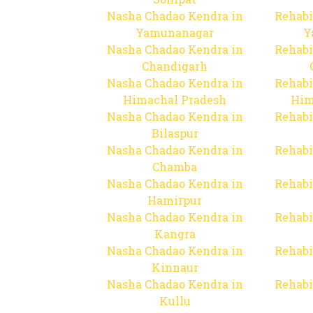
Nasha Chadao Kendra in
Rehabi
Yamunanagar
Y
Nasha Chadao Kendra in
Rehabi
Chandigarh
Nasha Chadao Kendra in
Rehabi
Himachal Pradesh
Him
Nasha Chadao Kendra in
Rehabi
Bilaspur
Nasha Chadao Kendra in
Rehabi
Chamba
Nasha Chadao Kendra in
Rehabi
Hamirpur
Nasha Chadao Kendra in
Rehabi
Kangra
Nasha Chadao Kendra in
Rehabi
Kinnaur
Nasha Chadao Kendra in
Rehabi
Kullu