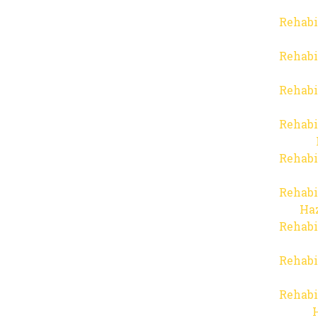
Rehabi
Rehabi
Rehabi
Rehabi
Rehabi
Rehabi
Haz
Rehabi
Rehabi
Rehabi