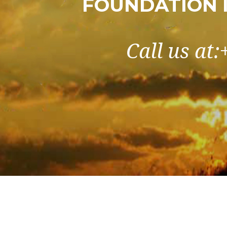
FOUNDATION 
Call us at