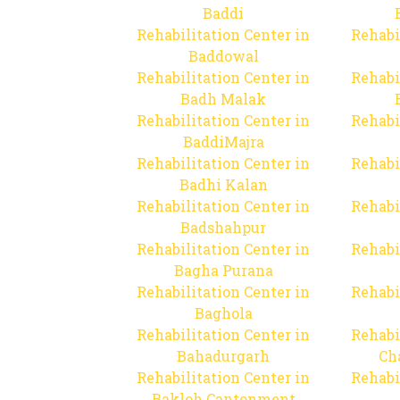
Baddi
Rehabilitation Center in
Rehabi
Baddowal
Rehabilitation Center in
Rehabi
Badh Malak
Rehabilitation Center in
Rehabi
BaddiMajra
Rehabilitation Center in
Rehabi
Badhi Kalan
Rehabilitation Center in
Rehabi
Badshahpur
Rehabilitation Center in
Rehabi
Bagha Purana
Rehabilitation Center in
Rehabi
Baghola
Rehabilitation Center in
Rehabi
Bahadurgarh
Ch
Rehabilitation Center in
Rehabi
Bakloh Cantonment