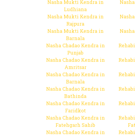
Nasha Mukti Kendra in
Nasha
Ludhiana
Nasha Mukti Kendra in
Nasha
Rajpura
Nasha Mukti Kendra in
Nasha
Barnala
Nasha Chadao Kendra in
Rehabi
Punjab
Nasha Chadao Kendra in
Rehabi
Amritsar
Nasha Chadao Kendra in
Rehabi
Barnala
Nasha Chadao Kendra in
Rehabi
Bathinda
Nasha Chadao Kendra in
Rehabi
Faridkot
Nasha Chadao Kendra in
Rehabi
Fatehgarh Sahib
Fa
Nasha Chadao Kendra in
Rehabi