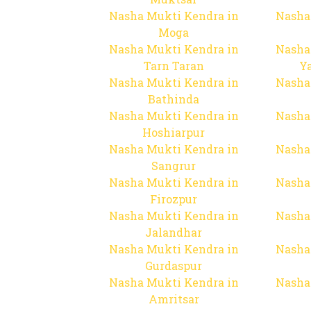
Nasha Mukti Kendra in
Nasha
Moga
Nasha Mukti Kendra in
Nasha
Tarn Taran
Y
Nasha Mukti Kendra in
Nasha
Bathinda
Nasha Mukti Kendra in
Nasha
Hoshiarpur
Nasha Mukti Kendra in
Nasha
Sangrur
Nasha Mukti Kendra in
Nasha
Firozpur
Nasha Mukti Kendra in
Nasha
Jalandhar
Nasha Mukti Kendra in
Nasha
Gurdaspur
Nasha Mukti Kendra in
Nasha
Amritsar