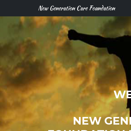
New Generation Care Foundation
WE
NEW GEN