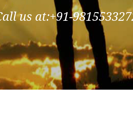
Call us at:+91-981553327