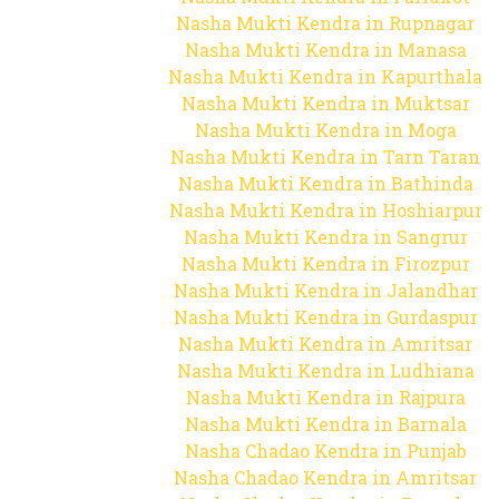
Nasha Mukti Kendra in Rupnagar
Nasha Mukti Kendra in Manasa
Nasha Mukti Kendra in Kapurthala
Nasha Mukti Kendra in Muktsar
Nasha Mukti Kendra in Moga
Nasha Mukti Kendra in Tarn Taran
Nasha Mukti Kendra in Bathinda
Nasha Mukti Kendra in Hoshiarpur
Nasha Mukti Kendra in Sangrur
Nasha Mukti Kendra in Firozpur
Nasha Mukti Kendra in Jalandhar
Nasha Mukti Kendra in Gurdaspur
Nasha Mukti Kendra in Amritsar
Nasha Mukti Kendra in Ludhiana
Nasha Mukti Kendra in Rajpura
Nasha Mukti Kendra in Barnala
Nasha Chadao Kendra in Punjab
Nasha Chadao Kendra in Amritsar