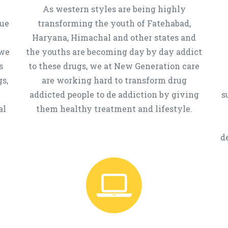
As western styles are being highly
que
transforming the youth of Fatehabad,
Haryana, Himachal and other states and
 we
the youths are becoming day by day addict
s
to these drugs, we at New Generation care
s,
are working hard to transform drug
addicted people to de addiction by giving
s
al
them healthy treatment and lifestyle.
d