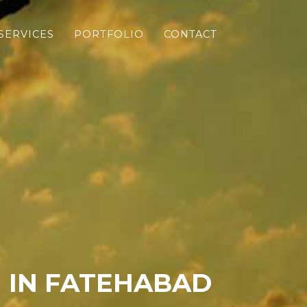
SERVICES
PORTFOLIO
CONTACT
 IN FATEHABAD