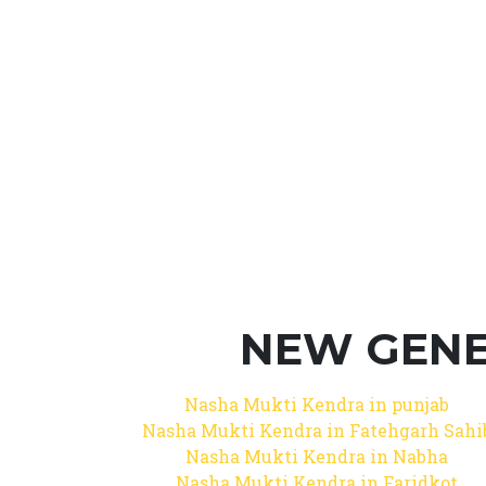
NEW GENE
Nasha Mukti Kendra in punjab
Nasha Mukti Kendra in Fatehgarh Sahi
Nasha Mukti Kendra in Nabha
Nasha Mukti Kendra in Faridkot