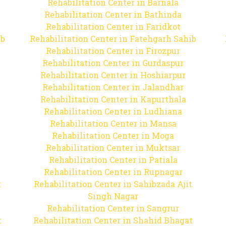
Rehabilitation Center in Barnala
Rehabilitation Center in Bathinda
Rehabilitation Center in Faridkot
ib
Rehabilitation Center in Fatehgarh Sahib
Rehabilitation Center in Firozpur
Rehabilitation Center in Gurdaspur
Rehabilitation Center in Hoshiarpur
Rehabilitation Center in Jalandhar
Rehabilitation Center in Kapurthala
Rehabilitation Center in Ludhiana
Rehabilitation Center in Mansa
Rehabilitation Center in Moga
Rehabilitation Center in Muktsar
Rehabilitation Center in Patiala
Rehabilitation Center in Rupnagar
t
Rehabilitation Center in Sahibzada Ajit
Singh Nagar
Rehabilitation Center in Sangrur
t
Rehabilitation Center in Shahid Bhagat