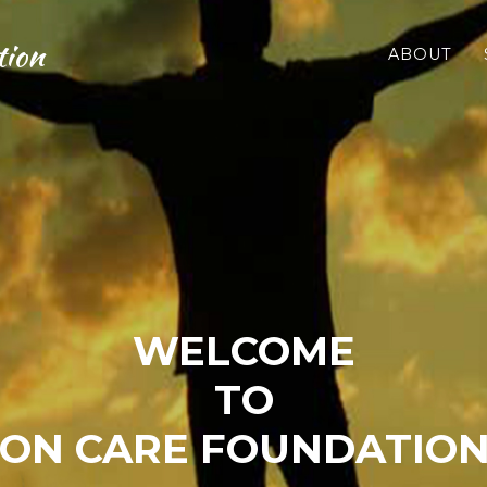
tion
ABOUT
WELCOME
TO
ON CARE FOUNDATION