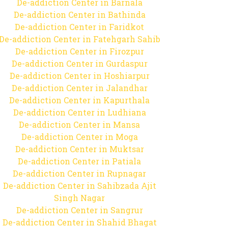
De-addiction Center in Barnala
De-addiction Center in Bathinda
De-addiction Center in Faridkot
De-addiction Center in Fatehgarh Sahib
De-addiction Center in Firozpur
De-addiction Center in Gurdaspur
De-addiction Center in Hoshiarpur
De-addiction Center in Jalandhar
De-addiction Center in Kapurthala
De-addiction Center in Ludhiana
De-addiction Center in Mansa
De-addiction Center in Moga
De-addiction Center in Muktsar
De-addiction Center in Patiala
De-addiction Center in Rupnagar
De-addiction Center in Sahibzada Ajit
Singh Nagar
De-addiction Center in Sangrur
De-addiction Center in Shahid Bhagat