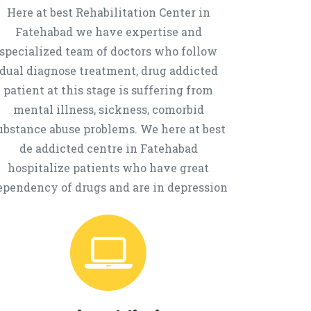
Here at best Rehabilitation Center in
Fatehabad we have expertise and
specialized team of doctors who follow
dual diagnose treatment, drug addicted
patient at this stage is suffering from
mental illness, sickness, comorbid
ubstance abuse problems. We here at best
de addicted centre in Fatehabad
hospitalize patients who have great
ependency of drugs and are in depression