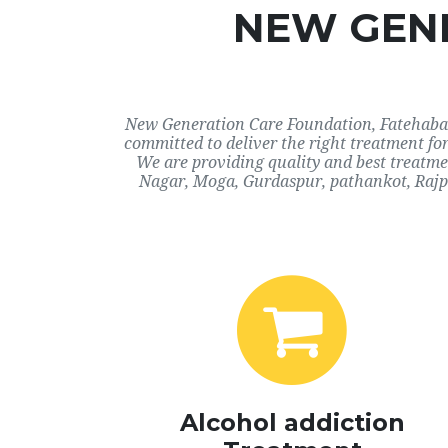
NEW GENE
New Generation Care Foundation, Fatehabad,
committed to deliver the right treatment fo
We are providing quality and best treatme
Nagar, Moga, Gurdaspur, pathankot, Rajpu
Alcohol addiction