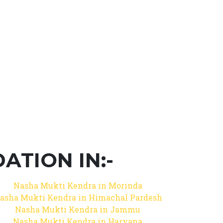
TION IN:-
Nasha Mukti Kendra in Morinda
asha Mukti Kendra in Himachal Pardesh
Nasha Mukti Kendra in Jammu
Nasha Mukti Kendra in Haryana