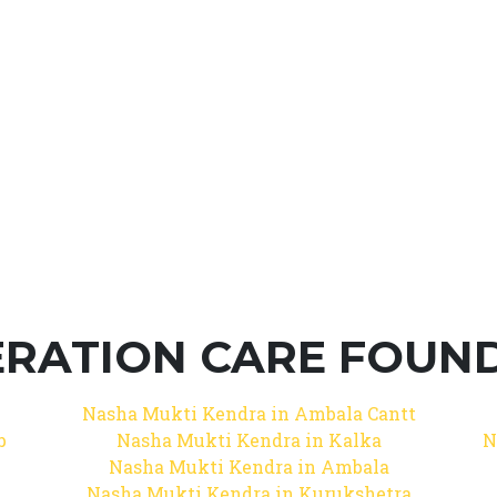
RATION CARE FOUNDA
Nasha Mukti Kendra in Ambala Cantt
b
Nasha Mukti Kendra in Kalka
N
Nasha Mukti Kendra in Ambala
Nasha Mukti Kendra in Kurukshetra