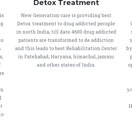
Detox Treatment
is
New Generation care is providing best
ug
Detox treatment to drug addicted perople
in north India, till date 4600 drug addicted
mu
patients are transformed to de addiction
y
n
and this leads to best Rehabilitation Center
by
s,
in Fatehabad, Haryana, himachal, jammu
f
and other states of India.
o
re
on
yo
l
t
H
to