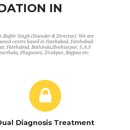
DATION IN
r.Rajbir Singh (Founder & Director): We are
nowned centre based in Fatehabad, Fatehabad.
har, Fatehabad, Bathinda,Hoshiarpur, S.A.S
purthala, Phagwara, Zirakpur, Rajpua etc.
Dual Diagnosis Treatment