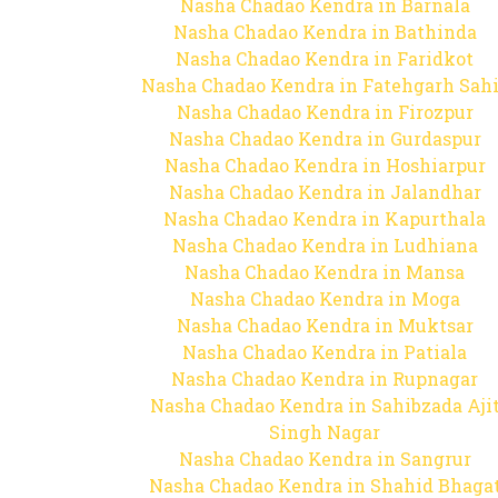
Nasha Chadao Kendra in Barnala
Nasha Chadao Kendra in Bathinda
Nasha Chadao Kendra in Faridkot
Nasha Chadao Kendra in Fatehgarh Sah
Nasha Chadao Kendra in Firozpur
Nasha Chadao Kendra in Gurdaspur
Nasha Chadao Kendra in Hoshiarpur
Nasha Chadao Kendra in Jalandhar
Nasha Chadao Kendra in Kapurthala
Nasha Chadao Kendra in Ludhiana
Nasha Chadao Kendra in Mansa
Nasha Chadao Kendra in Moga
Nasha Chadao Kendra in Muktsar
Nasha Chadao Kendra in Patiala
Nasha Chadao Kendra in Rupnagar
Nasha Chadao Kendra in Sahibzada Aji
Singh Nagar
Nasha Chadao Kendra in Sangrur
Nasha Chadao Kendra in Shahid Bhaga