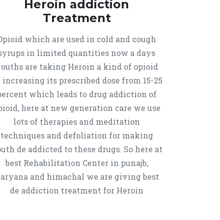
Heroin addiction
Treatment
Opioid which are used in cold and cough
syrups in limited quantities now a days
ouths are taking Heroin a kind of opioid
 increasing its prescribed dose from 15-25
percent which leads to drug addiction of
pioid, here at new generation care we use
lots of therapies and meditation
techniques and defoliation for making
uth de addicted to these drugs. So here at
best Rehabilitation Center in punajb,
aryana and himachal we are giving best
de addiction treatment for Heroin