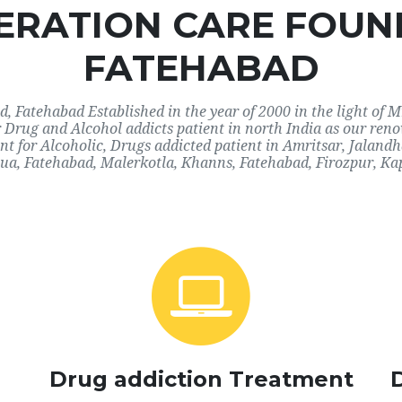
RATION CARE FOUN
FATEHABAD
 Fatehabad Established in the year of 2000 in the light of M
r Drug and Alcohol addicts patient in north India as our re
nt for Alcoholic, Drugs addicted patient in Amritsar, Jaland
a, Fatehabad, Malerkotla, Khanns, Fatehabad, Firozpur, Ka
Drug addiction Treatment