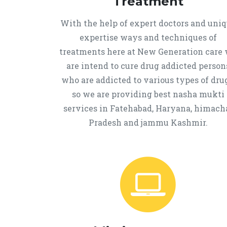
Treatment
With the help of expert doctors and uni
expertise ways and techniques of
treatments here at New Generation care
are intend to cure drug addicted person
who are addicted to various types of drug
so we are providing best nasha mukti
services in Fatehabad, Haryana, himach
Pradesh and jammu Kashmir.