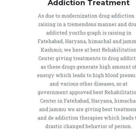
Addiction Treatment
As due to modernization drug addiction 
raising in a tremendous manner and dr
addicted youths graph is raising in
Fatehabad, Haryana, himachal and jam
Kashmir, we here at best Rehabilitatio
Center giving treatments to drug addict
as these drugs generate high amount o
energy which leads to high blood pressu
and various other diseases, so at
government approved best Rehabilitati
Center in Fatehabad, Haryana, himacha
and jammu we are giving best treatmen
and de addiction therapies which leads 
drastic changed behavior of person.