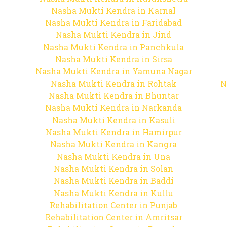
Nasha Mukti Kendra in Karnal
Nasha Mukti Kendra in Faridabad
Nasha Mukti Kendra in Jind
Nasha Mukti Kendra in Panchkula
Nasha Mukti Kendra in Sirsa
Nasha Mukti Kendra in Yamuna Nagar
Nasha Mukti Kendra in Rohtak
N
Nasha Mukti Kendra in Bhuntar
Nasha Mukti Kendra in Narkanda
Nasha Mukti Kendra in Kasuli
Nasha Mukti Kendra in Hamirpur
Nasha Mukti Kendra in Kangra
Nasha Mukti Kendra in Una
Nasha Mukti Kendra in Solan
Nasha Mukti Kendra in Baddi
Nasha Mukti Kendra in Kullu
Rehabilitation Center in Punjab
Rehabilitation Center in Amritsar