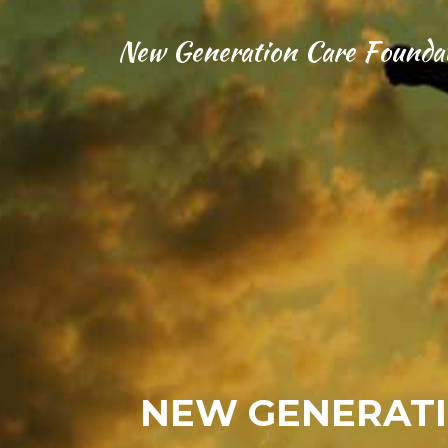
New Generation Care Founda
NEW GENERATI