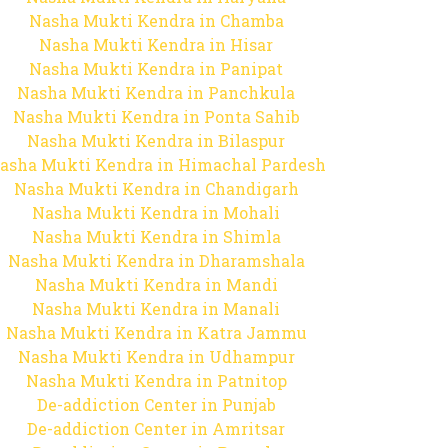
Nasha Mukti Kendra in Chamba
Nasha Mukti Kendra in Hisar
Nasha Mukti Kendra in Panipat
Nasha Mukti Kendra in Panchkula
Nasha Mukti Kendra in Ponta Sahib
Nasha Mukti Kendra in Bilaspur
asha Mukti Kendra in Himachal Pardesh
Nasha Mukti Kendra in Chandigarh
Nasha Mukti Kendra in Mohali
Nasha Mukti Kendra in Shimla
Nasha Mukti Kendra in Dharamshala
Nasha Mukti Kendra in Mandi
Nasha Mukti Kendra in Manali
Nasha Mukti Kendra in Katra Jammu
Nasha Mukti Kendra in Udhampur
Nasha Mukti Kendra in Patnitop
De-addiction Center in Punjab
De-addiction Center in Amritsar