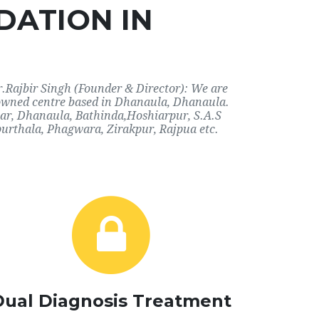
DATION IN
r.Rajbir Singh (Founder & Director): We are
enowned centre based in Dhanaula, Dhanaula.
dhar, Dhanaula, Bathinda,Hoshiarpur, S.A.S
urthala, Phagwara, Zirakpur, Rajpua etc.
Dual Diagnosis Treatment