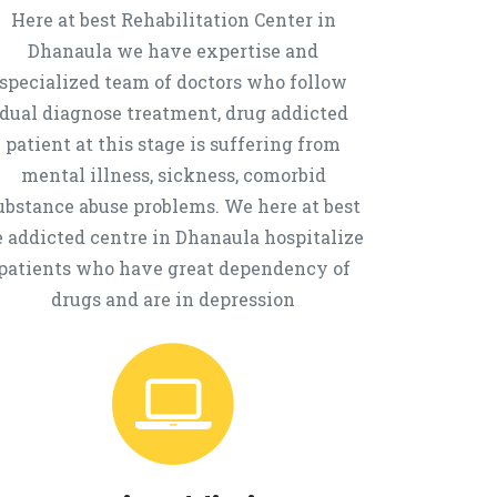
Here at best Rehabilitation Center in
Dhanaula we have expertise and
specialized team of doctors who follow
dual diagnose treatment, drug addicted
patient at this stage is suffering from
mental illness, sickness, comorbid
ubstance abuse problems. We here at best
e addicted centre in Dhanaula hospitalize
patients who have great dependency of
drugs and are in depression