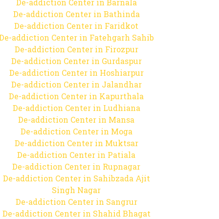
De-addiction Center in Barnala
De-addiction Center in Bathinda
De-addiction Center in Faridkot
De-addiction Center in Fatehgarh Sahib
De-addiction Center in Firozpur
De-addiction Center in Gurdaspur
De-addiction Center in Hoshiarpur
De-addiction Center in Jalandhar
De-addiction Center in Kapurthala
De-addiction Center in Ludhiana
De-addiction Center in Mansa
De-addiction Center in Moga
De-addiction Center in Muktsar
De-addiction Center in Patiala
De-addiction Center in Rupnagar
De-addiction Center in Sahibzada Ajit
Singh Nagar
De-addiction Center in Sangrur
De-addiction Center in Shahid Bhagat