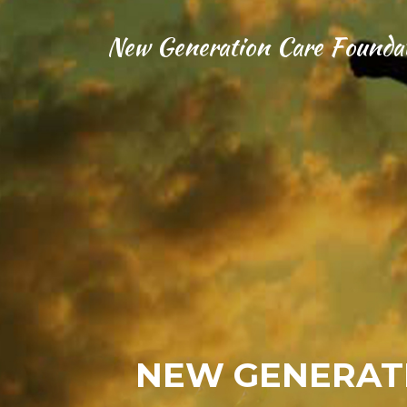
New Generation Care Founda
NEW GENERATI