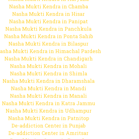
Nasha Mukti Kendra in Chamba
Nasha Mukti Kendra in Hisar
Nasha Mukti Kendra in Panipat
Nasha Mukti Kendra in Panchkula
Nasha Mukti Kendra in Ponta Sahib
Nasha Mukti Kendra in Bilaspur
asha Mukti Kendra in Himachal Pardesh
Nasha Mukti Kendra in Chandigarh
Nasha Mukti Kendra in Mohali
Nasha Mukti Kendra in Shimla
Nasha Mukti Kendra in Dharamshala
Nasha Mukti Kendra in Mandi
Nasha Mukti Kendra in Manali
Nasha Mukti Kendra in Katra Jammu
Nasha Mukti Kendra in Udhampur
Nasha Mukti Kendra in Patnitop
De-addiction Center in Punjab
De-addiction Center in Amritsar