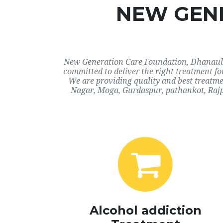
NEW GENE
New Generation Care Foundation, Dhanaula, 
committed to deliver the right treatment f
We are providing quality and best treatme
Nagar, Moga, Gurdaspur, pathankot, Rajp
Alcohol addiction