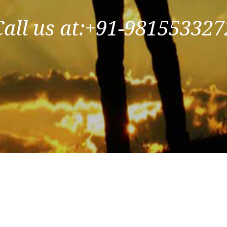
Call us at:+91-981553327