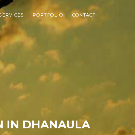
SERVICES
PORTFOLIO
CONTACT
N IN DHANAULA