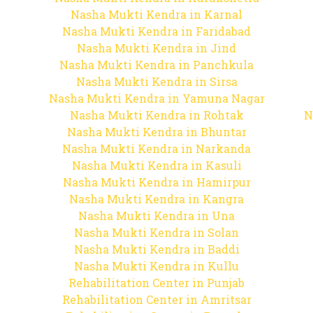
Nasha Mukti Kendra in Karnal
Nasha Mukti Kendra in Faridabad
Nasha Mukti Kendra in Jind
Nasha Mukti Kendra in Panchkula
Nasha Mukti Kendra in Sirsa
Nasha Mukti Kendra in Yamuna Nagar
Nasha Mukti Kendra in Rohtak
N
Nasha Mukti Kendra in Bhuntar
Nasha Mukti Kendra in Narkanda
Nasha Mukti Kendra in Kasuli
Nasha Mukti Kendra in Hamirpur
Nasha Mukti Kendra in Kangra
Nasha Mukti Kendra in Una
Nasha Mukti Kendra in Solan
Nasha Mukti Kendra in Baddi
Nasha Mukti Kendra in Kullu
Rehabilitation Center in Punjab
Rehabilitation Center in Amritsar