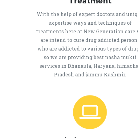
Treatment
With the help of expert doctors and uni
expertise ways and techniques of
treatments here at New Generation care
are intend to cure drug addicted person
who are addicted to various types of drug
so we are providing best nasha mukti
services in Dhanaula, Haryana, himacha
Pradesh and jammu Kashmir.