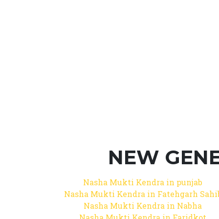
NEW GENE
Nasha Mukti Kendra in punjab
Nasha Mukti Kendra in Fatehgarh Sahi
Nasha Mukti Kendra in Nabha
Nasha Mukti Kendra in Faridkot