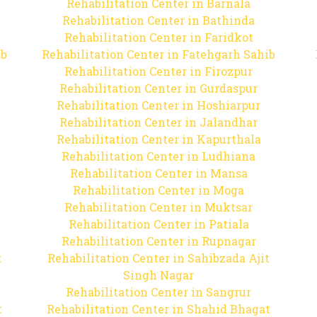
Rehabilitation Center in Barnala
Rehabilitation Center in Bathinda
Rehabilitation Center in Faridkot
ib
Rehabilitation Center in Fatehgarh Sahib
Rehabilitation Center in Firozpur
Rehabilitation Center in Gurdaspur
Rehabilitation Center in Hoshiarpur
Rehabilitation Center in Jalandhar
Rehabilitation Center in Kapurthala
Rehabilitation Center in Ludhiana
Rehabilitation Center in Mansa
Rehabilitation Center in Moga
Rehabilitation Center in Muktsar
Rehabilitation Center in Patiala
Rehabilitation Center in Rupnagar
t
Rehabilitation Center in Sahibzada Ajit
Singh Nagar
Rehabilitation Center in Sangrur
t
Rehabilitation Center in Shahid Bhagat