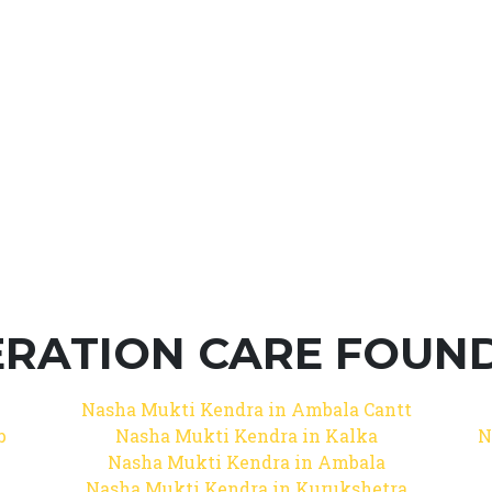
RATION CARE FOUNDA
Nasha Mukti Kendra in Ambala Cantt
b
Nasha Mukti Kendra in Kalka
N
Nasha Mukti Kendra in Ambala
Nasha Mukti Kendra in Kurukshetra