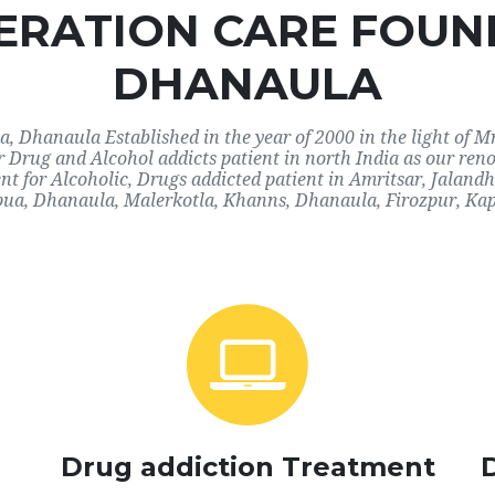
RATION CARE FOUN
DHANAULA
Dhanaula Established in the year of 2000 in the light of M
or Drug and Alcohol addicts patient in north India as our r
nt for Alcoholic, Drugs addicted patient in Amritsar, Jalan
ua, Dhanaula, Malerkotla, Khanns, Dhanaula, Firozpur, Kap
Drug addiction Treatment