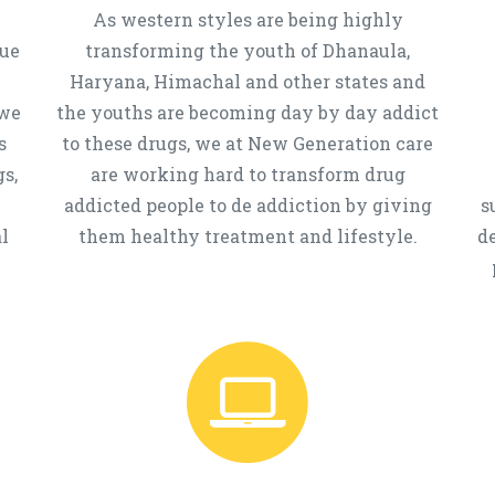
As western styles are being highly
que
transforming the youth of Dhanaula,
Haryana, Himachal and other states and
 we
the youths are becoming day by day addict
s
to these drugs, we at New Generation care
s,
are working hard to transform drug
addicted people to de addiction by giving
s
l
them healthy treatment and lifestyle.
d