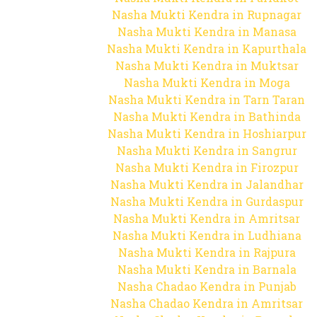
Nasha Mukti Kendra in Rupnagar
Nasha Mukti Kendra in Manasa
Nasha Mukti Kendra in Kapurthala
Nasha Mukti Kendra in Muktsar
Nasha Mukti Kendra in Moga
Nasha Mukti Kendra in Tarn Taran
Nasha Mukti Kendra in Bathinda
Nasha Mukti Kendra in Hoshiarpur
Nasha Mukti Kendra in Sangrur
Nasha Mukti Kendra in Firozpur
Nasha Mukti Kendra in Jalandhar
Nasha Mukti Kendra in Gurdaspur
Nasha Mukti Kendra in Amritsar
Nasha Mukti Kendra in Ludhiana
Nasha Mukti Kendra in Rajpura
Nasha Mukti Kendra in Barnala
Nasha Chadao Kendra in Punjab
Nasha Chadao Kendra in Amritsar