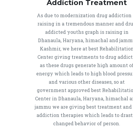
Addiction Treatment
As due to modernization drug addiction 
raising in a tremendous manner and dr
addicted youths graph is raising in
Dhanaula, Haryana, himachal and jamm
Kashmir, we here at best Rehabilitatio
Center giving treatments to drug addict
as these drugs generate high amount o
energy which leads to high blood pressu
and various other diseases, so at
government approved best Rehabilitati
Center in Dhanaula, Haryana, himachal 
jammu we are giving best treatment and
addiction therapies which leads to drast
changed behavior of person.