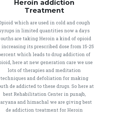
Heroin addiction
Treatment
Opioid which are used in cold and cough
syrups in limited quantities now a days
ouths are taking Heroin a kind of opioid
 increasing its prescribed dose from 15-25
percent which leads to drug addiction of
pioid, here at new generation care we use
lots of therapies and meditation
techniques and defoliation for making
uth de addicted to these drugs. So here at
best Rehabilitation Center in punajb,
aryana and himachal we are giving best
de addiction treatment for Heroin