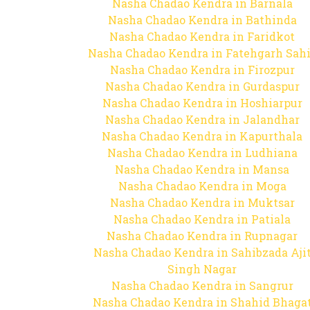
Nasha Chadao Kendra in Barnala
Nasha Chadao Kendra in Bathinda
Nasha Chadao Kendra in Faridkot
Nasha Chadao Kendra in Fatehgarh Sah
Nasha Chadao Kendra in Firozpur
Nasha Chadao Kendra in Gurdaspur
Nasha Chadao Kendra in Hoshiarpur
Nasha Chadao Kendra in Jalandhar
Nasha Chadao Kendra in Kapurthala
Nasha Chadao Kendra in Ludhiana
Nasha Chadao Kendra in Mansa
Nasha Chadao Kendra in Moga
Nasha Chadao Kendra in Muktsar
Nasha Chadao Kendra in Patiala
Nasha Chadao Kendra in Rupnagar
Nasha Chadao Kendra in Sahibzada Aji
Singh Nagar
Nasha Chadao Kendra in Sangrur
Nasha Chadao Kendra in Shahid Bhaga