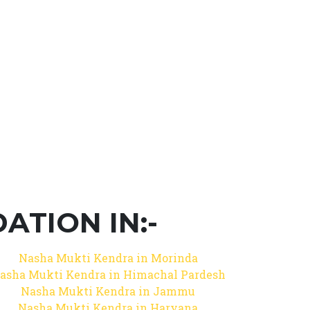
TION IN:-
Nasha Mukti Kendra in Morinda
asha Mukti Kendra in Himachal Pardesh
Nasha Mukti Kendra in Jammu
Nasha Mukti Kendra in Haryana