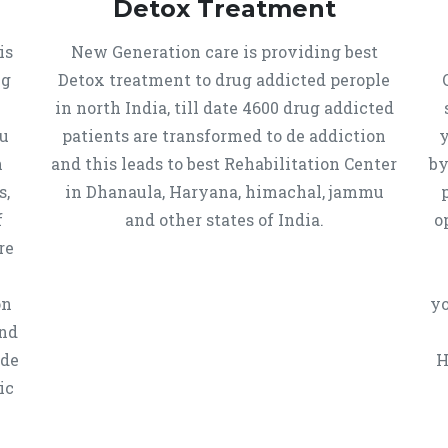
Detox Treatment
is
New Generation care is providing best
ug
Detox treatment to drug addicted perople
in north India, till date 4600 drug addicted
u
patients are transformed to de addiction
y
n
and this leads to best Rehabilitation Center
by
s,
in Dhanaula, Haryana, himachal, jammu
f
and other states of India.
o
re
on
yo
and
 de
H
ic