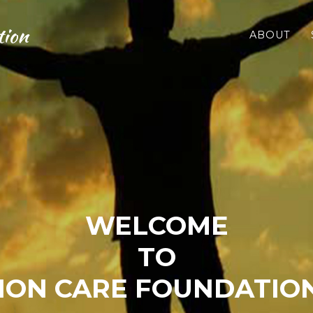
tion
ABOUT
WELCOME
TO
ON CARE FOUNDATIO