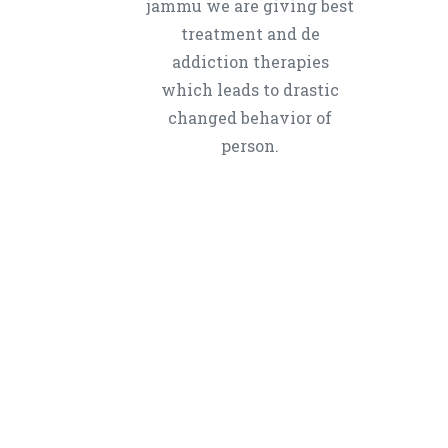
jammu we are giving best
treatment and de
addiction therapies
which leads to drastic
changed behavior of
person.