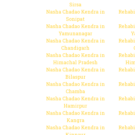
Sirsa
Nasha Chadao Kendra in
Rehabi
Sonipat
Nasha Chadao Kendra in
Rehabi
Yamunanagar
Y
Nasha Chadao Kendra in
Rehabi
Chandigarh
Nasha Chadao Kendra in
Rehabi
Himachal Pradesh
Him
Nasha Chadao Kendra in
Rehabi
Bilaspur
Nasha Chadao Kendra in
Rehabi
Chamba
Nasha Chadao Kendra in
Rehabi
Hamirpur
Nasha Chadao Kendra in
Rehabi
Kangra
Nasha Chadao Kendra in
Rehabi
Kinnaur