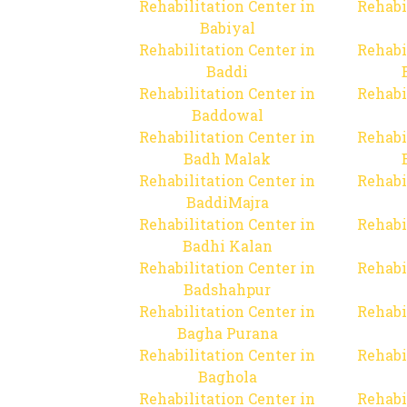
Rehabilitation Center in
Rehabi
Babiyal
Rehabilitation Center in
Rehabi
Baddi
Rehabilitation Center in
Rehabi
Baddowal
Rehabilitation Center in
Rehabi
Badh Malak
Rehabilitation Center in
Rehabi
BaddiMajra
Rehabilitation Center in
Rehabi
Badhi Kalan
Rehabilitation Center in
Rehabi
Badshahpur
Rehabilitation Center in
Rehabi
Bagha Purana
Rehabilitation Center in
Rehabi
Baghola
Rehabilitation Center in
Rehabi