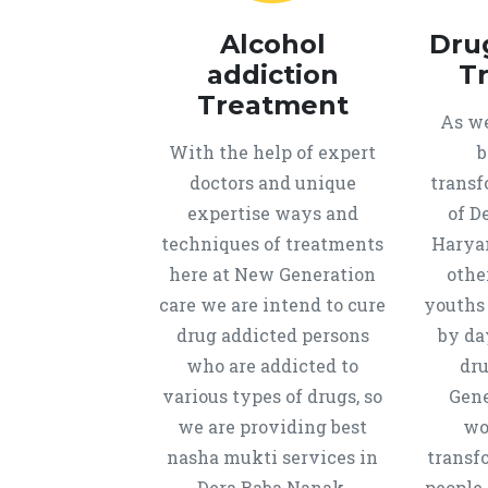
Alcohol
Dru
addiction
T
Treatment
As we
With the help of expert
b
doctors and unique
transf
expertise ways and
of D
techniques of treatments
Harya
here at New Generation
othe
care we are intend to cure
youths
drug addicted persons
by da
who are addicted to
dru
various types of drugs, so
Gene
we are providing best
wo
nasha mukti services in
transf
Dera Baba Nanak,
people 