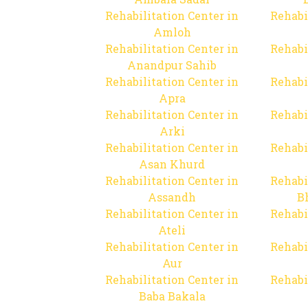
Rehabilitation Center in
Rehabi
Amloh
Rehabilitation Center in
Rehabi
Anandpur Sahib
Rehabilitation Center in
Rehabi
Apra
Rehabilitation Center in
Rehabi
Arki
Rehabilitation Center in
Rehabi
Asan Khurd
Rehabilitation Center in
Rehabi
Assandh
B
Rehabilitation Center in
Rehabi
Ateli
Rehabilitation Center in
Rehabi
Aur
Rehabilitation Center in
Rehabi
Baba Bakala