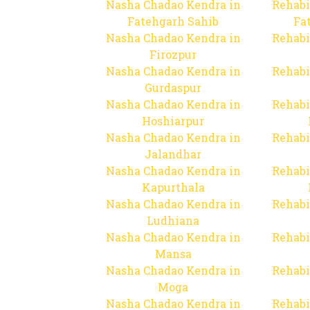
Nasha Chadao Kendra in
Rehabi
Fatehgarh Sahib
Fa
Nasha Chadao Kendra in
Rehabi
Firozpur
Nasha Chadao Kendra in
Rehabi
Gurdaspur
Nasha Chadao Kendra in
Rehabi
Hoshiarpur
Nasha Chadao Kendra in
Rehabi
Jalandhar
Nasha Chadao Kendra in
Rehabi
Kapurthala
Nasha Chadao Kendra in
Rehabi
Ludhiana
Nasha Chadao Kendra in
Rehabi
Mansa
Nasha Chadao Kendra in
Rehabi
Moga
Nasha Chadao Kendra in
Rehabi