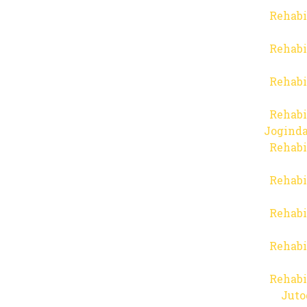
Rehabi
Rehabi
Rehabi
Rehabi
Joginda
Rehabi
Rehabi
Rehabi
Rehabi
Rehabi
Juto