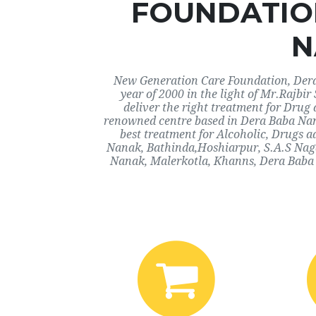
FOUNDATIO
N
New Generation Care Foundation, Dera
year of 2000 in the light of Mr.Rajbi
deliver the right treatment for Drug 
renowned centre based in Dera Baba Nan
best treatment for Alcoholic, Drugs a
Nanak, Bathinda,Hoshiarpur, S.A.S Nag
Nanak, Malerkotla, Khanns, Dera Baba 