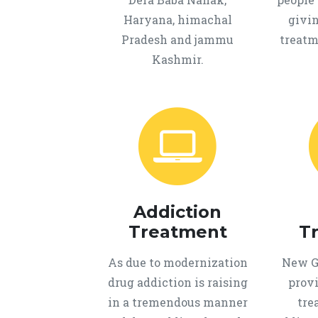
Haryana, himachal
givi
Pradesh and jammu
treatm
Kashmir.
Addiction
Treatment
T
As due to modernization
New Ge
drug addiction is raising
provi
in a tremendous manner
tre