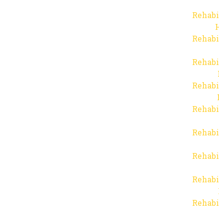
Rehabi
Rehabi
Rehabi
Rehabi
Rehabi
Rehabi
Rehabi
Rehabi
Rehabi