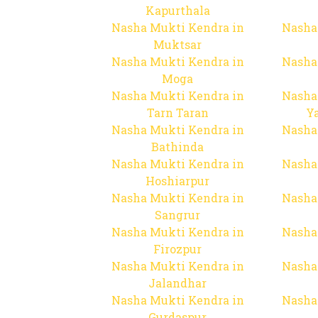
Kapurthala
Nasha Mukti Kendra in
Nasha
Muktsar
Nasha Mukti Kendra in
Nasha
Moga
Nasha Mukti Kendra in
Nasha
Tarn Taran
Y
Nasha Mukti Kendra in
Nasha
Bathinda
Nasha Mukti Kendra in
Nasha
Hoshiarpur
Nasha Mukti Kendra in
Nasha
Sangrur
Nasha Mukti Kendra in
Nasha
Firozpur
Nasha Mukti Kendra in
Nasha
Jalandhar
Nasha Mukti Kendra in
Nasha
Gurdaspur