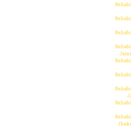
Rehabi
Rehabi
Rehabi
Rehabi
Jam
Rehabi
Rehabi
Rehabi
J
Rehabi
Rehabi
Jhaka