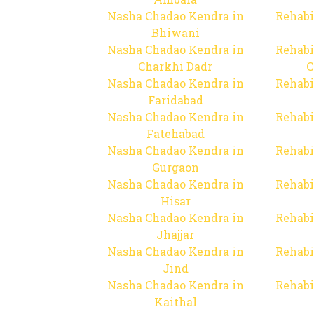
Nasha Chadao Kendra in
Rehabi
Bhiwani
Nasha Chadao Kendra in
Rehabi
Charkhi Dadr
C
Nasha Chadao Kendra in
Rehabi
Faridabad
Nasha Chadao Kendra in
Rehabi
Fatehabad
Nasha Chadao Kendra in
Rehabi
Gurgaon
Nasha Chadao Kendra in
Rehabi
Hisar
Nasha Chadao Kendra in
Rehabi
Jhajjar
Nasha Chadao Kendra in
Rehabi
Jind
Nasha Chadao Kendra in
Rehabi
Kaithal