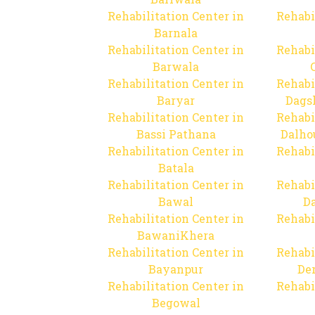
Rehabilitation Center in
Rehabi
Barnala
Rehabilitation Center in
Rehabi
Barwala
Rehabilitation Center in
Rehabi
Baryar
Dags
Rehabilitation Center in
Rehabi
Bassi Pathana
Dalho
Rehabilitation Center in
Rehabi
Batala
Rehabilitation Center in
Rehabi
Bawal
Da
Rehabilitation Center in
Rehabi
BawaniKhera
Rehabilitation Center in
Rehabi
Bayanpur
De
Rehabilitation Center in
Rehabi
Begowal