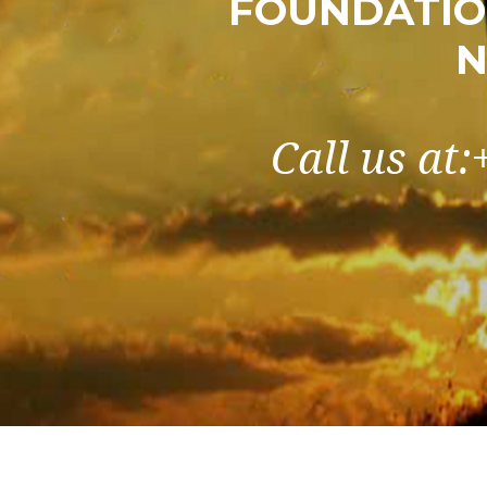
FOUNDATIO
N
Call us at