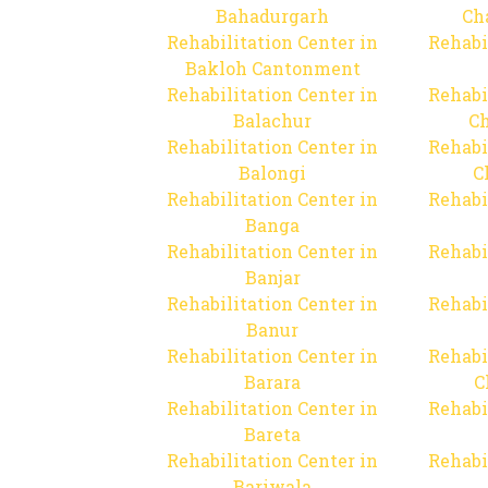
Bahadurgarh
Ch
Rehabilitation Center in
Rehabi
Bakloh Cantonment
Rehabilitation Center in
Rehabi
Balachur
C
Rehabilitation Center in
Rehabi
Balongi
C
Rehabilitation Center in
Rehabi
Banga
Rehabilitation Center in
Rehabi
Banjar
Rehabilitation Center in
Rehabi
Banur
Rehabilitation Center in
Rehabi
Barara
C
Rehabilitation Center in
Rehabi
Bareta
Rehabilitation Center in
Rehabi
Bariwala