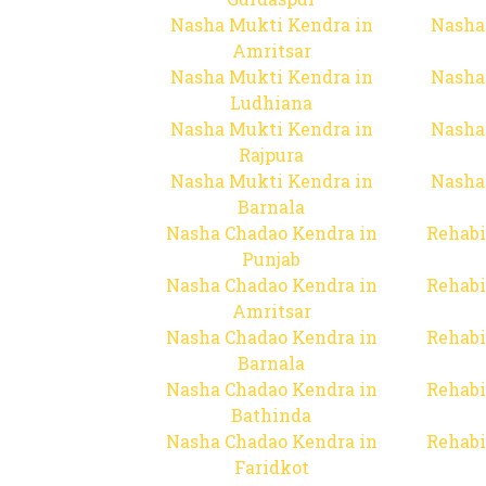
Nasha Mukti Kendra in
Nasha
Amritsar
Nasha Mukti Kendra in
Nasha
Ludhiana
Nasha Mukti Kendra in
Nasha
Rajpura
Nasha Mukti Kendra in
Nasha
Barnala
Nasha Chadao Kendra in
Rehabi
Punjab
Nasha Chadao Kendra in
Rehabi
Amritsar
Nasha Chadao Kendra in
Rehabi
Barnala
Nasha Chadao Kendra in
Rehabi
Bathinda
Nasha Chadao Kendra in
Rehabi
Faridkot