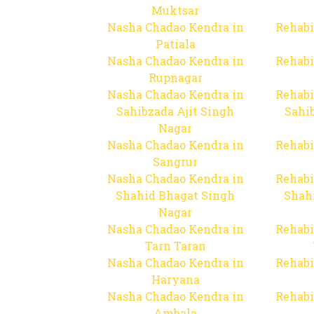
Muktsar
Nasha Chadao Kendra in
Rehabi
Patiala
Nasha Chadao Kendra in
Rehabi
Rupnagar
Nasha Chadao Kendra in
Rehabi
Sahibzada Ajit Singh
Sahib
Nagar
Nasha Chadao Kendra in
Rehabi
Sangrur
Nasha Chadao Kendra in
Rehabi
Shahid Bhagat Singh
Shah
Nagar
Nasha Chadao Kendra in
Rehabi
Tarn Taran
Nasha Chadao Kendra in
Rehabi
Haryana
Nasha Chadao Kendra in
Rehabi
Ambala