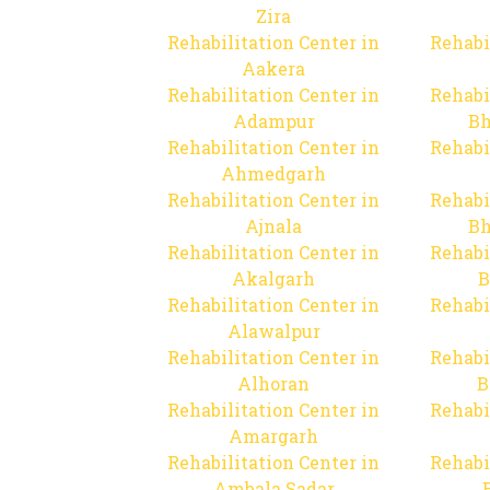
Zira
Rehabilitation Center in
Rehabi
Aakera
Rehabilitation Center in
Rehabi
Adampur
Bh
Rehabilitation Center in
Rehabi
Ahmedgarh
Rehabilitation Center in
Rehabi
Ajnala
Bh
Rehabilitation Center in
Rehabi
Akalgarh
B
Rehabilitation Center in
Rehabi
Alawalpur
Rehabilitation Center in
Rehabi
Alhoran
B
Rehabilitation Center in
Rehabi
Amargarh
Rehabilitation Center in
Rehabi
Ambala Sadar