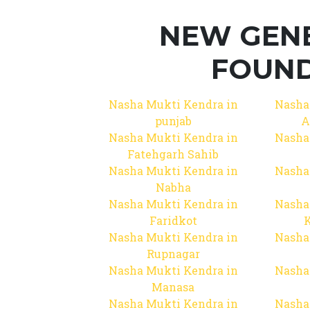
NEW GEN
FOUND
Nasha Mukti Kendra in
Nasha
punjab
A
Nasha Mukti Kendra in
Nasha
Fatehgarh Sahib
Nasha Mukti Kendra in
Nasha
Nabha
Nasha Mukti Kendra in
Nasha
Faridkot
Nasha Mukti Kendra in
Nasha
Rupnagar
Nasha Mukti Kendra in
Nasha
Manasa
Nasha Mukti Kendra in
Nasha