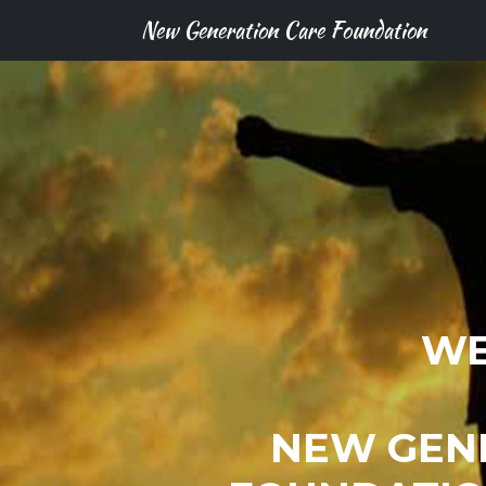
New Generation Care Foundation
WE
NEW GEN