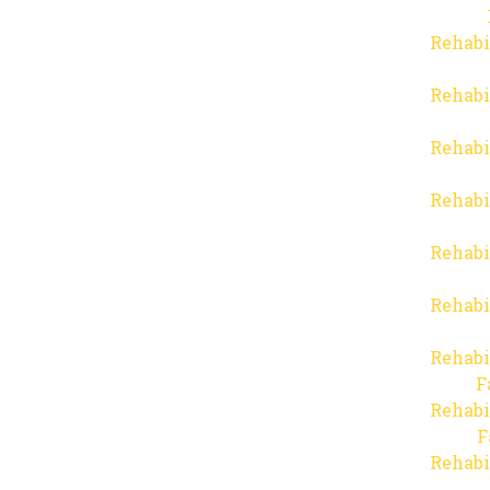
Rehabi
Rehabi
Rehabi
Rehabi
Rehabi
Rehabi
Rehabi
F
Rehabi
F
Rehabi