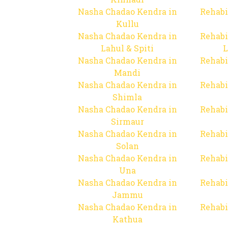
Nasha Chadao Kendra in
Rehabi
Kullu
Nasha Chadao Kendra in
Rehabi
Lahul & Spiti
L
Nasha Chadao Kendra in
Rehabi
Mandi
Nasha Chadao Kendra in
Rehabi
Shimla
Nasha Chadao Kendra in
Rehabi
Sirmaur
Nasha Chadao Kendra in
Rehabi
Solan
Nasha Chadao Kendra in
Rehabi
Una
Nasha Chadao Kendra in
Rehabi
Jammu
Nasha Chadao Kendra in
Rehabi
Kathua