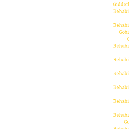
Gidder
Rehabi
Rehabi
Gob
Rehabi
Rehabi
Rehabi
Rehabi
Rehabi
Rehabi
Gu
Rehabi