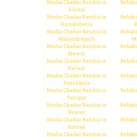
Nasha Chadao Kendra in
Rehabi
Karnal
Nasha Chadao Kendra in
Rehabi
Kurukshetra
Nasha Chadao Kendra in
Rehabi
Mahendragarh
M
Nasha Chadao Kendra in
Rehabi
Mewat
Nasha Chadao Kendra in
Rehabi
Palwal
Nasha Chadao Kendra in
Rehabi
Panchkula
Nasha Chadao Kendra in
Rehabi
Panipat
Nasha Chadao Kendra in
Rehabi
Rewari
Nasha Chadao Kendra in
Rehabi
Rohtak
Nasha Chadao Kendra in
Rehabi