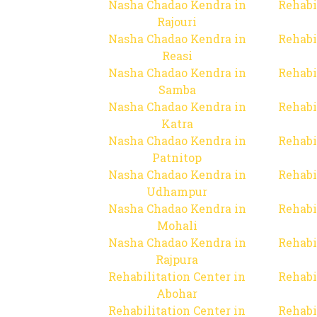
Nasha Chadao Kendra in
Rehabi
Rajouri
Nasha Chadao Kendra in
Rehabi
Reasi
Nasha Chadao Kendra in
Rehabi
Samba
Nasha Chadao Kendra in
Rehabi
Katra
Nasha Chadao Kendra in
Rehabi
Patnitop
Nasha Chadao Kendra in
Rehabi
Udhampur
Nasha Chadao Kendra in
Rehabi
Mohali
Nasha Chadao Kendra in
Rehabi
Rajpura
Rehabilitation Center in
Rehabi
Abohar
Rehabilitation Center in
Rehabi