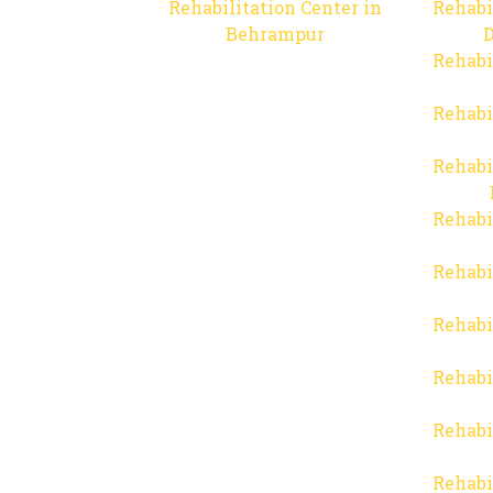
Rehabilitation Center in
Rehabi
Behrampur
D
Rehabi
Rehabi
Rehabi
Rehabi
Rehabi
Rehabi
Rehabi
Rehabi
Rehabi