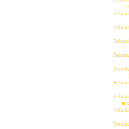
H
Rehabi
Rehabi
Rehabi
Rehabi
Rehabi
Rehabi
Rehabi
Haz
Rehabi
Rehabi