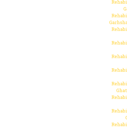
Rehabi
G
Rehabi
Garhsha
Rehabi
Rehabi
Rehabi
Rehabi
Rehabi
Ghat
Rehabi
Rehabi
Rehabi