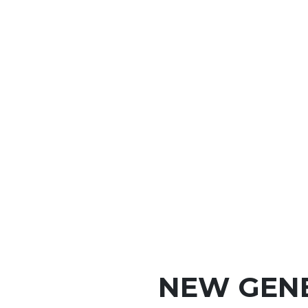
NEW GEN