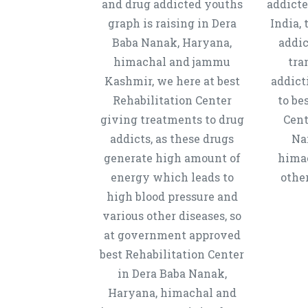
and drug addicted youths
addicte
graph is raising in Dera
India, 
Baba Nanak, Haryana,
addic
himachal and jammu
tra
Kashmir, we here at best
addict
Rehabilitation Center
to be
giving treatments to drug
Cent
addicts, as these drugs
Na
generate high amount of
hima
energy which leads to
other
high blood pressure and
various other diseases, so
at government approved
best Rehabilitation Center
in Dera Baba Nanak,
Haryana, himachal and