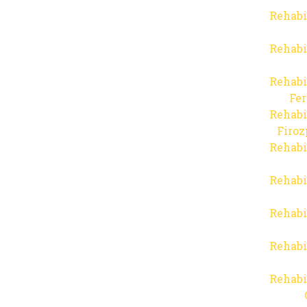
Rehabi
Rehabi
Rehabi
Fer
Rehabi
Firo
Rehabi
Rehabi
Rehabi
Rehabi
Rehabi