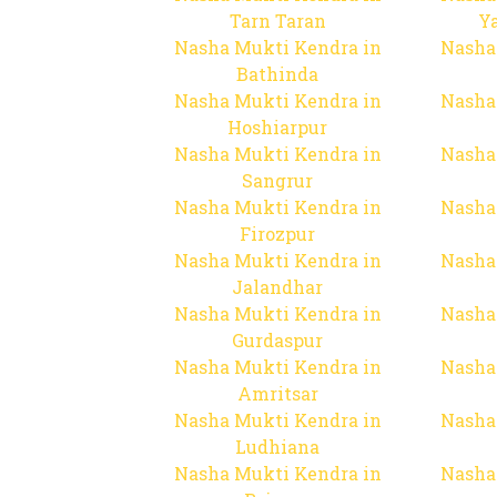
Tarn Taran
Y
Nasha Mukti Kendra in
Nasha
Bathinda
Nasha Mukti Kendra in
Nasha
Hoshiarpur
Nasha Mukti Kendra in
Nasha
Sangrur
Nasha Mukti Kendra in
Nasha
Firozpur
Nasha Mukti Kendra in
Nasha
Jalandhar
Nasha Mukti Kendra in
Nasha
Gurdaspur
Nasha Mukti Kendra in
Nasha
Amritsar
Nasha Mukti Kendra in
Nasha
Ludhiana
Nasha Mukti Kendra in
Nasha