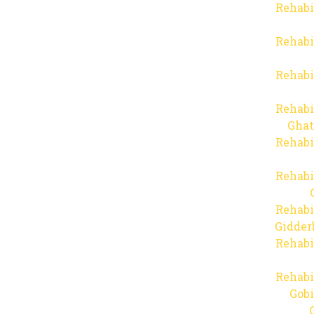
Rehabi
Rehabi
Rehabi
Rehabi
Ghat
Rehabi
Rehabi
Rehabi
Gidder
Rehabi
Rehabi
Gob