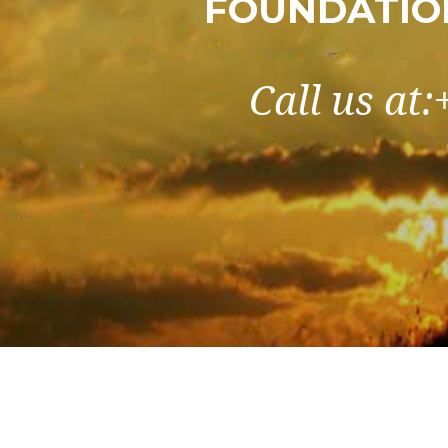
FOUNDATIO
Call us at