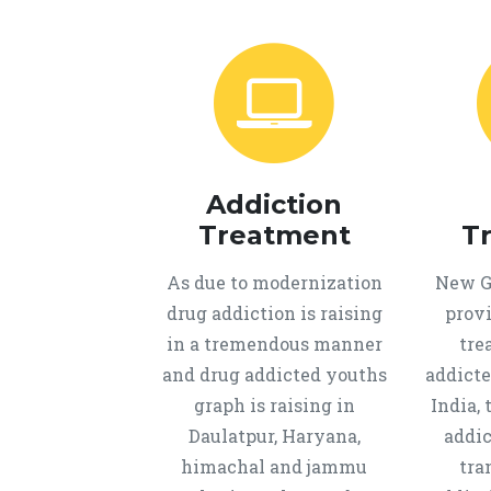
Addiction
Treatment
T
As due to modernization
New Ge
drug addiction is raising
provi
in a tremendous manner
tre
and drug addicted youths
addicte
graph is raising in
India, 
Daulatpur, Haryana,
addic
himachal and jammu
tra