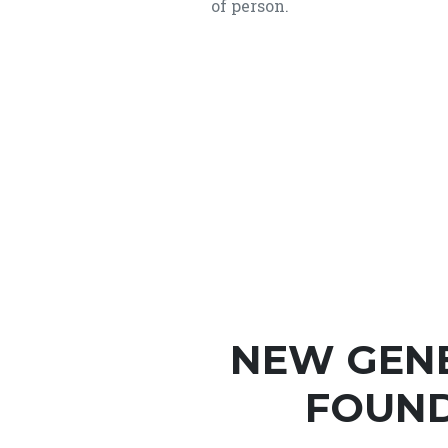
of person.
NEW GEN
FOUND