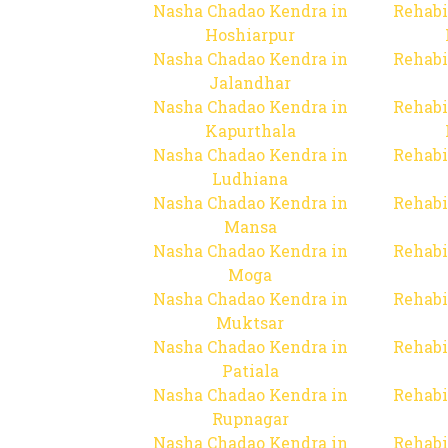
Nasha Chadao Kendra in
Rehabi
Hoshiarpur
Nasha Chadao Kendra in
Rehabi
Jalandhar
Nasha Chadao Kendra in
Rehabi
Kapurthala
Nasha Chadao Kendra in
Rehabi
Ludhiana
Nasha Chadao Kendra in
Rehabi
Mansa
Nasha Chadao Kendra in
Rehabi
Moga
Nasha Chadao Kendra in
Rehabi
Muktsar
Nasha Chadao Kendra in
Rehabi
Patiala
Nasha Chadao Kendra in
Rehabi
Rupnagar
Nasha Chadao Kendra in
Rehabi