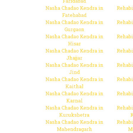
Faridabad
Nasha Chadao Kendra in
Rehabi
Fatehabad
Nasha Chadao Kendra in
Rehabi
Gurgaon
Nasha Chadao Kendra in
Rehabi
Hisar
Nasha Chadao Kendra in
Rehabi
Jhajjar
Nasha Chadao Kendra in
Rehabi
Jind
Nasha Chadao Kendra in
Rehabi
Kaithal
Nasha Chadao Kendra in
Rehabi
Karnal
Nasha Chadao Kendra in
Rehabi
Kurukshetra
Nasha Chadao Kendra in
Rehabi
Mahendragarh
M