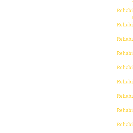
Rehabi
Rehabi
Rehabi
Rehabi
Rehabi
Rehabi
Rehabi
Rehabi
Rehabi