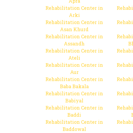
Apra
Rehabilitation Center in
Rehabi
Arki
Rehabilitation Center in
Rehabi
Asan Khurd
Rehabilitation Center in
Rehabi
Assandh
B
Rehabilitation Center in
Rehabi
Ateli
Rehabilitation Center in
Rehabi
Aur
Rehabilitation Center in
Rehabi
Baba Bakala
Rehabilitation Center in
Rehabi
Babiyal
Rehabilitation Center in
Rehabi
Baddi
Rehabilitation Center in
Rehabi
Baddowal