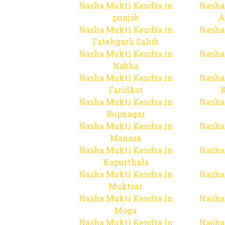
Nasha Mukti Kendra in
Nasha
punjab
A
Nasha Mukti Kendra in
Nasha
Fatehgarh Sahib
Nasha Mukti Kendra in
Nasha
Nabha
Nasha Mukti Kendra in
Nasha
Faridkot
Nasha Mukti Kendra in
Nasha
Rupnagar
Nasha Mukti Kendra in
Nasha
Manasa
Nasha Mukti Kendra in
Nasha
Kapurthala
Nasha Mukti Kendra in
Nasha
Muktsar
Nasha Mukti Kendra in
Nasha
Moga
Nasha Mukti Kendra in
Nasha