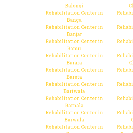
Balongi
C
Rehabilitation Center in
Rehabi
Banga
Rehabilitation Center in
Rehabi
Banjar
Rehabilitation Center in
Rehabi
Banur
Rehabilitation Center in
Rehabi
Barara
C
Rehabilitation Center in
Rehabi
Bareta
Rehabilitation Center in
Rehabi
Bariwala
Rehabilitation Center in
Rehabi
Barnala
Rehabilitation Center in
Rehabi
Barwala
Rehabilitation Center in
Rehabi