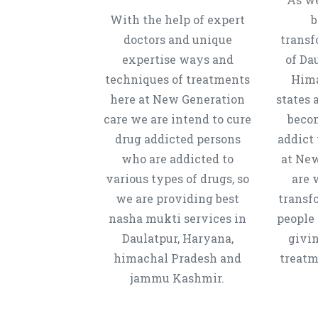
With the help of expert
b
doctors and unique
transf
expertise ways and
of Da
techniques of treatments
Hima
here at New Generation
states 
care we are intend to cure
beco
drug addicted persons
addict 
who are addicted to
at New
various types of drugs, so
are 
we are providing best
transf
nasha mukti services in
people 
Daulatpur, Haryana,
givi
himachal Pradesh and
treatm
jammu Kashmir.