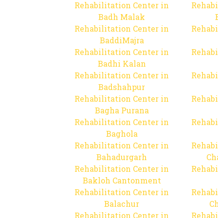
Rehabilitation Center in
Rehabi
Badh Malak
Rehabilitation Center in
Rehabi
BaddiMajra
Rehabilitation Center in
Rehabi
Badhi Kalan
Rehabilitation Center in
Rehabi
Badshahpur
Rehabilitation Center in
Rehabi
Bagha Purana
Rehabilitation Center in
Rehabi
Baghola
Rehabilitation Center in
Rehabi
Bahadurgarh
Ch
Rehabilitation Center in
Rehabi
Bakloh Cantonment
Rehabilitation Center in
Rehabi
Balachur
C
Rehabilitation Center in
Rehabi