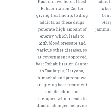
Kashmir, we here at best
addict
Rehabilitation Center
to be
giving treatments to drug
Cent
addicts, as these drugs
Hary
generate high amount of
jammu a
energy which leads to
high blood pressure and
various other diseases, so
at government approved
best Rehabilitation Center
in Daulatpur, Haryana,
himachal and jammu we
are giving best treatment
and de addiction
therapies which leads to
drastic changed behavior