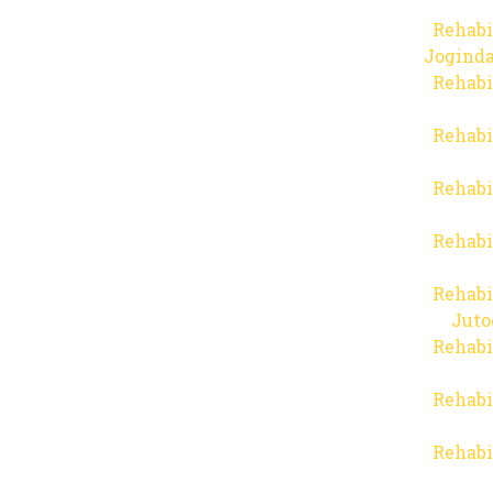
Rehabi
Joginda
Rehabi
Rehabi
Rehabi
Rehabi
Rehabi
Juto
Rehabi
Rehabi
Rehabi