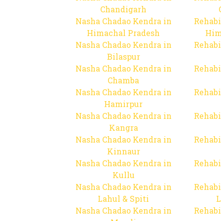
Chandigarh
Nasha Chadao Kendra in
Rehabi
Himachal Pradesh
Him
Nasha Chadao Kendra in
Rehabi
Bilaspur
Nasha Chadao Kendra in
Rehabi
Chamba
Nasha Chadao Kendra in
Rehabi
Hamirpur
Nasha Chadao Kendra in
Rehabi
Kangra
Nasha Chadao Kendra in
Rehabi
Kinnaur
Nasha Chadao Kendra in
Rehabi
Kullu
Nasha Chadao Kendra in
Rehabi
Lahul & Spiti
L
Nasha Chadao Kendra in
Rehabi