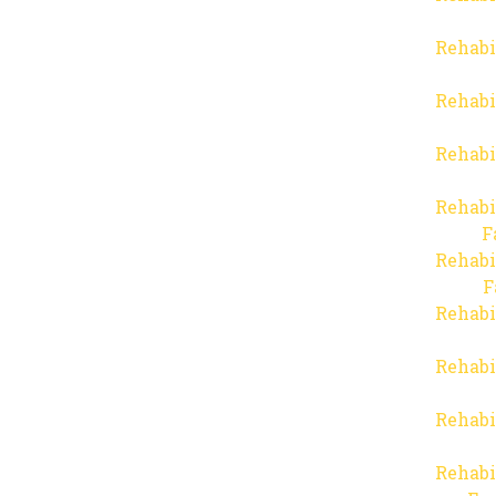
Rehabi
Rehabi
Rehabi
Rehabi
F
Rehabi
F
Rehabi
Rehabi
Rehabi
Rehabi