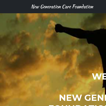
New Generation Care Foundation
WE
NEW GEN