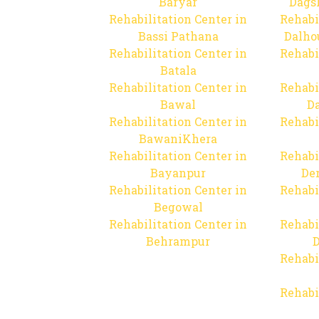
Baryar
Dags
Rehabilitation Center in
Rehabi
Bassi Pathana
Dalho
Rehabilitation Center in
Rehabi
Batala
Rehabilitation Center in
Rehabi
Bawal
Da
Rehabilitation Center in
Rehabi
BawaniKhera
Rehabilitation Center in
Rehabi
Bayanpur
De
Rehabilitation Center in
Rehabi
Begowal
Rehabilitation Center in
Rehabi
Behrampur
D
Rehabi
Rehabi