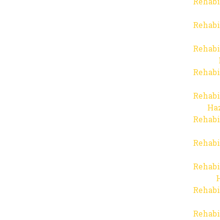
Rehabi
Rehabi
Rehabi
Rehabi
Rehabi
Haz
Rehabi
Rehabi
Rehabi
Rehabi
Rehabi