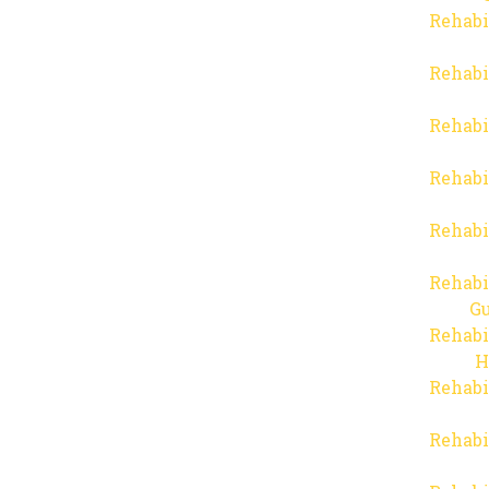
Rehabi
Rehabi
Rehabi
Rehabi
Rehabi
Rehabi
Gu
Rehabi
H
Rehabi
Rehabi