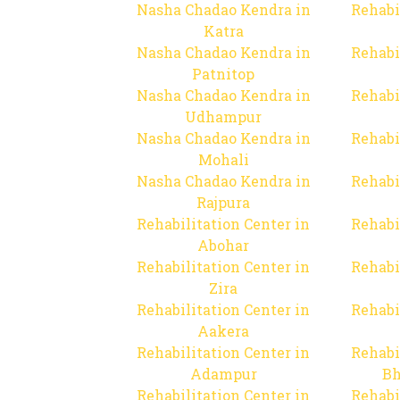
Nasha Chadao Kendra in
Rehabi
Katra
Nasha Chadao Kendra in
Rehabi
Patnitop
Nasha Chadao Kendra in
Rehabi
Udhampur
Nasha Chadao Kendra in
Rehabi
Mohali
Nasha Chadao Kendra in
Rehabi
Rajpura
Rehabilitation Center in
Rehabi
Abohar
Rehabilitation Center in
Rehabi
Zira
Rehabilitation Center in
Rehabi
Aakera
Rehabilitation Center in
Rehabi
Adampur
Bh
Rehabilitation Center in
Rehabi