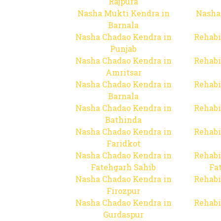
Rajpura
Nasha Mukti Kendra in
Nasha
Barnala
Nasha Chadao Kendra in
Rehabi
Punjab
Nasha Chadao Kendra in
Rehabi
Amritsar
Nasha Chadao Kendra in
Rehabi
Barnala
Nasha Chadao Kendra in
Rehabi
Bathinda
Nasha Chadao Kendra in
Rehabi
Faridkot
Nasha Chadao Kendra in
Rehabi
Fatehgarh Sahib
Fa
Nasha Chadao Kendra in
Rehabi
Firozpur
Nasha Chadao Kendra in
Rehabi
Gurdaspur