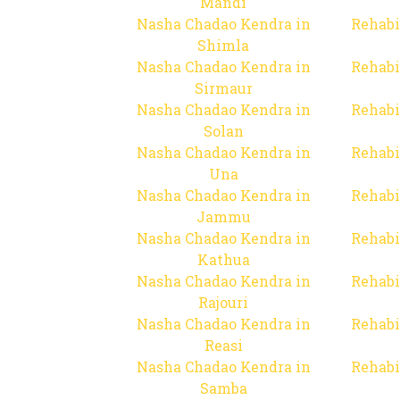
Mandi
Nasha Chadao Kendra in
Rehabi
Shimla
Nasha Chadao Kendra in
Rehabi
Sirmaur
Nasha Chadao Kendra in
Rehabi
Solan
Nasha Chadao Kendra in
Rehabi
Una
Nasha Chadao Kendra in
Rehabi
Jammu
Nasha Chadao Kendra in
Rehabi
Kathua
Nasha Chadao Kendra in
Rehabi
Rajouri
Nasha Chadao Kendra in
Rehabi
Reasi
Nasha Chadao Kendra in
Rehabi
Samba