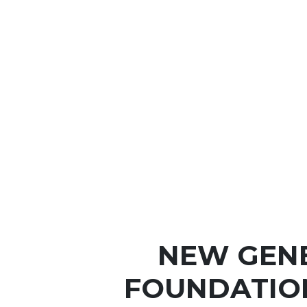
NEW GEN
FOUNDATIO