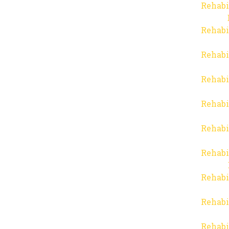
Rehabi
Rehabi
Rehabi
Rehabi
Rehabi
Rehabi
Rehabi
Rehabi
Rehabi
Rehabi