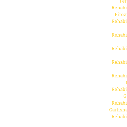
Fer
Rehabi
Firo
Rehabi
Rehabi
Rehabi
Rehabi
Rehabi
Rehabi
G
Rehabi
Garhsha
Rehabi