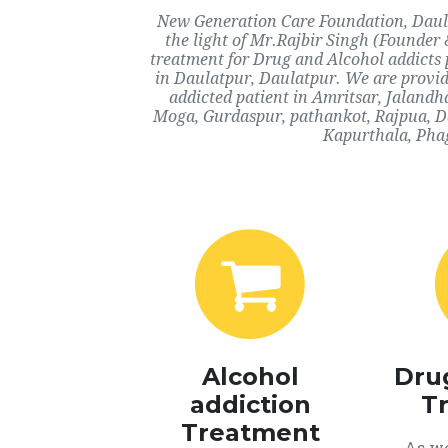
New Generation Care Foundation, Daulat
the light of Mr.Rajbir Singh (Founder 
treatment for Drug and Alcohol addicts 
in Daulatpur, Daulatpur. We are provid
addicted patient in Amritsar, Jaland
Moga, Gurdaspur, pathankot, Rajpua, Da
Kapurthala, Phag
Alcohol
Dru
addiction
T
Treatment
As we