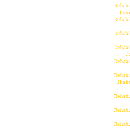
Rehabi
Jam
Rehabi
Rehabi
Rehabi
J
Rehabi
Rehabi
Jhaka
Rehabi
Rehabi
Rehabi