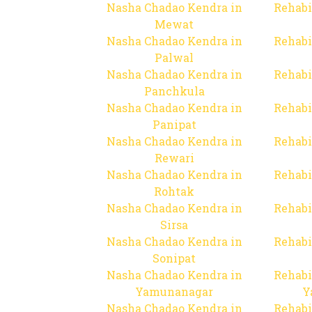
Nasha Chadao Kendra in
Rehabi
Mewat
Nasha Chadao Kendra in
Rehabi
Palwal
Nasha Chadao Kendra in
Rehabi
Panchkula
Nasha Chadao Kendra in
Rehabi
Panipat
Nasha Chadao Kendra in
Rehabi
Rewari
Nasha Chadao Kendra in
Rehabi
Rohtak
Nasha Chadao Kendra in
Rehabi
Sirsa
Nasha Chadao Kendra in
Rehabi
Sonipat
Nasha Chadao Kendra in
Rehabi
Yamunanagar
Y
Nasha Chadao Kendra in
Rehabi