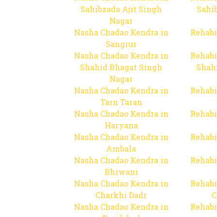
Sahibzada Ajit Singh
Sahib
Nagar
Nasha Chadao Kendra in
Rehabi
Sangrur
Nasha Chadao Kendra in
Rehabi
Shahid Bhagat Singh
Shah
Nagar
Nasha Chadao Kendra in
Rehabi
Tarn Taran
Nasha Chadao Kendra in
Rehabi
Haryana
Nasha Chadao Kendra in
Rehabi
Ambala
Nasha Chadao Kendra in
Rehabi
Bhiwani
Nasha Chadao Kendra in
Rehabi
Charkhi Dadr
C
Nasha Chadao Kendra in
Rehabi