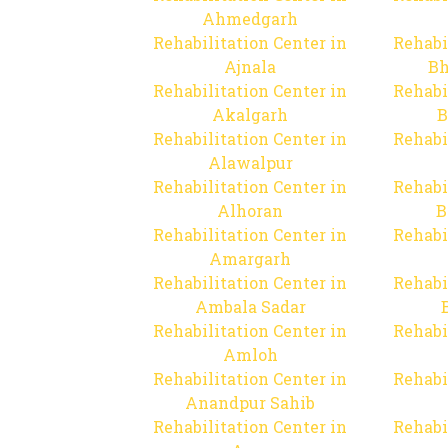
Ahmedgarh
Rehabilitation Center in
Rehabi
Ajnala
Bh
Rehabilitation Center in
Rehabi
Akalgarh
B
Rehabilitation Center in
Rehabi
Alawalpur
Rehabilitation Center in
Rehabi
Alhoran
B
Rehabilitation Center in
Rehabi
Amargarh
Rehabilitation Center in
Rehabi
Ambala Sadar
Rehabilitation Center in
Rehabi
Amloh
Rehabilitation Center in
Rehabi
Anandpur Sahib
Rehabilitation Center in
Rehabi