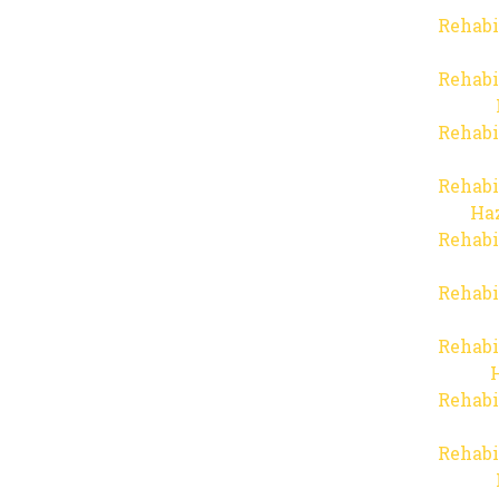
Rehabi
Rehabi
Rehabi
Rehabi
Haz
Rehabi
Rehabi
Rehabi
Rehabi
Rehabi