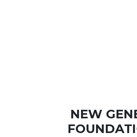
NEW GEN
FOUNDATI