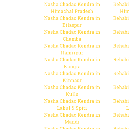
Nasha Chadao Kendra in
Rehabi
Himachal Pradesh
Him
Nasha Chadao Kendra in
Rehabi
Bilaspur
Nasha Chadao Kendra in
Rehabi
Chamba
Nasha Chadao Kendra in
Rehabi
Hamirpur
Nasha Chadao Kendra in
Rehabi
Kangra
Nasha Chadao Kendra in
Rehabi
Kinnaur
Nasha Chadao Kendra in
Rehabi
Kullu
Nasha Chadao Kendra in
Rehabi
Lahul & Spiti
L
Nasha Chadao Kendra in
Rehabi
Mandi
Nasha Chadao Kendra in
Rehabi