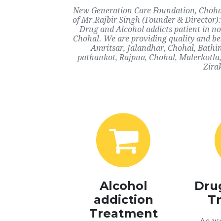
New Generation Care Foundation, Chohal,
of Mr.Rajbir Singh (Founder & Director):
Drug and Alcohol addicts patient in n
Chohal. We are providing quality and bes
Amritsar, Jalandhar, Chohal, Bathi
pathankot, Rajpua, Chohal, Malerkotla
Zira
Alcohol
Dru
addiction
T
Treatment
As we