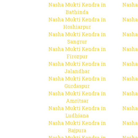
Nasha Mukti Kendra in
Nasha
Bathinda
Nasha Mukti Kendra in
Nasha
Hoshiarpur
Nasha Mukti Kendra in
Nasha
Sangrur
Nasha Mukti Kendra in
Nasha
Firozpur
Nasha Mukti Kendra in
Nasha
Jalandhar
Nasha Mukti Kendra in
Nasha
Gurdaspur
Nasha Mukti Kendra in
Nasha
Amritsar
Nasha Mukti Kendra in
Nasha
Ludhiana
Nasha Mukti Kendra in
Nasha
Rajpura
Nasha Mukti Kendra in
Nasha