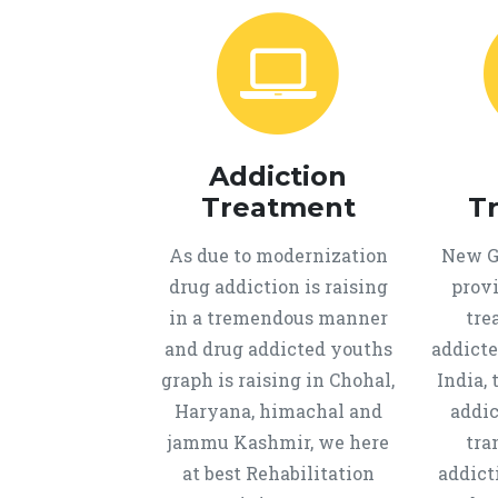
Addiction
Treatment
T
As due to modernization
New Ge
drug addiction is raising
provi
in a tremendous manner
tre
and drug addicted youths
addicte
graph is raising in Chohal,
India, 
Haryana, himachal and
addic
jammu Kashmir, we here
tra
at best Rehabilitation
addict