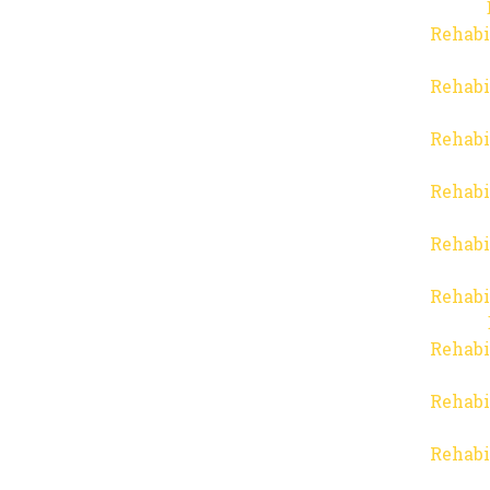
Rehabi
Rehabi
Rehabi
Rehabi
Rehabi
Rehabi
Rehabi
Rehabi
Rehabi