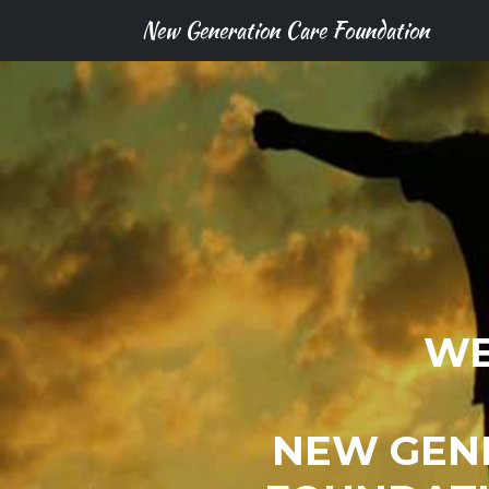
New Generation Care Foundation
WE
NEW GEN