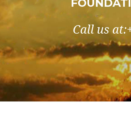
FOUNDATI
Call us at