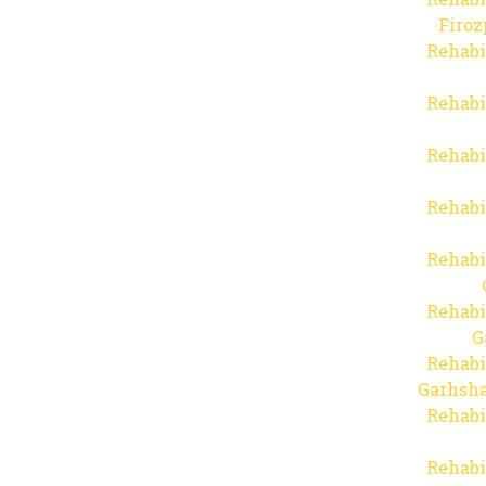
Firo
Rehabi
Rehabi
Rehabi
Rehabi
Rehabi
Rehabi
G
Rehabi
Garhsha
Rehabi
Rehabi