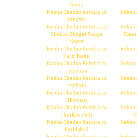
Nagar
Nasha Chadao Kendra in
Rehabi
Sangrur
Nasha Chadao Kendra in
Rehabi
Shahid Bhagat Singh
Shah
Nagar
Nasha Chadao Kendra in
Rehabi
Tarn Taran
Nasha Chadao Kendra in
Rehabi
Haryana
Nasha Chadao Kendra in
Rehabi
Ambala
Nasha Chadao Kendra in
Rehabi
Bhiwani
Nasha Chadao Kendra in
Rehabi
Charkhi Dadr
C
Nasha Chadao Kendra in
Rehabi
Faridabad
Nasha Chadao Kendra in
Rehabi