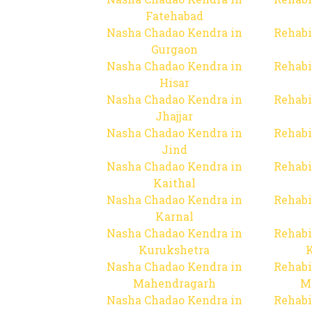
Fatehabad
Nasha Chadao Kendra in
Rehabi
Gurgaon
Nasha Chadao Kendra in
Rehabi
Hisar
Nasha Chadao Kendra in
Rehabi
Jhajjar
Nasha Chadao Kendra in
Rehabi
Jind
Nasha Chadao Kendra in
Rehabi
Kaithal
Nasha Chadao Kendra in
Rehabi
Karnal
Nasha Chadao Kendra in
Rehabi
Kurukshetra
Nasha Chadao Kendra in
Rehabi
Mahendragarh
M
Nasha Chadao Kendra in
Rehabi