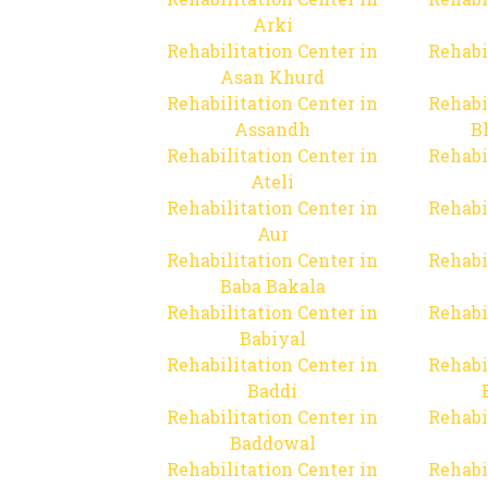
Arki
Rehabilitation Center in
Rehabi
Asan Khurd
Rehabilitation Center in
Rehabi
Assandh
B
Rehabilitation Center in
Rehabi
Ateli
Rehabilitation Center in
Rehabi
Aur
Rehabilitation Center in
Rehabi
Baba Bakala
Rehabilitation Center in
Rehabi
Babiyal
Rehabilitation Center in
Rehabi
Baddi
Rehabilitation Center in
Rehabi
Baddowal
Rehabilitation Center in
Rehabi