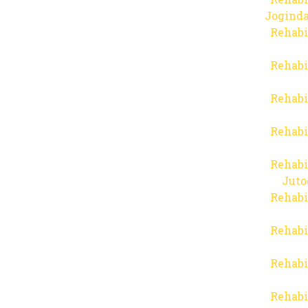
Joginda
Rehabi
Rehabi
Rehabi
Rehabi
Rehabi
Juto
Rehabi
Rehabi
Rehabi
Rehabi