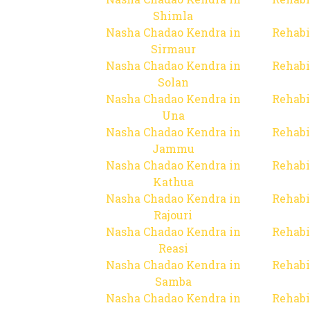
Shimla
Nasha Chadao Kendra in
Rehabi
Sirmaur
Nasha Chadao Kendra in
Rehabi
Solan
Nasha Chadao Kendra in
Rehabi
Una
Nasha Chadao Kendra in
Rehabi
Jammu
Nasha Chadao Kendra in
Rehabi
Kathua
Nasha Chadao Kendra in
Rehabi
Rajouri
Nasha Chadao Kendra in
Rehabi
Reasi
Nasha Chadao Kendra in
Rehabi
Samba
Nasha Chadao Kendra in
Rehabi