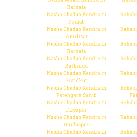
Barnala
Nasha Chadao Kendra in
Rehabi
Punjab
Nasha Chadao Kendra in
Rehabi
Amritsar
Nasha Chadao Kendra in
Rehabi
Barnala
Nasha Chadao Kendra in
Rehabi
Bathinda
Nasha Chadao Kendra in
Rehabi
Faridkot
Nasha Chadao Kendra in
Rehabi
Fatehgarh Sahib
Fa
Nasha Chadao Kendra in
Rehabi
Firozpur
Nasha Chadao Kendra in
Rehabi
Gurdaspur
Nasha Chadao Kendra in
Rehabi