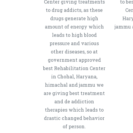
Center giving treatments
to be
to drug addicts, as these
Cen
drugs generate high
Hary
amount of energy which
jammu a
leads to high blood
pressure and various
other diseases, so at
government approved
best Rehabilitation Center
in Chohal, Haryana,
himachal and jammu we
are giving best treatment
and de addiction
therapies which leads to
drastic changed behavior
of person.