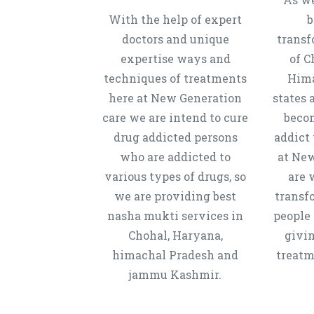
With the help of expert
b
doctors and unique
transf
expertise ways and
of C
techniques of treatments
Hima
here at New Generation
states 
care we are intend to cure
beco
drug addicted persons
addict 
who are addicted to
at New
various types of drugs, so
are 
we are providing best
transf
nasha mukti services in
people 
Chohal, Haryana,
givi
himachal Pradesh and
treatm
jammu Kashmir.