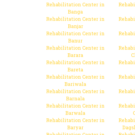
Rehabilitation Center in
Rehabi
Banga
Rehabilitation Center in
Rehabi
Banjar
Rehabilitation Center in
Rehabi
Banur
Rehabilitation Center in
Rehabi
Barara
C
Rehabilitation Center in
Rehabi
Bareta
Rehabilitation Center in
Rehabi
Bariwala
Rehabilitation Center in
Rehabi
Barnala
Rehabilitation Center in
Rehabi
Barwala
Rehabilitation Center in
Rehabi
Baryar
Dags
Rehabilitation Center in
Rehabi