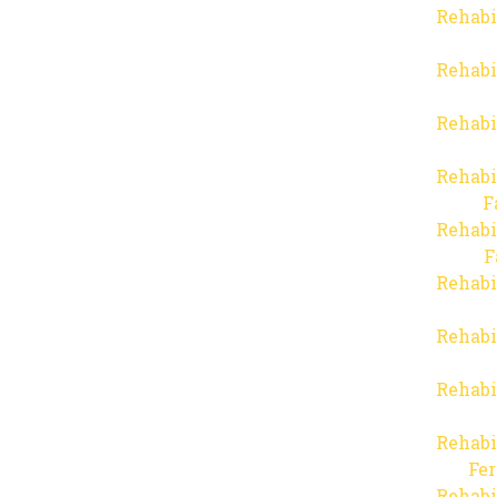
Rehabi
Rehabi
Rehabi
Rehabi
F
Rehabi
F
Rehabi
Rehabi
Rehabi
Rehabi
Fer
Rehabi