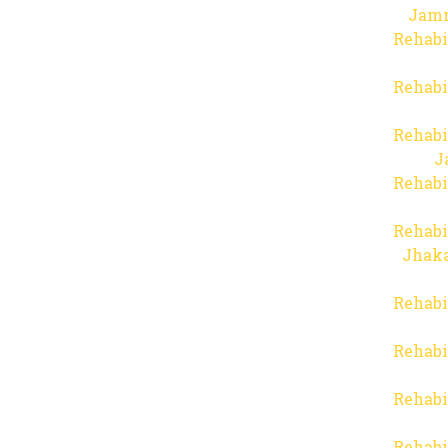
Jam
Rehabi
Rehabi
Rehabi
J
Rehabi
Rehabi
Jhaka
Rehabi
Rehabi
Rehabi
Rehabi