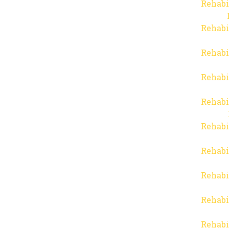
Rehabi
Rehabi
Rehabi
Rehabi
Rehabi
Rehabi
Rehabi
Rehabi
Rehabi
Rehabi