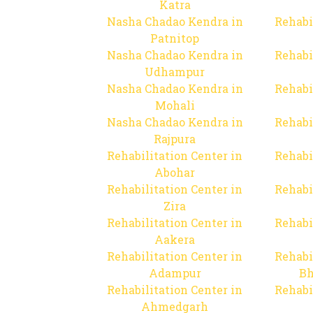
Katra
Nasha Chadao Kendra in
Rehabi
Patnitop
Nasha Chadao Kendra in
Rehabi
Udhampur
Nasha Chadao Kendra in
Rehabi
Mohali
Nasha Chadao Kendra in
Rehabi
Rajpura
Rehabilitation Center in
Rehabi
Abohar
Rehabilitation Center in
Rehabi
Zira
Rehabilitation Center in
Rehabi
Aakera
Rehabilitation Center in
Rehabi
Adampur
Bh
Rehabilitation Center in
Rehabi
Ahmedgarh