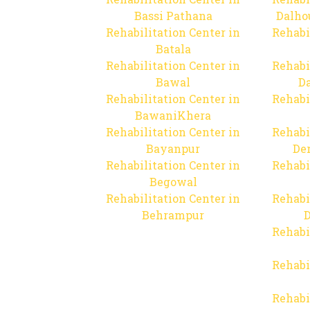
Bassi Pathana
Dalho
Rehabilitation Center in
Rehabi
Batala
Rehabilitation Center in
Rehabi
Bawal
Da
Rehabilitation Center in
Rehabi
BawaniKhera
Rehabilitation Center in
Rehabi
Bayanpur
De
Rehabilitation Center in
Rehabi
Begowal
Rehabilitation Center in
Rehabi
Behrampur
D
Rehabi
Rehabi
Rehabi