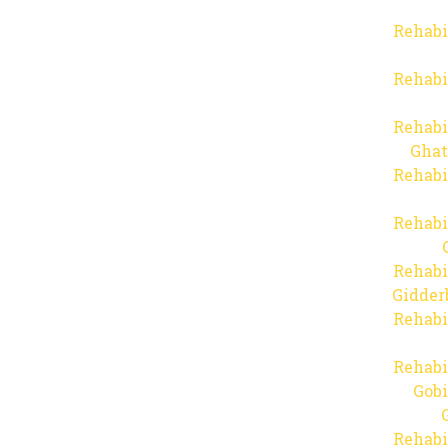
Rehabi
Rehabi
Rehabi
Ghat
Rehabi
Rehabi
Rehabi
Gidder
Rehabi
Rehabi
Gob
Rehabi