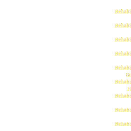
Rehabi
Rehabi
Rehabi
Rehabi
Rehabi
Gu
Rehabi
H
Rehabi
Rehabi
Rehabi