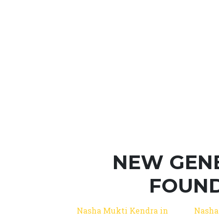
NEW GEN
FOUND
Nasha Mukti Kendra in
Nasha