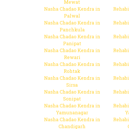
Mewat
Nasha Chadao Kendra in
Rehabi
Palwal
Nasha Chadao Kendra in
Rehabi
Panchkula
Nasha Chadao Kendra in
Rehabi
Panipat
Nasha Chadao Kendra in
Rehabi
Rewari
Nasha Chadao Kendra in
Rehabi
Rohtak
Nasha Chadao Kendra in
Rehabi
Sirsa
Nasha Chadao Kendra in
Rehabi
Sonipat
Nasha Chadao Kendra in
Rehabi
Yamunanagar
Y
Nasha Chadao Kendra in
Rehabi
Chandigarh