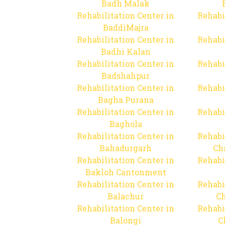
Badh Malak
Rehabilitation Center in
Rehabi
BaddiMajra
Rehabilitation Center in
Rehabi
Badhi Kalan
Rehabilitation Center in
Rehabi
Badshahpur
Rehabilitation Center in
Rehabi
Bagha Purana
Rehabilitation Center in
Rehabi
Baghola
Rehabilitation Center in
Rehabi
Bahadurgarh
Ch
Rehabilitation Center in
Rehabi
Bakloh Cantonment
Rehabilitation Center in
Rehabi
Balachur
C
Rehabilitation Center in
Rehabi
Balongi
C