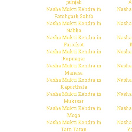
punjab
A
Nasha Mukti Kendra in
Nasha
Fatehgarh Sahib
Nasha Mukti Kendra in
Nasha
Nabha
Nasha Mukti Kendra in
Nasha
Faridkot
Nasha Mukti Kendra in
Nasha
Rupnagar
Nasha Mukti Kendra in
Nasha
Manasa
Nasha Mukti Kendra in
Nasha
Kapurthala
Nasha Mukti Kendra in
Nasha
Muktsar
Nasha Mukti Kendra in
Nasha
Moga
Nasha Mukti Kendra in
Nasha
Tarn Taran
Y