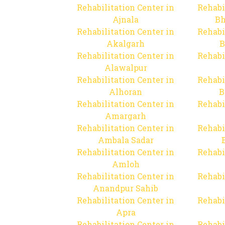
Rehabilitation Center in
Rehabi
Ajnala
Bh
Rehabilitation Center in
Rehabi
Akalgarh
B
Rehabilitation Center in
Rehabi
Alawalpur
Rehabilitation Center in
Rehabi
Alhoran
B
Rehabilitation Center in
Rehabi
Amargarh
Rehabilitation Center in
Rehabi
Ambala Sadar
Rehabilitation Center in
Rehabi
Amloh
Rehabilitation Center in
Rehabi
Anandpur Sahib
Rehabilitation Center in
Rehabi
Apra
Rehabilitation Center in
Rehabi