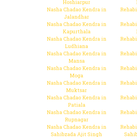
Hoshiarpur
Nasha Chadao Kendra in
Rehabi
Jalandhar
Nasha Chadao Kendra in
Rehabi
Kapurthala
Nasha Chadao Kendra in
Rehabi
Ludhiana
Nasha Chadao Kendra in
Rehabi
Mansa
Nasha Chadao Kendra in
Rehabi
Moga
Nasha Chadao Kendra in
Rehabi
Muktsar
Nasha Chadao Kendra in
Rehabi
Patiala
Nasha Chadao Kendra in
Rehabi
Rupnagar
Nasha Chadao Kendra in
Rehabi
Sahibzada Ajit Singh
Sahib