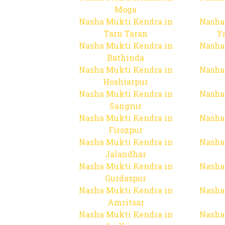
Moga
Nasha Mukti Kendra in
Nasha
Tarn Taran
Y
Nasha Mukti Kendra in
Nasha
Bathinda
Nasha Mukti Kendra in
Nasha
Hoshiarpur
Nasha Mukti Kendra in
Nasha
Sangrur
Nasha Mukti Kendra in
Nasha
Firozpur
Nasha Mukti Kendra in
Nasha
Jalandhar
Nasha Mukti Kendra in
Nasha
Gurdaspur
Nasha Mukti Kendra in
Nasha
Amritsar
Nasha Mukti Kendra in
Nasha