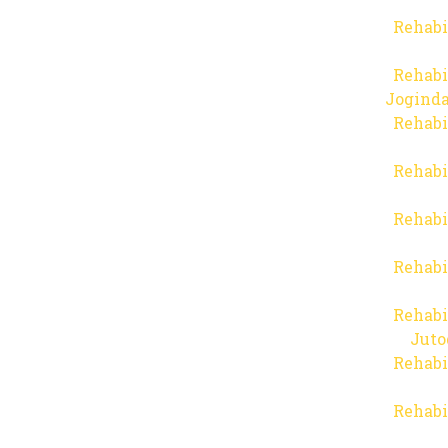
Rehabi
Rehabi
Joginda
Rehabi
Rehabi
Rehabi
Rehabi
Rehabi
Juto
Rehabi
Rehabi