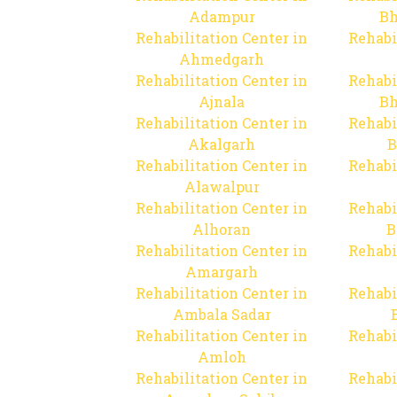
Adampur
Bh
Rehabilitation Center in
Rehabi
Ahmedgarh
Rehabilitation Center in
Rehabi
Ajnala
Bh
Rehabilitation Center in
Rehabi
Akalgarh
B
Rehabilitation Center in
Rehabi
Alawalpur
Rehabilitation Center in
Rehabi
Alhoran
B
Rehabilitation Center in
Rehabi
Amargarh
Rehabilitation Center in
Rehabi
Ambala Sadar
Rehabilitation Center in
Rehabi
Amloh
Rehabilitation Center in
Rehabi