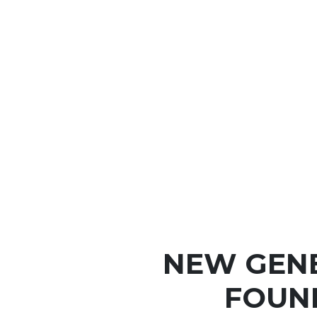
NEW GEN
FOUN