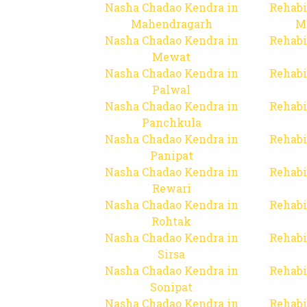
Nasha Chadao Kendra in
Rehabi
Mahendragarh
M
Nasha Chadao Kendra in
Rehabi
Mewat
Nasha Chadao Kendra in
Rehabi
Palwal
Nasha Chadao Kendra in
Rehabi
Panchkula
Nasha Chadao Kendra in
Rehabi
Panipat
Nasha Chadao Kendra in
Rehabi
Rewari
Nasha Chadao Kendra in
Rehabi
Rohtak
Nasha Chadao Kendra in
Rehabi
Sirsa
Nasha Chadao Kendra in
Rehabi
Sonipat
Nasha Chadao Kendra in
Rehabi