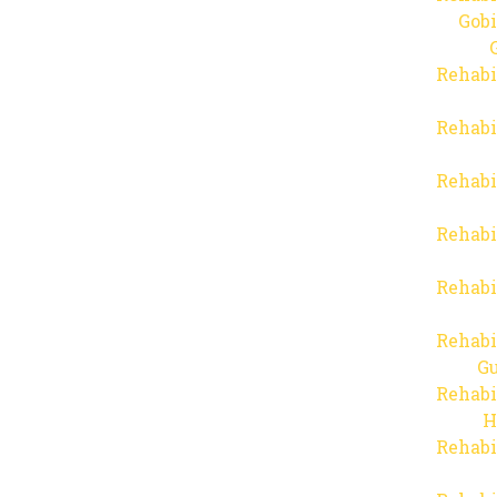
Gob
Rehabi
Rehabi
Rehabi
Rehabi
Rehabi
Rehabi
Gu
Rehabi
H
Rehabi