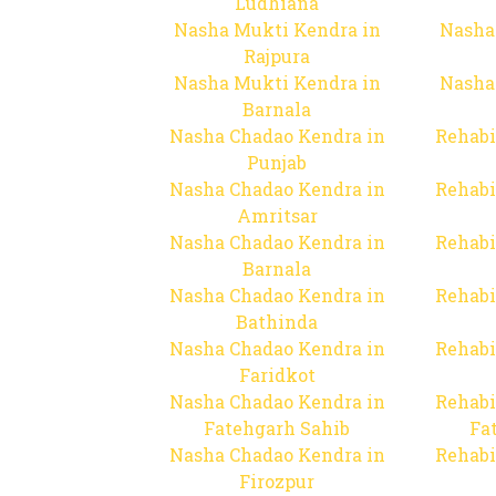
Ludhiana
Nasha Mukti Kendra in
Nasha
Rajpura
Nasha Mukti Kendra in
Nasha
Barnala
Nasha Chadao Kendra in
Rehabi
Punjab
Nasha Chadao Kendra in
Rehabi
Amritsar
Nasha Chadao Kendra in
Rehabi
Barnala
Nasha Chadao Kendra in
Rehabi
Bathinda
Nasha Chadao Kendra in
Rehabi
Faridkot
Nasha Chadao Kendra in
Rehabi
Fatehgarh Sahib
Fa
Nasha Chadao Kendra in
Rehabi
Firozpur