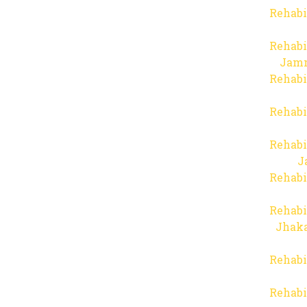
Rehabi
Rehabi
Jam
Rehabi
Rehabi
Rehabi
J
Rehabi
Rehabi
Jhaka
Rehabi
Rehabi