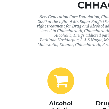
CHHA
New Generation Care Foundation, Chhac
2000 in the light of Mr.Rajbir Singh (F
right treatment for Drug and Alcohol ad
based in Chhachhrauli, Chhachhrauli.
Alcoholic, Drugs addicted pat
Bathinda,Hoshiarpur, S.A.S Nagar, Mo
Malerkotla, Khanns, Chhachhrauli, Firo
Alcohol
Dru