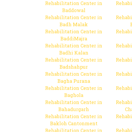
Rehabilitation Center in
Rehabi
Baddowal
Rehabilitation Center in
Rehabi
Badh Malak
Rehabilitation Center in
Rehabi
BaddiMajra
Rehabilitation Center in
Rehabi
Badhi Kalan
Rehabilitation Center in
Rehabi
Badshahpur
Rehabilitation Center in
Rehabi
Bagha Purana
Rehabilitation Center in
Rehabi
Baghola
Rehabilitation Center in
Rehabi
Bahadurgarh
Ch
Rehabilitation Center in
Rehabi
Bakloh Cantonment
Rehabilitation Center in
Rehabi