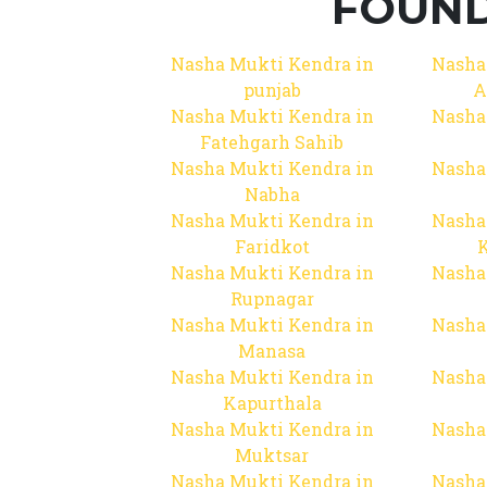
FOUND
Nasha Mukti Kendra in
Nasha
punjab
A
Nasha Mukti Kendra in
Nasha
Fatehgarh Sahib
Nasha Mukti Kendra in
Nasha
Nabha
Nasha Mukti Kendra in
Nasha
Faridkot
Nasha Mukti Kendra in
Nasha
Rupnagar
Nasha Mukti Kendra in
Nasha
Manasa
Nasha Mukti Kendra in
Nasha
Kapurthala
Nasha Mukti Kendra in
Nasha
Muktsar
Nasha Mukti Kendra in
Nasha