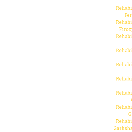
Rehabi
Fer
Rehabi
Firo
Rehabi
Rehabi
Rehabi
Rehabi
Rehabi
Rehabi
G
Rehabi
Garhsha