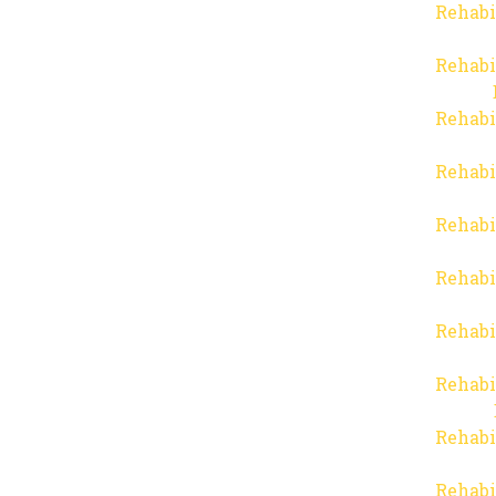
Rehabi
Rehabi
Rehabi
Rehabi
Rehabi
Rehabi
Rehabi
Rehabi
Rehabi
Rehabi