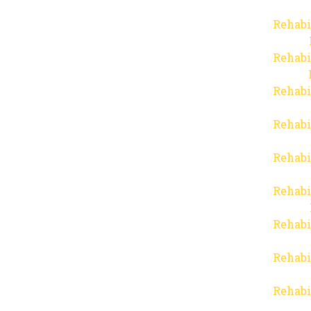
Rehabi
Rehabi
Rehabi
Rehabi
Rehabi
Rehabi
Rehabi
Rehabi
Rehabi