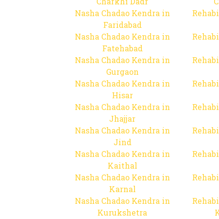
Charkhi Dadr
C
Nasha Chadao Kendra in
Rehabi
Faridabad
Nasha Chadao Kendra in
Rehabi
Fatehabad
Nasha Chadao Kendra in
Rehabi
Gurgaon
Nasha Chadao Kendra in
Rehabi
Hisar
Nasha Chadao Kendra in
Rehabi
Jhajjar
Nasha Chadao Kendra in
Rehabi
Jind
Nasha Chadao Kendra in
Rehabi
Kaithal
Nasha Chadao Kendra in
Rehabi
Karnal
Nasha Chadao Kendra in
Rehabi
Kurukshetra