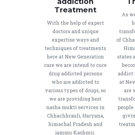
addiction
T
Treatment
As we
With the help of expert
b
doctors and unique
transf
expertise ways and
of Chha
techniques of treatments
Hima
here at New Generation
states 
care we are intend to cure
beco
drug addicted persons
addict 
who are addicted to
at New
various types of drugs, so
are 
we are providing best
transf
nasha mukti services in
people 
Chhachhrauli, Haryana,
givi
himachal Pradesh and
treatm
jammu Kashmir.