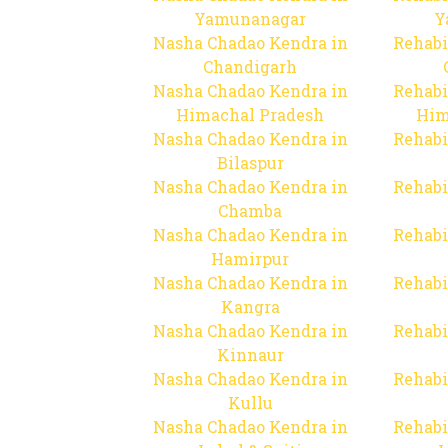
Yamunanagar
Y
Nasha Chadao Kendra in
Rehabi
Chandigarh
Nasha Chadao Kendra in
Rehabi
Himachal Pradesh
Him
Nasha Chadao Kendra in
Rehabi
Bilaspur
Nasha Chadao Kendra in
Rehabi
Chamba
Nasha Chadao Kendra in
Rehabi
Hamirpur
Nasha Chadao Kendra in
Rehabi
Kangra
Nasha Chadao Kendra in
Rehabi
Kinnaur
Nasha Chadao Kendra in
Rehabi
Kullu
Nasha Chadao Kendra in
Rehabi