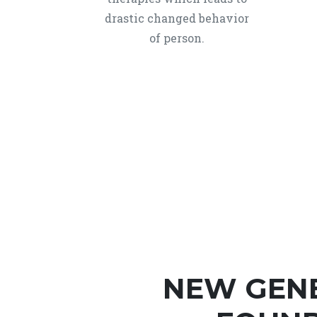
drastic changed behavior
of person.
NEW GEN