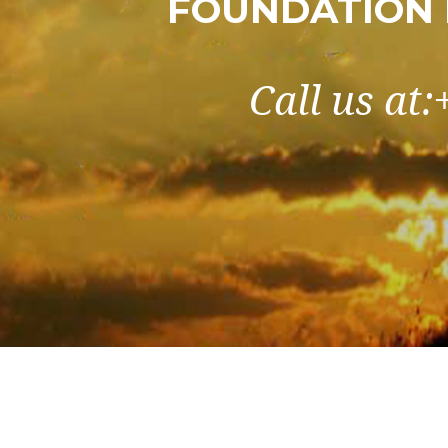
FOUNDATION 
Call us at