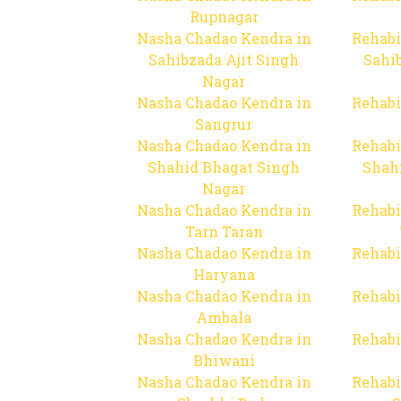
Rupnagar
Nasha Chadao Kendra in
Rehabi
Sahibzada Ajit Singh
Sahib
Nagar
Nasha Chadao Kendra in
Rehabi
Sangrur
Nasha Chadao Kendra in
Rehabi
Shahid Bhagat Singh
Shah
Nagar
Nasha Chadao Kendra in
Rehabi
Tarn Taran
Nasha Chadao Kendra in
Rehabi
Haryana
Nasha Chadao Kendra in
Rehabi
Ambala
Nasha Chadao Kendra in
Rehabi
Bhiwani
Nasha Chadao Kendra in
Rehabi