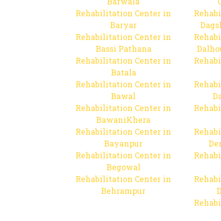
Barwala
Rehabilitation Center in
Rehabi
Baryar
Dags
Rehabilitation Center in
Rehabi
Bassi Pathana
Dalho
Rehabilitation Center in
Rehabi
Batala
Rehabilitation Center in
Rehabi
Bawal
Da
Rehabilitation Center in
Rehabi
BawaniKhera
Rehabilitation Center in
Rehabi
Bayanpur
De
Rehabilitation Center in
Rehabi
Begowal
Rehabilitation Center in
Rehabi
Behrampur
D
Rehabi