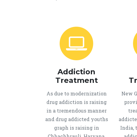
Addiction
Treatment
T
As due to modernization
New Ge
drug addiction is raising
provi
in a tremendous manner
tre
and drug addicted youths
addicte
graph is raising in
India, 
Chhachhrauli, Haryana,
addic