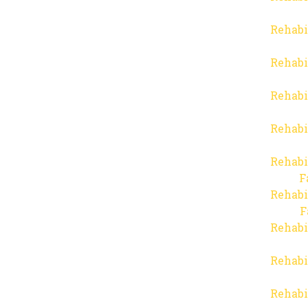
Rehabi
Rehabi
Rehabi
Rehabi
Rehabi
F
Rehabi
F
Rehabi
Rehabi
Rehabi