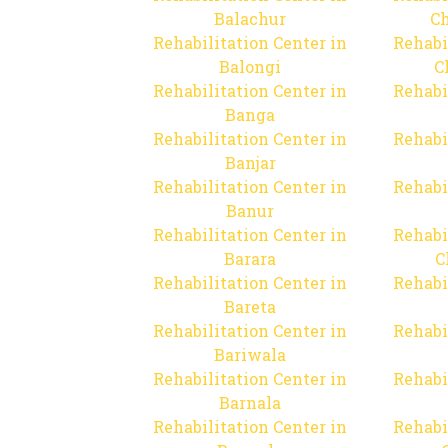
Balachur
C
Rehabilitation Center in
Rehabi
Balongi
C
Rehabilitation Center in
Rehabi
Banga
Rehabilitation Center in
Rehabi
Banjar
Rehabilitation Center in
Rehabi
Banur
Rehabilitation Center in
Rehabi
Barara
C
Rehabilitation Center in
Rehabi
Bareta
Rehabilitation Center in
Rehabi
Bariwala
Rehabilitation Center in
Rehabi
Barnala
Rehabilitation Center in
Rehabi