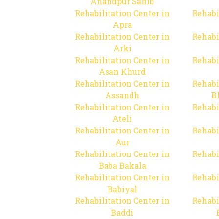
Anandpur Sahib
Rehabilitation Center in
Rehabi
Apra
Rehabilitation Center in
Rehabi
Arki
Rehabilitation Center in
Rehabi
Asan Khurd
Rehabilitation Center in
Rehabi
Assandh
B
Rehabilitation Center in
Rehabi
Ateli
Rehabilitation Center in
Rehabi
Aur
Rehabilitation Center in
Rehabi
Baba Bakala
Rehabilitation Center in
Rehabi
Babiyal
Rehabilitation Center in
Rehabi
Baddi