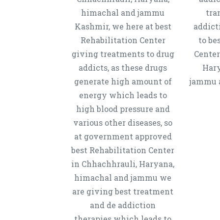
himachal and jammu
tra
Kashmir, we here at best
addict
Rehabilitation Center
to be
giving treatments to drug
Center
addicts, as these drugs
Hary
generate high amount of
jammu a
energy which leads to
high blood pressure and
various other diseases, so
at government approved
best Rehabilitation Center
in Chhachhrauli, Haryana,
himachal and jammu we
are giving best treatment
and de addiction
therapies which leads to