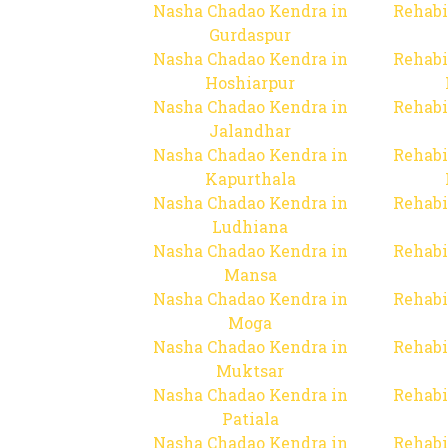
Nasha Chadao Kendra in
Rehabi
Gurdaspur
Nasha Chadao Kendra in
Rehabi
Hoshiarpur
Nasha Chadao Kendra in
Rehabi
Jalandhar
Nasha Chadao Kendra in
Rehabi
Kapurthala
Nasha Chadao Kendra in
Rehabi
Ludhiana
Nasha Chadao Kendra in
Rehabi
Mansa
Nasha Chadao Kendra in
Rehabi
Moga
Nasha Chadao Kendra in
Rehabi
Muktsar
Nasha Chadao Kendra in
Rehabi
Patiala
Nasha Chadao Kendra in
Rehabi