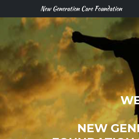
New Generation Care Foundation
WE
NEW GEN