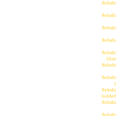
Rehabi
Rehabi
Rehabi
Rehabi
Rehabi
Ghat
Rehabi
Rehabi
Rehabi
Gidder
Rehabi
Rehabi