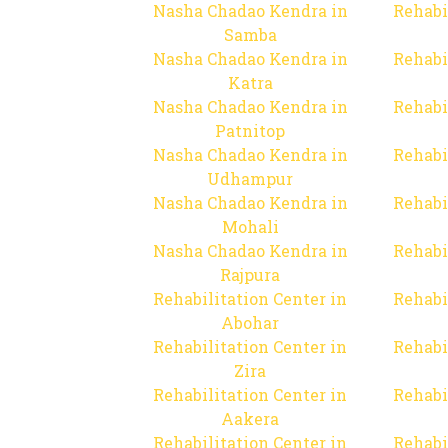
Nasha Chadao Kendra in
Rehabi
Samba
Nasha Chadao Kendra in
Rehabi
Katra
Nasha Chadao Kendra in
Rehabi
Patnitop
Nasha Chadao Kendra in
Rehabi
Udhampur
Nasha Chadao Kendra in
Rehabi
Mohali
Nasha Chadao Kendra in
Rehabi
Rajpura
Rehabilitation Center in
Rehabi
Abohar
Rehabilitation Center in
Rehabi
Zira
Rehabilitation Center in
Rehabi
Aakera
Rehabilitation Center in
Rehabi