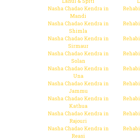
Lahul & Spiti
L
Nasha Chadao Kendra in
Rehabi
Mandi
Nasha Chadao Kendra in
Rehabi
Shimla
Nasha Chadao Kendra in
Rehabi
Sirmaur
Nasha Chadao Kendra in
Rehabi
Solan
Nasha Chadao Kendra in
Rehabi
Una
Nasha Chadao Kendra in
Rehabi
Jammu
Nasha Chadao Kendra in
Rehabi
Kathua
Nasha Chadao Kendra in
Rehabi
Rajouri
Nasha Chadao Kendra in
Rehabi
Reasi