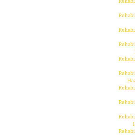
Rehabi
Rehabi
Rehabi
Rehabi
Rehabi
Rehabi
Haz
Rehabi
Rehabi
Rehabi
Rehabi