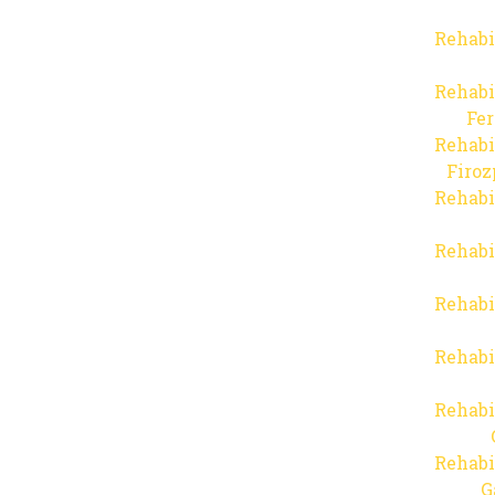
Rehabi
Rehabi
Fer
Rehabi
Firo
Rehabi
Rehabi
Rehabi
Rehabi
Rehabi
Rehabi
G