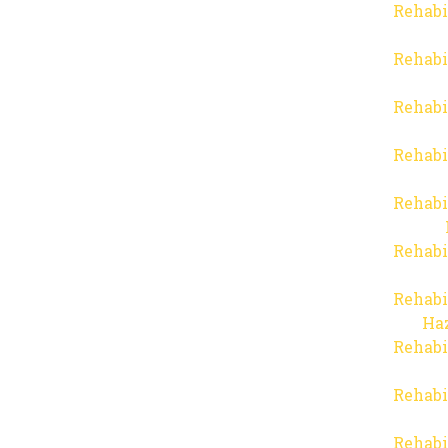
Rehabi
Rehabi
Rehabi
Rehabi
Rehabi
Rehabi
Rehabi
Haz
Rehabi
Rehabi
Rehabi