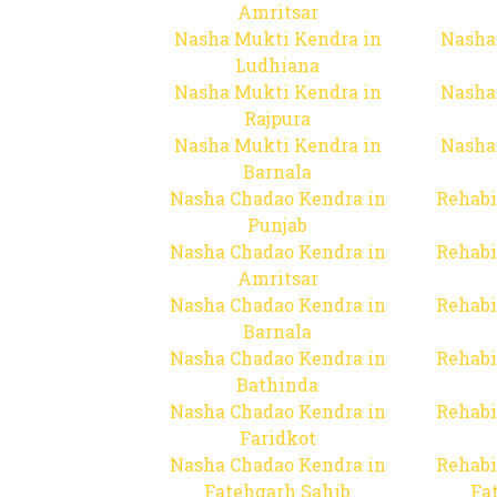
Amritsar
Nasha Mukti Kendra in
Nasha
Ludhiana
Nasha Mukti Kendra in
Nasha
Rajpura
Nasha Mukti Kendra in
Nasha
Barnala
Nasha Chadao Kendra in
Rehabi
Punjab
Nasha Chadao Kendra in
Rehabi
Amritsar
Nasha Chadao Kendra in
Rehabi
Barnala
Nasha Chadao Kendra in
Rehabi
Bathinda
Nasha Chadao Kendra in
Rehabi
Faridkot
Nasha Chadao Kendra in
Rehabi
Fatehgarh Sahib
Fa