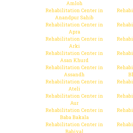
Amloh
Rehabilitation Center in
Rehabi
Anandpur Sahib
Rehabilitation Center in
Rehabi
Apra
Rehabilitation Center in
Rehabi
Arki
Rehabilitation Center in
Rehabi
Asan Khurd
Rehabilitation Center in
Rehabi
Assandh
B
Rehabilitation Center in
Rehabi
Ateli
Rehabilitation Center in
Rehabi
Aur
Rehabilitation Center in
Rehabi
Baba Bakala
Rehabilitation Center in
Rehabi
Babiyal