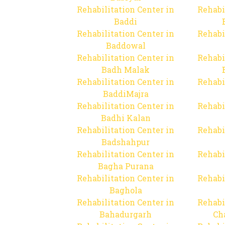
Rehabilitation Center in
Rehabi
Baddi
Rehabilitation Center in
Rehabi
Baddowal
Rehabilitation Center in
Rehabi
Badh Malak
Rehabilitation Center in
Rehabi
BaddiMajra
Rehabilitation Center in
Rehabi
Badhi Kalan
Rehabilitation Center in
Rehabi
Badshahpur
Rehabilitation Center in
Rehabi
Bagha Purana
Rehabilitation Center in
Rehabi
Baghola
Rehabilitation Center in
Rehabi
Bahadurgarh
Ch