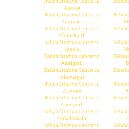
Rehabilitation Center in
Rehabi
Aakera
Rehabilitation Center in
Rehabi
Adampur
Bh
Rehabilitation Center in
Rehabi
Ahmedgarh
Rehabilitation Center in
Rehabi
Ajnala
Bh
Rehabilitation Center in
Rehabi
Akalgarh
B
Rehabilitation Center in
Rehabi
Alawalpur
Rehabilitation Center in
Rehabi
Alhoran
B
Rehabilitation Center in
Rehabi
Amargarh
Rehabilitation Center in
Rehabi
Ambala Sadar
Rehabilitation Center in
Rehabi