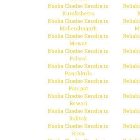
Nasha Chadao Kendra in
Rehabi
Kurukshetra
Nasha Chadao Kendra in
Rehabi
Mahendragarh
M
Nasha Chadao Kendra in
Rehabi
Mewat
Nasha Chadao Kendra in
Rehabi
Palwal
Nasha Chadao Kendra in
Rehabi
Panchkula
Nasha Chadao Kendra in
Rehabi
Panipat
Nasha Chadao Kendra in
Rehabi
Rewari
Nasha Chadao Kendra in
Rehabi
Rohtak
Nasha Chadao Kendra in
Rehabi
Sirsa