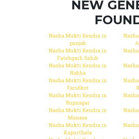
NEW GEN
FOUND
Nasha Mukti Kendra in
Nasha
punjab
A
Nasha Mukti Kendra in
Nasha
Fatehgarh Sahib
Nasha Mukti Kendra in
Nasha
Nabha
Nasha Mukti Kendra in
Nasha
Faridkot
Nasha Mukti Kendra in
Nasha
Rupnagar
Nasha Mukti Kendra in
Nasha
Manasa
Nasha Mukti Kendra in
Nasha
Kapurthala