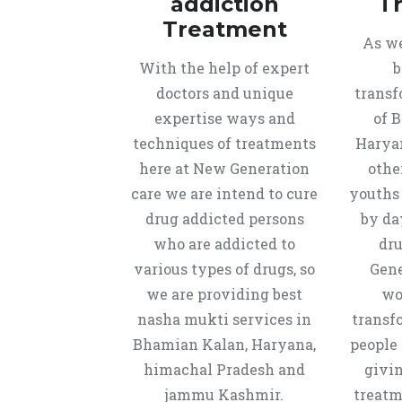
addiction
T
Treatment
As we
With the help of expert
b
doctors and unique
transf
expertise ways and
of 
techniques of treatments
Harya
here at New Generation
othe
care we are intend to cure
youths
drug addicted persons
by da
who are addicted to
dru
various types of drugs, so
Gene
we are providing best
wo
nasha mukti services in
transf
Bhamian Kalan, Haryana,
people 
himachal Pradesh and
givi
jammu Kashmir.
treatm