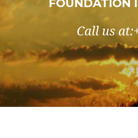
FOUNDATION 
Call us at