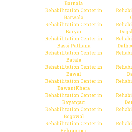
Barnala
Rehabilitation Center in
Rehabi
Barwala
Rehabilitation Center in
Rehabi
Baryar
Dags
Rehabilitation Center in
Rehabi
Bassi Pathana
Dalho
Rehabilitation Center in
Rehabi
Batala
Rehabilitation Center in
Rehabi
Bawal
Da
Rehabilitation Center in
Rehabi
BawaniKhera
Rehabilitation Center in
Rehabi
Bayanpur
De
Rehabilitation Center in
Rehabi
Begowal
Rehabilitation Center in
Rehabi
Behrampur
D