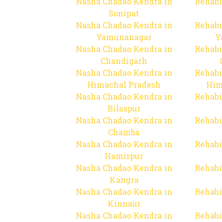
Nasha Chadao Kendra in
Rehabi
Sonipat
Nasha Chadao Kendra in
Rehabi
Yamunanagar
Y
Nasha Chadao Kendra in
Rehabi
Chandigarh
Nasha Chadao Kendra in
Rehabi
Himachal Pradesh
Him
Nasha Chadao Kendra in
Rehabi
Bilaspur
Nasha Chadao Kendra in
Rehabi
Chamba
Nasha Chadao Kendra in
Rehabi
Hamirpur
Nasha Chadao Kendra in
Rehabi
Kangra
Nasha Chadao Kendra in
Rehabi
Kinnaur
Nasha Chadao Kendra in
Rehabi