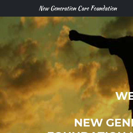
New Generation Care Foundation
WE
NEW GEN