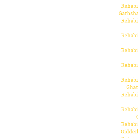
Rehabi
Garhsha
Rehabi
Rehabi
Rehabi
Rehabi
Rehabi
Ghat
Rehabi
Rehabi
Rehabi
Gidder