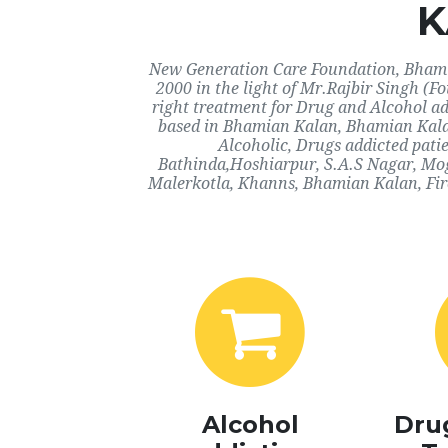
K
New Generation Care Foundation, Bhamia
2000 in the light of Mr.Rajbir Singh (F
right treatment for Drug and Alcohol ad
based in Bhamian Kalan, Bhamian Kalan
Alcoholic, Drugs addicted pati
Bathinda,Hoshiarpur, S.A.S Nagar, Mo
Malerkotla, Khanns, Bhamian Kalan, Fir
Alcohol
Dru