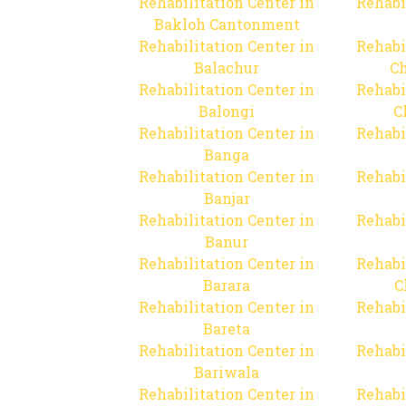
Rehabilitation Center in
Rehabi
Bakloh Cantonment
Rehabilitation Center in
Rehabi
Balachur
C
Rehabilitation Center in
Rehabi
Balongi
C
Rehabilitation Center in
Rehabi
Banga
Rehabilitation Center in
Rehabi
Banjar
Rehabilitation Center in
Rehabi
Banur
Rehabilitation Center in
Rehabi
Barara
C
Rehabilitation Center in
Rehabi
Bareta
Rehabilitation Center in
Rehabi
Bariwala
Rehabilitation Center in
Rehabi