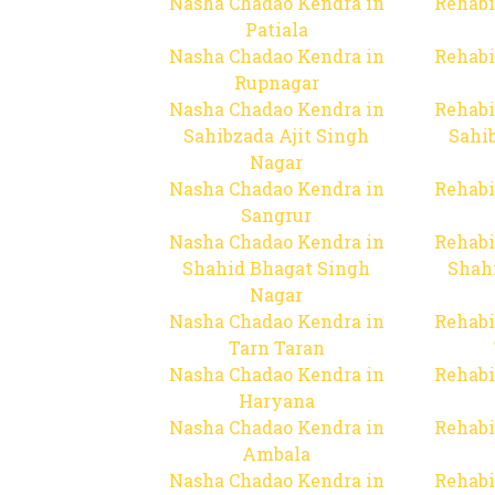
Nasha Chadao Kendra in
Rehabi
Patiala
Nasha Chadao Kendra in
Rehabi
Rupnagar
Nasha Chadao Kendra in
Rehabi
Sahibzada Ajit Singh
Sahib
Nagar
Nasha Chadao Kendra in
Rehabi
Sangrur
Nasha Chadao Kendra in
Rehabi
Shahid Bhagat Singh
Shah
Nagar
Nasha Chadao Kendra in
Rehabi
Tarn Taran
Nasha Chadao Kendra in
Rehabi
Haryana
Nasha Chadao Kendra in
Rehabi
Ambala
Nasha Chadao Kendra in
Rehabi