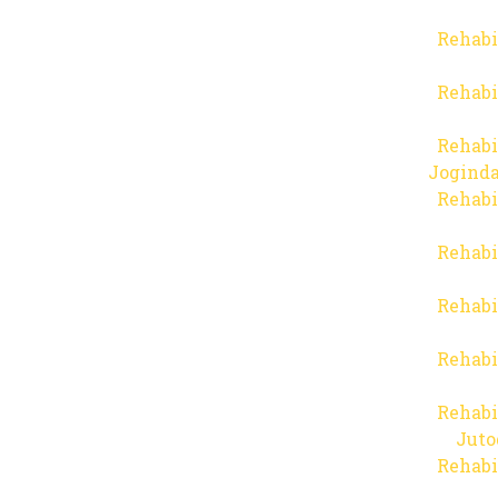
Rehabi
Rehabi
Rehabi
Joginda
Rehabi
Rehabi
Rehabi
Rehabi
Rehabi
Juto
Rehabi