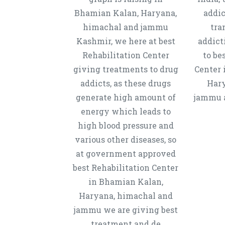
Bhamian Kalan, Haryana,
addic
himachal and jammu
tra
Kashmir, we here at best
addict
Rehabilitation Center
to be
giving treatments to drug
Center 
addicts, as these drugs
Hary
generate high amount of
jammu a
energy which leads to
high blood pressure and
various other diseases, so
at government approved
best Rehabilitation Center
in Bhamian Kalan,
Haryana, himachal and
jammu we are giving best
treatment and de