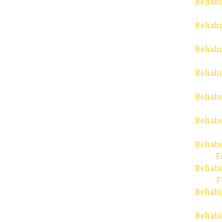
Rehabi
Rehabi
Rehabi
Rehabi
Rehabi
Rehabi
Rehabi
F
Rehabi
F
Rehabi
Rehabi