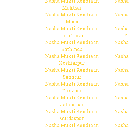
Nasha Mukti Kendra in
Nasha
Muktsar
Nasha Mukti Kendra in
Nasha
Moga
Nasha Mukti Kendra in
Nasha
Tarn Taran
Y
Nasha Mukti Kendra in
Nasha
Bathinda
Nasha Mukti Kendra in
Nasha
Hoshiarpur
Nasha Mukti Kendra in
Nasha
Sangrur
Nasha Mukti Kendra in
Nasha
Firozpur
Nasha Mukti Kendra in
Nasha
Jalandhar
Nasha Mukti Kendra in
Nasha
Gurdaspur
Nasha Mukti Kendra in
Nasha