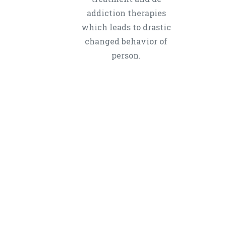
addiction therapies
which leads to drastic
changed behavior of
person.