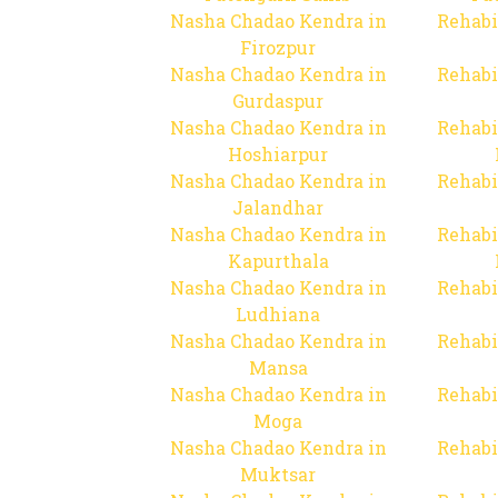
Nasha Chadao Kendra in
Rehabi
Firozpur
Nasha Chadao Kendra in
Rehabi
Gurdaspur
Nasha Chadao Kendra in
Rehabi
Hoshiarpur
Nasha Chadao Kendra in
Rehabi
Jalandhar
Nasha Chadao Kendra in
Rehabi
Kapurthala
Nasha Chadao Kendra in
Rehabi
Ludhiana
Nasha Chadao Kendra in
Rehabi
Mansa
Nasha Chadao Kendra in
Rehabi
Moga
Nasha Chadao Kendra in
Rehabi
Muktsar