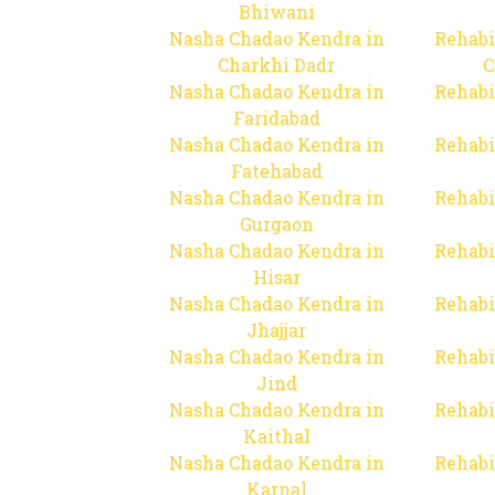
Bhiwani
Nasha Chadao Kendra in
Rehabi
Charkhi Dadr
C
Nasha Chadao Kendra in
Rehabi
Faridabad
Nasha Chadao Kendra in
Rehabi
Fatehabad
Nasha Chadao Kendra in
Rehabi
Gurgaon
Nasha Chadao Kendra in
Rehabi
Hisar
Nasha Chadao Kendra in
Rehabi
Jhajjar
Nasha Chadao Kendra in
Rehabi
Jind
Nasha Chadao Kendra in
Rehabi
Kaithal
Nasha Chadao Kendra in
Rehabi
Karnal