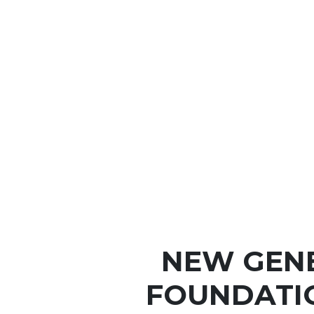
NEW GEN
FOUNDATI