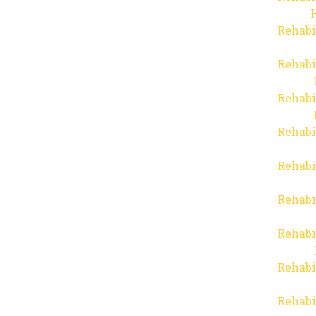
Rehabi
Rehabi
Rehabi
Rehabi
Rehabi
Rehabi
Rehabi
Rehabi
Rehabi