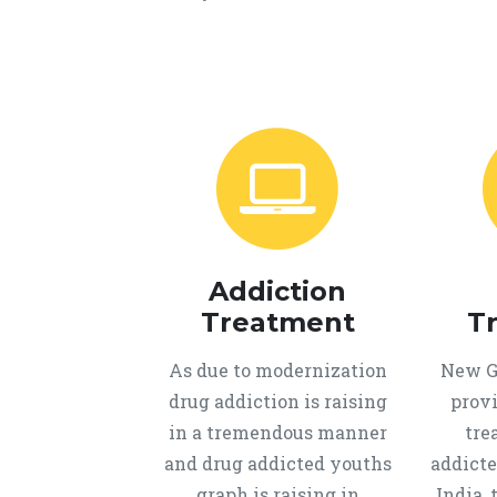
Addiction
Treatment
T
As due to modernization
New Ge
drug addiction is raising
provi
in a tremendous manner
tre
and drug addicted youths
addicte
graph is raising in
India, 