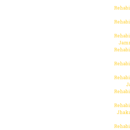
Rehabi
Rehabi
Rehabi
Jam
Rehabi
Rehabi
Rehabi
J
Rehabi
Rehabi
Jhaka
Rehabi