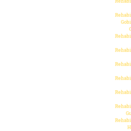
Rehabi
Rehabi
Gob
Rehabi
Rehabi
Rehabi
Rehabi
Rehabi
Rehabi
Gu
Rehabi
H