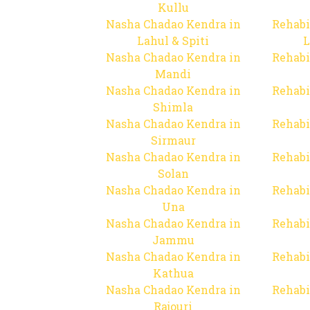
Kullu
Nasha Chadao Kendra in
Rehabi
Lahul & Spiti
L
Nasha Chadao Kendra in
Rehabi
Mandi
Nasha Chadao Kendra in
Rehabi
Shimla
Nasha Chadao Kendra in
Rehabi
Sirmaur
Nasha Chadao Kendra in
Rehabi
Solan
Nasha Chadao Kendra in
Rehabi
Una
Nasha Chadao Kendra in
Rehabi
Jammu
Nasha Chadao Kendra in
Rehabi
Kathua
Nasha Chadao Kendra in
Rehabi
Rajouri