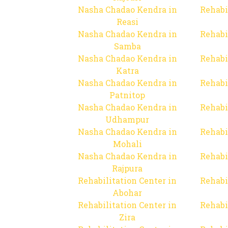
Nasha Chadao Kendra in
Rehabi
Reasi
Nasha Chadao Kendra in
Rehabi
Samba
Nasha Chadao Kendra in
Rehabi
Katra
Nasha Chadao Kendra in
Rehabi
Patnitop
Nasha Chadao Kendra in
Rehabi
Udhampur
Nasha Chadao Kendra in
Rehabi
Mohali
Nasha Chadao Kendra in
Rehabi
Rajpura
Rehabilitation Center in
Rehabi
Abohar
Rehabilitation Center in
Rehabi
Zira