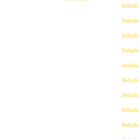
Rehabi
Rehabi
Rehabi
Rehabi
Rehabi
Rehabi
Rehabi
Rehabi
Rehabi