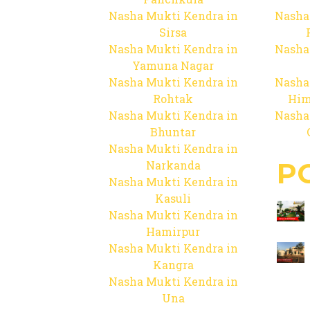
Nasha Mukti Kendra in
Nasha
Sirsa
Nasha Mukti Kendra in
Nasha
Yamuna Nagar
Nasha Mukti Kendra in
Nasha
Rohtak
Him
Nasha Mukti Kendra in
Nasha
Bhuntar
Nasha Mukti Kendra in
P
Narkanda
Nasha Mukti Kendra in
Kasuli
Nasha Mukti Kendra in
Hamirpur
Nasha Mukti Kendra in
Kangra
Nasha Mukti Kendra in
Una