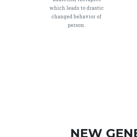
which leads to drastic
changed behavior of
person.
NEW GEN