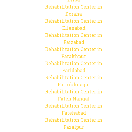
Rehabilitation Center in
Doraha
Rehabilitation Center in
Ellenabad
Rehabilitation Center in
Faizabad
Rehabilitation Center in
Farakhpur
Rehabilitation Center in
Faridabad
Rehabilitation Center in
Farrukhnagar
Rehabilitation Center in
Fateh Nangal
Rehabilitation Center in
Fatehabad
Rehabilitation Center in
Fazalpur