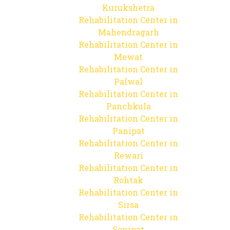
Kurukshetra
Rehabilitation Center in
Mahendragarh
Rehabilitation Center in
Mewat
Rehabilitation Center in
Palwal
Rehabilitation Center in
Panchkula
Rehabilitation Center in
Panipat
Rehabilitation Center in
Rewari
Rehabilitation Center in
Rohtak
Rehabilitation Center in
Sirsa
Rehabilitation Center in
Sonipat