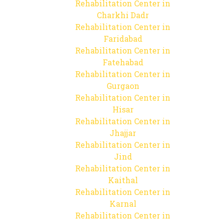
Rehabilitation Center in
Charkhi Dadr
Rehabilitation Center in
Faridabad
Rehabilitation Center in
Fatehabad
Rehabilitation Center in
Gurgaon
Rehabilitation Center in
Hisar
Rehabilitation Center in
Jhajjar
Rehabilitation Center in
Jind
Rehabilitation Center in
Kaithal
Rehabilitation Center in
Karnal
Rehabilitation Center in