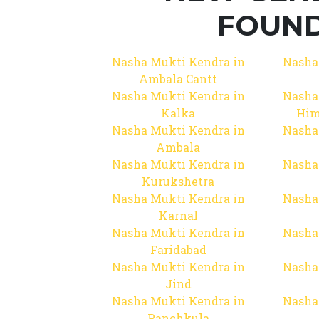
FOUND
Nasha Mukti Kendra in
Nasha
Ambala Cantt
Nasha Mukti Kendra in
Nasha
Kalka
Him
Nasha Mukti Kendra in
Nasha
Ambala
Nasha Mukti Kendra in
Nasha
Kurukshetra
Nasha Mukti Kendra in
Nasha
Karnal
Nasha Mukti Kendra in
Nasha
Faridabad
Nasha Mukti Kendra in
Nasha
Jind
Nasha Mukti Kendra in
Nasha
Panchkula