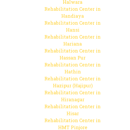
Halwara
Rehabilitation Center in
Handiaya
Rehabilitation Center in
Hansi
Rehabilitation Center in
Hariana
Rehabilitation Center in
Hassan Pur
Rehabilitation Center in
Hathin
Rehabilitation Center in
Hazipur (Hajipur)
Rehabilitation Center in
Hiranagar
Rehabilitation Center in
Hisar
Rehabilitation Center in
HMT Pinjore