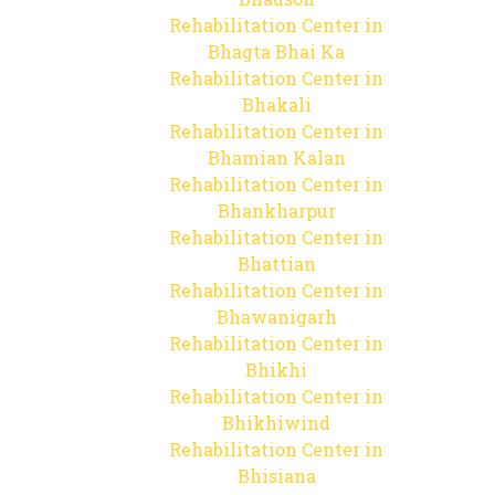
Rehabilitation Center in
Bhagta Bhai Ka
Rehabilitation Center in
Bhakali
Rehabilitation Center in
Bhamian Kalan
Rehabilitation Center in
Bhankharpur
Rehabilitation Center in
Bhattian
Rehabilitation Center in
Bhawanigarh
Rehabilitation Center in
Bhikhi
Rehabilitation Center in
Bhikhiwind
Rehabilitation Center in
Bhisiana