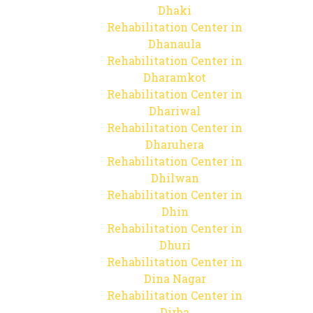
Dhaki
Rehabilitation Center in
Dhanaula
Rehabilitation Center in
Dharamkot
Rehabilitation Center in
Dhariwal
Rehabilitation Center in
Dharuhera
Rehabilitation Center in
Dhilwan
Rehabilitation Center in
Dhin
Rehabilitation Center in
Dhuri
Rehabilitation Center in
Dina Nagar
Rehabilitation Center in
Dirba