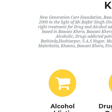
K
New Generation Care Foundation, Bawan
2000 in the light of Mr.Rajbir Singh (F
right treatment for Drug and Alcohol ad
based in Bawani Khera, Bawani Khera.
Alcoholic, Drugs addicted pat
Bathinda,Hoshiarpur, S.A.S Nagar, Mo
Malerkotla, Khanns, Bawani Khera, Firo
Alcohol
Dru