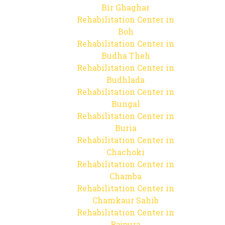
Bir Ghaghar
Rehabilitation Center in
Boh
Rehabilitation Center in
Budha Theh
Rehabilitation Center in
Budhlada
Rehabilitation Center in
Bungal
Rehabilitation Center in
Buria
Rehabilitation Center in
Chachoki
Rehabilitation Center in
Chamba
Rehabilitation Center in
Chamkaur Sahib
Rehabilitation Center in
Rajpura