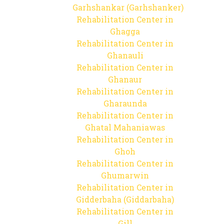
Garhshankar (Garhshanker)
Rehabilitation Center in
Ghagga
Rehabilitation Center in
Ghanauli
Rehabilitation Center in
Ghanaur
Rehabilitation Center in
Gharaunda
Rehabilitation Center in
Ghatal Mahaniawas
Rehabilitation Center in
Ghoh
Rehabilitation Center in
Ghumarwin
Rehabilitation Center in
Gidderbaha (Giddarbaha)
Rehabilitation Center in
Gill