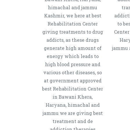
himachal and jammu
tra
Kashmir, we here at best
addict
Rehabilitation Center
to be
giving treatments to drug
Center
addicts, as these drugs
Hary
generate high amount of
jammu a
energy which leads to
high blood pressure and
various other diseases, so
at government approved
best Rehabilitation Center
in Bawani Khera,
Haryana, himachal and
jammu we are giving best
treatment and de
addiction therapies