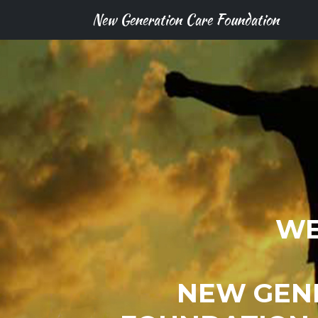
New Generation Care Foundation
WE
NEW GEN