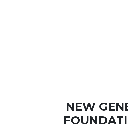
NEW GEN
FOUNDATI