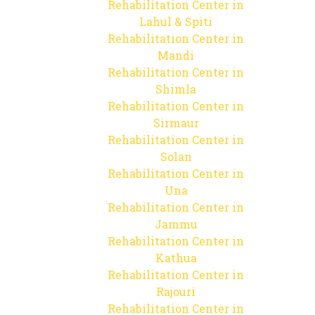
Rehabilitation Center in
Lahul & Spiti
Rehabilitation Center in
Mandi
Rehabilitation Center in
Shimla
Rehabilitation Center in
Sirmaur
Rehabilitation Center in
Solan
Rehabilitation Center in
Una
Rehabilitation Center in
Jammu
Rehabilitation Center in
Kathua
Rehabilitation Center in
Rajouri
Rehabilitation Center in