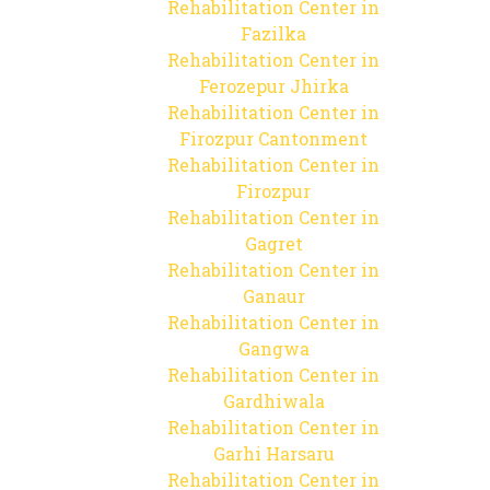
Rehabilitation Center in
Fazilka
Rehabilitation Center in
Ferozepur Jhirka
Rehabilitation Center in
Firozpur Cantonment
Rehabilitation Center in
Firozpur
Rehabilitation Center in
Gagret
Rehabilitation Center in
Ganaur
Rehabilitation Center in
Gangwa
Rehabilitation Center in
Gardhiwala
Rehabilitation Center in
Garhi Harsaru
Rehabilitation Center in