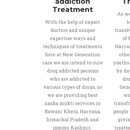
addiction
T
Treatment
As we
With the help of expert
b
doctors and unique
transf
expertise ways and
of 
techniques of treatments
Harya
here at New Generation
othe
care we are intend to cure
youths
drug addicted persons
by da
who are addicted to
dru
various types of drugs, so
Gene
we are providing best
wo
nasha mukti services in
transf
Bawani Khera, Haryana,
people 
himachal Pradesh and
givi
jammu Kashmir.
treatm