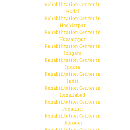
Rehabilitation Center in
Hodal
Rehabilitation Center in
Hoshiarpur
Rehabilitation Center in
Hussainpur
Rehabilitation Center in
Ichgam
Rehabilitation Center in
Indora
Rehabilitation Center in
Indri
Rehabilitation Center in
Ismailabad
Rehabilitation Center in
Jagadhri
Rehabilitation Center in
Jagraon
Rehabilitation Center in