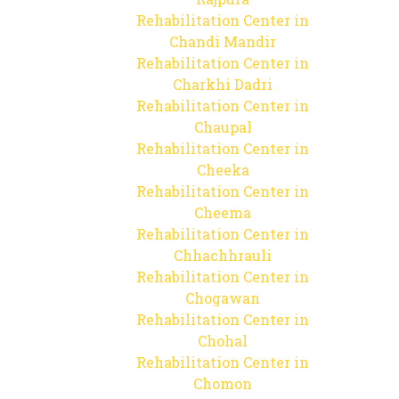
Rehabilitation Center in
Chandi Mandir
Rehabilitation Center in
Charkhi Dadri
Rehabilitation Center in
Chaupal
Rehabilitation Center in
Cheeka
Rehabilitation Center in
Cheema
Rehabilitation Center in
Chhachhrauli
Rehabilitation Center in
Chogawan
Rehabilitation Center in
Chohal
Rehabilitation Center in
Chomon