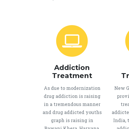
Addiction
Treatment
T
As due to modernization
New Ge
drug addiction is raising
provi
in a tremendous manner
tre
and drug addicted youths
addicte
graph is raising in
India, 
Bawani Khera, Haryana,
addic