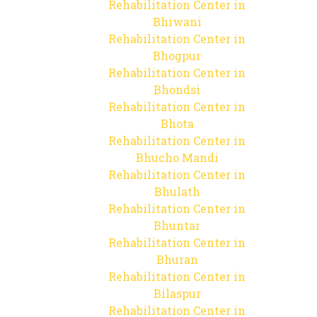
Rehabilitation Center in
Bhiwani
Rehabilitation Center in
Bhogpur
Rehabilitation Center in
Bhondsi
Rehabilitation Center in
Bhota
Rehabilitation Center in
Bhucho Mandi
Rehabilitation Center in
Bhulath
Rehabilitation Center in
Bhuntar
Rehabilitation Center in
Bhuran
Rehabilitation Center in
Bilaspur
Rehabilitation Center in