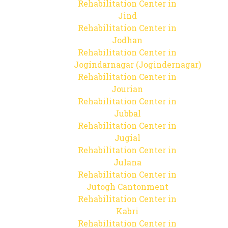
Rehabilitation Center in
Jind
Rehabilitation Center in
Jodhan
Rehabilitation Center in
Jogindarnagar (Jogindernagar)
Rehabilitation Center in
Jourian
Rehabilitation Center in
Jubbal
Rehabilitation Center in
Jugial
Rehabilitation Center in
Julana
Rehabilitation Center in
Jutogh Cantonment
Rehabilitation Center in
Kabri
Rehabilitation Center in