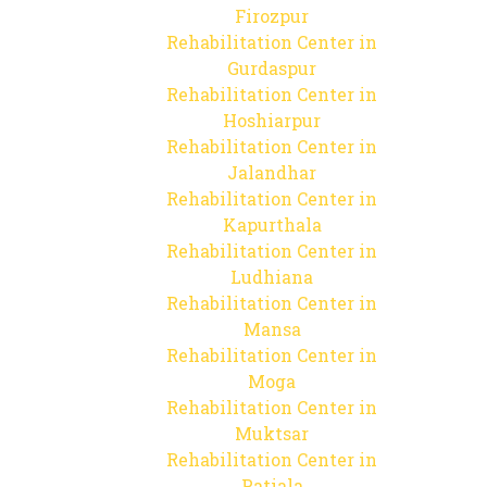
Firozpur
Rehabilitation Center in
Gurdaspur
Rehabilitation Center in
Hoshiarpur
Rehabilitation Center in
Jalandhar
Rehabilitation Center in
Kapurthala
Rehabilitation Center in
Ludhiana
Rehabilitation Center in
Mansa
Rehabilitation Center in
Moga
Rehabilitation Center in
Muktsar
Rehabilitation Center in
Patiala