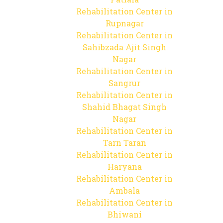
Rehabilitation Center in
Rupnagar
Rehabilitation Center in
Sahibzada Ajit Singh
Nagar
Rehabilitation Center in
Sangrur
Rehabilitation Center in
Shahid Bhagat Singh
Nagar
Rehabilitation Center in
Tarn Taran
Rehabilitation Center in
Haryana
Rehabilitation Center in
Ambala
Rehabilitation Center in
Bhiwani