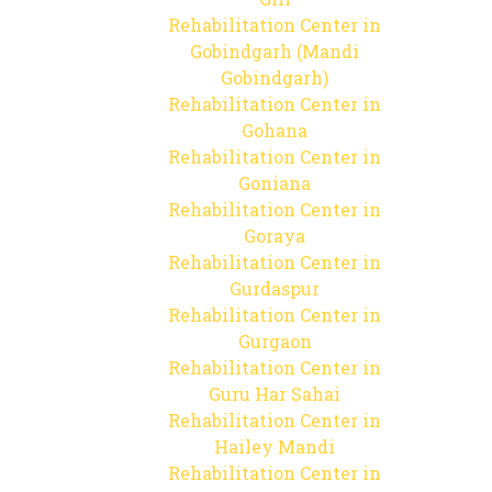
Rehabilitation Center in
Gobindgarh (Mandi
Gobindgarh)
Rehabilitation Center in
Gohana
Rehabilitation Center in
Goniana
Rehabilitation Center in
Goraya
Rehabilitation Center in
Gurdaspur
Rehabilitation Center in
Gurgaon
Rehabilitation Center in
Guru Har Sahai
Rehabilitation Center in
Hailey Mandi
Rehabilitation Center in