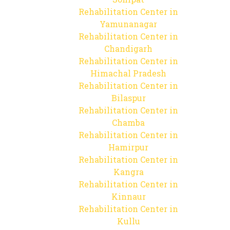
Rehabilitation Center in
Yamunanagar
Rehabilitation Center in
Chandigarh
Rehabilitation Center in
Himachal Pradesh
Rehabilitation Center in
Bilaspur
Rehabilitation Center in
Chamba
Rehabilitation Center in
Hamirpur
Rehabilitation Center in
Kangra
Rehabilitation Center in
Kinnaur
Rehabilitation Center in
Kullu