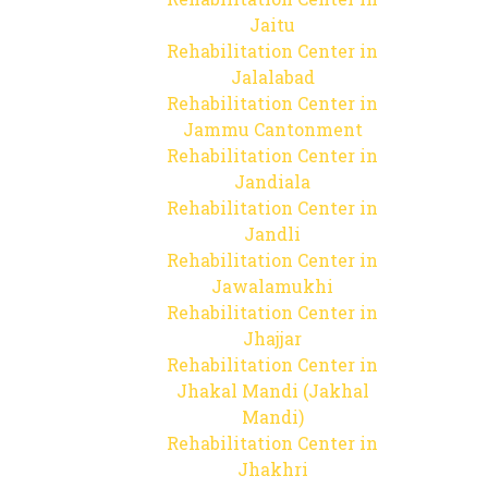
Jaitu
Rehabilitation Center in
Jalalabad
Rehabilitation Center in
Jammu Cantonment
Rehabilitation Center in
Jandiala
Rehabilitation Center in
Jandli
Rehabilitation Center in
Jawalamukhi
Rehabilitation Center in
Jhajjar
Rehabilitation Center in
Jhakal Mandi (Jakhal
Mandi)
Rehabilitation Center in
Jhakhri