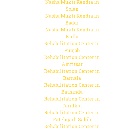
Nasha Mukti Kendra in
Solan
Nasha Mukti Kendra in
Baddi
Nasha Mukti Kendra in
Kullu
Rehabilitation Center in
Punjab
Rehabilitation Center in
Amritsar
Rehabilitation Center in
Barnala
Rehabilitation Center in
Bathinda
Rehabilitation Center in
Faridkot
Rehabilitation Center in
Fatehgarh Sahib
Rehabilitation Center in