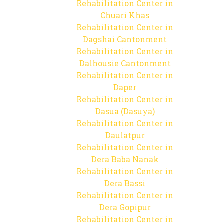
Rehabilitation Center in
Chuari Khas
Rehabilitation Center in
Dagshai Cantonment
Rehabilitation Center in
Dalhousie Cantonment
Rehabilitation Center in
Daper
Rehabilitation Center in
Dasua (Dasuya)
Rehabilitation Center in
Daulatpur
Rehabilitation Center in
Dera Baba Nanak
Rehabilitation Center in
Dera Bassi
Rehabilitation Center in
Dera Gopipur
Rehabilitation Center in