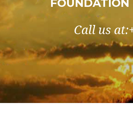
FOUNDATION 
Call us at