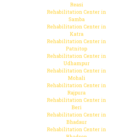
Reasi
Rehabilitation Center in
Samba
Rehabilitation Center in
Katra
Rehabilitation Center in
Patnitop
Rehabilitation Center in
Udhampur
Rehabilitation Center in
Mohali
Rehabilitation Center in
Rajpura
Rehabilitation Center in
Beri
Rehabilitation Center in
Bhadaur
Rehabilitation Center in
Bhadson