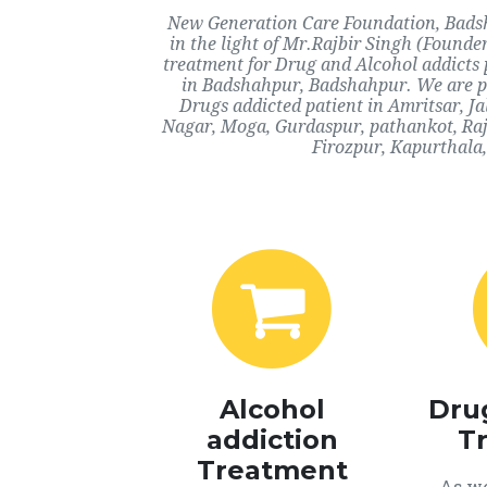
New Generation Care Foundation, Badsh
in the light of Mr.Rajbir Singh (Founde
treatment for Drug and Alcohol addicts 
in Badshahpur, Badshahpur. We are pr
Drugs addicted patient in Amritsar, J
Nagar, Moga, Gurdaspur, pathankot, Ra
Firozpur, Kapurthala,
Alcohol
Dru
addiction
T
Treatment
As we