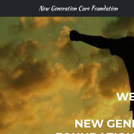
New Generation Care Foundation
WE
NEW GEN