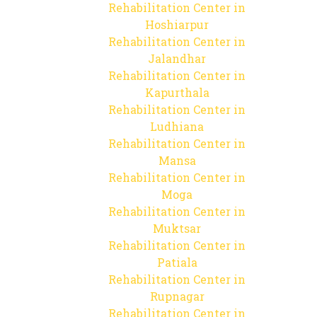
Rehabilitation Center in
Hoshiarpur
Rehabilitation Center in
Jalandhar
Rehabilitation Center in
Kapurthala
Rehabilitation Center in
Ludhiana
Rehabilitation Center in
Mansa
Rehabilitation Center in
Moga
Rehabilitation Center in
Muktsar
Rehabilitation Center in
Patiala
Rehabilitation Center in
Rupnagar
Rehabilitation Center in