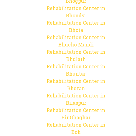
Bhogpur
Rehabilitation Center in
Bhondsi
Rehabilitation Center in
Bhota
Rehabilitation Center in
Bhucho Mandi
Rehabilitation Center in
Bhulath
Rehabilitation Center in
Bhuntar
Rehabilitation Center in
Bhuran
Rehabilitation Center in
Bilaspur
Rehabilitation Center in
Bir Ghaghar
Rehabilitation Center in
Boh