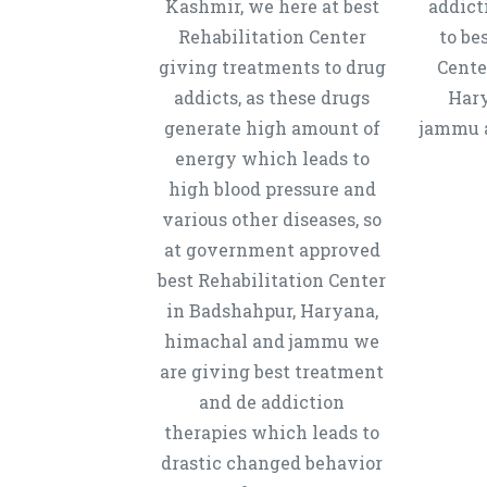
Kashmir, we here at best
addict
Rehabilitation Center
to be
giving treatments to drug
Cente
addicts, as these drugs
Hary
generate high amount of
jammu a
energy which leads to
high blood pressure and
various other diseases, so
at government approved
best Rehabilitation Center
in Badshahpur, Haryana,
himachal and jammu we
are giving best treatment
and de addiction
therapies which leads to
drastic changed behavior