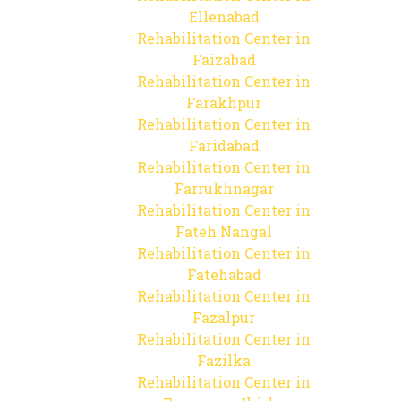
Ellenabad
Rehabilitation Center in
Faizabad
Rehabilitation Center in
Farakhpur
Rehabilitation Center in
Faridabad
Rehabilitation Center in
Farrukhnagar
Rehabilitation Center in
Fateh Nangal
Rehabilitation Center in
Fatehabad
Rehabilitation Center in
Fazalpur
Rehabilitation Center in
Fazilka
Rehabilitation Center in