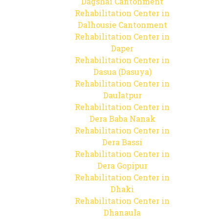
Dagshai Cantonment
Rehabilitation Center in
Dalhousie Cantonment
Rehabilitation Center in
Daper
Rehabilitation Center in
Dasua (Dasuya)
Rehabilitation Center in
Daulatpur
Rehabilitation Center in
Dera Baba Nanak
Rehabilitation Center in
Dera Bassi
Rehabilitation Center in
Dera Gopipur
Rehabilitation Center in
Dhaki
Rehabilitation Center in
Dhanaula