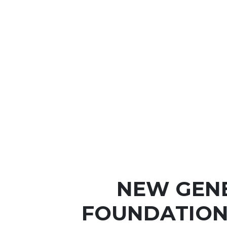
NEW GEN
FOUNDATION