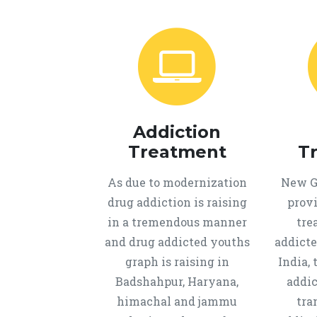
Addiction
Treatment
T
As due to modernization
New Ge
drug addiction is raising
provi
in a tremendous manner
tre
and drug addicted youths
addicte
graph is raising in
India, 
Badshahpur, Haryana,
addic
himachal and jammu
tra