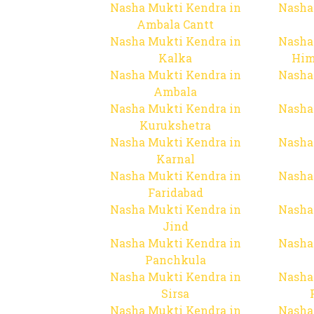
Nasha Mukti Kendra in
Nasha
Ambala Cantt
Nasha Mukti Kendra in
Nasha
Kalka
Him
Nasha Mukti Kendra in
Nasha
Ambala
Nasha Mukti Kendra in
Nasha
Kurukshetra
Nasha Mukti Kendra in
Nasha
Karnal
Nasha Mukti Kendra in
Nasha
Faridabad
Nasha Mukti Kendra in
Nasha
Jind
Nasha Mukti Kendra in
Nasha
Panchkula
Nasha Mukti Kendra in
Nasha
Sirsa
Nasha Mukti Kendra in
Nasha