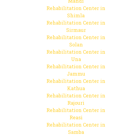
Mandi
Rehabilitation Center in
Shimla
Rehabilitation Center in
Sirmaur
Rehabilitation Center in
Solan
Rehabilitation Center in
Una
Rehabilitation Center in
Jammu
Rehabilitation Center in
Kathua
Rehabilitation Center in
Rajouri
Rehabilitation Center in
Reasi
Rehabilitation Center in
Samba