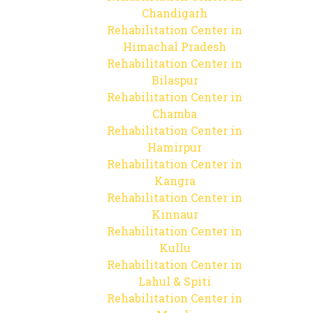
Chandigarh
Rehabilitation Center in
Himachal Pradesh
Rehabilitation Center in
Bilaspur
Rehabilitation Center in
Chamba
Rehabilitation Center in
Hamirpur
Rehabilitation Center in
Kangra
Rehabilitation Center in
Kinnaur
Rehabilitation Center in
Kullu
Rehabilitation Center in
Lahul & Spiti
Rehabilitation Center in