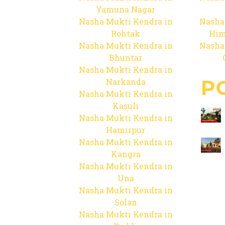
Yamuna Nagar
Nasha Mukti Kendra in
Nasha
Rohtak
Him
Nasha Mukti Kendra in
Nasha
Bhuntar
Nasha Mukti Kendra in
P
Narkanda
Nasha Mukti Kendra in
Kasuli
Nasha Mukti Kendra in
Hamirpur
Nasha Mukti Kendra in
Kangra
Nasha Mukti Kendra in
Una
Nasha Mukti Kendra in
Solan
Nasha Mukti Kendra in