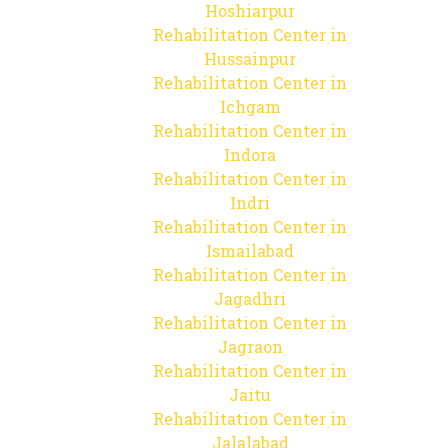
Hoshiarpur
Rehabilitation Center in
Hussainpur
Rehabilitation Center in
Ichgam
Rehabilitation Center in
Indora
Rehabilitation Center in
Indri
Rehabilitation Center in
Ismailabad
Rehabilitation Center in
Jagadhri
Rehabilitation Center in
Jagraon
Rehabilitation Center in
Jaitu
Rehabilitation Center in
Jalalabad