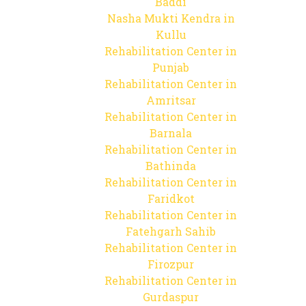
Baddi
Nasha Mukti Kendra in
Kullu
Rehabilitation Center in
Punjab
Rehabilitation Center in
Amritsar
Rehabilitation Center in
Barnala
Rehabilitation Center in
Bathinda
Rehabilitation Center in
Faridkot
Rehabilitation Center in
Fatehgarh Sahib
Rehabilitation Center in
Firozpur
Rehabilitation Center in
Gurdaspur