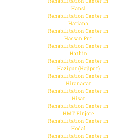
Rehabilitation Center in
Hansi
Rehabilitation Center in
Hariana
Rehabilitation Center in
Hassan Pur
Rehabilitation Center in
Hathin
Rehabilitation Center in
Hazipur (Hajipur)
Rehabilitation Center in
Hiranagar
Rehabilitation Center in
Hisar
Rehabilitation Center in
HMT Pinjore
Rehabilitation Center in
Hodal
Rehabilitation Center in