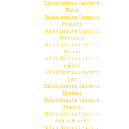
Rehabilitation Center in
Katra
Rehabilitation Center in
Patnitop
Rehabilitation Center in
Udhampur
Rehabilitation Center in
Mohali
Rehabilitation Center in
Rajpura
Rehabilitation Center in
Beri
Rehabilitation Center in
Bhadaur
Rehabilitation Center in
Bhadson
Rehabilitation Center in
Bhagta Bhai Ka
Rehabilitation Center in