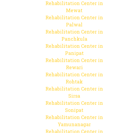
Rehabilitation Center in
Mewat
Rehabilitation Center in
Palwal
Rehabilitation Center in
Panchkula
Rehabilitation Center in
Panipat
Rehabilitation Center in
Rewari
Rehabilitation Center in
Rohtak
Rehabilitation Center in
Sirsa
Rehabilitation Center in
Sonipat
Rehabilitation Center in
Yamunanagar
Rehabilitation Center in