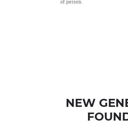
of person.
NEW GEN
FOUND