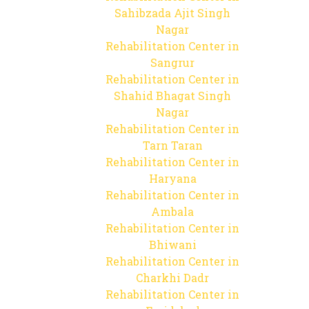
Sahibzada Ajit Singh
Nagar
Rehabilitation Center in
Sangrur
Rehabilitation Center in
Shahid Bhagat Singh
Nagar
Rehabilitation Center in
Tarn Taran
Rehabilitation Center in
Haryana
Rehabilitation Center in
Ambala
Rehabilitation Center in
Bhiwani
Rehabilitation Center in
Charkhi Dadr
Rehabilitation Center in