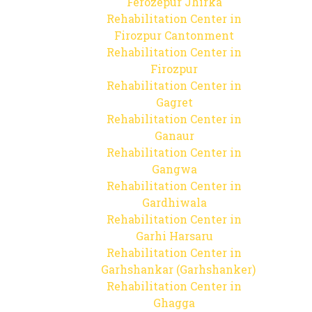
Ferozepur Jhirka
Rehabilitation Center in
Firozpur Cantonment
Rehabilitation Center in
Firozpur
Rehabilitation Center in
Gagret
Rehabilitation Center in
Ganaur
Rehabilitation Center in
Gangwa
Rehabilitation Center in
Gardhiwala
Rehabilitation Center in
Garhi Harsaru
Rehabilitation Center in
Garhshankar (Garhshanker)
Rehabilitation Center in
Ghagga