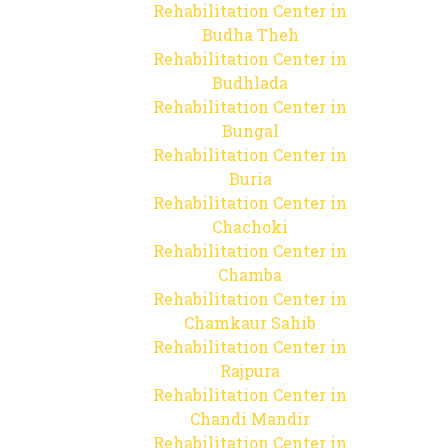
Rehabilitation Center in
Budha Theh
Rehabilitation Center in
Budhlada
Rehabilitation Center in
Bungal
Rehabilitation Center in
Buria
Rehabilitation Center in
Chachoki
Rehabilitation Center in
Chamba
Rehabilitation Center in
Chamkaur Sahib
Rehabilitation Center in
Rajpura
Rehabilitation Center in
Chandi Mandir
Rehabilitation Center in