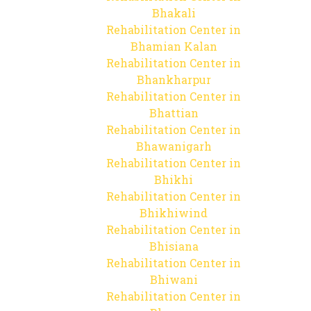
Bhakali
Rehabilitation Center in
Bhamian Kalan
Rehabilitation Center in
Bhankharpur
Rehabilitation Center in
Bhattian
Rehabilitation Center in
Bhawanigarh
Rehabilitation Center in
Bhikhi
Rehabilitation Center in
Bhikhiwind
Rehabilitation Center in
Bhisiana
Rehabilitation Center in
Bhiwani
Rehabilitation Center in