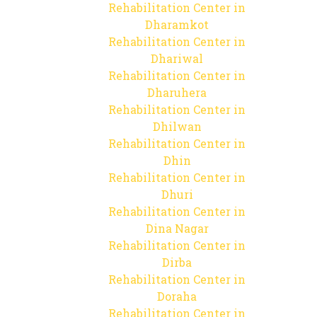
Rehabilitation Center in
Dharamkot
Rehabilitation Center in
Dhariwal
Rehabilitation Center in
Dharuhera
Rehabilitation Center in
Dhilwan
Rehabilitation Center in
Dhin
Rehabilitation Center in
Dhuri
Rehabilitation Center in
Dina Nagar
Rehabilitation Center in
Dirba
Rehabilitation Center in
Doraha
Rehabilitation Center in