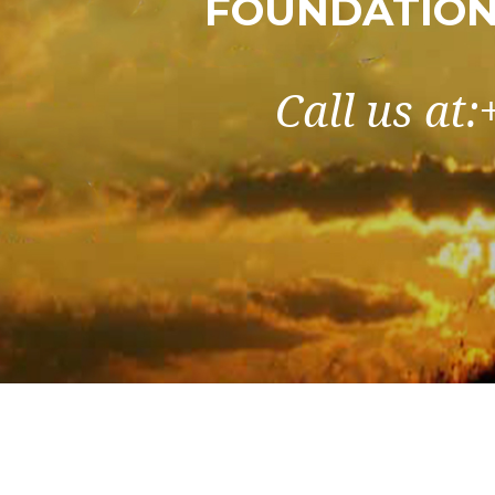
FOUNDATION
Call us at