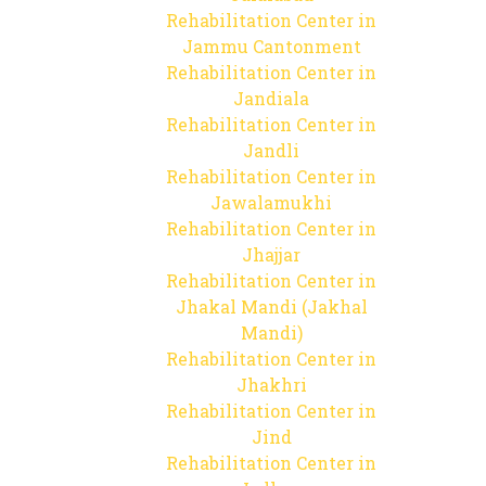
Rehabilitation Center in
Jammu Cantonment
Rehabilitation Center in
Jandiala
Rehabilitation Center in
Jandli
Rehabilitation Center in
Jawalamukhi
Rehabilitation Center in
Jhajjar
Rehabilitation Center in
Jhakal Mandi (Jakhal
Mandi)
Rehabilitation Center in
Jhakhri
Rehabilitation Center in
Jind
Rehabilitation Center in