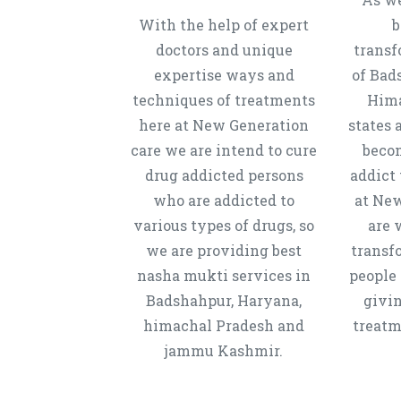
With the help of expert
b
doctors and unique
transf
expertise ways and
of Bad
techniques of treatments
Hima
here at New Generation
states 
care we are intend to cure
beco
drug addicted persons
addict 
who are addicted to
at New
various types of drugs, so
are 
we are providing best
transf
nasha mukti services in
people 
Badshahpur, Haryana,
givi
himachal Pradesh and
treatm
jammu Kashmir.