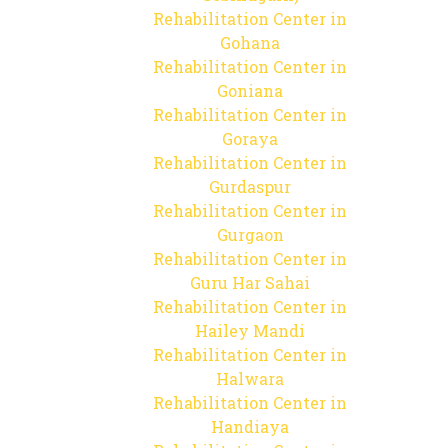
Rehabilitation Center in
Gohana
Rehabilitation Center in
Goniana
Rehabilitation Center in
Goraya
Rehabilitation Center in
Gurdaspur
Rehabilitation Center in
Gurgaon
Rehabilitation Center in
Guru Har Sahai
Rehabilitation Center in
Hailey Mandi
Rehabilitation Center in
Halwara
Rehabilitation Center in
Handiaya