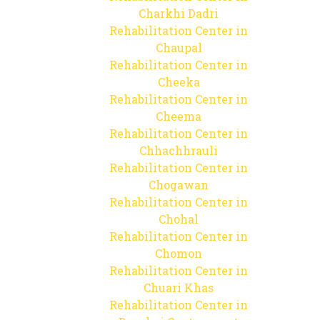
Charkhi Dadri
Rehabilitation Center in
Chaupal
Rehabilitation Center in
Cheeka
Rehabilitation Center in
Cheema
Rehabilitation Center in
Chhachhrauli
Rehabilitation Center in
Chogawan
Rehabilitation Center in
Chohal
Rehabilitation Center in
Chomon
Rehabilitation Center in
Chuari Khas
Rehabilitation Center in