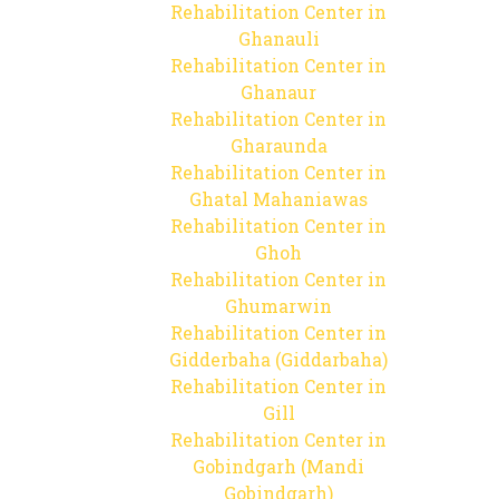
Rehabilitation Center in
Ghanauli
Rehabilitation Center in
Ghanaur
Rehabilitation Center in
Gharaunda
Rehabilitation Center in
Ghatal Mahaniawas
Rehabilitation Center in
Ghoh
Rehabilitation Center in
Ghumarwin
Rehabilitation Center in
Gidderbaha (Giddarbaha)
Rehabilitation Center in
Gill
Rehabilitation Center in
Gobindgarh (Mandi
Gobindgarh)