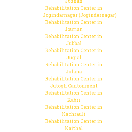
Jodhan
Rehabilitation Center in
Jogindarnagar (Jogindernagar)
Rehabilitation Center in
Jourian
Rehabilitation Center in
Jubbal
Rehabilitation Center in
Jugial
Rehabilitation Center in
Julana
Rehabilitation Center in
Jutogh Cantonment
Rehabilitation Center in
Kabri
Rehabilitation Center in
Kachrauli
Rehabilitation Center in
Kaithal