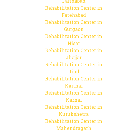
Faridabad
Rehabilitation Center in
Fatehabad
Rehabilitation Center in
Gurgaon
Rehabilitation Center in
Hisar
Rehabilitation Center in
Jhajjar
Rehabilitation Center in
Jind
Rehabilitation Center in
Kaithal
Rehabilitation Center in
Karnal
Rehabilitation Center in
Kurukshetra
Rehabilitation Center in
Mahendragarh