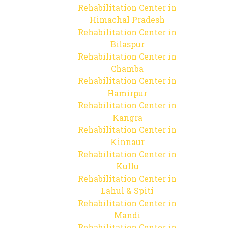
Rehabilitation Center in
Himachal Pradesh
Rehabilitation Center in
Bilaspur
Rehabilitation Center in
Chamba
Rehabilitation Center in
Hamirpur
Rehabilitation Center in
Kangra
Rehabilitation Center in
Kinnaur
Rehabilitation Center in
Kullu
Rehabilitation Center in
Lahul & Spiti
Rehabilitation Center in
Mandi
Rehabilitation Center in