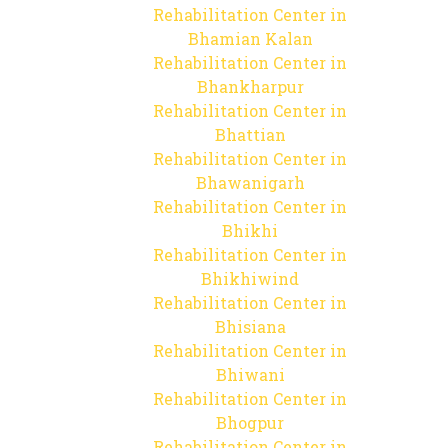
Rehabilitation Center in
Bhamian Kalan
Rehabilitation Center in
Bhankharpur
Rehabilitation Center in
Bhattian
Rehabilitation Center in
Bhawanigarh
Rehabilitation Center in
Bhikhi
Rehabilitation Center in
Bhikhiwind
Rehabilitation Center in
Bhisiana
Rehabilitation Center in
Bhiwani
Rehabilitation Center in
Bhogpur
Rehabilitation Center in