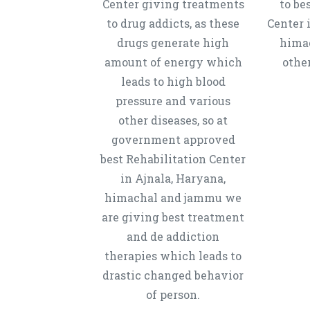
Center giving treatments
to be
to drug addicts, as these
Center 
drugs generate high
hima
amount of energy which
other
leads to high blood
pressure and various
other diseases, so at
government approved
best Rehabilitation Center
in Ajnala, Haryana,
himachal and jammu we
are giving best treatment
and de addiction
therapies which leads to
drastic changed behavior
of person.