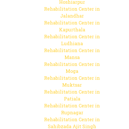
Hoshiarpur
Rehabilitation Center in
Jalandhar
Rehabilitation Center in
Kapurthala
Rehabilitation Center in
Ludhiana
Rehabilitation Center in
Mansa
Rehabilitation Center in
Moga
Rehabilitation Center in
Muktsar
Rehabilitation Center in
Patiala
Rehabilitation Center in
Rupnagar
Rehabilitation Center in
Sahibzada Ajit Singh