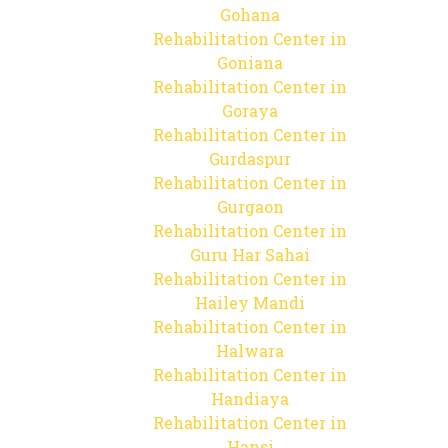
Gohana
Rehabilitation Center in
Goniana
Rehabilitation Center in
Goraya
Rehabilitation Center in
Gurdaspur
Rehabilitation Center in
Gurgaon
Rehabilitation Center in
Guru Har Sahai
Rehabilitation Center in
Hailey Mandi
Rehabilitation Center in
Halwara
Rehabilitation Center in
Handiaya
Rehabilitation Center in
Hansi