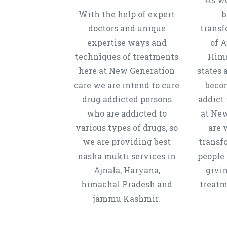
With the help of expert
b
doctors and unique
transf
expertise ways and
of A
techniques of treatments
Hima
here at New Generation
states 
care we are intend to cure
beco
drug addicted persons
addict 
who are addicted to
at New
various types of drugs, so
are 
we are providing best
transf
nasha mukti services in
people 
Ajnala, Haryana,
givi
himachal Pradesh and
treatm
jammu Kashmir.