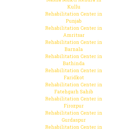
Kullu
Rehabilitation Center in
Punjab
Rehabilitation Center in
Amritsar
Rehabilitation Center in
Barnala
Rehabilitation Center in
Bathinda
Rehabilitation Center in
Faridkot
Rehabilitation Center in
Fatehgarh Sahib
Rehabilitation Center in
Firozpur
Rehabilitation Center in
Gurdaspur
Rehabilitation Center in