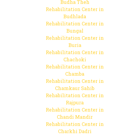
Budha Theh
Rehabilitation Center in
Budhlada
Rehabilitation Center in
Bungal
Rehabilitation Center in
Buria
Rehabilitation Center in
Chachoki
Rehabilitation Center in
Chamba
Rehabilitation Center in
Chamkaur Sahib
Rehabilitation Center in
Rajpura
Rehabilitation Center in
Chandi Mandir
Rehabilitation Center in
Charkhi Dadri