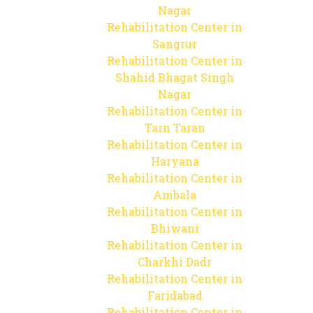
Nagar
Rehabilitation Center in
Sangrur
Rehabilitation Center in
Shahid Bhagat Singh
Nagar
Rehabilitation Center in
Tarn Taran
Rehabilitation Center in
Haryana
Rehabilitation Center in
Ambala
Rehabilitation Center in
Bhiwani
Rehabilitation Center in
Charkhi Dadr
Rehabilitation Center in
Faridabad
Rehabilitation Center in