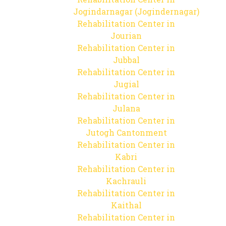
Jogindarnagar (Jogindernagar)
Rehabilitation Center in
Jourian
Rehabilitation Center in
Jubbal
Rehabilitation Center in
Jugial
Rehabilitation Center in
Julana
Rehabilitation Center in
Jutogh Cantonment
Rehabilitation Center in
Kabri
Rehabilitation Center in
Kachrauli
Rehabilitation Center in
Kaithal
Rehabilitation Center in