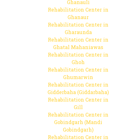
Ghanauli
Rehabilitation Center in
Ghanaur
Rehabilitation Center in
Gharaunda
Rehabilitation Center in
Ghatal Mahaniawas
Rehabilitation Center in
Ghoh
Rehabilitation Center in
Ghumarwin
Rehabilitation Center in
Gidderbaha (Giddarbaha)
Rehabilitation Center in
Gill
Rehabilitation Center in
Gobindgarh (Mandi
Gobindgarh)
Rehabilitation Center in