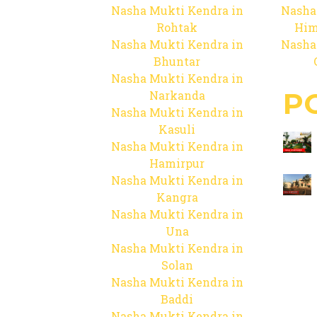
Nasha Mukti Kendra in
Nasha
Rohtak
Him
Nasha Mukti Kendra in
Nasha
Bhuntar
Nasha Mukti Kendra in
P
Narkanda
Nasha Mukti Kendra in
Kasuli
Nasha Mukti Kendra in
Hamirpur
Nasha Mukti Kendra in
Kangra
Nasha Mukti Kendra in
Una
Nasha Mukti Kendra in
Solan
Nasha Mukti Kendra in
Baddi
Nasha Mukti Kendra in