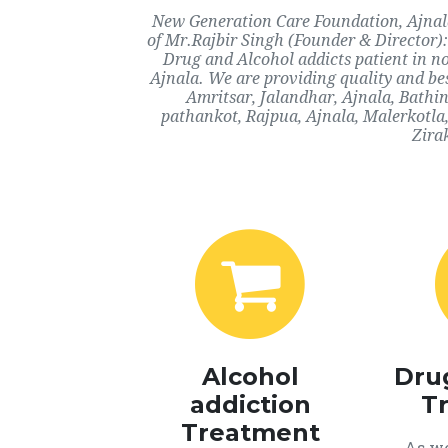
New Generation Care Foundation, Ajnala,
of Mr.Rajbir Singh (Founder & Director):
Drug and Alcohol addicts patient in n
Ajnala. We are providing quality and bes
Amritsar, Jalandhar, Ajnala, Bathi
pathankot, Rajpua, Ajnala, Malerkotla
Zira
Alcohol
Dru
addiction
T
Treatment
As we