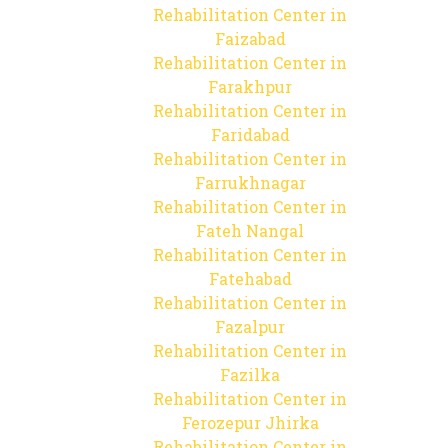
Rehabilitation Center in
Faizabad
Rehabilitation Center in
Farakhpur
Rehabilitation Center in
Faridabad
Rehabilitation Center in
Farrukhnagar
Rehabilitation Center in
Fateh Nangal
Rehabilitation Center in
Fatehabad
Rehabilitation Center in
Fazalpur
Rehabilitation Center in
Fazilka
Rehabilitation Center in
Ferozepur Jhirka
Rehabilitation Center in