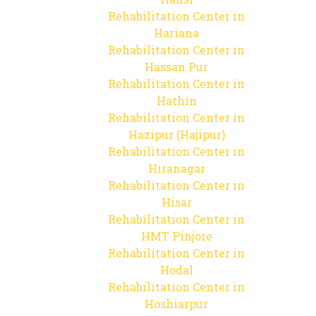
Rehabilitation Center in
Hariana
Rehabilitation Center in
Hassan Pur
Rehabilitation Center in
Hathin
Rehabilitation Center in
Hazipur (Hajipur)
Rehabilitation Center in
Hiranagar
Rehabilitation Center in
Hisar
Rehabilitation Center in
HMT Pinjore
Rehabilitation Center in
Hodal
Rehabilitation Center in
Hoshiarpur