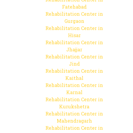
Fatehabad
Rehabilitation Center in
Gurgaon
Rehabilitation Center in
Hisar
Rehabilitation Center in
Jhajjar
Rehabilitation Center in
Jind
Rehabilitation Center in
Kaithal
Rehabilitation Center in
Karnal
Rehabilitation Center in
Kurukshetra
Rehabilitation Center in
Mahendragarh
Rehabilitation Center in