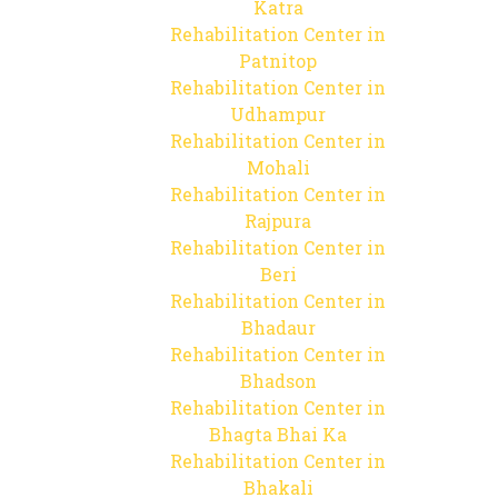
Katra
Rehabilitation Center in
Patnitop
Rehabilitation Center in
Udhampur
Rehabilitation Center in
Mohali
Rehabilitation Center in
Rajpura
Rehabilitation Center in
Beri
Rehabilitation Center in
Bhadaur
Rehabilitation Center in
Bhadson
Rehabilitation Center in
Bhagta Bhai Ka
Rehabilitation Center in
Bhakali