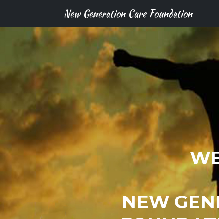
New Generation Care Foundation
WE
NEW GEN