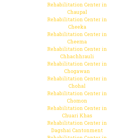
Rehabilitation Center in
Chaupal
Rehabilitation Center in
Cheeka
Rehabilitation Center in
Cheema
Rehabilitation Center in
Chhachhrauli
Rehabilitation Center in
Chogawan
Rehabilitation Center in
Chohal
Rehabilitation Center in
Chomon
Rehabilitation Center in
Chuari Khas
Rehabilitation Center in
Dagshai Cantonment
Rehabilitation Center in