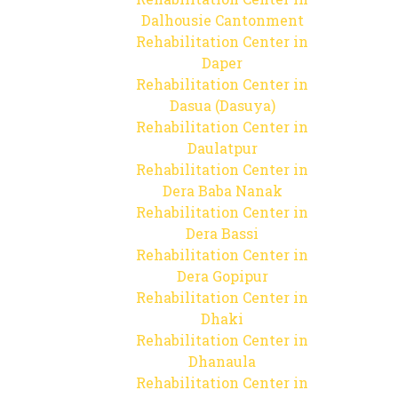
Dalhousie Cantonment
Rehabilitation Center in
Daper
Rehabilitation Center in
Dasua (Dasuya)
Rehabilitation Center in
Daulatpur
Rehabilitation Center in
Dera Baba Nanak
Rehabilitation Center in
Dera Bassi
Rehabilitation Center in
Dera Gopipur
Rehabilitation Center in
Dhaki
Rehabilitation Center in
Dhanaula
Rehabilitation Center in