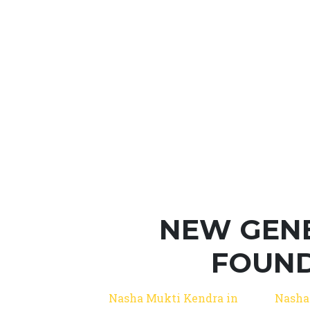
NEW GEN
FOUND
Nasha Mukti Kendra in
Nasha