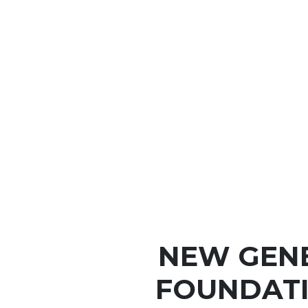
NEW GEN
FOUNDATI