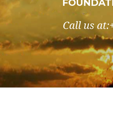
FOUNDATI
Call us at