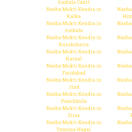
Ambala Cantt
Nasha Mukti Kendra in
Nasha
Kalka
Him
Nasha Mukti Kendra in
Nasha
Ambala
Nasha Mukti Kendra in
Nasha
Kurukshetra
Nasha Mukti Kendra in
Nasha
Karnal
Nasha Mukti Kendra in
Nasha
Faridabad
Nasha Mukti Kendra in
Nasha
Jind
Nasha Mukti Kendra in
Nasha
Panchkula
Nasha Mukti Kendra in
Nasha
Sirsa
Nasha Mukti Kendra in
Nasha
Yamuna Nagar