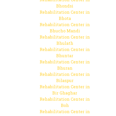
Bhondsi
Rehabilitation Center in
Bhota
Rehabilitation Center in
Bhucho Mandi
Rehabilitation Center in
Bhulath
Rehabilitation Center in
Bhuntar
Rehabilitation Center in
Bhuran
Rehabilitation Center in
Bilaspur
Rehabilitation Center in
Bir Ghaghar
Rehabilitation Center in
Boh
Rehabilitation Center in