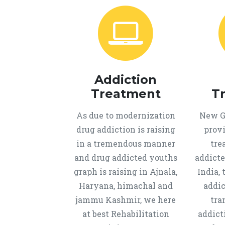
Addiction
Treatment
T
As due to modernization
New Ge
drug addiction is raising
provi
in a tremendous manner
tre
and drug addicted youths
addicte
graph is raising in Ajnala,
India, 
Haryana, himachal and
addic
jammu Kashmir, we here
tra
at best Rehabilitation
addict