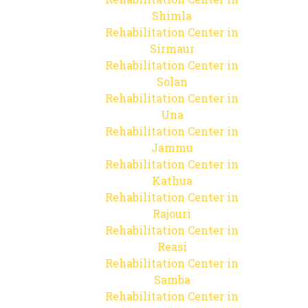
Shimla
Rehabilitation Center in
Sirmaur
Rehabilitation Center in
Solan
Rehabilitation Center in
Una
Rehabilitation Center in
Jammu
Rehabilitation Center in
Kathua
Rehabilitation Center in
Rajouri
Rehabilitation Center in
Reasi
Rehabilitation Center in
Samba
Rehabilitation Center in