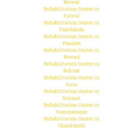
Mewat
Rehabilitation Center in
Palwal
Rehabilitation Center in
Panchkula
Rehabilitation Center in
Panipat
Rehabilitation Center in
Rewari
Rehabilitation Center in
Rohtak
Rehabilitation Center in
Sirsa
Rehabilitation Center in
Sonipat
Rehabilitation Center in
Yamunanagar
Rehabilitation Center in
Chandigarh