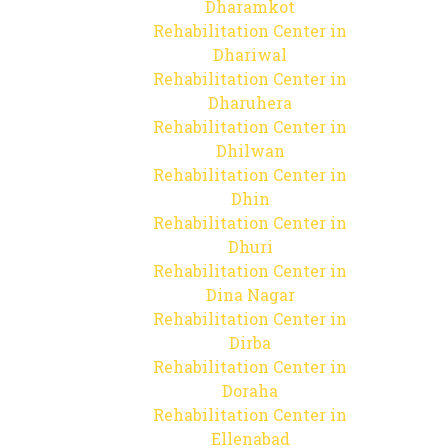
Dharamkot
Rehabilitation Center in
Dhariwal
Rehabilitation Center in
Dharuhera
Rehabilitation Center in
Dhilwan
Rehabilitation Center in
Dhin
Rehabilitation Center in
Dhuri
Rehabilitation Center in
Dina Nagar
Rehabilitation Center in
Dirba
Rehabilitation Center in
Doraha
Rehabilitation Center in
Ellenabad