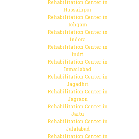
Rehabilitation Center in
Hussainpur
Rehabilitation Center in
Ichgam
Rehabilitation Center in
Indora
Rehabilitation Center in
Indri
Rehabilitation Center in
Ismailabad
Rehabilitation Center in
Jagadhri
Rehabilitation Center in
Jagraon
Rehabilitation Center in
Jaitu
Rehabilitation Center in
Jalalabad
Rehabilitation Center in