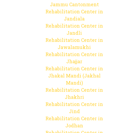
Jammu Cantonment
Rehabilitation Center in
Jandiala
Rehabilitation Center in
Jandli
Rehabilitation Center in
Jawalamukhi
Rehabilitation Center in
Jhajjar
Rehabilitation Center in
Jhakal Mandi (Jakhal
Mandi)
Rehabilitation Center in
Jhakhri
Rehabilitation Center in
Jind
Rehabilitation Center in
Jodhan
Rehabilitation Center in