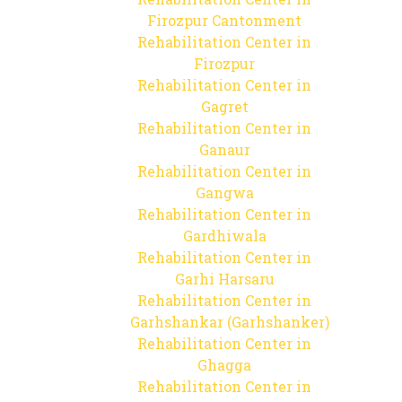
Firozpur Cantonment
Rehabilitation Center in
Firozpur
Rehabilitation Center in
Gagret
Rehabilitation Center in
Ganaur
Rehabilitation Center in
Gangwa
Rehabilitation Center in
Gardhiwala
Rehabilitation Center in
Garhi Harsaru
Rehabilitation Center in
Garhshankar (Garhshanker)
Rehabilitation Center in
Ghagga
Rehabilitation Center in