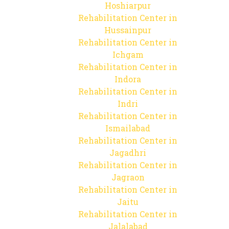
Hoshiarpur
Rehabilitation Center in
Hussainpur
Rehabilitation Center in
Ichgam
Rehabilitation Center in
Indora
Rehabilitation Center in
Indri
Rehabilitation Center in
Ismailabad
Rehabilitation Center in
Jagadhri
Rehabilitation Center in
Jagraon
Rehabilitation Center in
Jaitu
Rehabilitation Center in
Jalalabad