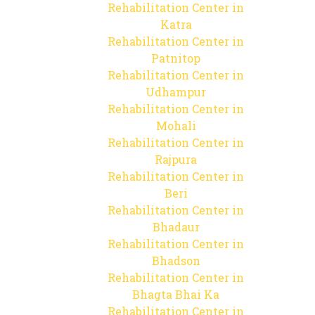
Rehabilitation Center in
Katra
Rehabilitation Center in
Patnitop
Rehabilitation Center in
Udhampur
Rehabilitation Center in
Mohali
Rehabilitation Center in
Rajpura
Rehabilitation Center in
Beri
Rehabilitation Center in
Bhadaur
Rehabilitation Center in
Bhadson
Rehabilitation Center in
Bhagta Bhai Ka
Rehabilitation Center in