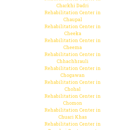
Charkhi Dadri
Rehabilitation Center in
Chaupal
Rehabilitation Center in
Cheeka
Rehabilitation Center in
Cheema
Rehabilitation Center in
Chhachhrauli
Rehabilitation Center in
Chogawan
Rehabilitation Center in
Chohal
Rehabilitation Center in
Chomon
Rehabilitation Center in
Chuari Khas
Rehabilitation Center in