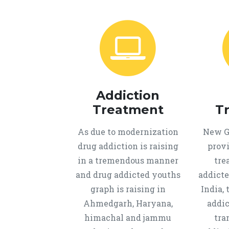
Addiction
Treatment
T
As due to modernization
New Ge
drug addiction is raising
provi
in a tremendous manner
tre
and drug addicted youths
addicte
graph is raising in
India, 
Ahmedgarh, Haryana,
addic
himachal and jammu
tra