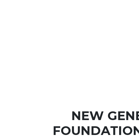
NEW GEN
FOUNDATIO