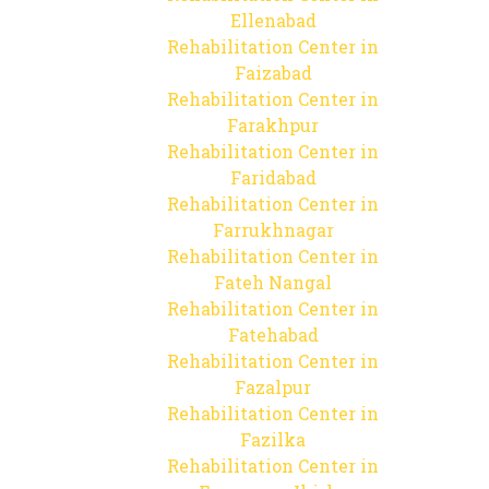
Ellenabad
Rehabilitation Center in
Faizabad
Rehabilitation Center in
Farakhpur
Rehabilitation Center in
Faridabad
Rehabilitation Center in
Farrukhnagar
Rehabilitation Center in
Fateh Nangal
Rehabilitation Center in
Fatehabad
Rehabilitation Center in
Fazalpur
Rehabilitation Center in
Fazilka
Rehabilitation Center in