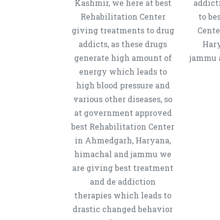
Kashmir, we here at best
addict
Rehabilitation Center
to be
giving treatments to drug
Cente
addicts, as these drugs
Hary
generate high amount of
jammu a
energy which leads to
high blood pressure and
various other diseases, so
at government approved
best Rehabilitation Center
in Ahmedgarh, Haryana,
himachal and jammu we
are giving best treatment
and de addiction
therapies which leads to
drastic changed behavior