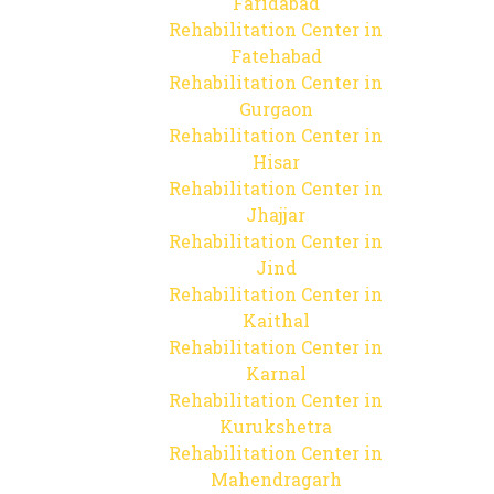
Faridabad
Rehabilitation Center in
Fatehabad
Rehabilitation Center in
Gurgaon
Rehabilitation Center in
Hisar
Rehabilitation Center in
Jhajjar
Rehabilitation Center in
Jind
Rehabilitation Center in
Kaithal
Rehabilitation Center in
Karnal
Rehabilitation Center in
Kurukshetra
Rehabilitation Center in
Mahendragarh