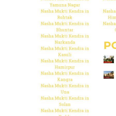
Yamuna Nagar
Nasha Mukti Kendra in
Nasha
Rohtak
Him
Nasha Mukti Kendra in
Nasha
Bhuntar
Nasha Mukti Kendra in
P
Narkanda
Nasha Mukti Kendra in
Kasuli
Nasha Mukti Kendra in
Hamirpur
Nasha Mukti Kendra in
Kangra
Nasha Mukti Kendra in
Una
Nasha Mukti Kendra in
Solan
Nasha Mukti Kendra in