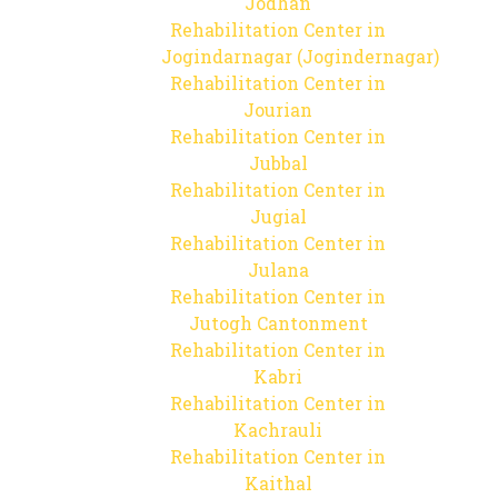
Jodhan
Rehabilitation Center in
Jogindarnagar (Jogindernagar)
Rehabilitation Center in
Jourian
Rehabilitation Center in
Jubbal
Rehabilitation Center in
Jugial
Rehabilitation Center in
Julana
Rehabilitation Center in
Jutogh Cantonment
Rehabilitation Center in
Kabri
Rehabilitation Center in
Kachrauli
Rehabilitation Center in
Kaithal