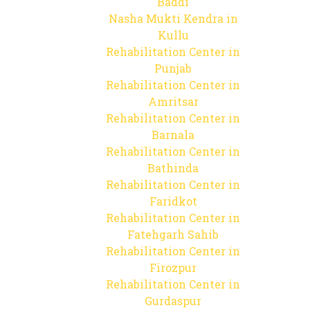
Baddi
Nasha Mukti Kendra in
Kullu
Rehabilitation Center in
Punjab
Rehabilitation Center in
Amritsar
Rehabilitation Center in
Barnala
Rehabilitation Center in
Bathinda
Rehabilitation Center in
Faridkot
Rehabilitation Center in
Fatehgarh Sahib
Rehabilitation Center in
Firozpur
Rehabilitation Center in
Gurdaspur