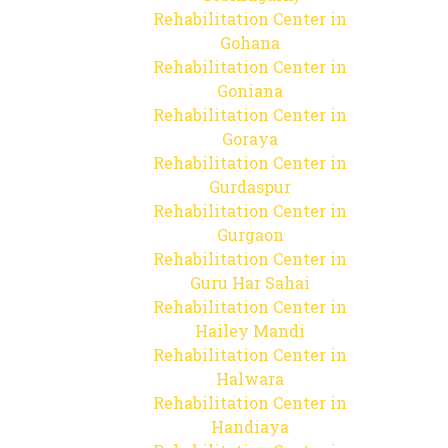
Rehabilitation Center in
Gohana
Rehabilitation Center in
Goniana
Rehabilitation Center in
Goraya
Rehabilitation Center in
Gurdaspur
Rehabilitation Center in
Gurgaon
Rehabilitation Center in
Guru Har Sahai
Rehabilitation Center in
Hailey Mandi
Rehabilitation Center in
Halwara
Rehabilitation Center in
Handiaya