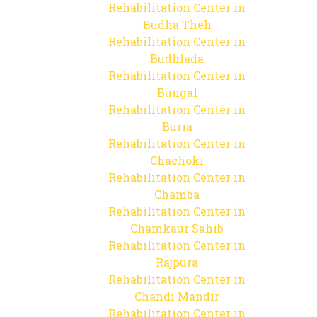
Rehabilitation Center in
Budha Theh
Rehabilitation Center in
Budhlada
Rehabilitation Center in
Bungal
Rehabilitation Center in
Buria
Rehabilitation Center in
Chachoki
Rehabilitation Center in
Chamba
Rehabilitation Center in
Chamkaur Sahib
Rehabilitation Center in
Rajpura
Rehabilitation Center in
Chandi Mandir
Rehabilitation Center in