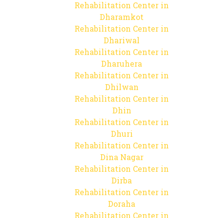
Rehabilitation Center in
Dharamkot
Rehabilitation Center in
Dhariwal
Rehabilitation Center in
Dharuhera
Rehabilitation Center in
Dhilwan
Rehabilitation Center in
Dhin
Rehabilitation Center in
Dhuri
Rehabilitation Center in
Dina Nagar
Rehabilitation Center in
Dirba
Rehabilitation Center in
Doraha
Rehabilitation Center in