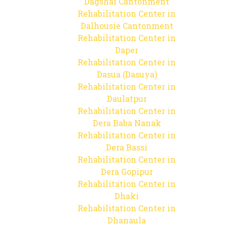
Dagshai Cantonment
Rehabilitation Center in
Dalhousie Cantonment
Rehabilitation Center in
Daper
Rehabilitation Center in
Dasua (Dasuya)
Rehabilitation Center in
Daulatpur
Rehabilitation Center in
Dera Baba Nanak
Rehabilitation Center in
Dera Bassi
Rehabilitation Center in
Dera Gopipur
Rehabilitation Center in
Dhaki
Rehabilitation Center in
Dhanaula