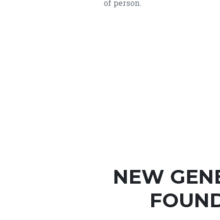
of person.
NEW GEN
FOUND