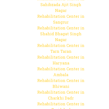
Sahibzada Ajit Singh
Nagar
Rehabilitation Center in
Sangrur
Rehabilitation Center in
Shahid Bhagat Singh
Nagar
Rehabilitation Center in
Tarn Taran
Rehabilitation Center in
Haryana
Rehabilitation Center in
Ambala
Rehabilitation Center in
Bhiwani
Rehabilitation Center in
Charkhi Dadr
Rehabilitation Center in