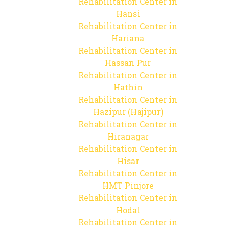
Rehabilitation Center in
Hansi
Rehabilitation Center in
Hariana
Rehabilitation Center in
Hassan Pur
Rehabilitation Center in
Hathin
Rehabilitation Center in
Hazipur (Hajipur)
Rehabilitation Center in
Hiranagar
Rehabilitation Center in
Hisar
Rehabilitation Center in
HMT Pinjore
Rehabilitation Center in
Hodal
Rehabilitation Center in