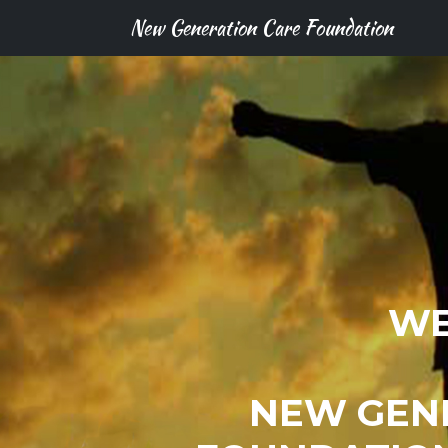
New Generation Care Foundation
WE
NEW GEN