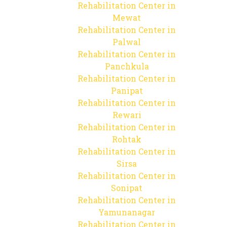
Rehabilitation Center in
Mewat
Rehabilitation Center in
Palwal
Rehabilitation Center in
Panchkula
Rehabilitation Center in
Panipat
Rehabilitation Center in
Rewari
Rehabilitation Center in
Rohtak
Rehabilitation Center in
Sirsa
Rehabilitation Center in
Sonipat
Rehabilitation Center in
Yamunanagar
Rehabilitation Center in