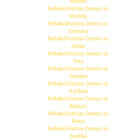
Mandi
Rehabilitation Center in
Shimla
Rehabilitation Center in
Sirmaur
Rehabilitation Center in
Solan
Rehabilitation Center in
Una
Rehabilitation Center in
Jammu
Rehabilitation Center in
Kathua
Rehabilitation Center in
Rajouri
Rehabilitation Center in
Reasi
Rehabilitation Center in
Samba