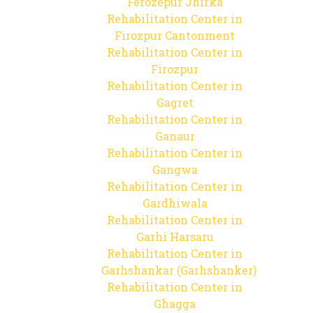
Ferozepur Jhirka
Rehabilitation Center in
Firozpur Cantonment
Rehabilitation Center in
Firozpur
Rehabilitation Center in
Gagret
Rehabilitation Center in
Ganaur
Rehabilitation Center in
Gangwa
Rehabilitation Center in
Gardhiwala
Rehabilitation Center in
Garhi Harsaru
Rehabilitation Center in
Garhshankar (Garhshanker)
Rehabilitation Center in
Ghagga