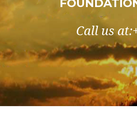
FOUNDATIO
Call us at