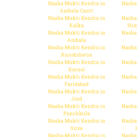
Nasha Mukti Kendra in
Nasha
Ambala Cantt
Nasha Mukti Kendra in
Nasha
Kalka
Him
Nasha Mukti Kendra in
Nasha
Ambala
Nasha Mukti Kendra in
Nasha
Kurukshetra
Nasha Mukti Kendra in
Nasha
Karnal
Nasha Mukti Kendra in
Nasha
Faridabad
Nasha Mukti Kendra in
Nasha
Jind
Nasha Mukti Kendra in
Nasha
Panchkula
Nasha Mukti Kendra in
Nasha
Sirsa
Nasha Mukti Kendra in
Nasha