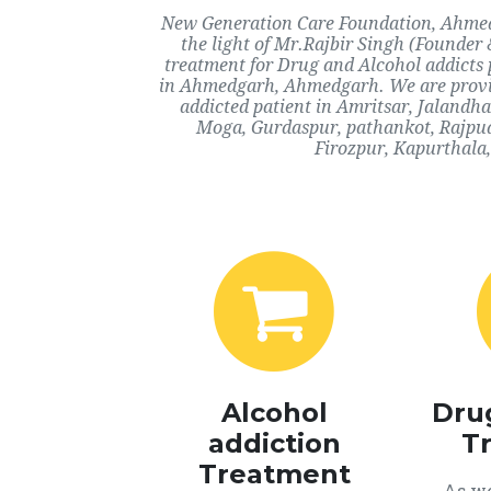
New Generation Care Foundation, Ahmedg
the light of Mr.Rajbir Singh (Founder 
treatment for Drug and Alcohol addicts 
in Ahmedgarh, Ahmedgarh. We are providi
addicted patient in Amritsar, Jalandh
Moga, Gurdaspur, pathankot, Rajpu
Firozpur, Kapurthala,
Alcohol
Dru
addiction
T
Treatment
As we