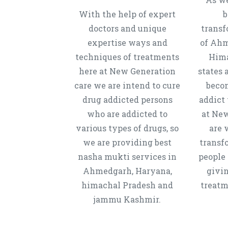
With the help of expert
b
doctors and unique
transf
expertise ways and
of Ahm
techniques of treatments
Hima
here at New Generation
states 
care we are intend to cure
beco
drug addicted persons
addict 
who are addicted to
at New
various types of drugs, so
are 
we are providing best
transf
nasha mukti services in
people 
Ahmedgarh, Haryana,
givi
himachal Pradesh and
treatm
jammu Kashmir.