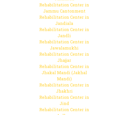
Rehabilitation Center in
Jammu Cantonment
Rehabilitation Center in
Jandiala
Rehabilitation Center in
Jandli
Rehabilitation Center in
Jawalamukhi
Rehabilitation Center in
Jhajjar
Rehabilitation Center in
Jhakal Mandi (Jakhal
Mandi)
Rehabilitation Center in
Jhakhri
Rehabilitation Center in
Jind
Rehabilitation Center in