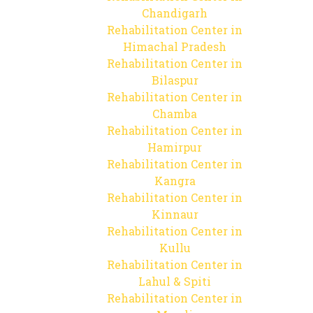
Chandigarh
Rehabilitation Center in
Himachal Pradesh
Rehabilitation Center in
Bilaspur
Rehabilitation Center in
Chamba
Rehabilitation Center in
Hamirpur
Rehabilitation Center in
Kangra
Rehabilitation Center in
Kinnaur
Rehabilitation Center in
Kullu
Rehabilitation Center in
Lahul & Spiti
Rehabilitation Center in