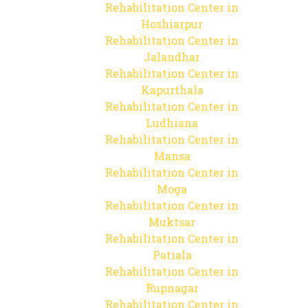
Rehabilitation Center in
Hoshiarpur
Rehabilitation Center in
Jalandhar
Rehabilitation Center in
Kapurthala
Rehabilitation Center in
Ludhiana
Rehabilitation Center in
Mansa
Rehabilitation Center in
Moga
Rehabilitation Center in
Muktsar
Rehabilitation Center in
Patiala
Rehabilitation Center in
Rupnagar
Rehabilitation Center in