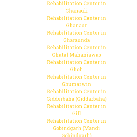
Rehabilitation Center in
Ghanauli
Rehabilitation Center in
Ghanaur
Rehabilitation Center in
Gharaunda
Rehabilitation Center in
Ghatal Mahaniawas
Rehabilitation Center in
Ghoh
Rehabilitation Center in
Ghumarwin
Rehabilitation Center in
Gidderbaha (Giddarbaha)
Rehabilitation Center in
Gill
Rehabilitation Center in
Gobindgarh (Mandi
Gobindgarh)