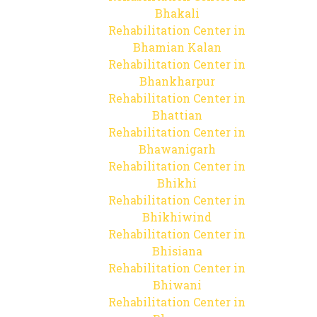
Bhakali
Rehabilitation Center in
Bhamian Kalan
Rehabilitation Center in
Bhankharpur
Rehabilitation Center in
Bhattian
Rehabilitation Center in
Bhawanigarh
Rehabilitation Center in
Bhikhi
Rehabilitation Center in
Bhikhiwind
Rehabilitation Center in
Bhisiana
Rehabilitation Center in
Bhiwani
Rehabilitation Center in