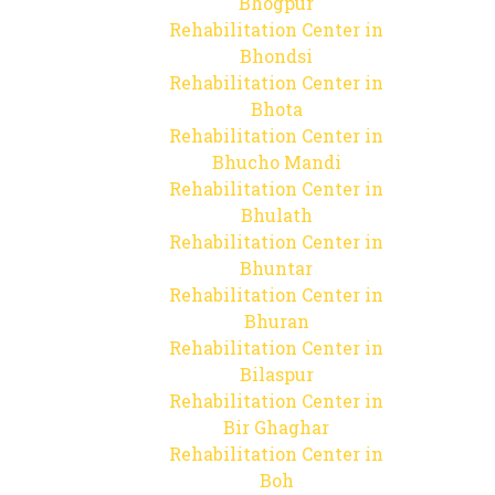
Bhogpur
Rehabilitation Center in
Bhondsi
Rehabilitation Center in
Bhota
Rehabilitation Center in
Bhucho Mandi
Rehabilitation Center in
Bhulath
Rehabilitation Center in
Bhuntar
Rehabilitation Center in
Bhuran
Rehabilitation Center in
Bilaspur
Rehabilitation Center in
Bir Ghaghar
Rehabilitation Center in
Boh