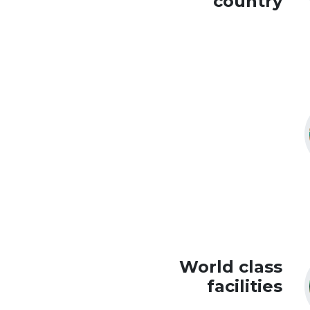
country
World class
facilities