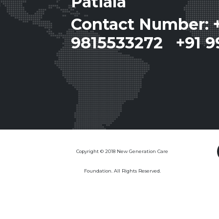
Patiala
Contact Number: 
9815533272 +91 9
Copyright © 2018 New Generation Care
Foundation. All Rights Reserved.