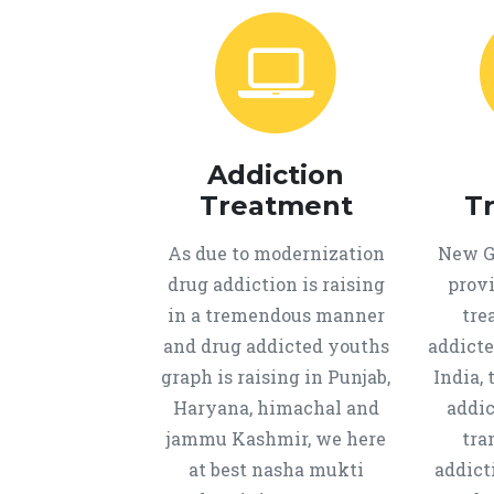
Addiction
Treatment
T
As due to modernization
New Ge
drug addiction is raising
provi
in a tremendous manner
tre
and drug addicted youths
addicte
graph is raising in Punjab,
India, 
Haryana, himachal and
addic
jammu Kashmir, we here
tra
at best nasha mukti
addict