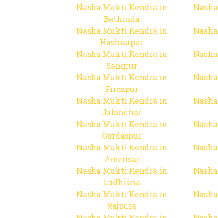
Nasha Mukti Kendra in
Nasha
Bathinda
Nasha Mukti Kendra in
Nasha
Hoshiarpur
Nasha Mukti Kendra in
Nasha
Sangrur
Nasha Mukti Kendra in
Nasha
Firozpur
Nasha Mukti Kendra in
Nasha
Jalandhar
Nasha Mukti Kendra in
Nasha
Gurdaspur
Nasha Mukti Kendra in
Nasha
Amritsar
Nasha Mukti Kendra in
Nasha
Ludhiana
Nasha Mukti Kendra in
Nasha
Rajpura
Nasha Mukti Kendra in
Nasha