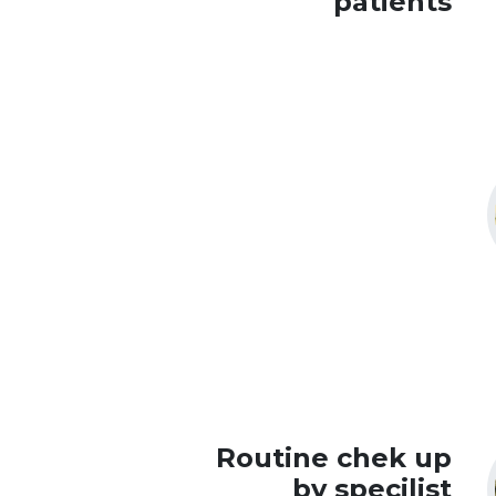
patients
Routine chek up
by specilist