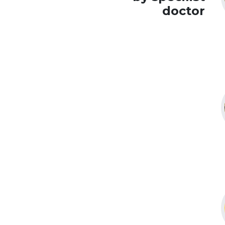
doctor