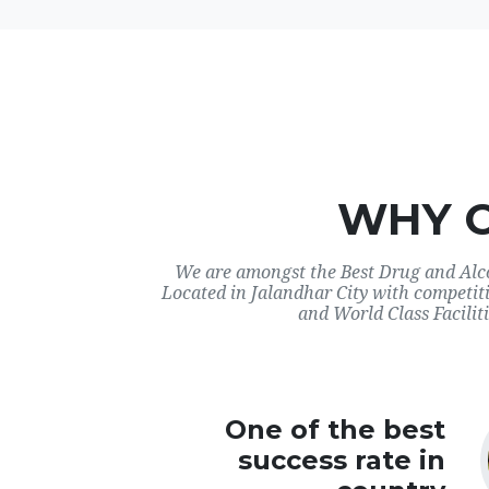
WHY 
We are amongst the Best Drug and Alco
Located in Jalandhar City with competit
and World Class Faciliti
One of the best
success rate in