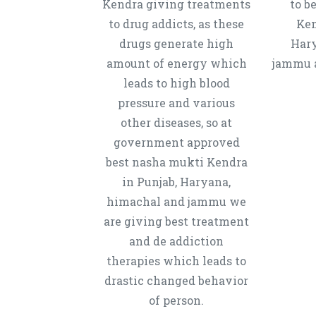
Kendra giving treatments
to b
to drug addicts, as these
Ken
drugs generate high
Hary
amount of energy which
jammu a
leads to high blood
pressure and various
other diseases, so at
government approved
best nasha mukti Kendra
in Punjab, Haryana,
himachal and jammu we
are giving best treatment
and de addiction
therapies which leads to
drastic changed behavior
of person.