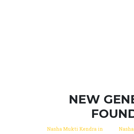
NEW GEN
FOUND
Nasha Mukti Kendra in
Nasha