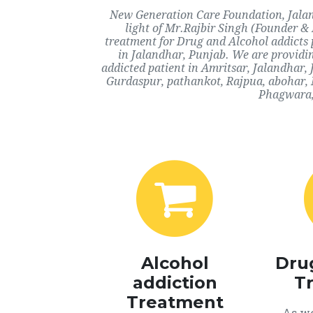
New Generation Care Foundation, Jaland
light of Mr.Rajbir Singh (Founder & 
treatment for Drug and Alcohol addicts 
in Jalandhar, Punjab. We are providin
addicted patient in Amritsar, Jalandhar
Gurdaspur, pathankot, Rajpua, abohar, 
Phagwara, 
Alcohol
Dru
addiction
T
Treatment
As we