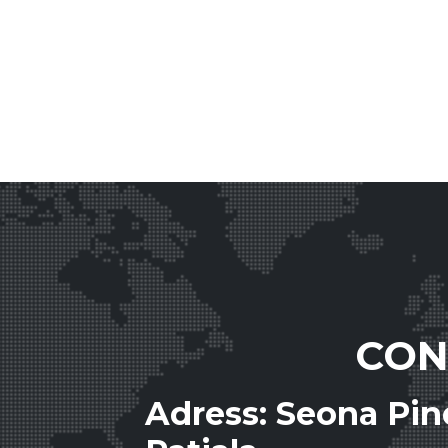
CON
Adress: Seona Pi