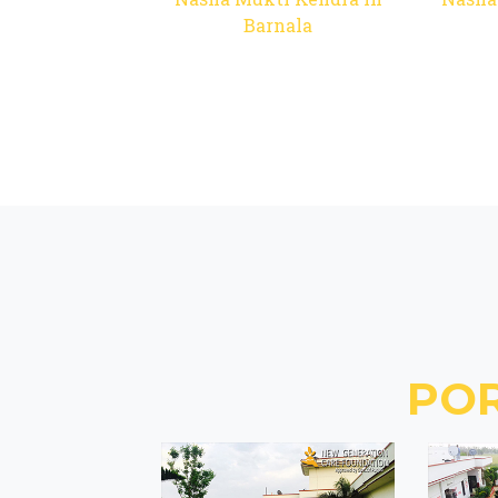
Barnala
PO