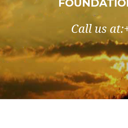
FOUNDATIO
Call us at