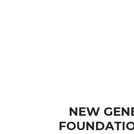
NEW GEN
FOUNDATIO