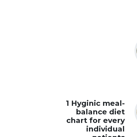
1 Hyginic meal-
balance diet
chart for every
individual