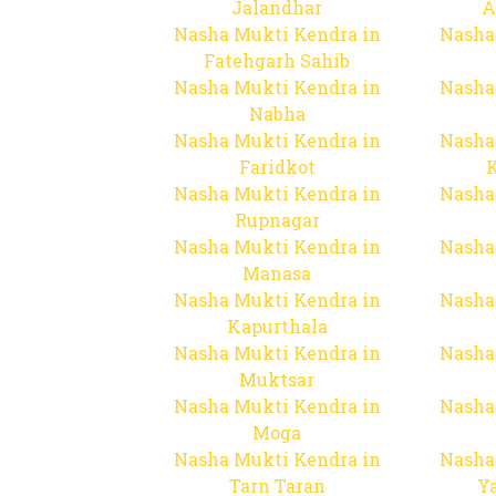
Jalandhar
A
Nasha Mukti Kendra in
Nasha
Fatehgarh Sahib
Nasha Mukti Kendra in
Nasha
Nabha
Nasha Mukti Kendra in
Nasha
Faridkot
Nasha Mukti Kendra in
Nasha
Rupnagar
Nasha Mukti Kendra in
Nasha
Manasa
Nasha Mukti Kendra in
Nasha
Kapurthala
Nasha Mukti Kendra in
Nasha
Muktsar
Nasha Mukti Kendra in
Nasha
Moga
Nasha Mukti Kendra in
Nasha
Tarn Taran
Y