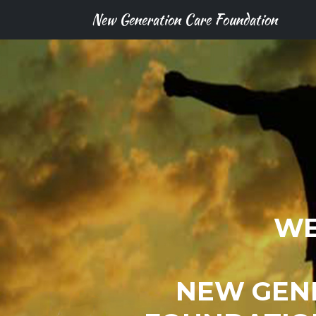
New Generation Care Foundation
WE
NEW GEN