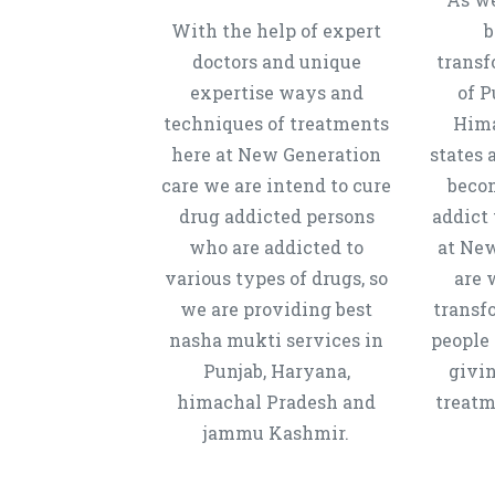
With the help of expert
b
doctors and unique
transf
expertise ways and
of P
techniques of treatments
Hima
here at New Generation
states 
care we are intend to cure
beco
drug addicted persons
addict 
who are addicted to
at New
various types of drugs, so
are 
we are providing best
transf
nasha mukti services in
people 
Punjab, Haryana,
givi
himachal Pradesh and
treatm
jammu Kashmir.