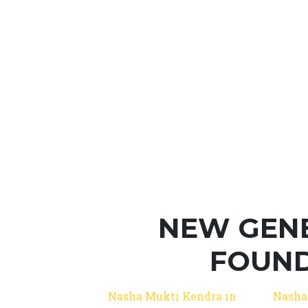
NEW GEN
FOUND
Nasha Mukti Kendra in
Nasha