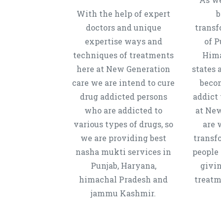
With the help of expert
b
doctors and unique
transf
expertise ways and
of P
techniques of treatments
Hima
here at New Generation
states 
care we are intend to cure
beco
drug addicted persons
addict 
who are addicted to
at New
various types of drugs, so
are 
we are providing best
transf
nasha mukti services in
people 
Punjab, Haryana,
givi
himachal Pradesh and
treatm
jammu Kashmir.