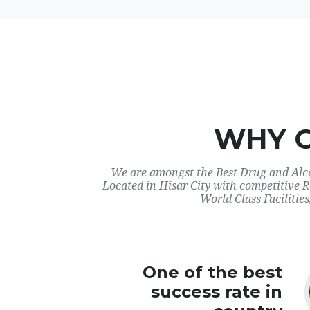
WHY 
We are amongst the Best Drug and Alco
Located in Hisar City with competitive 
World Class Facilities
One of the best
success rate in