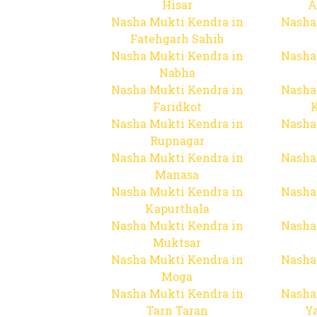
Hisar
A
Nasha Mukti Kendra in
Nasha
Fatehgarh Sahib
Nasha Mukti Kendra in
Nasha
Nabha
Nasha Mukti Kendra in
Nasha
Faridkot
Nasha Mukti Kendra in
Nasha
Rupnagar
Nasha Mukti Kendra in
Nasha
Manasa
Nasha Mukti Kendra in
Nasha
Kapurthala
Nasha Mukti Kendra in
Nasha
Muktsar
Nasha Mukti Kendra in
Nasha
Moga
Nasha Mukti Kendra in
Nasha
Tarn Taran
Y