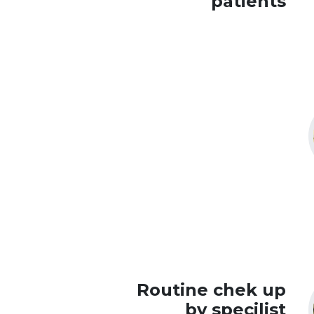
patients
Routine chek up
by specilist