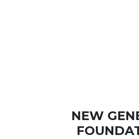
NEW GEN
FOUNDAT