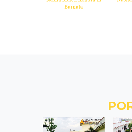
Barnala
PO