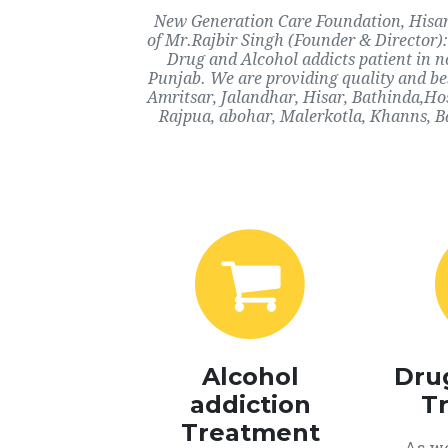
New Generation Care Foundation, Hisar, 
of Mr.Rajbir Singh (Founder & Director):
Drug and Alcohol addicts patient in n
Punjab. We are providing quality and bes
Amritsar, Jalandhar, Hisar, Bathinda,Ho
Rajpua, abohar, Malerkotla, Khanns, B
Alcohol
Dru
addiction
T
Treatment
As we