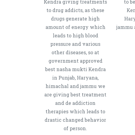
Kendra giving treatments
to b
to drug addicts, as these
Ken
drugs generate high
Hary
amount of energy which
jammu a
leads to high blood
pressure and various
other diseases, so at
government approved
best nasha mukti Kendra
in Punjab, Haryana,
himachal and jammu we
are giving best treatment
and de addiction
therapies which leads to
drastic changed behavior
of person.