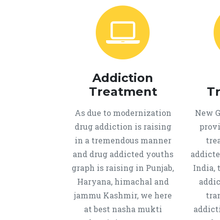
Addiction
Treatment
T
As due to modernization
New Ge
drug addiction is raising
provi
in a tremendous manner
tre
and drug addicted youths
addicte
graph is raising in Punjab,
India, 
Haryana, himachal and
addic
jammu Kashmir, we here
tra
at best nasha mukti
addict