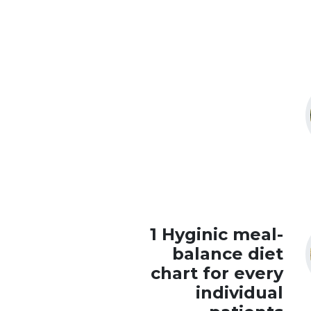
1 Hyginic meal-
balance diet
chart for every
individual