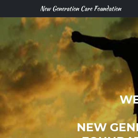
New Generation Care Foundation
WE
NEW GEN