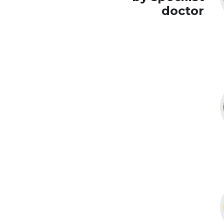
doctor