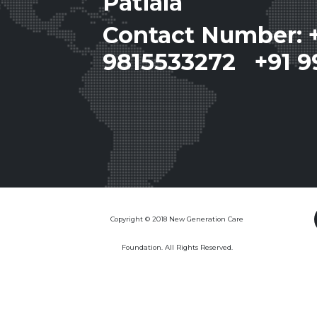
Patiala
Contact Number: 
9815533272 +91 9
Copyright © 2018 New Generation Care
Foundation. All Rights Reserved.