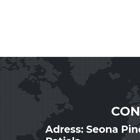
CON
Adress: Seona Pi