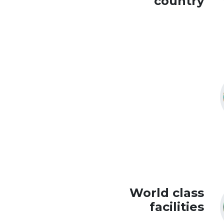
country
World class
facilities