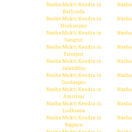
Nasha Mukti Kendra in
Nasha
Bathinda
Nasha Mukti Kendra in
Nasha
Hoshiarpur
Nasha Mukti Kendra in
Nasha
Sangrur
Nasha Mukti Kendra in
Nasha
Firozpur
Nasha Mukti Kendra in
Nasha
Jalandhar
Nasha Mukti Kendra in
Nasha
Gurdaspur
Nasha Mukti Kendra in
Nasha
Amritsar
Nasha Mukti Kendra in
Nasha
Ludhiana
Nasha Mukti Kendra in
Nasha
Rajpura
Nasha Mukti Kendra in
Nasha