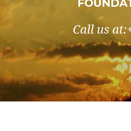
FOUNDAT
Call us at