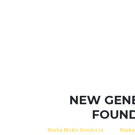
NEW GEN
FOUND
Nasha Mukti Kendra in
Nasha