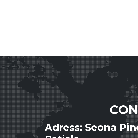
CON
Adress: Seona Pi