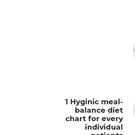
1 Hyginic meal-
balance diet
chart for every
individual