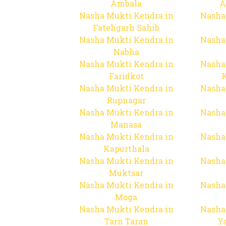
Ambala
A
Nasha Mukti Kendra in
Nasha
Fatehgarh Sahib
Nasha Mukti Kendra in
Nasha
Nabha
Nasha Mukti Kendra in
Nasha
Faridkot
Nasha Mukti Kendra in
Nasha
Rupnagar
Nasha Mukti Kendra in
Nasha
Manasa
Nasha Mukti Kendra in
Nasha
Kapurthala
Nasha Mukti Kendra in
Nasha
Muktsar
Nasha Mukti Kendra in
Nasha
Moga
Nasha Mukti Kendra in
Nasha
Tarn Taran
Y