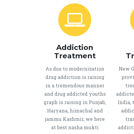
Addiction
Treatment
T
As due to modernization
New Ge
drug addiction is raising
provi
in a tremendous manner
tre
and drug addicted youths
addicte
graph is raising in Punjab,
India, 
Haryana, himachal and
addic
jammu Kashmir, we here
tra
at best nasha mukti
addict