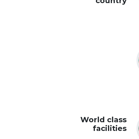
country
World class
facilities