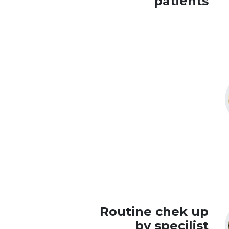
patients
Routine chek up
by specilist