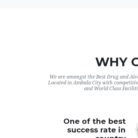
WHY 
We are amongst the Best Drug and Alco
Located in Ambala City with competitiv
and World Class Faciliti
One of the best
success rate in