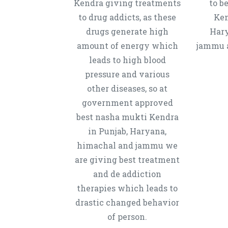
Kendra giving treatments
to b
to drug addicts, as these
Ken
drugs generate high
Hary
amount of energy which
jammu a
leads to high blood
pressure and various
other diseases, so at
government approved
best nasha mukti Kendra
in Punjab, Haryana,
himachal and jammu we
are giving best treatment
and de addiction
therapies which leads to
drastic changed behavior
of person.