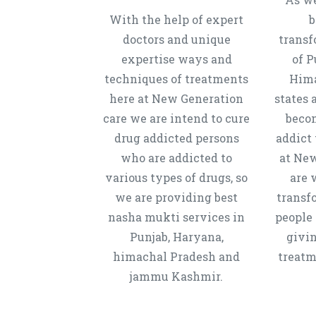
With the help of expert
b
doctors and unique
transf
expertise ways and
of P
techniques of treatments
Hima
here at New Generation
states 
care we are intend to cure
beco
drug addicted persons
addict 
who are addicted to
at New
various types of drugs, so
are 
we are providing best
transf
nasha mukti services in
people 
Punjab, Haryana,
givi
himachal Pradesh and
treatm
jammu Kashmir.