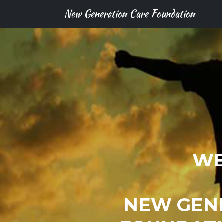
New Generation Care Foundation
WE
NEW GEN