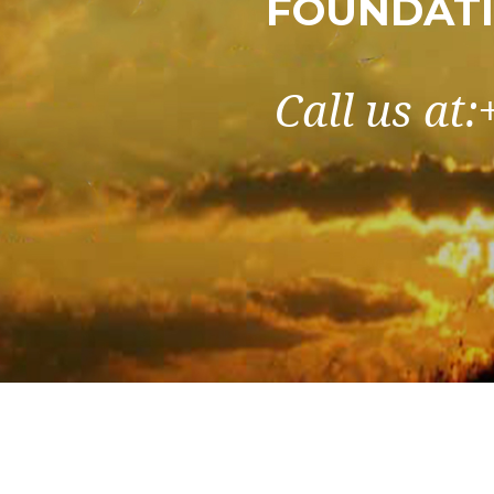
FOUNDATI
Call us at