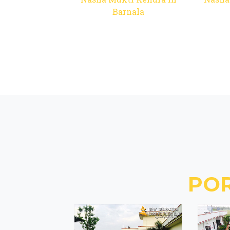
Barnala
PO