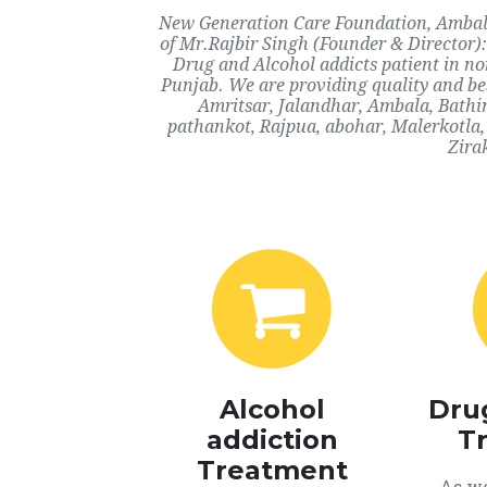
New Generation Care Foundation, Ambala,
of Mr.Rajbir Singh (Founder & Director):
Drug and Alcohol addicts patient in n
Punjab. We are providing quality and bes
Amritsar, Jalandhar, Ambala, Bathi
pathankot, Rajpua, abohar, Malerkotla,
Zira
Alcohol
Dru
addiction
T
Treatment
As we