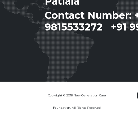
Patiala
Contact Number: 
9815533272 +91 9
Copyright © 2018 New Generation Care
Foundation. All Rights Reserved.