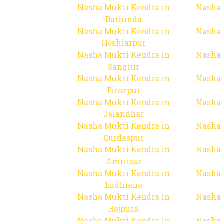
Nasha Mukti Kendra in
Nasha
Bathinda
Nasha Mukti Kendra in
Nasha
Hoshiarpur
Nasha Mukti Kendra in
Nasha
Sangrur
Nasha Mukti Kendra in
Nasha
Firozpur
Nasha Mukti Kendra in
Nasha
Jalandhar
Nasha Mukti Kendra in
Nasha
Gurdaspur
Nasha Mukti Kendra in
Nasha
Amritsar
Nasha Mukti Kendra in
Nasha
Ludhiana
Nasha Mukti Kendra in
Nasha
Rajpura
Nasha Mukti Kendra in
Nasha