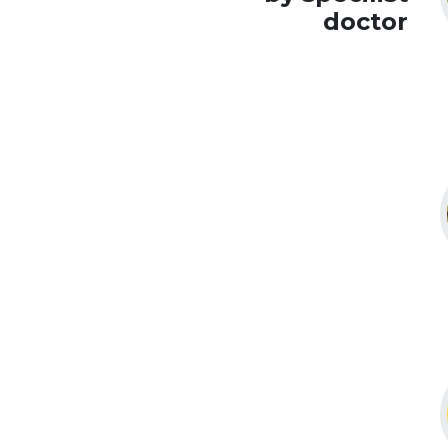
doctor