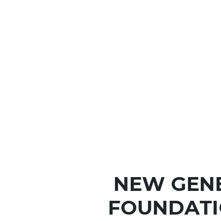
NEW GEN
FOUNDATI