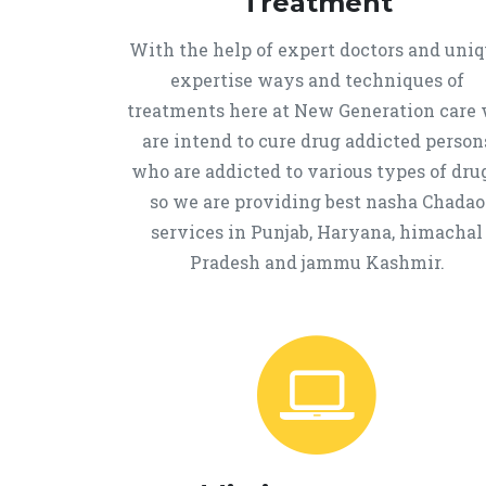
Treatment
With the help of expert doctors and uni
expertise ways and techniques of
treatments here at New Generation care
are intend to cure drug addicted person
who are addicted to various types of drug
so we are providing best nasha Chadao
services in Punjab, Haryana, himachal
Pradesh and jammu Kashmir.