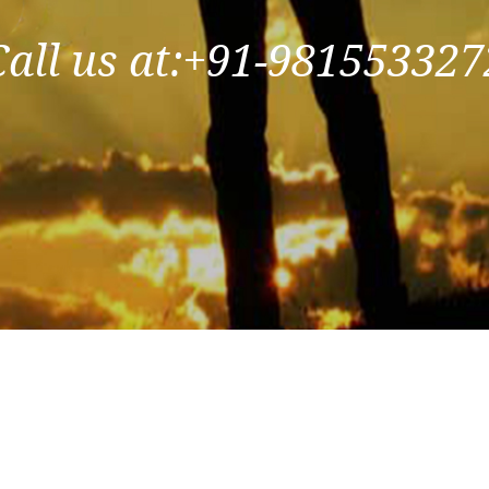
Call us at:+91-981553327