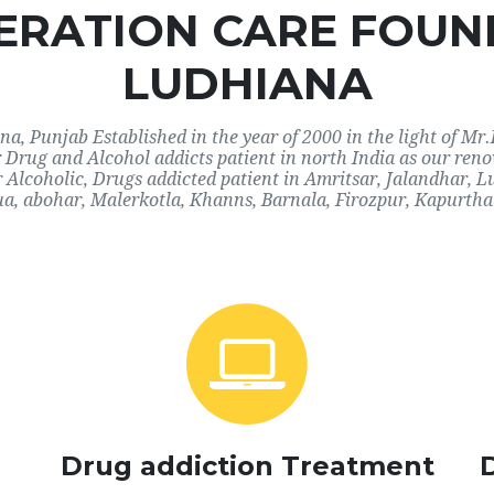
RATION CARE FOUN
LUDHIANA
, Punjab Established in the year of 2000 in the light of Mr.
or Drug and Alcohol addicts patient in north India as our re
r Alcoholic, Drugs addicted patient in Amritsar, Jalandhar,
a, abohar, Malerkotla, Khanns, Barnala, Firozpur, Kapurthal
Drug addiction Treatment