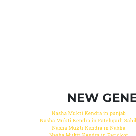
NEW GENE
Nasha Mukti Kendra in punjab
Nasha Mukti Kendra in Fatehgarh Sahi
Nasha Mukti Kendra in Nabha
Nasha Mukti Kendra in Faridkot