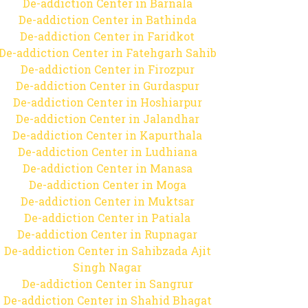
De-addiction Center in Barnala
De-addiction Center in Bathinda
De-addiction Center in Faridkot
De-addiction Center in Fatehgarh Sahib
De-addiction Center in Firozpur
De-addiction Center in Gurdaspur
De-addiction Center in Hoshiarpur
De-addiction Center in Jalandhar
De-addiction Center in Kapurthala
De-addiction Center in Ludhiana
De-addiction Center in Manasa
De-addiction Center in Moga
De-addiction Center in Muktsar
De-addiction Center in Patiala
De-addiction Center in Rupnagar
De-addiction Center in Sahibzada Ajit
Singh Nagar
De-addiction Center in Sangrur
De-addiction Center in Shahid Bhagat