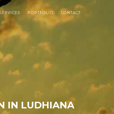
SERVICES
PORTFOLIO
CONTACT
 IN LUDHIANA