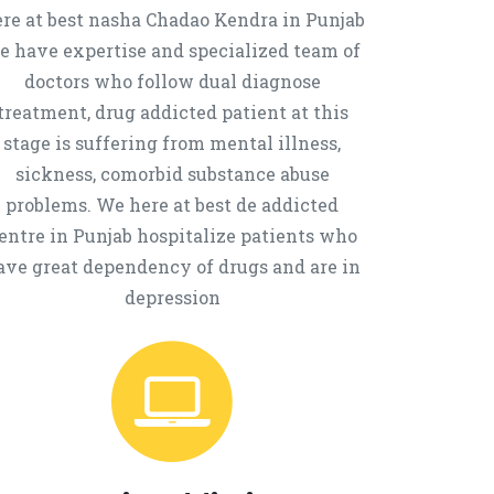
re at best nasha Chadao Kendra in Punjab
e have expertise and specialized team of
doctors who follow dual diagnose
treatment, drug addicted patient at this
stage is suffering from mental illness,
sickness, comorbid substance abuse
problems. We here at best de addicted
entre in Punjab hospitalize patients who
ave great dependency of drugs and are in
depression