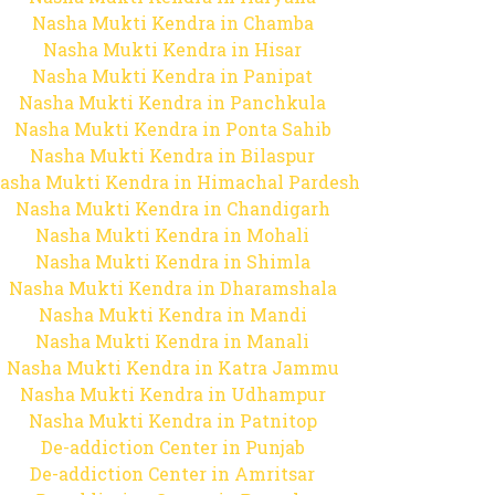
Nasha Mukti Kendra in Chamba
Nasha Mukti Kendra in Hisar
Nasha Mukti Kendra in Panipat
Nasha Mukti Kendra in Panchkula
Nasha Mukti Kendra in Ponta Sahib
Nasha Mukti Kendra in Bilaspur
asha Mukti Kendra in Himachal Pardesh
Nasha Mukti Kendra in Chandigarh
Nasha Mukti Kendra in Mohali
Nasha Mukti Kendra in Shimla
Nasha Mukti Kendra in Dharamshala
Nasha Mukti Kendra in Mandi
Nasha Mukti Kendra in Manali
Nasha Mukti Kendra in Katra Jammu
Nasha Mukti Kendra in Udhampur
Nasha Mukti Kendra in Patnitop
De-addiction Center in Punjab
De-addiction Center in Amritsar