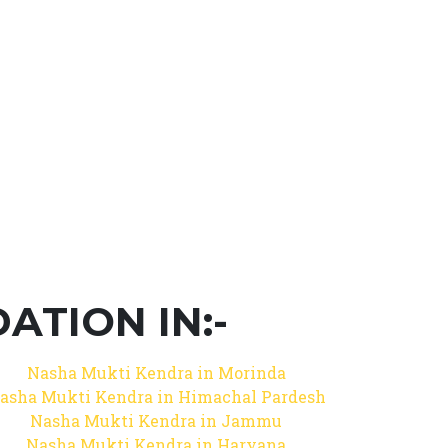
TION IN:-
Nasha Mukti Kendra in Morinda
asha Mukti Kendra in Himachal Pardesh
Nasha Mukti Kendra in Jammu
Nasha Mukti Kendra in Haryana