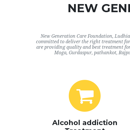
NEW GENE
New Generation Care Foundation, Ludhiana
committed to deliver the right treatment f
are providing quality and best treatment fo
Moga, Gurdaspur, pathankot, Rajpu
Alcohol addiction