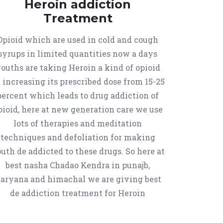
Heroin addiction
Treatment
Opioid which are used in cold and cough
syrups in limited quantities now a days
ouths are taking Heroin a kind of opioid
 increasing its prescribed dose from 15-25
percent which leads to drug addiction of
pioid, here at new generation care we use
lots of therapies and meditation
techniques and defoliation for making
uth de addicted to these drugs. So here at
best nasha Chadao Kendra in punajb,
aryana and himachal we are giving best
de addiction treatment for Heroin