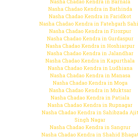
Nasha Chadao Kendra in Barnala
Nasha Chadao Kendra in Bathinda
Nasha Chadao Kendra in Faridkot
Nasha Chadao Kendra in Fatehgarh Sah
Nasha Chadao Kendra in Firozpur
Nasha Chadao Kendra in Gurdaspur
Nasha Chadao Kendra in Hoshiarpur
Nasha Chadao Kendra in Jalandhar
Nasha Chadao Kendra in Kapurthala
Nasha Chadao Kendra in Ludhiana
Nasha Chadao Kendra in Manasa
Nasha Chadao Kendra in Moga
Nasha Chadao Kendra in Muktsar
Nasha Chadao Kendra in Patiala
Nasha Chadao Kendra in Rupnagar
Nasha Chadao Kendra in Sahibzada Aji
Singh Nagar
Nasha Chadao Kendra in Sangrur
Nasha Chadao Kendra in Shahid Bhaga