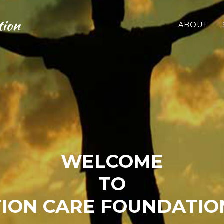
tion
ABOUT
WELCOME
TO
ION CARE FOUNDATION