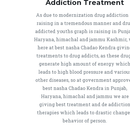
Addiction Treatment
As due to modernization drug addiction 
raising in a tremendous manner and dr
addicted youths graph is raising in Punja
Haryana, himachal and jammu Kashmir,
here at best nasha Chadao Kendra givin
treatments to drug addicts, as these dru
generate high amount of energy whic
leads to high blood pressure and variou
other diseases, so at government approv
best nasha Chadao Kendra in Punjab,
Haryana, himachal and jammu we are
giving best treatment and de addictio
therapies which leads to drastic chang
behavior of person.