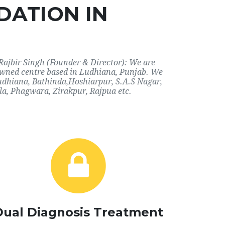
DATION IN
Rajbir Singh (Founder & Director): We are
nowned centre based in Ludhiana, Punjab. We
 Ludhiana, Bathinda,Hoshiarpur, S.A.S Nagar,
a, Phagwara, Zirakpur, Rajpua etc.
Dual Diagnosis Treatment