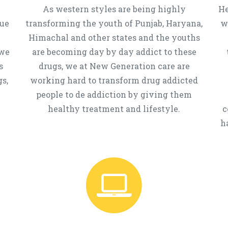
As western styles are being highly
He
que
transforming the youth of Punjab, Haryana,
w
Himachal and other states and the youths
 we
are becoming day by day addict to these
s
drugs, we at New Generation care are
s,
working hard to transform drug addicted
people to de addiction by giving them
healthy treatment and lifestyle.
c
h