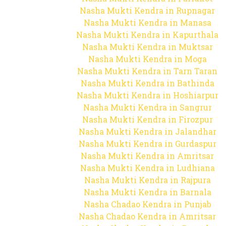
Nasha Mukti Kendra in Rupnagar
Nasha Mukti Kendra in Manasa
Nasha Mukti Kendra in Kapurthala
Nasha Mukti Kendra in Muktsar
Nasha Mukti Kendra in Moga
Nasha Mukti Kendra in Tarn Taran
Nasha Mukti Kendra in Bathinda
Nasha Mukti Kendra in Hoshiarpur
Nasha Mukti Kendra in Sangrur
Nasha Mukti Kendra in Firozpur
Nasha Mukti Kendra in Jalandhar
Nasha Mukti Kendra in Gurdaspur
Nasha Mukti Kendra in Amritsar
Nasha Mukti Kendra in Ludhiana
Nasha Mukti Kendra in Rajpura
Nasha Mukti Kendra in Barnala
Nasha Chadao Kendra in Punjab
Nasha Chadao Kendra in Amritsar