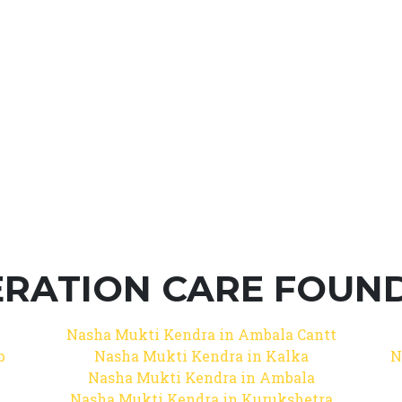
RATION CARE FOUNDA
Nasha Mukti Kendra in Ambala Cantt
b
Nasha Mukti Kendra in Kalka
N
Nasha Mukti Kendra in Ambala
Nasha Mukti Kendra in Kurukshetra