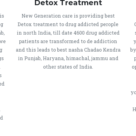
Detox Treatment
is
New Generation care is providing best
ug
Detox treatment to drug addicted perople
b,
in north India, till date 4600 drug addicted
 we
patients are transformed to de addiction
y
g
and this leads to best nasha Chadao Kendra
by
gs
in Punjab, Haryana, himachal, jammu and
h
other states of India.
o
s
ed
yo
n
H
ed