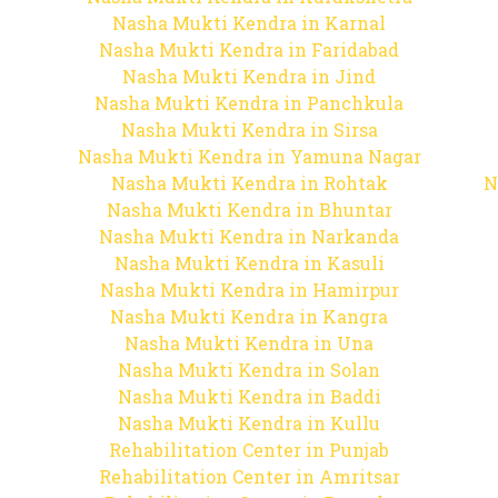
Nasha Mukti Kendra in Karnal
Nasha Mukti Kendra in Faridabad
Nasha Mukti Kendra in Jind
Nasha Mukti Kendra in Panchkula
Nasha Mukti Kendra in Sirsa
Nasha Mukti Kendra in Yamuna Nagar
Nasha Mukti Kendra in Rohtak
N
Nasha Mukti Kendra in Bhuntar
Nasha Mukti Kendra in Narkanda
Nasha Mukti Kendra in Kasuli
Nasha Mukti Kendra in Hamirpur
Nasha Mukti Kendra in Kangra
Nasha Mukti Kendra in Una
Nasha Mukti Kendra in Solan
Nasha Mukti Kendra in Baddi
Nasha Mukti Kendra in Kullu
Rehabilitation Center in Punjab
Rehabilitation Center in Amritsar