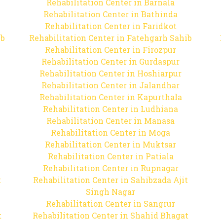
Rehabilitation Center in Barnala
Rehabilitation Center in Bathinda
Rehabilitation Center in Faridkot
ib
Rehabilitation Center in Fatehgarh Sahib
Rehabilitation Center in Firozpur
Rehabilitation Center in Gurdaspur
Rehabilitation Center in Hoshiarpur
Rehabilitation Center in Jalandhar
Rehabilitation Center in Kapurthala
Rehabilitation Center in Ludhiana
Rehabilitation Center in Manasa
Rehabilitation Center in Moga
Rehabilitation Center in Muktsar
Rehabilitation Center in Patiala
Rehabilitation Center in Rupnagar
t
Rehabilitation Center in Sahibzada Ajit
Singh Nagar
Rehabilitation Center in Sangrur
t
Rehabilitation Center in Shahid Bhagat