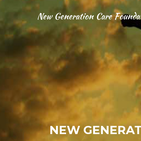
New Generation Care Founda
NEW GENERAT