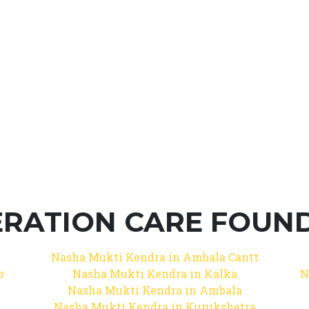
RATION CARE FOUNDA
Nasha Mukti Kendra in Ambala Cantt
b
Nasha Mukti Kendra in Kalka
N
Nasha Mukti Kendra in Ambala
Nasha Mukti Kendra in Kurukshetra