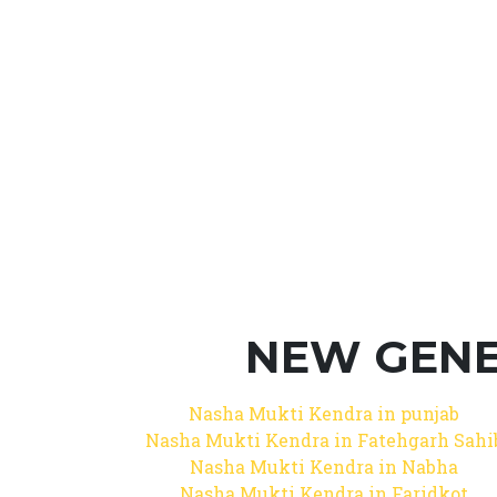
NEW GENE
Nasha Mukti Kendra in punjab
Nasha Mukti Kendra in Fatehgarh Sahi
Nasha Mukti Kendra in Nabha
Nasha Mukti Kendra in Faridkot