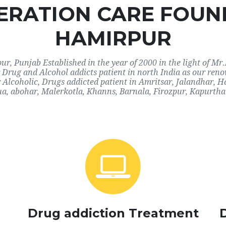
RATION CARE FOUN
HAMIRPUR
, Punjab Established in the year of 2000 in the light of Mr.
or Drug and Alcohol addicts patient in north India as our re
r Alcoholic, Drugs addicted patient in Amritsar, Jalandhar,
a, abohar, Malerkotla, Khanns, Barnala, Firozpur, Kapurthal
Drug addiction Treatment