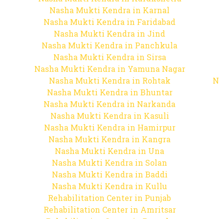
Nasha Mukti Kendra in Karnal
Nasha Mukti Kendra in Faridabad
Nasha Mukti Kendra in Jind
Nasha Mukti Kendra in Panchkula
Nasha Mukti Kendra in Sirsa
Nasha Mukti Kendra in Yamuna Nagar
Nasha Mukti Kendra in Rohtak
N
Nasha Mukti Kendra in Bhuntar
Nasha Mukti Kendra in Narkanda
Nasha Mukti Kendra in Kasuli
Nasha Mukti Kendra in Hamirpur
Nasha Mukti Kendra in Kangra
Nasha Mukti Kendra in Una
Nasha Mukti Kendra in Solan
Nasha Mukti Kendra in Baddi
Nasha Mukti Kendra in Kullu
Rehabilitation Center in Punjab
Rehabilitation Center in Amritsar