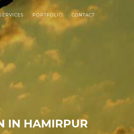
SERVICES
PORTFOLIO
CONTACT
 IN HAMIRPUR