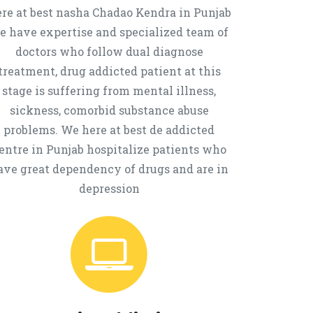
re at best nasha Chadao Kendra in Punjab
e have expertise and specialized team of
doctors who follow dual diagnose
treatment, drug addicted patient at this
stage is suffering from mental illness,
sickness, comorbid substance abuse
problems. We here at best de addicted
entre in Punjab hospitalize patients who
ave great dependency of drugs and are in
depression