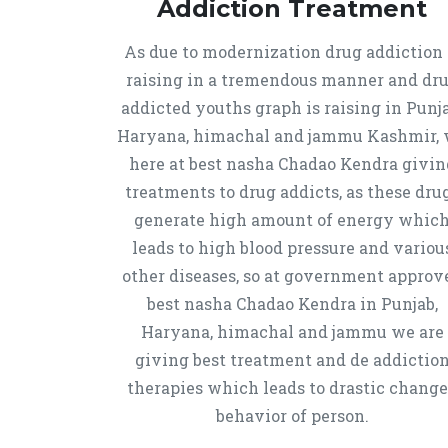
Addiction Treatment
As due to modernization drug addiction 
raising in a tremendous manner and dr
addicted youths graph is raising in Punja
Haryana, himachal and jammu Kashmir,
here at best nasha Chadao Kendra givin
treatments to drug addicts, as these dru
generate high amount of energy whic
leads to high blood pressure and variou
other diseases, so at government approv
best nasha Chadao Kendra in Punjab,
Haryana, himachal and jammu we are
giving best treatment and de addictio
therapies which leads to drastic chang
behavior of person.