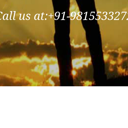
Call us at:+91-981553327