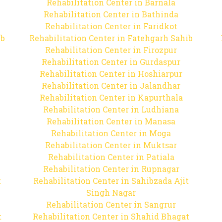
Rehabilitation Center in Barnala
Rehabilitation Center in Bathinda
Rehabilitation Center in Faridkot
ib
Rehabilitation Center in Fatehgarh Sahib
Rehabilitation Center in Firozpur
Rehabilitation Center in Gurdaspur
Rehabilitation Center in Hoshiarpur
Rehabilitation Center in Jalandhar
Rehabilitation Center in Kapurthala
Rehabilitation Center in Ludhiana
Rehabilitation Center in Manasa
Rehabilitation Center in Moga
Rehabilitation Center in Muktsar
Rehabilitation Center in Patiala
Rehabilitation Center in Rupnagar
t
Rehabilitation Center in Sahibzada Ajit
Singh Nagar
Rehabilitation Center in Sangrur
t
Rehabilitation Center in Shahid Bhagat