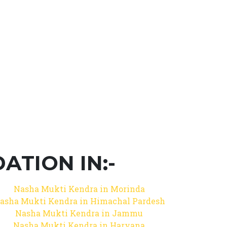
TION IN:-
Nasha Mukti Kendra in Morinda
asha Mukti Kendra in Himachal Pardesh
Nasha Mukti Kendra in Jammu
Nasha Mukti Kendra in Haryana