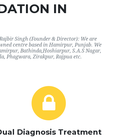
DATION IN
Rajbir Singh (Founder & Director): We are
nowned centre based in Hamirpur, Punjab. We
 Hamirpur, Bathinda,Hoshiarpur, S.A.S Nagar,
a, Phagwara, Zirakpur, Rajpua etc.
Dual Diagnosis Treatment