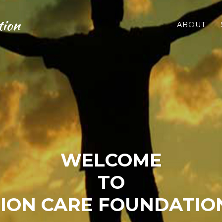
tion
ABOUT
WELCOME
TO
ION CARE FOUNDATION