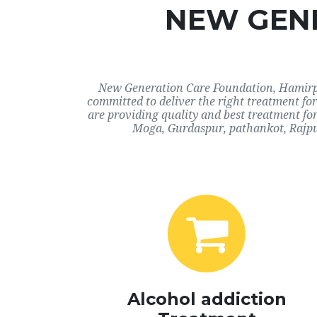
NEW GENE
New Generation Care Foundation, Hamirpur
committed to deliver the right treatment f
are providing quality and best treatment fo
Moga, Gurdaspur, pathankot, Rajpu
Alcohol addiction