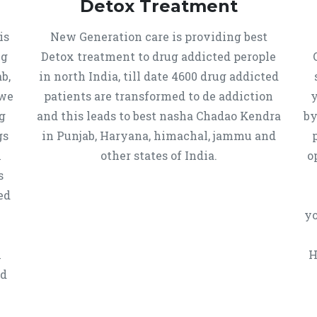
Detox Treatment
is
New Generation care is providing best
ug
Detox treatment to drug addicted perople
b,
in north India, till date 4600 drug addicted
 we
patients are transformed to de addiction
y
g
and this leads to best nasha Chadao Kendra
by
gs
in Punjab, Haryana, himachal, jammu and
h
other states of India.
o
s
ed
yo
n
H
ed