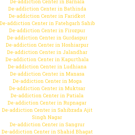
De-addiction Center in Barnala
De-addiction Center in Bathinda
De-addiction Center in Faridkot
De-addiction Center in Fatehgarh Sahib
De-addiction Center in Firozpur
De-addiction Center in Gurdaspur
De-addiction Center in Hoshiarpur
De-addiction Center in Jalandhar
De-addiction Center in Kapurthala
De-addiction Center in Ludhiana
De-addiction Center in Manasa
De-addiction Center in Moga
De-addiction Center in Muktsar
De-addiction Center in Patiala
De-addiction Center in Rupnagar
De-addiction Center in Sahibzada Ajit
Singh Nagar
De-addiction Center in Sangrur
De-addiction Center in Shahid Bhagat