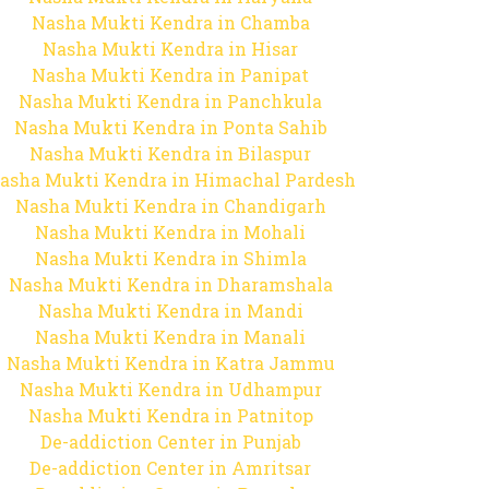
Nasha Mukti Kendra in Chamba
Nasha Mukti Kendra in Hisar
Nasha Mukti Kendra in Panipat
Nasha Mukti Kendra in Panchkula
Nasha Mukti Kendra in Ponta Sahib
Nasha Mukti Kendra in Bilaspur
asha Mukti Kendra in Himachal Pardesh
Nasha Mukti Kendra in Chandigarh
Nasha Mukti Kendra in Mohali
Nasha Mukti Kendra in Shimla
Nasha Mukti Kendra in Dharamshala
Nasha Mukti Kendra in Mandi
Nasha Mukti Kendra in Manali
Nasha Mukti Kendra in Katra Jammu
Nasha Mukti Kendra in Udhampur
Nasha Mukti Kendra in Patnitop
De-addiction Center in Punjab
De-addiction Center in Amritsar