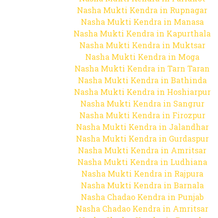
Nasha Mukti Kendra in Rupnagar
Nasha Mukti Kendra in Manasa
Nasha Mukti Kendra in Kapurthala
Nasha Mukti Kendra in Muktsar
Nasha Mukti Kendra in Moga
Nasha Mukti Kendra in Tarn Taran
Nasha Mukti Kendra in Bathinda
Nasha Mukti Kendra in Hoshiarpur
Nasha Mukti Kendra in Sangrur
Nasha Mukti Kendra in Firozpur
Nasha Mukti Kendra in Jalandhar
Nasha Mukti Kendra in Gurdaspur
Nasha Mukti Kendra in Amritsar
Nasha Mukti Kendra in Ludhiana
Nasha Mukti Kendra in Rajpura
Nasha Mukti Kendra in Barnala
Nasha Chadao Kendra in Punjab
Nasha Chadao Kendra in Amritsar