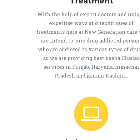
Treatment
With the help of expert doctors and uni
expertise ways and techniques of
treatments here at New Generation care
are intend to cure drug addicted person
who are addicted to various types of drug
so we are providing best nasha Chadao
services in Punjab, Haryana, himachal
Pradesh and jammu Kashmir.