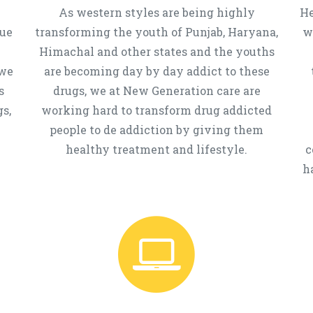
As western styles are being highly
He
que
transforming the youth of Punjab, Haryana,
w
Himachal and other states and the youths
 we
are becoming day by day addict to these
s
drugs, we at New Generation care are
s,
working hard to transform drug addicted
people to de addiction by giving them
healthy treatment and lifestyle.
c
h