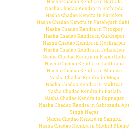
Nasha Chadao Kendra in Barnala
Nasha Chadao Kendra in Bathinda
Nasha Chadao Kendra in Faridkot
Nasha Chadao Kendra in Fatehgarh Sah
Nasha Chadao Kendra in Firozpur
Nasha Chadao Kendra in Gurdaspur
Nasha Chadao Kendra in Hoshiarpur
Nasha Chadao Kendra in Jalandhar
Nasha Chadao Kendra in Kapurthala
Nasha Chadao Kendra in Ludhiana
Nasha Chadao Kendra in Manasa
Nasha Chadao Kendra in Moga
Nasha Chadao Kendra in Muktsar
Nasha Chadao Kendra in Patiala
Nasha Chadao Kendra in Rupnagar
Nasha Chadao Kendra in Sahibzada Aji
Singh Nagar
Nasha Chadao Kendra in Sangrur
Nasha Chadao Kendra in Shahid Bhaga