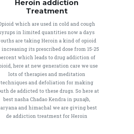
Heroin addiction
Treatment
Opioid which are used in cold and cough
syrups in limited quantities now a days
ouths are taking Heroin a kind of opioid
 increasing its prescribed dose from 15-25
percent which leads to drug addiction of
pioid, here at new generation care we use
lots of therapies and meditation
techniques and defoliation for making
uth de addicted to these drugs. So here at
best nasha Chadao Kendra in punajb,
aryana and himachal we are giving best
de addiction treatment for Heroin