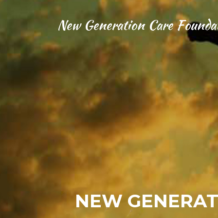
New Generation Care Founda
NEW GENERAT