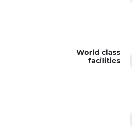
World class
facilities