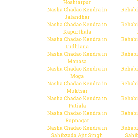
Hoshiarpur
Nasha Chadao Kendra in
Rehabi
Jalandhar
Nasha Chadao Kendra in
Rehabi
Kapurthala
Nasha Chadao Kendra in
Rehabi
Ludhiana
Nasha Chadao Kendra in
Rehabi
Manasa
Nasha Chadao Kendra in
Rehabi
Moga
Nasha Chadao Kendra in
Rehabi
Muktsar
Nasha Chadao Kendra in
Rehabi
Patiala
Nasha Chadao Kendra in
Rehabi
Rupnagar
Nasha Chadao Kendra in
Rehabi
Sahibzada Ajit Singh
Sahib