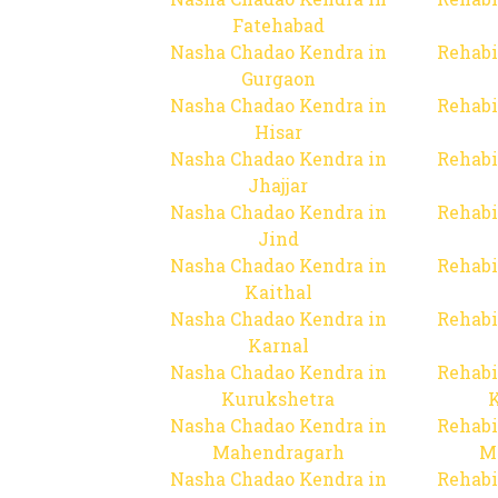
Fatehabad
Nasha Chadao Kendra in
Rehabi
Gurgaon
Nasha Chadao Kendra in
Rehabi
Hisar
Nasha Chadao Kendra in
Rehabi
Jhajjar
Nasha Chadao Kendra in
Rehabi
Jind
Nasha Chadao Kendra in
Rehabi
Kaithal
Nasha Chadao Kendra in
Rehabi
Karnal
Nasha Chadao Kendra in
Rehabi
Kurukshetra
Nasha Chadao Kendra in
Rehabi
Mahendragarh
M
Nasha Chadao Kendra in
Rehabi