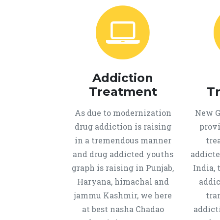
Addiction
Treatment
T
As due to modernization
New Ge
drug addiction is raising
provi
in a tremendous manner
tre
and drug addicted youths
addicte
graph is raising in Punjab,
India, 
Haryana, himachal and
addic
jammu Kashmir, we here
tra
at best nasha Chadao
addict