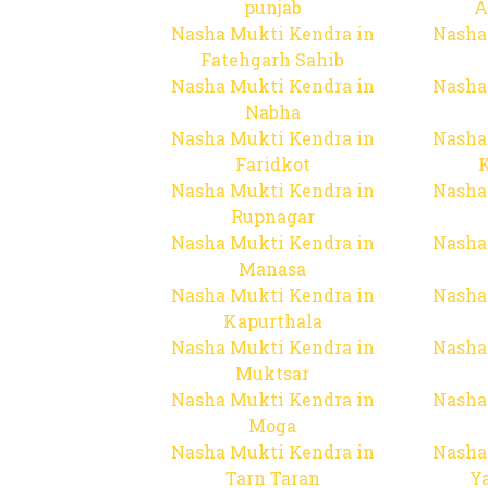
punjab
A
Nasha Mukti Kendra in
Nasha
Fatehgarh Sahib
Nasha Mukti Kendra in
Nasha
Nabha
Nasha Mukti Kendra in
Nasha
Faridkot
Nasha Mukti Kendra in
Nasha
Rupnagar
Nasha Mukti Kendra in
Nasha
Manasa
Nasha Mukti Kendra in
Nasha
Kapurthala
Nasha Mukti Kendra in
Nasha
Muktsar
Nasha Mukti Kendra in
Nasha
Moga
Nasha Mukti Kendra in
Nasha
Tarn Taran
Y