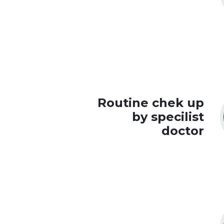
Routine chek up
by specilist
doctor