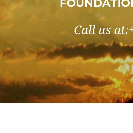
FOUNDATIO
Call us at