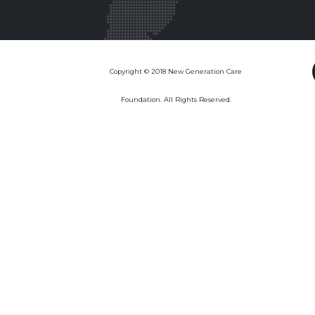
Copyright © 2018 New Generation Care
Foundation. All Rights Reserved.