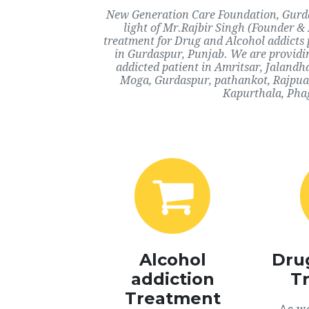
New Generation Care Foundation, Gurdas
light of Mr.Rajbir Singh (Founder & 
treatment for Drug and Alcohol addicts 
in Gurdaspur, Punjab. We are providin
addicted patient in Amritsar, Jaland
Moga, Gurdaspur, pathankot, Rajpua,
Kapurthala, Phag
Alcohol
Dru
addiction
T
Treatment
As we