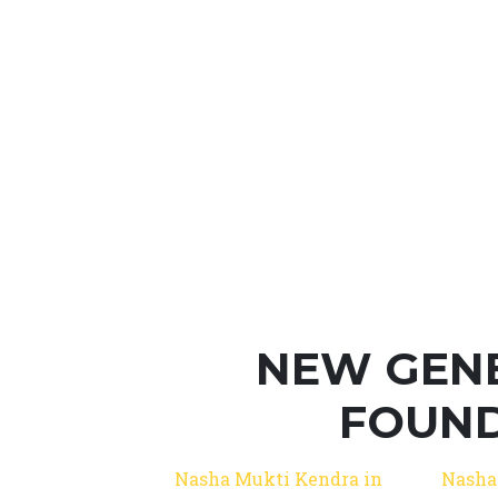
NEW GEN
FOUND
Nasha Mukti Kendra in
Nasha