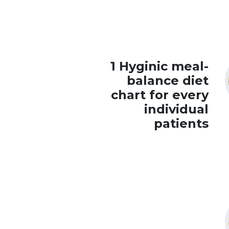
1 Hyginic meal-
balance diet
chart for every
individual
patients