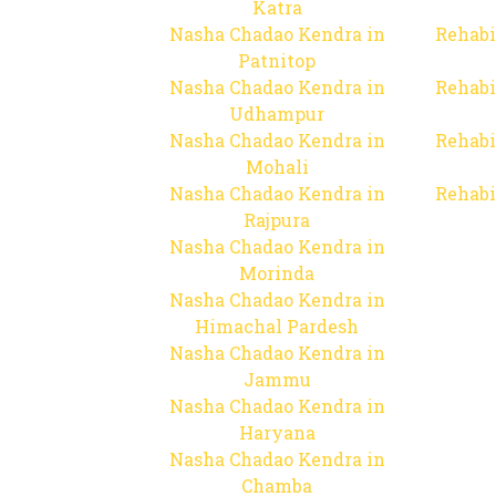
Katra
Nasha Chadao Kendra in
Rehabi
Patnitop
Nasha Chadao Kendra in
Rehabi
Udhampur
Nasha Chadao Kendra in
Rehabi
Mohali
Nasha Chadao Kendra in
Rehabi
Rajpura
Nasha Chadao Kendra in
Morinda
Nasha Chadao Kendra in
Himachal Pardesh
Nasha Chadao Kendra in
Jammu
Nasha Chadao Kendra in
Haryana
Nasha Chadao Kendra in
Chamba