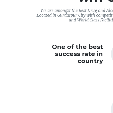
We are amongst the Best Drug and Alco
Located in Gurdaspur City with competit
and World Class Faciliti
One of the best
success rate in
country