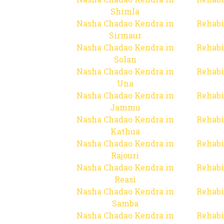
Shimla
Nasha Chadao Kendra in
Rehabi
Sirmaur
Nasha Chadao Kendra in
Rehabi
Solan
Nasha Chadao Kendra in
Rehabi
Una
Nasha Chadao Kendra in
Rehabi
Jammu
Nasha Chadao Kendra in
Rehabi
Kathua
Nasha Chadao Kendra in
Rehabi
Rajouri
Nasha Chadao Kendra in
Rehabi
Reasi
Nasha Chadao Kendra in
Rehabi
Samba
Nasha Chadao Kendra in
Rehabi