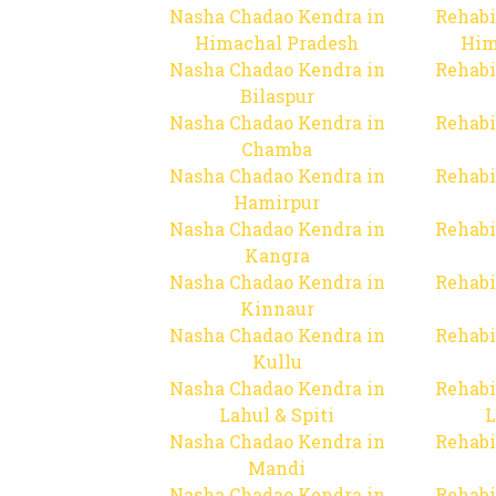
Nasha Chadao Kendra in
Rehabi
Himachal Pradesh
Him
Nasha Chadao Kendra in
Rehabi
Bilaspur
Nasha Chadao Kendra in
Rehabi
Chamba
Nasha Chadao Kendra in
Rehabi
Hamirpur
Nasha Chadao Kendra in
Rehabi
Kangra
Nasha Chadao Kendra in
Rehabi
Kinnaur
Nasha Chadao Kendra in
Rehabi
Kullu
Nasha Chadao Kendra in
Rehabi
Lahul & Spiti
L
Nasha Chadao Kendra in
Rehabi
Mandi
Nasha Chadao Kendra in
Rehabi