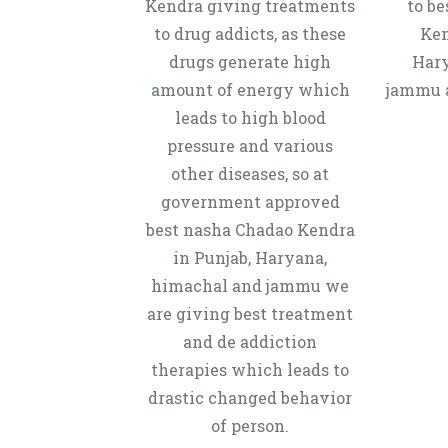
Kendra giving treatments
to b
to drug addicts, as these
Ken
drugs generate high
Hary
amount of energy which
jammu a
leads to high blood
pressure and various
other diseases, so at
government approved
best nasha Chadao Kendra
in Punjab, Haryana,
himachal and jammu we
are giving best treatment
and de addiction
therapies which leads to
drastic changed behavior
of person.