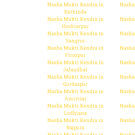
Nasha Mukti Kendra in
Nasha
Bathinda
Nasha Mukti Kendra in
Nasha
Hoshiarpur
Nasha Mukti Kendra in
Nasha
Sangrur
Nasha Mukti Kendra in
Nasha
Firozpur
Nasha Mukti Kendra in
Nasha
Jalandhar
Nasha Mukti Kendra in
Nasha
Gurdaspur
Nasha Mukti Kendra in
Nasha
Amritsar
Nasha Mukti Kendra in
Nasha
Ludhiana
Nasha Mukti Kendra in
Nasha
Rajpura
Nasha Mukti Kendra in
Nasha