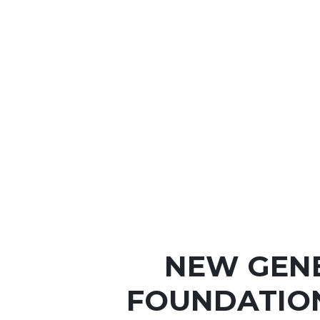
NEW GEN
FOUNDATIO