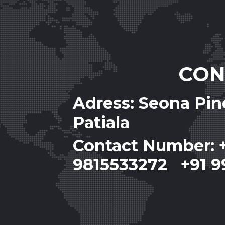
CON
Adress: Seona Pi
Patiala
Contact Number: 
9815533272 +91 9