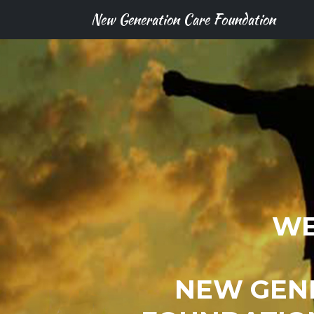
New Generation Care Foundation
WE
NEW GEN