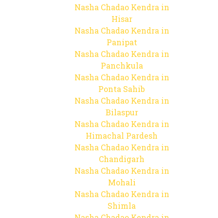
Nasha Chadao Kendra in
Hisar
Nasha Chadao Kendra in
Panipat
Nasha Chadao Kendra in
Panchkula
Nasha Chadao Kendra in
Ponta Sahib
Nasha Chadao Kendra in
Bilaspur
Nasha Chadao Kendra in
Himachal Pardesh
Nasha Chadao Kendra in
Chandigarh
Nasha Chadao Kendra in
Mohali
Nasha Chadao Kendra in
Shimla
Nasha Chadao Kendra in