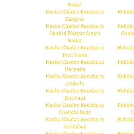
Nagar
Nasha Chadao Kendra in
Rehabi
Sangrur
Nasha Chadao Kendra in
Rehabi
Shahid Bhagat Singh
Shah
Nagar
Nasha Chadao Kendra in
Rehabi
Tarn Taran
Nasha Chadao Kendra in
Rehabi
Haryana
Nasha Chadao Kendra in
Rehabi
Ambala
Nasha Chadao Kendra in
Rehabi
Bhiwani
Nasha Chadao Kendra in
Rehabi
Charkhi Dadr
C
Nasha Chadao Kendra in
Rehabi
Faridabad
Nasha Chadao Kendra in
Rehabi