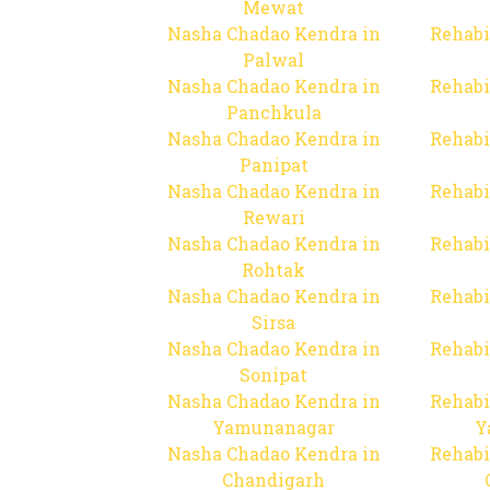
Mewat
Nasha Chadao Kendra in
Rehabi
Palwal
Nasha Chadao Kendra in
Rehabi
Panchkula
Nasha Chadao Kendra in
Rehabi
Panipat
Nasha Chadao Kendra in
Rehabi
Rewari
Nasha Chadao Kendra in
Rehabi
Rohtak
Nasha Chadao Kendra in
Rehabi
Sirsa
Nasha Chadao Kendra in
Rehabi
Sonipat
Nasha Chadao Kendra in
Rehabi
Yamunanagar
Y
Nasha Chadao Kendra in
Rehabi
Chandigarh