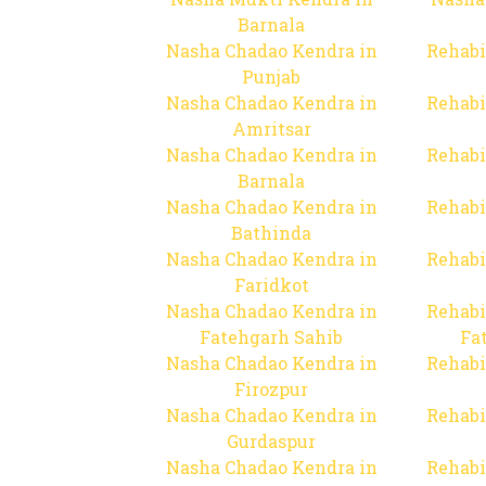
Barnala
Nasha Chadao Kendra in
Rehabi
Punjab
Nasha Chadao Kendra in
Rehabi
Amritsar
Nasha Chadao Kendra in
Rehabi
Barnala
Nasha Chadao Kendra in
Rehabi
Bathinda
Nasha Chadao Kendra in
Rehabi
Faridkot
Nasha Chadao Kendra in
Rehabi
Fatehgarh Sahib
Fa
Nasha Chadao Kendra in
Rehabi
Firozpur
Nasha Chadao Kendra in
Rehabi
Gurdaspur
Nasha Chadao Kendra in
Rehabi