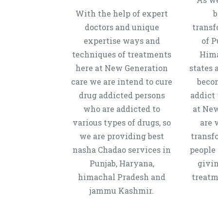
With the help of expert
b
doctors and unique
transf
expertise ways and
of P
techniques of treatments
Hima
here at New Generation
states 
care we are intend to cure
beco
drug addicted persons
addict 
who are addicted to
at New
various types of drugs, so
are 
we are providing best
transf
nasha Chadao services in
people 
Punjab, Haryana,
givi
himachal Pradesh and
treatm
jammu Kashmir.