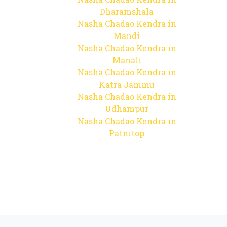
Dharamshala
Nasha Chadao Kendra in
Mandi
Nasha Chadao Kendra in
Manali
Nasha Chadao Kendra in
Katra Jammu
Nasha Chadao Kendra in
Udhampur
Nasha Chadao Kendra in
Patnitop