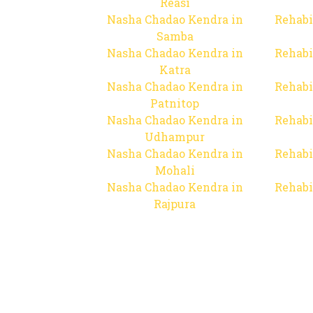
Reasi
Nasha Chadao Kendra in
Rehabi
Samba
Nasha Chadao Kendra in
Rehabi
Katra
Nasha Chadao Kendra in
Rehabi
Patnitop
Nasha Chadao Kendra in
Rehabi
Udhampur
Nasha Chadao Kendra in
Rehabi
Mohali
Nasha Chadao Kendra in
Rehabi
Rajpura