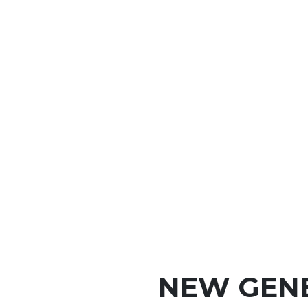
NEW GEN