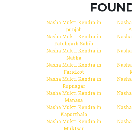
FOUND
Nasha Mukti Kendra in
Nasha
punjab
A
Nasha Mukti Kendra in
Nasha
Fatehgarh Sahib
Nasha Mukti Kendra in
Nasha
Nabha
Nasha Mukti Kendra in
Nasha
Faridkot
Nasha Mukti Kendra in
Nasha
Rupnagar
Nasha Mukti Kendra in
Nasha
Manasa
Nasha Mukti Kendra in
Nasha
Kapurthala
Nasha Mukti Kendra in
Nasha
Muktsar