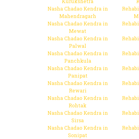
Kurukshetra
Nasha Chadao Kendra in
Rehabi
Mahendragarh
M
Nasha Chadao Kendra in
Rehabi
Mewat
Nasha Chadao Kendra in
Rehabi
Palwal
Nasha Chadao Kendra in
Rehabi
Panchkula
Nasha Chadao Kendra in
Rehabi
Panipat
Nasha Chadao Kendra in
Rehabi
Rewari
Nasha Chadao Kendra in
Rehabi
Rohtak
Nasha Chadao Kendra in
Rehabi
Sirsa
Nasha Chadao Kendra in
Rehabi
Sonipat