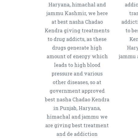
Haryana, himachal and
addic
jammu Kashmir, we here
tra
at best nasha Chadao
addict
Kendra giving treatments
to b
to drug addicts, as these
Ken
drugs generate high
Hary
amount of energy which
jammu a
leads to high blood
pressure and various
other diseases, so at
government approved
best nasha Chadao Kendra
in Punjab, Haryana,
himachal and jammu we
are giving best treatment
and de addiction