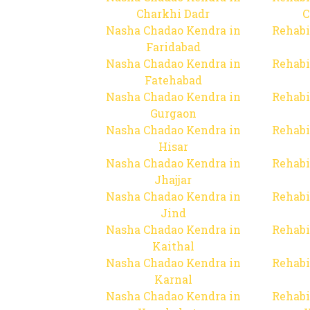
Charkhi Dadr
C
Nasha Chadao Kendra in
Rehabi
Faridabad
Nasha Chadao Kendra in
Rehabi
Fatehabad
Nasha Chadao Kendra in
Rehabi
Gurgaon
Nasha Chadao Kendra in
Rehabi
Hisar
Nasha Chadao Kendra in
Rehabi
Jhajjar
Nasha Chadao Kendra in
Rehabi
Jind
Nasha Chadao Kendra in
Rehabi
Kaithal
Nasha Chadao Kendra in
Rehabi
Karnal
Nasha Chadao Kendra in
Rehabi