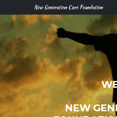
New Generation Care Foundation
WE
NEW GEN