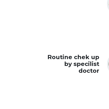
Routine chek up
by specilist
doctor