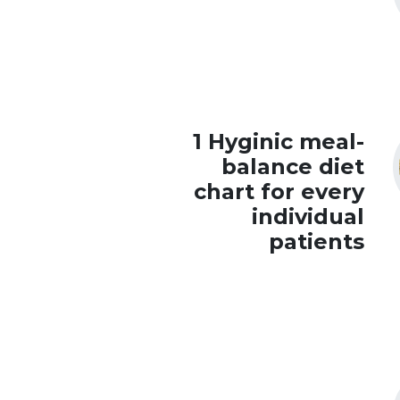
1 Hyginic meal-
balance diet
chart for every
individual
patients