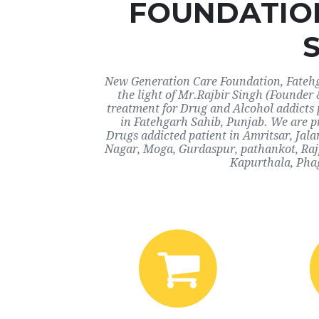
FOUNDATIO
New Generation Care Foundation, Fatehga
the light of Mr.Rajbir Singh (Founder 
treatment for Drug and Alcohol addicts 
in Fatehgarh Sahib, Punjab. We are pr
Drugs addicted patient in Amritsar, Jal
Nagar, Moga, Gurdaspur, pathankot, Rajp
Kapurthala, Phag