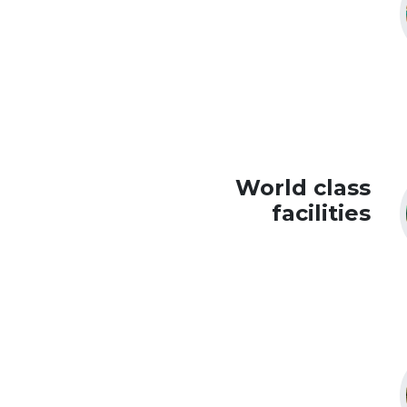
World class
facilities