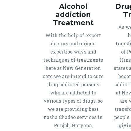
Alcohol
Dru
addiction
T
Treatment
As we
With the help of expert
b
doctors and unique
transf
expertise ways and
of P
techniques of treatments
Hima
here at New Generation
states 
care we are intend to cure
beco
drug addicted persons
addict 
who are addicted to
at New
various types of drugs, so
are 
we are providing best
transf
nasha Chadao services in
people 
Punjab, Haryana,
givi