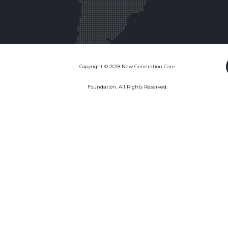
Copyright © 2018 New Generation Care
Foundation. All Rights Reserved.