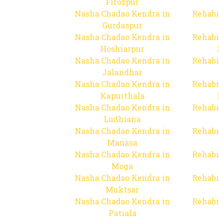
Firozpur
Nasha Chadao Kendra in
Rehabi
Gurdaspur
Nasha Chadao Kendra in
Rehabi
Hoshiarpur
Nasha Chadao Kendra in
Rehabi
Jalandhar
Nasha Chadao Kendra in
Rehabi
Kapurthala
Nasha Chadao Kendra in
Rehabi
Ludhiana
Nasha Chadao Kendra in
Rehabi
Manasa
Nasha Chadao Kendra in
Rehabi
Moga
Nasha Chadao Kendra in
Rehabi
Muktsar
Nasha Chadao Kendra in
Rehabi
Patiala