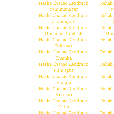
Nasha Chadao Kendra in
Rehabi
Yamunanagar
Y
Nasha Chadao Kendra in
Rehabi
Chandigarh
Nasha Chadao Kendra in
Rehabi
Himachal Pradesh
Him
Nasha Chadao Kendra in
Rehabi
Bilaspur
Nasha Chadao Kendra in
Rehabi
Chamba
Nasha Chadao Kendra in
Rehabi
Hamirpur
Nasha Chadao Kendra in
Rehabi
Kangra
Nasha Chadao Kendra in
Rehabi
Kinnaur
Nasha Chadao Kendra in
Rehabi
Kullu
Nasha Chadao Kendra in
Rehabi