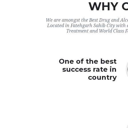
WHY 
We are amongst the Best Drug and Alco
Located in Fatehgarh Sahib City with 
Treatment and World Class Fac
One of the best
success rate in
country