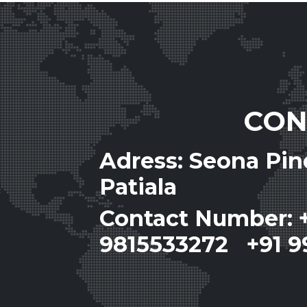
CON
Adress: Seona Pi
Patiala
Contact Number: 
9815533272 +91 9