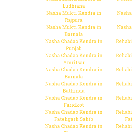
Ludhiana
Nasha Mukti Kendra in
Nasha
Rajpura
Nasha Mukti Kendra in
Nasha
Barnala
Nasha Chadao Kendra in
Rehabi
Punjab
Nasha Chadao Kendra in
Rehabi
Amritsar
Nasha Chadao Kendra in
Rehabi
Barnala
Nasha Chadao Kendra in
Rehabi
Bathinda
Nasha Chadao Kendra in
Rehabi
Faridkot
Nasha Chadao Kendra in
Rehabi
Fatehgarh Sahib
Fa
Nasha Chadao Kendra in
Rehabi