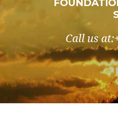
FOUNDATIO
Call us at