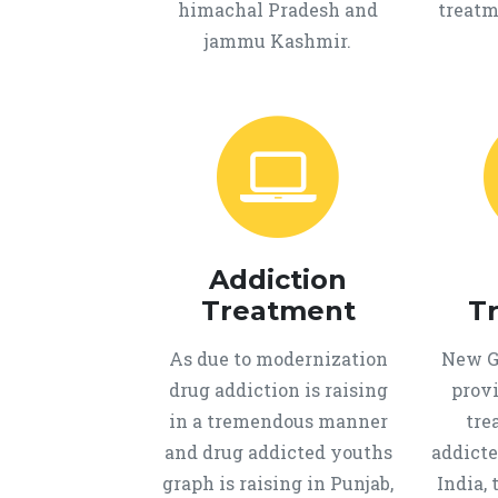
himachal Pradesh and
treatm
jammu Kashmir.
Addiction
Treatment
T
As due to modernization
New Ge
drug addiction is raising
provi
in a tremendous manner
tre
and drug addicted youths
addicte
graph is raising in Punjab,
India, 