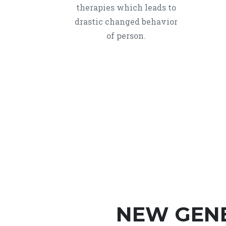
therapies which leads to
drastic changed behavior
of person.
NEW GEN