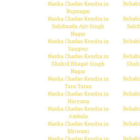
Nasha Chadao Kendra in
Rehabi
Rupnagar
Nasha Chadao Kendra in
Rehabi
Sahibzada Ajit Singh
Sahib
Nagar
Nasha Chadao Kendra in
Rehabi
Sangrur
Nasha Chadao Kendra in
Rehabi
Shahid Bhagat Singh
Shah
Nagar
Nasha Chadao Kendra in
Rehabi
Tarn Taran
Nasha Chadao Kendra in
Rehabi
Haryana
Nasha Chadao Kendra in
Rehabi
Ambala
Nasha Chadao Kendra in
Rehabi
Bhiwani
Nasha Chadao Kendra in
Rehabi