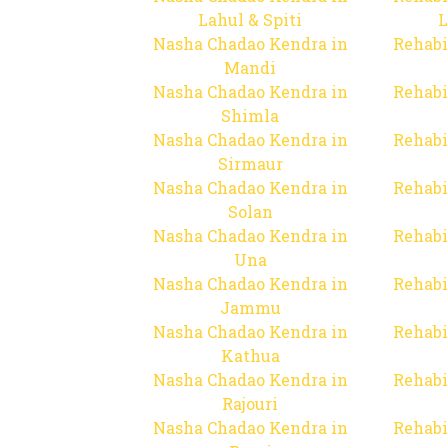
Lahul & Spiti
L
Nasha Chadao Kendra in
Rehabi
Mandi
Nasha Chadao Kendra in
Rehabi
Shimla
Nasha Chadao Kendra in
Rehabi
Sirmaur
Nasha Chadao Kendra in
Rehabi
Solan
Nasha Chadao Kendra in
Rehabi
Una
Nasha Chadao Kendra in
Rehabi
Jammu
Nasha Chadao Kendra in
Rehabi
Kathua
Nasha Chadao Kendra in
Rehabi
Rajouri
Nasha Chadao Kendra in
Rehabi