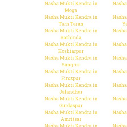
Nasha Mukti Kendra in
Nasha
Moga
Nasha Mukti Kendra in
Nasha
Tarn Taran
Y
Nasha Mukti Kendra in
Nasha
Bathinda
Nasha Mukti Kendra in
Nasha
Hoshiarpur
Nasha Mukti Kendra in
Nasha
Sangrur
Nasha Mukti Kendra in
Nasha
Firozpur
Nasha Mukti Kendra in
Nasha
Jalandhar
Nasha Mukti Kendra in
Nasha
Gurdaspur
Nasha Mukti Kendra in
Nasha
Amritsar
Nasha Mukti Kendra in
Nasha