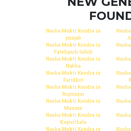
NEW GEN
FOUND
Nasha Mukti Kendra in
Nasha
punjab
A
Nasha Mukti Kendra in
Nasha
Fatehgarh Sahib
Nasha Mukti Kendra in
Nasha
Nabha
Nasha Mukti Kendra in
Nasha
Faridkot
Nasha Mukti Kendra in
Nasha
Rupnagar
Nasha Mukti Kendra in
Nasha
Manasa
Nasha Mukti Kendra in
Nasha
Kapurthala
Nasha Mukti Kendra in
Nasha