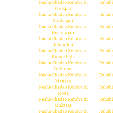
Nasha Chadao Kendra in
Rehabi
Firozpur
Nasha Chadao Kendra in
Rehabi
Gurdaspur
Nasha Chadao Kendra in
Rehabi
Hoshiarpur
Nasha Chadao Kendra in
Rehabi
Jalandhar
Nasha Chadao Kendra in
Rehabi
Kapurthala
Nasha Chadao Kendra in
Rehabi
Ludhiana
Nasha Chadao Kendra in
Rehabi
Manasa
Nasha Chadao Kendra in
Rehabi
Moga
Nasha Chadao Kendra in
Rehabi
Muktsar
Nasha Chadao Kendra in
Rehabi