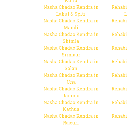
Kullu
Nasha Chadao Kendra in
Rehabi
Lahul & Spiti
L
Nasha Chadao Kendra in
Rehabi
Mandi
Nasha Chadao Kendra in
Rehabi
Shimla
Nasha Chadao Kendra in
Rehabi
Sirmaur
Nasha Chadao Kendra in
Rehabi
Solan
Nasha Chadao Kendra in
Rehabi
Una
Nasha Chadao Kendra in
Rehabi
Jammu
Nasha Chadao Kendra in
Rehabi
Kathua
Nasha Chadao Kendra in
Rehabi
Rajouri