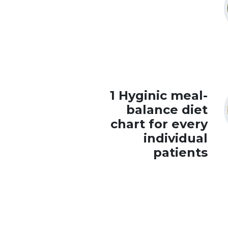
1 Hyginic meal-
balance diet
chart for every
individual
patients