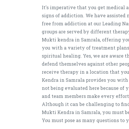
It's imperative that you get medical 
signs of addiction. We have assisted
free from addiction at our Leading N
groups are served by different therap
Mukti kendra in Samrala, offering yo
you with a variety of treatment plan
spiritual healing. Yes, we are aware 
defend themselves against other people
receive therapy in a location that yo
Kendra in Samrala provides you with 
not being evaluated here because of yo
and team members make every effort to
Although it can be challenging to fin
Mukti Kendra in Samrala, you must be 
You must pose as many questions to y