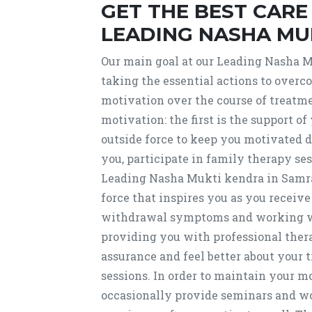
GET THE BEST CAR
LEADING NASHA MU
Our main goal at our Leading Nasha M
taking the essential actions to over
motivation over the course of treatmen
motivation: the first is the support of
outside force to keep you motivated d
you, participate in family therapy se
Leading Nasha Mukti kendra in Samral
force that inspires you as you receive
withdrawal symptoms and working wit
providing you with professional thera
assurance and feel better about your 
sessions. In order to maintain your m
occasionally provide seminars and wor