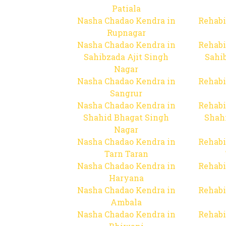
Patiala
Nasha Chadao Kendra in
Rehabi
Rupnagar
Nasha Chadao Kendra in
Rehabi
Sahibzada Ajit Singh
Sahib
Nagar
Nasha Chadao Kendra in
Rehabi
Sangrur
Nasha Chadao Kendra in
Rehabi
Shahid Bhagat Singh
Shah
Nagar
Nasha Chadao Kendra in
Rehabi
Tarn Taran
Nasha Chadao Kendra in
Rehabi
Haryana
Nasha Chadao Kendra in
Rehabi
Ambala
Nasha Chadao Kendra in
Rehabi