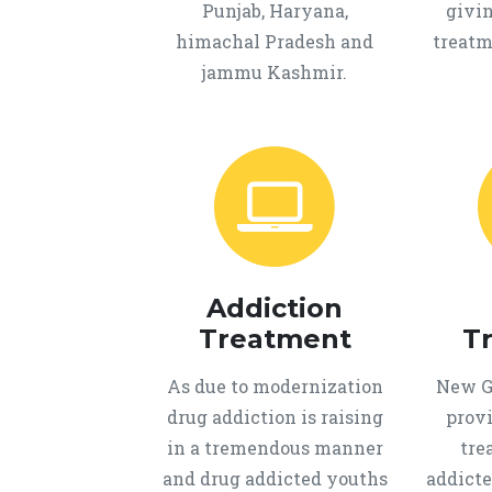
Punjab, Haryana,
givi
himachal Pradesh and
treatm
jammu Kashmir.
Addiction
Treatment
T
As due to modernization
New Ge
drug addiction is raising
provi
in a tremendous manner
tre
and drug addicted youths
addicte