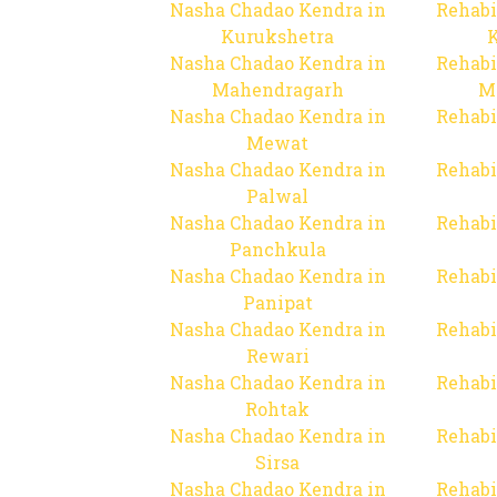
Nasha Chadao Kendra in
Rehabi
Kurukshetra
Nasha Chadao Kendra in
Rehabi
Mahendragarh
M
Nasha Chadao Kendra in
Rehabi
Mewat
Nasha Chadao Kendra in
Rehabi
Palwal
Nasha Chadao Kendra in
Rehabi
Panchkula
Nasha Chadao Kendra in
Rehabi
Panipat
Nasha Chadao Kendra in
Rehabi
Rewari
Nasha Chadao Kendra in
Rehabi
Rohtak
Nasha Chadao Kendra in
Rehabi
Sirsa
Nasha Chadao Kendra in
Rehabi