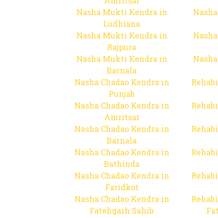
Amritsar
Nasha Mukti Kendra in
Nasha
Ludhiana
Nasha Mukti Kendra in
Nasha
Rajpura
Nasha Mukti Kendra in
Nasha
Barnala
Nasha Chadao Kendra in
Rehabi
Punjab
Nasha Chadao Kendra in
Rehabi
Amritsar
Nasha Chadao Kendra in
Rehabi
Barnala
Nasha Chadao Kendra in
Rehabi
Bathinda
Nasha Chadao Kendra in
Rehabi
Faridkot
Nasha Chadao Kendra in
Rehabi
Fatehgarh Sahib
Fa