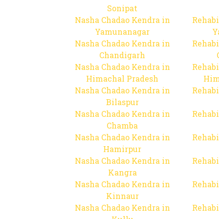
Sonipat
Nasha Chadao Kendra in
Rehabi
Yamunanagar
Y
Nasha Chadao Kendra in
Rehabi
Chandigarh
Nasha Chadao Kendra in
Rehabi
Himachal Pradesh
Him
Nasha Chadao Kendra in
Rehabi
Bilaspur
Nasha Chadao Kendra in
Rehabi
Chamba
Nasha Chadao Kendra in
Rehabi
Hamirpur
Nasha Chadao Kendra in
Rehabi
Kangra
Nasha Chadao Kendra in
Rehabi
Kinnaur
Nasha Chadao Kendra in
Rehabi