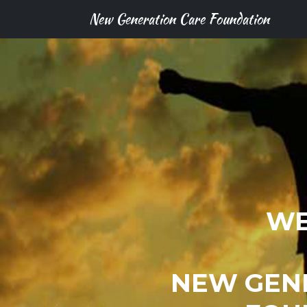
New Generation Care Foundation
WE
NEW GEN