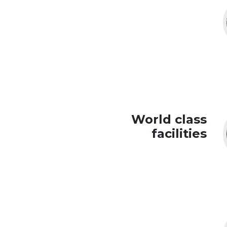
World class
facilities