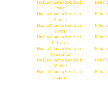
Nasha Chadao Kendra in
Rehabi
Reasi
Nasha Chadao Kendra in
Rehabi
Samba
Nasha Chadao Kendra in
Rehabi
Katra
Nasha Chadao Kendra in
Rehabi
Patnitop
Nasha Chadao Kendra in
Rehabi
Udhampur
Nasha Chadao Kendra in
Rehabi
Mohali
Nasha Chadao Kendra in
Rehabi
Rajpura