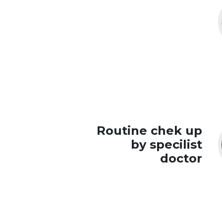
Routine chek up
by specilist
doctor