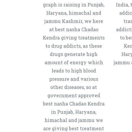
graph is raising in Punjab,
India, 
Haryana, himachal and
addic
jammu Kashmir, we here
tra
at best nasha Chadao
addict
Kendra giving treatments
to b
to drug addicts, as these
Ken
drugs generate high
Hary
amount of energy which
jammu a
leads to high blood
pressure and various
other diseases, so at
government approved
best nasha Chadao Kendra
in Punjab, Haryana,
himachal and jammu we
are giving best treatment