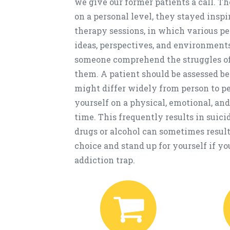
we give our former patients a call. T
on a personal level, they stayed inspi
therapy sessions, in which various 
ideas, perspectives, and environments
someone comprehend the struggles of
them. A patient should be assessed be
might differ widely from person to pe
yourself on a physical, emotional, and
time. This frequently results in suici
drugs or alcohol can sometimes result 
choice and stand up for yourself if yo
addiction trap.