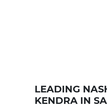
LEADING NAS
KENDRA IN S