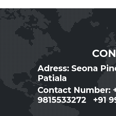
CON
Adress: Seona Pi
Patiala
Contact Number: 
9815533272 +91 9