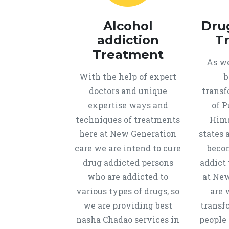
Alcohol
Dru
addiction
T
Treatment
As we
With the help of expert
b
doctors and unique
transf
expertise ways and
of P
techniques of treatments
Hima
here at New Generation
states 
care we are intend to cure
beco
drug addicted persons
addict 
who are addicted to
at New
various types of drugs, so
are 
we are providing best
transf
nasha Chadao services in
people 