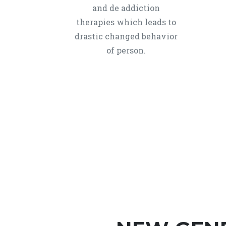
and de addiction
therapies which leads to
drastic changed behavior
of person.