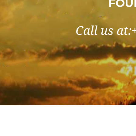
FOU
Call us at