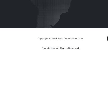
Copyright © 2018 New Generation Care
Foundation. All Rights Reserved.