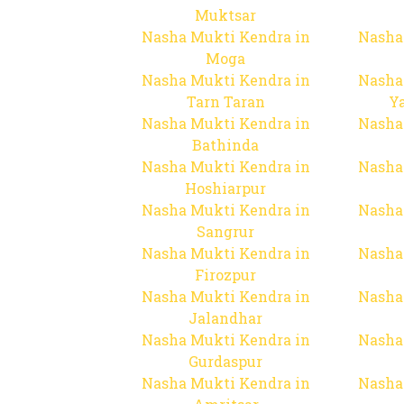
Muktsar
Nasha Mukti Kendra in
Nasha
Moga
Nasha Mukti Kendra in
Nasha
Tarn Taran
Y
Nasha Mukti Kendra in
Nasha
Bathinda
Nasha Mukti Kendra in
Nasha
Hoshiarpur
Nasha Mukti Kendra in
Nasha
Sangrur
Nasha Mukti Kendra in
Nasha
Firozpur
Nasha Mukti Kendra in
Nasha
Jalandhar
Nasha Mukti Kendra in
Nasha
Gurdaspur
Nasha Mukti Kendra in
Nasha