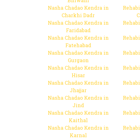
Bhiwani
Nasha Chadao Kendra in
Rehabi
Charkhi Dadr
C
Nasha Chadao Kendra in
Rehabi
Faridabad
Nasha Chadao Kendra in
Rehabi
Fatehabad
Nasha Chadao Kendra in
Rehabi
Gurgaon
Nasha Chadao Kendra in
Rehabi
Hisar
Nasha Chadao Kendra in
Rehabi
Jhajjar
Nasha Chadao Kendra in
Rehabi
Jind
Nasha Chadao Kendra in
Rehabi
Kaithal
Nasha Chadao Kendra in
Rehabi
Karnal