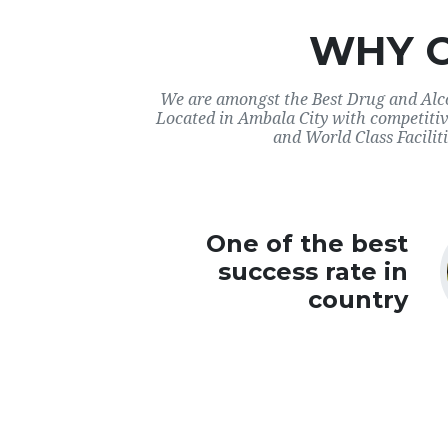
WHY 
We are amongst the Best Drug and Alco
Located in Ambala City with competitiv
and World Class Faciliti
One of the best
success rate in
country