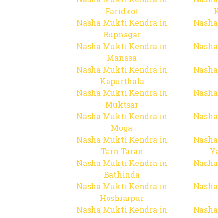
Faridkot
Nasha Mukti Kendra in
Nasha
Rupnagar
Nasha Mukti Kendra in
Nasha
Manasa
Nasha Mukti Kendra in
Nasha
Kapurthala
Nasha Mukti Kendra in
Nasha
Muktsar
Nasha Mukti Kendra in
Nasha
Moga
Nasha Mukti Kendra in
Nasha
Tarn Taran
Y
Nasha Mukti Kendra in
Nasha
Bathinda
Nasha Mukti Kendra in
Nasha
Hoshiarpur
Nasha Mukti Kendra in
Nasha