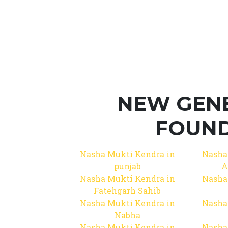
NEW GEN
FOUND
Nasha Mukti Kendra in
Nasha
punjab
A
Nasha Mukti Kendra in
Nasha
Fatehgarh Sahib
Nasha Mukti Kendra in
Nasha
Nabha
Nasha Mukti Kendra in
Nasha