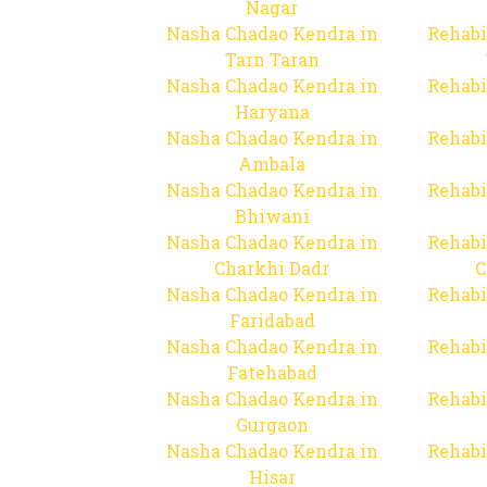
Nagar
Nasha Chadao Kendra in
Rehabi
Tarn Taran
Nasha Chadao Kendra in
Rehabi
Haryana
Nasha Chadao Kendra in
Rehabi
Ambala
Nasha Chadao Kendra in
Rehabi
Bhiwani
Nasha Chadao Kendra in
Rehabi
Charkhi Dadr
C
Nasha Chadao Kendra in
Rehabi
Faridabad
Nasha Chadao Kendra in
Rehabi
Fatehabad
Nasha Chadao Kendra in
Rehabi
Gurgaon
Nasha Chadao Kendra in
Rehabi
Hisar