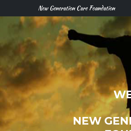
New Generation Care Foundation
WE
NEW GEN