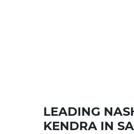
LEADING NAS
KENDRA IN S