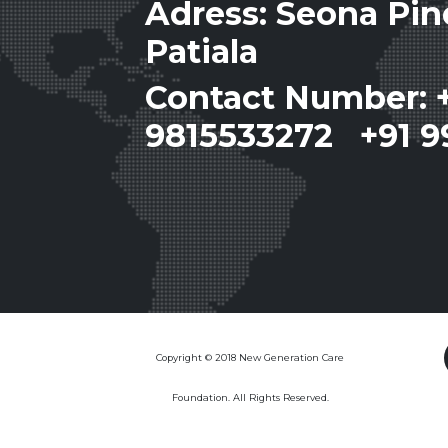
Adress: Seona Pi
Patiala
Contact Number: 
9815533272 +91 9
Copyright © 2018 New Generation Care
Foundation. All Rights Reserved.