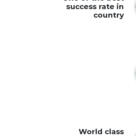
success rate in
country
World class