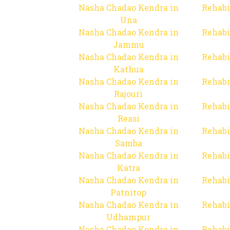
Nasha Chadao Kendra in
Rehabi
Una
Nasha Chadao Kendra in
Rehabi
Jammu
Nasha Chadao Kendra in
Rehabi
Kathua
Nasha Chadao Kendra in
Rehabi
Rajouri
Nasha Chadao Kendra in
Rehabi
Reasi
Nasha Chadao Kendra in
Rehabi
Samba
Nasha Chadao Kendra in
Rehabi
Katra
Nasha Chadao Kendra in
Rehabi
Patnitop
Nasha Chadao Kendra in
Rehabi
Udhampur
Nasha Chadao Kendra in
Rehabi