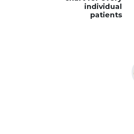
individual
patients