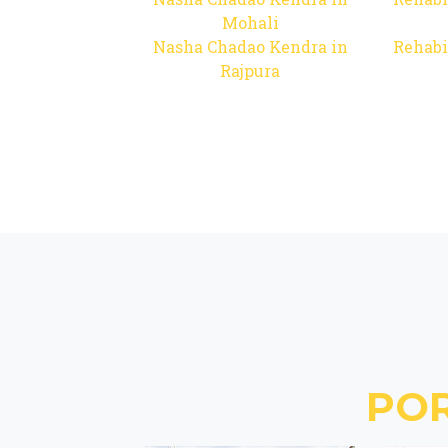
Mohali
Nasha Chadao Kendra in
Rehabi
Rajpura
PO