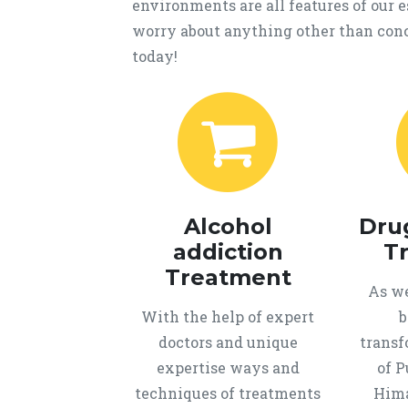
environments are all features of our
worry about anything other than conc
today!
Alcohol
Dru
addiction
T
Treatment
As we
With the help of expert
b
doctors and unique
transf
expertise ways and
of P
techniques of treatments
Hima