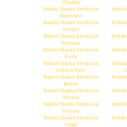
Chamba
Nasha Chadao Kendra in
Rehabi
Hamirpur
Nasha Chadao Kendra in
Rehabi
Kangra
Nasha Chadao Kendra in
Rehabi
Kinnaur
Nasha Chadao Kendra in
Rehabi
Kullu
Nasha Chadao Kendra in
Rehabi
Lahul & Spiti
L
Nasha Chadao Kendra in
Rehabi
Mandi
Nasha Chadao Kendra in
Rehabi
Shimla
Nasha Chadao Kendra in
Rehabi
Sirmaur
Nasha Chadao Kendra in
Rehabi
Solan