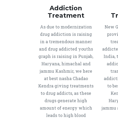
Addiction
Treatment
T
As due to modernization
New Ge
drug addiction is raising
provi
in a tremendous manner
tre
and drug addicted youths
addicte
graph is raising in Punjab,
India, 
Haryana, himachal and
addic
jammu Kashmir, we here
tra
at best nasha Chadao
addict
Kendra giving treatments
to b
to drug addicts, as these
Ken
drugs generate high
Hary
amount of energy which
jammu a
leads to high blood