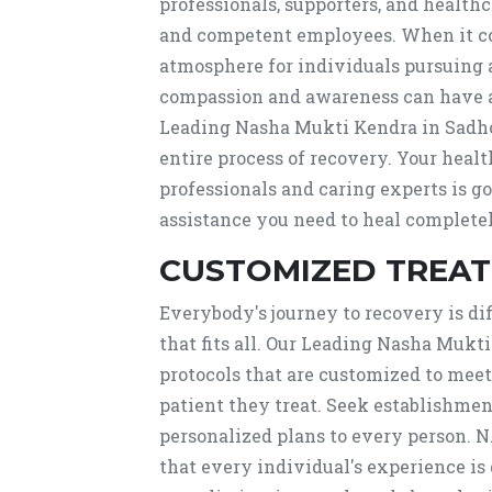
professionals, supporters, and healt
and competent employees. When it co
atmosphere for individuals pursuing 
compassion and awareness can have a 
Leading Nasha Mukti Kendra in Sadho
entire process of recovery. Your health
professionals and caring experts is g
assistance you need to heal completel
CUSTOMIZED TREA
Everybody's journey to recovery is dif
that fits all. Our Leading Nasha Muk
protocols that are customized to mee
patient they treat. Seek establishme
personalized plans to every person. 
that every individual's experience is 