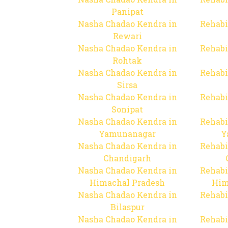
Panipat
Nasha Chadao Kendra in
Rehabi
Rewari
Nasha Chadao Kendra in
Rehabi
Rohtak
Nasha Chadao Kendra in
Rehabi
Sirsa
Nasha Chadao Kendra in
Rehabi
Sonipat
Nasha Chadao Kendra in
Rehabi
Yamunanagar
Y
Nasha Chadao Kendra in
Rehabi
Chandigarh
Nasha Chadao Kendra in
Rehabi
Himachal Pradesh
Him
Nasha Chadao Kendra in
Rehabi
Bilaspur
Nasha Chadao Kendra in
Rehabi