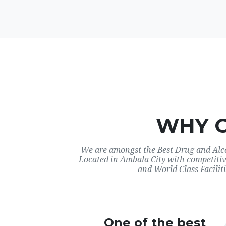
WHY 
We are amongst the Best Drug and Alco
Located in Ambala City with competitiv
and World Class Faciliti
One of the best