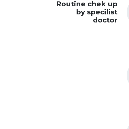
Routine chek up
by specilist
doctor