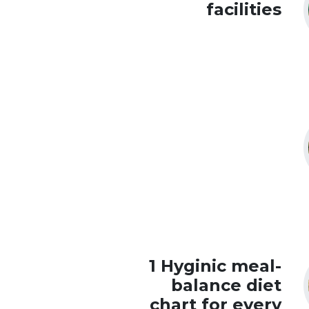
facilities
1 Hyginic meal-
balance diet
chart for every