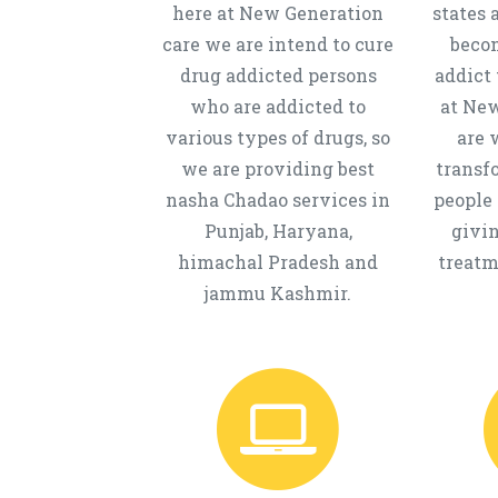
here at New Generation
states 
care we are intend to cure
beco
drug addicted persons
addict 
who are addicted to
at New
various types of drugs, so
are 
we are providing best
transf
nasha Chadao services in
people 
Punjab, Haryana,
givi
himachal Pradesh and
treatm
jammu Kashmir.