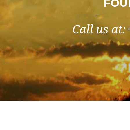
FOU
Call us at