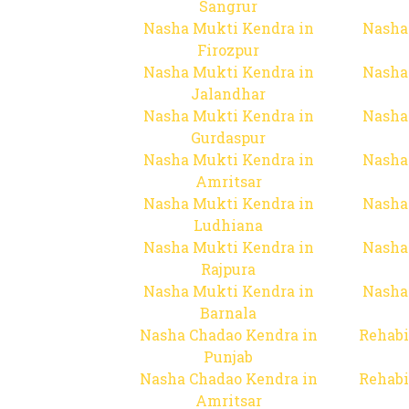
Sangrur
Nasha Mukti Kendra in
Nasha
Firozpur
Nasha Mukti Kendra in
Nasha
Jalandhar
Nasha Mukti Kendra in
Nasha
Gurdaspur
Nasha Mukti Kendra in
Nasha
Amritsar
Nasha Mukti Kendra in
Nasha
Ludhiana
Nasha Mukti Kendra in
Nasha
Rajpura
Nasha Mukti Kendra in
Nasha
Barnala
Nasha Chadao Kendra in
Rehabi
Punjab
Nasha Chadao Kendra in
Rehabi
Amritsar