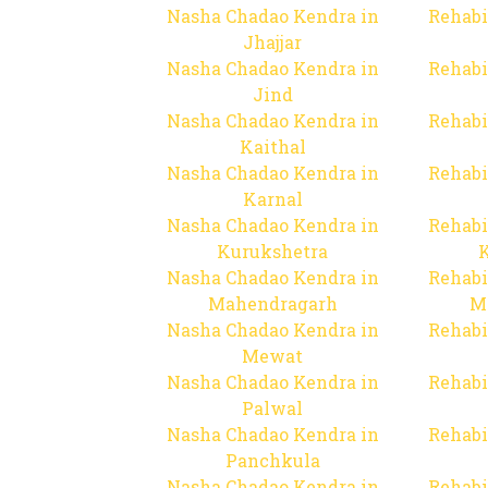
Nasha Chadao Kendra in
Rehabi
Jhajjar
Nasha Chadao Kendra in
Rehabi
Jind
Nasha Chadao Kendra in
Rehabi
Kaithal
Nasha Chadao Kendra in
Rehabi
Karnal
Nasha Chadao Kendra in
Rehabi
Kurukshetra
Nasha Chadao Kendra in
Rehabi
Mahendragarh
M
Nasha Chadao Kendra in
Rehabi
Mewat
Nasha Chadao Kendra in
Rehabi
Palwal
Nasha Chadao Kendra in
Rehabi
Panchkula
Nasha Chadao Kendra in
Rehabi