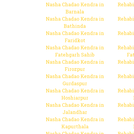
Nasha Chadao Kendra in
Rehabi
Barnala
Nasha Chadao Kendra in
Rehabi
Bathinda
Nasha Chadao Kendra in
Rehabi
Faridkot
Nasha Chadao Kendra in
Rehabi
Fatehgarh Sahib
Fa
Nasha Chadao Kendra in
Rehabi
Firozpur
Nasha Chadao Kendra in
Rehabi
Gurdaspur
Nasha Chadao Kendra in
Rehabi
Hoshiarpur
Nasha Chadao Kendra in
Rehabi
Jalandhar
Nasha Chadao Kendra in
Rehabi
Kapurthala
Nasha Chadao Kendra in
Rehabi