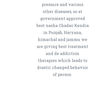
pressure and various
other diseases, so at
government approved
best nasha Chadao Kendra
in Punjab, Haryana,
himachal and jammu we
are giving best treatment
and de addiction
therapies which leads to
drastic changed behavior
of person.