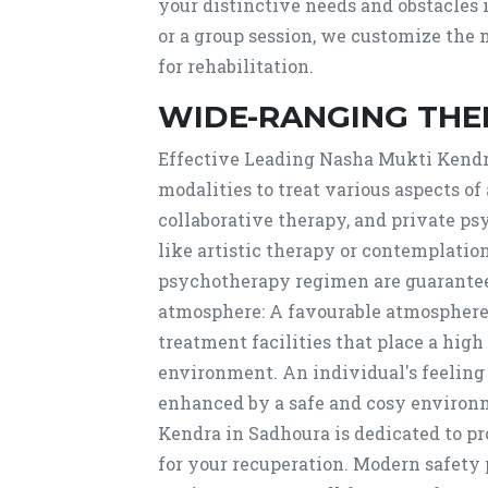
your distinctive needs and obstacles
or a group session, we customize the 
for rehabilitation.
WIDE-RANGING THE
Effective Leading Nasha Mukti Kendra
modalities to treat various aspects of 
collaborative therapy, and private ps
like artistic therapy or contemplati
psychotherapy regimen are guarante
atmosphere: A favourable atmosphere i
treatment facilities that place a high
environment. An individual's feeling
enhanced by a safe and cosy environm
Kendra in Sadhoura is dedicated to p
for your recuperation. Modern safety 