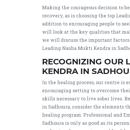
Making the courageous decision to begi
recovery, as is choosing the top Lea
addition to encouraging people to se
will look at the key qualities that m
we will discuss the important factors
Leading Nasha Mukti Kendra in Sadhou
RECOGNIZING OUR 
KENDRA IN SADHOUR
In the healing process, our centre is e
encouraging setting to overcome their
skills necessary to live sober lives.
in Sadhoura, consider the elements t
healing program. Professional and Em
Sadhoura is only as good as its person