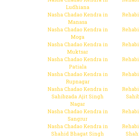
Ludhiana
Nasha Chadao Kendra in
Rehabi
Manasa
Nasha Chadao Kendra in
Rehabi
Moga
Nasha Chadao Kendra in
Rehabi
Muktsar
Nasha Chadao Kendra in
Rehabi
Patiala
Nasha Chadao Kendra in
Rehabi
Rupnagar
Nasha Chadao Kendra in
Rehabi
Sahibzada Ajit Singh
Sahib
Nagar
Nasha Chadao Kendra in
Rehabi
Sangrur
Nasha Chadao Kendra in
Rehabi
Shahid Bhagat Singh
Shah