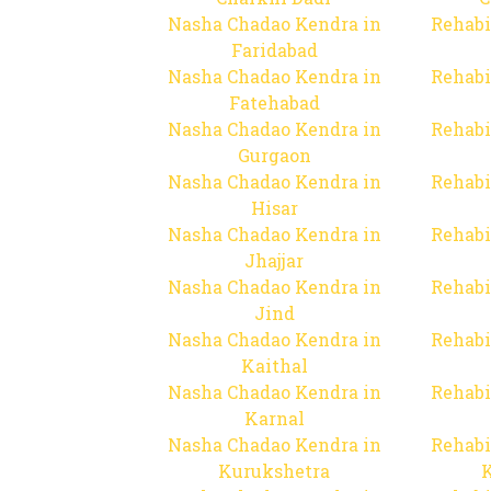
Nasha Chadao Kendra in
Rehabi
Faridabad
Nasha Chadao Kendra in
Rehabi
Fatehabad
Nasha Chadao Kendra in
Rehabi
Gurgaon
Nasha Chadao Kendra in
Rehabi
Hisar
Nasha Chadao Kendra in
Rehabi
Jhajjar
Nasha Chadao Kendra in
Rehabi
Jind
Nasha Chadao Kendra in
Rehabi
Kaithal
Nasha Chadao Kendra in
Rehabi
Karnal
Nasha Chadao Kendra in
Rehabi
Kurukshetra