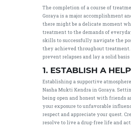
The completion of a course of treatm
Goraya is a major accomplishment and 
there might be a delicate moment wh
treatment to the demands of everyday
skills to successfully navigate the p
they achieved throughout treatment. 
prevent relapses and lay a solid basis
1. ESTABLISH A HE
Establishing a supportive atmosphere 
Nasha Mukti Kendra in Goraya. Setting
being open and honest with friends a
your exposure to unfavorable influen
respect and appreciate your quest. Cr
resolve to live a drug-free life and a