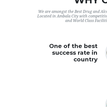
We are amongst the Best Drug and Alco
Located in Ambala City with competitiv
and World Class Faciliti
One of the best
success rate in
country