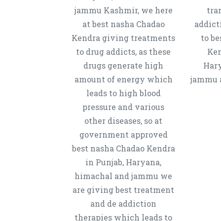
jammu Kashmir, we here
tra
at best nasha Chadao
addict
Kendra giving treatments
to b
to drug addicts, as these
Ken
drugs generate high
Hary
amount of energy which
jammu a
leads to high blood
pressure and various
other diseases, so at
government approved
best nasha Chadao Kendra
in Punjab, Haryana,
himachal and jammu we
are giving best treatment
and de addiction
therapies which leads to