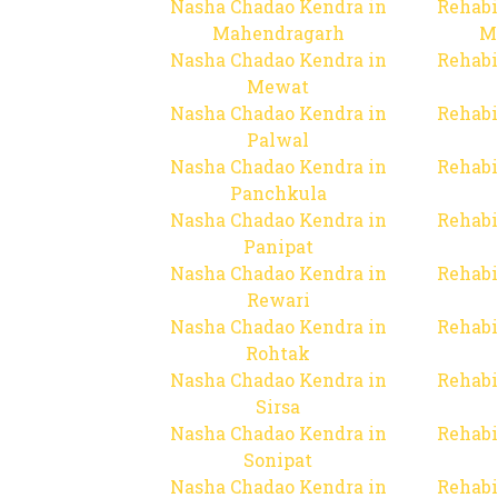
Nasha Chadao Kendra in
Rehabi
Mahendragarh
M
Nasha Chadao Kendra in
Rehabi
Mewat
Nasha Chadao Kendra in
Rehabi
Palwal
Nasha Chadao Kendra in
Rehabi
Panchkula
Nasha Chadao Kendra in
Rehabi
Panipat
Nasha Chadao Kendra in
Rehabi
Rewari
Nasha Chadao Kendra in
Rehabi
Rohtak
Nasha Chadao Kendra in
Rehabi
Sirsa
Nasha Chadao Kendra in
Rehabi
Sonipat
Nasha Chadao Kendra in
Rehabi