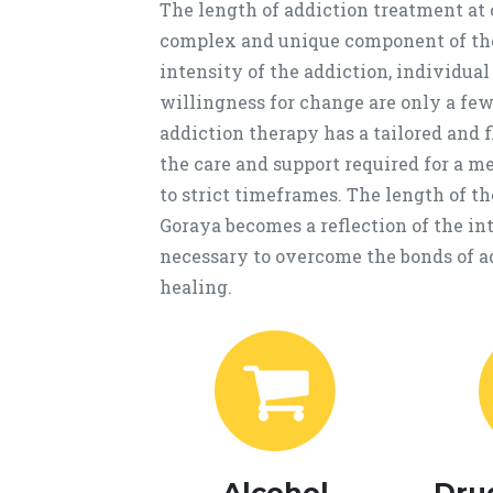
The length of addiction treatment at
complex and unique component of the
intensity of the addiction, individua
willingness for change are only a few 
addiction therapy has a tailored and 
the care and support required for a m
to strict timeframes. The length of 
Goraya becomes a reflection of the in
necessary to overcome the bonds of ad
healing.
Alcohol
Dru