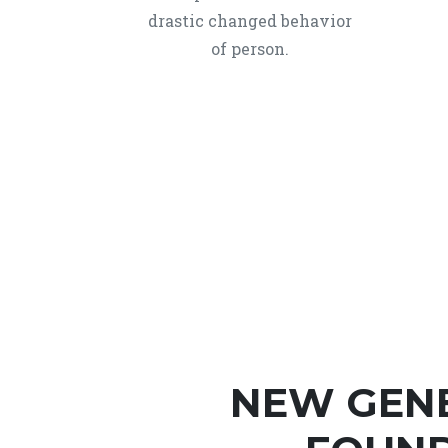
drastic changed behavior
of person.
NEW GEN