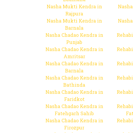
Nasha Mukti Kendra in
Nasha
Rajpura
Nasha Mukti Kendra in
Nasha
Barnala
Nasha Chadao Kendra in
Rehabi
Punjab
Nasha Chadao Kendra in
Rehabi
Amritsar
Nasha Chadao Kendra in
Rehabi
Barnala
Nasha Chadao Kendra in
Rehabi
Bathinda
Nasha Chadao Kendra in
Rehabi
Faridkot
Nasha Chadao Kendra in
Rehabi
Fatehgarh Sahib
Fa
Nasha Chadao Kendra in
Rehabi
Firozpur