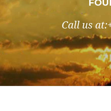
FOU
Call us at