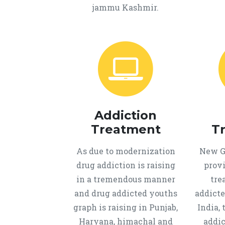
jammu Kashmir.
Addiction
Treatment
T
As due to modernization
New Ge
drug addiction is raising
provi
in a tremendous manner
tre
and drug addicted youths
addicte
graph is raising in Punjab,
India, 
Haryana, himachal and
addic