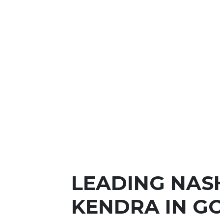
LEADING NAS
KENDRA IN G