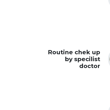
Routine chek up
by specilist
doctor