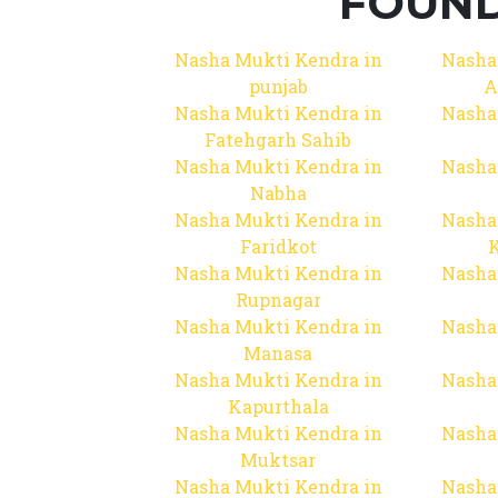
FOUND
Nasha Mukti Kendra in
Nasha
punjab
A
Nasha Mukti Kendra in
Nasha
Fatehgarh Sahib
Nasha Mukti Kendra in
Nasha
Nabha
Nasha Mukti Kendra in
Nasha
Faridkot
Nasha Mukti Kendra in
Nasha
Rupnagar
Nasha Mukti Kendra in
Nasha
Manasa
Nasha Mukti Kendra in
Nasha
Kapurthala
Nasha Mukti Kendra in
Nasha
Muktsar
Nasha Mukti Kendra in
Nasha