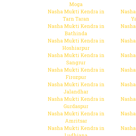
Moga
Nasha Mukti Kendra in
Nasha
Tarn Taran
Y
Nasha Mukti Kendra in
Nasha
Bathinda
Nasha Mukti Kendra in
Nasha
Hoshiarpur
Nasha Mukti Kendra in
Nasha
Sangrur
Nasha Mukti Kendra in
Nasha
Firozpur
Nasha Mukti Kendra in
Nasha
Jalandhar
Nasha Mukti Kendra in
Nasha
Gurdaspur
Nasha Mukti Kendra in
Nasha
Amritsar
Nasha Mukti Kendra in
Nasha
Ludhiana