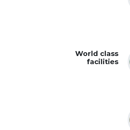
World class
facilities