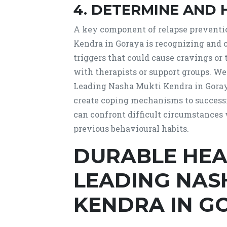
4. DETERMINE AND 
A key component of relapse preventi
Kendra in Goraya is recognizing and c
triggers that could cause cravings or
with therapists or support groups. We
Leading Nasha Mukti Kendra in Goraya
create coping mechanisms to success
can confront difficult circumstances w
previous behavioural habits.
DURABLE HEA
LEADING NAS
KENDRA IN G