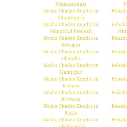
Yamunanagar
Y
Nasha Chadao Kendra in
Rehabi
Chandigarh
Nasha Chadao Kendra in
Rehabi
Himachal Pradesh
Him
Nasha Chadao Kendra in
Rehabi
Bilaspur
Nasha Chadao Kendra in
Rehabi
Chamba
Nasha Chadao Kendra in
Rehabi
Hamirpur
Nasha Chadao Kendra in
Rehabi
Kangra
Nasha Chadao Kendra in
Rehabi
Kinnaur
Nasha Chadao Kendra in
Rehabi
Kullu
Nasha Chadao Kendra in
Rehabi
Lahul & Spiti
L