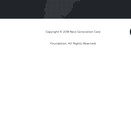
Copyright © 2018 New Generation Care
Foundation. All Rights Reserved.