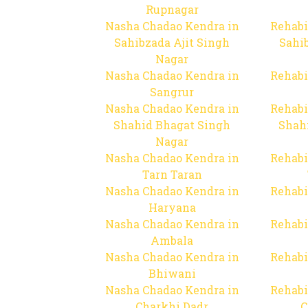
Rupnagar
Nasha Chadao Kendra in
Rehabi
Sahibzada Ajit Singh
Sahib
Nagar
Nasha Chadao Kendra in
Rehabi
Sangrur
Nasha Chadao Kendra in
Rehabi
Shahid Bhagat Singh
Shah
Nagar
Nasha Chadao Kendra in
Rehabi
Tarn Taran
Nasha Chadao Kendra in
Rehabi
Haryana
Nasha Chadao Kendra in
Rehabi
Ambala
Nasha Chadao Kendra in
Rehabi
Bhiwani
Nasha Chadao Kendra in
Rehabi
Charkhi Dadr
C