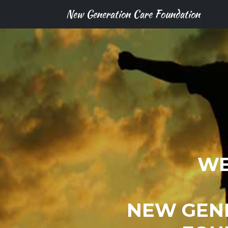
New Generation Care Foundation
WE
NEW GEN