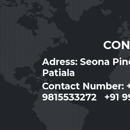
CON
Adress: Seona Pi
Patiala
Contact Number: 
9815533272 +91 9