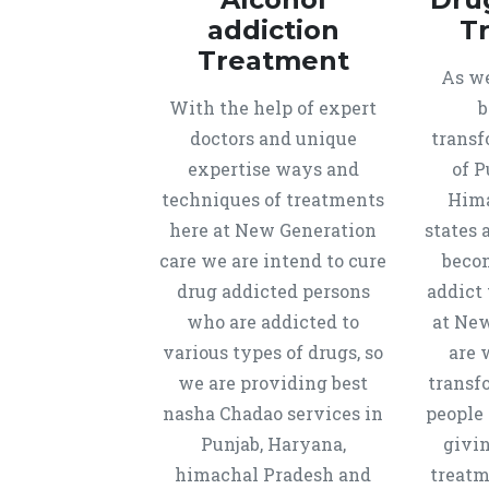
addiction
T
Treatment
As we
With the help of expert
b
doctors and unique
transf
expertise ways and
of P
techniques of treatments
Hima
here at New Generation
states 
care we are intend to cure
beco
drug addicted persons
addict 
who are addicted to
at New
various types of drugs, so
are 
we are providing best
transf
nasha Chadao services in
people 
Punjab, Haryana,
givi
himachal Pradesh and
treatm