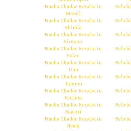
Nasha Chadao Kendra in
Rehabi
Mandi
Nasha Chadao Kendra in
Rehabi
Shimla
Nasha Chadao Kendra in
Rehabi
Sirmaur
Nasha Chadao Kendra in
Rehabi
Solan
Nasha Chadao Kendra in
Rehabi
Una
Nasha Chadao Kendra in
Rehabi
Jammu
Nasha Chadao Kendra in
Rehabi
Kathua
Nasha Chadao Kendra in
Rehabi
Rajouri
Nasha Chadao Kendra in
Rehabi
Reasi