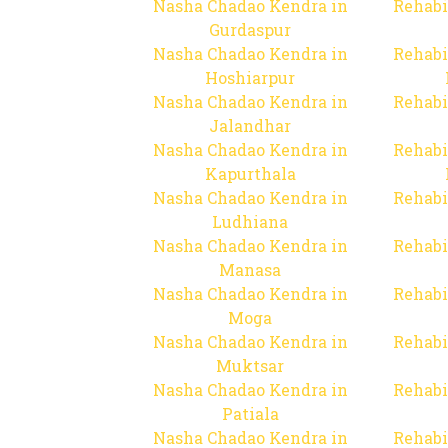
Nasha Chadao Kendra in
Rehabi
Gurdaspur
Nasha Chadao Kendra in
Rehabi
Hoshiarpur
Nasha Chadao Kendra in
Rehabi
Jalandhar
Nasha Chadao Kendra in
Rehabi
Kapurthala
Nasha Chadao Kendra in
Rehabi
Ludhiana
Nasha Chadao Kendra in
Rehabi
Manasa
Nasha Chadao Kendra in
Rehabi
Moga
Nasha Chadao Kendra in
Rehabi
Muktsar
Nasha Chadao Kendra in
Rehabi
Patiala
Nasha Chadao Kendra in
Rehabi