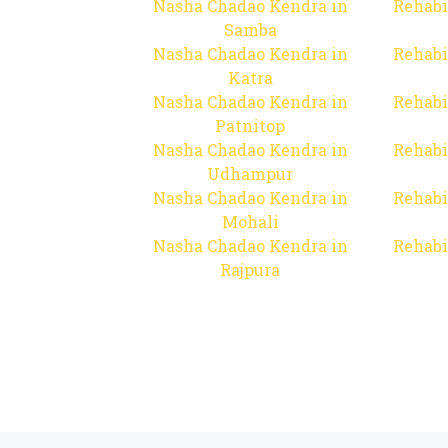
Nasha Chadao Kendra in
Rehabi
Samba
Nasha Chadao Kendra in
Rehabi
Katra
Nasha Chadao Kendra in
Rehabi
Patnitop
Nasha Chadao Kendra in
Rehabi
Udhampur
Nasha Chadao Kendra in
Rehabi
Mohali
Nasha Chadao Kendra in
Rehabi
Rajpura