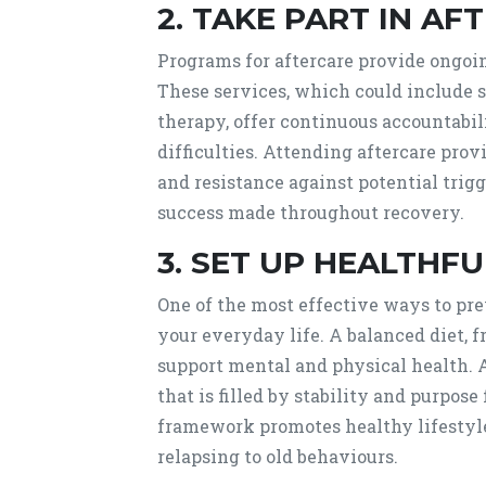
2. TAKE PART IN AFT
Programs for aftercare provide ongoin
These services, which could include s
therapy, offer continuous accountabili
difficulties. Attending aftercare pro
and resistance against potential trigg
success made throughout recovery.
3. SET UP HEALTHFU
One of the most effective ways to prev
your everyday life. A balanced diet, f
support mental and physical health. A
that is filled by stability and purpose
framework promotes healthy lifestyle
relapsing to old behaviours.