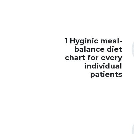
1 Hyginic meal-
balance diet
chart for every
individual
patients