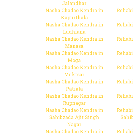
Jalandhar
Nasha Chadao Kendra in
Rehabi
Kapurthala
Nasha Chadao Kendra in
Rehabi
Ludhiana
Nasha Chadao Kendra in
Rehabi
Manasa
Nasha Chadao Kendra in
Rehabi
Moga
Nasha Chadao Kendra in
Rehabi
Muktsar
Nasha Chadao Kendra in
Rehabi
Patiala
Nasha Chadao Kendra in
Rehabi
Rupnagar
Nasha Chadao Kendra in
Rehabi
Sahibzada Ajit Singh
Sahib
Nagar
Nasha Chadao Kendra in
Rehabi