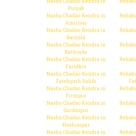
Nasha Chadao Kendra in
Rehabi
Punjab
Nasha Chadao Kendra in
Rehabi
Amritsar
Nasha Chadao Kendra in
Rehabi
Barnala
Nasha Chadao Kendra in
Rehabi
Bathinda
Nasha Chadao Kendra in
Rehabi
Faridkot
Nasha Chadao Kendra in
Rehabi
Fatehgarh Sahib
Fa
Nasha Chadao Kendra in
Rehabi
Firozpur
Nasha Chadao Kendra in
Rehabi
Gurdaspur
Nasha Chadao Kendra in
Rehabi
Hoshiarpur
Nasha Chadao Kendra in
Rehabi