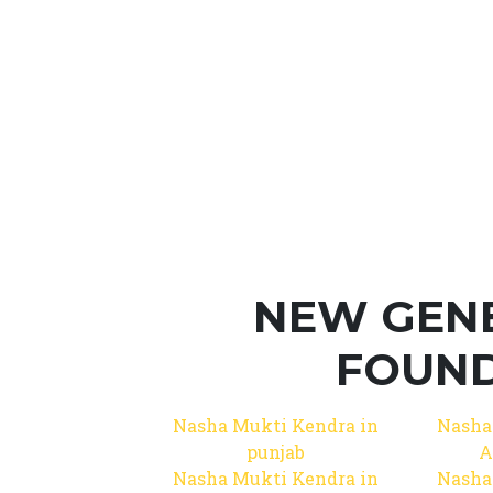
NEW GEN
FOUND
Nasha Mukti Kendra in
Nasha
punjab
A
Nasha Mukti Kendra in
Nasha