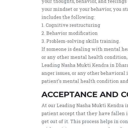
your thoughts, behavior, and feelings
your mindset or your behavior, you st
includes the following:
1. Cognitive restructuring
2. Behavior modification
3. Problem-solving skills training.
If someone is dealing with mental heal
or any other mental health condition
Leading Nasha Mukti Kendra in Dhara
anger issues, or any other behavioral 
patient's mental health condition and
ACCEPTANCE AND 
At our Leading Nasha Mukti Kendra in
patient accept that they have fallen 
get out of it. This process helps in c