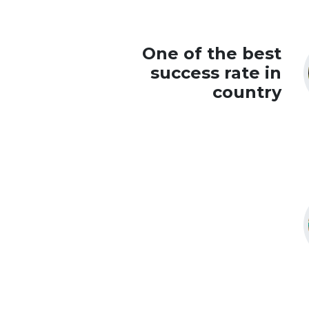
One of the best
success rate in
country