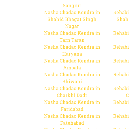
Sangrur
Nasha Chadao Kendra in
Rehabi
Shahid Bhagat Singh
Shah
Nagar
Nasha Chadao Kendra in
Rehabi
Tarn Taran
Nasha Chadao Kendra in
Rehabi
Haryana
Nasha Chadao Kendra in
Rehabi
Ambala
Nasha Chadao Kendra in
Rehabi
Bhiwani
Nasha Chadao Kendra in
Rehabi
Charkhi Dadr
C
Nasha Chadao Kendra in
Rehabi
Faridabad
Nasha Chadao Kendra in
Rehabi
Fatehabad