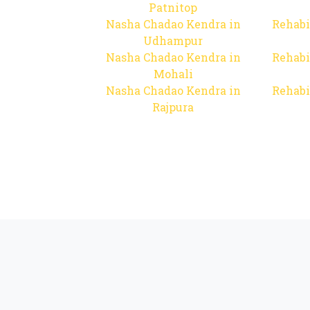
Patnitop
Nasha Chadao Kendra in
Rehabi
Udhampur
Nasha Chadao Kendra in
Rehabi
Mohali
Nasha Chadao Kendra in
Rehabi
Rajpura