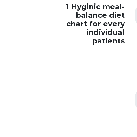
1 Hyginic meal-
balance diet
chart for every
individual
patients