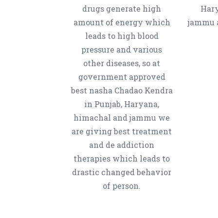
drugs generate high
Hary
amount of energy which
jammu a
leads to high blood
pressure and various
other diseases, so at
government approved
best nasha Chadao Kendra
in Punjab, Haryana,
himachal and jammu we
are giving best treatment
and de addiction
therapies which leads to
drastic changed behavior
of person.