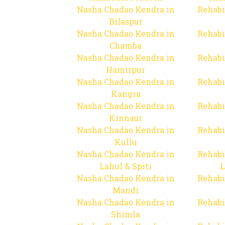
Nasha Chadao Kendra in
Rehabi
Bilaspur
Nasha Chadao Kendra in
Rehabi
Chamba
Nasha Chadao Kendra in
Rehabi
Hamirpur
Nasha Chadao Kendra in
Rehabi
Kangra
Nasha Chadao Kendra in
Rehabi
Kinnaur
Nasha Chadao Kendra in
Rehabi
Kullu
Nasha Chadao Kendra in
Rehabi
Lahul & Spiti
L
Nasha Chadao Kendra in
Rehabi
Mandi
Nasha Chadao Kendra in
Rehabi
Shimla