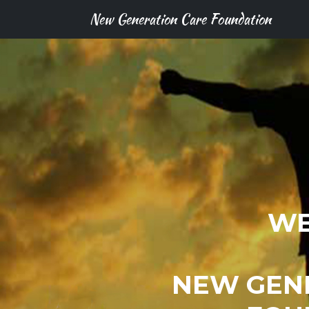
New Generation Care Foundation
WE
NEW GEN