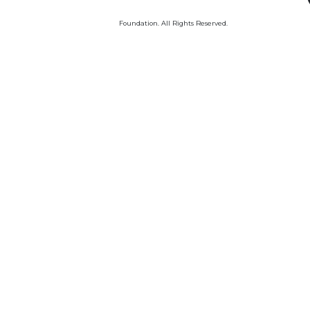
Foundation. All Rights Reserved.