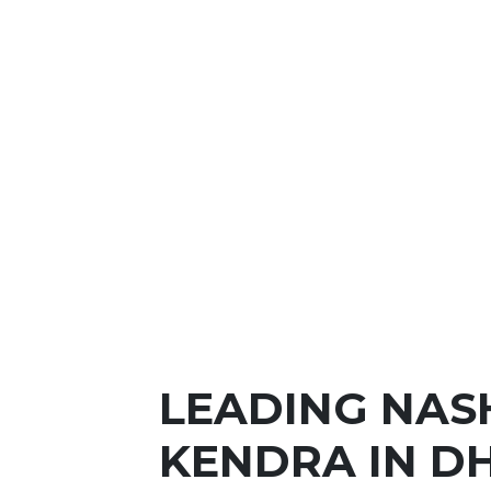
LEADING NAS
KENDRA IN 