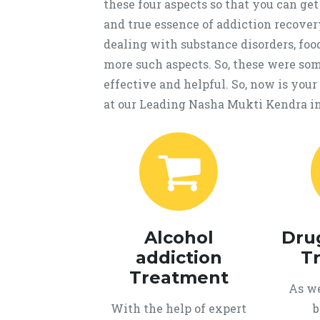
these four aspects so that you can get
and true essence of addiction recover
dealing with substance disorders, fo
more such aspects. So, these were som
effective and helpful. So, now is you
at our Leading Nasha Mukti Kendra 
Alcohol
Dru
addiction
T
Treatment
As we
With the help of expert
b