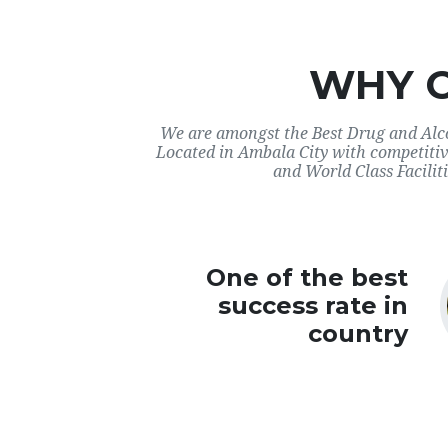
WHY 
We are amongst the Best Drug and Alco
Located in Ambala City with competitiv
and World Class Faciliti
One of the best
success rate in
country