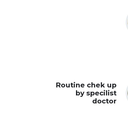
Routine chek up
by specilist
doctor