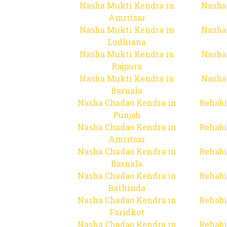
Nasha Mukti Kendra in
Nasha
Amritsar
Nasha Mukti Kendra in
Nasha
Ludhiana
Nasha Mukti Kendra in
Nasha
Rajpura
Nasha Mukti Kendra in
Nasha
Barnala
Nasha Chadao Kendra in
Rehabi
Punjab
Nasha Chadao Kendra in
Rehabi
Amritsar
Nasha Chadao Kendra in
Rehabi
Barnala
Nasha Chadao Kendra in
Rehabi
Bathinda
Nasha Chadao Kendra in
Rehabi
Faridkot
Nasha Chadao Kendra in
Rehabi