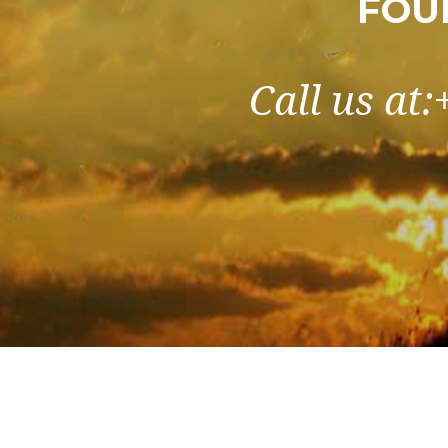
FOU
Call us at