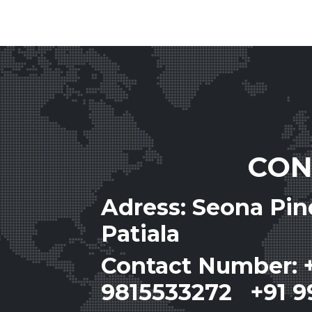
CON
Adress: Seona Pi
Patiala
Contact Number: 
9815533272 +91 9