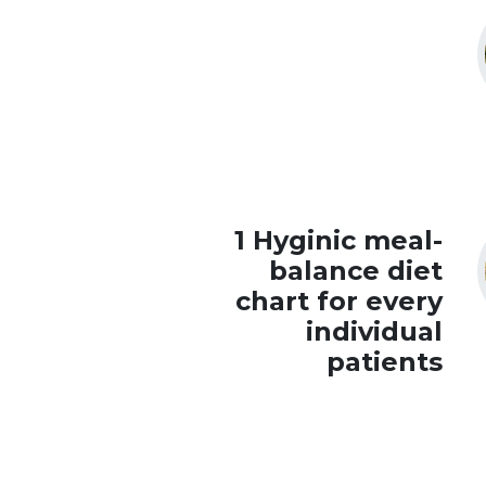
1 Hyginic meal-
balance diet
chart for every
individual
patients