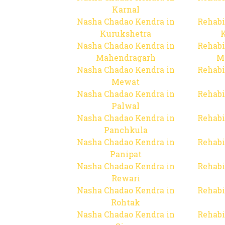
Karnal
Nasha Chadao Kendra in
Rehabi
Kurukshetra
Nasha Chadao Kendra in
Rehabi
Mahendragarh
M
Nasha Chadao Kendra in
Rehabi
Mewat
Nasha Chadao Kendra in
Rehabi
Palwal
Nasha Chadao Kendra in
Rehabi
Panchkula
Nasha Chadao Kendra in
Rehabi
Panipat
Nasha Chadao Kendra in
Rehabi
Rewari
Nasha Chadao Kendra in
Rehabi
Rohtak
Nasha Chadao Kendra in
Rehabi