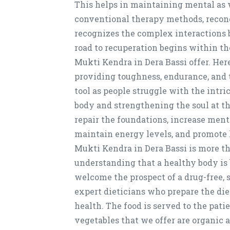
This helps in maintaining mental as w
conventional therapy methods, recond
recognizes the complex interactions b
road to recuperation begins within th
Mukti Kendra in Dera Bassi offer. He
providing toughness, endurance, and 
tool as people struggle with the intr
body and strengthening the soul at t
repair the foundations, increase ment
maintain energy levels, and promote h
Mukti Kendra in Dera Bassi is more tha
understanding that a healthy body is
welcome the prospect of a drug-free,
expert dieticians who prepare the die
health. The food is served to the patie
vegetables that we offer are organic 