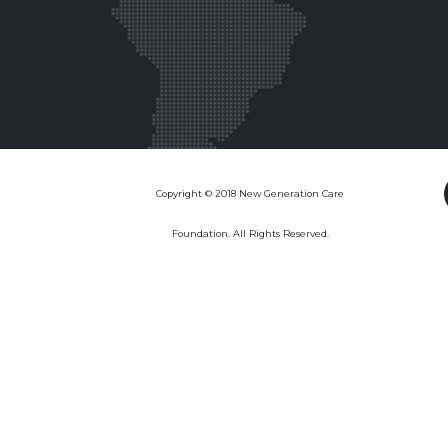
Copyright © 2018 New Generation Care
Foundation. All Rights Reserved.