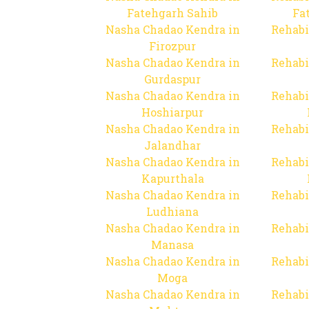
Fatehgarh Sahib
Fa
Nasha Chadao Kendra in
Rehabi
Firozpur
Nasha Chadao Kendra in
Rehabi
Gurdaspur
Nasha Chadao Kendra in
Rehabi
Hoshiarpur
Nasha Chadao Kendra in
Rehabi
Jalandhar
Nasha Chadao Kendra in
Rehabi
Kapurthala
Nasha Chadao Kendra in
Rehabi
Ludhiana
Nasha Chadao Kendra in
Rehabi
Manasa
Nasha Chadao Kendra in
Rehabi
Moga
Nasha Chadao Kendra in
Rehabi