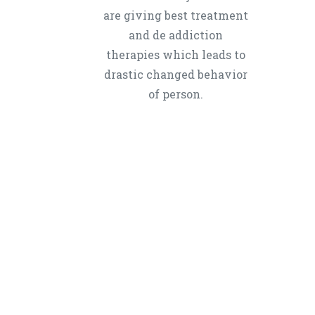
are giving best treatment
and de addiction
therapies which leads to
drastic changed behavior
of person.