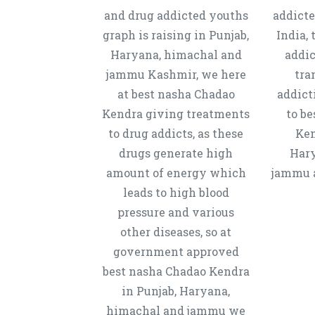
and drug addicted youths
addicte
graph is raising in Punjab,
India, 
Haryana, himachal and
addic
jammu Kashmir, we here
tra
at best nasha Chadao
addict
Kendra giving treatments
to b
to drug addicts, as these
Ken
drugs generate high
Hary
amount of energy which
jammu a
leads to high blood
pressure and various
other diseases, so at
government approved
best nasha Chadao Kendra
in Punjab, Haryana,
himachal and jammu we