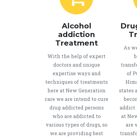
Alcohol
Dru
addiction
T
Treatment
As we
With the help of expert
b
doctors and unique
transf
expertise ways and
of P
techniques of treatments
Hima
here at New Generation
states 
care we are intend to cure
beco
drug addicted persons
addict 
who are addicted to
at New
various types of drugs, so
are 
we are providing best
transf