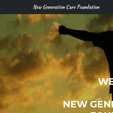
New Generation Care Foundation
WE
NEW GEN