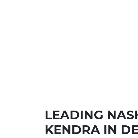
LEADING NAS
KENDRA IN DE