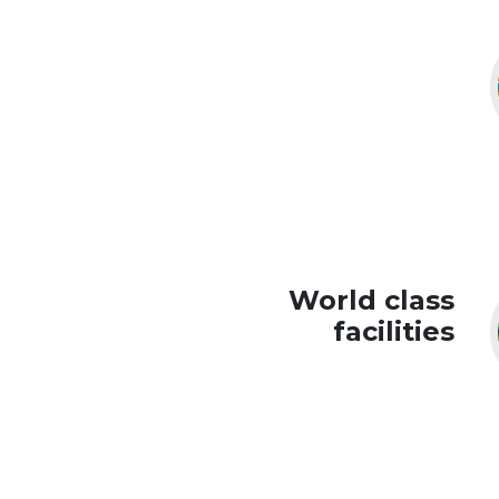
World class
facilities