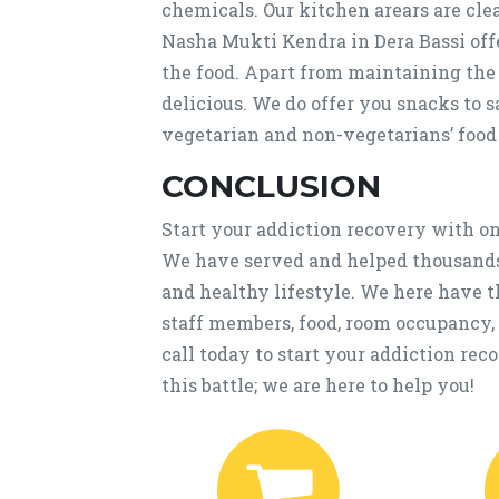
chemicals. Our kitchen arears are cle
Nasha Mukti Kendra in Dera Bassi off
the food. Apart from maintaining the n
delicious. We do offer you snacks to 
vegetarian and non-vegetarians’ food
CONCLUSION
Start your addiction recovery with on
We have served and helped thousands 
and healthy lifestyle. We here have 
staff members, food, room occupancy,
call today to start your addiction rec
this battle; we are here to help you!