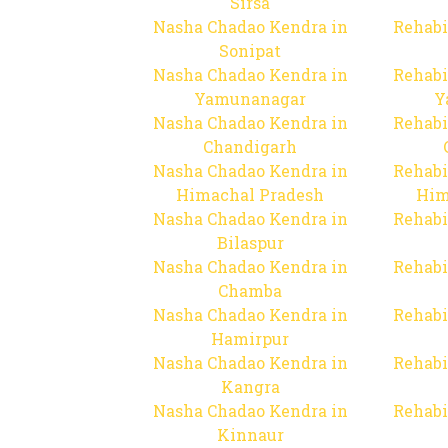
Sirsa
Nasha Chadao Kendra in
Rehabi
Sonipat
Nasha Chadao Kendra in
Rehabi
Yamunanagar
Y
Nasha Chadao Kendra in
Rehabi
Chandigarh
Nasha Chadao Kendra in
Rehabi
Himachal Pradesh
Him
Nasha Chadao Kendra in
Rehabi
Bilaspur
Nasha Chadao Kendra in
Rehabi
Chamba
Nasha Chadao Kendra in
Rehabi
Hamirpur
Nasha Chadao Kendra in
Rehabi
Kangra
Nasha Chadao Kendra in
Rehabi
Kinnaur