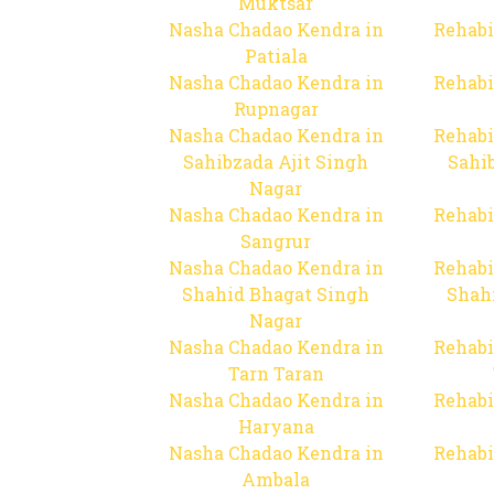
Muktsar
Nasha Chadao Kendra in
Rehabi
Patiala
Nasha Chadao Kendra in
Rehabi
Rupnagar
Nasha Chadao Kendra in
Rehabi
Sahibzada Ajit Singh
Sahib
Nagar
Nasha Chadao Kendra in
Rehabi
Sangrur
Nasha Chadao Kendra in
Rehabi
Shahid Bhagat Singh
Shah
Nagar
Nasha Chadao Kendra in
Rehabi
Tarn Taran
Nasha Chadao Kendra in
Rehabi
Haryana
Nasha Chadao Kendra in
Rehabi
Ambala