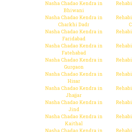
Nasha Chadao Kendra in
Rehabi
Bhiwani
Nasha Chadao Kendra in
Rehabi
Charkhi Dadr
C
Nasha Chadao Kendra in
Rehabi
Faridabad
Nasha Chadao Kendra in
Rehabi
Fatehabad
Nasha Chadao Kendra in
Rehabi
Gurgaon
Nasha Chadao Kendra in
Rehabi
Hisar
Nasha Chadao Kendra in
Rehabi
Jhajjar
Nasha Chadao Kendra in
Rehabi
Jind
Nasha Chadao Kendra in
Rehabi
Kaithal
Nasha Chadao Kendra in
Rehabi