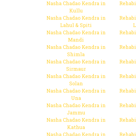
Nasha Chadao Kendra in
Rehabi
Kullu
Nasha Chadao Kendra in
Rehabi
Lahul & Spiti
L
Nasha Chadao Kendra in
Rehabi
Mandi
Nasha Chadao Kendra in
Rehabi
Shimla
Nasha Chadao Kendra in
Rehabi
Sirmaur
Nasha Chadao Kendra in
Rehabi
Solan
Nasha Chadao Kendra in
Rehabi
Una
Nasha Chadao Kendra in
Rehabi
Jammu
Nasha Chadao Kendra in
Rehabi
Kathua
Nasha Chadao Kendra in
Rehabi