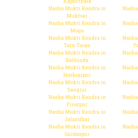
Kapurthala
Nasha Mukti Kendra in
Nasha
Muktsar
Nasha Mukti Kendra in
Nasha
Moga
Nasha Mukti Kendra in
Nasha
Tarn Taran
Y
Nasha Mukti Kendra in
Nasha
Bathinda
Nasha Mukti Kendra in
Nasha
Hoshiarpur
Nasha Mukti Kendra in
Nasha
Sangrur
Nasha Mukti Kendra in
Nasha
Firozpur
Nasha Mukti Kendra in
Nasha
Jalandhar
Nasha Mukti Kendra in
Nasha
Gurdaspur