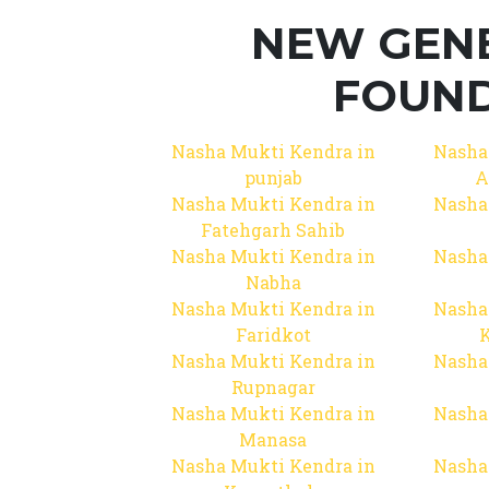
NEW GEN
FOUND
Nasha Mukti Kendra in
Nasha
punjab
A
Nasha Mukti Kendra in
Nasha
Fatehgarh Sahib
Nasha Mukti Kendra in
Nasha
Nabha
Nasha Mukti Kendra in
Nasha
Faridkot
Nasha Mukti Kendra in
Nasha
Rupnagar
Nasha Mukti Kendra in
Nasha
Manasa
Nasha Mukti Kendra in
Nasha