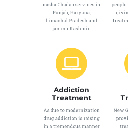
nasha Chadao services in
people 
Punjab, Haryana,
givi
himachal Pradesh and
treatm
jammu Kashmir.
Addiction
Treatment
T
As due to modernization
New Ge
drug addiction is raising
provi
in a tremendous manner
tre