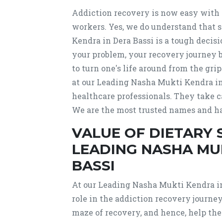
Addiction recovery is now easy with 
workers. Yes, we do understand that
Kendra in Dera Bassi is a tough deci
your problem, your recovery journey 
to turn one's life around from the g
at our Leading Nasha Mukti Kendra in 
healthcare professionals. They take c
We are the most trusted names and ha
VALUE OF DIETARY
LEADING NASHA MU
BASSI
At our Leading Nasha Mukti Kendra in 
role in the addiction recovery journe
maze of recovery, and hence, help the