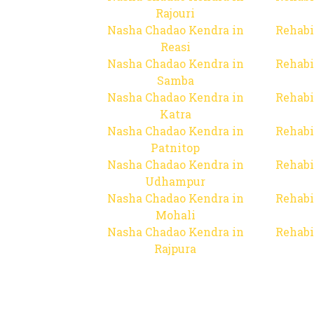
Rajouri
Nasha Chadao Kendra in
Rehabi
Reasi
Nasha Chadao Kendra in
Rehabi
Samba
Nasha Chadao Kendra in
Rehabi
Katra
Nasha Chadao Kendra in
Rehabi
Patnitop
Nasha Chadao Kendra in
Rehabi
Udhampur
Nasha Chadao Kendra in
Rehabi
Mohali
Nasha Chadao Kendra in
Rehabi
Rajpura