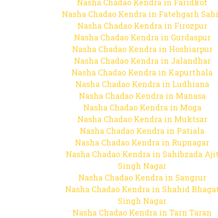
Nasha Chadao Kendra in Faridkot
Nasha Chadao Kendra in Fatehgarh Sah
Nasha Chadao Kendra in Firozpur
Nasha Chadao Kendra in Gurdaspur
Nasha Chadao Kendra in Hoshiarpur
Nasha Chadao Kendra in Jalandhar
Nasha Chadao Kendra in Kapurthala
Nasha Chadao Kendra in Ludhiana
Nasha Chadao Kendra in Manasa
Nasha Chadao Kendra in Moga
Nasha Chadao Kendra in Muktsar
Nasha Chadao Kendra in Patiala
Nasha Chadao Kendra in Rupnagar
Nasha Chadao Kendra in Sahibzada Aji
Singh Nagar
Nasha Chadao Kendra in Sangrur
Nasha Chadao Kendra in Shahid Bhaga
Singh Nagar
Nasha Chadao Kendra in Tarn Taran