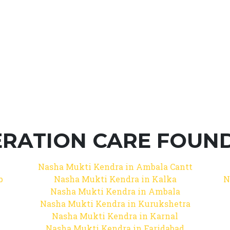
RATION CARE FOUNDA
Nasha Mukti Kendra in Ambala Cantt
b
Nasha Mukti Kendra in Kalka
N
Nasha Mukti Kendra in Ambala
Nasha Mukti Kendra in Kurukshetra
Nasha Mukti Kendra in Karnal
Nasha Mukti Kendra in Faridabad