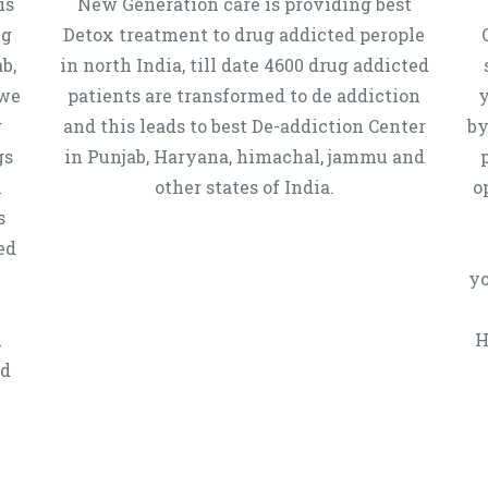
is
New Generation care is providing best
ug
Detox treatment to drug addicted perople
b,
in north India, till date 4600 drug addicted
 we
patients are transformed to de addiction
y
g
and this leads to best De-addiction Center
by
gs
in Punjab, Haryana, himachal, jammu and
h
other states of India.
o
s
ed
yo
n
H
ed