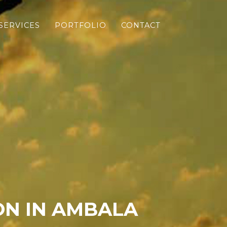
SERVICES
PORTFOLIO
CONTACT
N IN AMBALA