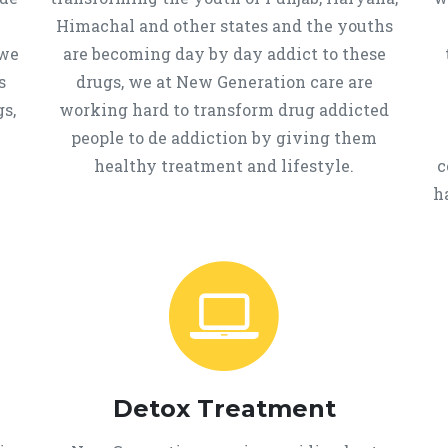
Himachal and other states and the youths
 we
are becoming day by day addict to these
s
drugs, we at New Generation care are
s,
working hard to transform drug addicted
people to de addiction by giving them
healthy treatment and lifestyle.
c
h
Detox Treatment