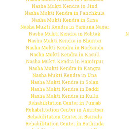
Nasha Mukti Kendra in Jind
Nasha Mukti Kendra in Panchkula
Nasha Mukti Kendra in Sirsa
Nasha Mukti Kendra in Yamuna Nagar
Nasha Mukti Kendra in Rohtak
N
Nasha Mukti Kendra in Bhuntar
Nasha Mukti Kendra in Narkanda
Nasha Mukti Kendra in Kasuli
Nasha Mukti Kendra in Hamirpur
Nasha Mukti Kendra in Kangra
Nasha Mukti Kendra in Una
Nasha Mukti Kendra in Solan
Nasha Mukti Kendra in Baddi
Nasha Mukti Kendra in Kullu
Rehabilitation Center in Punjab
Rehabilitation Center in Amritsar
Rehabilitation Center in Barnala
Rehabilitation Center in Bathinda