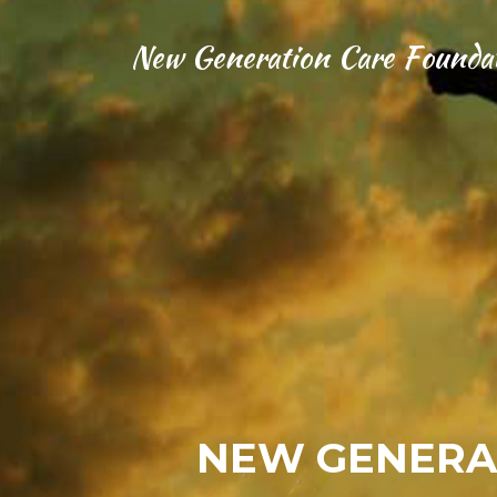
New Generation Care Founda
NEW GENERA