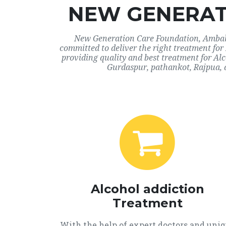
NEW GENERAT
New Generation Care Foundation, Ambala,
committed to deliver the right treatment fo
providing quality and best treatment for Al
Gurdaspur, pathankot, Rajpua, 
Alcohol addiction
Treatment
With the help of expert doctors and uni