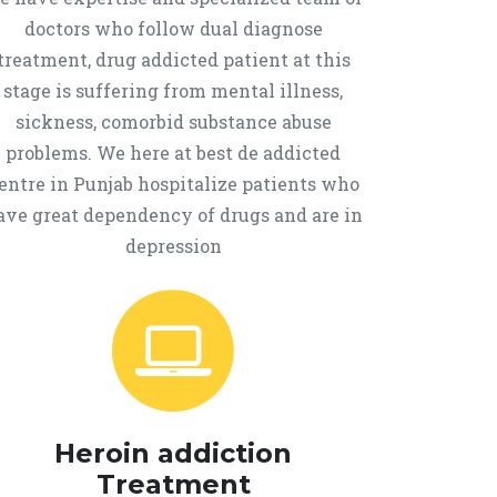
doctors who follow dual diagnose
treatment, drug addicted patient at this
stage is suffering from mental illness,
sickness, comorbid substance abuse
problems. We here at best de addicted
entre in Punjab hospitalize patients who
ave great dependency of drugs and are in
depression
Heroin addiction
Treatment