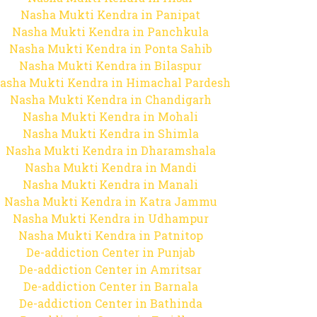
Nasha Mukti Kendra in Panipat
Nasha Mukti Kendra in Panchkula
Nasha Mukti Kendra in Ponta Sahib
Nasha Mukti Kendra in Bilaspur
asha Mukti Kendra in Himachal Pardesh
Nasha Mukti Kendra in Chandigarh
Nasha Mukti Kendra in Mohali
Nasha Mukti Kendra in Shimla
Nasha Mukti Kendra in Dharamshala
Nasha Mukti Kendra in Mandi
Nasha Mukti Kendra in Manali
Nasha Mukti Kendra in Katra Jammu
Nasha Mukti Kendra in Udhampur
Nasha Mukti Kendra in Patnitop
De-addiction Center in Punjab
De-addiction Center in Amritsar
De-addiction Center in Barnala
De-addiction Center in Bathinda