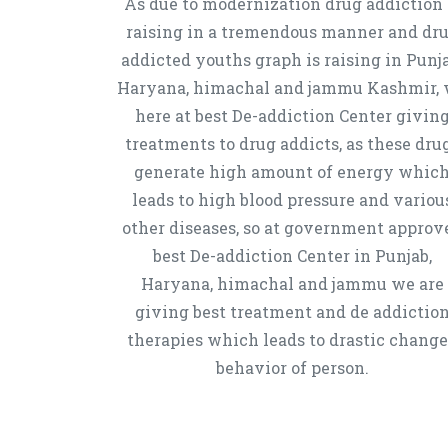
As due to modernization drug addiction 
raising in a tremendous manner and dr
addicted youths graph is raising in Punja
Haryana, himachal and jammu Kashmir,
here at best De-addiction Center givin
treatments to drug addicts, as these dru
generate high amount of energy whic
leads to high blood pressure and variou
other diseases, so at government approv
best De-addiction Center in Punjab,
Haryana, himachal and jammu we are
giving best treatment and de addictio
therapies which leads to drastic chang
behavior of person.