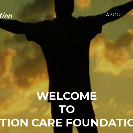
tion
ABOUT
WELCOME
TO
TION CARE FOUNDATIO