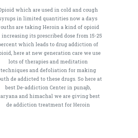
Opioid which are used in cold and cough
syrups in limited quantities now a days
ouths are taking Heroin a kind of opioid
 increasing its prescribed dose from 15-25
percent which leads to drug addiction of
pioid, here at new generation care we use
lots of therapies and meditation
techniques and defoliation for making
uth de addicted to these drugs. So here at
best De-addiction Center in punajb,
aryana and himachal we are giving best
de addiction treatment for Heroin