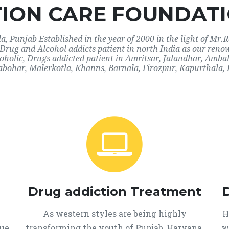
ION CARE FOUNDATI
 Punjab Established in the year of 2000 in the light of Mr.R
r Drug and Alcohol addicts patient in north India as our ren
coholic, Drugs addicted patient in Amritsar, Jalandhar, Amb
abohar, Malerkotla, Khanns, Barnala, Firozpur, Kapurthala, 
Drug addiction Treatment
As western styles are being highly
H
que
transforming the youth of Punjab, Haryana,
w