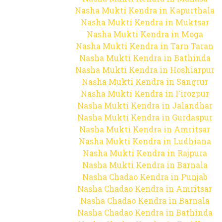
Nasha Mukti Kendra in Kapurthala
Nasha Mukti Kendra in Muktsar
Nasha Mukti Kendra in Moga
Nasha Mukti Kendra in Tarn Taran
Nasha Mukti Kendra in Bathinda
Nasha Mukti Kendra in Hoshiarpur
Nasha Mukti Kendra in Sangrur
Nasha Mukti Kendra in Firozpur
Nasha Mukti Kendra in Jalandhar
Nasha Mukti Kendra in Gurdaspur
Nasha Mukti Kendra in Amritsar
Nasha Mukti Kendra in Ludhiana
Nasha Mukti Kendra in Rajpura
Nasha Mukti Kendra in Barnala
Nasha Chadao Kendra in Punjab
Nasha Chadao Kendra in Amritsar
Nasha Chadao Kendra in Barnala
Nasha Chadao Kendra in Bathinda