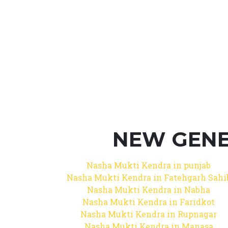
NEW GENE
Nasha Mukti Kendra in punjab
Nasha Mukti Kendra in Fatehgarh Sahi
Nasha Mukti Kendra in Nabha
Nasha Mukti Kendra in Faridkot
Nasha Mukti Kendra in Rupnagar
Nasha Mukti Kendra in Manasa