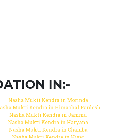
TION IN:-
Nasha Mukti Kendra in Morinda
asha Mukti Kendra in Himachal Pardesh
Nasha Mukti Kendra in Jammu
Nasha Mukti Kendra in Haryana
Nasha Mukti Kendra in Chamba
Nasha Mukti Kendra in Hisar