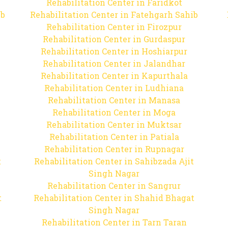
Rehabilitation Center in Faridkot
ib
Rehabilitation Center in Fatehgarh Sahib
Rehabilitation Center in Firozpur
Rehabilitation Center in Gurdaspur
Rehabilitation Center in Hoshiarpur
Rehabilitation Center in Jalandhar
Rehabilitation Center in Kapurthala
Rehabilitation Center in Ludhiana
Rehabilitation Center in Manasa
Rehabilitation Center in Moga
Rehabilitation Center in Muktsar
Rehabilitation Center in Patiala
Rehabilitation Center in Rupnagar
t
Rehabilitation Center in Sahibzada Ajit
Singh Nagar
Rehabilitation Center in Sangrur
t
Rehabilitation Center in Shahid Bhagat
Singh Nagar
Rehabilitation Center in Tarn Taran