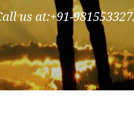
Call us at:+91-981553327