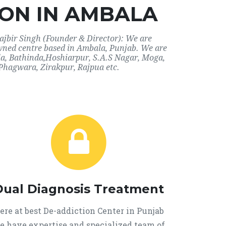
ON IN AMBALA
ajbir Singh (Founder & Director): We are
owned centre based in Ambala, Punjab. We are
ala, Bathinda,Hoshiarpur, S.A.S Nagar, Moga,
Phagwara, Zirakpur, Rajpua etc.
Dual Diagnosis Treatment
ere at best De-addiction Center in Punjab
e have expertise and specialized team of