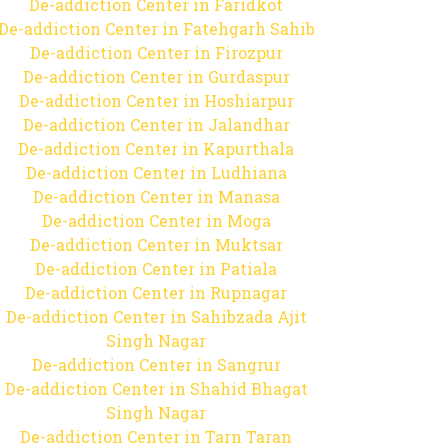
De-addiction Center in Faridkot
De-addiction Center in Fatehgarh Sahib
De-addiction Center in Firozpur
De-addiction Center in Gurdaspur
De-addiction Center in Hoshiarpur
De-addiction Center in Jalandhar
De-addiction Center in Kapurthala
De-addiction Center in Ludhiana
De-addiction Center in Manasa
De-addiction Center in Moga
De-addiction Center in Muktsar
De-addiction Center in Patiala
De-addiction Center in Rupnagar
De-addiction Center in Sahibzada Ajit
Singh Nagar
De-addiction Center in Sangrur
De-addiction Center in Shahid Bhagat
Singh Nagar
De-addiction Center in Tarn Taran