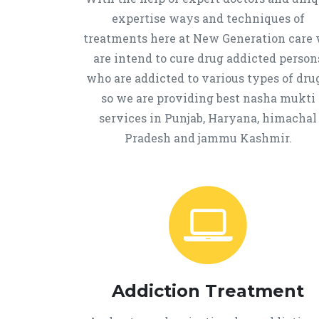
expertise ways and techniques of
treatments here at New Generation care
are intend to cure drug addicted person
who are addicted to various types of drug
so we are providing best nasha mukti
services in Punjab, Haryana, himachal
Pradesh and jammu Kashmir.
Addiction Treatment